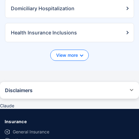
Domiciliary Hospitalization
Health Insurance Inclusions
View more
Disclaimers
*We will respond in the first instance within 30 minutes of the customers
contacting us. 30-minute claim support service is for the purpose of
Claude
giving reasonable assistance to the policyholder in pursuance of the
claim. Settlement of claim (including cashless claim) is the responsibility
of the insurer as per policy terms and conditions. The 30- minute claim
Insurance
support is subject to our operations not being impacted by a system
failure or force majeure event or for reasons beyond our control. For
General Insurance
further details, 24x7 Claims Support Helpline can be reached out at