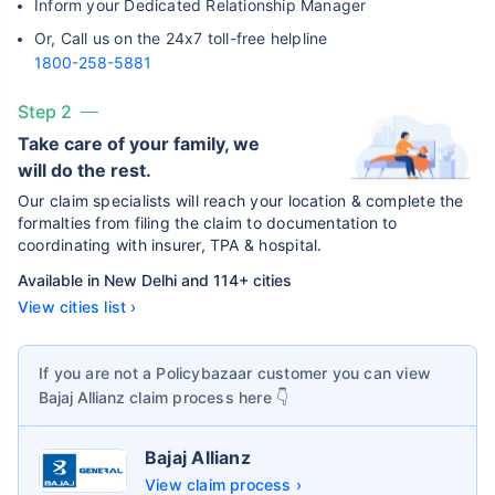
Inform your Dedicated Relationship Manager
Or, Call us on the 24x7 toll-free helpline
1800-258-5881
Step 2
Take care of your family, we
will do the rest.
Our claim specialists will reach your location & complete the
formalties from filing the claim to documentation to
coordinating with insurer, TPA & hospital.
Available in New Delhi and 114+ cities
View cities list ›
If you are not a Policybazaar customer you can view
Bajaj Allianz
claim process here 👇
Bajaj Allianz
View claim process ›