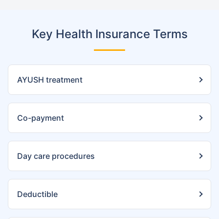
Key Health Insurance Terms
AYUSH treatment
Co-payment
Day care procedures
Deductible