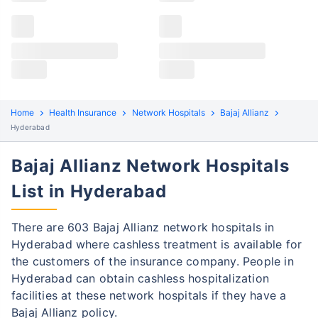
Claims details
Hospital list
Bajaj Allianz claim process
All hospitals
Bajaj Allianz policyholders in Hyderabad can file both
Max Hospital Group
Max Hospital Group
cashless and reimbursement claims. Here are the
steps to be followed:
Home
Health Insurance
Network Hospitals
Bajaj Allianz
Cashless Claim Process
Re-imbursement Process
Hyderabad
Step 1: Find network hospital
Bajaj Allianz Network Hospitals
1
Find a network hospital of Bajaj Allianz in
List in Hyderabad
Hyderabad
Get admitted to the hospital
There are 603 Bajaj Allianz network hospitals in
Hyderabad where cashless treatment is available for
Step 2: Inform Bajaj Allianz
2
the customers of the insurance company. People in
Hyderabad can obtain cashless hospitalization
Notify the insurance company about
facilities at these network hospitals if they have a
getting admitted to the network hospital
Bajaj Allianz policy.
in Gurgaon