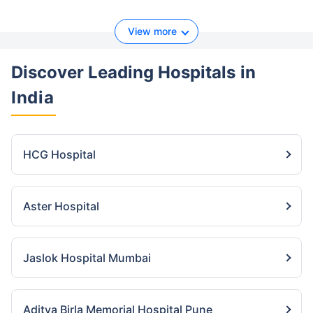
View more
Discover Leading Hospitals
in
India
HCG Hospital
Aster Hospital
Jaslok Hospital Mumbai
Aditya Birla Memorial Hospital Pune