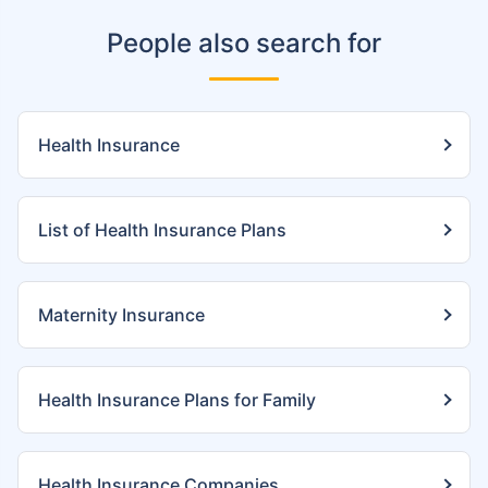
People also search for
Health Insurance
List of Health Insurance Plans
Maternity Insurance
Health Insurance Plans for Family
Health Insurance Companies