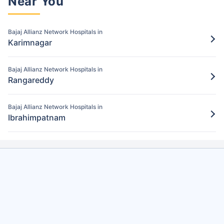
Near You
the Bajaj Allianz policy
Bajaj Allianz Network Hospitals in
Step 5: Claim settlement
5
Karimnagar
The network hospital in Hyderabad will
send the hospital bill to Bajaj Allianz.
Bajaj Allianz Network Hospitals in
After verification, the insurance company
Rangareddy
will pay the claim amount to the network
hospital in Hyderabad.
Bajaj Allianz Network Hospitals in
Ibrahimpatnam