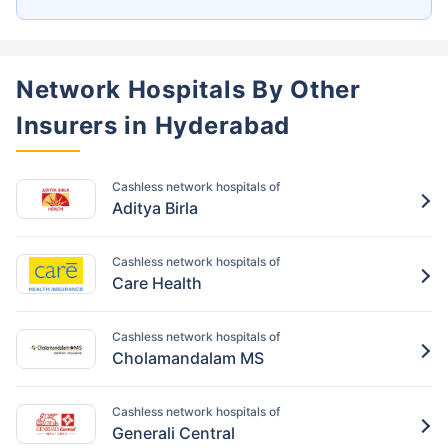
Network Hospitals By Other
Insurers in Hyderabad
Cashless network hospitals of
Aditya Birla
Cashless network hospitals of
Care Health
Cashless network hospitals of
Cholamandalam MS
Cashless network hospitals of
Generali Central