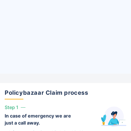
Policybazaar Claim process
Step 1
In case of emergency we are
just a call away.