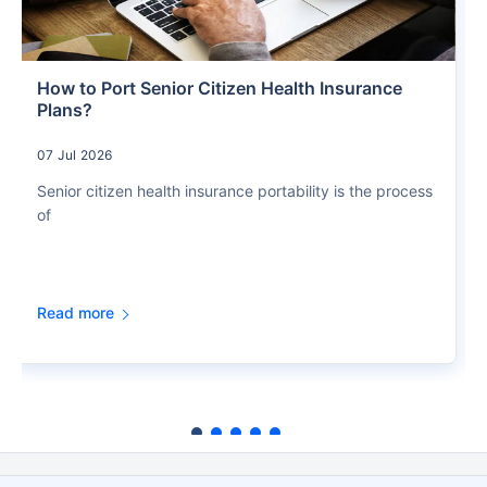
How to Port Senior Citizen Health Insurance
Plans?
07 Jul 2026
Senior citizen health insurance portability is the process
of
Read more