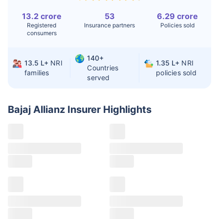
Liver Transplant
$24-38K
$880K-1.3M
13.2 crore
53
6.29 crore
Registered
Insurance partners
Policies sold
Kidney Transplant
$9.6-19K
$442-475K
consumers
Hip Replacement
$3.6-7.2K
$32-75K
140+
13.5 L+
NRI
1.35 L+
NRI
Countries
families
policies sold
served
Factor
India
USA/Canada
Waiting Time
3-10 days
Fast with
Bajaj Allianz Insurer
Highlights
insurance
Private Care
Affordable &
Premium but
Access
immediate
costly
Best For
Fast, affordable,
Advanced
English-speaking
speciality care
care