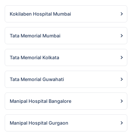
Kokilaben Hospital Mumbai
Tata Memorial Mumbai
Tata Memorial Kolkata
Tata Memorial Guwahati
Manipal Hospital Bangalore
Manipal Hospital Gurgaon