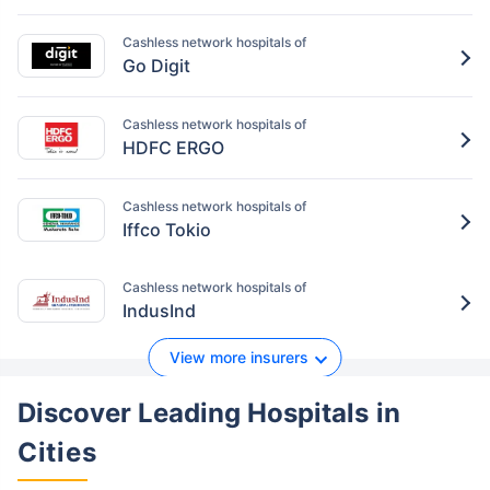
Cashless network hospitals of
Go Digit
Cashless network hospitals of
HDFC ERGO
Cashless network hospitals of
Iffco Tokio
Cashless network hospitals of
IndusInd
View more insurers
Discover Leading Hospitals
in
Cities