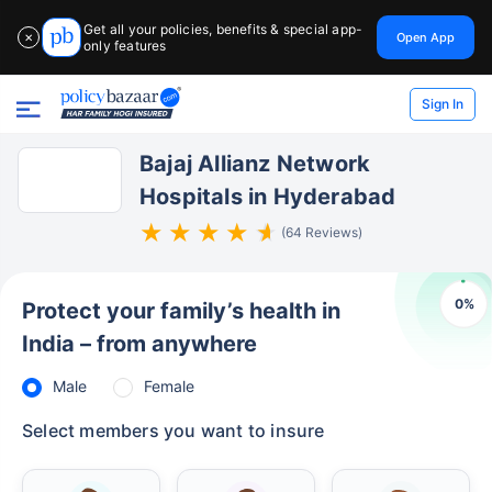
Get all your policies, benefits & special app-
Open App
✕
only features
Sign In
Bajaj Allianz Network
Hospitals in Hyderabad
(64 Reviews)
0
%
Protect your family’s health in
India – from anywhere
Male
Female
Select members you want to insure