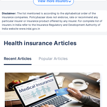
View more insurers
Disclaimer:
The list mentioned is according to the alphabetical order of the
insurance companies. Policybazaar does not endorse, rate or recommend any
particular insurer or insurance product offered by any insurer. For complete list of
insurers in India refer to the Insurance Regulatory and Development Authority of
India website www.irdai.gov.in
Health insurance Articles
Recent Articles
Popular Articles