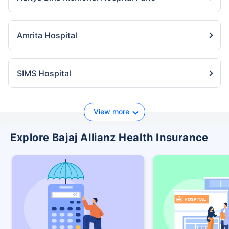
Amrita Hospital
SIMS Hospital
View more
Explore Bajaj Allianz Health Insurance