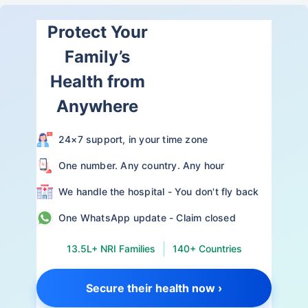
Protect Your
Family’s
Health from
Anywhere
24×7 support, in your time zone
One number. Any country. Any hour
We handle the hospital - You don't fly back
One WhatsApp update - Claim closed
13.5L+ NRI Families
140+ Countries
Secure their health now ›