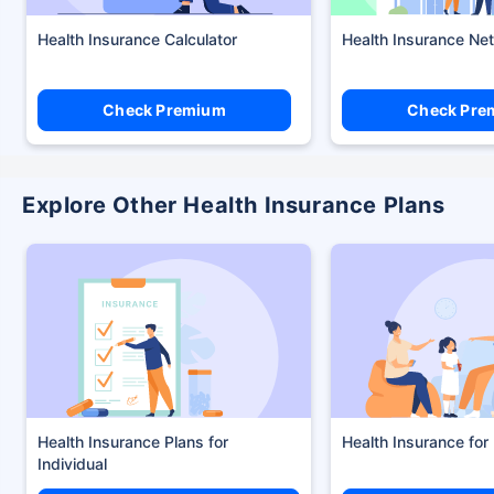
Health Insurance Calculator
Health Insurance Ne
Check Premium
Check Pre
Explore Other Health Insurance Plans
Health Insurance Plans
Health Insurance for