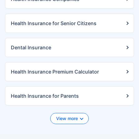
Health Insurance for Senior Citizens
Dental Insurance
Health Insurance Premium Calculator
Health Insurance for Parents
View more