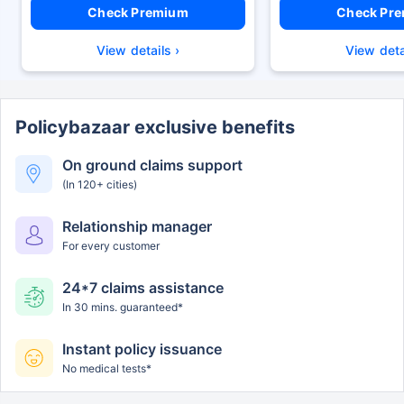
Check Premium
Check Pr
View details ›
View deta
Policybazaar exclusive benefits
On ground claims support
(In 120+ cities)
Relationship manager
For every customer
24*7 claims assistance
In 30 mins. guaranteed*
Instant policy issuance
No medical tests*