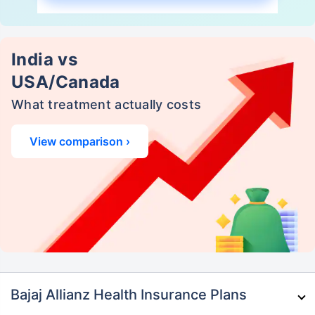
India vs
USA/Canada
What treatment actually costs
View comparison ›
Bajaj Allianz Health Insurance Plans