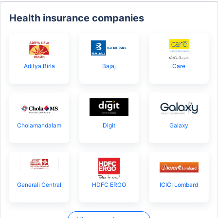
Health insurance companies
Aditya Birla
Bajaj
Care
Cholamandalam
Digit
Galaxy
Generali Central
HDFC ERGO
ICICI Lombard