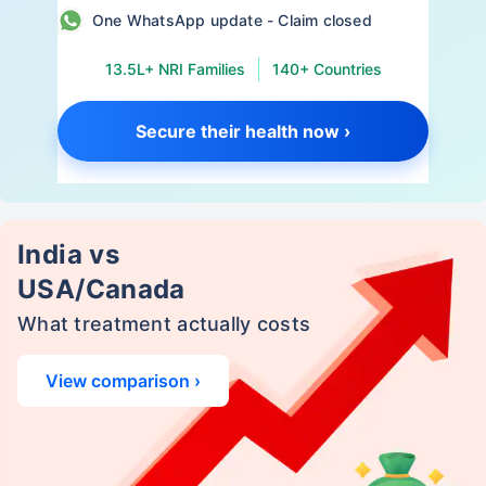
One WhatsApp update - Claim closed
13.5L+ NRI Families
140+ Countries
Secure their health now ›
India vs
USA/Canada
What treatment actually costs
View comparison ›