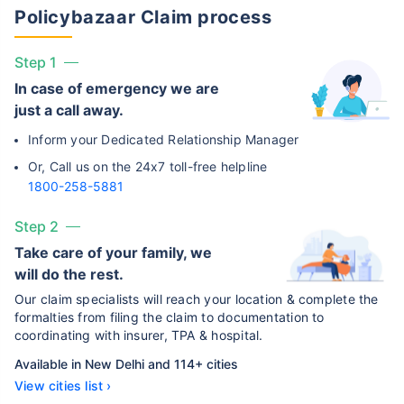
Policybazaar Claim process
Step 1
In case of emergency we are
just a call away.
Inform your Dedicated Relationship Manager
Or, Call us on the 24x7 toll-free helpline
1800-258-5881
Step 2
Take care of your family, we
will do the rest.
Our claim specialists will reach your location & complete the
formalties from filing the claim to documentation to
coordinating with insurer, TPA & hospital.
Available in New Delhi and 114+ cities
View cities list ›