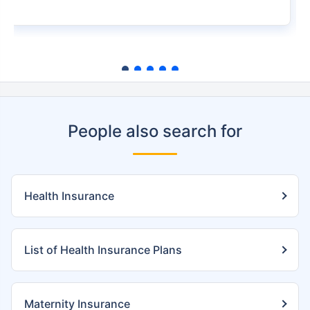
People also search for
Health Insurance
List of Health Insurance Plans
Maternity Insurance