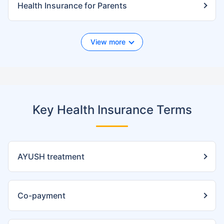
Health Insurance for Parents
View more
Key Health Insurance Terms
AYUSH treatment
Co-payment