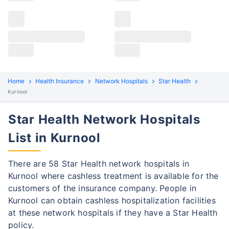
Claims details
Hospital list
Star Health claim process
All hospitals
Star Health policyholders in Kurnool can file both
Max Hospital Group
Max Hospital Group
cashless and reimbursement claims. Here are the
steps to be followed:
Home
Health Insurance
Network Hospitals
Star Health
Kurnool
Cashless Claim Process
Re-imbursement Process
Star Health Network Hospitals
Step 1: Find network hospital
1
List in Kurnool
Find a network hospital of Star Health in
Kurnool
There are 58 Star Health network hospitals in
Get admitted to the hospital
Kurnool where cashless treatment is available for the
customers of the insurance company. People in
Step 2: Inform Star Health
2
Kurnool can obtain cashless hospitalization facilities
Notify the insurance company about
at these network hospitals if they have a Star Health
getting admitted to the network hospital
policy.