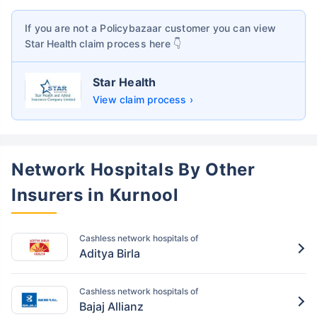
If you are not a Policybazaar customer you can view
Star Health
claim process here 👇
Star Health
View claim process ›
Network Hospitals By Other
Insurers in Kurnool
Cashless network hospitals of
Aditya Birla
Cashless network hospitals of
Bajaj Allianz