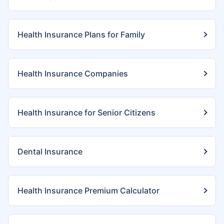
Health Insurance Plans for Family
Health Insurance Companies
Health Insurance for Senior Citizens
Dental Insurance
Health Insurance Premium Calculator