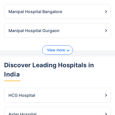
Manipal Hospital Bangalore
Manipal Hospital Gurgaon
View more
Discover Leading Hospitals
in
India
HCG Hospital
Aster Hospital