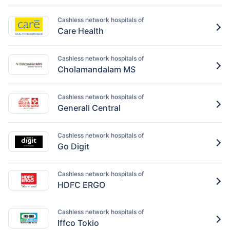
Cashless network hospitals of
Care Health
Cashless network hospitals of
Cholamandalam MS
Cashless network hospitals of
Generali Central
Cashless network hospitals of
Go Digit
Cashless network hospitals of
HDFC ERGO
Cashless network hospitals of
Iffco Tokio