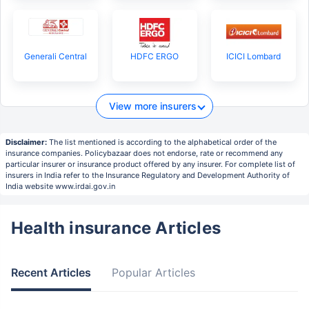
Generali Central
HDFC ERGO
ICICI Lombard
View more insurers
Disclaimer:
The list mentioned is according to the alphabetical order of the
insurance companies. Policybazaar does not endorse, rate or recommend any
particular insurer or insurance product offered by any insurer. For complete list of
insurers in India refer to the Insurance Regulatory and Development Authority of
India website www.irdai.gov.in
Health insurance Articles
Recent Articles
Popular Articles