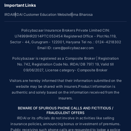
underwriting policy.
Important Links
*The scope of coverage may vary from plan to plan.
IRDAI
IRDAI Customer Education Website
Bima Bharosa
~Source: Google Review Rating available on:-
http://bit.ly/3J20bXZ
Policybazaar Insurance Brokers Private Limited CIN:
##On ground claim assistance is available in 114 cities
U74999HR2014PTC053454 Registered Office - Plot No.119,
Sector - 44, Gurugram - 122001, Haryana Tel no. : 0124-4218302
Tax Benefits are subject to changes in tax laws. For more details on risk
factors, terms and conditions, please read the sales brochure and
Email ID: care@policybazaar.com
applicable rules and regulation carefully before concluding a sale.
Policybazaar is registered as a Composite Broker | Registration
STANDARD TERMS AND CONDITIONS APPLY. For more details on risk
No. 742, Registration Code No. IRDA/ DB 797/ 19, Valid till
factors, terms and conditions, please read the sales brochure carefully
09/06/2027, License category- Composite Broker
before concluding a sale.
Visitors are hereby informed that their information submitted on the
Policybazaar is a registered Composite Broker |Registration No. 742,
website may be shared with insurers.Product information is
Valid till 09/06/2027, License category- Composite Broker| Visitors are
authentic and solely based on the information received from the
hereby informed that their information submitted on the website may be
insurers.
shared with insurers.
BEWARE OF SPURIOUS PHONE CALLS AND FICTITIOUS /
Policybazaar Insurance Brokers Private Limited | CIN:
FRAUDULENT OFFERS
U74999HR2014PTC053454 | Registered Office - Plot No.119, Sector -
IRDAI or its officials do not involve in activities like selling
44, Gurgaon, Haryana - 122001
Contact Us
|
Legal and Admin Policies
insurance policies, announcing bonus or investment of premiums.
© Copyright 2008-2025 policybazaar.com. All Rights Reserved.
Public receiving such phone calls are requested to lodge a police