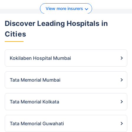
View more insurers
Discover Leading Hospitals
in
Cities
Kokilaben Hospital Mumbai
Tata Memorial Mumbai
Tata Memorial Kolkata
Tata Memorial Guwahati