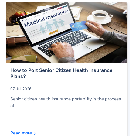
How to Port Senior Citizen Health Insurance
Plans?
07 Jul 2026
Senior citizen health insurance portability is the process
of
Read more