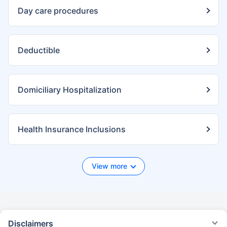
Day care procedures
Deductible
Domiciliary Hospitalization
Health Insurance Inclusions
View more
Disclaimers