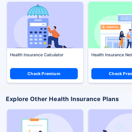
Health Insurance Calculator
Health Insurance Ne
Check Premium
Check Pre
Explore Other Health Insurance Plans