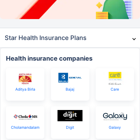
Star Health Insurance Plans
Health insurance companies
Aditya Birla
Bajaj
Care
Cholamandalam
Digit
Galaxy