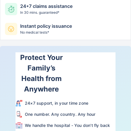
24*7 claims assistance
In 30 mins. guaranteed*
Instant policy issuance
No medical tests*
Protect Your
Family’s
Health from
Anywhere
24×7 support, in your time zone
One number. Any country. Any hour
We handle the hospital - You don't fly back