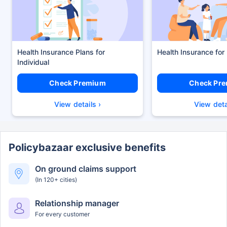
Health Insurance Plans
Health Insurance for
Check Premium
Check Pr
View details ›
View deta
Policybazaar exclusive benefits
On ground claims support
(In 120+ cities)
Relationship manager
For every customer