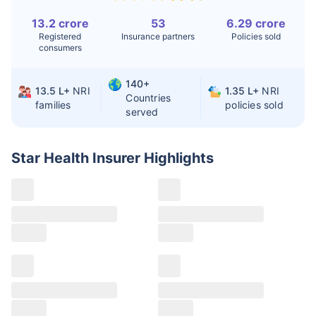
13.2 crore
53
6.29 crore
Liver Transplant
$24-38K
$880K-1.3M
Registered
Insurance partners
Policies sold
consumers
Kidney Transplant
$9.6-19K
$442-475K
Hip Replacement
$3.6-7.2K
$32-75K
140+
13.5 L+
NRI
1.35 L+
NRI
Countries
families
policies sold
served
Factor
India
USA/Canada
Waiting Time
3-10 days
Fast with
Star Health Insurer
Highlights
insurance
Private Care
Affordable &
Premium but
Access
immediate
costly
Best For
Fast, affordable,
Advanced
English-speaking
speciality care
care