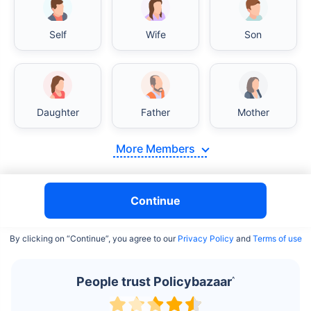
Self
Wife
Son
India vs USA/Canada medical cost comparison
Daughter
Father
Mother
India's healthcare system has several advantages over the
USA/Canada, especially in termsof affordability, accessibility
More Members
to private care, and medical tourism. Here's a comparison:
Surgery Cost Comparison
Continue
Surgery
India
USA/Canada
By clicking on “Continue”, you agree to our
Privacy Policy
and
Terms of use
Heart Bypass
$3.6-7.8K
$70-200K+
Surgery
People trust Policybazaar
^
Knee
$3.4-6.6K
$30-70K
Replacement