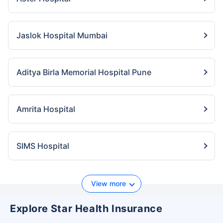
Jaslok Hospital Mumbai
Aditya Birla Memorial Hospital Pune
Amrita Hospital
SIMS Hospital
View more
Explore Star Health Insurance