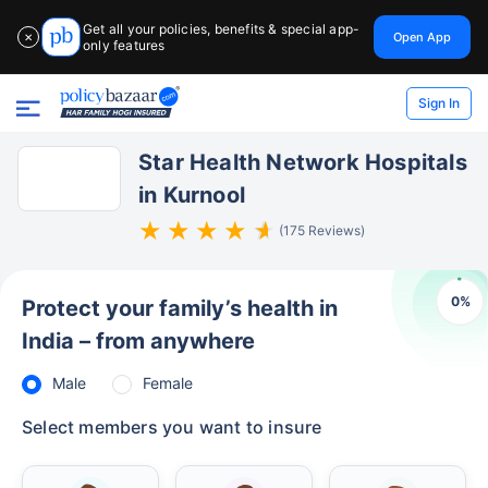
Get all your policies, benefits & special app-
Open App
✕
only features
Sign In
Star Health Network Hospitals
in Kurnool
(175 Reviews)
0
%
Protect your family’s health in
India – from anywhere
Male
Female
Select members you want to insure