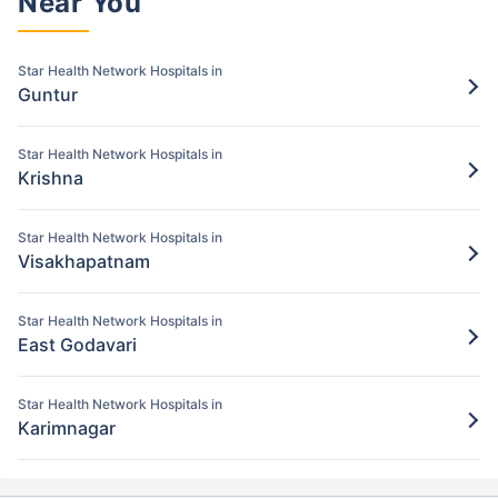
Near You
Pay for the items/services excluded under
the Star Health policy
Star Health Network Hospitals in
Step 5: Claim settlement
Guntur
5
The network hospital in Kurnool will send
the hospital bill to Star Health.
Star Health Network Hospitals in
Krishna
After verification, the insurance company
will pay the claim amount to the network
Star Health Network Hospitals in
hospital in Kurnool.
Visakhapatnam
Star Health Network Hospitals in
East Godavari
Star Health Network Hospitals in
Karimnagar