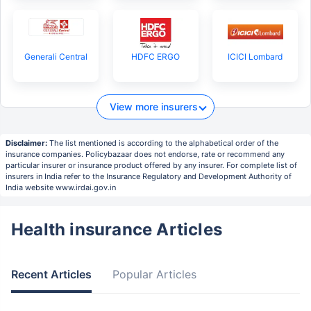
Generali Central
HDFC ERGO
ICICI Lombard
View more insurers
Disclaimer:
The list mentioned is according to the alphabetical order of the
insurance companies. Policybazaar does not endorse, rate or recommend any
particular insurer or insurance product offered by any insurer. For complete list of
insurers in India refer to the Insurance Regulatory and Development Authority of
India website www.irdai.gov.in
Health insurance Articles
Recent Articles
Popular Articles