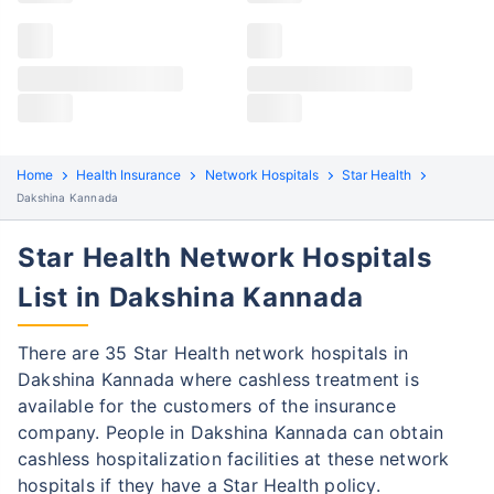
Claims details
Hospital list
Star Health claim process
All hospitals
Star Health policyholders in Dakshina kannada can
Max Hospital Group
Max Hospital Group
file both cashless and reimbursement claims. Here
are the steps to be followed:
Home
Health Insurance
Network Hospitals
Star Health
Dakshina Kannada
Cashless Claim Process
Re-imbursement Process
Star Health Network Hospitals
Step 1: Find network hospital
1
List in Dakshina Kannada
Find a network hospital of Star Health in
Dakshina kannada
There are 35 Star Health network hospitals in
Get admitted to the hospital
Dakshina Kannada where cashless treatment is
available for the customers of the insurance
Step 2: Inform Star Health
2
company. People in Dakshina Kannada can obtain
Notify the insurance company about
cashless hospitalization facilities at these network
getting admitted to the network hospital
hospitals if they have a Star Health policy.