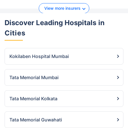
View more insurers
Discover Leading Hospitals
in
Cities
Kokilaben Hospital Mumbai
Tata Memorial Mumbai
Tata Memorial Kolkata
Tata Memorial Guwahati