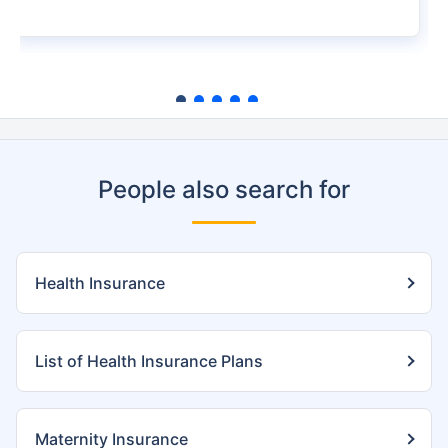
People also search for
Health Insurance
List of Health Insurance Plans
Maternity Insurance