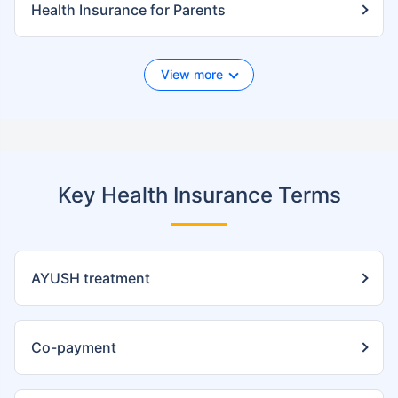
Health Insurance for Parents
View more
Key Health Insurance Terms
AYUSH treatment
Co-payment