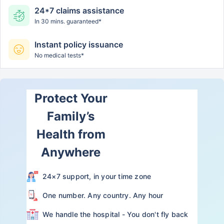
24*7 claims assistance
In 30 mins. guaranteed*
Instant policy issuance
No medical tests*
Protect Your
Family’s
Health from
Anywhere
24×7 support, in your time zone
One number. Any country. Any hour
We handle the hospital - You don't fly back