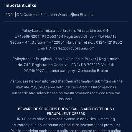
underwriting policy.
Important Links
*The scope of coverage may vary from plan to plan.
IRDAI
IRDAI Customer Education Website
Bima Bharosa
~Source: Google Review Rating available on:-
http://bit.ly/3J20bXZ
Policybazaar Insurance Brokers Private Limited CIN:
##On ground claim assistance is available in 114 cities
U74999HR2014PTC053454 Registered Office - Plot No.119,
Sector - 44, Gurugram - 122001, Haryana Tel no. : 0124-4218302
Tax Benefits are subject to changes in tax laws. For more details on risk
factors, terms and conditions, please read the sales brochure and
Email ID: care@policybazaar.com
applicable rules and regulation carefully before concluding a sale.
Policybazaar is registered as a Composite Broker | Registration
STANDARD TERMS AND CONDITIONS APPLY. For more details on risk
No. 742, Registration Code No. IRDA/ DB 797/ 19, Valid till
factors, terms and conditions, please read the sales brochure carefully
09/06/2027, License category- Composite Broker
before concluding a sale.
Visitors are hereby informed that their information submitted on the
Policybazaar is a registered Composite Broker |Registration No. 742,
website may be shared with insurers.Product information is
Valid till 09/06/2027, License category- Composite Broker| Visitors are
authentic and solely based on the information received from the
hereby informed that their information submitted on the website may be
insurers.
shared with insurers.
BEWARE OF SPURIOUS PHONE CALLS AND FICTITIOUS /
Policybazaar Insurance Brokers Private Limited | CIN:
FRAUDULENT OFFERS
U74999HR2014PTC053454 | Registered Office - Plot No.119, Sector -
IRDAI or its officials do not involve in activities like selling
44, Gurgaon, Haryana - 122001
Contact Us
|
Legal and Admin Policies
insurance policies, announcing bonus or investment of premiums.
© Copyright 2008-2025 policybazaar.com. All Rights Reserved.
Public receiving such phone calls are requested to lodge a police