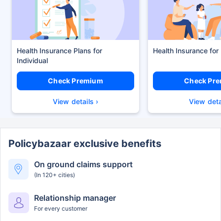
Health Insurance Plans
Health Insurance for
Check Premium
Check Pr
View details ›
View deta
Policybazaar exclusive benefits
On ground claims support
(In 120+ cities)
Relationship manager
For every customer