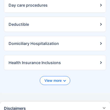
Day care procedures
Deductible
Domiciliary Hospitalization
Health Insurance Inclusions
View more
Disclaimers