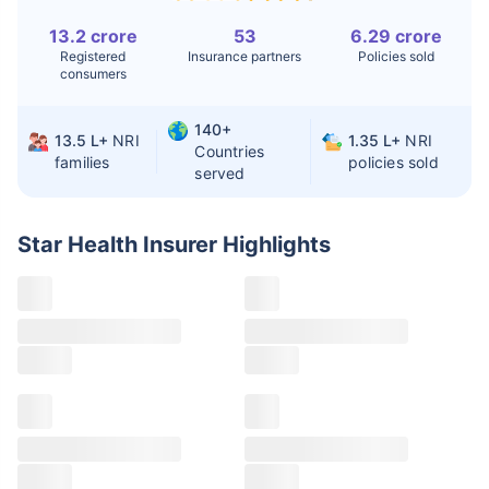
13.2 crore
53
6.29 crore
Liver Transplant
$24-38K
$880K-1.3M
Registered
Insurance partners
Policies sold
consumers
Kidney Transplant
$9.6-19K
$442-475K
Hip Replacement
$3.6-7.2K
$32-75K
140+
13.5 L+
NRI
1.35 L+
NRI
Countries
families
policies sold
served
Factor
India
USA/Canada
Star Health Insurer
Highlights
Waiting Time
3-10 days
Fast with
insurance
Private Care
Affordable &
Premium but
Access
immediate
costly
Best For
Fast, affordable,
Advanced
English-speaking
speciality care
care