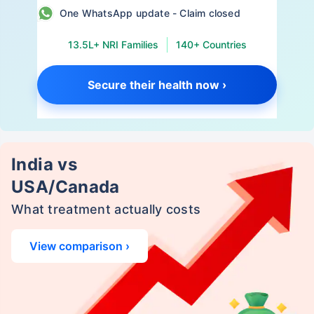
One WhatsApp update - Claim closed
13.5L+ NRI Families
140+ Countries
Secure their health now ›
India vs
USA/Canada
What treatment actually costs
View comparison ›