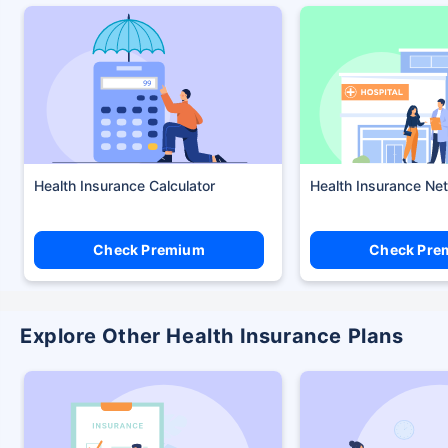
Health Insurance Calculator
Health Insurance Ne
Check Premium
Check Pre
Explore Other Health Insurance Plans