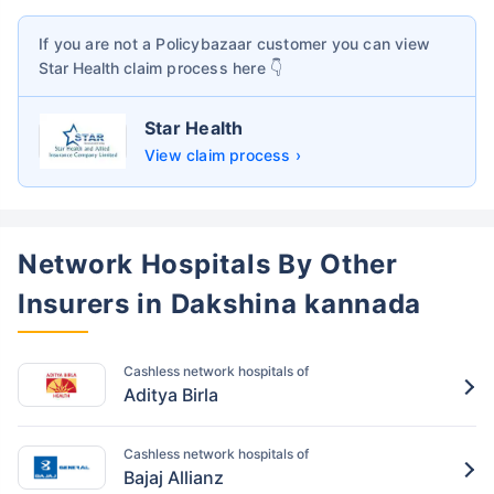
If you are not a Policybazaar customer you can view
Star Health
claim process here 👇
Star Health
View claim process ›
Network Hospitals By Other
Insurers in Dakshina kannada
Cashless network hospitals of
Aditya Birla
Cashless network hospitals of
Bajaj Allianz