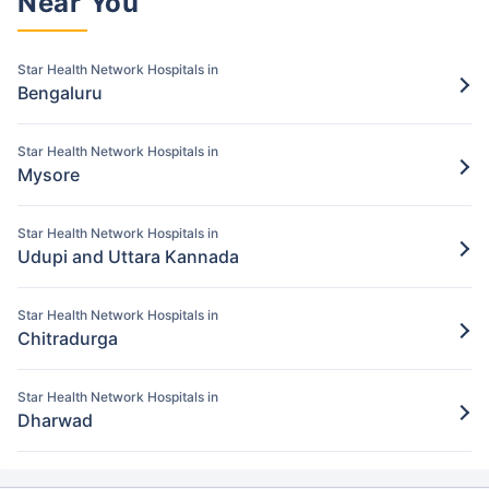
Near You
Pay for the items/services excluded under
the Star Health policy
Star Health Network Hospitals in
Bengaluru
Step 5: Claim settlement
5
The network hospital in Dakshina kannada
Star Health Network Hospitals in
will send the hospital bill to Star Health.
Mysore
After verification, the insurance company
will pay the claim amount to the network
Star Health Network Hospitals in
hospital in Dakshina kannada.
Udupi and Uttara Kannada
Star Health Network Hospitals in
Chitradurga
Star Health Network Hospitals in
Dharwad