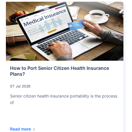
How to Port Senior Citizen Health Insurance
Plans?
07 Jul 2026
Senior citizen health insurance portability is the process
of
Read more