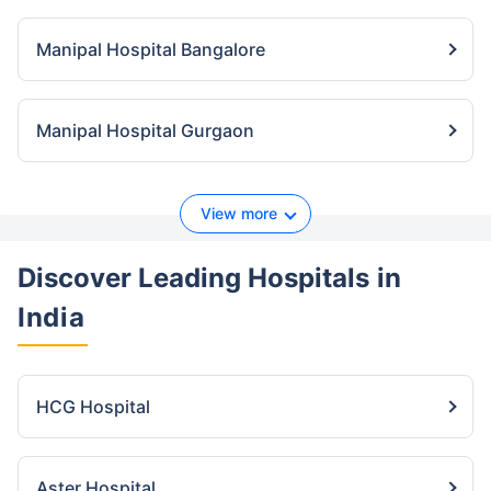
Manipal Hospital Bangalore
Manipal Hospital Gurgaon
View more
Discover Leading Hospitals
in
India
HCG Hospital
Aster Hospital