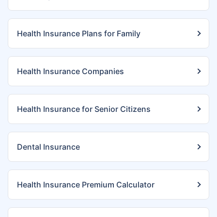
Health Insurance Plans for Family
Health Insurance Companies
Health Insurance for Senior Citizens
Dental Insurance
Health Insurance Premium Calculator