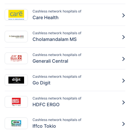
Cashless network hospitals of
Care Health
Cashless network hospitals of
Cholamandalam MS
Cashless network hospitals of
Generali Central
Cashless network hospitals of
Go Digit
Cashless network hospitals of
HDFC ERGO
Cashless network hospitals of
Iffco Tokio