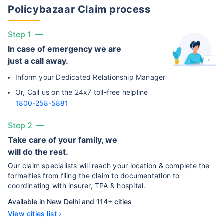
Policybazaar Claim process
Step 1
In case of emergency we are
just a call away.
Inform your Dedicated Relationship Manager
Or, Call us on the 24x7 toll-free helpline
1800-258-5881
Step 2
Take care of your family, we
will do the rest.
Our claim specialists will reach your location & complete the
formalties from filing the claim to documentation to
coordinating with insurer, TPA & hospital.
Available in New Delhi and 114+ cities
View cities list ›