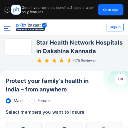
Get all your policies, benefits & special app-
Open App
✕
only features
Sign In
Star Health Network Hospitals
in Dakshina Kannada
(175 Reviews)
0
%
Protect your family’s health in
India – from anywhere
Male
Female
Select members you want to insure