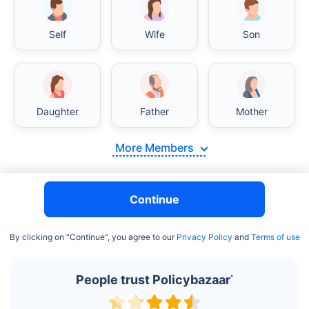
Self
Wife
Son
India vs USA/Canada medical cost comparison
Daughter
Father
Mother
India's healthcare system has several advantages over the
USA/Canada, especially in termsof affordability, accessibility
More Members
to private care, and medical tourism. Here's a comparison:
Surgery Cost Comparison
Continue
Surgery
India
USA/Canada
By clicking on “Continue”, you agree to our
Privacy Policy
and
Terms of use
Heart Bypass
$3.6-7.8K
$70-200K+
Surgery
People trust Policybazaar
^
Knee
$3.4-6.6K
$30-70K
Replacement