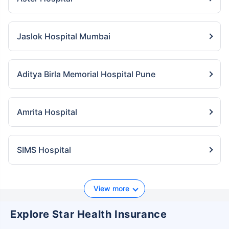
Jaslok Hospital Mumbai
Aditya Birla Memorial Hospital Pune
Amrita Hospital
SIMS Hospital
View more
Explore Star Health Insurance