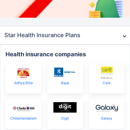
Star Health Insurance Plans
Health insurance companies
Aditya Birla
Bajaj
Care
Cholamandalam
Digit
Galaxy