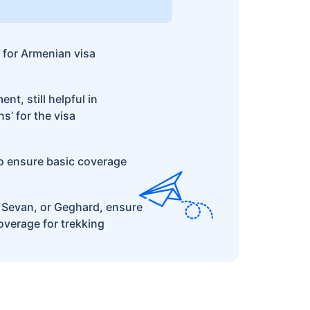
 for Armenian visa
t, still helpful in
s’ for the visa
o ensure basic coverage
e Sevan, or Geghard, ensure
verage for trekking