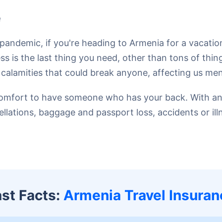
e
pandemic, if you're heading to Armenia for a vacati
s is the last thing you need, other than tons of thin
lamities that could break anyone, affecting us mental
e a comfort to have someone who has your back. With a
cellations, baggage and passport loss, accidents or il
ast Facts:
Armenia Travel Insuran