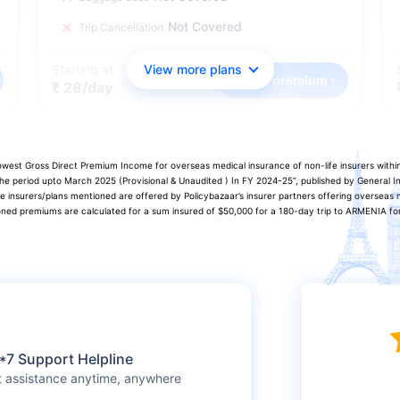
Not Covered
Trip Cancellation
Starting at
View more plans
Check premium ›
₹ 28/day
 lowest Gross Direct Premium Income for overseas medical insurance of non-life insurers with
 the period upto March 2025 (Provisional & Unaudited ) In FY 2024-25”, published by General
he insurers/plans mentioned are offered by Policybazaar’s insurer partners offering overseas m
oned premiums are calculated for a sum insured of $50,000 for a 180-day trip to ARMENIA for 
*7 Support Helpline
t assistance anytime, anywhere