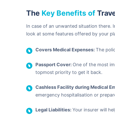
The
Key Benefits of
Trave
In case of an unwanted situation there.
look at some features offered by your pl
Covers Medical Expenses:
The poli
Passport Cover:
One of the most im
topmost priority to get it back.
Cashless Facility during Medical 
emergency hospitalisation or prepar
Legal Liabilities:
Your insurer will he