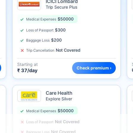
ICICI Lombard
Trip Secure Plus
$50000
Medical Expenses
$300
Loss of Passport
$200
Baggage Loss
Not Covered
Trip Cancellation
Starting at
Check premium ›
₹ 37/day
Care Health
Explore Silver
$50000
Medical Expenses
Not Covered
Loss of Passport
Not Covered
Baggage Loss