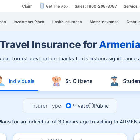
Claim
Get The App
Sales: 1800-208-8787
Service
nce
Investment Plans
Health Insurance
Motor Insurance
Other I
Travel Insurance for
Armeni
ular tourist destination
thanks to its historic significance
Individuals
Sr. Citizens
Studen
Insurer Type:
Private
Public
Plans for an individual of 30 years age travelling to ARMENI