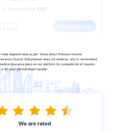
$100
Trip Cancellation
Starting at
Check premium ›
₹ 24/day
in India segment wise as per “Gross Direct Premium Income
 Insurance Council. Policybazaar does not endorse, rate or recommend
edical insurance plans on our platform for complete list of insurers
a 30-year-old individual traveller.
We are rated