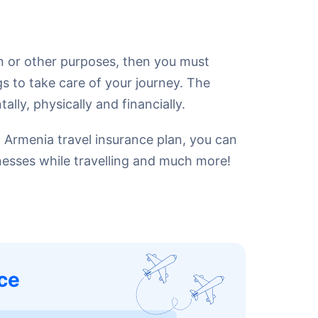
on or other purposes, then you must
gs to take care of your journey. The
ly, physically and financially.
n Armenia travel insurance plan, you can
lnesses while travelling and much more!
ce