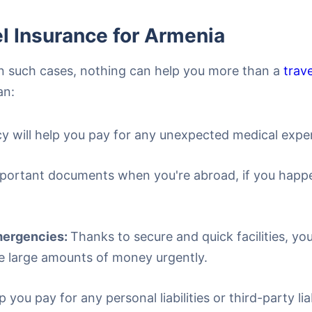
l Insurance for Armenia
 In such cases, nothing can help you more than a
trav
an:
cy will help you pay for any unexpected medical expe
portant documents when you're abroad, if you happen 
Emergencies:
Thanks to secure and quick facilities, yo
e large amounts of money urgently.
lp you pay for any personal liabilities or third-party l