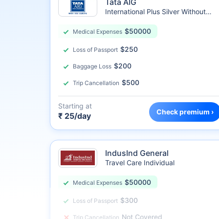
Tata AIG
International Plus Silver Without
Sublimit
$50000
Medical Expenses
$250
Loss of Passport
$200
Baggage Loss
$500
Trip Cancellation
Starting at
Check premium ›
₹ 25/day
IndusInd General
Travel Care Individual
$50000
Medical Expenses
$300
Loss of Passport
Not Covered
Trip Cancellation