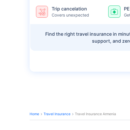
Trip cancelation
PE
Covers unexpected
Get
Find the right travel insurance in min
support, and zer
Home
Travel Insurance
Travel Insurance Armenia