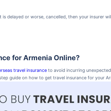
ht is delayed or worse, cancelled, then your insurer wi
nce for Armenia Online?
rseas travel insurance
to avoid incurring unexpected
ep guide on how to get travel insurance for your Arm