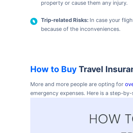
property or cause them any injury.
Trip-related Risks:
In case your flig
because of the inconveniences.
How to Buy
Travel Insura
More and more people are opting for
ove
emergency expenses. Here is a step-by-st