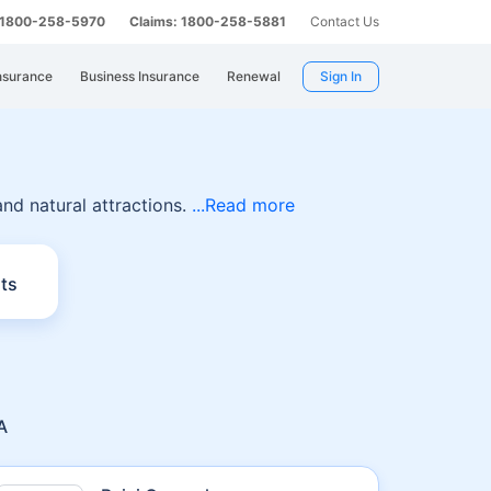
: 1800-258-5970
Claims: 1800-258-5881
Contact Us
nsurance
Business Insurance
Renewal
Sign In
a
 and natural attractions.
Read more
ts
A