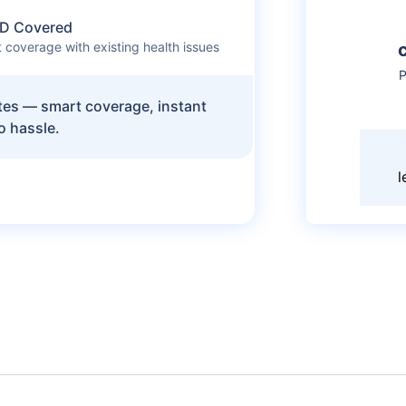
D Covered
 coverage with existing health issues
P
utes — smart coverage, instant
o hassle.
l