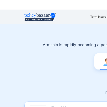
Term Insura
Armenia is rapidly becoming a pop