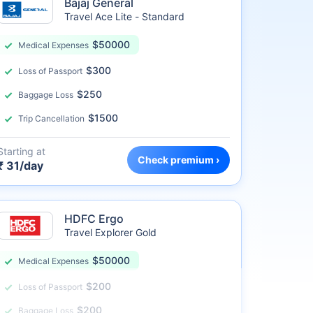
Bajaj General
Travel Ace Lite - Standard
$50000
Medical Expenses
$300
Loss of Passport
$250
Baggage Loss
$1500
Trip Cancellation
Starting at
Check premium ›
₹ 31/day
HDFC Ergo
Travel Explorer Gold
$50000
Medical Expenses
$200
Loss of Passport
$200
Baggage Loss