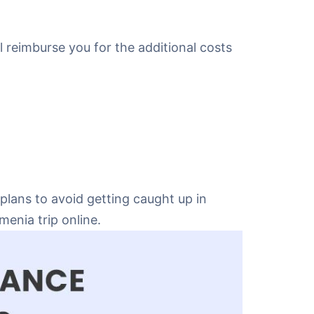
ll reimburse you for the additional costs
plans to avoid getting caught up in
enia trip online.