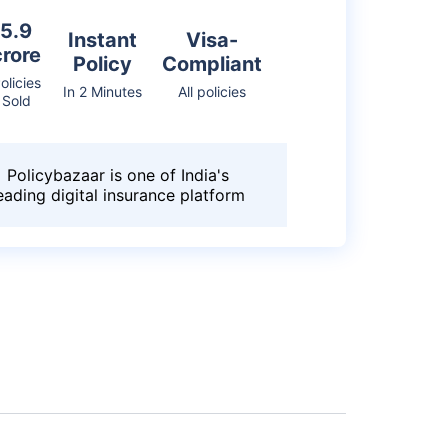
5.9
Instant
Visa-
crore
Policy
Compliant
olicies
In 2 Minutes
All policies
Sold
Policybazaar is one of India's
eading digital insurance platform