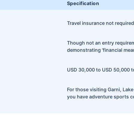
Specification
Travel insurance not required
Though not an entry requiremen
demonstrating ‘financial mean
USD 30,000 to USD 50,000 t
For those visiting Garni, Lak
you have adventure sports co