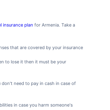
el insurance plan
for Armenia. Take a
nses that are covered by your insurance
to lose it then it must be your
u don't need to pay in cash in case of
iabilities in case you harm someone's