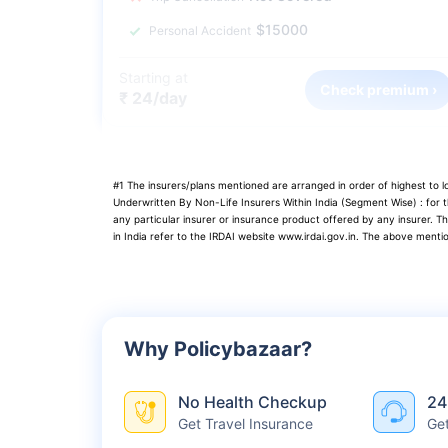
$15000
Personal Accident
Starting at
Check premium ›
₹ 24/day
#1 The insurers/plans mentioned are arranged in order of highest to
Underwritten By Non-Life Insurers Within India (Segment Wise) : for
any particular insurer or insurance product offered by any insurer. T
in India refer to the IRDAI website www.irdai.gov.in. The above menti
Why Policybazaar?
No Health Checkup
24
Get Travel Insurance
Ge