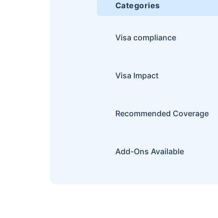
Categories
Visa compliance
Visa Impact
Recommended Coverage
Add-Ons Available