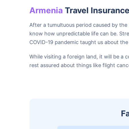
Armenia
Travel Insuranc
After a tumultuous period caused by the 
know how unpredictable life can be. Stres
COVID-19 pandemic taught us about the ca
While visiting a foreign land, it will b
rest assured about things like flight can
F