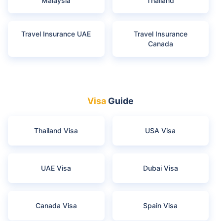
Malaysia
Thailand
Travel Insurance UAE
Travel Insurance
Canada
Visa
Guide
Thailand Visa
USA Visa
UAE Visa
Dubai Visa
Canada Visa
Spain Visa