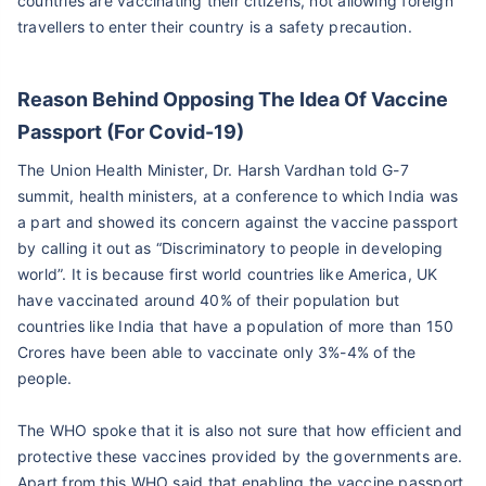
countries are vaccinating their citizens, not allowing foreign
travellers to enter their country is a safety precaution.
Reason Behind Opposing The Idea Of Vaccine
Passport (For Covid-19)
The Union Health Minister, Dr. Harsh Vardhan told G-7
summit, health ministers, at a conference to which India was
a part and showed its concern against the vaccine passport
by calling it out as “Discriminatory to people in developing
world”. It is because first world countries like America, UK
have vaccinated around 40% of their population but
countries like India that have a population of more than 150
Crores have been able to vaccinate only 3%-4% of the
people.
The WHO spoke that it is also not sure that how efficient and
protective these vaccines provided by the governments are.
Apart from this WHO said that enabling the vaccine passport