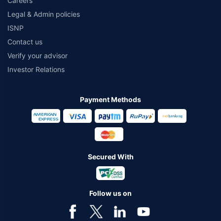
Careers
Legal & Admin policies
ISNP
Contact us
Verify your advisor
Investor Relations
Payment Methods
Secured With
Follow us on