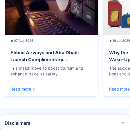
07 Aug 2026
16 Jul 202
Etihad Airways and Abu Dhabi
Why the 
Launch Complimentary...
Wake-Up C
In a major move to boost tourism and
The sudden
enhance traveller safety
boat accid
Read more
Read more
Disclaimers
STANDARD TERMS AND CONDITIONS APPLY. For more details on risk