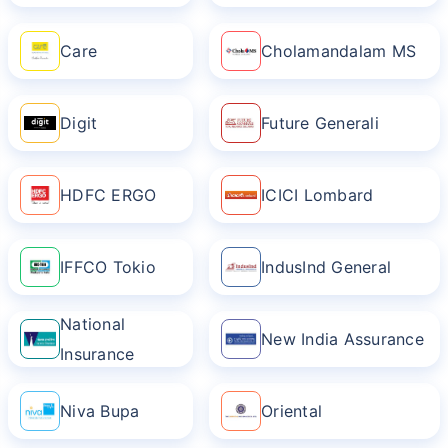
Care
Cholamandalam MS
Digit
Future Generali
HDFC ERGO
ICICI Lombard
IFFCO Tokio
IndusInd General
National
New India Assurance
Insurance
Niva Bupa
Oriental