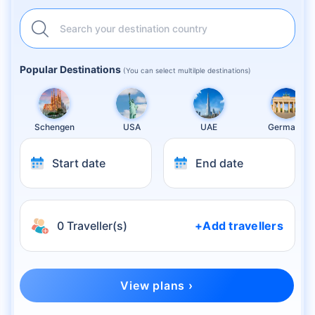
Search your destination country
Popular Destinations
(You can select multilple destinations)
Schengen
USA
UAE
Germany
Start date
End date
0 Traveller(s)
+Add travellers
View plans ›