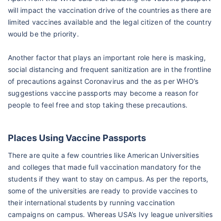
will impact the vaccination drive of the countries as there are
limited vaccines available and the legal citizen of the country
would be the priority.
Another factor that plays an important role here is masking,
social distancing and frequent sanitization are in the frontline
of precautions against Coronavirus and the as per WHO’s
suggestions vaccine passports may become a reason for
people to feel free and stop taking these precautions.
Places Using Vaccine Passports
There are quite a few countries like American Universities
and colleges that made full vaccination mandatory for the
students if they want to stay on campus. As per the reports,
some of the universities are ready to provide vaccines to
their international students by running vaccination
campaigns on campus. Whereas USA’s Ivy league universities