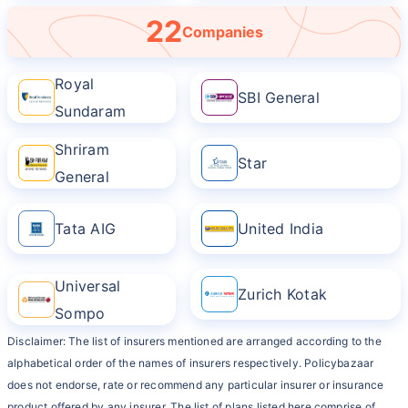
22
Companies
Royal
SBI General
Sundaram
Shriram
Star
General
Tata AIG
United India
Universal
Zurich Kotak
Sompo
Disclaimer: The list of insurers mentioned are arranged according to the
alphabetical order of the names of insurers respectively. Policybazaar
does not endorse, rate or recommend any particular insurer or insurance
product offered by any insurer. The list of plans listed here comprise of