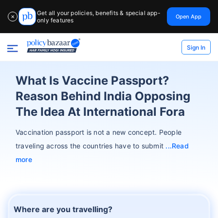
Get all your policies, benefits & special app-
Open App
✕
only features
Sign In
What Is Vaccine Passport?
Reason Behind India Opposing
The Idea At International Fora
Vaccination passport is not a new concept. People
traveling across the countries have to submit
Read
more
Where are you travelling?