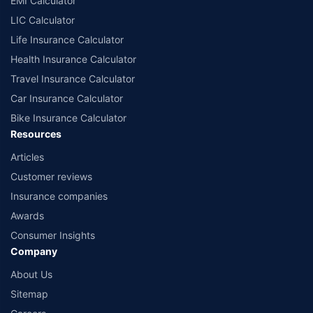
EMI Calculator
LIC Calculator
Life Insurance Calculator
Health Insurance Calculator
Travel Insurance Calculator
Car Insurance Calculator
Bike Insurance Calculator
Resources
Articles
Customer reviews
Insurance companies
Awards
Consumer Insights
Company
About Us
Sitemap