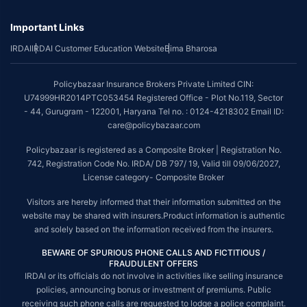
Important Links
IRDAI
IRDAI Customer Education Website
Bima Bharosa
Policybazaar Insurance Brokers Private Limited CIN:
U74999HR2014PTC053454 Registered Office - Plot No.119, Sector
- 44, Gurugram - 122001, Haryana Tel no. : 0124-4218302 Email ID:
care@policybazaar.com
Policybazaar is registered as a Composite Broker | Registration No.
742, Registration Code No. IRDA/ DB 797/ 19, Valid till 09/06/2027,
License category- Composite Broker
Visitors are hereby informed that their information submitted on the
website may be shared with insurers.Product information is authentic
and solely based on the information received from the insurers.
BEWARE OF SPURIOUS PHONE CALLS AND FICTITIOUS /
FRAUDULENT OFFERS
IRDAI or its officials do not involve in activities like selling insurance
policies, announcing bonus or investment of premiums. Public
receiving such phone calls are requested to lodge a police complaint.