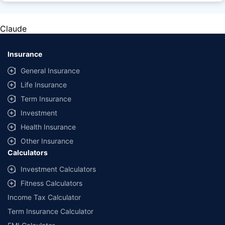
factors, terms, and conditions, please read the sales brochure carefully
before concluding a sale.
Claude
Policybazaar Insurance Brokers Private Limited, Registered Office - Plot
No.119, Sector - 44, Gurgaon, Haryana - 122001 | CIN:
U74999HR2014PTC053454 | Policybazaar is registered as a
Insurance
Composite Broker | Registration No. 742, Valid till 09/06/2027 | License
category - Composite Broker |
Contact Us
|
Legal and Admin Policies
General Insurance
Life Insurance
*Price shown is for a 90 day trip to Thailand with 50,000 dollar
coverage for an adult of age 25 years
Term Insurance
Coverage, exclusions and claim outcomes may vary depending on
Investment
insurer, policy wording and circumstances of the loss.
Health Insurance
Other Insurance
Calculators
Investment Calculators
Fitness Calculators
Income Tax Calculator
Term Insurance Calculator