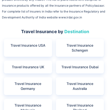
insurance products offered by all the insurance partners of Policybazaar.
For complete list of insurers in India refer to the Insurance Regulatory and
Development Authority of India website www.irdai.gov.in
Travel Insurance by
Destination
Travel Insurance USA
Travel Insurance
Schengen
Travel Insurance UK
Travel Insurance Dubai
Travel Insurance
Travel Insurance
Germany
Australia
Travel Insurance
Travel Insurance