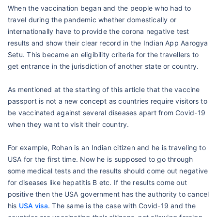
When the vaccination began and the people who had to
travel during the pandemic whether domestically or
internationally have to provide the corona negative test
results and show their clear record in the Indian App Aarogya
Setu. This became an eligibility criteria for the travellers to
get entrance in the jurisdiction of another state or country.
As mentioned at the starting of this article that the vaccine
passport is not a new concept as countries require visitors to
be vaccinated against several diseases apart from Covid-19
when they want to visit their country.
For example, Rohan is an Indian citizen and he is traveling to
USA for the first time. Now he is supposed to go through
some medical tests and the results should come out negative
for diseases like hepatitis B etc. If the results come out
positive then the USA government has the authority to cancel
his
USA visa
. The same is the case with Covid-19 and the