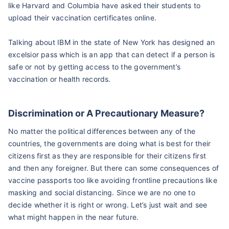
like Harvard and Columbia have asked their students to
upload their vaccination certificates online.
Talking about IBM in the state of New York has designed an
excelsior pass which is an app that can detect if a person is
safe or not by getting access to the government’s
vaccination or health records.
Discrimination or A Precautionary Measure?
No matter the political differences between any of the
countries, the governments are doing what is best for their
citizens first as they are responsible for their citizens first
and then any foreigner. But there can some consequences of
vaccine passports too like avoiding frontline precautions like
masking and social distancing. Since we are no one to
decide whether it is right or wrong. Let’s just wait and see
what might happen in the near future.