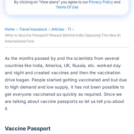
By clicking on "
View plans
" you agree to our
Privacy Policy
and
Terms Of Use
Home
Travel Insurance
Articles - TI
What Is Vaccine Passport? Reason Behind India Opposing The Idea At
International Fora
As the months passed by and the scientists from several
countries like India, America, UK, Russia, etc. worked day
and night and created vaccines and then the vaccination
drive began. People started getting vaccinated and but due
to high demand and low supply, it has not been possible to
get everyone vaccinated as quickly as required. Since we
are talking about vaccine passports so let us tell you about
it.
Vaccine Passport