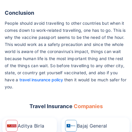
Conclusion
People should avoid travelling to other countries but when it
comes down to work-related travelling, one has to go. This is
why the vaccine passport seems to be the need of the hour.
This would work as a safety precaution and since the whole
world is aware of the coronavirus’s impact, things can wait
because human life is the most important thing and the rest
of the things can wait. So before travelling to any other city,
state, or country get yourself vaccinated, and also if you
have a
travel insurance policy
then it would be much safer for
you.
Travel Insurance
Companies
Aditya Birla
Bajaj General