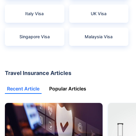
Italy Visa
UK Visa
Singapore Visa
Malaysia Visa
Travel Insurance Articles
Recent Article
Popular Articles