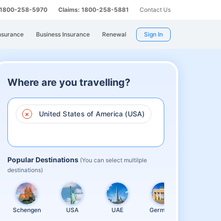
: 1800-258-5970
Claims: 1800-258-5881
Contact Us
nsurance
Business Insurance
Renewal
Sign In
Where are you travelling?
×
United States of America (USA)
Popular Destinations
(You can select multilple
destinations)
Schengen
USA
UAE
Germany
United
Kingdom