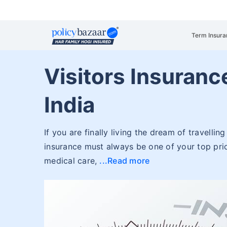
Term Insura
Visitors Insuranc
India
If you are finally living the dream of travellin
insurance must always be one of your top prio
medical care,
Read more