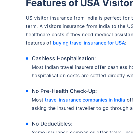
Features of USA Visitor
US visitor insurance from India is perfect for t
term. A visitors insurance from India to the U
healthcare costs if they need medical assistan
features of
buying travel insurance for USA
:
Cashless Hospitalisation:
Most Indian travel insurers offer cashless hos
hospitalisation costs are settled directly wi
No Pre-Health Check-Up:
Most
travel insurance companies in India
off
asking the insured traveller to go through 
No Deductibles:
Some insurance companies offer travel insu