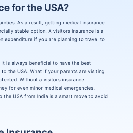
ce for the USA?
ainties. As a result, getting medical insurance
cially stable option. A visitors insurance is a
n expenditure if you are planning to travel to
 it is always beneficial to have the best
g to the USA. What if your parents are visiting
otected. Without a visitors insurance
ney for even minor medical emergencies.
to the USA from India is a smart move to avoid
e Insurance