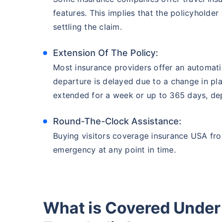
features. This implies that the policyholde
settling the claim.
Extension Of The Policy:
Most insurance providers offer an automati
departure is delayed due to a change in pla
extended for a week or up to 365 days, dep
Round-The-Clock Assistance:
Buying visitors coverage insurance USA fro
emergency at any point in time.
What is Covered Under 