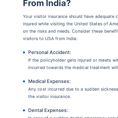
From India?
Your visitor insurance should have adequate 
injured while visiting the United States of Ame
on the risks and needs. Consider these benefit
visitors to USA from India:
Personal Accident:
If the policyholder gets injured or meets wi
incurred towards the medical treatment wil
Medical Expenses:
Any cost incurred due to a sudden sickness/
the visitor insurance.
Dental Expenses:
In case of a sudden dental emergency requir