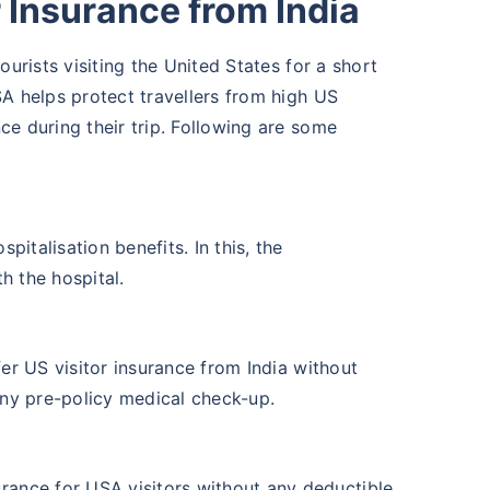
 Insurance from India
ourists visiting the United States for a short
SA helps protect travellers from high US
ce during their trip. Following are some
pitalisation benefits. In this, the
th the hospital.
er US visitor insurance from India without
any pre-policy medical check-up.
rance for USA visitors without any deductible