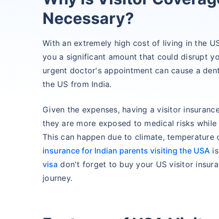
Necessary?
With an extremely high cost of living in the 
you a significant amount that could disrupt y
urgent doctor's appointment can cause a dent 
the US from India.
Given the expenses, having a visitor insuranc
they are more exposed to medical risks while vi
This can happen due to climate, temperature
insurance for Indian parents visiting the USA
is
visa
don't forget to buy your US visitor insura
journey.