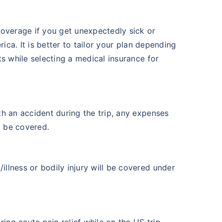
coverage if you get unexpectedly sick or
rica. It is better to tailor your plan depending
s while selecting a medical insurance for
th an accident during the trip, any expenses
l be covered.
illness or bodily injury will be covered under
ing acute pain relief while on the US trip,