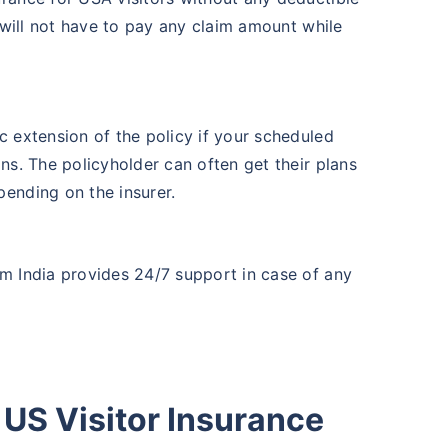
r will not have to pay any claim amount while
c extension of the policy if your scheduled
ns. The policyholder can often get their plans
ending on the insurer.
m India provides 24/7 support in case of any
US Visitor Insurance