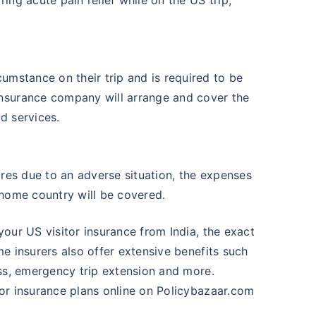
umstance on their trip and is required to be
nsurance company will arrange and cover the
d services.
ires due to an adverse situation, the expenses
 home country will be covered.
your US visitor insurance from India, the exact
me insurers also offer extensive benefits such
oss, emergency trip extension and more.
tor insurance plans online on Policybazaar.com