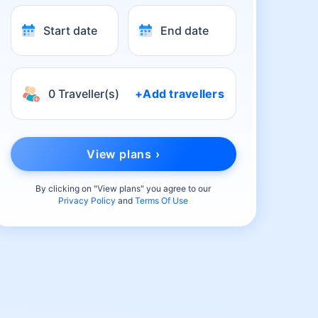
Start date
End date
0 Traveller(s)
+Add travellers
View plans ›
By clicking on "
View plans
" you agree to our
Privacy Policy
and
Terms Of Use