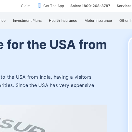
Claim
Get The App
Sales: 1800-208-8787
Service
nce
Investment Plans
Health Insurance
Motor Insurance
Other I
e for the USA from
g to the USA from India, having a visitors
rities. Since the USA has very expensive