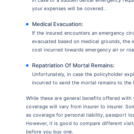
your expenses will be covered..
Medical Evacuation:
If the insured encounters an emergency circ
evacuated based on medical grounds, the i
cost incurred towards emergency air or roa
Repatriation Of Mortal Remains:
Unfortunately, in case the policyholder exp
incurred to send the mortal remains to the
While these are general benefits offered with 
coverage will vary from insurer to insurer. So
as coverage for personal liability, passport l
However, it is good to compare different visi
before you buy one.