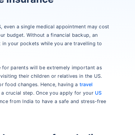
US, even a single medical appointment may cost
our budget. Without a financial backup, an
in your pockets while you are travelling to
e for parents will be extremely important as
siting their children or relatives in the US.
 or food changes. Hence, having a
travel
 a crucial step. Once you apply for your
US
nce from India to have a safe and stress-free