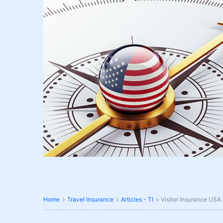
Home
Travel Insurance
Articles - TI
Visitor Insurance USA