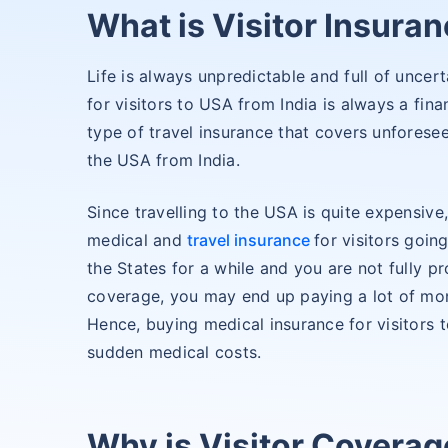
What is Visitor Insuran
Life is always unpredictable and full of uncert
for visitors to USA from India is always a finan
type of travel insurance that covers unforesee
the USA from India.
Since travelling to the USA is quite expensive,
medical and
travel insurance
for visitors goin
the States for a while and you are not fully pr
coverage, you may end up paying a lot of mo
Hence, buying medical insurance for visitors 
sudden medical costs.
Why is Visitor Coverag