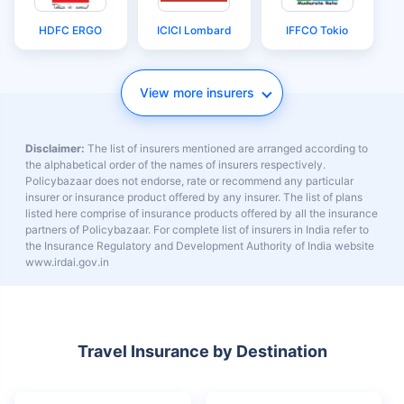
Things to Do in the
Maldives Solo
Maldives
Travel
Travel Insurers
Aditya Birla
Bajaj General
Care
Cholamandalam
Digit
Future Generali
MS