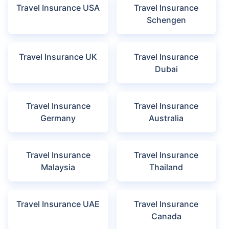
HDFC ERGO
ICICI Lombard
IFFCO Tokio
View more insurers
Disclaimer:
The list of insurers mentioned are arranged according to
the alphabetical order of the names of insurers respectively.
Policybazaar does not endorse, rate or recommend any particular
insurer or insurance product offered by any insurer. The list of plans
listed here comprise of insurance products offered by all the insurance
partners of Policybazaar. For complete list of insurers in India refer to
the Insurance Regulatory and Development Authority of India website
www.irdai.gov.in
Travel Insurance by Destination