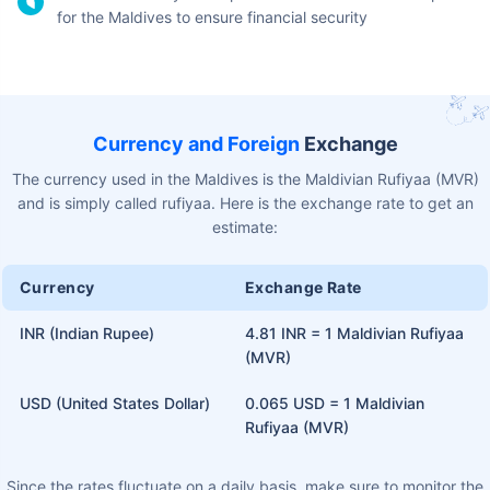
Maintain social distancing as much as possible
Keep your passport safe. Carry a physical copy to avoid
the chances of losing it
Make sure to confirm the number of days your visa has
been granted for
Do not engage in any illegal or unlawful activities
Do not stay in the Maldives after the visa has expired
Visitors on a tourist visa are not allowed to engage in any
business or paid employment
Avoid visiting unfamiliar areas, especially during nighttime
hours