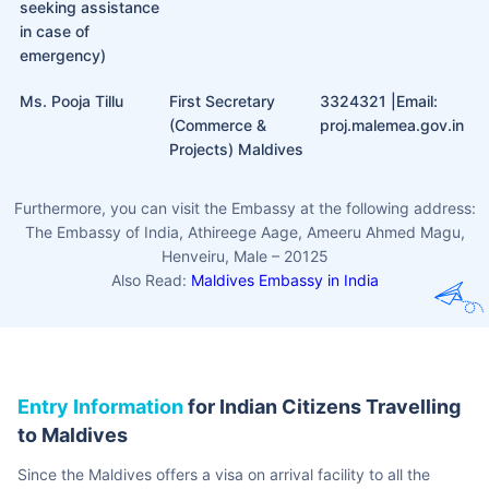
the Maldives and apply for this visa within 30 days of
their arrival.
Dependent Visa:
This can be applied for after providing
the required documents by the foreign nationals.
The Indian Embassy in
Maldives
Even with all the planning and preparation for a trip, there are
somethings that are beyond your control. In such emergencies, you
can reach out to the Indian High Commission to the Maldives
through the following contacts:
Name
Details
Contact
Emergency Contact
Welfare OfficerHCI
960 736 1452
Number (Only for
Male