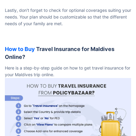
Lastly, don't forget to check for optional coverages suiting your
needs. Your plan should be customizable so that the different
needs of your family are met.
How to Buy
Travel Insurance for Maldives
Online?
Here is a step-by-step guide on how to get travel insurance for
your Maldives trip online.