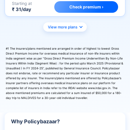
Starting at
Check premium ›
₹ 31/day
View more plans
#1 The insurers/plans mentioned are arranged in order of highest to lowest Gross
Direct Premium Income for overseas medical insurance of non-life insurers within
India segment wise as per “Gross Direct Premium Income Underwritten By Non-Life
Insurers Within India (Segment Wise) : for the period upto March 2025 (Provisional &
Unaudited ) In FY 2024-25”, published by General Insurance Council. Policybazaar
does not endorse, rate or recommend any particular insurer or insurance product
offered by any insurer. The insurers/plans mentioned are offered by Policybazaar’s
insurer partners offering overseas medical insurance plans on our platform for
complete list of insurers in India refer to the IRDAI website www.irdai.gov.in. The
above mentioned premiums are calculated for a sum insured of $50,000 for a 180-
day trip to MALDIVES for a 30-year-old individual traveller.
Why Policybazaar?