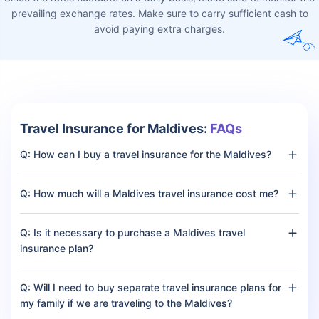
Make sure to buy a comprehensive travel insurance plan
for the Maldives to ensure financial security
Currency and Foreign
Exchange
The currency used in the Maldives is the Maldivian Rufiyaa (MVR)
and is simply called rufiyaa. Here is the exchange rate to get an
estimate:
Currency
Exchange Rate
INR (Indian Rupee)
4.81 INR = 1 Maldivian Rufiyaa
(MVR)
USD (United States Dollar)
0.065 USD = 1 Maldivian
Rufiyaa (MVR)