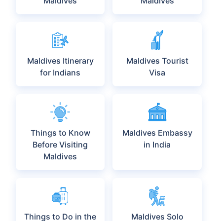
Explore More Under
Maldives
Maldives Visa
Maldives Work
Visa
Places to Visit in
Best Time to Visit