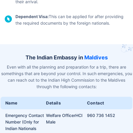
The immigration authorities of Maldives offer visas on arrival to
all foreign citizens who are visiting for the purpose of tourism
and sightseeing. Other than a tourist visa, here are some other
types of visas available for the Maldives:
Work Visa:
If traveling for work-related purposes, you
can get a visa on arrival for 15 days if you have been
issued a valid work permit not exceeding 90 days.
Business Visa:
This is a temporary visa issued for entry to
the Maldives. You'll need to submit an application to the
Ministry of Economic Development as per the latest
business visa regulations of the Maldives.
Marriage Visa:
This visa can be issued to foreign nationals
who are already married to a Maldives citizen or are
traveling to get married to one. This one requires a
sponsorship declaration and must get legally married in