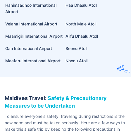
Duly filled THD (Traveller Health Declaration) within 24
hours of their arrival
Yellow Fever vaccination certificate if coming from an
infected region
Additionally, you should also keep a valid
international travel
insurance policy
before you head to the Maldives. This will
protect you from any sudden expense due to an emergency.
International Airports in
Maldives
The Maldives is a well-connected nation with many domestic and
international airlines for easy commute. Here are it’s 5 international
airports:
Airport Name
Location