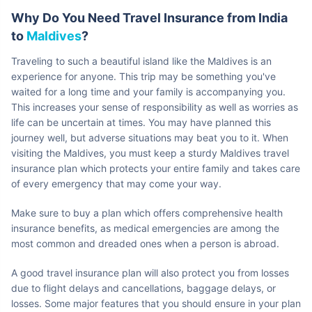
Why Do You Need Travel Insurance from India
to
Maldives
?
Traveling to such a beautiful island like the Maldives is an
experience for anyone. This trip may be something you've
waited for a long time and your family is accompanying you.
This increases your sense of responsibility as well as worries as
life can be uncertain at times. You may have planned this
journey well, but adverse situations may beat you to it. When
visiting the Maldives, you must keep a sturdy Maldives travel
insurance plan which protects your entire family and takes care
of every emergency that may come your way.
Make sure to buy a plan which offers comprehensive health
insurance benefits, as medical emergencies are among the
most common and dreaded ones when a person is abroad.
A good travel insurance plan will also protect you from losses
due to flight delays and cancellations, baggage delays, or
losses. Some major features that you should ensure in your plan