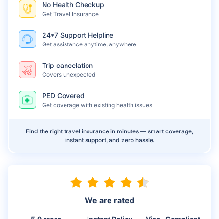
No Health Checkup
Get Travel Insurance
24*7 Support Helpline
Get assistance anytime, anywhere
Trip cancelation
Covers unexpected
PED Covered
Get coverage with existing health issues
Find the right travel insurance in minutes — smart coverage,
instant support, and zero hassle.
We are rated
5.9 crore
Instant Policy
Visa- Compliant