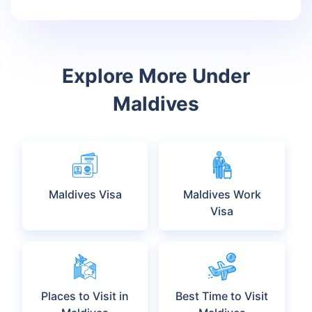
Since the rates fluctuate on a daily basis, make sure to monitor the
prevailing exchange rates. Make sure to carry sufficient cash to
avoid paying extra charges.
Travel Insurance for Maldives:
FAQs
Q: How can I buy a travel insurance for the Maldives?
Q: How much will a Maldives travel insurance cost me?
Q: Is it necessary to purchase a Maldives travel
insurance plan?
Q: Will I need to buy separate travel insurance plans for
my family if we are traveling to the Maldives?