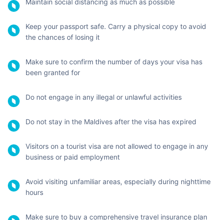
make this a safe trip by keeping the following precautions in
mind:
Go through the country's laws and regulations and make
sure to follow them
Uphold public decorum and cooperate with the local
government by following their COVID-19 guidelines
Monitor yourself as well as your co-travelers for any
COVID-10 symptoms and isolate if needed
Make sure to take precautions against the Zika virus as
it’s prevalent in the Maldives. Pregnant women should
avoid traveling as infection can cause congenital
abnormalities to the fetus
Wear masks properly (cover your mouth and nose)