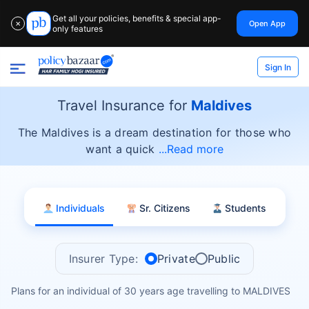
Get all your policies, benefits & special app-
Open App
✕
only features
Sign In
Travel Insurance for
Maldives
The Maldives is a dream destination for those who
want a quick
Read more
Individuals
Sr. Citizens
Students
Insurer Type:
Private
Public
Plans for an individual of 30 years age travelling to MALDIVES