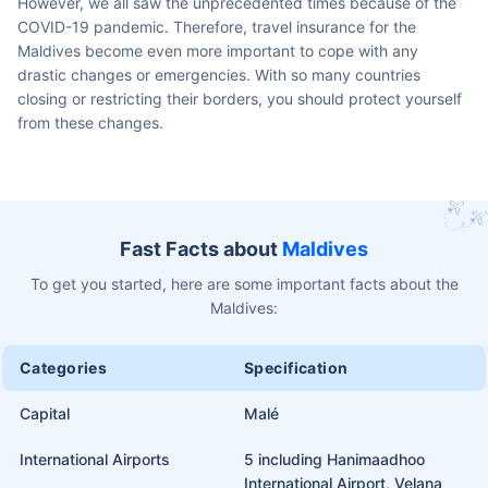
However, we all saw the unprecedented times because of the
COVID-19 pandemic. Therefore, travel insurance for the
Maldives become even more important to cope with any
drastic changes or emergencies. With so many countries
closing or restricting their borders, you should protect yourself
from these changes.
Fast Facts about
Maldives
To get you started, here are some important facts about the
Maldives:
Categories
Specification
Capital
Malé
International Airports
5 including Hanimaadhoo
International Airport, Velana