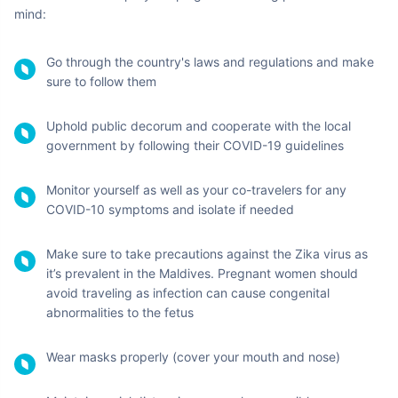
Hanimaadhoo International
Haa Dhaalu Atoll
Airport
Velana International Airport
North Male Atoll
Maamigili International Airport
Alifu Dhaalu Atoll
Gan International Airport
Seenu Atoll
Maafaru International Airport
Noonu Atoll
Maldives Travel:
Safety & Precautionary
Measures to be Undertaken
To ensure everyone's safety, traveling during restrictions is the
new norm and must be taken seriously. Here are a few ways to