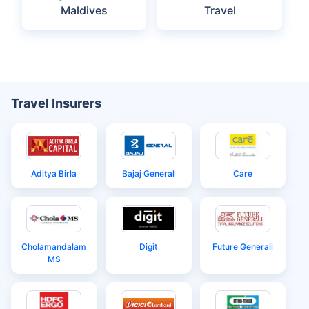
Maldives
Maldives
Maldives Itinerary
Maldives Tourist
for Indians
Visa
Things to Know
Maldives Embassy
Before Visiting
in India
Maldives