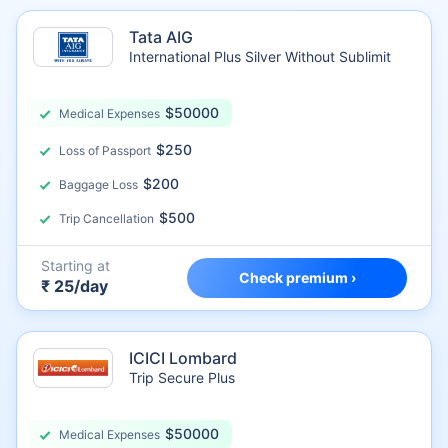
Tata AIG
International Plus Silver Without Sublimit
$50000
Medical Expenses
$250
Loss of Passport
$200
Baggage Loss
$500
Trip Cancellation
Starting at
Check premium ›
₹ 25/day
ICICI Lombard
Trip Secure Plus
$50000
Medical Expenses