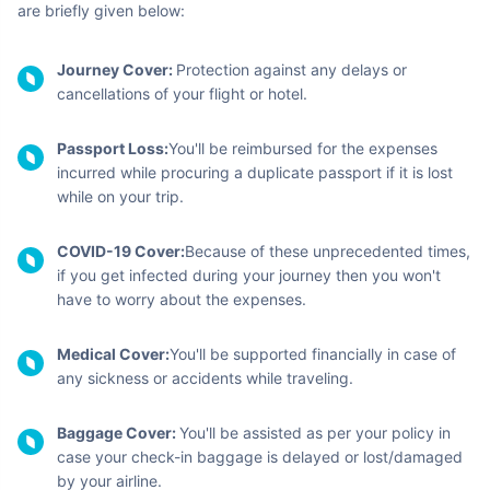
are briefly given below:
Journey Cover:
Protection against any delays or
cancellations of your flight or hotel.
Passport Loss:
You'll be reimbursed for the expenses
incurred while procuring a duplicate passport if it is lost
while on your trip.
COVID-19 Cover:
Because of these unprecedented times,
if you get infected during your journey then you won't
have to worry about the expenses.
Medical Cover:
You'll be supported financially in case of
any sickness or accidents while traveling.
Baggage Cover:
You'll be assisted as per your policy in
case your check-in baggage is delayed or lost/damaged
by your airline.