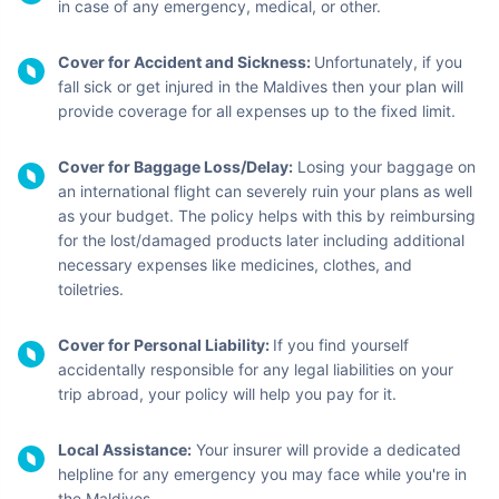
in case of any emergency, medical, or other.
Cover for Accident and Sickness:
Unfortunately, if you
fall sick or get injured in the Maldives then your plan will
provide coverage for all expenses up to the fixed limit.
Cover for Baggage Loss/Delay:
Losing your baggage on
an international flight can severely ruin your plans as well
as your budget. The policy helps with this by reimbursing
for the lost/damaged products later including additional
necessary expenses like medicines, clothes, and
toiletries.
Cover for Personal Liability:
If you find yourself
accidentally responsible for any legal liabilities on your
trip abroad, your policy will help you pay for it.
Local Assistance:
Your insurer will provide a dedicated
helpline for any emergency you may face while you're in
the Maldives.