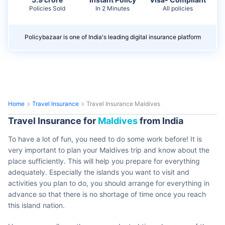
Policies Sold
In 2 Minutes
All policies
Policybazaar is one of India's leading digital insurance platform
Home
Travel Insurance
Travel Insurance Maldives
Travel Insurance for
Maldives
from India
To have a lot of fun, you need to do some work before! It is
very important to plan your Maldives trip and know about the
place sufficiently. This will help you prepare for everything
adequately. Especially the islands you want to visit and
activities you plan to do, you should arrange for everything in
advance so that there is no shortage of time once you reach
this island nation.