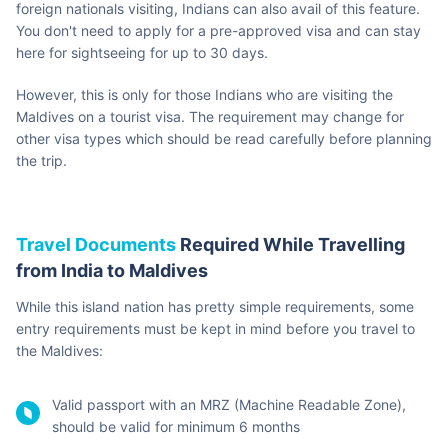
Indian Nationals
seeking assistance
in case of
emergency)
Ms. Pooja Tillu
First Secretary
3324321 |Email:
(Commerce &
proj.malemea.gov.in
Projects) Maldives
Furthermore, you can visit the Embassy at the following address:
The Embassy of India, Athireege Aage, Ameeru Ahmed Magu,
Henveiru, Male – 20125
Also Read:
Maldives Embassy in India
Entry Information
for Indian Citizens Travelling
to Maldives