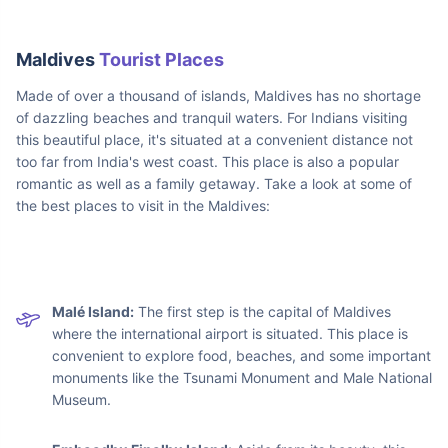
Maldives
Tourist Places
Made of over a thousand of islands, Maldives has no shortage
of dazzling beaches and tranquil waters. For Indians visiting
this beautiful place, it's situated at a convenient distance not
too far from India's west coast. This place is also a popular
romantic as well as a family getaway. Take a look at some of
the best places to visit in the Maldives: