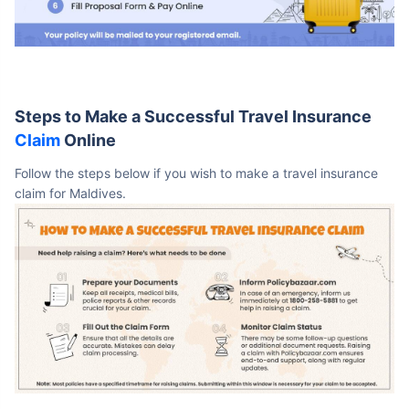
Steps to Make a Successful Travel Insurance
Claim
Online
Follow the steps below if you wish to make a travel insurance
claim for Maldives.