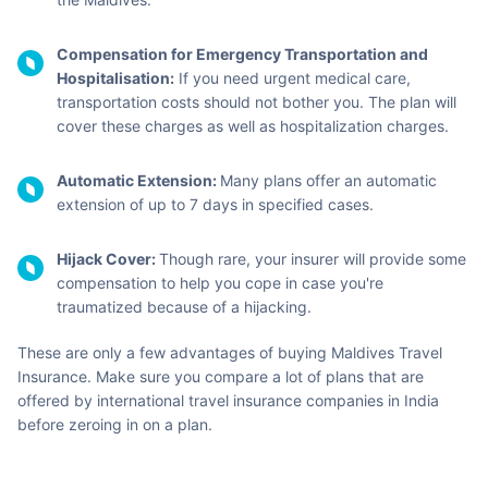
Compensation for Emergency Transportation and
Hospitalisation:
If you need urgent medical care,
transportation costs should not bother you. The plan will
cover these charges as well as hospitalization charges.
Automatic Extension:
Many plans offer an automatic
extension of up to 7 days in specified cases.
Hijack Cover:
Though rare, your insurer will provide some
compensation to help you cope in case you're
traumatized because of a hijacking.
These are only a few advantages of buying Maldives Travel
Insurance. Make sure you compare a lot of plans that are
offered by international travel insurance companies in India
before zeroing in on a plan.