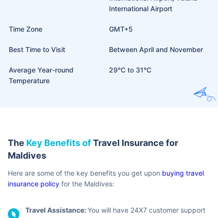
International Airport
Time Zone
GMT+5
Best Time to Visit
Between April and November
Average Year-round
29°C to 31°C
Temperature
The
Key Benefits of
Travel Insurance for
Maldives
Here are some of the key benefits you get upon
buying travel
insurance policy
for the Maldives:
Travel Assistance:
You will have 24X7 customer support