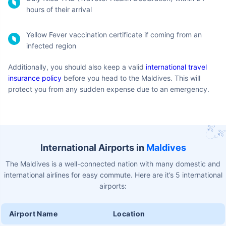
Negative COVID-19 PCR Test of the sample not older
than 96 hours before the departure
Passport-sized photographs
Hotel/Accommodation booking confirmation
Return or onward ticket
Valid visa for the onward ticket's destination country
Bank statement from last 3 months before you arrive in
the Maldives
Enough funds to sustain your stay and travel in the
Maldives (USD 100 per day per person)