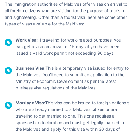
Emboodhu Finolhu Island:
Aside from its beauty, this
island offers a spectacular aerial view of water villas
shaped like a budding flower. These water villas are
arranged to look like a beautiful blooming flower when
you look down at them from a plane.
Baros Island:
One of Maldives finest islands, this one is
lined with fine beaches and is famous for its water villas,
corals, and water sports.
Majidhee Magu:
For your shopping mania, this is the
perfect place to buy some handbags, cosmetics, and
plenty of handcrafted items.
View more places
Visa Information for
Maldives