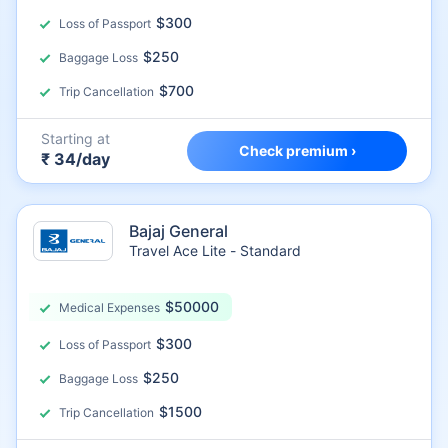
$300
Loss of Passport
$250
Baggage Loss
$700
Trip Cancellation
Starting at
Check premium ›
₹ 34/day
Bajaj General
Travel Ace Lite - Standard
$50000
Medical Expenses
$300
Loss of Passport
$250
Baggage Loss
$1500
Trip Cancellation