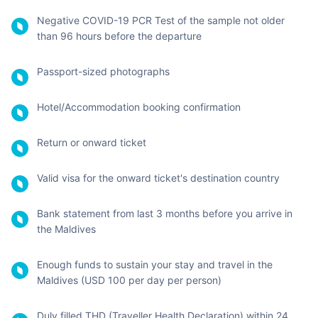
Since the Maldives offers a visa on arrival facility to all the
foreign nationals visiting, Indians can also avail of this feature.
You don't need to apply for a pre-approved visa and can stay
here for sightseeing for up to 30 days.
However, this is only for those Indians who are visiting the
Maldives on a tourist visa. The requirement may change for
other visa types which should be read carefully before planning
the trip.
Travel Documents
Required While Travelling
from India to Maldives
While this island nation has pretty simple requirements, some
entry requirements must be kept in mind before you travel to
the Maldives:
Valid passport with an MRZ (Machine Readable Zone),
should be valid for minimum 6 months