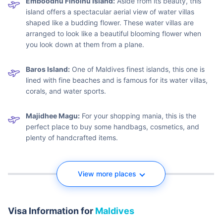
Malé Island:
The first step is the capital of Maldives
where the international airport is situated. This place is
convenient to explore food, beaches, and some important
monuments like the Tsunami Monument and Male National
Museum.