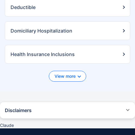
Deductible
Domiciliary Hospitalization
Health Insurance Inclusions
View more
Disclaimers
*We will respond in the first instance within 30 minutes of the customers
contacting us. 30-minute claim support service is for the purpose of
Claude
giving reasonable assistance to the policyholder in pursuance of the
claim. Settlement of claim (including cashless claim) is the responsibility