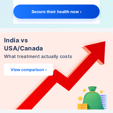
Secure their health now ›
India vs
USA/Canada
What treatment actually costs
View comparison ›