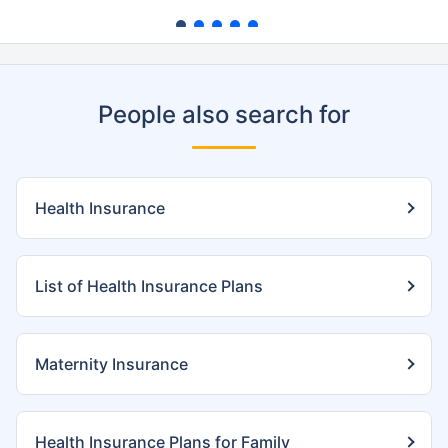
People also search for
Health Insurance
List of Health Insurance Plans
Maternity Insurance
Health Insurance Plans for Family