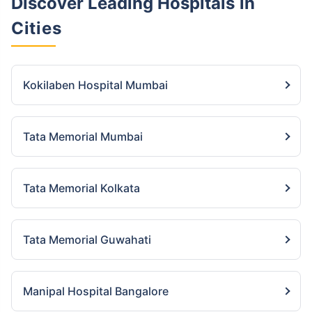
Discover Leading Hospitals
in
Cities
Kokilaben Hospital Mumbai
Tata Memorial Mumbai
Tata Memorial Kolkata
Tata Memorial Guwahati
Manipal Hospital Bangalore