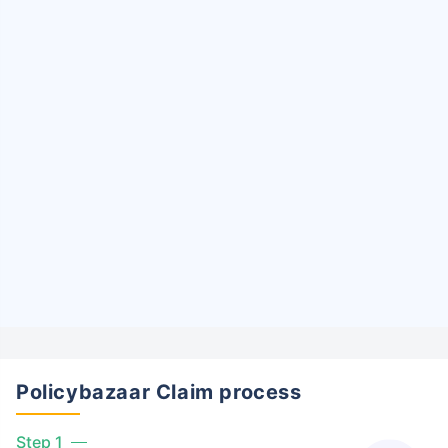
Policybazaar Claim process
Step 1