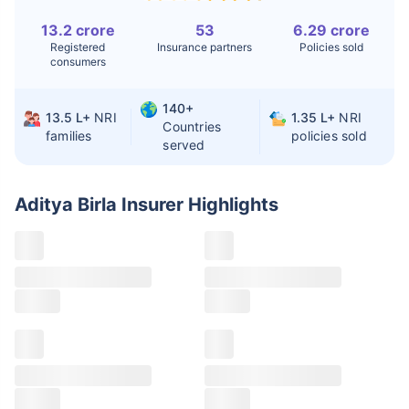
13.2 crore
53
6.29 crore
Liver Transplant
$24-38K
$880K-1.3M
Registered
Insurance partners
Policies sold
consumers
Kidney Transplant
$9.6-19K
$442-475K
Hip Replacement
$3.6-7.2K
$32-75K
140+
13.5 L+
NRI
1.35 L+
NRI
Countries
families
policies sold
served
Factor
India
USA/Canada
Waiting Time
3-10 days
Fast with
Aditya Birla Insurer
Highlights
insurance
Private Care
Affordable &
Premium but
Access
immediate
costly
Best For
Fast, affordable,
Advanced
English-speaking
speciality care
care