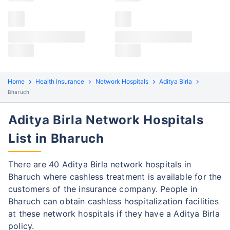
Claims details
Hospital list
Aditya Birla claim process
All hospitals
Aditya Birla policyholders in Bharuch can file both
Max Hospital Group
Max Hospital Group
cashless and reimbursement claims. Here are the
steps to be followed:
Home
Health Insurance
Network Hospitals
Aditya Birla
Cashless Claim Process
Re-imbursement Process
Bharuch
Aditya Birla Network Hospitals
Step 1: Find network hospital
1
List in Bharuch
Find a network hospital of Aditya Birla in
Bharuch
There are 40 Aditya Birla network hospitals in
Get admitted to the hospital
Bharuch where cashless treatment is available for the
customers of the insurance company. People in
Step 2: Inform Aditya Birla
2
Bharuch can obtain cashless hospitalization facilities
Notify the insurance company about
at these network hospitals if they have a Aditya Birla
getting admitted to the network hospital
policy.