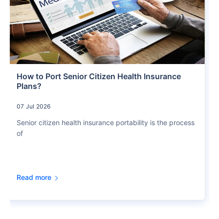
How to Port Senior Citizen Health Insurance
Plans?
07 Jul 2026
Senior citizen health insurance portability is the process
of
Read more