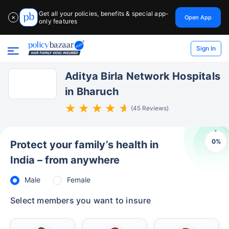
Get all your policies, benefits & special app-
Open App
✕
only features
Sign In
Aditya Birla Network Hospitals
in Bharuch
(45 Reviews)
0
%
Protect your family’s health in
India – from anywhere
Male
Female
Select members you want to insure