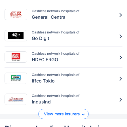
Cashless network hospitals of
Generali Central
Cashless network hospitals of
Go Digit
Cashless network hospitals of
HDFC ERGO
Cashless network hospitals of
Iffco Tokio
Cashless network hospitals of
IndusInd
View more insurers