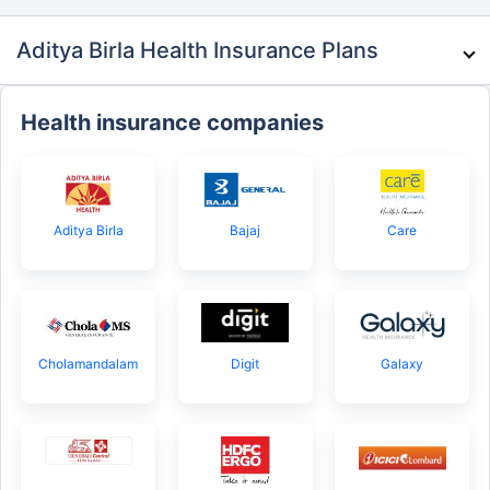
Aditya Birla Health Insurance Plans
Health insurance companies
Aditya Birla
Bajaj
Care
Cholamandalam
Digit
Galaxy