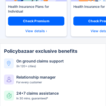
Health Insurance Plans
Health Insurance for
Check Premium
Check Pr
View details ›
View deta
Policybazaar exclusive benefits
On ground claims support
(In 120+ cities)
Relationship manager
For every customer
24*7 claims assistance
In 30 mins. guaranteed*