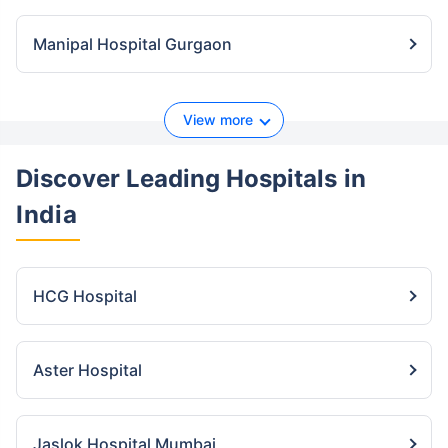
Manipal Hospital Gurgaon
View more
Discover Leading Hospitals
in
India
HCG Hospital
Aster Hospital
Jaslok Hospital Mumbai