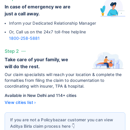
In case of emergency we are
just a call away.
Inform your Dedicated Relationship Manager
Or, Call us on the 24x7 toll-free helpline
1800-258-5881
Step 2
Take care of your family, we
will do the rest.
Our claim specialists will reach your location & complete the
formalties from filing the claim to documentation to
coordinating with insurer, TPA & hospital.
Available in New Delhi and 114+ cities
View cities list ›
If you are not a Policybazaar customer you can view
Aditya Birla
claim process here 👇