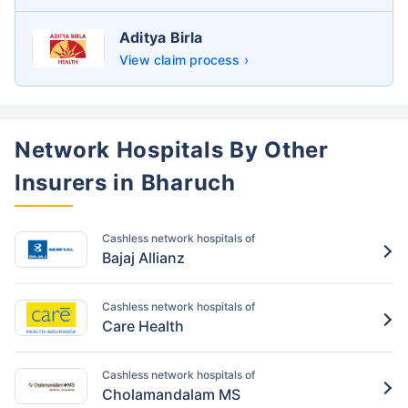
Aditya Birla
View claim process ›
Network Hospitals By Other
Insurers in Bharuch
Cashless network hospitals of
Bajaj Allianz
Cashless network hospitals of
Care Health
Cashless network hospitals of
Cholamandalam MS