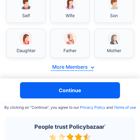
Self
Wife
Son
India vs USA/Canada medical cost comparison
Daughter
Father
Mother
India's healthcare system has several advantages over the
USA/Canada, especially in termsof affordability, accessibility
More Members
to private care, and medical tourism. Here's a comparison:
Surgery Cost Comparison
Continue
Surgery
India
USA/Canada
By clicking on “Continue”, you agree to our
Privacy Policy
and
Terms of use
Heart Bypass
$3.6-7.8K
$70-200K+
Surgery
People trust Policybazaar
^
Knee
$3.4-6.6K
$30-70K
Replacement