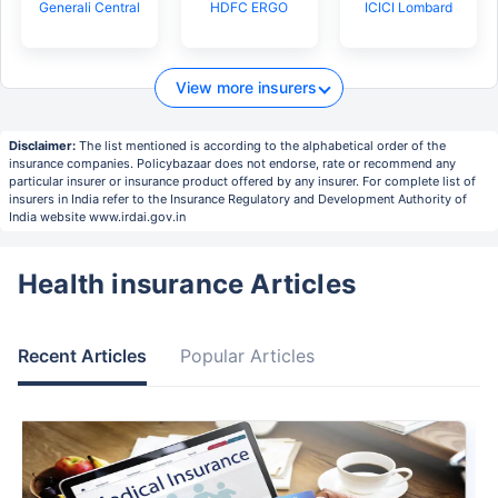
Generali Central
HDFC ERGO
ICICI Lombard
View more insurers
Disclaimer:
The list mentioned is according to the alphabetical order of the
insurance companies. Policybazaar does not endorse, rate or recommend any
particular insurer or insurance product offered by any insurer. For complete list of
insurers in India refer to the Insurance Regulatory and Development Authority of
India website www.irdai.gov.in
Health insurance Articles
Recent Articles
Popular Articles