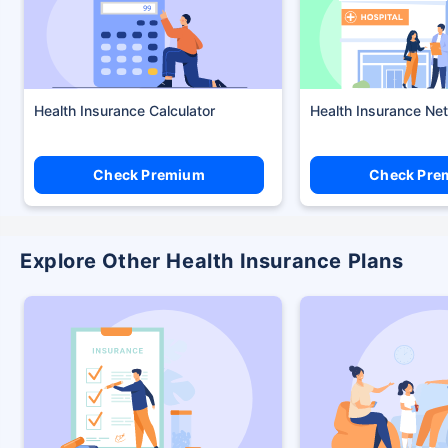
Health Insurance Calculator
Health Insurance Ne
Check Premium
Check Pre
Explore Other Health Insurance Plans