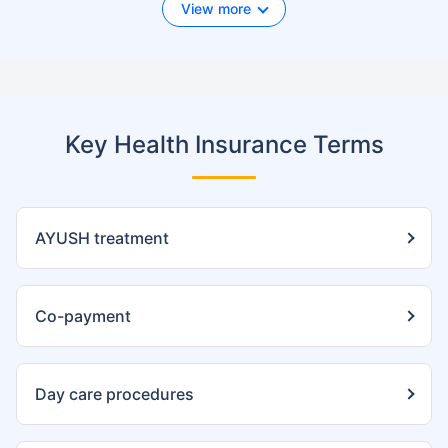
View more
Key Health Insurance Terms
AYUSH treatment
Co-payment
Day care procedures