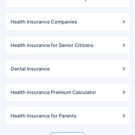
Health Insurance Companies
Health Insurance for Senior Citizens
Dental Insurance
Health Insurance Premium Calculator
Health Insurance for Parents