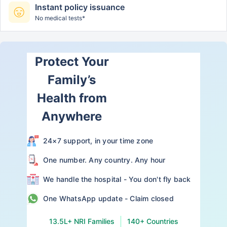
Instant policy issuance
No medical tests*
Protect Your
Family’s
Health from
Anywhere
24×7 support, in your time zone
One number. Any country. Any hour
We handle the hospital - You don't fly back
One WhatsApp update - Claim closed
13.5L+ NRI Families
140+ Countries