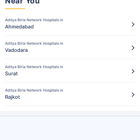
Near You
Pay for the items/services excluded under
the Aditya Birla policy
Aditya Birla Network Hospitals in
Step 5: Claim settlement
5
Ahmedabad
The network hospital in Bharuch will send
the hospital bill to Aditya Birla.
Aditya Birla Network Hospitals in
Vadodara
After verification, the insurance company
will pay the claim amount to the network
hospital in Bharuch.
Aditya Birla Network Hospitals in
Surat
Aditya Birla Network Hospitals in
Rajkot