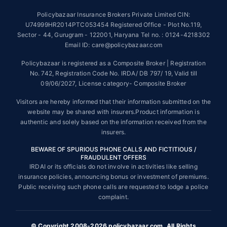
~Source: Google Review Rating available on:-
http://bit.ly/3J20bXZ
Policybazaar Insurance Brokers Private Limited CIN:
##On ground claim assistance is available in 114 cities
U74999HR2014PTC053454 Registered Office - Plot No.119,
Sector - 44, Gurugram - 122001, Haryana Tel no. : 0124-4218302
Tax Benefits are subject to changes in tax laws. For more details on risk
factors, terms and conditions, please read the sales brochure and
Email ID: care@policybazaar.com
applicable rules and regulation carefully before concluding a sale.
Policybazaar is registered as a Composite Broker | Registration
STANDARD TERMS AND CONDITIONS APPLY. For more details on risk
No. 742, Registration Code No. IRDA/ DB 797/ 19, Valid till
factors, terms and conditions, please read the sales brochure carefully
09/06/2027, License category- Composite Broker
before concluding a sale.
Visitors are hereby informed that their information submitted on the
Policybazaar is a registered Composite Broker |Registration No. 742,
website may be shared with insurers.Product information is
Valid till 09/06/2027, License category- Composite Broker| Visitors are
authentic and solely based on the information received from the
hereby informed that their information submitted on the website may be
insurers.
shared with insurers.
BEWARE OF SPURIOUS PHONE CALLS AND FICTITIOUS /
Policybazaar Insurance Brokers Private Limited | CIN:
FRAUDULENT OFFERS
U74999HR2014PTC053454 | Registered Office - Plot No.119, Sector -
IRDAI or its officials do not involve in activities like selling
44, Gurgaon, Haryana - 122001
Contact Us
|
Legal and Admin Policies
insurance policies, announcing bonus or investment of premiums.
© Copyright 2008-2025 policybazaar.com. All Rights Reserved.
Public receiving such phone calls are requested to lodge a police
complaint.
View Plans ›
© Copyright 2008-2026 policybazaar.com. All Rights