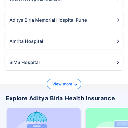
Aditya Birla Memorial Hospital Pune
Amrita Hospital
SIMS Hospital
View more
Explore Aditya Birla Health Insurance