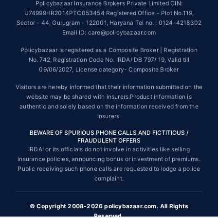
Policybazaar Insurance Brokers Private Limited CIN:
##On ground claim assistance is available in 114 cities
U74999HR2014PTC053454 Registered Office - Plot No.119,
Sector - 44, Gurugram - 122001, Haryana Tel no. : 0124-4218302
Tax Benefits are subject to changes in tax laws. For more details on risk
factors, terms and conditions, please read the sales brochure and
Email ID: care@policybazaar.com
applicable rules and regulation carefully before concluding a sale.
Policybazaar is registered as a Composite Broker | Registration
STANDARD TERMS AND CONDITIONS APPLY. For more details on risk
No. 742, Registration Code No. IRDA/ DB 797/ 19, Valid till
factors, terms and conditions, please read the sales brochure carefully
09/06/2027, License category- Composite Broker
before concluding a sale.
Visitors are hereby informed that their information submitted on the
Policybazaar is a registered Composite Broker |Registration No. 742,
website may be shared with insurers.Product information is
Valid till 09/06/2027, License category- Composite Broker| Visitors are
authentic and solely based on the information received from the
hereby informed that their information submitted on the website may be
insurers.
shared with insurers.
BEWARE OF SPURIOUS PHONE CALLS AND FICTITIOUS /
Policybazaar Insurance Brokers Private Limited | CIN:
FRAUDULENT OFFERS
U74999HR2014PTC053454 | Registered Office - Plot No.119, Sector -
IRDAI or its officials do not involve in activities like selling
44, Gurgaon, Haryana - 122001
Contact Us
|
Legal and Admin Policies
insurance policies, announcing bonus or investment of premiums.
© Copyright 2008-2025 policybazaar.com. All Rights Reserved.
Public receiving such phone calls are requested to lodge a police
complaint.
View Plans ›
© Copyright 2008-2026 policybazaar.com. All Rights
Reserved.