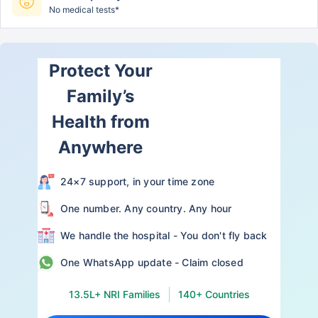
No medical tests*
Protect Your
Family’s
Health from
Anywhere
24×7 support, in your time zone
One number. Any country. Any hour
We handle the hospital - You don't fly back
One WhatsApp update - Claim closed
13.5L+ NRI Families
140+ Countries