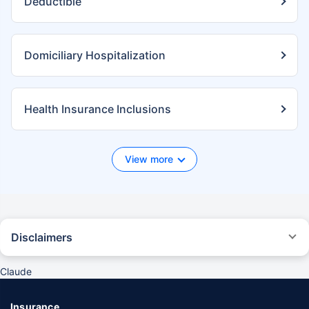
Deductible
Domiciliary Hospitalization
Health Insurance Inclusions
View more
Disclaimers
*We will respond in the first instance within 30 minutes of the customers
contacting us. 30-minute claim support service is for the purpose of
Claude
giving reasonable assistance to the policyholder in pursuance of the
claim. Settlement of claim (including cashless claim) is the responsibility
of the insurer as per policy terms and conditions. The 30- minute claim
Insurance