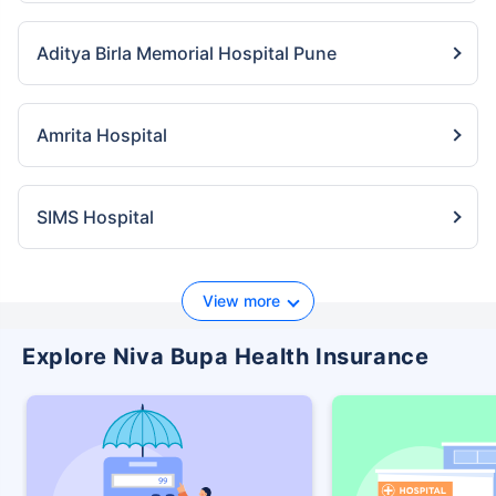
Aditya Birla Memorial Hospital Pune
Amrita Hospital
SIMS Hospital
View more
Explore Niva Bupa Health Insurance