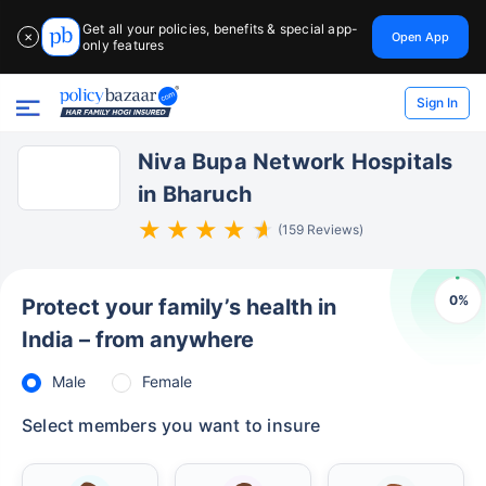
Get all your policies, benefits & special app-
Open App
✕
only features
Sign In
Niva Bupa Network Hospitals
in Bharuch
(159 Reviews)
0
%
Protect your family’s health in
India – from anywhere
Male
Female
Select members you want to insure