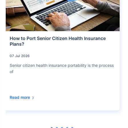
How to Port Senior Citizen Health Insurance
Plans?
07 Jul 2026
Senior citizen health insurance portability is the process
of
Read more