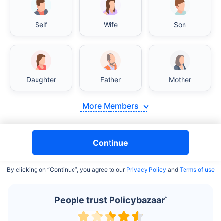
Self
Wife
Son
India vs USA/Canada medical cost comparison
Daughter
Father
Mother
India's healthcare system has several advantages over the
USA/Canada, especially in termsof affordability, accessibility
More Members
to private care, and medical tourism. Here's a comparison:
Surgery Cost Comparison
Continue
Surgery
India
USA/Canada
By clicking on “Continue”, you agree to our
Privacy Policy
and
Terms of use
Heart Bypass
$3.6-7.8K
$70-200K+
Surgery
People trust Policybazaar
^
Knee
$3.4-6.6K
$30-70K
Replacement