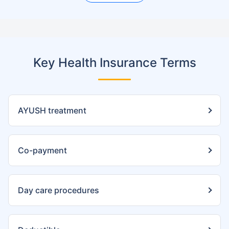
Key Health Insurance Terms
AYUSH treatment
Co-payment
Day care procedures