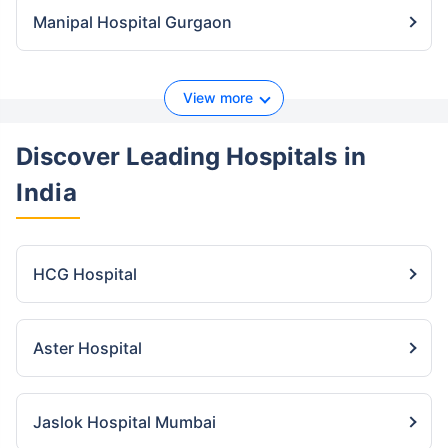
Manipal Hospital Gurgaon
View more
Discover Leading Hospitals
in
India
HCG Hospital
Aster Hospital
Jaslok Hospital Mumbai