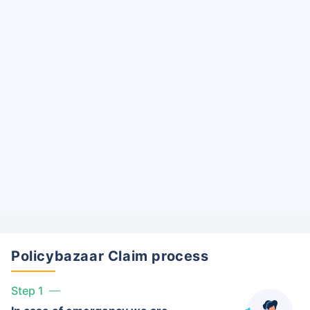
Policybazaar Claim process
Step 1