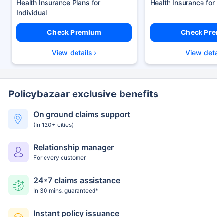
Health Insurance Plans
Health Insurance for
Check Premium
Check Pr
View details ›
View deta
Policybazaar exclusive benefits
On ground claims support
(In 120+ cities)
Relationship manager
For every customer
24*7 claims assistance
In 30 mins. guaranteed*
Instant policy issuance