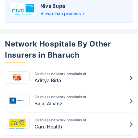
Niva Bupa
View claim process ›
Network Hospitals By Other
Insurers in Bharuch
Cashless network hospitals of
Aditya Birla
Cashless network hospitals of
Bajaj Allianz
Cashless network hospitals of
Care Health