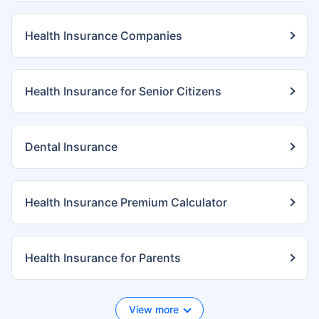
Health Insurance Companies
Health Insurance for Senior Citizens
Dental Insurance
Health Insurance Premium Calculator
Health Insurance for Parents
View more