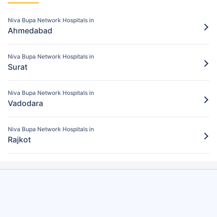
Pay for the items/services excluded under
the Niva Bupa policy
Niva Bupa Network Hospitals in
Ahmedabad
Step 5: Claim settlement
5
The network hospital in Bharuch will send
Niva Bupa Network Hospitals in
the hospital bill to Niva Bupa.
Surat
After verification, the insurance company
will pay the claim amount to the network
Niva Bupa Network Hospitals in
hospital in Bharuch.
Vadodara
Niva Bupa Network Hospitals in
Rajkot