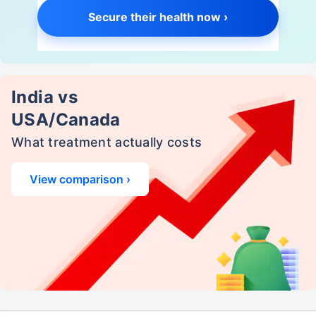
Secure their health now ›
India vs
USA/Canada
What treatment actually costs
View comparison ›