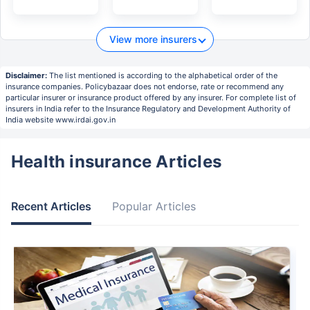
View more insurers
Disclaimer:
The list mentioned is according to the alphabetical order of the
insurance companies. Policybazaar does not endorse, rate or recommend any
particular insurer or insurance product offered by any insurer. For complete list of
insurers in India refer to the Insurance Regulatory and Development Authority of
India website www.irdai.gov.in
Health insurance Articles
Recent Articles
Popular Articles