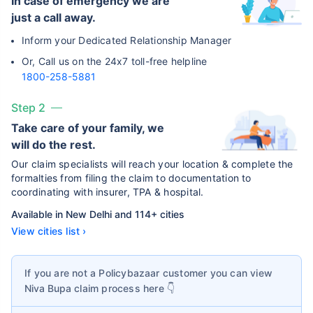
In case of emergency we are
just a call away.
Inform your Dedicated Relationship Manager
Or, Call us on the 24x7 toll-free helpline
1800-258-5881
Step 2
Take care of your family, we
will do the rest.
Our claim specialists will reach your location & complete the
formalties from filing the claim to documentation to
coordinating with insurer, TPA & hospital.
Available in New Delhi and 114+ cities
View cities list ›
If you are not a Policybazaar customer you can view
Niva Bupa
claim process here 👇