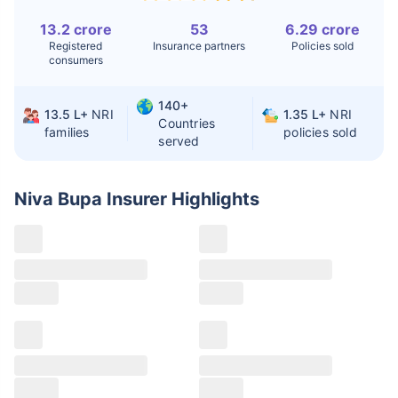
Liver Transplant
$24-38K
$880K-1.3M
13.2 crore
53
6.29 crore
Registered
Insurance partners
Policies sold
consumers
Kidney Transplant
$9.6-19K
$442-475K
Hip Replacement
$3.6-7.2K
$32-75K
140+
13.5 L+
NRI
1.35 L+
NRI
Countries
families
policies sold
served
Factor
India
USA/Canada
Waiting Time
3-10 days
Fast with
Niva Bupa Insurer
Highlights
insurance
Private Care
Affordable &
Premium but
Access
immediate
costly
Best For
Fast, affordable,
Advanced
English-speaking
speciality care
care