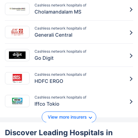
Cashless network hospitals of
Cholamandalam MS
Cashless network hospitals of
Generali Central
Cashless network hospitals of
Go Digit
Cashless network hospitals of
HDFC ERGO
Cashless network hospitals of
Iffco Tokio
View more insurers
Discover Leading Hospitals
in