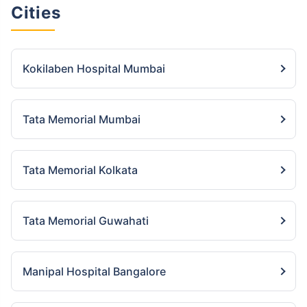
Cities
Kokilaben Hospital Mumbai
Tata Memorial Mumbai
Tata Memorial Kolkata
Tata Memorial Guwahati
Manipal Hospital Bangalore