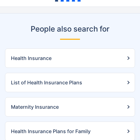
People also search for
Health Insurance
List of Health Insurance Plans
Maternity Insurance
Health Insurance Plans for Family