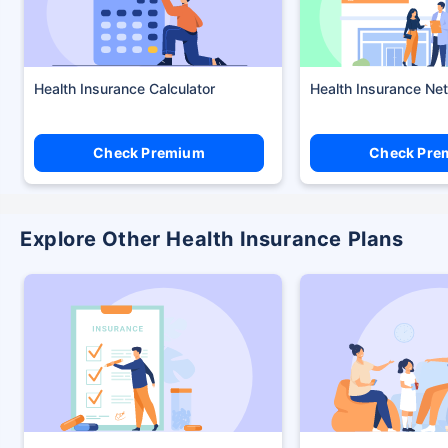
Health Insurance Calculator
Health Insurance Ne
Check Premium
Check Pre
Explore Other Health Insurance Plans