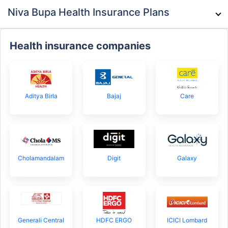
Niva Bupa Health Insurance Plans
Health insurance companies
Aditya Birla
Bajaj
Care
Cholamandalam
Digit
Galaxy
Generali Central
HDFC ERGO
ICICI Lombard