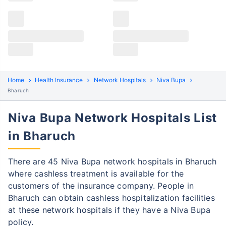
Claims details
Hospital list
Niva Bupa claim process
All hospitals
Niva Bupa policyholders in Bharuch can file both
Max Hospital Group
Max Hospital Group
cashless and reimbursement claims. Here are the
steps to be followed:
Home
Health Insurance
Network Hospitals
Niva Bupa
Cashless Claim Process
Re-imbursement Process
Bharuch
Niva Bupa Network Hospitals List
Step 1: Find network hospital
1
in Bharuch
Find a network hospital of Niva Bupa in
Bharuch
There are 45 Niva Bupa network hospitals in Bharuch
Get admitted to the hospital
where cashless treatment is available for the
Step 2: Inform Niva Bupa
customers of the insurance company. People in
2
Bharuch can obtain cashless hospitalization facilities
Notify the insurance company about
at these network hospitals if they have a Niva Bupa
getting admitted to the network hospital
policy.
in Gurgaon