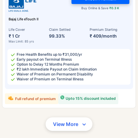
Buy Online & Save
₹0.3 K
Bajaj Life eTouch II
Life Cover
Claim Settled
Premium Starting
₹ 1 Cr
99.33%
₹ 409/month
Max Limit: 85 yrs
Free Health Benefits up to ₹31,000/yr
Early payout on Terminal Illness
Option to Delay 12 Months Premium
₹2 lakh Immediate Payout on Claim Intimation
Waiver of Premium on Permanent Disability
Waiver of Premium on Terminal Illness
Upto 15% discount included
Full refund of premium
View More