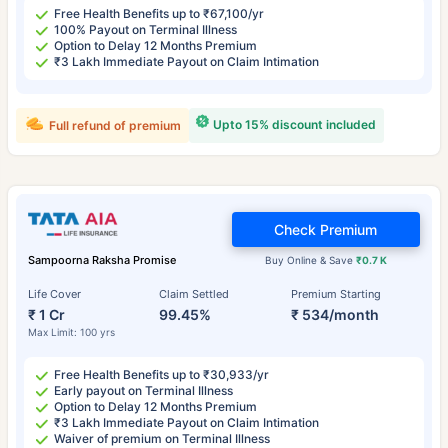
Free Health Benefits up to ₹67,100/yr
100% Payout on Terminal Illness
Option to Delay 12 Months Premium
₹3 Lakh Immediate Payout on Claim Intimation
Upto 15% discount included
Full refund of premium
Check Premium
Sampoorna Raksha Promise
Buy Online & Save
₹0.7 K
Life Cover
Claim Settled
Premium Starting
₹ 1 Cr
99.45%
₹ 534/month
Max Limit: 100 yrs
Free Health Benefits up to ₹30,933/yr
Early payout on Terminal Illness
Option to Delay 12 Months Premium
₹3 Lakh Immediate Payout on Claim Intimation
Waiver of premium on Terminal Illness