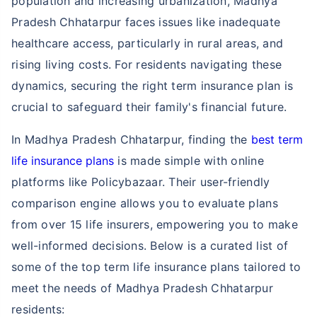
population and increasing urbanization, Madhya
Pradesh Chhatarpur faces issues like inadequate
healthcare access, particularly in rural areas, and
rising living costs. For residents navigating these
dynamics, securing the right term insurance plan is
crucial to safeguard their family's financial future.
In Madhya Pradesh Chhatarpur, finding the
best term
life insurance plans
is made simple with online
platforms like Policybazaar. Their user-friendly
comparison engine allows you to evaluate plans
from over 15 life insurers, empowering you to make
well-informed decisions. Below is a curated list of
some of the top term life insurance plans tailored to
meet the needs of Madhya Pradesh Chhatarpur
residents: