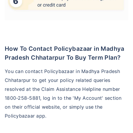
How To Contact Policybazaar in Madhya
Pradesh Chhatarpur To Buy Term Plan?
You can contact Policybazaar in Madhya Pradesh
Chhatarpur to get your policy related queries
resolved at the Claim Assistance Helpline number
1800-258-5881, log in to the 'My Account' section
on their official website, or simply use the
Policybazaar app.