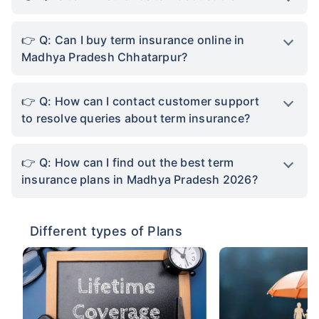
Q: Can I buy term insurance online in
Madhya Pradesh Chhatarpur?
Q: How can I contact customer support
to resolve queries about term insurance?
Q: How can I find out the best term
insurance plans in Madhya Pradesh 2026?
Different types of Plans