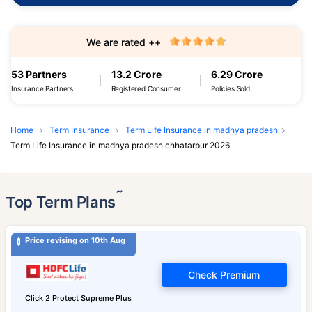
We are rated ++
53 Partners
13.2 Crore
6.29 Crore
Insurance Partners
Registered Consumer
Policies Sold
Home
Term Insurance
Term Life Insurance in madhya pradesh
Term Life Insurance in madhya pradesh chhatarpur 2026
˜
Top Term Plans
Price revising on 10th Aug
Check Premium
Click 2 Protect Supreme Plus