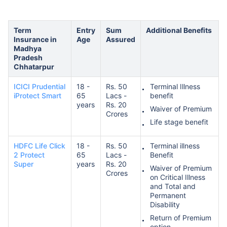
Term
Entry
Sum
Additional Benefits
Insurance in
Age
Assured
Madhya
Pradesh
Chhatarpur
ICICI Prudential
18 -
Rs. 50
Terminal Illness
iProtect Smart
65
Lacs -
benefit
years
Rs. 20
Waiver of Premium
Crores
Life stage benefit
HDFC Life Click
18 -
Rs. 50
Terminal illness
2 Protect
65
Lacs -
Benefit
Super
years
Rs. 20
Waiver of Premium
Crores
on Critical Illness
and Total and
Permanent
Disability
Return of Premium
option