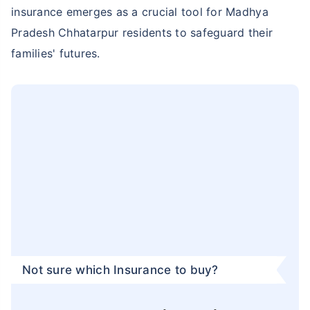
insurance emerges as a crucial tool for Madhya
Pradesh Chhatarpur residents to safeguard their
families' futures.
Not sure which Insurance to buy?