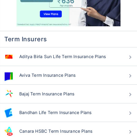
Term Insurers
Aditya Birla Sun Life Term Insurance Plans
Aviva Term Insurance Plans
Bajaj Term Insurance Plans
Bandhan Life Term Insurance Plans
Canara HSBC Term Insurance Plans