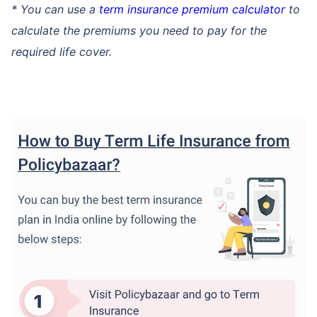
* You can use a
term insurance premium calculator
to
calculate the premiums you need to pay for the
required life cover.