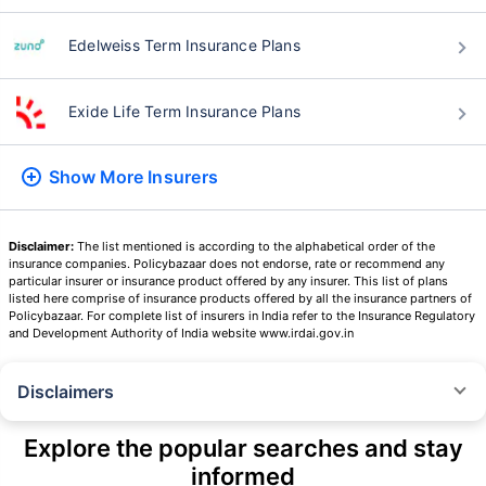
Edelweiss Term Insurance Plans
Exide Life Term Insurance Plans
Show More
Insurers
Disclaimer:
The list mentioned is according to the alphabetical order of the
insurance companies. Policybazaar does not endorse, rate or recommend any
particular insurer or insurance product offered by any insurer. This list of plans
listed here comprise of insurance products offered by all the insurance partners of
Policybazaar. For complete list of insurers in India refer to the Insurance Regulatory
and Development Authority of India website www.irdai.gov.in
Disclaimers
˜
The insurers/plans mentioned are arranged in order of highest to lowest
Sum Assured(SA) offered by Policybazaar’s insurer partners offering term
Explore the popular searches and stay
insurance plans on our platform, as per ‘first year premium of life insurers
informed
as at 31.03.2025 report’ published by IRDAI.