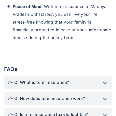
Peace of Mind:
With term insurance in Madhya
Pradesh Chhatarpur, you can live your life
stress-free knowing that your family is
financially protected in case of your unfortunate
demise during the policy term.
FAQs
Q: What is term insurance?
Q: How does term insurance work?
Q: Is term insurance tax-deductible?