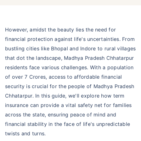
However, amidst the beauty lies the need for
financial protection against life's uncertainties. From
bustling cities like Bhopal and Indore to rural villages
that dot the landscape, Madhya Pradesh Chhatarpur
residents face various challenges. With a population
of over 7 Crores, access to affordable financial
security is crucial for the people of Madhya Pradesh
Chhatarpur. In this guide, we'll explore how term
insurance can provide a vital safety net for families
across the state, ensuring peace of mind and
financial stability in the face of life's unpredictable
twists and turns.