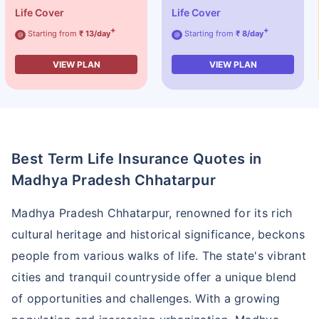
Life Cover
Life Cover
+
+
Starting from
₹ 13/day
Starting from
₹ 8/day
@
@
VIEW PLAN
VIEW PLAN
Best Term Life Insurance Quotes in
Madhya Pradesh Chhatarpur
Madhya Pradesh Chhatarpur, renowned for its rich
cultural heritage and historical significance, beckons
people from various walks of life. The state's vibrant
cities and tranquil countryside offer a unique blend
of opportunities and challenges. With a growing