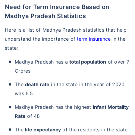
Need for Term Insurance Based on
Madhya Pradesh Statistics
Here is a list of Madhya Pradesh statistics that help
understand the importance of
term insurance
in the
state:
Madhya Pradesh has a
total population
of over 7
Crores
The
death rate
in the state in the year of 2020
was 6.5
Madhya Pradesh has the highest
Infant Mortality
Rate
of 48
The
life expectancy
of the residents in the state