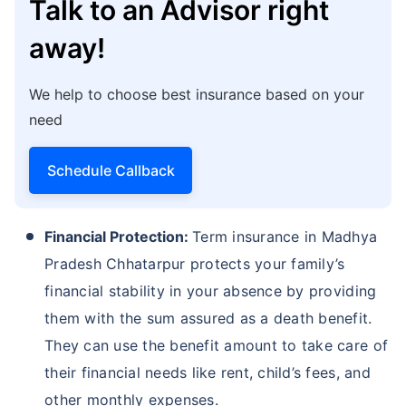
Talk to an Advisor right
away!
We help to choose best insurance based on your
need
Schedule Callback
Financial Protection:
Term insurance in Madhya
Pradesh Chhatarpur protects your family’s
financial stability in your absence by providing
them with the sum assured as a death benefit.
They can use the benefit amount to take care of
their financial needs like rent, child’s fees, and
other monthly expenses.