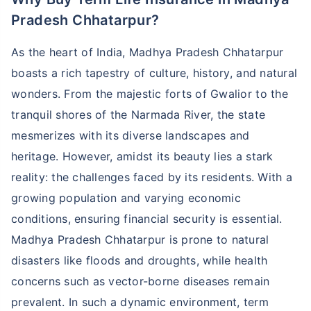
Pradesh Chhatarpur?
As the heart of India, Madhya Pradesh Chhatarpur
boasts a rich tapestry of culture, history, and natural
wonders. From the majestic forts of Gwalior to the
tranquil shores of the Narmada River, the state
mesmerizes with its diverse landscapes and
heritage. However, amidst its beauty lies a stark
reality: the challenges faced by its residents. With a
growing population and varying economic
conditions, ensuring financial security is essential.
Madhya Pradesh Chhatarpur is prone to natural
disasters like floods and droughts, while health
concerns such as vector-borne diseases remain
prevalent. In such a dynamic environment, term