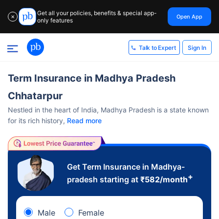
Get all your policies, benefits & special app-
Open App
✕
only features
Sign In
Talk to Expert
Term Insurance in Madhya Pradesh
Chhatarpur
Nestled in the heart of India, Madhya Pradesh is a state known
for its rich history,
Read more
Get Term Insurance in Madhya-
+
pradesh starting at
₹
582
/month
Male
Female