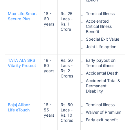
Max Life Smart
18 -
Rs. 25
Terminal Illness
Secure Plus
60
Lacs -
Accelerated
years
Rs. 1
Critical Illness
Crore
Benefit
Special Exit Value
How age affects
Joint Life option
Term Insurance Premiums
TATA AIA SRS
18 -
Rs. 50
Early payout on
Vitality Protect
60
Lacs -
Terminal illness
24 Years
34 Years
years
Rs. 2
Accidental Death
Crores
Accidental Total &
Permanent
Disability
₹ 434/Month
*
₹ 630/Month
*
Bajaj Allianz
18 -
Rs. 50
Terminal Illness
Life eTouch
55
Lacs -
Waiver of Premium
44 Years
years
Rs. 10
Early exit benefit
Crores