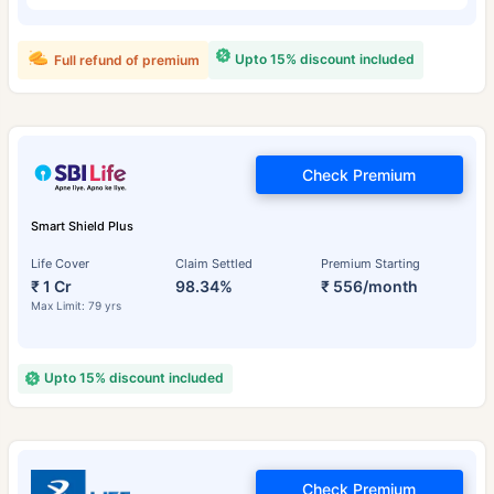
Upto 15% discount included
Full refund of premium
Check Premium
Smart Shield Plus
Life Cover
Claim Settled
Premium Starting
₹ 1 Cr
98.34%
₹ 556/month
Max Limit: 79 yrs
Upto 15% discount included
Check Premium