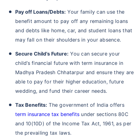
Pay off Loans/Debts:
Your family can use the
benefit amount to pay off any remaining loans
and debts like home, car, and student loans that
may fall on their shoulders in your absence.
Secure Child’s Future:
You can secure your
child’s financial future with term insurance in
Madhya Pradesh Chhatarpur and ensure they are
able to pay for their higher education, future
wedding, and fund their career needs.
Tax Benefits:
The government of India offers
term insurance tax benefits
under sections 80C
and 10(10D) of the Income Tax Act, 1961, as per
the prevailing tax laws.