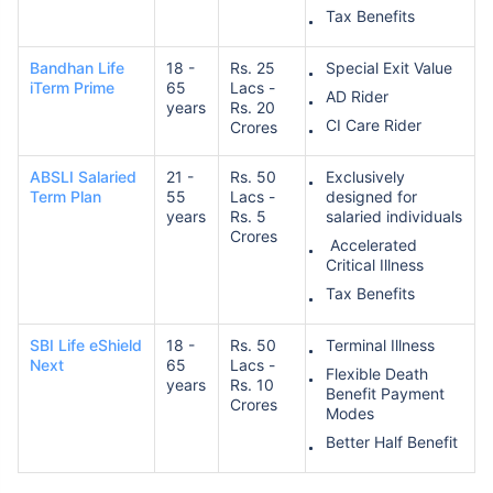
Tax Benefits
Bandhan Life
18 -
Rs. 25
Special Exit Value
iTerm Prime
65
Lacs -
AD Rider
years
Rs. 20
CI Care Rider
Crores
ABSLI Salaried
21 -
Rs. 50
Exclusively
Term Plan
55
Lacs -
designed for
years
Rs. 5
salaried individuals
Crores
Accelerated
Critical Illness
Tax Benefits
SBI Life eShield
18 -
Rs. 50
Terminal Illness
Next
65
Lacs -
Flexible Death
years
Rs. 10
Benefit Payment
Crores
Modes
Better Half Benefit