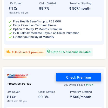
Life Cover
Claim Settled
Premium Starting
₹ 1 Cr
99.7%
₹ 507/month
Max Limit: 85 yrs
Free Health Benefits up to ₹63,000
Early Payout on Terminal Illness
Option to Delay 12 Months Premium
₹2.0 Lakh Immediate Payout on Claim Intimation
Extend your policy at Maturity
Upto 15% discount included
Full refund of premium
Check Premium
iProtect Smart Plus
Buy Online & Save
₹4.0 K
Life Cover
Claim Settled
Premium Starting
₹ 1 Cr
99.3%
₹ 509/month
Max Limit: 99 yrs