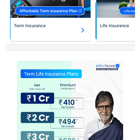
Term Insurance
Life Insurance