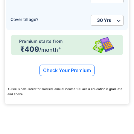
Cover till age?
Premium starts from
+
₹409
/month
Check Your Premium
+Price is calculated for salaried, annual income 10 Lacs & education is graduate
and above.