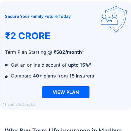
Secure Your Family Future Today
₹2 CRORE
+
Term Plan Starting @
₹
582
/month
#
Get an online discount of
upto 15%
Compare
40+ plans
from
15 Insurers
VIEW PLAN
+
Standard T&C Applied
Why Buy Term Life Insurance in Madhya