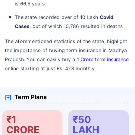
is 66.5 years
The state recorded over of 10 Lakh
Covid
Cases
, out of which 10,786 resulted in deaths
The aforementioned statistics of the state, highlight
the importance of buying term insurance in Madhya
Pradesh. You can easily buy a
1 Crore term insurance
online starting at just Rs. 473 monthly.
Term Plans
₹1
₹50
CRORE
LAKH