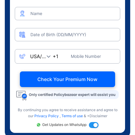
Name
Date of Birth (DD/MM/YYYY)
Mobile Number
Check Your Premium Now
By continuing you agree to receive assistance and agree to
our
Privacy Policy
,
Terms of use
& +Disclaimer
Get Updates on WhatsApp