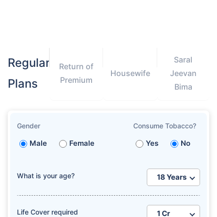
Saral
Regular
Return of
Housewife
Jeevan
Premium
Plans
Bima
Gender
Consume Tobacco?
Male
Female
Yes
No
What is your age?
Life Cover required