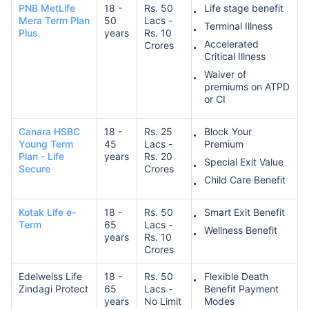
PNB MetLife
18 -
Rs. 50
Life stage benefit
Mera Term Plan
50
Lacs -
Terminal Illness
Plus
years
Rs. 10
Accelerated
Crores
₹ 1,376/Month
*
Critical Illness
Waiver of
premiums on ATPD
Abhi chhodo mat, ek step aur lo!
or CI
Canara HSBC
18 -
Rs. 25
Block Your
View Plans
Young Term
45
Lacs -
Premium
Plan - Life
years
Rs. 20
Special Exit Value
Secure
Crores
*Rs. 434 month is starting price for a 1 crore term life insurance for an, non-smoker, with no pre-
existing diseases, cover upto 36 years of age. *Rs. 630 month is starting price for a 1 crore term
Child Care Benefit
life insurance for an, non-smoker, with no pre-existing diseases, cover upto 46 years of age. *Rs.
1,376 month is starting price for a 1 crore term life insurance for an, non-smoker, with no pre-
existing diseases, cover upto 56 years of age.
Kotak Life e-
18 -
Rs. 50
Smart Exit Benefit
Term
65
Lacs -
Wellness Benefit
years
Rs. 10
Crores
Edelweiss Life
18 -
Rs. 50
Flexible Death
Zindagi Protect
65
Lacs -
Benefit Payment
years
No Limit
Modes