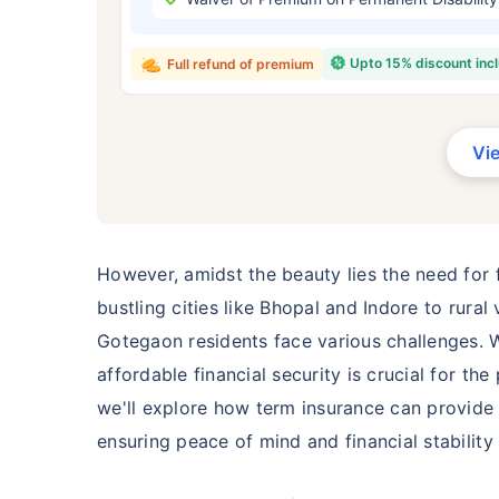
₹ 434
Upto 15% discount inc
Full refund of premium
Vi
*Rs. 434 month is starting price for a 
crore term life insurance for an, non-s
smoker, with no pre-existing diseases,
However, amidst the beauty lies the need for f
bustling cities like Bhopal and Indore to rura
Gotegaon residents face various challenges. W
affordable financial security is crucial for t
we'll explore how term insurance can provide a
ensuring peace of mind and financial stability 