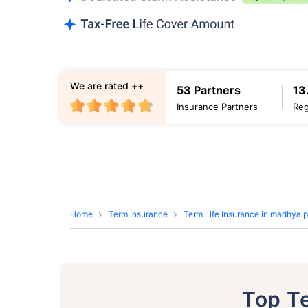
We are rated ++
53 Partners
13
Insurance Partners
Reg
Home
Term Insurance
Term Life Insurance in madhya 
Top T