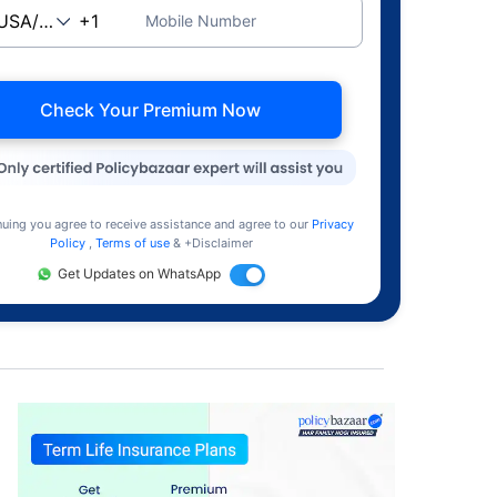
Mobile Number
Check Your Premium Now
nuing you agree to receive assistance and agree to our
Privacy
Policy
,
Terms of use
& +Disclaimer
Get Updates on WhatsApp