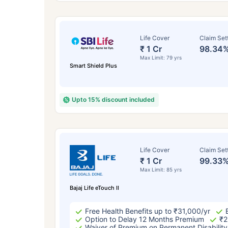
Life Cover
Claim Set
₹ 1 Cr
98.34
Max Limit: 79 yrs
Smart Shield Plus
Upto 15% discount included
How a
Life Cover
Claim Set
₹ 1 Cr
99.33
24 
Max Limit: 85 yrs
Bajaj Life eTouch II
Free Health Benefits up to ₹31,000/yr
Option to Delay 12 Months Premium
₹2
Waiver of Premium on Permanent Disability