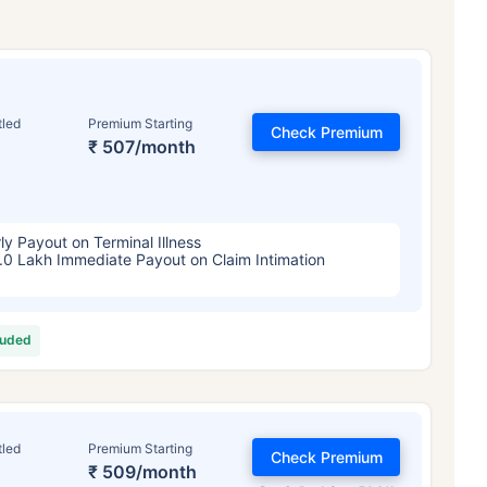
tled
Premium Starting
Check Premium
₹ 507/month
ly Payout on Terminal Illness
.0 Lakh Immediate Payout on Claim Intimation
luded
tled
Premium Starting
Check Premium
₹ 509/month