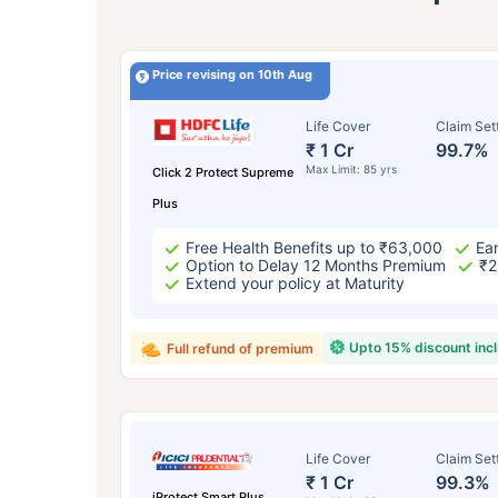
Price revising on 10th Aug
Life Cover
Claim Set
₹ 1 Cr
99.7%
Max Limit: 85 yrs
Click 2 Protect Supreme
Plus
Free Health Benefits up to ₹63,000
Ear
Option to Delay 12 Months Premium
₹2
Extend your policy at Maturity
Upto 15% discount inc
Full refund of premium
Life Cover
Claim Set
₹ 1 Cr
99.3%
iProtect Smart Plus