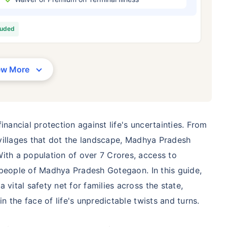
/Month
*
₹ 630/Month
*
₹ 1,376
luded
Abhi chhodo mat, ek step aur lo!
View Plans
ew More
1 crore term life insurance for an, non-smoker, with no pre-existing diseases, cover upto 36 years of age. *R
moker, with no pre-existing diseases, cover upto 46 years of age. *Rs. 1,376 month is starting price for a 1 
 cover upto 56 years of age.
inancial protection against life's uncertainties. From
l villages that dot the landscape, Madhya Pradesh
ith a population of over 7 Crores, access to
he people of Madhya Pradesh Gotegaon. In this guide,
 vital safety net for families across the state,
in the face of life's unpredictable twists and turns.