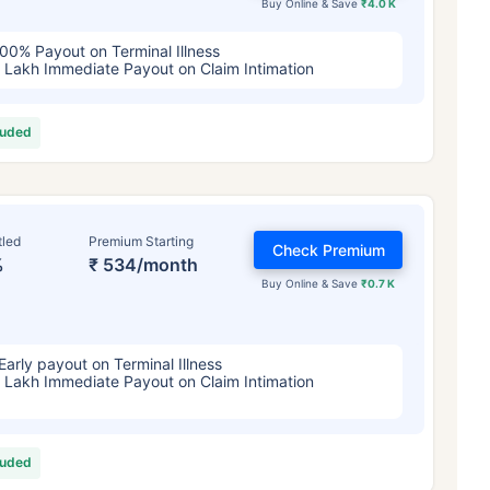
Buy Online & Save
₹4.0 K
00% Payout on Terminal Illness
 Lakh Immediate Payout on Claim Intimation
luded
tled
Premium Starting
Check Premium
%
₹ 534/month
Buy Online & Save
₹0.7 K
Early payout on Terminal Illness
 Lakh Immediate Payout on Claim Intimation
luded