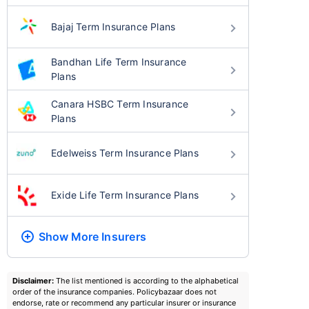
Bajaj Term Insurance Plans
Bandhan Life Term Insurance
Plans
Canara HSBC Term Insurance
Plans
Edelweiss Term Insurance Plans
Exide Life Term Insurance Plans
Show More
Insurers
Disclaimer:
The list mentioned is according to the alphabetical
order of the insurance companies. Policybazaar does not
endorse, rate or recommend any particular insurer or insurance