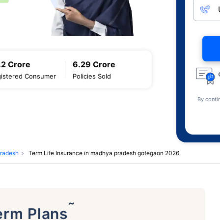
.2 Crore
6.29 Crore
istered Consumer
Policies Sold
By conti
pradesh
Term Life Insurance in madhya pradesh gotegaon 2026
˜
erm Plans