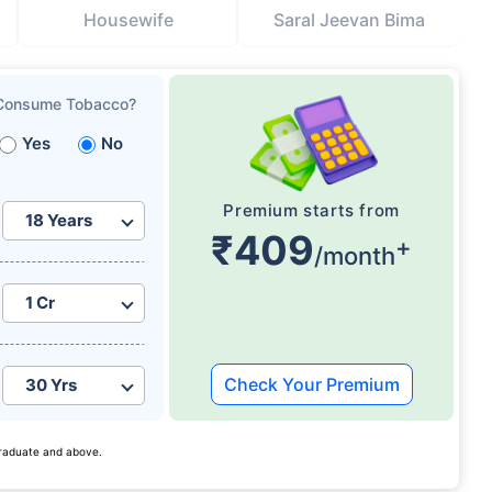
Housewife
Saral Jeevan Bima
Consume Tobacco?
Yes
No
Premium starts from
₹409
+
/month
Check Your Premium
 graduate and above.