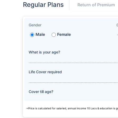
Regular Plans
Return of Premium
Gender
Male
Female
What is your age?
Life Cover required
Cover till age?
+Price is calculated for salaried, annual income 10 Lacs & education is