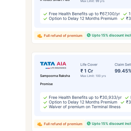
Max Limit: 99 yrs
Free Health Benefits up to ₹67,100/yr
1
Option to Delay 12 Months Premium
₹3
Upto 15% discount inc
Full refund of premium
Life Cover
Claim Set
₹ 1 Cr
99.45
Sampoorna Raksha
Max Limit: 100 yrs
Promise
Free Health Benefits up to ₹30,933/yr
Option to Delay 12 Months Premium
₹3
Waiver of premium on Terminal Illness
Upto 15% discount inc
Full refund of premium