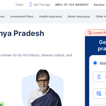
Claim
Get The App
NRI's: 91-124-6656507
Service
nce
Investment Plans
Health Insurance
Motor Insurance
Other I
hya Pradesh
Ge
pra
 known for its rich history,
diverse culture, and
Mal