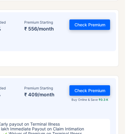
tled
Premium Starting
Check Premium
%
₹ 556/month
ge affects
Term Insurance Pr
tled
Premium Starting
Check Premium
%
₹ 409/month
Years
34 Years
44 Y
Buy Online & Save
₹0.3 K
Early payout on Terminal Illness
 lakh Immediate Payout on Claim Intimation
Waiver of Premium on Terminal Illness