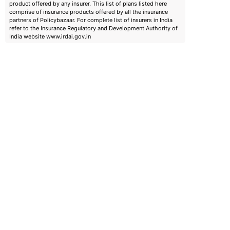
product offered by any insurer. This list of plans listed here
comprise of insurance products offered by all the insurance
partners of Policybazaar. For complete list of insurers in India
refer to the Insurance Regulatory and Development Authority of
India website www.irdai.gov.in
emiums
ears