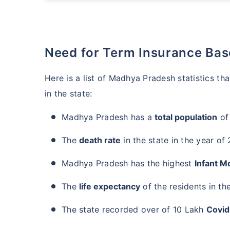
Need for Term Insurance Ba
Here is a list of Madhya Pradesh statistics t
in the state:
Madhya Pradesh has a
total population
of
The
death rate
in the state in the year of
Madhya Pradesh has the highest
Infant Mo
The
life expectancy
of the residents in the
The state recorded over of 10 Lakh
Covid