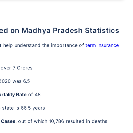
sed on Madhya Pradesh Statistics
hat help understand the importance of
term insurance
 over 7 Crores
 2020 was 6.5
rtality Rate
of 48
 state is 66.5 years
 Cases
, out of which 10,786 resulted in deaths