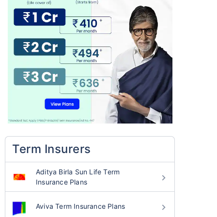
Term Insurers
Aditya Birla Sun Life Term
Insurance Plans
Aviva Term Insurance Plans