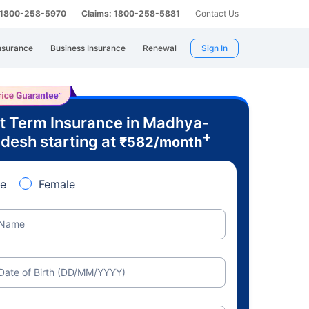
: 1800-258-5970
Claims: 1800-258-5881
Contact Us
nsurance
Business Insurance
Renewal
Sign In
t Term Insurance in Madhya-
+
desh starting at
₹
582
/month
e
Female
Name
Date of Birth (DD/MM/YYYY)