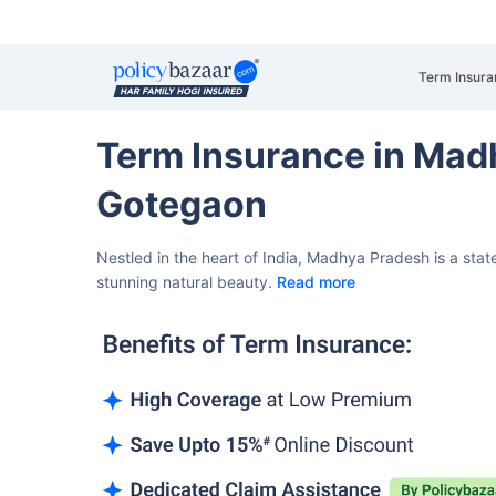
Term Insura
Term Insurance in Mad
Gotegaon
Nestled in the heart of India, Madhya Pradesh is a state
stunning natural beauty.
Read more