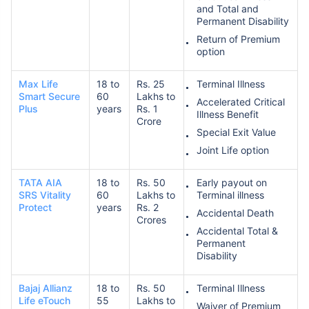
and Total and
Permanent Disability
Return of Premium
option
Max Life
18 to
Rs. 25
Terminal Illness
Smart Secure
60
Lakhs to
Accelerated Critical
Plus
years
Rs. 1
Illness Benefit
Crore
Special Exit Value
Joint Life option
TATA AIA
18 to
Rs. 50
Early payout on
SRS Vitality
60
Lakhs to
Terminal illness
Protect
years
Rs. 2
Accidental Death
Crores
Accidental Total &
Permanent
Disability
Bajaj Allianz
18 to
Rs. 50
Terminal Illness
Life eTouch
55
Lakhs to
Waiver of Premium