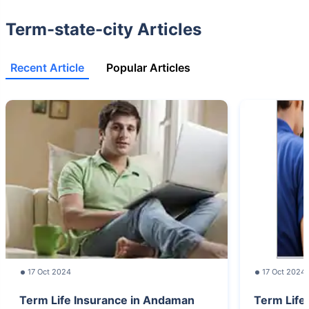
Term-state-city Articles
Recent Article
Popular Articles
17 Oct 2024
17 Oct 2024
Term Life Insurance in Andaman
Term Life