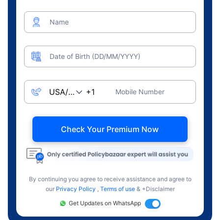
Name
Date of Birth (DD/MM/YYYY)
Mobile Number
Check Your Premium Now
By continuing you agree to receive assistance and agree to
our
Privacy Policy
,
Terms of use
& +Disclaimer
Get Updates on WhatsApp