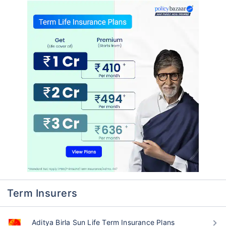
Term Insurers
Aditya Birla Sun Life Term Insurance Plans