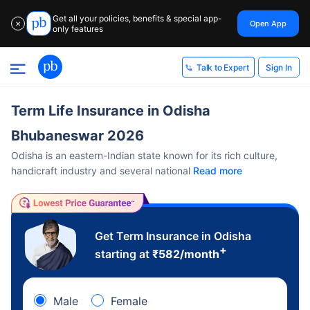
Get all your policies, benefits & special app-
Open App
✕
only features
Sign In
Talk to Expert
Term Life Insurance in Odisha
Bhubaneswar 2026
Odisha is an eastern-Indian state known for its rich culture,
handicraft industry and several national
Read more
Get Term Insurance in Odisha
+
starting at
₹
582
/month
Male
Female