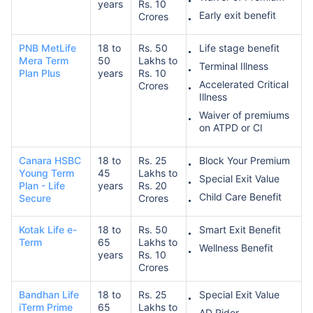
years
Rs. 10
Early exit benefit
Crores
PNB MetLife
18 to
Rs. 50
Life stage benefit
Mera Term
50
Lakhs to
Terminal Illness
Plan Plus
years
Rs. 10
Accelerated Critical
Crores
Illness
Waiver of premiums
on ATPD or CI
Canara HSBC
18 to
Rs. 25
Block Your Premium
Young Term
45
Lakhs to
Special Exit Value
Plan - Life
years
Rs. 20
Child Care Benefit
Secure
Crores
Kotak Life e-
18 to
Rs. 50
Smart Exit Benefit
Term
65
Lakhs to
Wellness Benefit
years
Rs. 10
Crores
Bandhan Life
18 to
Rs. 25
Special Exit Value
iTerm Prime
65
Lakhs to
AD Rider