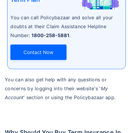
You can call Policybazaar and solve all your
₹ 1,376/Month
*
doubts at their Claim Assistance Helpline
Number:
1800-258-5881
.
Abhi chhodo mat, ek step aur lo!
Contact Now
View Plans
*Rs. 434 month is starting price for a 1 crore term life insurance for an, non-smoker, with no pre-
existing diseases, cover upto 36 years of age. *Rs. 630 month is starting price for a 1 crore term
You can also get help with any questions or
life insurance for an, non-smoker, with no pre-existing diseases, cover upto 46 years of age. *Rs.
1,376 month is starting price for a 1 crore term life insurance for an, non-smoker, with no pre-
existing diseases, cover upto 56 years of age.
concerns by logging into their website's '
My
Account
' section or using the Policybazaar app.
Why Should You Buy Term Insurance In