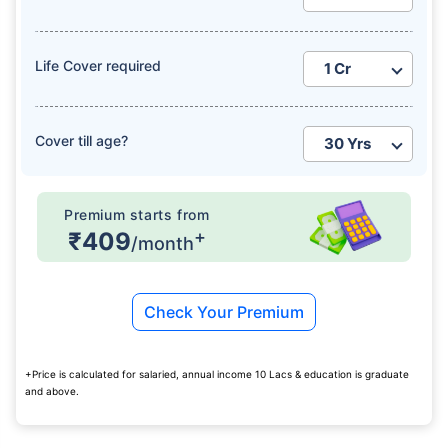
Life Cover required
Cover till age?
Premium starts from
+
₹409
/month
Check Your Premium
+Price is calculated for salaried, annual income 10 Lacs & education is graduate
and above.