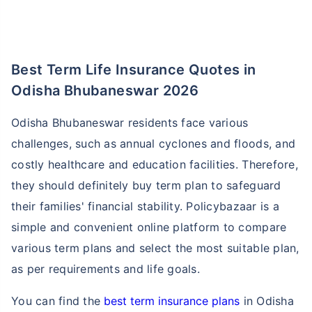
Best Term Life Insurance Quotes in
Odisha Bhubaneswar 2026
Odisha Bhubaneswar residents face various
challenges, such as annual cyclones and floods, and
costly healthcare and education facilities. Therefore,
they should definitely buy term plan to safeguard
their families' financial stability. Policybazaar is a
simple and convenient online platform to compare
various term plans and select the most suitable plan,
as per requirements and life goals.
You can find the
best term insurance plans
in Odisha