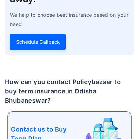
We help to choose best insurance based on your
need
Schedule Callback
How age affects
Term Insurance Premiums
24 Years
34 Years
How can you contact Policybazaar to
buy term insurance in Odisha
Bhubaneswar?
₹ 434/Month
*
₹ 630/Month
*
44 Years
Contact us to Buy
Term Plan