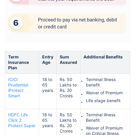
Term
Entry
Sum
Additional Benefits
Insurance
Age
Assured
Plan
ICICI
18 to
Rs. 50
Terminal Illness
Prudential
65
Lakhs to
benefit
iProtect
years
Rs. 20
Waiver of Premium
Smart
Crores
Life stage benefit
HDFC Life
18 to
Rs. 50
Terminal illness
Click 2
65
Lakhs to
Benefit
Protect Super
years
Rs. 20
Waiver of Premium
Crores
on Critical Illness