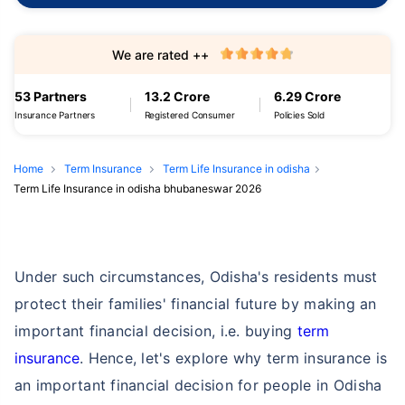
We are rated ++
53 Partners
13.2 Crore
6.29 Crore
Insurance Partners
Registered Consumer
Policies Sold
Home
Term Insurance
Term Life Insurance in odisha
Term Life Insurance in odisha bhubaneswar 2026
Under such circumstances, Odisha's residents must
protect their families' financial future by making an
important financial decision, i.e. buying
term
insurance
. Hence, let's explore why term insurance is
an important financial decision for people in Odisha