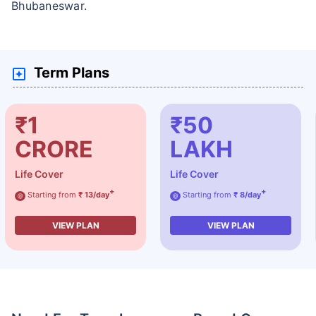
Bhubaneswar.
Term Plans
₹1
₹50
CRORE
LAKH
Life Cover
Life Cover
+
+
Starting from
₹ 13/day
Starting from
₹ 8/day
@
@
VIEW PLAN
VIEW PLAN