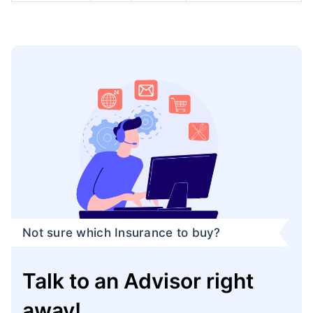
Not sure which Insurance to buy?
Talk to an Advisor right
away!