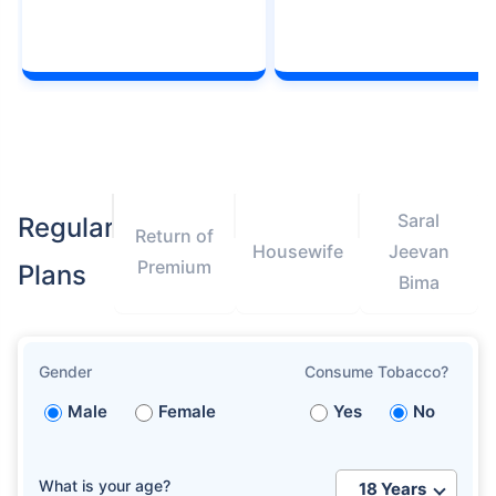
Saral
Regular
Return of
Housewife
Jeevan
Premium
Plans
Bima
Gender
Consume Tobacco?
Male
Female
Yes
No
What is your age?