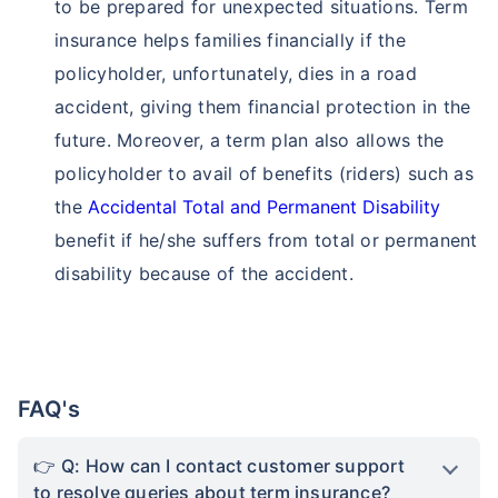
to be prepared for unexpected situations. Term
insurance helps families financially if the
policyholder, unfortunately, dies in a road
accident, giving them financial protection in the
future. Moreover, a term plan also allows the
policyholder to avail of benefits (riders) such as
the
Accidental Total and Permanent Disability
benefit if he/she suffers from total or permanent
disability because of the accident.
FAQ's
Q: How can I contact customer support
to resolve queries about term insurance?