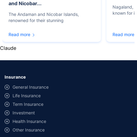
and Nicobar...
Nagaland, lo
known for it
The Andaman and Nicobar Islands,
renowned for their stunning
Read more
Read more
Claude
Insurance
General Insurance
Life Insurance
Term Insurance
Investment
Health Insurance
Other Insurance