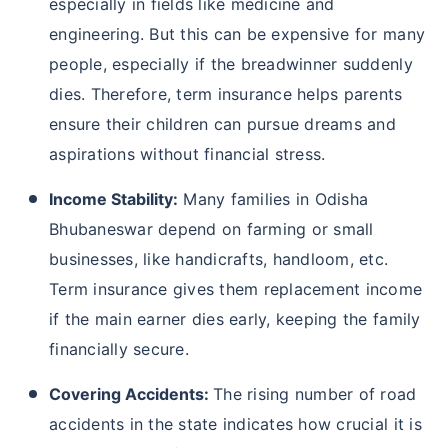
especially in fields like medicine and
engineering. But this can be expensive for many
people, especially if the breadwinner suddenly
dies. Therefore, term insurance helps parents
ensure their children can pursue dreams and
aspirations without financial stress.
Income Stability:
Many families in Odisha
Bhubaneswar depend on farming or small
businesses, like handicrafts, handloom, etc.
Term insurance gives them replacement income
if the main earner dies early, keeping the family
financially secure.
Covering Accidents:
The rising number of road
accidents in the state indicates how crucial it is