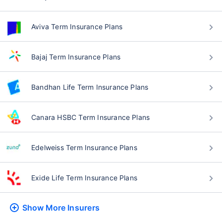
Aviva Term Insurance Plans
Bajaj Term Insurance Plans
Bandhan Life Term Insurance Plans
Canara HSBC Term Insurance Plans
Edelweiss Term Insurance Plans
Exide Life Term Insurance Plans
Show More
Insurers