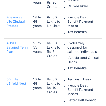
years
Rs. 20
CI Care Rider
Crores
Edelweiss
18 to
Rs. 50
Flexible Death
Life Zindagi
65
Lakhs to
Benefit Payment
Protect
years
No Limit
Modes
Tax Benefits
ABSLI
21 to
Rs. 50
Exclusively
Salaried Term
55
Lakhs to
designed for
Plan
years
Rs. 5
salaried individuals
Crores
Accelerated Critical
Illness
Tax Benefits
SBI Life
18 to
Rs. 50
Terminal Illness
eShield Next
65
Lakhs to
Flexible Death
years
Rs. 10
Benefit Payment
Crores
Modes
Better Half Benefit