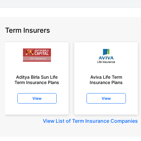
+Rs. 1,592/month is starting price for a 7 crore term life insurance for an
(NRI) 18 year-old male, non-smoker, with no pre-existing diseases, cover
upto 30 years of age.
+Rs. 525/month is the starting price for a 1 crore term life insurance for an
Term Insurers
18 year-old male, non-smoker, with no pre-existing diseases, cover upto
68 years of age.
+Rs. 668/month is starting price for a 2 crore term life insurance for an 25
year-old male, non-smoker, with no pre-existing diseases, cover upto 45
years of age.
+Rs. 1,200/month is starting price for a 2 crore term life insurance for an 35
year-old male, non-smoker, with no pre-existing diseases, cover upto 55
Aditya Birla Sun Life
Aviva Life Term
Term Insurance Plans
Insurance Plans
years of age.
+Rs. 410/month is starting price for a 1 crore term life insurance for an 18
View
View
year-old Female, non-smoker, with no pre-existing diseases, cover upto
30 years of age.
+Rs. 577/month is starting price for a 1 crore term life insurance for an 18
View
List of Term Insurance Companies
year-old Male, self employed, non-smoker, with no pre-existing diseases,
cover upto 30 years of age.
*The full refund of premium is available on availing the one-time option of