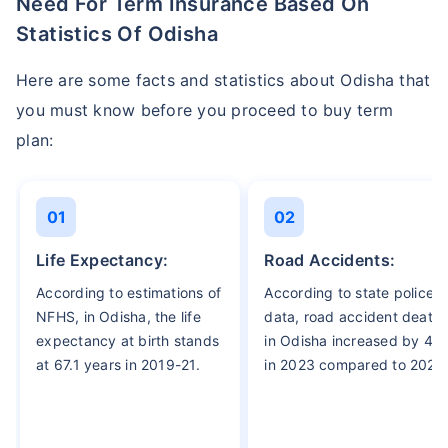
Need For Term Insurance Based On
Statistics Of Odisha
Here are some facts and statistics about Odisha that
you must know before you proceed to buy term
plan:
01
02
Life Expectancy:
Road Accidents:
According to estimations of
According to state police
NFHS, in Odisha, the life
data, road accident death
expectancy at birth stands
in Odisha increased by 4%
at 67.1 years in 2019-21.
in 2023 compared to 2022