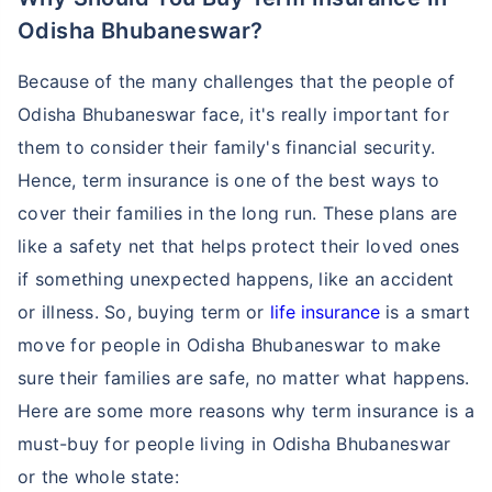
Odisha Bhubaneswar?
Because of the many challenges that the people of
Odisha Bhubaneswar face, it's really important for
them to consider their family's financial security.
Hence, term insurance is one of the best ways to
cover their families in the long run. These plans are
like a safety net that helps protect their loved ones
if something unexpected happens, like an accident
or illness. So, buying term or
life insurance
is a smart
move for people in Odisha Bhubaneswar to make
sure their families are safe, no matter what happens.
Here are some more reasons why term insurance is a
must-buy for people living in Odisha Bhubaneswar
or the whole state: