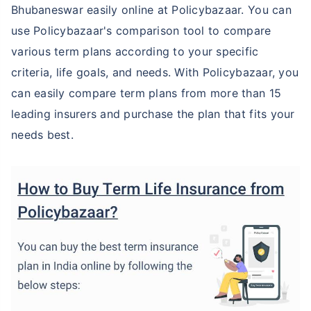
Bhubaneswar easily online at Policybazaar. You can
use Policybazaar's comparison tool to compare
various term plans according to your specific
criteria, life goals, and needs. With Policybazaar, you
can easily compare term plans from more than 15
leading insurers and purchase the plan that fits your
needs best.