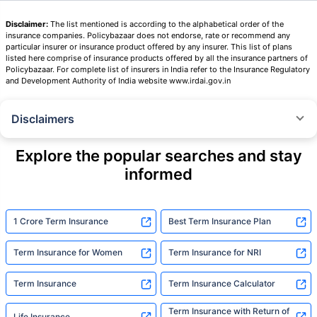
Disclaimer:
The list mentioned is according to the alphabetical order of the
insurance companies. Policybazaar does not endorse, rate or recommend any
particular insurer or insurance product offered by any insurer. This list of plans
listed here comprise of insurance products offered by all the insurance partners of
Policybazaar. For complete list of insurers in India refer to the Insurance Regulatory
and Development Authority of India website www.irdai.gov.in
Disclaimers
˜
The insurers/plans mentioned are arranged in order of highest to lowest
Sum Assured(SA) offered by Policybazaar’s insurer partners offering term
Explore the popular searches and stay
insurance plans on our platform, as per ‘first year premium of life insurers
informed
as at 31.03.2025 report’ published by IRDAI.
Policybazaar does not endorse, rate or recommend any particular insurer
or insurance product offered by any insurer. For complete list of insurers in
India refer to the IRDAI website www.irdai.gov.in
1 Crore Term Insurance
Best Term Insurance Plan
+On the basis of your profile
Term Insurance for Women
Term Insurance for NRI
+Rs. 410/month is starting price for a 1 crore term life insurance for an 18
year-old male, non-smoker, with no pre-existing diseases, cover upto 30
Term Insurance
Term Insurance Calculator
years of age, rounded off to nearest 10
Term Insurance with Return of
Life Insurance