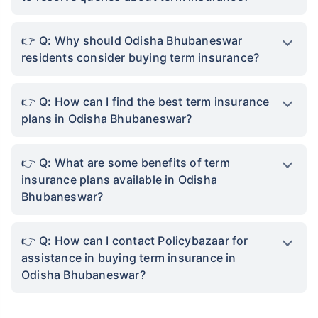
Q: Why should Odisha Bhubaneswar
residents consider buying term insurance?
Q: How can I find the best term insurance
plans in Odisha Bhubaneswar?
Q: What are some benefits of term
insurance plans available in Odisha
Bhubaneswar?
Q: How can I contact Policybazaar for
assistance in buying term insurance in
Odisha Bhubaneswar?