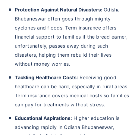
Protection Against Natural Disasters:
Odisha
Bhubaneswar often goes through mighty
cyclones and floods. Term insurance offers
financial support to families if the bread earner,
unfortunately, passes away during such
disasters, helping them rebuild their lives
without money worries.
Tackling Healthcare Costs:
Receiving good
healthcare can be hard, especially in rural areas.
Term insurance covers medical costs so families
can pay for treatments without stress.
Educational Aspirations:
Higher education is
advancing rapidly in Odisha Bhubaneswar,