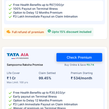
Free Health Benefits up to ₹67,100/yr
100% Payout on Terminal Illness
Option to Delay 12 Months Premium
₹3 Lakh Immediate Payout on Claim Intimation
Upto 15% discount included
Full refund of premium
Check Premium
Sampoorna Raksha Promise
Buy Online & Save
₹0.7 K
Life Cover
Claim Settled
Premium Starting
₹ 1 Cr
99.45%
₹ 534/month
Max Limit: 100 yrs
Free Health Benefits up to ₹30,933/yr
Early payout on Terminal Illness
Option to Delay 12 Months Premium
₹3 Lakh Immediate Payout on Claim Intimation
Waiver of premium on Terminal Illness