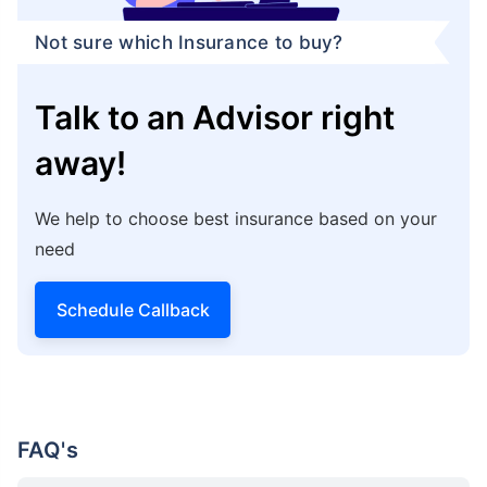
Not sure which Insurance to buy?
Talk to an Advisor right
away!
We help to choose best insurance based on your
need
Schedule Callback
FAQ's