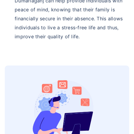
Dumariaganj can help provide individuals with
peace of mind, knowing that their family is
financially secure in their absence. This allows
individuals to live a stress-free life and thus,
improve their quality of life.