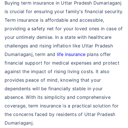
Buying term insurance in Uttar Pradesh Dumariaganj
is crucial for ensuring your family's financial security.
Term insurance is affordable and accessible,
providing a safety net for your loved ones in case of
your untimely demise. In a state with healthcare
challenges and rising inflation like Uttar Pradesh
Dumariaganj, term and
life insurance
plans offer
financial support for medical expenses and protect
against the impact of rising living costs. It also
provides peace of mind, knowing that your
dependents will be financially stable in your
absence. With its simplicity and comprehensive
coverage, term insurance is a practical solution for
the concerns faced by residents of Uttar Pradesh
Dumariaganj.