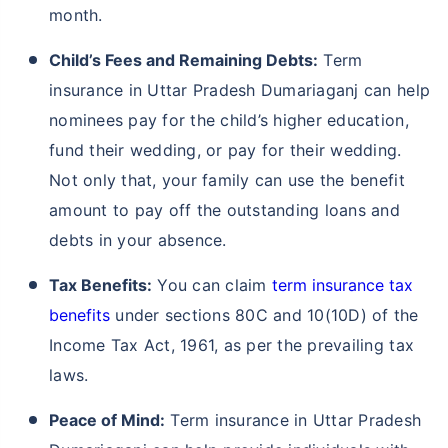
month.
Child’s Fees and Remaining Debts:
Term
insurance in Uttar Pradesh Dumariaganj can help
nominees pay for the child’s higher education,
fund their wedding, or pay for their wedding.
Not only that, your family can use the benefit
amount to pay off the outstanding loans and
debts in your absence.
Tax Benefits:
You can claim
term insurance tax
benefits
under sections 80C and 10(10D) of the
Income Tax Act, 1961, as per the prevailing tax
laws.
Peace of Mind:
Term insurance in Uttar Pradesh