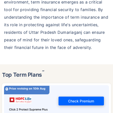
environment, term insurance emerges as a critical
tool for providing financial security to families. By
understanding the importance of term insurance and
its role in protecting against life's uncertainties,
residents of Uttar Pradesh Dumariaganj can ensure
peace of mind for their loved ones, safeguarding
their financial future in the face of adversity.
˜
Top Term Plans
Price revising on 10th Aug
Check Premium
Click 2 Protect Supreme Plus