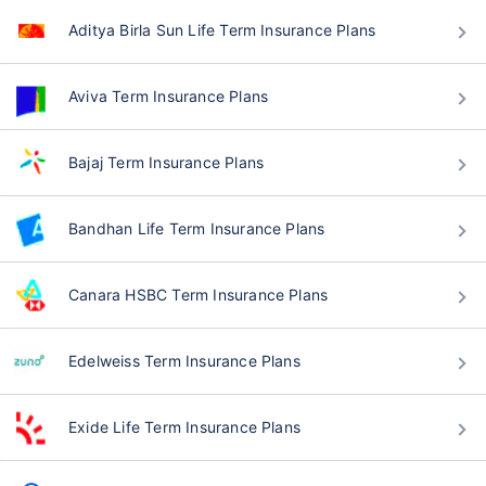
Aditya Birla Sun Life Term Insurance Plans
Aviva Term Insurance Plans
Bajaj Term Insurance Plans
Bandhan Life Term Insurance Plans
Canara HSBC Term Insurance Plans
Edelweiss Term Insurance Plans
Exide Life Term Insurance Plans