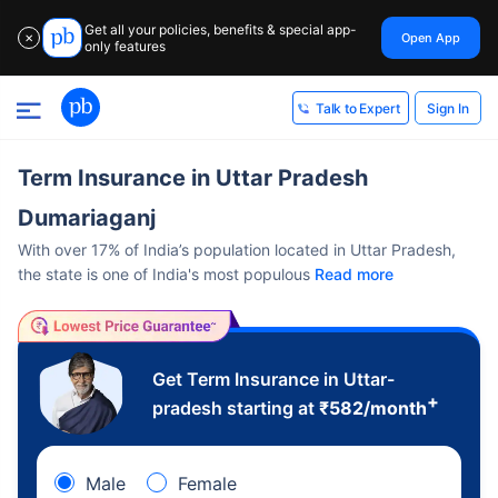
Get all your policies, benefits & special app-
Open App
✕
only features
Sign In
Talk to Expert
Term Insurance in Uttar Pradesh
Dumariaganj
With over 17% of India’s population located in Uttar Pradesh,
the state is one of India's most populous
Read more
Get Term Insurance in Uttar-
+
pradesh starting at
₹
582
/month
Male
Female