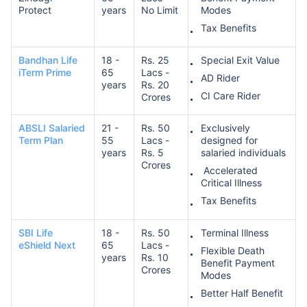
Protect
years
No Limit
Modes
Tax Benefits
₹ 1,376/Month
*
Bandhan Life
18 -
Rs. 25
Special Exit Value
iTerm Prime
65
Lacs -
AD Rider
years
Rs. 20
Abhi chhodo mat, ek step aur lo!
CI Care Rider
Crores
ABSLI Salaried
21 -
Rs. 50
Exclusively
View Plans
Term Plan
55
Lacs -
designed for
years
Rs. 5
salaried individuals
Crores
*Rs. 434 month is starting price for a 1 crore term life insurance for an, non-smoker, with no pre-
Accelerated
existing diseases, cover upto 36 years of age. *Rs. 630 month is starting price for a 1 crore term
Critical Illness
life insurance for an, non-smoker, with no pre-existing diseases, cover upto 46 years of age. *Rs.
1,376 month is starting price for a 1 crore term life insurance for an, non-smoker, with no pre-
Tax Benefits
existing diseases, cover upto 56 years of age.
SBI Life
18 -
Rs. 50
Terminal Illness
eShield Next
65
Lacs -
Flexible Death
years
Rs. 10
Benefit Payment
Crores
Modes
Better Half Benefit