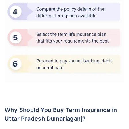
Why Should You Buy Term Insurance in
Uttar Pradesh Dumariaganj?