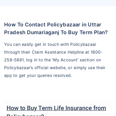
How To Contact Policybazaar in Uttar
Pradesh Dumariaganj To Buy Term Plan?
You can easily get in touch with Policybazaar
through their Claim Assistance Helpline at 1800-
258-5881, log in to the 'My Account' section on
Policybazaar’s official website, or simply use their
app to get your queries resolved.