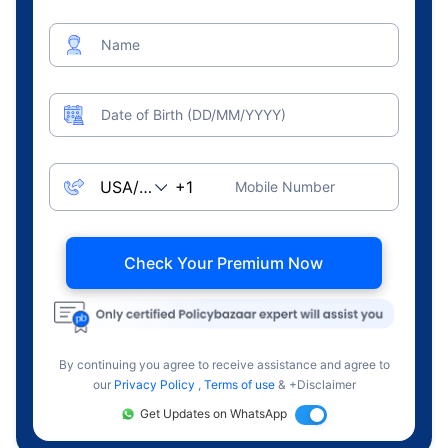
Name
Date of Birth (DD/MM/YYYY)
Mobile Number
Check Your Premium Now
By continuing you agree to receive assistance and agree to
our
Privacy Policy
,
Terms of use
& +Disclaimer
Get Updates on WhatsApp