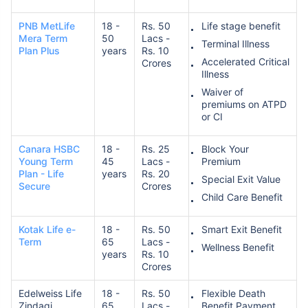
PNB MetLife
18 -
Rs. 50
Life stage benefit
Mera Term
50
Lacs -
Terminal Illness
Plan Plus
years
Rs. 10
Accelerated Critical
Crores
Illness
Waiver of
premiums on ATPD
How age affects
or CI
Term Insurance Premiums
Canara HSBC
18 -
Rs. 25
Block Your
Young Term
45
Lacs -
Premium
24 Years
34 Years
Plan - Life
years
Rs. 20
Special Exit Value
Secure
Crores
Child Care Benefit
Kotak Life e-
18 -
Rs. 50
Smart Exit Benefit
Term
65
Lacs -
Wellness Benefit
₹ 434/Month
*
₹ 630/Month
*
years
Rs. 10
Crores
44 Years
Edelweiss Life
18 -
Rs. 50
Flexible Death
Zindagi
65
Lacs -
Benefit Payment