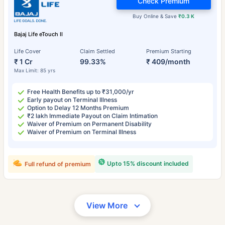
Check Premium
Buy Online & Save
₹0.3 K
Bajaj Life eTouch II
Life Cover
Claim Settled
Premium Starting
₹ 1 Cr
99.33%
₹ 409/month
Max Limit: 85 yrs
Free Health Benefits up to ₹31,000/yr
Early payout on Terminal Illness
Option to Delay 12 Months Premium
₹2 lakh Immediate Payout on Claim Intimation
Waiver of Premium on Permanent Disability
Waiver of Premium on Terminal Illness
Upto 15% discount included
Full refund of premium
View More