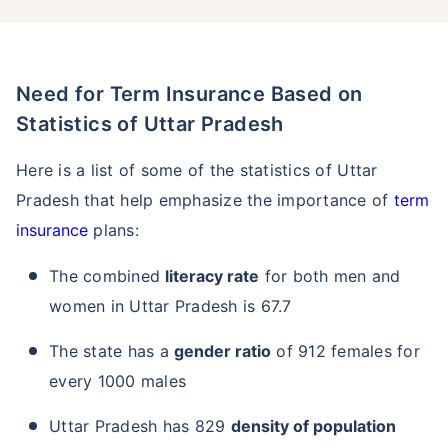
Need for Term Insurance Based on
Statistics of Uttar Pradesh
Here is a list of some of the statistics of Uttar
Pradesh that help emphasize the importance of
term
insurance
plans:
The combined
literacy rate
for both men and
women in Uttar Pradesh is 67.7
The state has a
gender ratio
of 912 females for
every 1000 males
Uttar Pradesh has 829
density of population