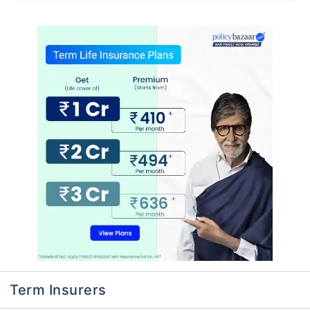
Term Insurers