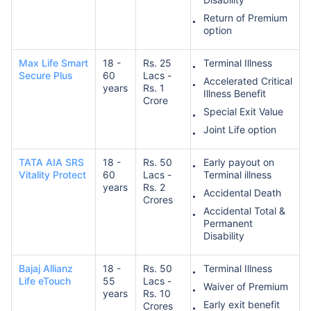
Return of Premium
option
Max Life Smart
18 -
Rs. 25
Terminal Illness
Secure Plus
60
Lacs -
Accelerated Critical
years
Rs. 1
Illness Benefit
Crore
Special Exit Value
Joint Life option
TATA AIA SRS
18 -
Rs. 50
Early payout on
Vitality Protect
60
Lacs -
Terminal illness
years
Rs. 2
Accidental Death
Crores
Accidental Total &
Permanent
Disability
Bajaj Allianz
18 -
Rs. 50
Terminal Illness
Life eTouch
55
Lacs -
Waiver of Premium
years
Rs. 10
Early exit benefit
Crores