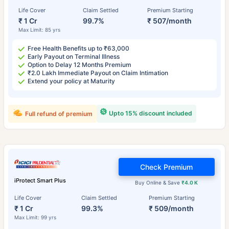
Life Cover
Claim Settled
Premium Starting
₹ 1 Cr
99.7%
₹ 507/month
Max Limit: 85 yrs
Free Health Benefits up to ₹63,000
Early Payout on Terminal Illness
Option to Delay 12 Months Premium
₹2.0 Lakh Immediate Payout on Claim Intimation
Extend your policy at Maturity
Upto 15% discount included
Full refund of premium
Check Premium
iProtect Smart Plus
Buy Online & Save
₹4.0 K
Life Cover
Claim Settled
Premium Starting
₹ 1 Cr
99.3%
₹ 509/month
Max Limit: 99 yrs