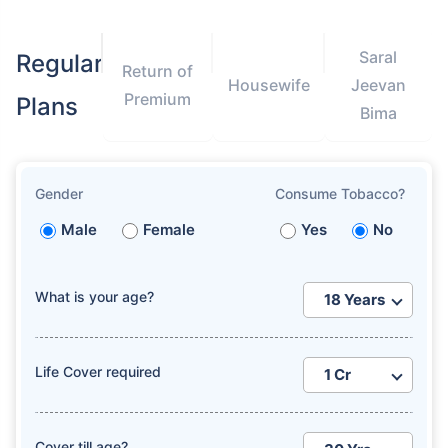
Saral
Regular
Return of
Housewife
Jeevan
Premium
Plans
Bima
Gender
Consume Tobacco?
Male
Female
Yes
No
What is your age?
Life Cover required
Cover till age?