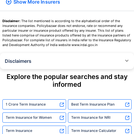
Show More
Insurers
Disclaimer:
The list mentioned is according to the alphabetical order of the
insurance companies. Policybazaar does not endorse, rate or recommend any
particular insurer or insurance product offered by any insurer. This list of plans
listed here comprise of insurance products offered by all the insurance partners of
Policybazaar. For complete list of insurers in India refer to the Insurance Regulatory
and Development Authority of India website www.irdai.gov.in
Disclaimers
˜
The insurers/plans mentioned are arranged in order of highest to lowest
Sum Assured(SA) offered by Policybazaar’s insurer partners offering term
Explore the popular searches and stay
insurance plans on our platform, as per ‘first year premium of life insurers
informed
as at 31.03.2025 report’ published by IRDAI.
Policybazaar does not endorse, rate or recommend any particular insurer
or insurance product offered by any insurer. For complete list of insurers in
India refer to the IRDAI website www.irdai.gov.in
1 Crore Term Insurance
Best Term Insurance Plan
+On the basis of your profile
Term Insurance for Women
Term Insurance for NRI
+Rs. 410/month is starting price for a 1 crore term life insurance for an 18
year-old male, non-smoker, with no pre-existing diseases, cover upto 30
Term Insurance
Term Insurance Calculator