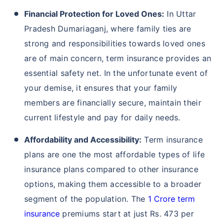
Financial Protection for Loved Ones:
In Uttar
Pradesh Dumariaganj, where family ties are
strong and responsibilities towards loved ones
are of main concern, term insurance provides an
essential safety net. In the unfortunate event of
your demise, it ensures that your family
members are financially secure, maintain their
current lifestyle and pay for daily needs.
Affordability and Accessibility:
Term insurance
plans are one the most affordable types of life
insurance plans compared to other insurance
options, making them accessible to a broader
segment of the population. The
1 Crore term
insurance
premiums start at just Rs. 473 per