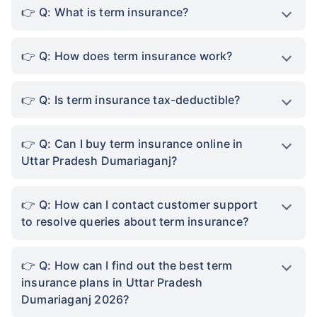
Q: What is term insurance?
Q: How does term insurance work?
Q: Is term insurance tax-deductible?
Q: Can I buy term insurance online in
Uttar Pradesh Dumariaganj?
Q: How can I contact customer support
to resolve queries about term insurance?
Q: How can I find out the best term
insurance plans in Uttar Pradesh
Dumariaganj 2026?