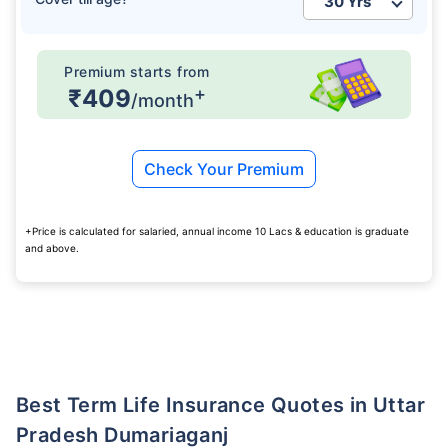
Premium starts from
+
₹409
/month
Check Your Premium
+Price is calculated for salaried, annual income 10 Lacs & education is graduate
and above.
Best Term Life Insurance Quotes in Uttar
Pradesh Dumariaganj