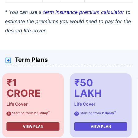
* You can use a
term insurance premium calculator
to
estimate the premiums you would need to pay for the
desired life cover.
Term Plans
₹1
₹50
CRORE
LAKH
Life Cover
Life Cover
+
+
Starting from
₹ 13/day
Starting from
₹ 8/day
@
@
VIEW PLAN
VIEW PLAN