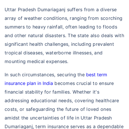
Uttar Pradesh Dumariaganj suffers from a diverse
array of weather conditions, ranging from scorching
summers to heavy rainfall, often leading to floods
and other natural disasters. The state also deals with
significant health challenges, including prevalent
tropical diseases, waterborne illnesses, and
mounting medical expenses.
In such circumstances, securing the
best term
insurance plan in India
becomes crucial to ensure
financial stability for families. Whether it's
addressing educational needs, covering healthcare
costs, or safeguarding the future of loved ones
amidst the uncertainties of life in Uttar Pradesh
Dumariaganj, term insurance serves as a dependable