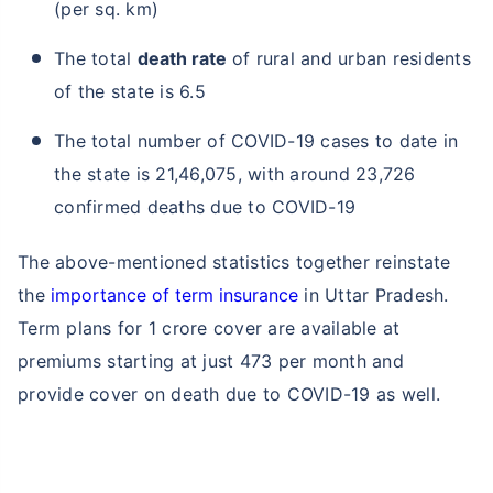
(per sq. km)
The total
death rate
of rural and urban residents
of the state is 6.5
The total number of COVID-19 cases to date in
the state is 21,46,075, with around 23,726
confirmed deaths due to COVID-19
The above-mentioned statistics together reinstate
the
importance of term insurance
in Uttar Pradesh.
Term plans for 1 crore cover are available at
premiums starting at just 473 per month and
provide cover on death due to COVID-19 as well.