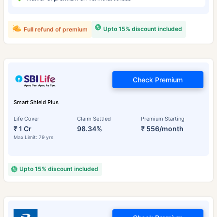
Upto 15% discount included
Full refund of premium
Check Premium
Smart Shield Plus
Life Cover
Claim Settled
Premium Starting
₹ 1 Cr
98.34%
₹ 556/month
Max Limit: 79 yrs
Upto 15% discount included