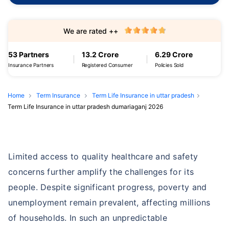
We are rated ++
53 Partners
13.2 Crore
6.29 Crore
Insurance Partners
Registered Consumer
Policies Sold
Home
Term Insurance
Term Life Insurance in uttar pradesh
Term Life Insurance in uttar pradesh dumariaganj 2026
Limited access to quality healthcare and safety
concerns further amplify the challenges for its
people. Despite significant progress, poverty and
unemployment remain prevalent, affecting millions
of households. In such an unpredictable