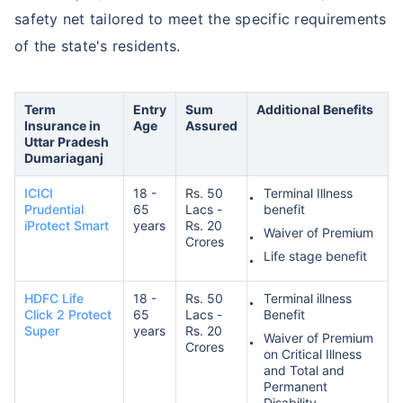
safety net tailored to meet the specific requirements
of the state's residents.
Term
Entry
Sum
Additional Benefits
Insurance in
Age
Assured
Uttar Pradesh
Dumariaganj
ICICI
18 -
Rs. 50
Terminal Illness
Prudential
65
Lacs -
benefit
iProtect Smart
years
Rs. 20
Waiver of Premium
Crores
Life stage benefit
HDFC Life
18 -
Rs. 50
Terminal illness
Click 2 Protect
65
Lacs -
Benefit
Super
years
Rs. 20
Waiver of Premium
Crores
on Critical Illness
and Total and
Permanent
Disability