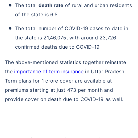
The total
death rate
of rural and urban residents
of the state is 6.5
The total number of COVID-19 cases to date in
the state is 21,46,075, with around 23,726
confirmed deaths due to COVID-19
The above-mentioned statistics together reinstate
the
importance of term insurance
in Uttar Pradesh.
Term plans for 1 crore cover are available at
premiums starting at just 473 per month and
provide cover on death due to COVID-19 as well.