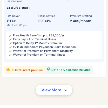
Bajaj Life eTouch II
Life Cover
Claim Settled
Premium Starting
₹ 1 Cr
99.33%
₹ 409/month
Max Limit: 85 yrs
Free Health Benefits up to ₹31,000/yr
Early payout on Terminal Illness
Option to Delay 12 Months Premium
₹2 lakh Immediate Payout on Claim Intimation
Waiver of Premium on Permanent Disability
Waiver of Premium on Terminal Illness
Upto 15% discount included
Full refund of premium
View More