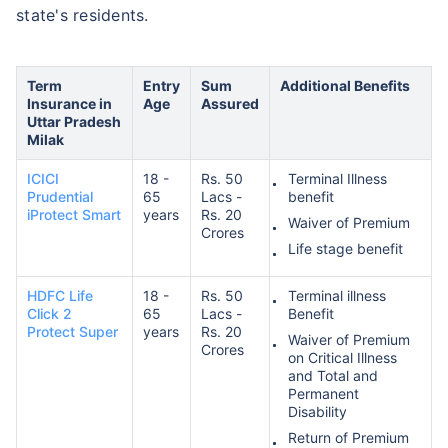
state's residents.
Term
Entry
Sum
Additional Benefits
Insurance in
Age
Assured
Uttar Pradesh
Milak
ICICI
18 -
Rs. 50
Terminal Illness
Prudential
65
Lacs -
benefit
iProtect Smart
years
Rs. 20
Waiver of Premium
Crores
Life stage benefit
HDFC Life
18 -
Rs. 50
Terminal illness
Click 2
65
Lacs -
Benefit
Protect Super
years
Rs. 20
Waiver of Premium
Crores
on Critical Illness
and Total and
Permanent
Disability
Return of Premium