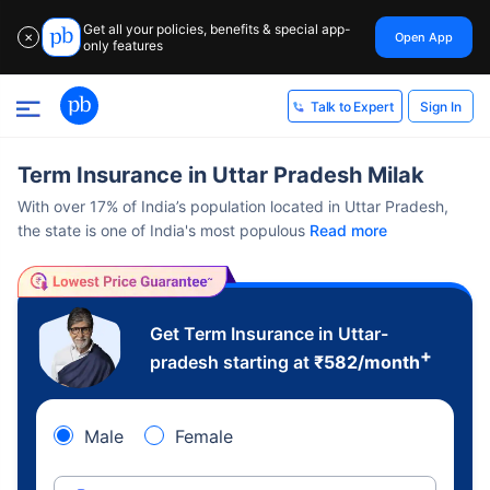
Get all your policies, benefits & special app-
Open App
✕
only features
Sign In
Talk to Expert
Term Insurance in Uttar Pradesh Milak
With over 17% of India’s population located in Uttar Pradesh,
the state is one of India's most populous
Read more
Get Term Insurance in Uttar-
+
pradesh starting at
₹
582
/month
Male
Female