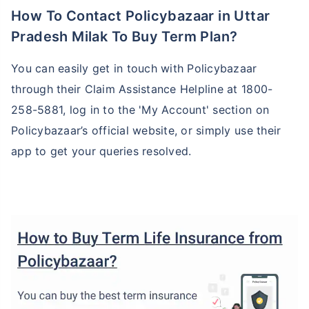
How To Contact Policybazaar in Uttar
Pradesh Milak To Buy Term Plan?
You can easily get in touch with Policybazaar
through their Claim Assistance Helpline at 1800-
258-5881, log in to the 'My Account' section on
Policybazaar’s official website, or simply use their
app to get your queries resolved.