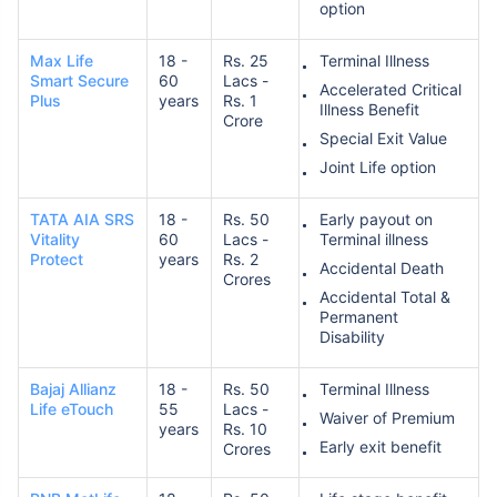
option
Max Life
18 -
Rs. 25
Terminal Illness
Smart Secure
60
Lacs -
Accelerated Critical
Plus
years
Rs. 1
Illness Benefit
Crore
Special Exit Value
Joint Life option
TATA AIA SRS
18 -
Rs. 50
Early payout on
Vitality
60
Lacs -
Terminal illness
Protect
years
Rs. 2
Accidental Death
Crores
Accidental Total &
Permanent
Disability
Bajaj Allianz
18 -
Rs. 50
Terminal Illness
Life eTouch
55
Lacs -
Waiver of Premium
years
Rs. 10
Early exit benefit
Crores