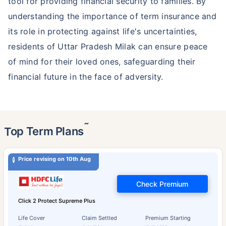
tool for providing financial security to families. By
understanding the importance of term insurance and
its role in protecting against life's uncertainties,
residents of Uttar Pradesh Milak can ensure peace
of mind for their loved ones, safeguarding their
financial future in the face of adversity.
˜
Top Term Plans
Price revising on 10th Aug
Check Premium
Click 2 Protect Supreme Plus
Life Cover
Claim Settled
Premium Starting