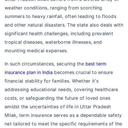
weather conditions, ranging from scorching
summers to heavy rainfall, often leading to floods
and other natural disasters. The state also deals with
significant health challenges, including prevalent
tropical diseases, waterborne illnesses, and
mounting medical expenses.
In such circumstances, securing the
best term
insurance plan in India
becomes crucial to ensure
financial stability for families. Whether it's
addressing educational needs, covering healthcare
costs, or safeguarding the future of loved ones
amidst the uncertainties of life in Uttar Pradesh
Milak, term insurance serves as a dependable safety
net tailored to meet the specific requirements of the