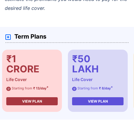
desired life cover.
Term Plans
₹1
₹50
CRORE
LAKH
Life Cover
Life Cover
+
+
Starting from
₹ 13/day
Starting from
₹ 8/day
@
@
VIEW PLAN
VIEW PLAN