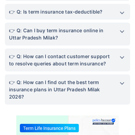
Q: Is term insurance tax-deductible?
Q: Can I buy term insurance online in
Uttar Pradesh Milak?
Q: How can I contact customer support
to resolve queries about term insurance?
Q: How can I find out the best term
insurance plans in Uttar Pradesh Milak
2026?