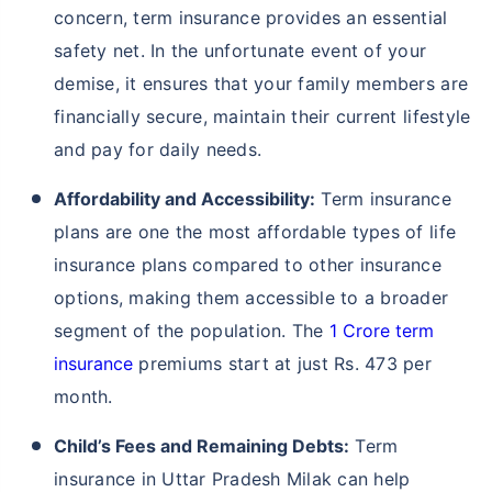
concern, term insurance provides an essential
safety net. In the unfortunate event of your
demise, it ensures that your family members are
financially secure, maintain their current lifestyle
and pay for daily needs.
Affordability and Accessibility:
Term insurance
plans are one the most affordable types of life
insurance plans compared to other insurance
options, making them accessible to a broader
segment of the population. The
1 Crore term
insurance
premiums start at just Rs. 473 per
month.
Child’s Fees and Remaining Debts:
Term
insurance in Uttar Pradesh Milak can help