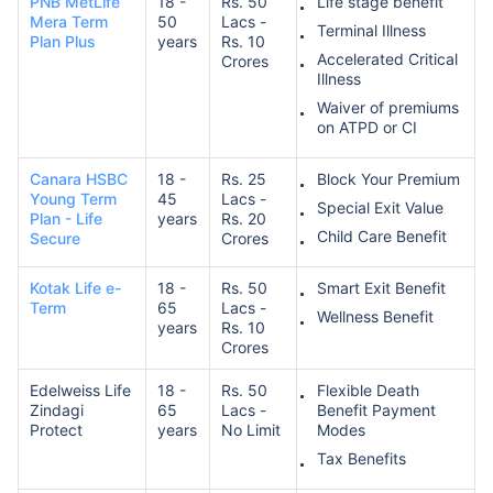
PNB MetLife
18 -
Rs. 50
Life stage benefit
Mera Term
50
Lacs -
Terminal Illness
Plan Plus
years
Rs. 10
Accelerated Critical
Crores
Illness
Waiver of premiums
on ATPD or CI
How age affects
Canara HSBC
18 -
Rs. 25
Block Your Premium
Term Insurance Premiums
Young Term
45
Lacs -
Special Exit Value
Plan - Life
years
Rs. 20
Child Care Benefit
Secure
Crores
24 Years
34 Years
Kotak Life e-
18 -
Rs. 50
Smart Exit Benefit
Term
65
Lacs -
Wellness Benefit
years
Rs. 10
Crores
Edelweiss Life
18 -
Rs. 50
Flexible Death
₹ 434/Month
*
₹ 630/Month
*
Zindagi
65
Lacs -
Benefit Payment
Protect
years
No Limit
Modes
44 Years
Tax Benefits