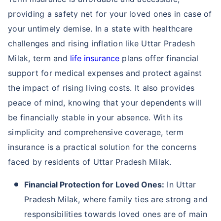
providing a safety net for your loved ones in case of
your untimely demise. In a state with healthcare
challenges and rising inflation like Uttar Pradesh
Milak, term and
life insurance
plans offer financial
support for medical expenses and protect against
the impact of rising living costs. It also provides
peace of mind, knowing that your dependents will
be financially stable in your absence. With its
simplicity and comprehensive coverage, term
insurance is a practical solution for the concerns
faced by residents of Uttar Pradesh Milak.
Financial Protection for Loved Ones:
In Uttar
Pradesh Milak, where family ties are strong and
responsibilities towards loved ones are of main