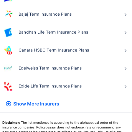
Bajaj Term Insurance Plans
Bandhan Life Term Insurance Plans
Canara HSBC Term Insurance Plans
Edelweiss Term Insurance Plans
Exide Life Term Insurance Plans
Show More
Insurers
Disclaimer:
The list mentioned is according to the alphabetical order of the
insurance companies. Policybazaar does not endorse, rate or recommend any
particular insurer or insurance product offered by any insurer. This list of plans