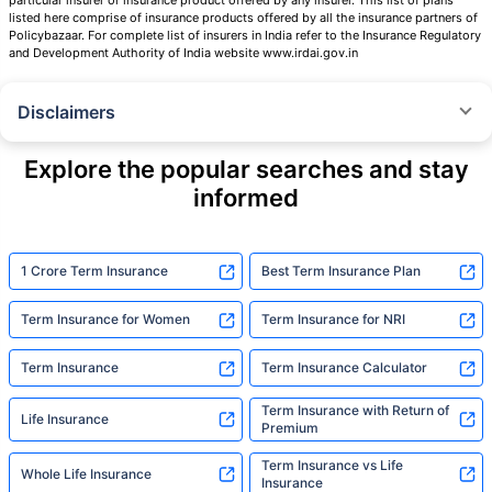
listed here comprise of insurance products offered by all the insurance partners of
Policybazaar. For complete list of insurers in India refer to the Insurance Regulatory
and Development Authority of India website www.irdai.gov.in
Disclaimers
˜
The insurers/plans mentioned are arranged in order of highest to lowest
Sum Assured(SA) offered by Policybazaar’s insurer partners offering term
Explore the popular searches and stay
insurance plans on our platform, as per ‘first year premium of life insurers
informed
as at 31.03.2025 report’ published by IRDAI.
Policybazaar does not endorse, rate or recommend any particular insurer
or insurance product offered by any insurer. For complete list of insurers in
India refer to the IRDAI website www.irdai.gov.in
1 Crore Term Insurance
Best Term Insurance Plan
+On the basis of your profile
Term Insurance for Women
Term Insurance for NRI
+Rs. 410/month is starting price for a 1 crore term life insurance for an 18
year-old male, non-smoker, with no pre-existing diseases, cover upto 30
Term Insurance
Term Insurance Calculator
years of age, rounded off to nearest 10
Term Insurance with Return of
Life Insurance
+Rs. 410/month (Rs.14/day) is starting price for a 1 crore term life
Premium
insurance for an 18 year-old male, non-smoker, with no pre-existing
diseases, cover upto 30 years of age rounded off to nearest 10
Term Insurance vs Life
Whole Life Insurance
Insurance