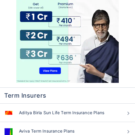
Term Insurers
Aditya Birla Sun Life Term Insurance Plans
Aviva Term Insurance Plans