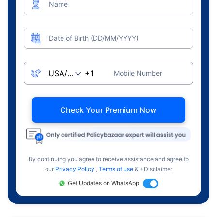
Name
Date of Birth (DD/MM/YYYY)
Mobile Number
Check Your Premium Now
By continuing you agree to receive assistance and agree to
our
Privacy Policy
,
Terms of use
& +Disclaimer
Get Updates on WhatsApp