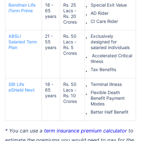
Bandhan Life
18 -
Rs. 25
Special Exit Value
iTerm Prime
65
Lacs -
AD Rider
years
Rs. 20
₹ 1,376/Month
*
CI Care Rider
Crores
ABSLI
21 -
Rs. 50
Exclusively
Abhi chhodo mat, ek step aur lo!
Salaried Term
55
Lacs -
designed for
Plan
years
Rs. 5
salaried individuals
Crores
Accelerated Critical
View Plans
Illness
Tax Benefits
*Rs. 434 month is starting price for a 1 crore term life insurance for an, non-smoker, with no pre-
existing diseases, cover upto 36 years of age. *Rs. 630 month is starting price for a 1 crore term
SBI Life
18 -
Rs. 50
Terminal Illness
life insurance for an, non-smoker, with no pre-existing diseases, cover upto 46 years of age. *Rs.
1,376 month is starting price for a 1 crore term life insurance for an, non-smoker, with no pre-
eShield Next
65
Lacs -
Flexible Death
existing diseases, cover upto 56 years of age.
years
Rs. 10
Benefit Payment
Crores
Modes
Better Half Benefit
* You can use a
term insurance premium calculator
to
estimate the premiums you would need to pay for the