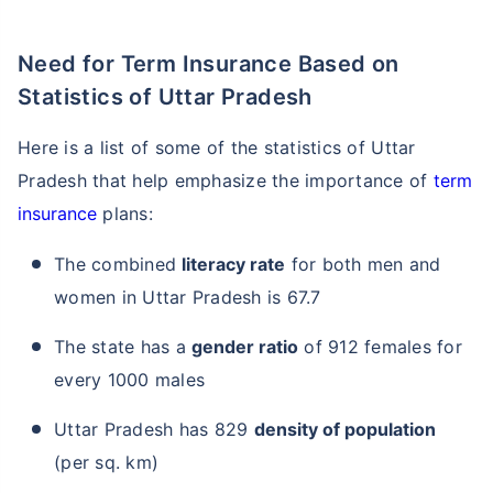
Need for Term Insurance Based on
Statistics of Uttar Pradesh
Here is a list of some of the statistics of Uttar
Pradesh that help emphasize the importance of
term
insurance
plans:
The combined
literacy rate
for both men and
women in Uttar Pradesh is 67.7
The state has a
gender ratio
of 912 females for
every 1000 males
Uttar Pradesh has 829
density of population
(per sq. km)