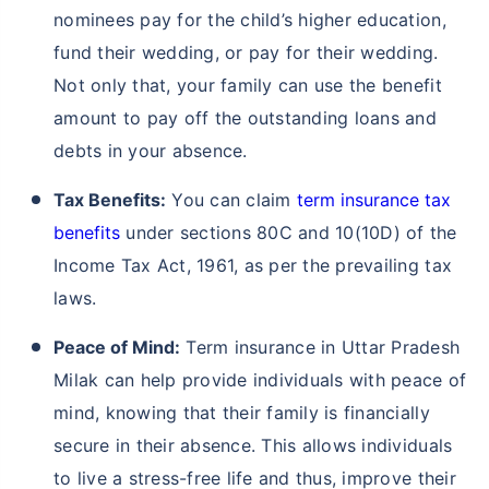
nominees pay for the child’s higher education,
fund their wedding, or pay for their wedding.
Not only that, your family can use the benefit
amount to pay off the outstanding loans and
debts in your absence.
Tax Benefits:
You can claim
term insurance tax
benefits
under sections 80C and 10(10D) of the
Income Tax Act, 1961, as per the prevailing tax
laws.
Peace of Mind:
Term insurance in Uttar Pradesh
Milak can help provide individuals with peace of
mind, knowing that their family is financially
secure in their absence. This allows individuals
to live a stress-free life and thus, improve their