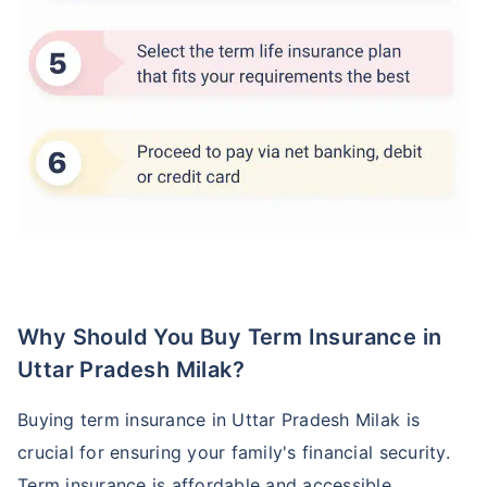
Why Should You Buy Term Insurance in
Uttar Pradesh Milak?
Buying term insurance in Uttar Pradesh Milak is
crucial for ensuring your family's financial security.
Term insurance is affordable and accessible,