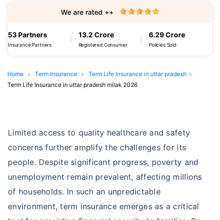
We are rated ++
53 Partners
13.2 Crore
6.29 Crore
Insurance Partners
Registered Consumer
Policies Sold
Home
Term Insurance
Term Life Insurance in uttar pradesh
Term Life Insurance in uttar pradesh milak 2026
Limited access to quality healthcare and safety
concerns further amplify the challenges for its
people. Despite significant progress, poverty and
unemployment remain prevalent, affecting millions
of households. In such an unpredictable
environment, term insurance emerges as a critical