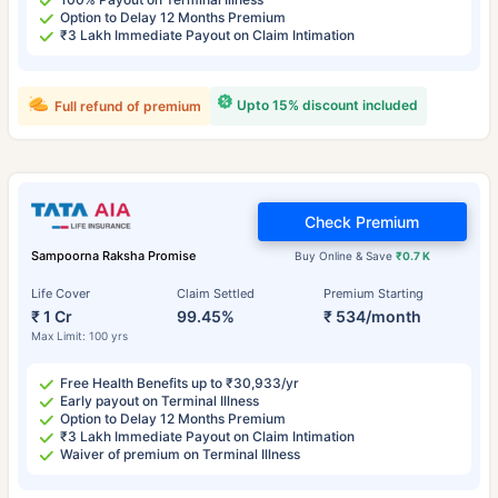
Option to Delay 12 Months Premium
₹3 Lakh Immediate Payout on Claim Intimation
Upto 15% discount included
Full refund of premium
Check Premium
Sampoorna Raksha Promise
Buy Online & Save
₹0.7 K
Life Cover
Claim Settled
Premium Starting
₹ 1 Cr
99.45%
₹ 534/month
Max Limit: 100 yrs
Free Health Benefits up to ₹30,933/yr
Early payout on Terminal Illness
Option to Delay 12 Months Premium
₹3 Lakh Immediate Payout on Claim Intimation
Waiver of premium on Terminal Illness