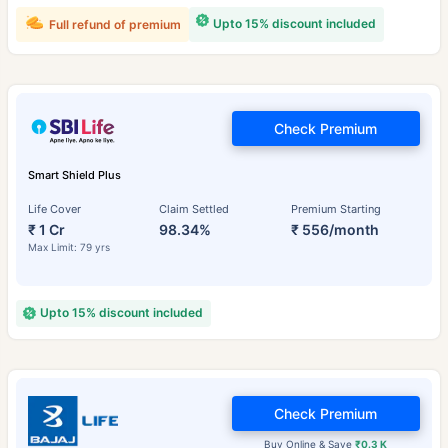
Upto 15% discount included
Full refund of premium
Check Premium
Smart Shield Plus
Life Cover
Claim Settled
Premium Starting
₹ 1 Cr
98.34%
₹ 556/month
Max Limit: 79 yrs
Upto 15% discount included
Check Premium
Buy Online & Save
₹0.3 K