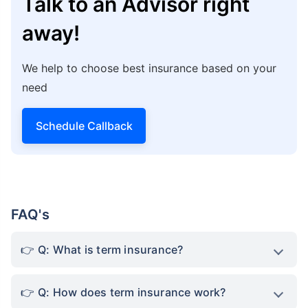
Talk to an Advisor right
away!
We help to choose best insurance based on your
need
Schedule Callback
FAQ's
Q: What is term insurance?
Q: How does term insurance work?