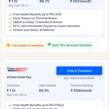
₹ 1 Cr
99.7%
₹ 507/month
Max Limit: 85 yrs
Free Health Benefits up to ₹63,000
Early Payout on Terminal Illness
Option to Delay 12 Months Premium
₹2.0 Lakh Immediate Payout on Claim Intimation
Extend your policy at Maturity
Upto 15% discount included
Full refund of premium
Check Premium
iProtect Smart Plus
Buy Online & Save
₹4.0 K
Life Cover
Claim Settled
Premium Starting
₹ 1 Cr
99.3%
₹ 509/month
Max Limit: 99 yrs
Free Health Benefits up to ₹67,100/yr
100% Payout on Terminal Illness