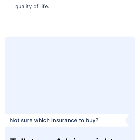
quality of life.
Not sure which Insurance to buy?