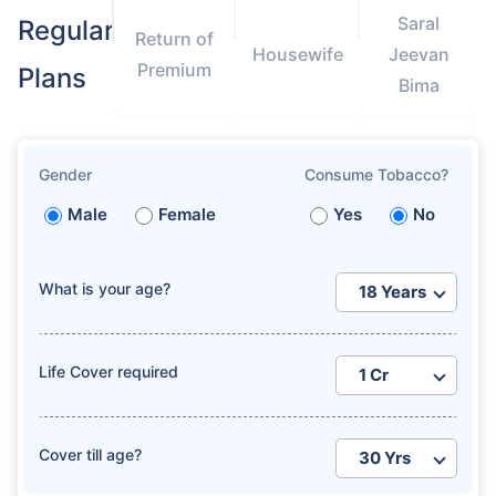
Saral
Regular
Return of
Housewife
Jeevan
Premium
Plans
Bima
Gender
Consume Tobacco?
Male
Female
Yes
No
What is your age?
Life Cover required
Cover till age?