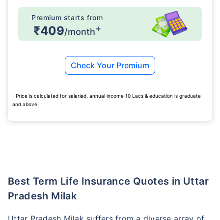
Premium starts from
+
₹409
/month
Check Your Premium
+Price is calculated for salaried, annual income 10 Lacs & education is graduate
and above.
Best Term Life Insurance Quotes in Uttar
Pradesh Milak
Uttar Pradesh Milak suffers from a diverse array of