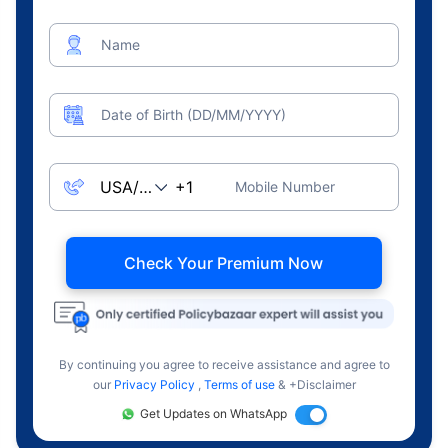
Name
Date of Birth (DD/MM/YYYY)
Mobile Number
Check Your Premium Now
By continuing you agree to receive assistance and agree to
our
Privacy Policy
,
Terms of use
& +Disclaimer
Get Updates on WhatsApp