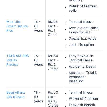
Return of Premium
option
Max Life
18 -
Rs. 25
Terminal Illness
Smart Secure
60
Lacs -
Accelerated Critical
Plus
years
Rs. 1
Illness Benefit
Crore
Special Exit Value
Joint Life option
TATA AIA SRS
18 -
Rs. 50
Early payout on
Vitality
60
Lacs -
Terminal illness
Protect
years
Rs. 2
Accidental Death
Crores
Accidental Total &
Permanent
Disability
Bajaj Allianz
18 -
Rs. 50
Terminal Illness
Life eTouch
55
Lacs -
Waiver of Premium
years
Rs. 10
Early exit benefit
Crores