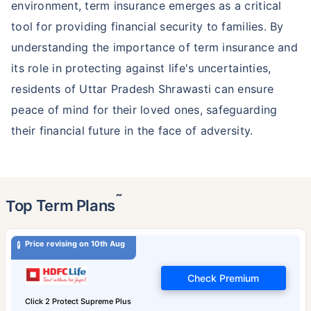
environment, term insurance emerges as a critical
tool for providing financial security to families. By
understanding the importance of term insurance and
its role in protecting against life's uncertainties,
residents of Uttar Pradesh Shrawasti can ensure
peace of mind for their loved ones, safeguarding
their financial future in the face of adversity.
˜
Top Term Plans
Price revising on 10th Aug
Check Premium
Click 2 Protect Supreme Plus