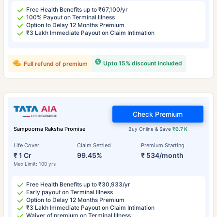
Free Health Benefits up to ₹67,100/yr
100% Payout on Terminal Illness
Option to Delay 12 Months Premium
₹3 Lakh Immediate Payout on Claim Intimation
Upto 15% discount included
Full refund of premium
Check Premium
Sampoorna Raksha Promise
Buy Online & Save
₹0.7 K
Life Cover
Claim Settled
Premium Starting
₹ 1 Cr
99.45%
₹ 534/month
Max Limit: 100 yrs
Free Health Benefits up to ₹30,933/yr
Early payout on Terminal Illness
Option to Delay 12 Months Premium
₹3 Lakh Immediate Payout on Claim Intimation
Waiver of premium on Terminal Illness