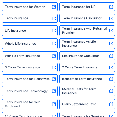
Aviva Term Insurance Plans
Bajaj Term Insurance Plans
Bandhan Life Term Insurance Plans
Canara HSBC Term Insurance Plans
Edelweiss Term Insurance Plans
Exide Life Term Insurance Plans
Show More
Insurers