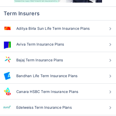
Q: How does term insurance work?
Q: Is term insurance tax-deductible?
Q: Can I buy term insurance online in
Uttar Pradesh Shrawasti?
Q: How can I contact customer support
to resolve queries about term insurance?
Q: How can I find out the best term
insurance plans in Uttar Pradesh Shrawasti
2026?