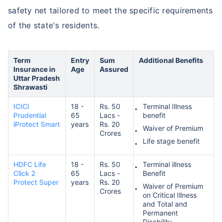
safety net tailored to meet the specific requirements
of the state's residents.
Term
Entry
Sum
Additional Benefits
Insurance in
Age
Assured
Uttar Pradesh
Shrawasti
ICICI
18 -
Rs. 50
Terminal Illness
Prudential
65
Lacs -
benefit
iProtect Smart
years
Rs. 20
Waiver of Premium
Crores
Life stage benefit
HDFC Life
18 -
Rs. 50
Terminal illness
Click 2
65
Lacs -
Benefit
Protect Super
years
Rs. 20
Waiver of Premium
Crores
on Critical Illness
and Total and
Permanent
Disability