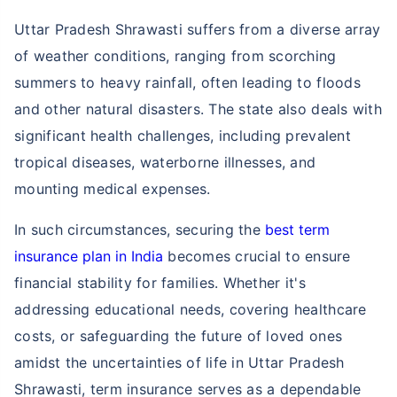
Uttar Pradesh Shrawasti suffers from a diverse array
of weather conditions, ranging from scorching
summers to heavy rainfall, often leading to floods
and other natural disasters. The state also deals with
significant health challenges, including prevalent
tropical diseases, waterborne illnesses, and
mounting medical expenses.
In such circumstances, securing the
best term
insurance plan in India
becomes crucial to ensure
financial stability for families. Whether it's
addressing educational needs, covering healthcare
costs, or safeguarding the future of loved ones
amidst the uncertainties of life in Uttar Pradesh
Shrawasti, term insurance serves as a dependable