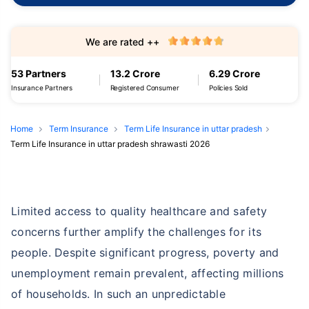
We are rated ++
53 Partners
13.2 Crore
6.29 Crore
Insurance Partners
Registered Consumer
Policies Sold
Home
Term Insurance
Term Life Insurance in uttar pradesh
Term Life Insurance in uttar pradesh shrawasti 2026
Limited access to quality healthcare and safety
concerns further amplify the challenges for its
people. Despite significant progress, poverty and
unemployment remain prevalent, affecting millions
of households. In such an unpredictable