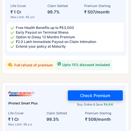
Life Cover
Claim Settled
Premium Starting
₹ 1 Cr
99.7%
₹ 507/month
Max Limit: 85 yrs
Free Health Benefits up to ₹63,000
Early Payout on Terminal Illness
Option to Delay 12 Months Premium
₹2.0 Lakh Immediate Payout on Claim Intimation
Extend your policy at Maturity
Upto 15% discount included
Full refund of premium
Check Premium
iProtect Smart Plus
Buy Online & Save
₹4.0 K
Life Cover
Claim Settled
Premium Starting
₹ 1 Cr
99.3%
₹ 509/month
Max Limit: 99 yrs