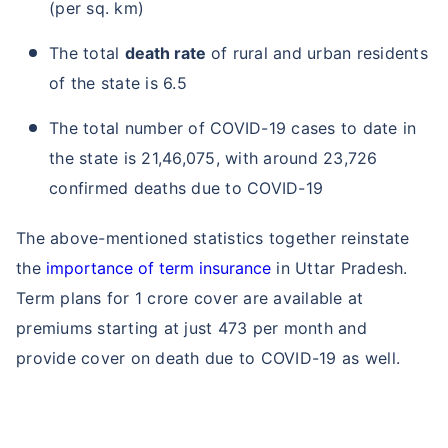
(per sq. km)
The total
death rate
of rural and urban residents
of the state is 6.5
The total number of COVID-19 cases to date in
the state is 21,46,075, with around 23,726
confirmed deaths due to COVID-19
The above-mentioned statistics together reinstate
the
importance of term insurance
in Uttar Pradesh.
Term plans for 1 crore cover are available at
premiums starting at just 473 per month and
provide cover on death due to COVID-19 as well.