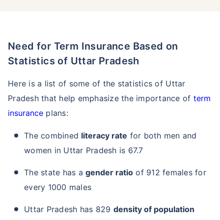
Need for Term Insurance Based on
Statistics of Uttar Pradesh
Here is a list of some of the statistics of Uttar
Pradesh that help emphasize the importance of
term
insurance
plans:
The combined
literacy rate
for both men and
women in Uttar Pradesh is 67.7
The state has a
gender ratio
of 912 females for
every 1000 males
Uttar Pradesh has 829
density of population