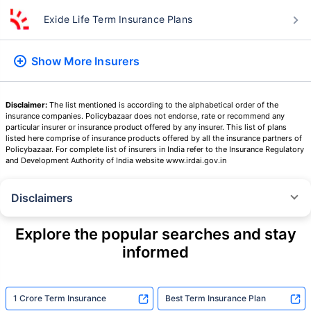
Term Insurers
Aditya Birla Sun Life Term Insurance Plans