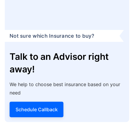
Child’s Fees and Remaining Debts:
Term
insurance in Uttar Pradesh Shrawasti can help
nominees pay for the child’s higher education,
fund their wedding, or pay for their wedding.
Not only that, your family can use the benefit
amount to pay off the outstanding loans and
debts in your absence.
Tax Benefits:
You can claim
term insurance tax
benefits
under sections 80C and 10(10D) of the
Income Tax Act, 1961, as per the prevailing tax
laws.
Peace of Mind:
Term insurance in Uttar Pradesh
Shrawasti can help provide individuals with
peace of mind, knowing that their family is