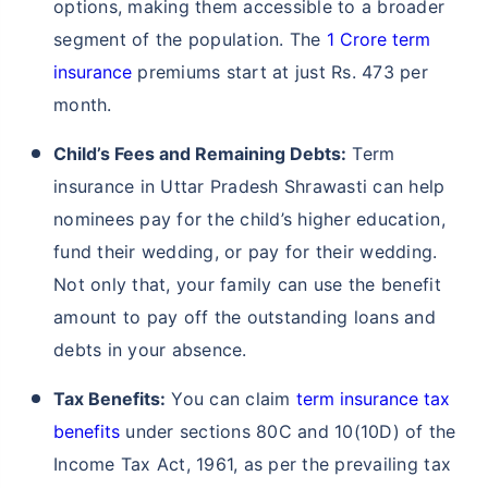
crucial for ensuring your family's financial security.
Term insurance is affordable and accessible,
providing a safety net for your loved ones in case of
your untimely demise. In a state with healthcare
challenges and rising inflation like Uttar Pradesh
Shrawasti, term and
life insurance
plans offer
financial support for medical expenses and protect
against the impact of rising living costs. It also
provides peace of mind, knowing that your
dependents will be financially stable in your
absence. With its simplicity and comprehensive
coverage, term insurance is a practical solution for
the concerns faced by residents of Uttar Pradesh
Shrawasti.
Financial Protection for Loved Ones:
In Uttar