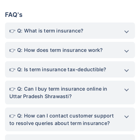
financially secure in their absence. This allows
individuals to live a stress-free life and thus,
improve their quality of life.