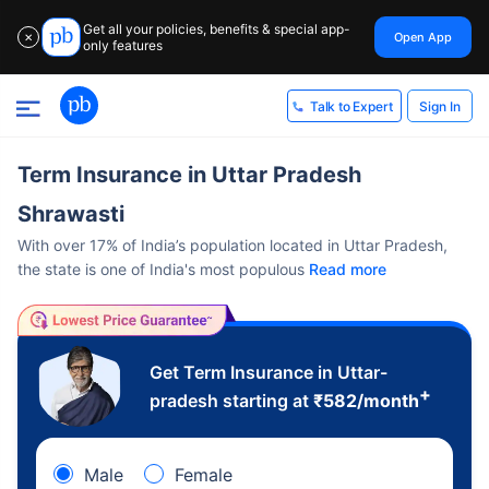
Get all your policies, benefits & special app-
Open App
✕
only features
Sign In
Talk to Expert
Term Insurance in Uttar Pradesh
Shrawasti
With over 17% of India’s population located in Uttar Pradesh,
the state is one of India's most populous
Read more
Get Term Insurance in Uttar-
+
pradesh starting at
₹
582
/month
Male
Female