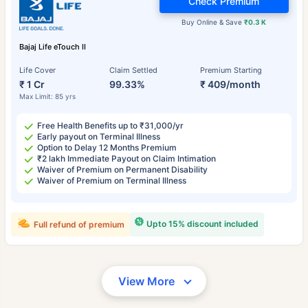
Check Premium
Buy Online & Save
₹0.3 K
Bajaj Life eTouch II
Life Cover
Claim Settled
Premium Starting
₹ 1 Cr
99.33%
₹ 409/month
Max Limit: 85 yrs
Free Health Benefits up to ₹31,000/yr
Early payout on Terminal Illness
Option to Delay 12 Months Premium
₹2 lakh Immediate Payout on Claim Intimation
Waiver of Premium on Permanent Disability
Waiver of Premium on Terminal Illness
Upto 15% discount included
Full refund of premium
View More