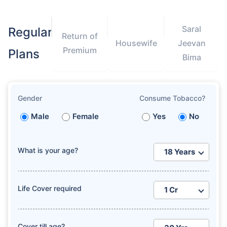
Saral
Regular
Return of
Housewife
Jeevan
Premium
Plans
Bima
Gender
Consume Tobacco?
Male
Female
Yes
No
What is your age?
Life Cover required
Cover till age?