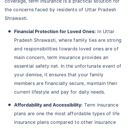
Why Should You Buy Term Insurance in
Uttar Pradesh Shrawasti?
Buying term insurance in Uttar Pradesh Shrawasti is