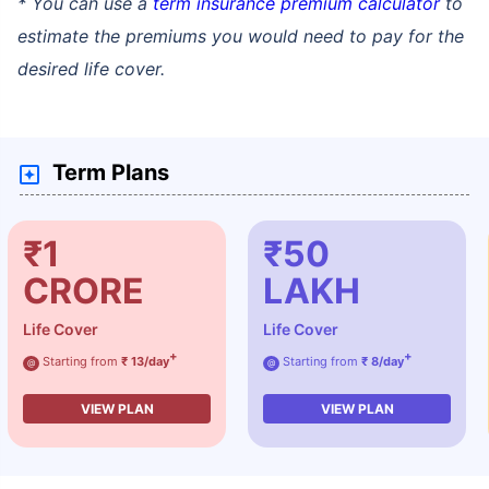
* You can use a
term insurance premium calculator
to
estimate the premiums you would need to pay for the
desired life cover.
Term Plans
₹1
₹50
CRORE
LAKH
Life Cover
Life Cover
+
+
Starting from
₹ 13/day
Starting from
₹ 8/day
@
@
VIEW PLAN
VIEW PLAN