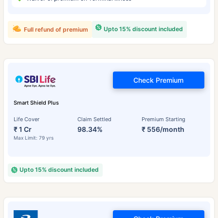
Upto 15% discount included
Full refund of premium
Check Premium
Smart Shield Plus
Life Cover
Claim Settled
Premium Starting
₹ 1 Cr
98.34%
₹ 556/month
Max Limit: 79 yrs
Upto 15% discount included