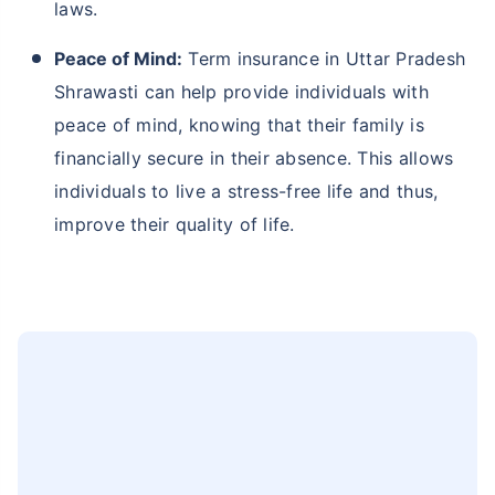
Pradesh Shrawasti, where family ties are strong
and responsibilities towards loved ones are of
main concern, term insurance provides an
essential safety net. In the unfortunate event of
your demise, it ensures that your family
members are financially secure, maintain their
current lifestyle and pay for daily needs.
Affordability and Accessibility:
Term insurance
plans are one the most affordable types of life
insurance plans compared to other insurance
options, making them accessible to a broader
segment of the population. The
1 Crore term
insurance
premiums start at just Rs. 473 per
month.