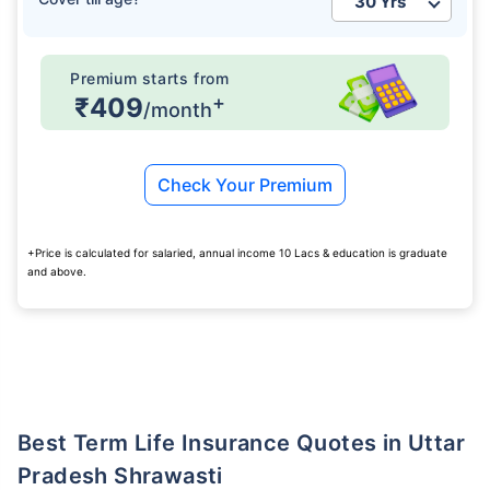
Premium starts from
+
₹409
/month
Check Your Premium
+Price is calculated for salaried, annual income 10 Lacs & education is graduate
and above.
Best Term Life Insurance Quotes in Uttar
Pradesh Shrawasti