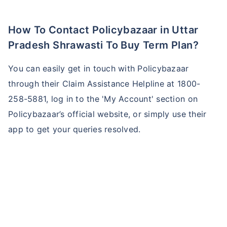
How To Contact Policybazaar in Uttar
Pradesh Shrawasti To Buy Term Plan?
You can easily get in touch with Policybazaar
through their Claim Assistance Helpline at 1800-
258-5881, log in to the 'My Account' section on
Policybazaar’s official website, or simply use their
app to get your queries resolved.