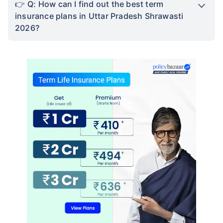
Not sure which Insurance to buy?
Talk to an Advisor right
away!
We help to choose best insurance based on your
need
Schedule Callback
FAQ's
Q: What is term insurance?