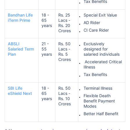
Tax Benefits
Bandhan Life
18 -
Rs. 25
Special Exit Value
₹ 1,376/Month
*
iTerm Prime
65
Lacs -
AD Rider
years
Rs. 20
CI Care Rider
Crores
Abhi chhodo mat, ek step aur lo!
ABSLI
21 -
Rs. 50
Exclusively
Salaried Term
55
Lacs -
designed for
Plan
years
Rs. 5
salaried individuals
View Plans
Crores
Accelerated Critical
Illness
*Rs. 434 month is starting price for a 1 crore term life insurance for an, non-smoker, with no pre-
Tax Benefits
existing diseases, cover upto 36 years of age. *Rs. 630 month is starting price for a 1 crore term
life insurance for an, non-smoker, with no pre-existing diseases, cover upto 46 years of age. *Rs.
1,376 month is starting price for a 1 crore term life insurance for an, non-smoker, with no pre-
existing diseases, cover upto 56 years of age.
SBI Life
18 -
Rs. 50
Terminal Illness
eShield Next
65
Lacs -
Flexible Death
years
Rs. 10
Benefit Payment
Crores
Modes
Better Half Benefit