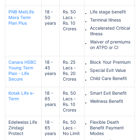
PNB MetLife
18 -
Rs. 50
Life stage benefit
Mera Term
50
Lacs -
Terminal Illness
Plan Plus
years
Rs. 10
Accelerated Critical
Crores
Illness
Waiver of premiums
on ATPD or CI
How age affects
Term Insurance Premiums
Canara HSBC
18 -
Rs. 25
Block Your Premium
Young Term
45
Lacs -
Special Exit Value
Plan - Life
years
Rs. 20
24 Years
34 Years
Child Care Benefit
Secure
Crores
Kotak Life e-
18 -
Rs. 50
Smart Exit Benefit
Term
65
Lacs -
Wellness Benefit
years
Rs. 10
Crores
₹ 434/Month
*
₹ 630/Month
*
Edelweiss Life
18 -
Rs. 50
Flexible Death
44 Years
Zindagi
65
Lacs -
Benefit Payment
Protect
years
No Limit
Modes