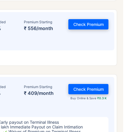
tled
Premium Starting
Check Premium
%
₹ 556/month
ge affects
Term Insurance Pr
tled
Premium Starting
Check Premium
%
₹ 409/month
Years
34 Years
44 Y
Buy Online & Save
₹0.3 K
Early payout on Terminal Illness
 lakh Immediate Payout on Claim Intimation
Waiver of Premium on Terminal Illness