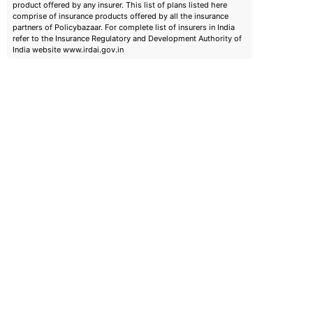
product offered by any insurer. This list of plans listed here
comprise of insurance products offered by all the insurance
partners of Policybazaar. For complete list of insurers in India
refer to the Insurance Regulatory and Development Authority of
India website www.irdai.gov.in
emiums
ears