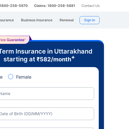
: 1800-258-5970
Claims: 1800-258-5881
Contact Us
nsurance
Business Insurance
Renewal
Sign In
Term Insurance in Uttarakhand
+
starting at
₹
582
/month
e
Female
Name
Date of Birth (DD/MM/YYYY)