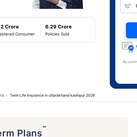
.2 Crore
6.29 Crore
istered Consumer
Policies Sold
By conti
and
Term Life Insurance in uttarakhand kashipur 2026
˜
erm Plans