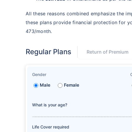
All these reasons combined emphasize the im
these plans provide financial protection for y
473/month.
Regular Plans
Return of Premium
Gender
Male
Female
What is your age?
Life Cover required