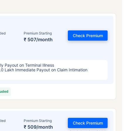
tled
Premium Starting
Check Premium
₹ 507/month
ly Payout on Terminal Illness
.0 Lakh Immediate Payout on Claim Intimation
luded
tled
Premium Starting
Check Premium
₹ 509/month