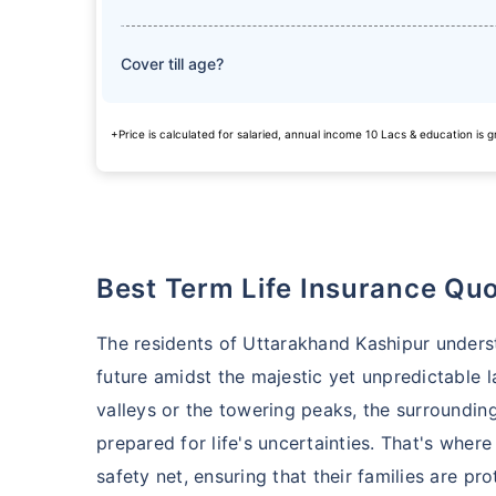
Cover till age?
+Price is calculated for salaried, annual income 10 Lacs & education is
Best Term Life Insurance Qu
The residents of Uttarakhand Kashipur unders
future amidst the majestic yet unpredictable l
valleys or the towering peaks, the surroundin
prepared for life's uncertainties. That's where 
safety net, ensuring that their families are p