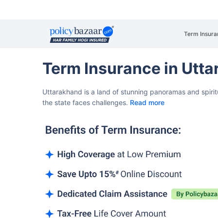
Term Insura
Term Insurance in Utt
Uttarakhand is a land of stunning panoramas and spirit
the state faces challenges.
Read more