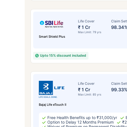
Life Cover
Claim Set
₹ 1 Cr
98.34
Max Limit: 79 yrs
Smart Shield Plus
Upto 15% discount included
How a
Life Cover
Claim Set
₹ 1 Cr
99.33
24 
Max Limit: 85 yrs
Bajaj Life eTouch II
Free Health Benefits up to ₹31,000/yr
Option to Delay 12 Months Premium
₹2
Waiver of Premium on Permanent Disability