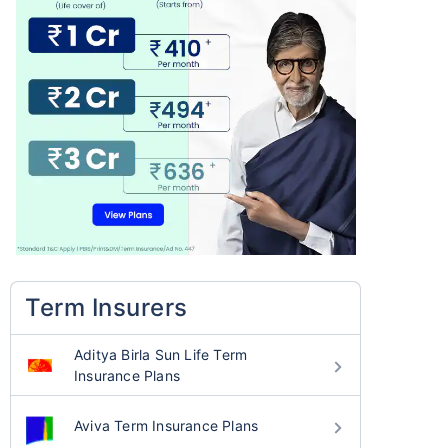
Term Insurers
Aditya Birla Sun Life Term
Insurance Plans
Aviva Term Insurance Plans