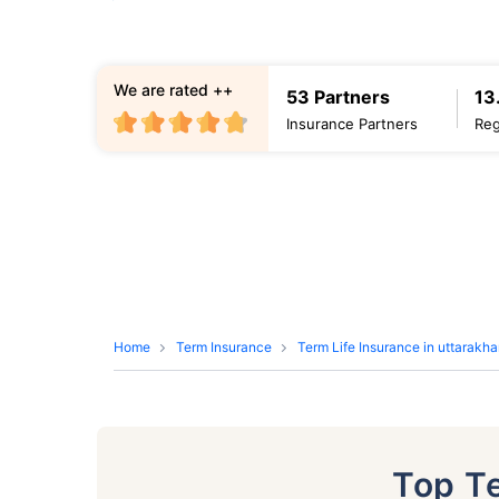
We are rated ++
53 Partners
13
Insurance Partners
Reg
Home
Term Insurance
Term Life Insurance in uttarakh
Top T