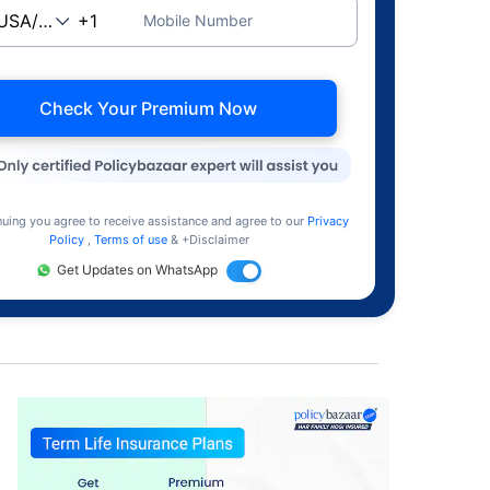
Mobile Number
Check Your Premium Now
nuing you agree to receive assistance and agree to our
Privacy
Policy
,
Terms of use
& +Disclaimer
Get Updates on WhatsApp