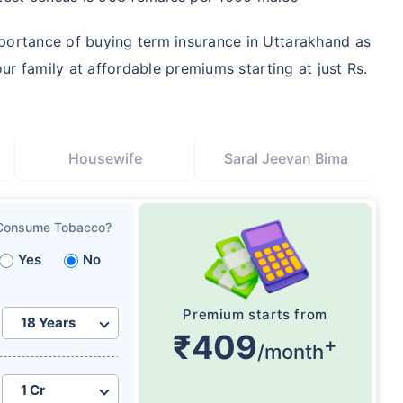
portance of buying term insurance in Uttarakhand as
our family at affordable premiums starting at just Rs.
Housewife
Saral Jeevan Bima
Consume Tobacco?
Yes
No
Premium starts from
₹409
+
/month