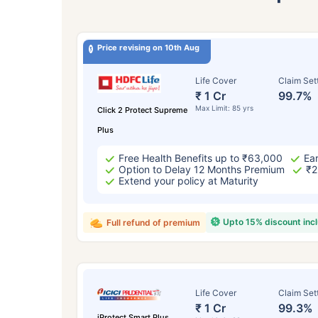
Price revising on 10th Aug
Life Cover
Claim Set
₹ 1 Cr
99.7%
Max Limit: 85 yrs
Click 2 Protect Supreme
Plus
Free Health Benefits up to ₹63,000
Ear
Option to Delay 12 Months Premium
₹2
Extend your policy at Maturity
Upto 15% discount inc
Full refund of premium
Life Cover
Claim Set
₹ 1 Cr
99.3%
iProtect Smart Plus