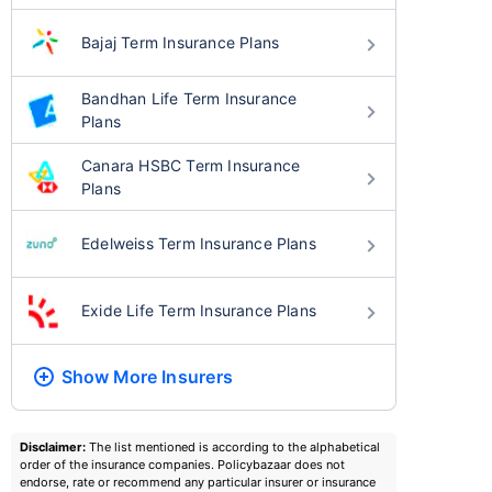
Bajaj Term Insurance Plans
Bandhan Life Term Insurance
Plans
Canara HSBC Term Insurance
Plans
Edelweiss Term Insurance Plans
Exide Life Term Insurance Plans
Show More
Insurers
Disclaimer:
The list mentioned is according to the alphabetical
order of the insurance companies. Policybazaar does not
endorse, rate or recommend any particular insurer or insurance