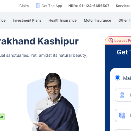
Claim
Get The App
NRI's: 91-124-6656507
Service
nce
Investment Plans
Health Insurance
Motor Insurance
Other I
arakhand Kashipur
Get 
ual sanctuaries.
Yet, amidst its natural beauty,
Mal