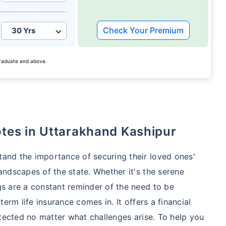
Check Your Premium
 graduate and above.
otes in Uttarakhand Kashipur
tand the importance of securing their loved ones'
andscapes of the state. Whether it's the serene
gs are a constant reminder of the need to be
term life insurance comes in. It offers a financial
rotected no matter what challenges arise. To help you