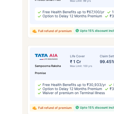
Max Limit: 99 yrs
Free Health Benefits up to ₹67,100/yr
1
Option to Delay 12 Months Premium
₹3
Upto 15% discount inc
Full refund of premium
Life Cover
Claim Set
₹ 1 Cr
99.45
Sampoorna Raksha
Max Limit: 100 yrs
Promise
Free Health Benefits up to ₹30,933/yr
Option to Delay 12 Months Premium
₹3
Waiver of premium on Terminal Illness
Upto 15% discount inc
Full refund of premium