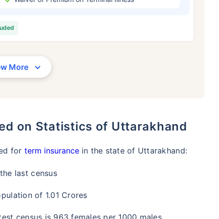
/Month
*
₹ 630/Month
*
₹ 1,376
luded
Abhi chhodo mat, ek step aur lo!
View Plans
ew More
1 crore term life insurance for an, non-smoker, with no pre-existing diseases, cover upto 36 years of age. *R
moker, with no pre-existing diseases, cover upto 46 years of age. *Rs. 1,376 month is starting price for a 1 
 cover upto 56 years of age.
ed on Statistics of Uttarakhand
eed for
term insurance
in the state of Uttarakhand:
the last census
pulation of 1.01 Crores
atest census is 963 females per 1000 males