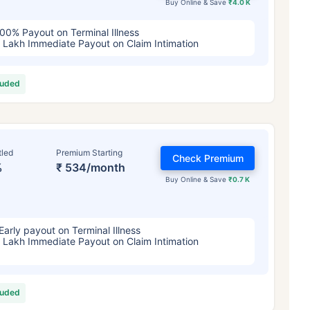
Buy Online & Save
₹4.0 K
00% Payout on Terminal Illness
 Lakh Immediate Payout on Claim Intimation
luded
tled
Premium Starting
Check Premium
%
₹ 534/month
Buy Online & Save
₹0.7 K
Early payout on Terminal Illness
 Lakh Immediate Payout on Claim Intimation
luded