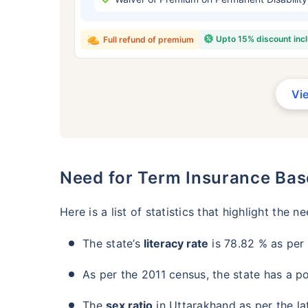
₹ 434
Upto 15% discount inc
Full refund of premium
Vi
*Rs. 434 month is starting price for a 
crore term life insurance for an, non-s
smoker, with no pre-existing diseases,
Need for Term Insurance Bas
Here is a list of statistics that highlight the n
The state’s
literacy rate
is 78.82 % as per 
As per the 2011 census, the state has a po
The
sex ratio
in Uttarakhand as per the l