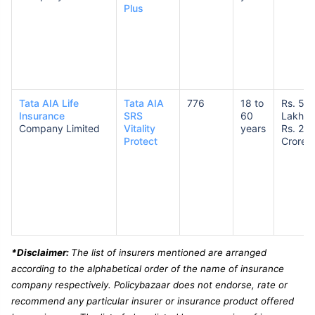
Plus
Tata AIA Life
Tata AIA
776
18 to
Rs. 50
Insurance
SRS
60
Lakhs 
Company Limited
Vitality
years
Rs. 2
Protect
Crores
*Disclaimer:
The list of insurers mentioned are arranged
according to the alphabetical order of the name of insurance
company respectively. Policybazaar does not endorse, rate or
recommend any particular insurer or insurance product offered