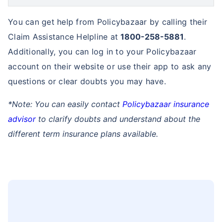
How can you contact Policybazaar to
buy term insurance in West Bengal
Balichak?
You can easily visit the address mentioned below to
contact Policybazaar in West Bengal Balichak to buy