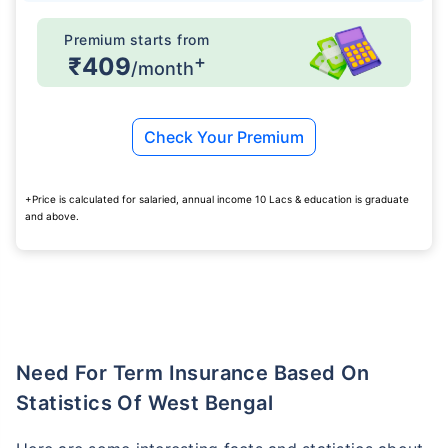
Premium starts from
+
₹409
/month
Check Your Premium
+Price is calculated for salaried, annual income 10 Lacs & education is graduate
and above.
Need For Term Insurance Based On
Statistics Of West Bengal