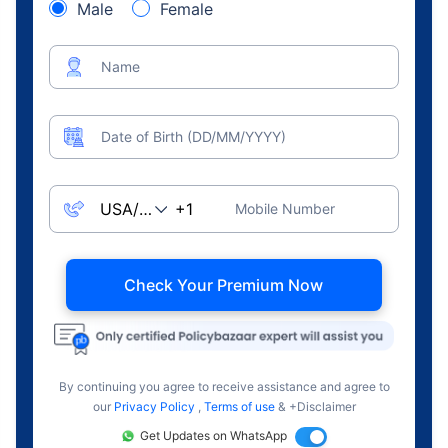
Male
Female
Name
Date of Birth (DD/MM/YYYY)
Mobile Number
Check Your Premium Now
By continuing you agree to receive assistance and agree to
our
Privacy Policy
,
Terms of use
& +Disclaimer
Get Updates on WhatsApp