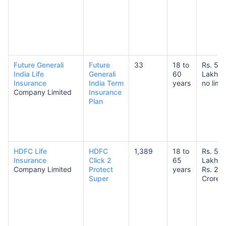
Future Generali
Future
33
18 to
Rs. 50
India Life
Generali
60
Lakhs 
Insurance
India Term
years
no limit
Company Limited
Insurance
Plan
HDFC Life
HDFC
1,389
18 to
Rs. 50
Insurance
Click 2
65
Lakhs 
Company Limited
Protect
years
Rs. 20
Super
Crores