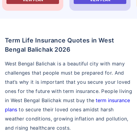
Term Life Insurance Quotes in West
Bengal Balichak 2026
West Bengal Balichak is a beautiful city with many
challenges that people must be prepared for. And
that’s why it is important that you secure your loved
ones for the future with term insurance. People living
in West Bengal Balichak must buy the
term insurance
plans
to secure their loved ones amidst harsh
weather conditions, growing inflation and pollution,
and rising healthcare costs.