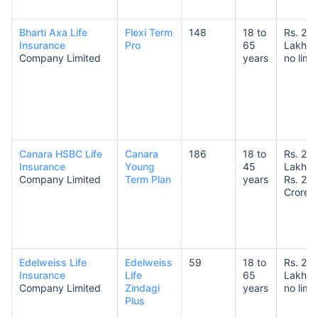
Bharti Axa Life
Flexi Term
148
18 to
Rs. 25
Insurance
Pro
65
Lakhs 
₹ 1,376/Month
*
Company Limited
years
no limit
Abhi chhodo mat, ek step aur lo!
View Plans
Canara HSBC Life
Canara
186
18 to
Rs. 25
Insurance
Young
45
Lakhs 
*Rs. 434 month is starting price for a 1 crore term life insurance for an, non-smoker, with no pre-
Company Limited
Term Plan
years
Rs. 20
existing diseases, cover upto 36 years of age. *Rs. 630 month is starting price for a 1 crore term
Crores
life insurance for an, non-smoker, with no pre-existing diseases, cover upto 46 years of age. *Rs.
1,376 month is starting price for a 1 crore term life insurance for an, non-smoker, with no pre-
existing diseases, cover upto 56 years of age.
Edelweiss Life
Edelweiss
59
18 to
Rs. 25
Insurance
Life
65
Lakhs 
Company Limited
Zindagi
years
no limit
Plus