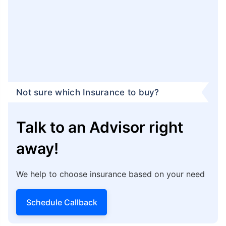
term plan:
Genesis Building, 13th Floor,
Unit no - 1306
Block - EP & GP,
Sector - 5
Salt Lake City, Bidhannagar,
Kolkata - 700091
You can get help from Policybazaar by calling their
Claim Assistance Helpline at
1800-258-5881
.
Additionally, you can log in to your Policybazaar