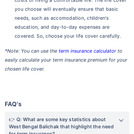
conditions like increasing heat, rain and floods
can make sustenance tough, causing financial
strain and loss of income. Term insurance helps
protect your family financially during these
tough times by providing death benefits to
cover future expenses. It ensures that your
family's financial future remains secure, even
during difficult weather conditions.
Securing Quality Lifestyle:
As West Bengal
Balichak grows as new IT Hub of the country,
people are moving to the state for better
opportunities. With this shift comes the need for
quality living and a chance at a better lifestyle.
That's where a term insurance plan comes in