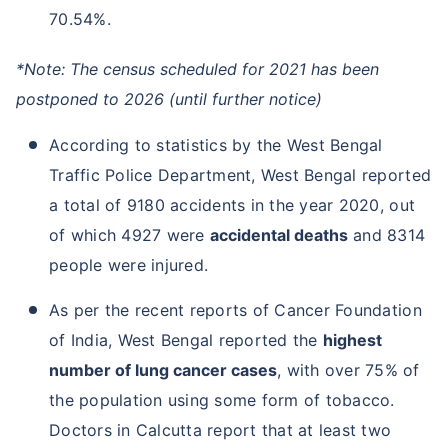
70.54%.
*Note: The census scheduled for 2021 has been
postponed to 2026 (until further notice)
According to statistics by the West Bengal
Traffic Police Department, West Bengal reported
a total of 9180 accidents in the year 2020, out
of which 4927 were
accidental deaths
and 8314
people were injured.
As per the recent reports of Cancer Foundation
of India, West Bengal reported the
highest
number of lung cancer cases
, with over 75% of
the population using some form of tobacco.
Doctors in Calcutta report that at least two