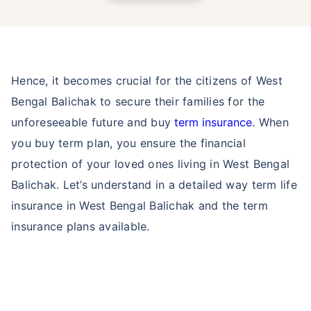
Hence, it becomes crucial for the citizens of West
Bengal Balichak to secure their families for the
unforeseeable future and buy
term insurance
. When
you buy term plan, you ensure the financial
protection of your loved ones living in West Bengal
Balichak. Let’s understand in a detailed way term life
insurance in West Bengal Balichak and the term
insurance plans available.