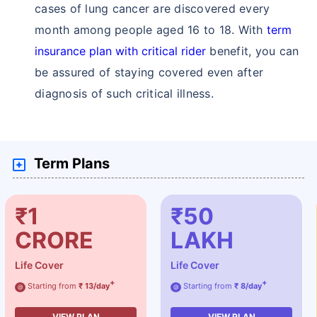
cases of lung cancer are discovered every
month among people aged 16 to 18. With
term
insurance plan with critical rider
benefit, you can
be assured of staying covered even after
diagnosis of such critical illness.
Term Plans
₹1
₹50
CRORE
LAKH
Life Cover
Life Cover
+
+
Starting from
₹ 13/day
Starting from
₹ 8/day
@
@
VIEW PLAN
VIEW PLAN