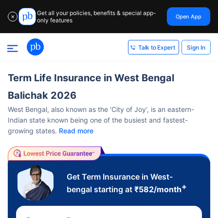
Get all your policies, benefits & special app-
Open App
✕
only features
Sign In
Talk to Expert
Term Life Insurance in West Bengal
Balichak 2026
West Bengal, also known as the ‘City of Joy’, is an eastern-
Indian state known being one of the busiest and fastest-
growing states.
Read more
Get Term Insurance in West-
+
bengal starting at
₹
582
/month