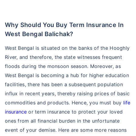
account on their website or use their app to ask any
questions or clear doubts you may have.
*Note: You can easily contact
Policybazaar insurance
advisor
to clarify doubts and understand about the
different term insurance plans available.