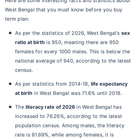
Here are some interesting facts and statistics about
West Bengal that you must know before you buy
term plan:
As per the statistics of 2026, West Bengal’s
sex
ratio at birth
is 950, meaning there are 950
females for every 1000 males. This is below the
national average of 940, according to the latest
census.
As per statistics from 2014-18,
life expectancy
at birth
in West Bengal was 71.6% until 2018.
The
literacy rate
of 2026
in West Bengal has
increased to 76.26%, according to the latest
population census. Among males, the literacy
rate is 81.69%, while among females, it is