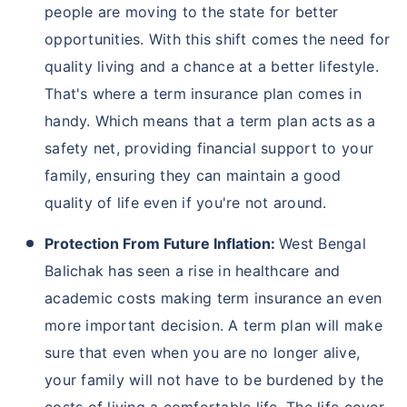
West Bengal is situated on the banks of the Hooghly
River, and therefore, the state witnesses frequent
floods during the monsoon season. Moreover, as
West Bengal is becoming a hub for higher education
facilities, there has been a subsequent population
influx in recent years, thereby raising prices of basic
commodities and products. Hence, you must buy
life
insurance
or term insurance to protect your loved
ones from all financial burden in the unfortunate
event of your demise. Here are some more reasons
why people should buy term insurance in West
Bengal Balichak:
Protection Against Severe Weather Conditions:
In West Bengal Balichak, harsh weather