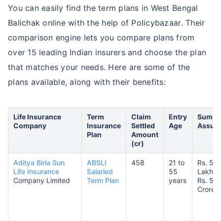
You can easily find the term plans in West Bengal
Balichak online with the help of Policybazaar. Their
comparison engine lets you compare plans from
over 15 leading Indian insurers and choose the plan
that matches your needs. Here are some of the
plans available, along with their benefits:
Life Insurance
Term
Claim
Entry
Sum
Company
Insurance
Settled
Age
Assur
Plan
Amount
(cr)
Aditya Birla Sun
ABSLI
458
21 to
Rs. 50
Life Insurance
Salaried
55
Lakhs 
Company Limited
Term Plan
years
Rs. 5
Crores