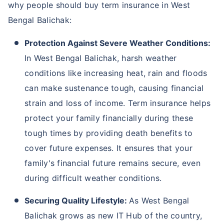
Not sure which Insurance to buy?
Talk to an Advisor right
away!
We help to choose insurance based on your need
Schedule Callback
Why Should You Buy Term Insurance In
West Bengal Balichak?