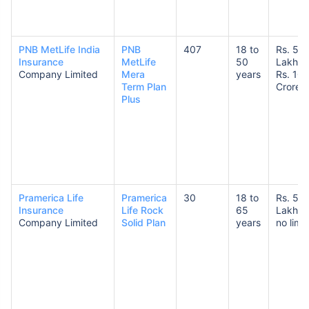
PNB MetLife India
PNB
407
18 to
Rs. 50
Insurance
MetLife
50
Lakhs 
Company Limited
Mera
years
Rs. 10
Term Plan
Crores
Plus
Pramerica Life
Pramerica
30
18 to
Rs. 50
Insurance
Life Rock
65
Lakhs 
Company Limited
Solid Plan
years
no limit