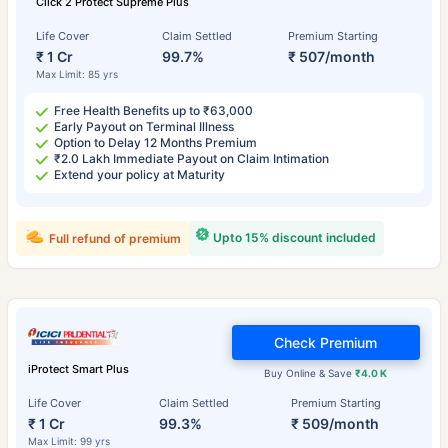
Click 2 Protect Supreme Plus
Life Cover
Claim Settled
Premium Starting
₹ 1 Cr
99.7%
₹ 507/month
Max Limit: 85 yrs
Free Health Benefits up to ₹63,000
Early Payout on Terminal Illness
Option to Delay 12 Months Premium
₹2.0 Lakh Immediate Payout on Claim Intimation
Extend your policy at Maturity
Upto 15% discount included
Full refund of premium
Check Premium
iProtect Smart Plus
Buy Online & Save
₹4.0 K
Life Cover
Claim Settled
Premium Starting
₹ 1 Cr
99.3%
₹ 509/month
Max Limit: 99 yrs