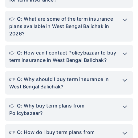
handy. Which means that a term plan acts as a
safety net, providing financial support to your
family, ensuring they can maintain a good
quality of life even if you're not around.
Protection From Future Inflation:
West Bengal
Balichak has seen a rise in healthcare and
academic costs making term insurance an even
more important decision. A term plan will make
sure that even when you are no longer alive,
your family will not have to be burdened by the
costs of living a comfortable life. The life cover
you choose will eventually ensure that basic
needs, such as accomodation, children’s
education, and day-to-day expenses are