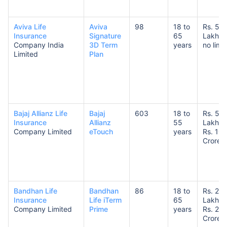
Aviva Life
Aviva
98
18 to
Rs. 5
Insurance
Signature
65
Lakhs 
Company India
3D Term
years
no limit
Limited
Plan
How age affects
Term Insurance Premiums
Bajaj Allianz Life
Bajaj
603
18 to
Rs. 50
24 Years
34 Years
Insurance
Allianz
55
Lakhs 
Company Limited
eTouch
years
Rs. 10
Crores
₹ 434/Month
*
₹ 630/Month
*
Bandhan Life
Bandhan
86
18 to
Rs. 25
Insurance
Life iTerm
65
Lakhs 
44 Years
Company Limited
Prime
years
Rs. 20
Crores