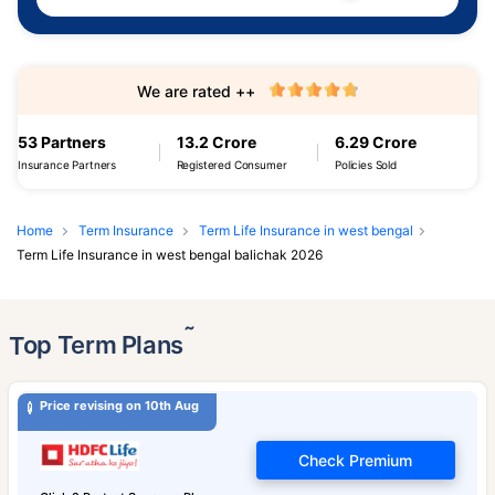
We are rated ++
53 Partners
13.2 Crore
6.29 Crore
Insurance Partners
Registered Consumer
Policies Sold
Home
Term Insurance
Term Life Insurance in west bengal
Term Life Insurance in west bengal balichak 2026
˜
Top Term Plans
Price revising on 10th Aug
Check Premium