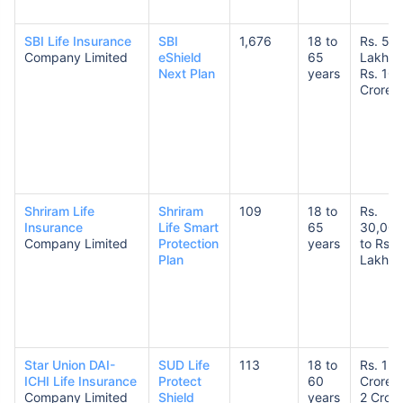
SBI Life Insurance
SBI
1,676
18 to
Rs. 50
Company Limited
eShield
65
Lakhs 
Next Plan
years
Rs. 10
Crores
Shriram Life
Shriram
109
18 to
Rs.
Insurance
Life Smart
65
30,00
Company Limited
Protection
years
to Rs. 
Plan
Lakhs
Star Union DAI-
SUD Life
113
18 to
Rs. 1
ICHI Life Insurance
Protect
60
Crore t
Company Limited
Shield
years
2 Crore