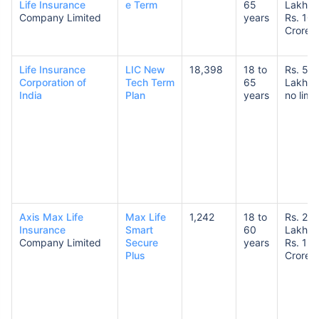
Life Insurance
e Term
65
Lakhs 
Company Limited
years
Rs. 10
Crores
Life Insurance
LIC New
18,398
18 to
Rs. 50
Corporation of
Tech Term
65
Lakhs 
India
Plan
years
no limit
Axis Max Life
Max Life
1,242
18 to
Rs. 25
Insurance
Smart
60
Lakhs 
Company Limited
Secure
years
Rs. 1
Plus
Crore