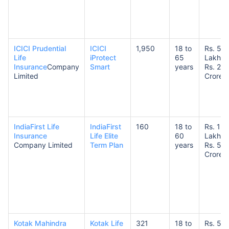
ICICI Prudential
ICICI
1,950
18 to
Rs. 50
Life
iProtect
65
Lakhs 
Insurance
Company
Smart
years
Rs. 20
Limited
Crores
IndiaFirst Life
IndiaFirst
160
18 to
Rs. 1
Insurance
Life Elite
60
Lakh t
Company Limited
Term Plan
years
Rs. 5
Crore
Kotak Mahindra
Kotak Life
321
18 to
Rs. 50