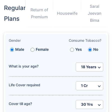
Saral
Regular
Return of
Housewife
Jeevan
Premium
Plans
Bima
Gender
Consume Tobacco?
Male
Female
Yes
No
What is your age?
Life Cover required
Cover till age?