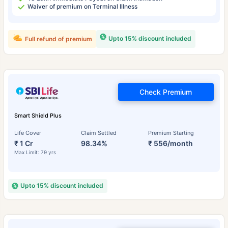
Waiver of premium on Terminal Illness
Upto 15% discount included
Full refund of premium
Check Premium
Smart Shield Plus
Life Cover
Claim Settled
Premium Starting
₹ 1 Cr
98.34%
₹ 556/month
Max Limit: 79 yrs
Upto 15% discount included