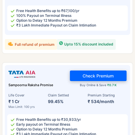
Free Health Benefits up to ₹67,100/yr
100% Payout on Terminal Illness
Option to Delay 12 Months Premium
₹3 Lakh Immediate Payout on Claim Intimation
Upto 15% discount included
Full refund of premium
Check Premium
Sampoorna Raksha Promise
Buy Online & Save
₹0.7 K
Life Cover
Claim Settled
Premium Starting
₹ 1 Cr
99.45%
₹ 534/month
Max Limit: 100 yrs
Free Health Benefits up to ₹30,933/yr
Early payout on Terminal Illness
Option to Delay 12 Months Premium
₹3 Lakh Immediate Payout on Claim Intimation