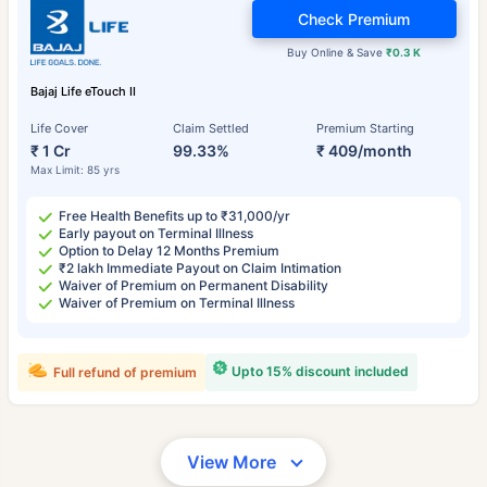
Check Premium
Buy Online & Save
₹0.3 K
Bajaj Life eTouch II
Life Cover
Claim Settled
Premium Starting
₹ 1 Cr
99.33%
₹ 409/month
Max Limit: 85 yrs
Free Health Benefits up to ₹31,000/yr
Early payout on Terminal Illness
Option to Delay 12 Months Premium
₹2 lakh Immediate Payout on Claim Intimation
Waiver of Premium on Permanent Disability
Waiver of Premium on Terminal Illness
Upto 15% discount included
Full refund of premium
View More