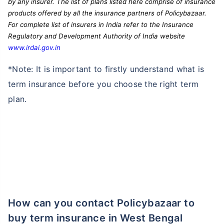
by any insurer. The list of plans listed here comprise of insurance
products offered by all the insurance partners of Policybazaar.
For complete list of insurers in India refer to the Insurance
Regulatory and Development Authority of India website
www.irdai.gov.in
*Note: It is important to firstly understand what is
term insurance before you choose the right term
plan.