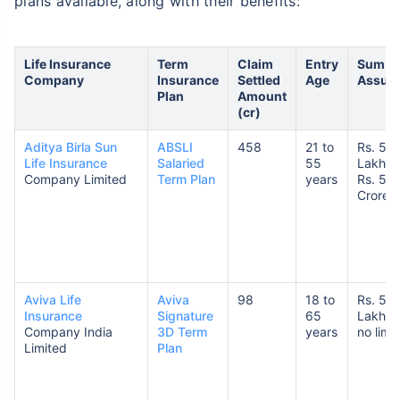
plans available, along with their benefits:
Life Insurance
Term
Claim
Entry
Sum
Company
Insurance
Settled
Age
Assur
Plan
Amount
(cr)
Aditya Birla Sun
ABSLI
458
21 to
Rs. 50
Life Insurance
Salaried
55
Lakhs 
Company Limited
Term Plan
years
Rs. 5
Crores
Aviva Life
Aviva
98
18 to
Rs. 5
Insurance
Signature
65
Lakhs 
Company India
3D Term
years
no limit
Limited
Plan