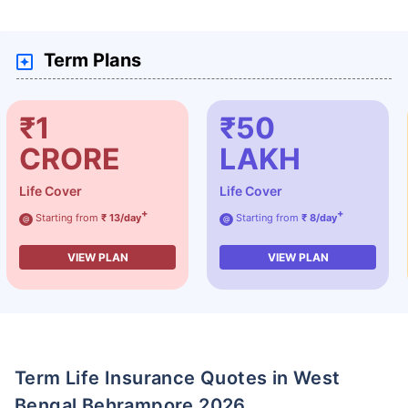
Term Plans
₹1
₹50
CRORE
LAKH
Life Cover
Life Cover
+
+
Starting from
₹ 13/day
Starting from
₹ 8/day
@
@
VIEW PLAN
VIEW PLAN
Term Life Insurance Quotes in West
Bengal Behrampore 2026