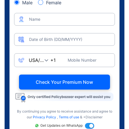
Male
Female
Name
Date of Birth (DD/MM/YYYY)
Mobile Number
Check Your Premium Now
By continuing you agree to receive assistance and agree to
our
Privacy Policy
,
Terms of use
& +Disclaimer
Get Updates on WhatsApp