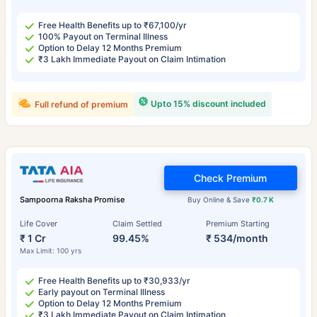
Free Health Benefits up to ₹67,100/yr
100% Payout on Terminal Illness
Option to Delay 12 Months Premium
₹3 Lakh Immediate Payout on Claim Intimation
Upto 15% discount included
Full refund of premium
Check Premium
Sampoorna Raksha Promise
Buy Online & Save
₹0.7 K
Life Cover
Claim Settled
Premium Starting
₹ 1 Cr
99.45%
₹ 534/month
Max Limit: 100 yrs
Free Health Benefits up to ₹30,933/yr
Early payout on Terminal Illness
Option to Delay 12 Months Premium
₹3 Lakh Immediate Payout on Claim Intimation