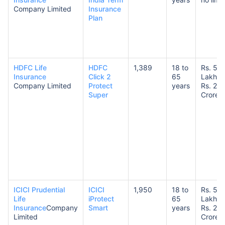
Company Limited
Insurance
Plan
HDFC Life
HDFC
1,389
18 to
Rs. 50
Insurance
Click 2
65
Lakhs 
Company Limited
Protect
years
Rs. 20
Super
Crores
ICICI Prudential
ICICI
1,950
18 to
Rs. 50
Life
iProtect
65
Lakhs 
Insurance
Company
Smart
years
Rs. 20
Limited
Crores