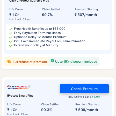
Click 2 Protect Supreme Plus
Life Cover
Claim Settled
Premium Starting
₹ 1 Cr
99.7%
₹ 507/month
Max Limit: 85 yrs
Free Health Benefits up to ₹63,000
Early Payout on Terminal Illness
Option to Delay 12 Months Premium
₹2.0 Lakh Immediate Payout on Claim Intimation
Extend your policy at Maturity
Upto 15% discount included
Full refund of premium
Check Premium
iProtect Smart Plus
Buy Online & Save
₹4.0 K
Life Cover
Claim Settled
Premium Starting
₹ 1 Cr
99.3%
₹ 509/month
Max Limit: 99 yrs