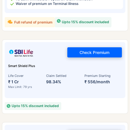
Waiver of premium on Terminal Illness
Upto 15% discount included
Full refund of premium
Check Premium
Smart Shield Plus
Life Cover
Claim Settled
Premium Starting
₹ 1 Cr
98.34%
₹ 556/month
Max Limit: 79 yrs
Upto 15% discount included