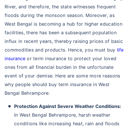
River, and therefore, the state witnesses frequent
floods during the monsoon season. Moreover, as
West Bengal is becoming a hub for higher education
facilities, there has been a subsequent population
influx in recent years, thereby raising prices of basic
commodities and products. Hence, you must buy
life
insurance
or term insurance to protect your loved
ones from all financial burden in the unfortunate
event of your demise. Here are some more reasons
why people should buy term insurance in West
Bengal Behrampore:
Protection Against Severe Weather Conditions:
In West Bengal Behrampore, harsh weather
conditions like increasing heat, rain and floods