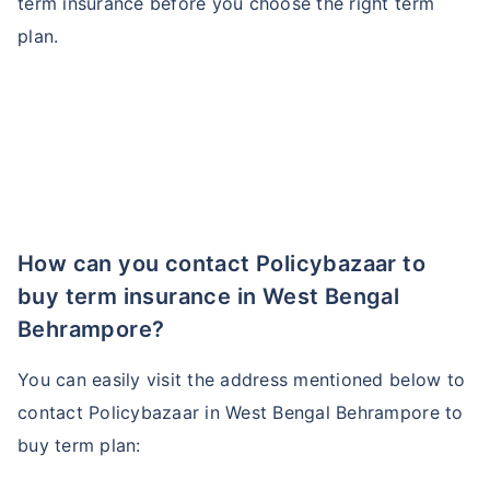
term insurance before you choose the right term
plan.
How can you contact Policybazaar to
buy term insurance in West Bengal
Behrampore?
You can easily visit the address mentioned below to
contact Policybazaar in West Bengal Behrampore to
buy term plan: