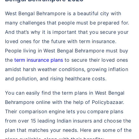
West Bengal Behrampore is a beautiful city with
many challenges that people must be prepared for.
And that’s why it is important that you secure your
loved ones for the future with term insurance.
People living in West Bengal Behrampore must buy
the
term insurance plans
to secure their loved ones
amidst harsh weather conditions, growing inflation
and pollution, and rising healthcare costs.
You can easily find the term plans in West Bengal
Behrampore online with the help of Policybazaar.
Their comparison engine lets you compare plans
from over 15 leading Indian insurers and choose the
plan that matches your needs. Here are some of the