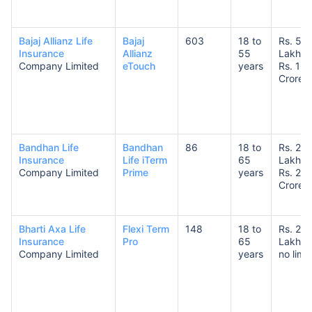
Bajaj Allianz Life
Bajaj
603
18 to
Rs. 50
Insurance
Allianz
55
Lakhs 
Company Limited
eTouch
years
Rs. 10
Crores
How age affects
Term Insurance Premiums
Bandhan Life
Bandhan
86
18 to
Rs. 25
Insurance
Life iTerm
65
Lakhs 
24 Years
34 Years
Company Limited
Prime
years
Rs. 20
Crores
Bharti Axa Life
Flexi Term
148
18 to
Rs. 25
Insurance
Pro
65
Lakhs 
₹ 434/Month
*
₹ 630/Month
*
Company Limited
years
no limit
44 Years