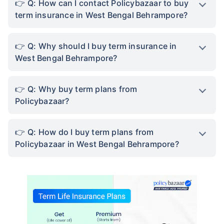
Q: How can I contact Policybazaar to buy
term insurance in West Bengal Behrampore?
Q: Why should I buy term insurance in
West Bengal Behrampore?
Q: Why buy term plans from
Policybazaar?
Q: How do I buy term plans from
Policybazaar in West Bengal Behrampore?