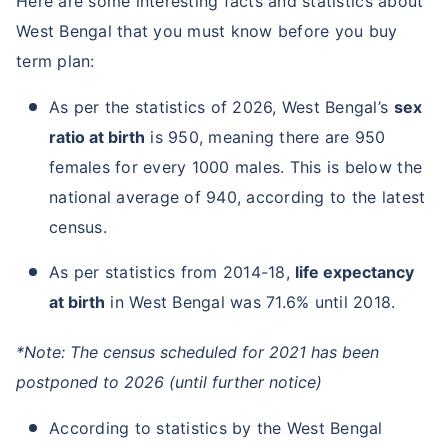
Here are some interesting facts and statistics about
West Bengal that you must know before you buy
term plan:
As per the statistics of 2026, West Bengal’s
sex
ratio at birth
is 950, meaning there are 950
females for every 1000 males. This is below the
national average of 940, according to the latest
census.
As per statistics from 2014-18,
life expectancy
at birth
in West Bengal was 71.6% until 2018.
*Note: The census scheduled for 2021 has been
postponed to 2026 (until further notice)
According to statistics by the West Bengal