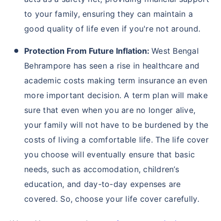
to your family, ensuring they can maintain a
good quality of life even if you're not around.
Protection From Future Inflation:
West Bengal
Behrampore has seen a rise in healthcare and
academic costs making term insurance an even
more important decision. A term plan will make
sure that even when you are no longer alive,
your family will not have to be burdened by the
costs of living a comfortable life. The life cover
you choose will eventually ensure that basic
needs, such as accomodation, children’s
education, and day-to-day expenses are
covered. So, choose your life cover carefully.