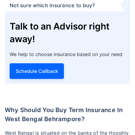
Not sure which Insurance to buy?
Talk to an Advisor right
away!
We help to choose insurance based on your need
Schedule Callback
Why Should You Buy Term Insurance In
West Bengal Behrampore?
West Bengal is situated on the banks of the Hooghly