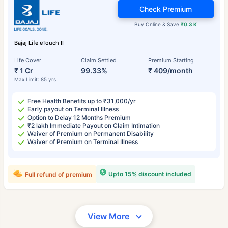
Check Premium
Buy Online & Save
₹0.3 K
Bajaj Life eTouch II
Life Cover
Claim Settled
Premium Starting
₹ 1 Cr
99.33%
₹ 409/month
Max Limit: 85 yrs
Free Health Benefits up to ₹31,000/yr
Early payout on Terminal Illness
Option to Delay 12 Months Premium
₹2 lakh Immediate Payout on Claim Intimation
Waiver of Premium on Permanent Disability
Waiver of Premium on Terminal Illness
Upto 15% discount included
Full refund of premium
View More