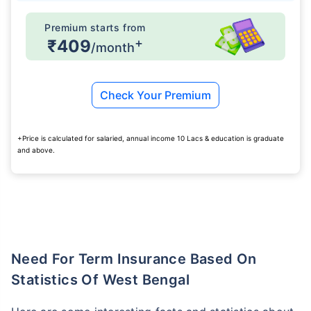
Premium starts from
+
₹409
/month
Check Your Premium
+Price is calculated for salaried, annual income 10 Lacs & education is graduate
and above.
Need For Term Insurance Based On
Statistics Of West Bengal