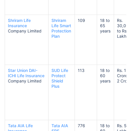
Shriram Life
Shriram
109
18 to
Rs.
Insurance
Life Smart
65
30,00
Company Limited
Protection
years
to Rs. 
Plan
Lakhs
Star Union DAI-
SUD Life
113
18 to
Rs. 1
ICHI Life Insurance
Protect
60
Crore t
Company Limited
Shield
years
2 Crore
Plus
Tata AIA Life
Tata AIA
776
18 to
Rs. 50
Insurance
SRS
60
Lakhs 