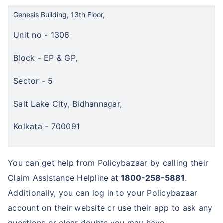
Genesis Building, 13th Floor,
Unit no - 1306
Block - EP & GP,
Sector - 5
Salt Lake City, Bidhannagar,
Kolkata - 700091
You can get help from Policybazaar by calling their
Claim Assistance Helpline at
1800-258-5881
.
Additionally, you can log in to your Policybazaar
account on their website or use their app to ask any
questions or clear doubts you may have.