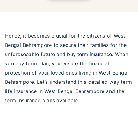
Hence, it becomes crucial for the citizens of West
Bengal Behrampore to secure their families for the
unforeseeable future and buy
term insurance
. When
you buy term plan, you ensure the financial
protection of your loved ones living in West Bengal
Behrampore. Let’s understand in a detailed way term
life insurance in West Bengal Behrampore and the
term insurance plans available.