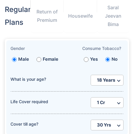
Saral
Regular
Return of
Housewife
Jeevan
Premium
Plans
Bima
Gender
Consume Tobacco?
Male
Female
Yes
No
What is your age?
Life Cover required
Cover till age?