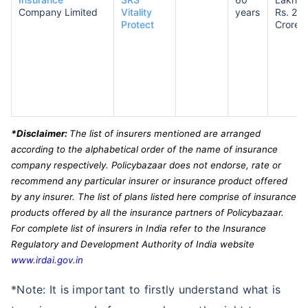
Company Limited
Vitality
years
Rs. 2
Protect
Crores
*Disclaimer:
The list of insurers mentioned are arranged
according to the alphabetical order of the name of insurance
company respectively. Policybazaar does not endorse, rate or
recommend any particular insurer or insurance product offered
by any insurer. The list of plans listed here comprise of insurance
products offered by all the insurance partners of Policybazaar.
For complete list of insurers in India refer to the Insurance
Regulatory and Development Authority of India website
www.irdai.gov.in
*Note: It is important to firstly understand what is