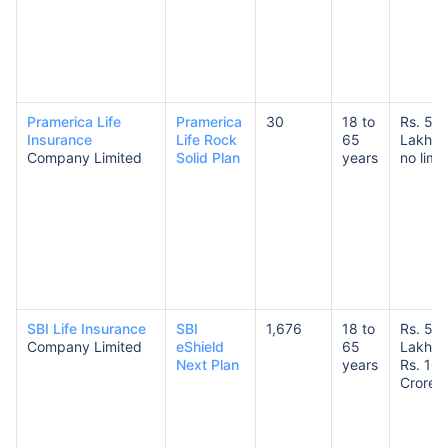
Pramerica Life
Pramerica
30
18 to
Rs. 50
Insurance
Life Rock
65
Lakhs 
Company Limited
Solid Plan
years
no limit
SBI Life Insurance
SBI
1,676
18 to
Rs. 50
Company Limited
eShield
65
Lakhs 
Next Plan
years
Rs. 10
Crores