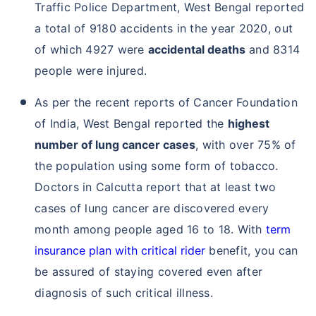
Traffic Police Department, West Bengal reported
a total of 9180 accidents in the year 2020, out
of which 4927 were
accidental deaths
and 8314
people were injured.
As per the recent reports of Cancer Foundation
of India, West Bengal reported the
highest
number of lung cancer cases
, with over 75% of
the population using some form of tobacco.
Doctors in Calcutta report that at least two
cases of lung cancer are discovered every
month among people aged 16 to 18. With
term
insurance plan with critical rider
benefit, you can
be assured of staying covered even after
diagnosis of such critical illness.