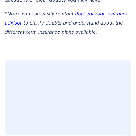
*Note: You can easily contact
Policybazaar insurance
advisor
to clarify doubts and understand about the
different term insurance plans available.