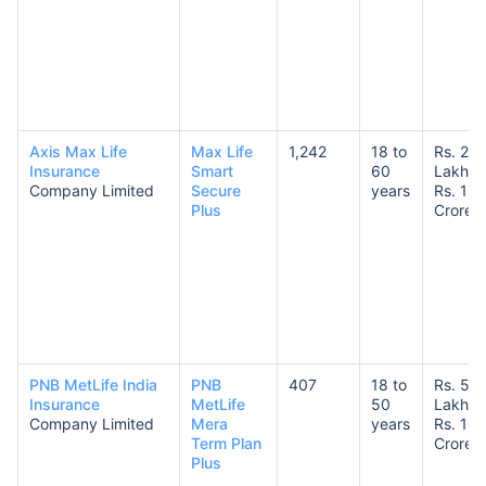
Axis Max Life
Max Life
1,242
18 to
Rs. 25
Insurance
Smart
60
Lakhs 
Company Limited
Secure
years
Rs. 1
Plus
Crore
PNB MetLife India
PNB
407
18 to
Rs. 50
Insurance
MetLife
50
Lakhs 
Company Limited
Mera
years
Rs. 10
Term Plan
Crores
Plus