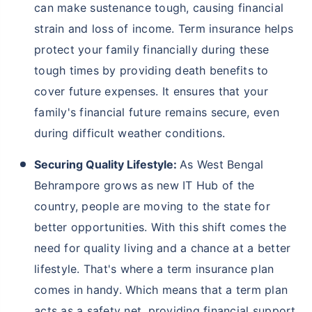
can make sustenance tough, causing financial
strain and loss of income. Term insurance helps
protect your family financially during these
tough times by providing death benefits to
cover future expenses. It ensures that your
family's financial future remains secure, even
during difficult weather conditions.
Securing Quality Lifestyle:
As West Bengal
Behrampore grows as new IT Hub of the
country, people are moving to the state for
better opportunities. With this shift comes the
need for quality living and a chance at a better
lifestyle. That's where a term insurance plan
comes in handy. Which means that a term plan
acts as a safety net, providing financial support