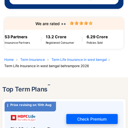
We are rated ++
53 Partners
13.2 Crore
6.29 Crore
Insurance Partners
Registered Consumer
Policies Sold
Home
Term Insurance
Term Life Insurance in west bengal
Term Life Insurance in west bengal behrampore 2026
˜
Top Term Plans
Price revising on 10th Aug
Check Premium