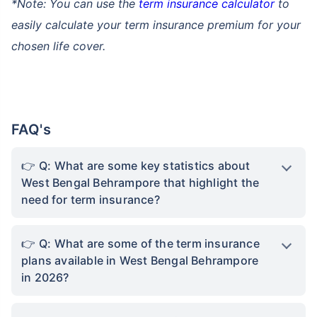
*Note: You can use the
term insurance calculator
to
easily calculate your term insurance premium for your
chosen life cover.
FAQ's
Q: What are some key statistics about
West Bengal Behrampore that highlight the
need for term insurance?
Q: What are some of the term insurance
plans available in West Bengal Behrampore
in 2026?