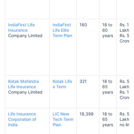
IndiaFirst Life
IndiaFirst
160
18 to
Rs. 1
Insurance
Life Elite
60
Lakh t
Company Limited
Term Plan
years
Rs. 5
Crore
Kotak Mahindra
Kotak Life
321
18 to
Rs. 50
Life Insurance
e Term
65
Lakhs 
Company Limited
years
Rs. 10
Crores
Life Insurance
LIC New
18,398
18 to
Rs. 50
Corporation of
Tech Term
65
Lakhs 
India
Plan
years
no limit