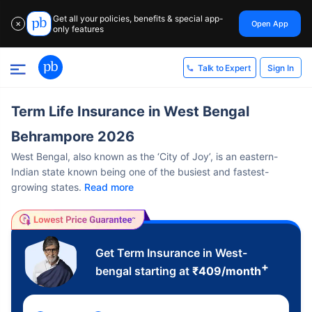
Get all your policies, benefits & special app-
Open App
✕
only features
Sign In
Talk to Expert
Term Life Insurance in West Bengal
Behrampore 2026
West Bengal, also known as the ‘City of Joy’, is an eastern-
Indian state known being one of the busiest and fastest-
growing states.
Read more
Get Term Insurance in West-
+
bengal starting at
₹
409
/month