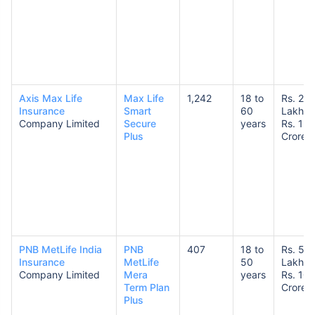
Axis Max Life
Max Life
1,242
18 to
Rs. 25
Insurance
Smart
60
Lakhs 
Company Limited
Secure
years
Rs. 1
Plus
Crore
PNB MetLife India
PNB
407
18 to
Rs. 50
Insurance
MetLife
50
Lakhs 
Company Limited
Mera
years
Rs. 10
Term Plan
Crores
Plus