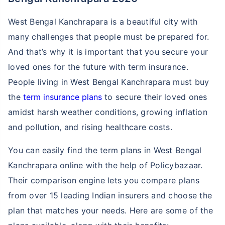
West Bengal Kanchrapara is a beautiful city with
many challenges that people must be prepared for.
And that’s why it is important that you secure your
loved ones for the future with term insurance.
People living in West Bengal Kanchrapara must buy
the
term insurance plans
to secure their loved ones
amidst harsh weather conditions, growing inflation
and pollution, and rising healthcare costs.
You can easily find the term plans in West Bengal
Kanchrapara online with the help of Policybazaar.
Their comparison engine lets you compare plans
from over 15 leading Indian insurers and choose the
plan that matches your needs. Here are some of the