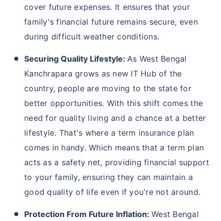
cover future expenses. It ensures that your
family's financial future remains secure, even
during difficult weather conditions.
Securing Quality Lifestyle:
As West Bengal
Kanchrapara grows as new IT Hub of the
country, people are moving to the state for
better opportunities. With this shift comes the
need for quality living and a chance at a better
lifestyle. That's where a term insurance plan
comes in handy. Which means that a term plan
acts as a safety net, providing financial support
to your family, ensuring they can maintain a
good quality of life even if you're not around.
Protection From Future Inflation:
West Bengal