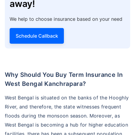
away!
We help to choose insurance based on your need
Schedule Callback
Why Should You Buy Term Insurance In
West Bengal Kanchrapara?
West Bengal is situated on the banks of the Hooghly
River, and therefore, the state witnesses frequent
floods during the monsoon season. Moreover, as
West Bengal is becoming a hub for higher education
facilities, there has been a subsequent population