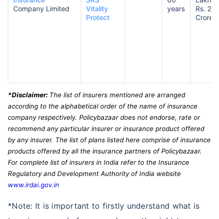
Company Limited
Vitality
years
Rs. 2
Protect
Crores
*Disclaimer:
The list of insurers mentioned are arranged
according to the alphabetical order of the name of insurance
company respectively. Policybazaar does not endorse, rate or
recommend any particular insurer or insurance product offered
by any insurer. The list of plans listed here comprise of insurance
products offered by all the insurance partners of Policybazaar.
For complete list of insurers in India refer to the Insurance
Regulatory and Development Authority of India website
www.irdai.gov.in
*Note: It is important to firstly understand what is