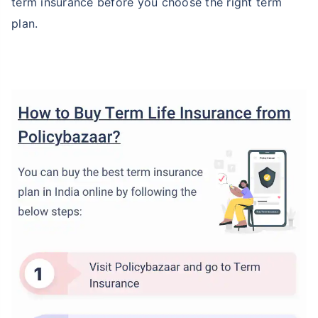
term insurance before you choose the right term
plan.