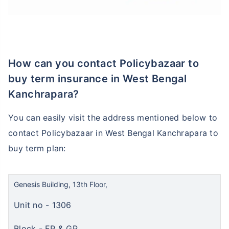
How can you contact Policybazaar to
buy term insurance in West Bengal
Kanchrapara?
You can easily visit the address mentioned below to
contact Policybazaar in West Bengal Kanchrapara to
buy term plan:
Genesis Building, 13th Floor,
Unit no - 1306
Block - EP & GP,