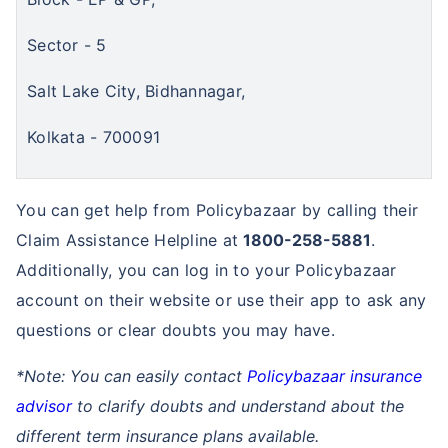
Sector - 5
Salt Lake City, Bidhannagar,
Kolkata - 700091
You can get help from Policybazaar by calling their
Claim Assistance Helpline at
1800-258-5881
.
Additionally, you can log in to your Policybazaar
account on their website or use their app to ask any
questions or clear doubts you may have.
*Note: You can easily contact
Policybazaar insurance
advisor
to clarify doubts and understand about the
different term insurance plans available.