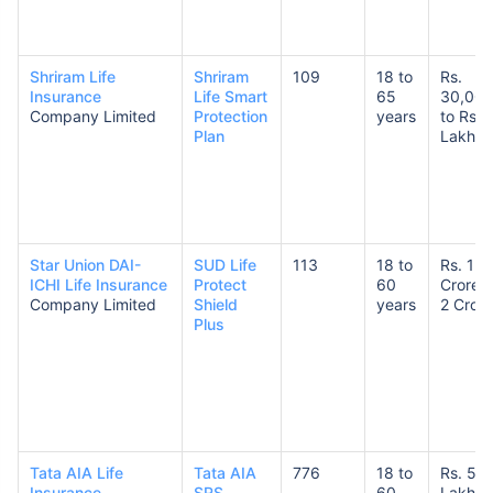
Shriram Life
Shriram
109
18 to
Rs.
Insurance
Life Smart
65
30,00
Company Limited
Protection
years
to Rs. 
Plan
Lakhs
Star Union DAI-
SUD Life
113
18 to
Rs. 1
ICHI Life Insurance
Protect
60
Crore t
Company Limited
Shield
years
2 Crore
Plus
Tata AIA Life
Tata AIA
776
18 to
Rs. 50
Insurance
SRS
60
Lakhs 