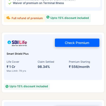
Waiver of premium on Terminal Illness
Upto 15% discount included
Full refund of premium
Check Premium
Smart Shield Plus
Life Cover
Claim Settled
Premium Starting
₹ 1 Cr
98.34%
₹ 556/month
Max Limit: 79 yrs
Upto 15% discount included