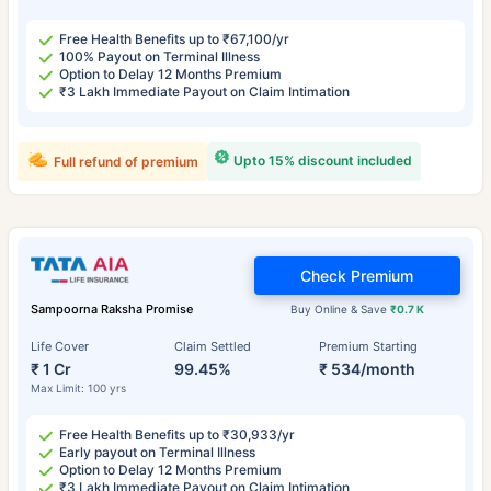
Free Health Benefits up to ₹67,100/yr
100% Payout on Terminal Illness
Option to Delay 12 Months Premium
₹3 Lakh Immediate Payout on Claim Intimation
Upto 15% discount included
Full refund of premium
Check Premium
Sampoorna Raksha Promise
Buy Online & Save
₹0.7 K
Life Cover
Claim Settled
Premium Starting
₹ 1 Cr
99.45%
₹ 534/month
Max Limit: 100 yrs
Free Health Benefits up to ₹30,933/yr
Early payout on Terminal Illness
Option to Delay 12 Months Premium
₹3 Lakh Immediate Payout on Claim Intimation