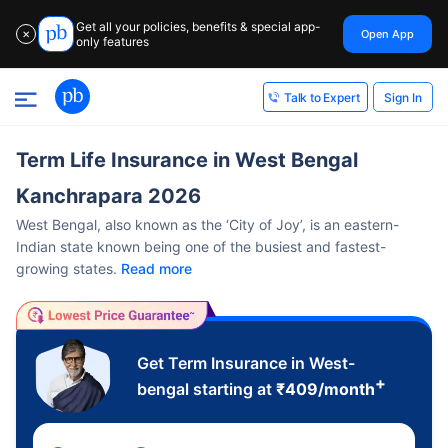
Get all your policies, benefits & special app-
Open App
✕
only features
Sign In
Talk to Expert
Term Life Insurance in West Bengal
Kanchrapara 2026
West Bengal, also known as the ‘City of Joy’, is an eastern-
Indian state known being one of the busiest and fastest-
growing states.
Read more
Get Term Insurance in West-
+
bengal starting at
₹
409
/month