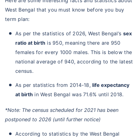
Here are some interesting facts and statistics about
West Bengal that you must know before you buy
term plan:
As per the statistics of 2026, West Bengal’s
sex
ratio at birth
is 950, meaning there are 950
females for every 1000 males. This is below the
national average of 940, according to the latest
census.
As per statistics from 2014-18,
life expectancy
at birth
in West Bengal was 71.6% until 2018.
*Note: The census scheduled for 2021 has been
postponed to 2026 (until further notice)
According to statistics by the West Bengal