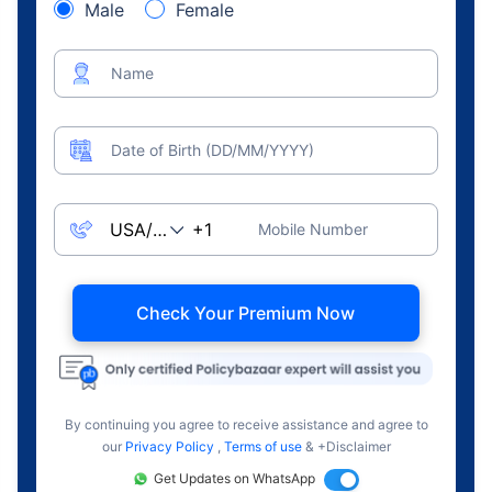
Male
Female
Name
Date of Birth (DD/MM/YYYY)
Mobile Number
Check Your Premium Now
By continuing you agree to receive assistance and agree to
our
Privacy Policy
,
Terms of use
& +Disclaimer
Get Updates on WhatsApp