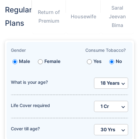
Saral
Regular
Return of
Housewife
Jeevan
Premium
Plans
Bima
Gender
Consume Tobacco?
Male
Female
Yes
No
What is your age?
Life Cover required
Cover till age?