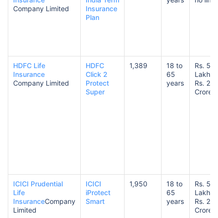
Company Limited
Insurance
Plan
HDFC Life
HDFC
1,389
18 to
Rs. 50
Insurance
Click 2
65
Lakhs 
Company Limited
Protect
years
Rs. 20
Super
Crores
ICICI Prudential
ICICI
1,950
18 to
Rs. 50
Life
iProtect
65
Lakhs 
Insurance
Company
Smart
years
Rs. 20
Limited
Crores