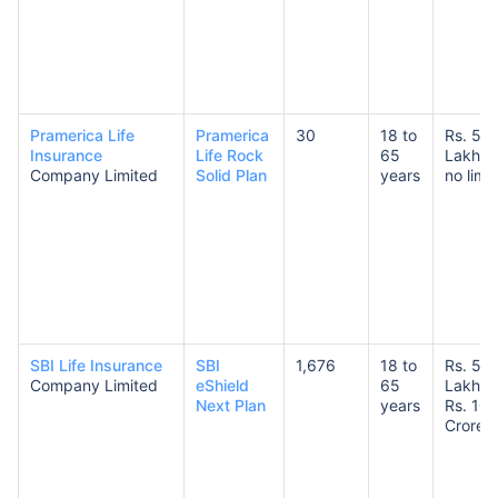
Pramerica Life
Pramerica
30
18 to
Rs. 50
Insurance
Life Rock
65
Lakhs 
Company Limited
Solid Plan
years
no limit
SBI Life Insurance
SBI
1,676
18 to
Rs. 50
Company Limited
eShield
65
Lakhs 
Next Plan
years
Rs. 10
Crores