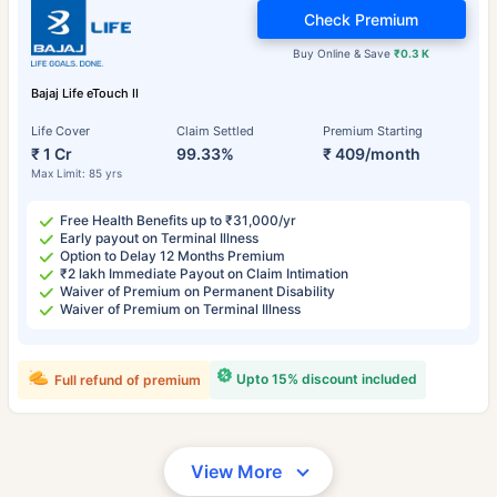
Check Premium
Buy Online & Save
₹0.3 K
Bajaj Life eTouch II
Life Cover
Claim Settled
Premium Starting
₹ 1 Cr
99.33%
₹ 409/month
Max Limit: 85 yrs
Free Health Benefits up to ₹31,000/yr
Early payout on Terminal Illness
Option to Delay 12 Months Premium
₹2 lakh Immediate Payout on Claim Intimation
Waiver of Premium on Permanent Disability
Waiver of Premium on Terminal Illness
Upto 15% discount included
Full refund of premium
View More