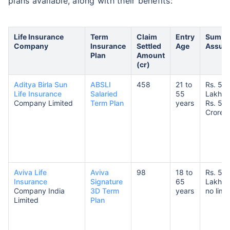
plans available, along with their benefits:
Life Insurance
Term
Claim
Entry
Sum
Company
Insurance
Settled
Age
Assur
Plan
Amount
(cr)
Aditya Birla Sun
ABSLI
458
21 to
Rs. 50
Life Insurance
Salaried
55
Lakhs 
Company Limited
Term Plan
years
Rs. 5
Crores
Aviva Life
Aviva
98
18 to
Rs. 5
Insurance
Signature
65
Lakhs 
Company India
3D Term
years
no limit
Limited
Plan