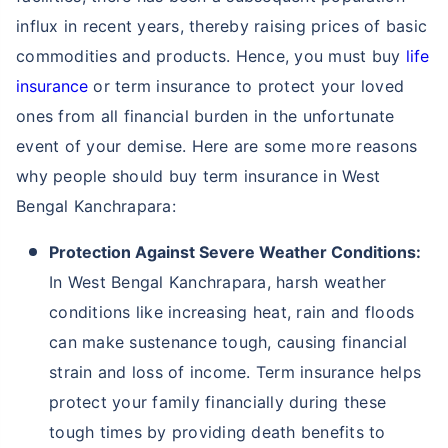
influx in recent years, thereby raising prices of basic
commodities and products. Hence, you must buy
life
insurance
or term insurance to protect your loved
ones from all financial burden in the unfortunate
event of your demise. Here are some more reasons
why people should buy term insurance in West
Bengal Kanchrapara:
Protection Against Severe Weather Conditions:
In West Bengal Kanchrapara, harsh weather
conditions like increasing heat, rain and floods
can make sustenance tough, causing financial
strain and loss of income. Term insurance helps
protect your family financially during these
tough times by providing death benefits to