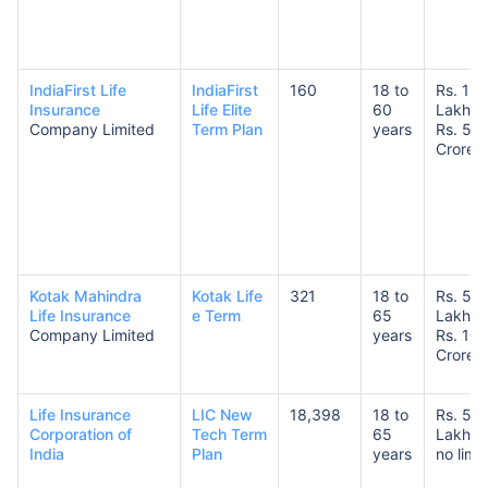
IndiaFirst Life
IndiaFirst
160
18 to
Rs. 1
Insurance
Life Elite
60
Lakh t
Company Limited
Term Plan
years
Rs. 5
Crore
Kotak Mahindra
Kotak Life
321
18 to
Rs. 50
Life Insurance
e Term
65
Lakhs 
Company Limited
years
Rs. 10
Crores
Life Insurance
LIC New
18,398
18 to
Rs. 50
Corporation of
Tech Term
65
Lakhs 
India
Plan
years
no limit