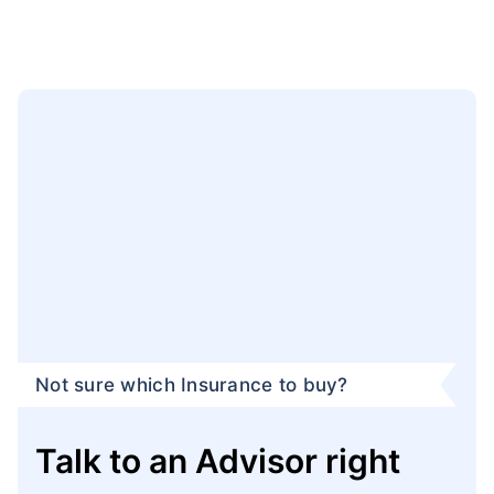
Not sure which Insurance to buy?
Talk to an Advisor right