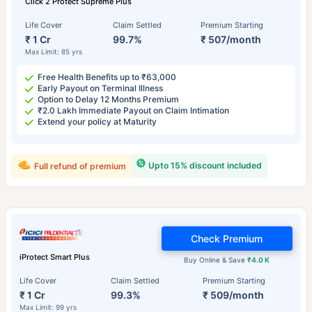
Click 2 Protect Supreme Plus
Life Cover
Claim Settled
Premium Starting
₹ 1 Cr
99.7%
₹ 507/month
Max Limit: 85 yrs
Free Health Benefits up to ₹63,000
Early Payout on Terminal Illness
Option to Delay 12 Months Premium
₹2.0 Lakh Immediate Payout on Claim Intimation
Extend your policy at Maturity
Upto 15% discount included
Full refund of premium
Check Premium
iProtect Smart Plus
Buy Online & Save
₹4.0 K
Life Cover
Claim Settled
Premium Starting
₹ 1 Cr
99.3%
₹ 509/month
Max Limit: 99 yrs