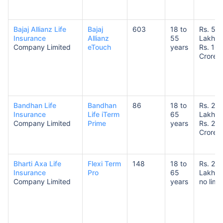
Bajaj Allianz Life
Bajaj
603
18 to
Rs. 50
Insurance
Allianz
55
Lakhs 
Company Limited
eTouch
years
Rs. 10
Crores
How age affects
Term Insurance Premiums
Bandhan Life
Bandhan
86
18 to
Rs. 25
Insurance
Life iTerm
65
Lakhs 
24 Years
34 Years
Company Limited
Prime
years
Rs. 20
Crores
Bharti Axa Life
Flexi Term
148
18 to
Rs. 25
Insurance
Pro
65
Lakhs 
₹ 434/Month
*
₹ 630/Month
*
Company Limited
years
no limit
44 Years