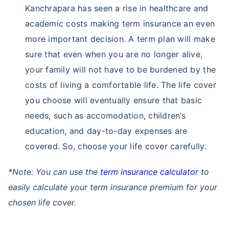
Kanchrapara has seen a rise in healthcare and
academic costs making term insurance an even
more important decision. A term plan will make
sure that even when you are no longer alive,
your family will not have to be burdened by the
costs of living a comfortable life. The life cover
you choose will eventually ensure that basic
needs, such as accomodation, children’s
education, and day-to-day expenses are
covered. So, choose your life cover carefully.
*Note: You can use the
term insurance calculator
to
easily calculate your term insurance premium for your
chosen life cover.