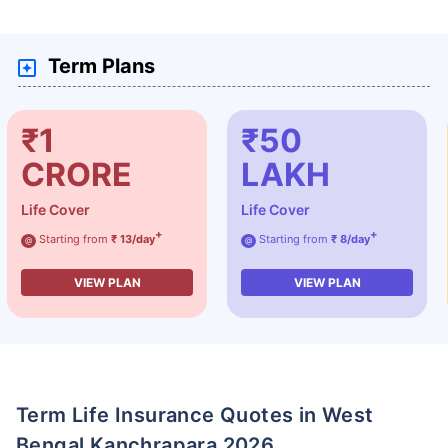
Term Plans
₹1
₹50
CRORE
LAKH
Life Cover
Life Cover
+
+
Starting from
₹ 13/day
Starting from
₹ 8/day
@
@
VIEW PLAN
VIEW PLAN
Term Life Insurance Quotes in West
Bengal Kanchrapara 2026