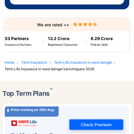
We are rated ++
53 Partners
13.2 Crore
6.29 Crore
Insurance Partners
Registered Consumer
Policies Sold
Home
Term Insurance
Term Life Insurance in west bengal
Term Life Insurance in west bengal kanchrapara 2026
˜
Top Term Plans
Price revising on 10th Aug
Check Premium