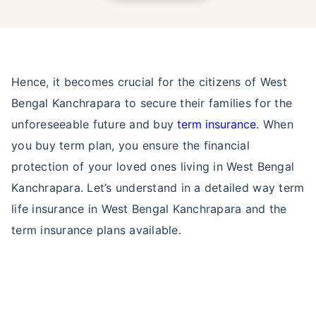
Hence, it becomes crucial for the citizens of West
Bengal Kanchrapara to secure their families for the
unforeseeable future and buy
term insurance
. When
you buy term plan, you ensure the financial
protection of your loved ones living in West Bengal
Kanchrapara. Let’s understand in a detailed way term
life insurance in West Bengal Kanchrapara and the
term insurance plans available.