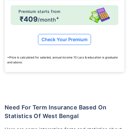
Premium starts from
+
₹409
/month
Check Your Premium
+Price is calculated for salaried, annual income 10 Lacs & education is graduate
and above.
Need For Term Insurance Based On
Statistics Of West Bengal