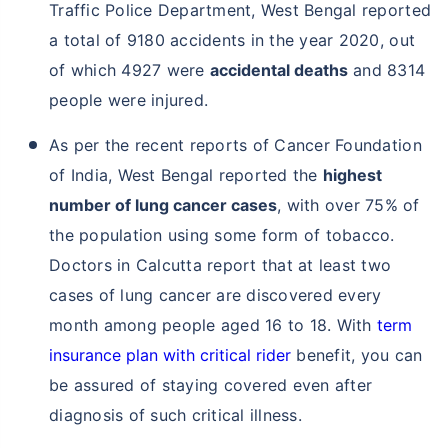
Traffic Police Department, West Bengal reported
a total of 9180 accidents in the year 2020, out
of which 4927 were
accidental deaths
and 8314
people were injured.
As per the recent reports of Cancer Foundation
of India, West Bengal reported the
highest
number of lung cancer cases
, with over 75% of
the population using some form of tobacco.
Doctors in Calcutta report that at least two
cases of lung cancer are discovered every
month among people aged 16 to 18. With
term
insurance plan with critical rider
benefit, you can
be assured of staying covered even after
diagnosis of such critical illness.