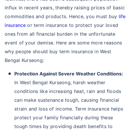
influx in recent years, thereby raising prices of basic
commodities and products. Hence, you must buy
life
insurance
or term insurance to protect your loved
ones from all financial burden in the unfortunate
event of your demise. Here are some more reasons
why people should buy term insurance in West
Bengal Kurseong:
Protection Against Severe Weather Conditions:
In West Bengal Kurseong, harsh weather
conditions like increasing heat, rain and floods
can make sustenance tough, causing financial
strain and loss of income. Term insurance helps
protect your family financially during these
tough times by providing death benefits to