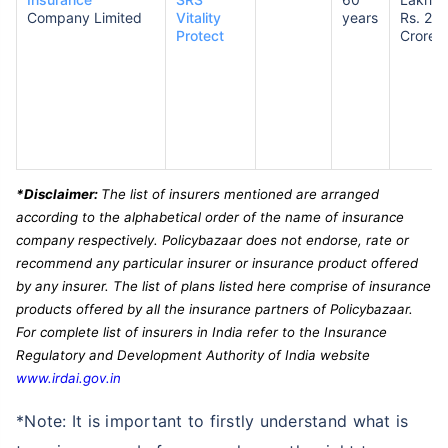
Company Limited
Vitality
years
Rs. 2
Protect
Crores
*Disclaimer:
The list of insurers mentioned are arranged
according to the alphabetical order of the name of insurance
company respectively. Policybazaar does not endorse, rate or
recommend any particular insurer or insurance product offered
by any insurer. The list of plans listed here comprise of insurance
products offered by all the insurance partners of Policybazaar.
For complete list of insurers in India refer to the Insurance
Regulatory and Development Authority of India website
www.irdai.gov.in
*Note: It is important to firstly understand what is