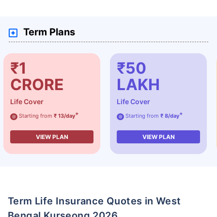
Term Plans
₹1
₹50
CRORE
LAKH
Life Cover
Life Cover
+
+
Starting from
₹ 13/day
Starting from
₹ 8/day
@
@
VIEW PLAN
VIEW PLAN
Term Life Insurance Quotes in West
Bengal Kurseong 2026