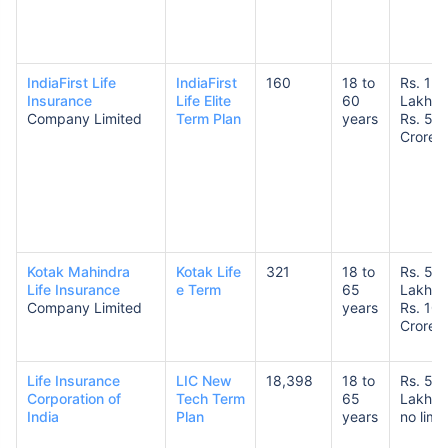
IndiaFirst Life
IndiaFirst
160
18 to
Rs. 1
Insurance
Life Elite
60
Lakh t
Company Limited
Term Plan
years
Rs. 5
Crore
Kotak Mahindra
Kotak Life
321
18 to
Rs. 50
Life Insurance
e Term
65
Lakhs 
Company Limited
years
Rs. 10
Crores
Life Insurance
LIC New
18,398
18 to
Rs. 50
Corporation of
Tech Term
65
Lakhs 
India
Plan
years
no limit