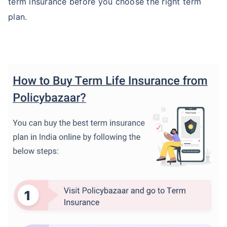
term insurance before you choose the right term
plan.