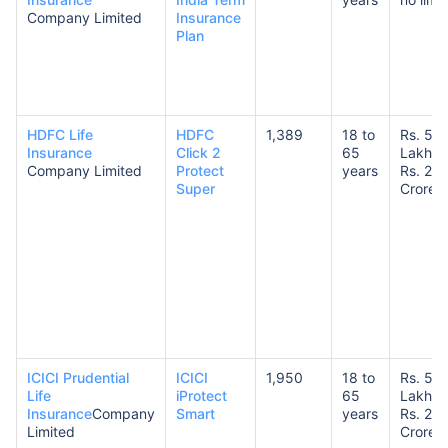
Company Limited
Insurance
Plan
HDFC Life
HDFC
1,389
18 to
Rs. 50
Insurance
Click 2
65
Lakhs 
Company Limited
Protect
years
Rs. 20
Super
Crores
ICICI Prudential
ICICI
1,950
18 to
Rs. 50
Life
iProtect
65
Lakhs 
Insurance
Company
Smart
years
Rs. 20
Limited
Crores