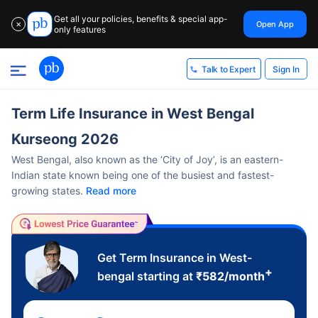
Get all your policies, benefits & special app-
Open App
✕
only features
Sign In
Talk to Expert
Term Life Insurance in West Bengal
Kurseong 2026
West Bengal, also known as the ‘City of Joy’, is an eastern-
Indian state known being one of the busiest and fastest-
growing states.
Read more
Get Term Insurance in West-
+
bengal starting at
₹
582
/month