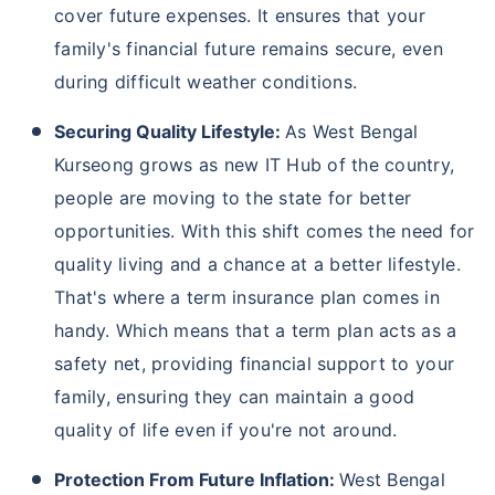
cover future expenses. It ensures that your
family's financial future remains secure, even
during difficult weather conditions.
Securing Quality Lifestyle:
As West Bengal
Kurseong grows as new IT Hub of the country,
people are moving to the state for better
opportunities. With this shift comes the need for
quality living and a chance at a better lifestyle.
That's where a term insurance plan comes in
handy. Which means that a term plan acts as a
safety net, providing financial support to your
family, ensuring they can maintain a good
quality of life even if you're not around.
Protection From Future Inflation:
West Bengal