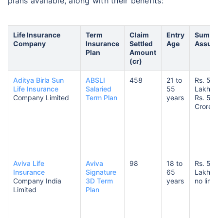
plans available, along with their benefits:
Life Insurance
Term
Claim
Entry
Sum
Company
Insurance
Settled
Age
Assur
Plan
Amount
(cr)
Aditya Birla Sun
ABSLI
458
21 to
Rs. 50
Life Insurance
Salaried
55
Lakhs 
Company Limited
Term Plan
years
Rs. 5
Crores
Aviva Life
Aviva
98
18 to
Rs. 5
Insurance
Signature
65
Lakhs 
Company India
3D Term
years
no limit
Limited
Plan