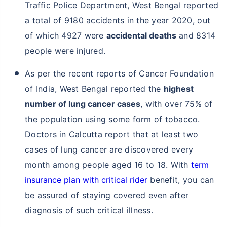
Traffic Police Department, West Bengal reported
a total of 9180 accidents in the year 2020, out
of which 4927 were
accidental deaths
and 8314
people were injured.
As per the recent reports of Cancer Foundation
of India, West Bengal reported the
highest
number of lung cancer cases
, with over 75% of
the population using some form of tobacco.
Doctors in Calcutta report that at least two
cases of lung cancer are discovered every
month among people aged 16 to 18. With
term
insurance plan with critical rider
benefit, you can
be assured of staying covered even after
diagnosis of such critical illness.