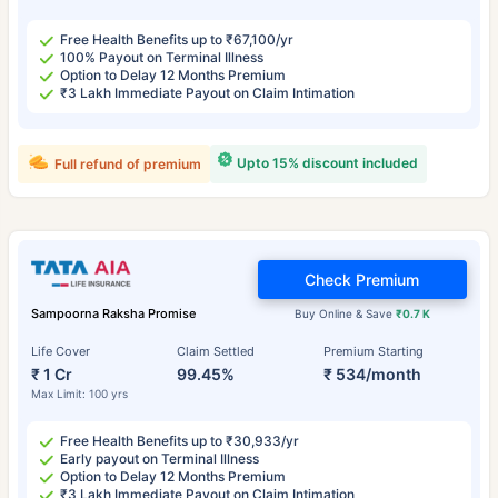
Free Health Benefits up to ₹67,100/yr
100% Payout on Terminal Illness
Option to Delay 12 Months Premium
₹3 Lakh Immediate Payout on Claim Intimation
Upto 15% discount included
Full refund of premium
Check Premium
Sampoorna Raksha Promise
Buy Online & Save
₹0.7 K
Life Cover
Claim Settled
Premium Starting
₹ 1 Cr
99.45%
₹ 534/month
Max Limit: 100 yrs
Free Health Benefits up to ₹30,933/yr
Early payout on Terminal Illness
Option to Delay 12 Months Premium
₹3 Lakh Immediate Payout on Claim Intimation