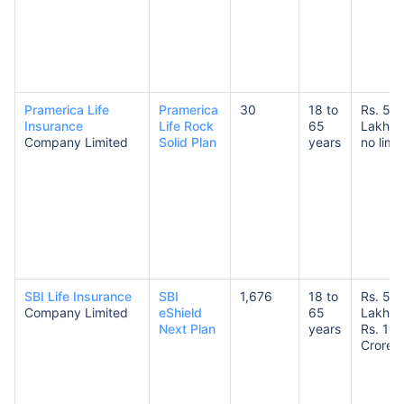
Pramerica Life
Pramerica
30
18 to
Rs. 50
Insurance
Life Rock
65
Lakhs 
Company Limited
Solid Plan
years
no limit
SBI Life Insurance
SBI
1,676
18 to
Rs. 50
Company Limited
eShield
65
Lakhs 
Next Plan
years
Rs. 10
Crores