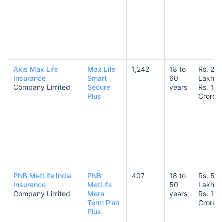
Axis Max Life
Max Life
1,242
18 to
Rs. 25
Insurance
Smart
60
Lakhs 
Company Limited
Secure
years
Rs. 1
Plus
Crore
PNB MetLife India
PNB
407
18 to
Rs. 50
Insurance
MetLife
50
Lakhs 
Company Limited
Mera
years
Rs. 10
Term Plan
Crores
Plus