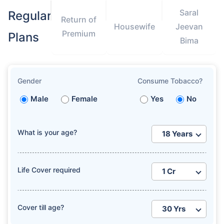
Saral
Regular
Return of
Housewife
Jeevan
Premium
Plans
Bima
Gender
Consume Tobacco?
Male
Female
Yes
No
What is your age?
Life Cover required
Cover till age?