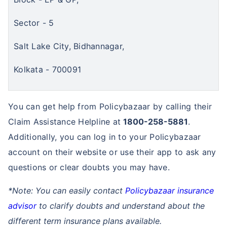
Sector - 5
Salt Lake City, Bidhannagar,
Kolkata - 700091
You can get help from Policybazaar by calling their
Claim Assistance Helpline at
1800-258-5881
.
Additionally, you can log in to your Policybazaar
account on their website or use their app to ask any
questions or clear doubts you may have.
*Note: You can easily contact
Policybazaar insurance
advisor
to clarify doubts and understand about the
different term insurance plans available.