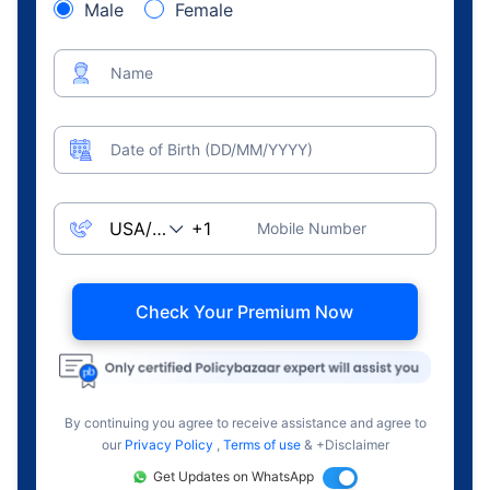
Male
Female
Name
Date of Birth (DD/MM/YYYY)
Mobile Number
Check Your Premium Now
By continuing you agree to receive assistance and agree to
our
Privacy Policy
,
Terms of use
& +Disclaimer
Get Updates on WhatsApp