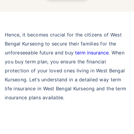
Hence, it becomes crucial for the citizens of West
Bengal Kurseong to secure their families for the
unforeseeable future and buy
term insurance
. When
you buy term plan, you ensure the financial
protection of your loved ones living in West Bengal
Kurseong. Let’s understand in a detailed way term
life insurance in West Bengal Kurseong and the term
insurance plans available.