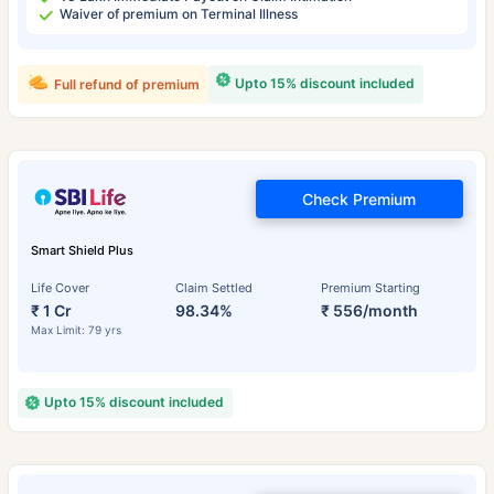
Waiver of premium on Terminal Illness
Upto 15% discount included
Full refund of premium
Check Premium
Smart Shield Plus
Life Cover
Claim Settled
Premium Starting
₹ 1 Cr
98.34%
₹ 556/month
Max Limit: 79 yrs
Upto 15% discount included