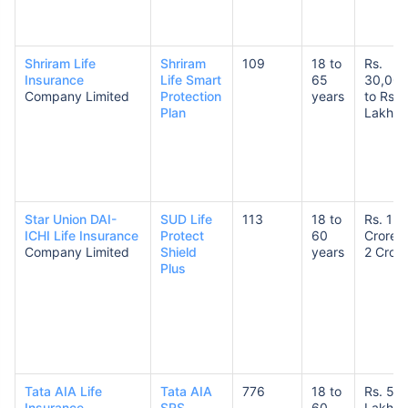
Shriram Life
Shriram
109
18 to
Rs.
Insurance
Life Smart
65
30,00
Company Limited
Protection
years
to Rs. 
Plan
Lakhs
Star Union DAI-
SUD Life
113
18 to
Rs. 1
ICHI Life Insurance
Protect
60
Crore t
Company Limited
Shield
years
2 Crore
Plus
Tata AIA Life
Tata AIA
776
18 to
Rs. 50
Insurance
SRS
60
Lakhs 