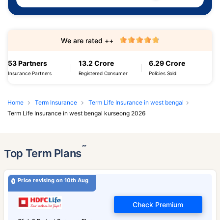
We are rated ++
53 Partners
13.2 Crore
6.29 Crore
Insurance Partners
Registered Consumer
Policies Sold
Home
Term Insurance
Term Life Insurance in west bengal
Term Life Insurance in west bengal kurseong 2026
˜
Top Term Plans
Price revising on 10th Aug
Check Premium