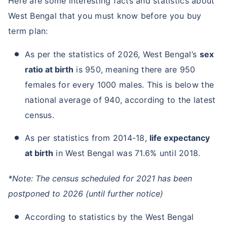
Here are some interesting facts and statistics about
West Bengal that you must know before you buy
term plan:
As per the statistics of 2026, West Bengal’s
sex
ratio at birth
is 950, meaning there are 950
females for every 1000 males. This is below the
national average of 940, according to the latest
census.
As per statistics from 2014-18,
life expectancy
at birth
in West Bengal was 71.6% until 2018.
*Note: The census scheduled for 2021 has been
postponed to 2026 (until further notice)
According to statistics by the West Bengal