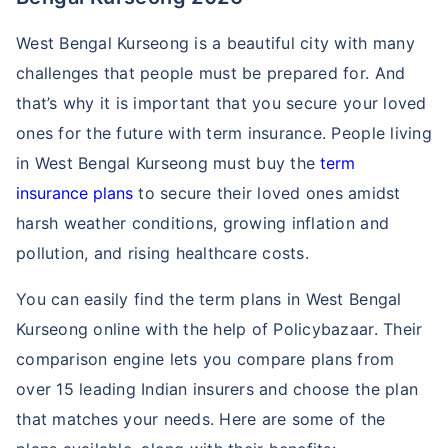
West Bengal Kurseong is a beautiful city with many
challenges that people must be prepared for. And
that’s why it is important that you secure your loved
ones for the future with term insurance. People living
in West Bengal Kurseong must buy the
term
insurance plans
to secure their loved ones amidst
harsh weather conditions, growing inflation and
pollution, and rising healthcare costs.
You can easily find the term plans in West Bengal
Kurseong online with the help of Policybazaar. Their
comparison engine lets you compare plans from
over 15 leading Indian insurers and choose the plan
that matches your needs. Here are some of the