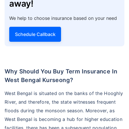
away!
We help to choose insurance based on your need
Schedule Callback
Why Should You Buy Term Insurance In
West Bengal Kurseong?
West Bengal is situated on the banks of the Hooghly
River, and therefore, the state witnesses frequent
floods during the monsoon season. Moreover, as
West Bengal is becoming a hub for higher education
facilities, there has been a subsequent population