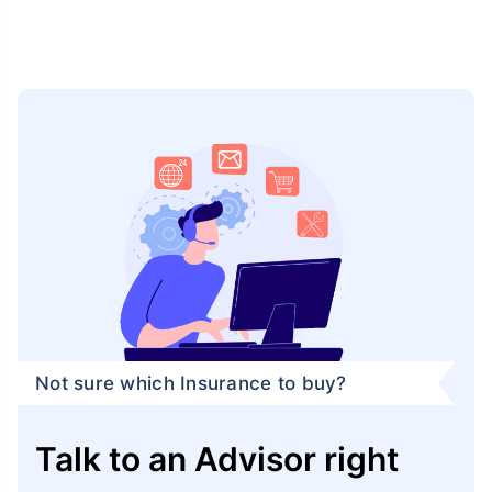
Not sure which Insurance to buy?
Talk to an Advisor right