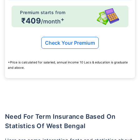
Premium starts from
+
₹409
/month
Check Your Premium
+Price is calculated for salaried, annual income 10 Lacs & education is graduate
and above.
Need For Term Insurance Based On
Statistics Of West Bengal