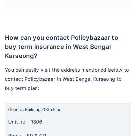
How can you contact Policybazaar to
buy term insurance in West Bengal
Kurseong?
You can easily visit the address mentioned below to
contact Policybazaar in West Bengal Kurseong to
buy term plan:
Genesis Building, 13th Floor,
Unit no - 1306
Block - EP & GP,