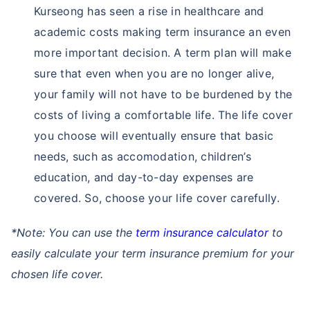
Kurseong has seen a rise in healthcare and
academic costs making term insurance an even
more important decision. A term plan will make
sure that even when you are no longer alive,
your family will not have to be burdened by the
costs of living a comfortable life. The life cover
you choose will eventually ensure that basic
needs, such as accomodation, children’s
education, and day-to-day expenses are
covered. So, choose your life cover carefully.
*Note: You can use the
term insurance calculator
to
easily calculate your term insurance premium for your
chosen life cover.