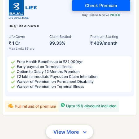
Check Premium
Buy Online & Save
₹0.3 K
Bajaj Life eTouch II
Life Cover
Claim Settled
Premium Starting
₹ 1 Cr
99.33%
₹ 409/month
Max Limit: 85 yrs
Free Health Benefits up to ₹31,000/yr
Early payout on Terminal Illness
Option to Delay 12 Months Premium
₹2 lakh Immediate Payout on Claim Intimation
Waiver of Premium on Permanent Disability
Waiver of Premium on Terminal Illness
Upto 15% discount included
Full refund of premium
View More