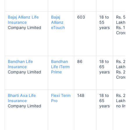
Bajaj Allianz Life
Bajaj
603
18 to
Rs. 50
Insurance
Allianz
55
Lakhs 
Company Limited
eTouch
years
Rs. 10
Crores
How age affects
Term Insurance Premiums
Bandhan Life
Bandhan
86
18 to
Rs. 25
Insurance
Life iTerm
65
Lakhs 
24 Years
34 Years
Company Limited
Prime
years
Rs. 20
Crores
Bharti Axa Life
Flexi Term
148
18 to
Rs. 25
Insurance
Pro
65
Lakhs 
₹ 434/Month
*
₹ 630/Month
*
Company Limited
years
no limit
44 Years