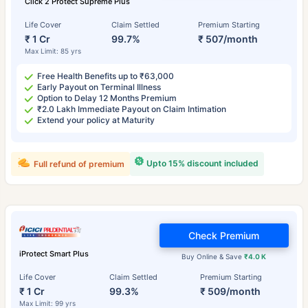
Click 2 Protect Supreme Plus
Life Cover
Claim Settled
Premium Starting
₹ 1 Cr
99.7%
₹ 507/month
Max Limit: 85 yrs
Free Health Benefits up to ₹63,000
Early Payout on Terminal Illness
Option to Delay 12 Months Premium
₹2.0 Lakh Immediate Payout on Claim Intimation
Extend your policy at Maturity
Upto 15% discount included
Full refund of premium
Check Premium
iProtect Smart Plus
Buy Online & Save
₹4.0 K
Life Cover
Claim Settled
Premium Starting
₹ 1 Cr
99.3%
₹ 509/month
Max Limit: 99 yrs