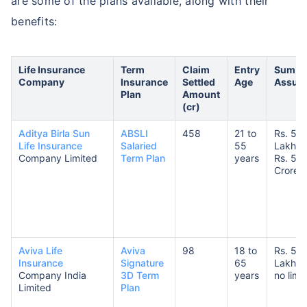
are some of the plans available, along with their
benefits:
Life Insurance
Term
Claim
Entry
Sum
Company
Insurance
Settled
Age
Assur
Plan
Amount
(cr)
Aditya Birla Sun
ABSLI
458
21 to
Rs. 50
Life Insurance
Salaried
55
Lakhs 
Company Limited
Term Plan
years
Rs. 5
Crores
Aviva Life
Aviva
98
18 to
Rs. 5
Insurance
Signature
65
Lakhs 
Company India
3D Term
years
no limit
Limited
Plan