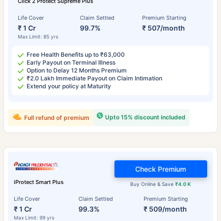
Click 2 Protect Supreme Plus
Life Cover
Claim Settled
Premium Starting
₹ 1 Cr
99.7%
₹ 507/month
Max Limit: 85 yrs
Free Health Benefits up to ₹63,000
Early Payout on Terminal Illness
Option to Delay 12 Months Premium
₹2.0 Lakh Immediate Payout on Claim Intimation
Extend your policy at Maturity
Upto 15% discount included
Full refund of premium
Check Premium
iProtect Smart Plus
Buy Online & Save
₹4.0 K
Life Cover
Claim Settled
Premium Starting
₹ 1 Cr
99.3%
₹ 509/month
Max Limit: 99 yrs