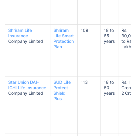
Shriram Life
Shriram
109
18 to
Rs.
Insurance
Life Smart
65
30,00
Company Limited
Protection
years
to Rs. 
Plan
Lakhs
Star Union DAI-
SUD Life
113
18 to
Rs. 1
ICHI Life Insurance
Protect
60
Crore t
Company Limited
Shield
years
2 Crore
Plus