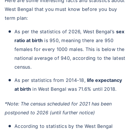
Here are some interesting facts and statistics about
West Bengal that you must know before you buy
term plan:
As per the statistics of 2026, West Bengal’s
sex
ratio at birth
is 950, meaning there are 950
females for every 1000 males. This is below the
national average of 940, according to the latest
census.
As per statistics from 2014-18,
life expectancy
at birth
in West Bengal was 71.6% until 2018.
*Note: The census scheduled for 2021 has been
postponed to 2026 (until further notice)
According to statistics by the West Bengal