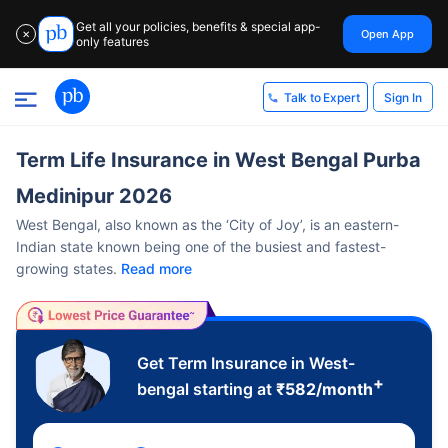
Get all your policies, benefits & special app-
Open App
✕
only features
Sign In
Talk to Expert
Term Life Insurance in West Bengal Purba
Medinipur 2026
West Bengal, also known as the ‘City of Joy’, is an eastern-
Indian state known being one of the busiest and fastest-
growing states.
Read more
Get Term Insurance in West-
+
bengal starting at
₹
582
/month