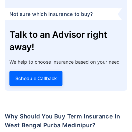
Block - EP & GP,
Sector - 5
Salt Lake City, Bidhannagar,
Kolkata - 700091
You can get help from Policybazaar by calling their
Claim Assistance Helpline at
1800-258-5881
.
Additionally, you can log in to your Policybazaar
account on their website or use their app to ask any
questions or clear doubts you may have.
*Note: You can easily contact
Policybazaar insurance
advisor
to clarify doubts and understand about the