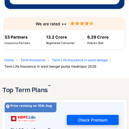
We are rated ++
53 Partners
13.2 Crore
6.29 Crore
Insurance Partners
Registered Consumer
Policies Sold
Home
Term Insurance
Term Life Insurance in west bengal
Term Life Insurance in west bengal purba medinipur 2026
˜
Top Term Plans
Price revising on 10th Aug
Check Premium