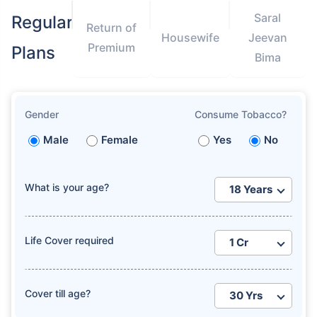
Saral
Regular
Return of
Housewife
Jeevan
Premium
Plans
Bima
Gender
Consume Tobacco?
Male
Female
Yes
No
What is your age?
Life Cover required
Cover till age?