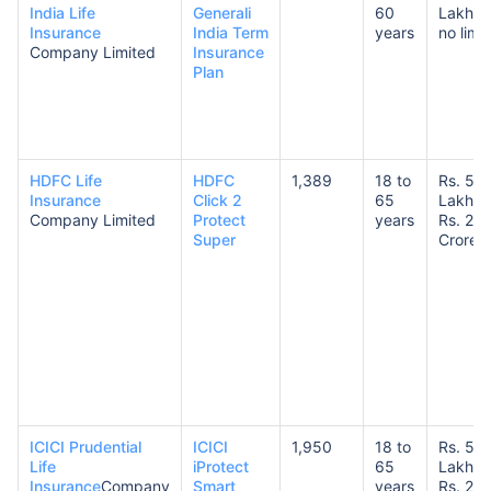
India Life
Generali
60
Lakhs 
Insurance
India Term
years
no limit
Company Limited
Insurance
Plan
HDFC Life
HDFC
1,389
18 to
Rs. 50
Insurance
Click 2
65
Lakhs 
Company Limited
Protect
years
Rs. 20
Super
Crores
ICICI Prudential
ICICI
1,950
18 to
Rs. 50
Life
iProtect
65
Lakhs 
Insurance
Company
Smart
years
Rs. 20