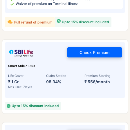
Waiver of premium on Terminal Illness
Upto 15% discount included
Full refund of premium
Check Premium
Smart Shield Plus
Life Cover
Claim Settled
Premium Starting
₹ 1 Cr
98.34%
₹ 556/month
Max Limit: 79 yrs
Upto 15% discount included