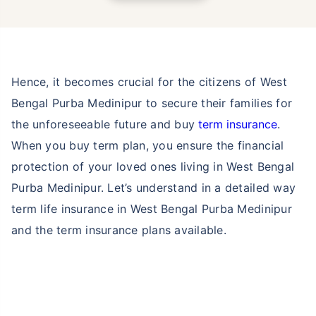
Hence, it becomes crucial for the citizens of West
Bengal Purba Medinipur to secure their families for
the unforeseeable future and buy
term insurance
.
When you buy term plan, you ensure the financial
protection of your loved ones living in West Bengal
Purba Medinipur. Let’s understand in a detailed way
term life insurance in West Bengal Purba Medinipur
and the term insurance plans available.