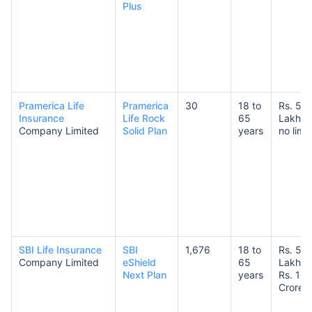
Plus
Pramerica Life
Pramerica
30
18 to
Rs. 50
Insurance
Life Rock
65
Lakhs 
Company Limited
Solid Plan
years
no limit
SBI Life Insurance
SBI
1,676
18 to
Rs. 50
Company Limited
eShield
65
Lakhs 
Next Plan
years
Rs. 10
Crores