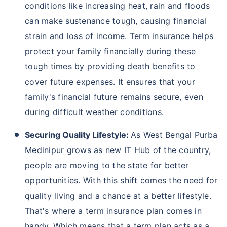
away!
We help to choose insurance based on your need
Schedule Callback
Why Should You Buy Term Insurance In
West Bengal Purba Medinipur?
West Bengal is situated on the banks of the Hooghly
River, and therefore, the state witnesses frequent
floods during the monsoon season. Moreover, as
West Bengal is becoming a hub for higher education