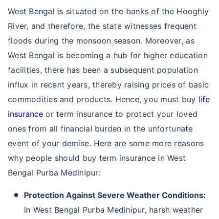
different term insurance plans available.
Not sure which Insurance to buy?
Talk to an Advisor right