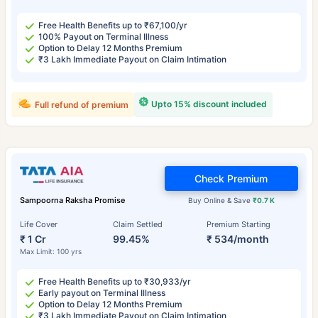
Free Health Benefits up to ₹67,100/yr
100% Payout on Terminal Illness
Option to Delay 12 Months Premium
₹3 Lakh Immediate Payout on Claim Intimation
Upto 15% discount included
Full refund of premium
Check Premium
Sampoorna Raksha Promise
Buy Online & Save
₹0.7 K
Life Cover
Claim Settled
Premium Starting
₹ 1 Cr
99.45%
₹ 534/month
Max Limit: 100 yrs
Free Health Benefits up to ₹30,933/yr
Early payout on Terminal Illness
Option to Delay 12 Months Premium
₹3 Lakh Immediate Payout on Claim Intimation