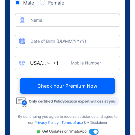
Male
Female
Name
Date of Birth (DD/MM/YYYY)
Mobile Number
Check Your Premium Now
By continuing you agree to receive assistance and agree to
our
Privacy Policy
,
Terms of use
& +Disclaimer
Get Updates on WhatsApp