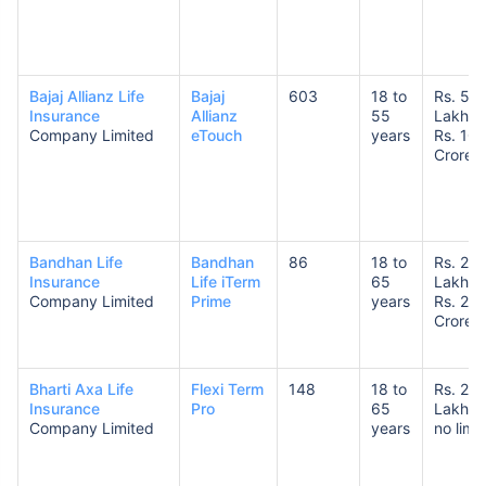
Bajaj Allianz Life
Bajaj
603
18 to
Rs. 50
Insurance
Allianz
55
Lakhs 
Company Limited
eTouch
years
Rs. 10
Crores
How age affects
Term Insurance Premiums
24 Years
34 Years
Bandhan Life
Bandhan
86
18 to
Rs. 25
Insurance
Life iTerm
65
Lakhs 
Company Limited
Prime
years
Rs. 20
Crores
Bharti Axa Life
Flexi Term
148
18 to
Rs. 25
₹ 434/Month
*
₹ 630/Month
*
Insurance
Pro
65
Lakhs 
Company Limited
years
no limit
44 Years