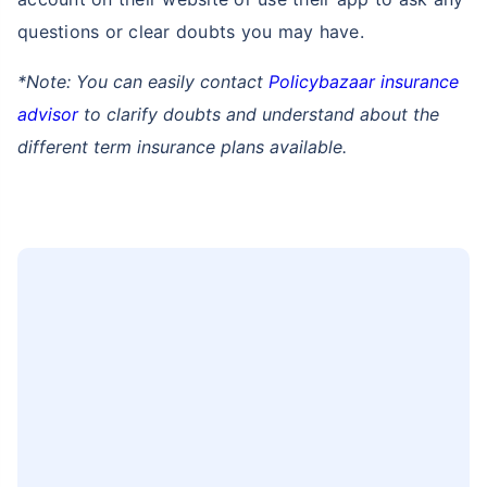
How can you contact Policybazaar to
buy term insurance in West Bengal Purba
Medinipur?
You can easily visit the address mentioned below to
contact Policybazaar in West Bengal Purba
Medinipur to buy term plan:
Genesis Building, 13th Floor,
Unit no - 1306