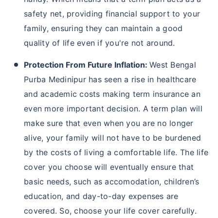
facilities, there has been a subsequent population
influx in recent years, thereby raising prices of basic
commodities and products. Hence, you must buy
life
insurance
or term insurance to protect your loved
ones from all financial burden in the unfortunate
event of your demise. Here are some more reasons
why people should buy term insurance in West
Bengal Purba Medinipur:
Protection Against Severe Weather Conditions:
In West Bengal Purba Medinipur, harsh weather
conditions like increasing heat, rain and floods
can make sustenance tough, causing financial
strain and loss of income. Term insurance helps
protect your family financially during these