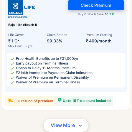
Check Premium
Buy Online & Save
₹0.3 K
Bajaj Life eTouch II
Life Cover
Claim Settled
Premium Starting
₹ 1 Cr
99.33%
₹ 409/month
Max Limit: 85 yrs
Free Health Benefits up to ₹31,000/yr
Early payout on Terminal Illness
Option to Delay 12 Months Premium
₹2 lakh Immediate Payout on Claim Intimation
Waiver of Premium on Permanent Disability
Waiver of Premium on Terminal Illness
Upto 15% discount included
Full refund of premium
View More