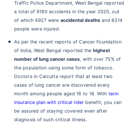
Traffic Police Department, West Bengal reported
a total of 9180 accidents in the year 2020, out
of which 4927 were
accidental deaths
and 8314
people were injured.
As per the recent reports of Cancer Foundation
of India, West Bengal reported the
highest
number of lung cancer cases
, with over 75% of
the population using some form of tobacco.
Doctors in Calcutta report that at least two
cases of lung cancer are discovered every
month among people aged 16 to 18. With
term
insurance plan with critical rider
benefit, you can
be assured of staying covered even after
diagnosis of such critical illness.