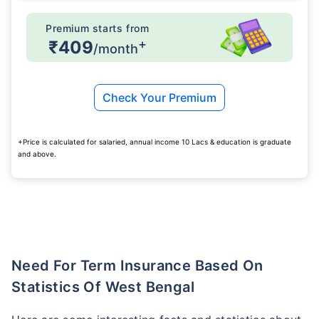
Premium starts from
+
₹409
/month
Check Your Premium
+Price is calculated for salaried, annual income 10 Lacs & education is graduate
and above.
Need For Term Insurance Based On
Statistics Of West Bengal