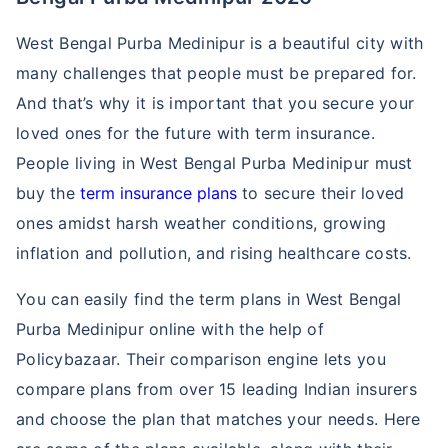
West Bengal Purba Medinipur is a beautiful city with
many challenges that people must be prepared for.
And that’s why it is important that you secure your
loved ones for the future with term insurance.
People living in West Bengal Purba Medinipur must
buy the
term insurance plans
to secure their loved
ones amidst harsh weather conditions, growing
inflation and pollution, and rising healthcare costs.
You can easily find the term plans in West Bengal
Purba Medinipur online with the help of
Policybazaar. Their comparison engine lets you
compare plans from over 15 leading Indian insurers
and choose the plan that matches your needs. Here