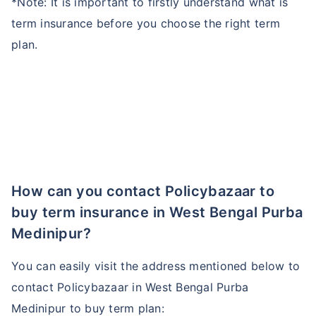
*Note: It is important to firstly understand what is
term insurance before you choose the right term
plan.