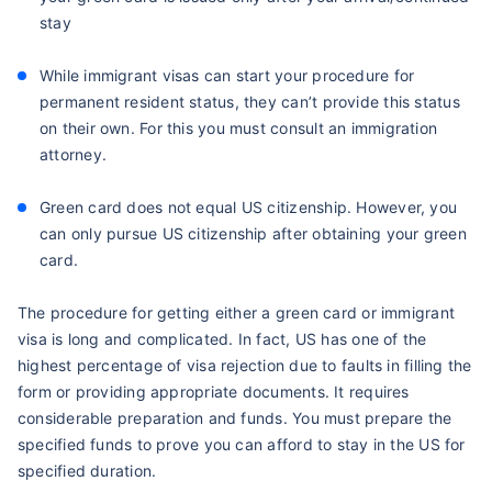
stay
While immigrant visas can start your procedure for
permanent resident status, they can’t provide this status
on their own. For this you must consult an immigration
attorney.
Green card does not equal US citizenship. However, you
can only pursue US citizenship after obtaining your green
card.
The procedure for getting either a green card or immigrant
visa is long and complicated. In fact, US has one of the
highest percentage of visa rejection due to faults in filling the
form or providing appropriate documents. It requires
considerable preparation and funds. You must prepare the
specified funds to prove you can afford to stay in the US for
specified duration.