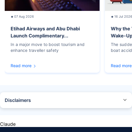
07 Aug 2026
16 Jul 202
Etihad Airways and Abu Dhabi
Why the 
Launch Complimentary...
Wake-Up C
In a major move to boost tourism and
The sudden
enhance traveller safety
boat accid
Read more
Read more
Disclaimers
STANDARD TERMS AND CONDITIONS APPLY. For more details on risk
factors, terms, and conditions, please read the sales brochure carefully
before concluding a sale.
Claude
Policybazaar Insurance Brokers Private Limited, Registered Office - Plot
No.119, Sector - 44, Gurgaon, Haryana - 122001 | CIN: