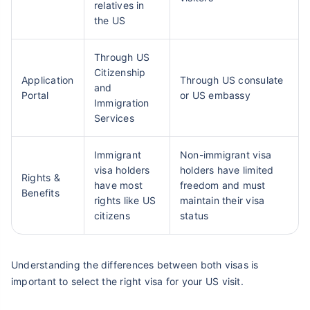
relatives in
the US
Through US
Citizenship
Application
Through US consulate
and
Portal
or US embassy
Immigration
Services
Immigrant
Non-immigrant visa
visa holders
holders have limited
Rights &
have most
freedom and must
Benefits
rights like US
maintain their visa
citizens
status
Understanding the differences between both visas is
important to select the right visa for your US visit.