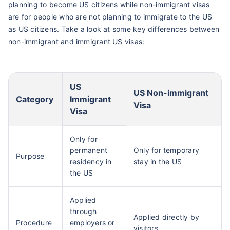
planning to become US citizens while non-immigrant visas
are for people who are not planning to immigrate to the US
as US citizens. Take a look at some key differences between
non-immigrant and immigrant US visas:
US
US Non-immigrant
Category
Immigrant
Visa
Visa
Only for
permanent
Only for temporary
Purpose
residency in
stay in the US
the US
Applied
through
Applied directly by
Procedure
employers or
visitors