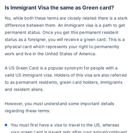
Is Immigrant Visa the same as Green card?
No, while both these terms are closely related there is a stark
difference between them. An immigrant visa is a path to get
permanent status. Once you get this permanent resident
status as a foreigner, you will receive a green card. This is a
physical card which represents your right to permanently
work and live in the United States of America.
A US Green Card is a popular synonym for people with a
valid US immigrant visa. Holders of this visa are also referred
to as permanent residents, green card holders, immigrants
and resident aliens.
However, you must understand some important details
regarding these terms:
You must first have a visa to travel to the US, whereas
your green card is issued only after your arrival/continued