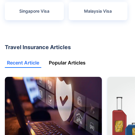
Singapore Visa
Malaysia Visa
Travel Insurance Articles
Recent Article
Popular Articles