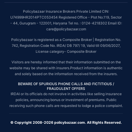
Policybazaar Insurance Brokers Private Limited CIN:
U74999HR2014PTC053454 Registered Office - Plot No.119, Sector
- 44, Gurugram - 122001, Haryana Tel no. : 0124-4218302 Email ID:
care@policybazaar.com
Policybazaar is registered as a Composite Broker | Registration No.
742, Registration Code No. IRDA/ DB 797/ 19, Valid till 09/06/2027,
License category- Composite Broker
Visitors are hereby informed that their information submitted on the
website may be shared with insurers.Product information is authentic
and solely based on the information received from the insurers.
BEWARE OF SPURIOUS PHONE CALLS AND FICTITIOUS /
FRAUDULENT OFFERS
IRDAI or its officials do not involve in activities like selling insurance
policies, announcing bonus or investment of premiums. Public
receiving such phone calls are requested to lodge a police complaint.
© Copyright 2008-2026 policybazaar.com. All Rights Reserved.