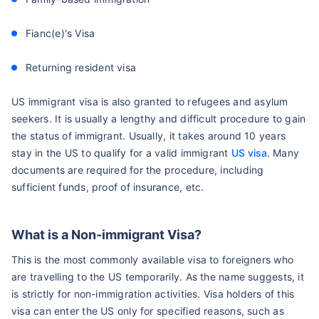
Fianc(e)'s Visa
Returning resident visa
US immigrant visa is also granted to refugees and asylum
seekers. It is usually a lengthy and difficult procedure to gain
the status of immigrant. Usually, it takes around 10 years
stay in the US to qualify for a valid immigrant
US visa
. Many
documents are required for the procedure, including
sufficient funds, proof of insurance, etc.
What is a Non-immigrant Visa?
This is the most commonly available visa to foreigners who
are travelling to the US temporarily. As the name suggests, it
is strictly for non-immigration activities. Visa holders of this
visa can enter the US only for specified reasons, such as