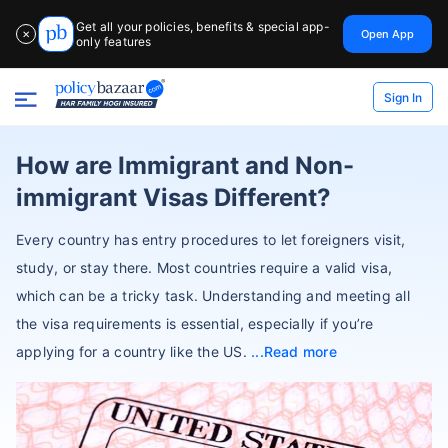
Get all your policies, benefits & special app-
Open App
✕
only features
Sign In
How are Immigrant and Non-
immigrant Visas Different?
Every country has entry procedures to let foreigners visit,
study, or stay there. Most countries require a valid visa,
which can be a tricky task. Understanding and meeting all
the visa requirements is essential, especially if you’re
applying for a country like the US.
Read more