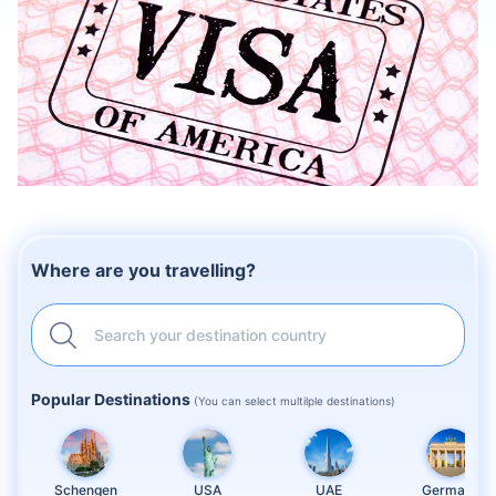
Where are you travelling?
Search your destination country
Popular Destinations
(You can select multilple destinations)
Schengen
USA
UAE
Germany