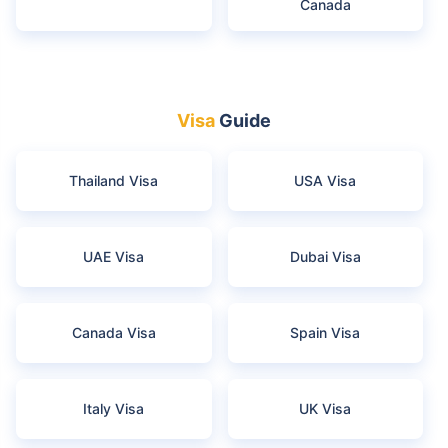
Canada
Visa
Guide
Thailand Visa
USA Visa
UAE Visa
Dubai Visa
Canada Visa
Spain Visa
Italy Visa
UK Visa