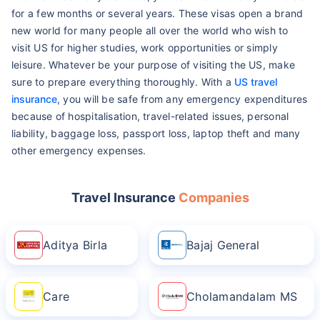
for a few months or several years. These visas open a brand
new world for many people all over the world who wish to
visit US for higher studies, work opportunities or simply
leisure. Whatever be your purpose of visiting the US, make
sure to prepare everything thoroughly. With a
US travel
insurance
, you will be safe from any emergency expenditures
because of hospitalisation, travel-related issues, personal
liability, baggage loss, passport loss, laptop theft and many
other emergency expenses.
Travel Insurance
Companies
Aditya Birla
Bajaj General
Care
Cholamandalam MS