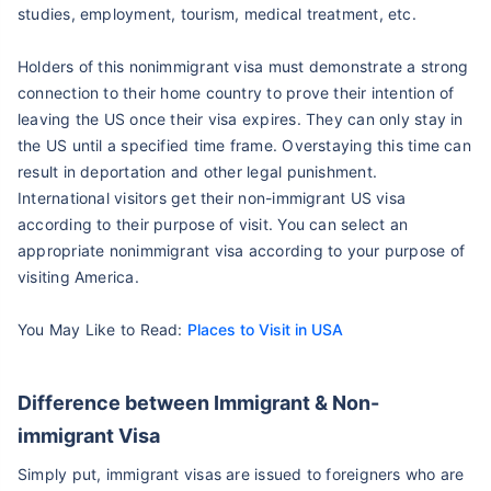
studies, employment, tourism, medical treatment, etc.
Holders of this nonimmigrant visa must demonstrate a strong
connection to their home country to prove their intention of
leaving the US once their visa expires. They can only stay in
the US until a specified time frame. Overstaying this time can
result in deportation and other legal punishment.
International visitors get their non-immigrant US visa
according to their purpose of visit. You can select an
appropriate nonimmigrant visa according to your purpose of
visiting America.
You May Like to Read:
Places to Visit in USA
Difference between Immigrant & Non-
immigrant Visa
Simply put, immigrant visas are issued to foreigners who are