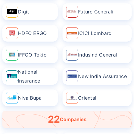
Digit
Future Generali
HDFC ERGO
ICICI Lombard
IFFCO Tokio
IndusInd General
National
New India Assurance
Insurance
Niva Bupa
Oriental
22
Companies