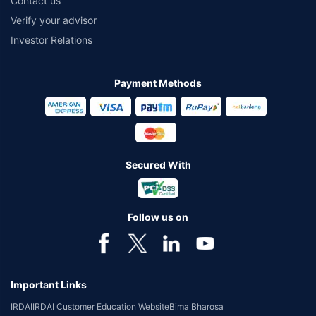
Contact us
Verify your advisor
Investor Relations
Payment Methods
Secured With
Follow us on
Important Links
IRDAI
IRDAI Customer Education Website
Bima Bharosa