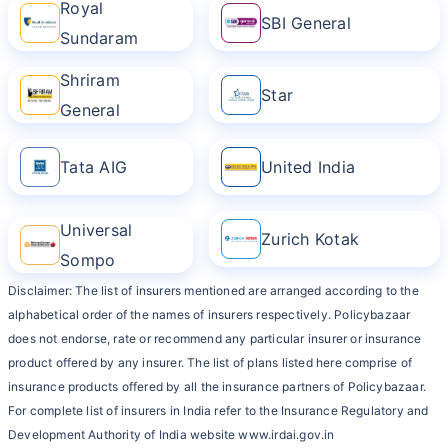
Royal
SBI General
Sundaram
Shriram
Star
General
Tata AIG
United India
Universal
Zurich Kotak
Sompo
Disclaimer: The list of insurers mentioned are arranged according to the
alphabetical order of the names of insurers respectively. Policybazaar
does not endorse, rate or recommend any particular insurer or insurance
product offered by any insurer. The list of plans listed here comprise of
insurance products offered by all the insurance partners of Policybazaar.
For complete list of insurers in India refer to the Insurance Regulatory and
Development Authority of India website www.irdai.gov.in