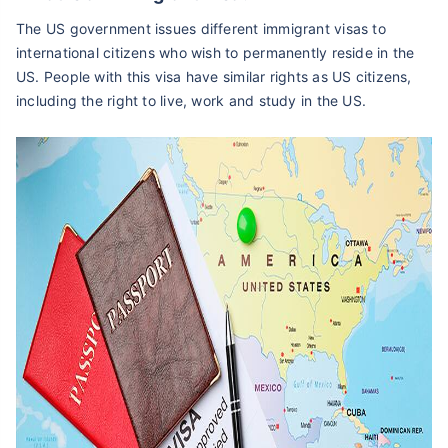
The US government issues different immigrant visas to
international citizens who wish to permanently reside in the
US. People with this visa have similar rights as US citizens,
including the right to live, work and study in the US.