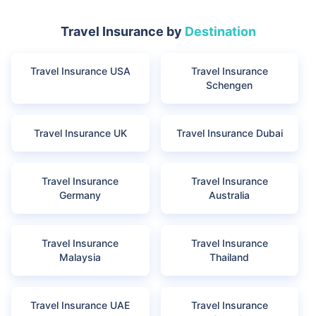
Travel Insurance by
Destination
Travel Insurance USA
Travel Insurance
Schengen
Travel Insurance UK
Travel Insurance Dubai
Travel Insurance
Travel Insurance
Germany
Australia
Travel Insurance
Travel Insurance
Malaysia
Thailand
Travel Insurance UAE
Travel Insurance