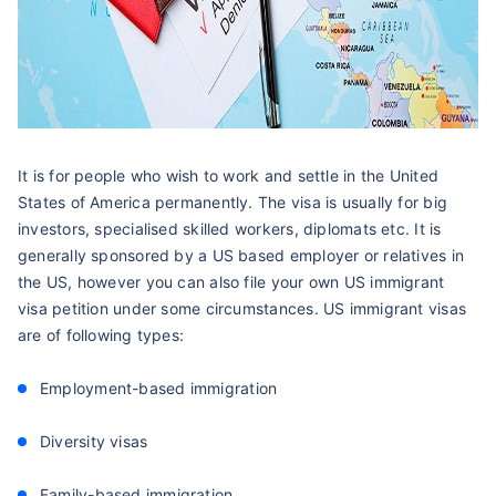
It is for people who wish to work and settle in the United
States of America permanently. The visa is usually for big
investors, specialised skilled workers, diplomats etc. It is
generally sponsored by a US based employer or relatives in
the US, however you can also file your own US immigrant
visa petition under some circumstances. US immigrant visas
are of following types:
Employment-based immigration
Diversity visas
Family-based immigration