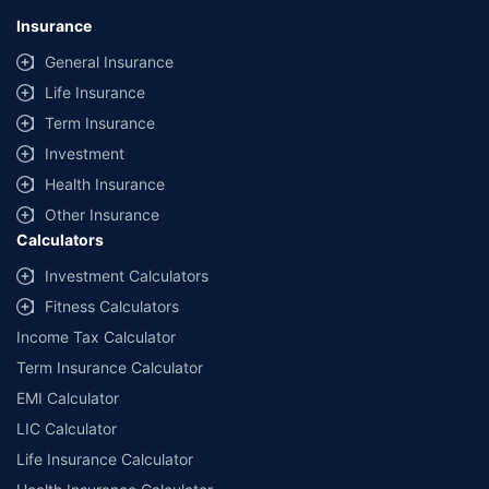
U74999HR2014PTC053454 | Policybazaar is registered as a
Insurance
Composite Broker | Registration No. 742, Valid till 09/06/2027 | License
category - Composite Broker |
Contact Us
|
Legal and Admin Policies
General Insurance
Life Insurance
*Price shown is for a 90 day trip to Thailand with 50,000 dollar
coverage for an adult of age 25 years
Term Insurance
Coverage, exclusions and claim outcomes may vary depending on
Investment
insurer, policy wording and circumstances of the loss.
Health Insurance
Other Insurance
Calculators
Investment Calculators
Fitness Calculators
Income Tax Calculator
Term Insurance Calculator
EMI Calculator
LIC Calculator
Life Insurance Calculator