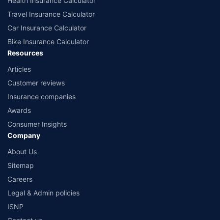
Health Insurance Calculator
Travel Insurance Calculator
Car Insurance Calculator
Bike Insurance Calculator
Resources
Articles
Customer reviews
Insurance companies
Awards
Consumer Insights
Company
About Us
Sitemap
Careers
Legal & Admin policies
ISNP