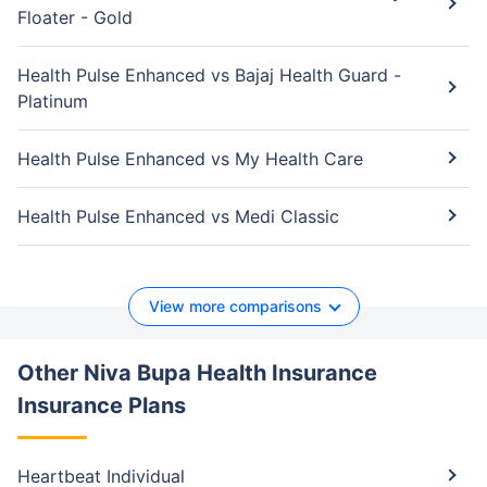
Floater - Gold
Health Pulse Enhanced vs Bajaj Health Guard -
Platinum
Health Pulse Enhanced vs My Health Care
Health Pulse Enhanced vs Medi Classic
View more comparisons
Other Niva Bupa Health Insurance
Insurance Plans
Heartbeat Individual