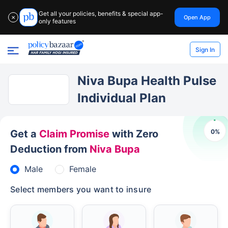
Get all your policies, benefits & special app-
Open App
✕
only features
Sign In
Niva Bupa Health Pulse
Individual Plan
0
%
Get a
Claim Promise
with Zero
Deduction from
Niva Bupa
Male
Female
Select members you want to insure