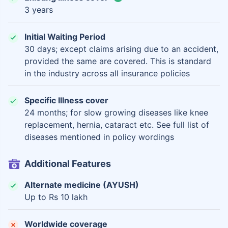
3 years
Initial Waiting Period
30 days; except claims arising due to an accident,
provided the same are covered. This is standard
in the industry across all insurance policies
Specific Illness cover
24 months; for slow growing diseases like knee
replacement, hernia, cataract etc. See full list of
diseases mentioned in policy wordings
Additional Features
Alternate medicine (AYUSH)
Up to Rs 10 lakh
Worldwide coverage