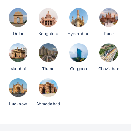
Delhi
Bengaluru
Hyderabad
Pune
Mumbai
Thane
Gurgaon
Ghaziabad
Lucknow
Ahmedabad