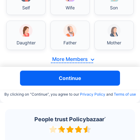
Self
Wife
Son
Daughter
Father
Mother
More Members
Continue
By clicking on “Continue”, you agree to our
Privacy Policy
and
Terms of use
People trust Policybazaar
^