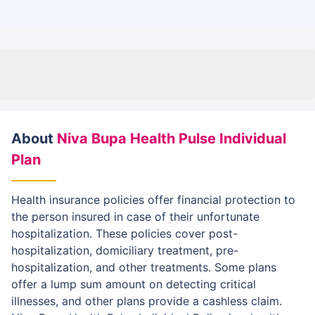
About
Niva Bupa Health Pulse Individual
Plan
Health insurance policies offer financial protection to
the person insured in case of their unfortunate
hospitalization. These policies cover post-
hospitalization, domiciliary treatment, pre-
hospitalization, and other treatments. Some plans
offer a lump sum amount on detecting critical
illnesses, and other plans provide a cashless claim.