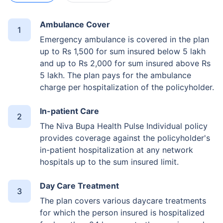
Ambulance Cover
Emergency ambulance is covered in the plan
up to Rs 1,500 for sum insured below 5 lakh
and up to Rs 2,000 for sum insured above Rs
5 lakh. The plan pays for the ambulance
charge per hospitalization of the policyholder.
In-patient Care
The Niva Bupa Health Pulse Individual policy
provides coverage against the policyholder's
in-patient hospitalization at any network
hospitals up to the sum insured limit.
Day Care Treatment
The plan covers various daycare treatments
for which the person insured is hospitalized