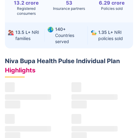
13.2 crore
53
6.29 crore
Registered
Insurance partners
Policies sold
consumers
140+
13.5 L+
NRI
1.35 L+
NRI
Countries
families
policies sold
served
Niva Bupa Health Pulse Individual Plan
Highlights