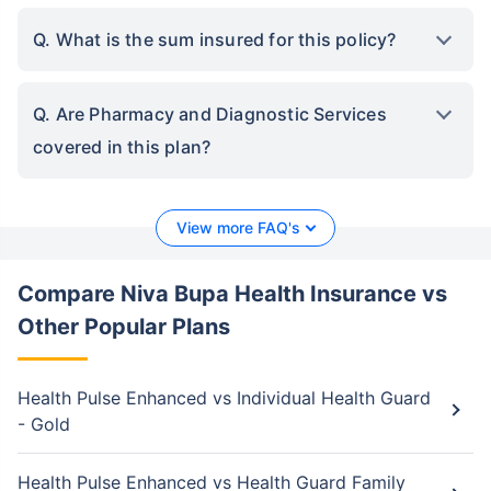
Q. What is the sum insured for this policy?
Q. Are Pharmacy and Diagnostic Services
covered in this plan?
View more FAQ's
Compare Niva Bupa Health Insurance vs
Other Popular Plans
Health Pulse Enhanced vs Individual Health Guard
- Gold
Health Pulse Enhanced vs Health Guard Family