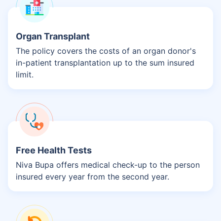
Organ Transplant
The policy covers the costs of an organ donor's
in-patient transplantation up to the sum insured
limit.
Free Health Tests
Niva Bupa offers medical check-up to the person
insured every year from the second year.