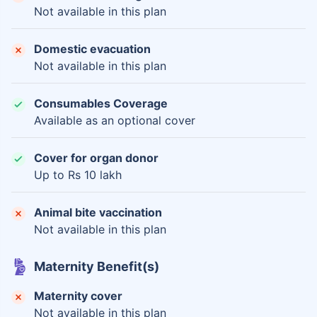
Not available in this plan
Domestic evacuation
Not available in this plan
Consumables Coverage
Available as an optional cover
Cover for organ donor
Up to Rs 10 lakh
Animal bite vaccination
Not available in this plan
Maternity Benefit(s)
Maternity cover
Not available in this plan