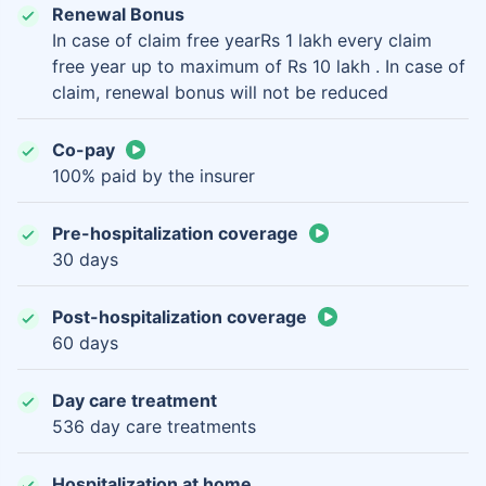
Renewal Bonus
In case of claim free yearRs 1 lakh every claim
free year up to maximum of Rs 10 lakh . In case of
claim, renewal bonus will not be reduced
Co-pay
100% paid by the insurer
Pre-hospitalization coverage
30 days
Post-hospitalization coverage
60 days
Day care treatment
536 day care treatments
Hospitalization at home