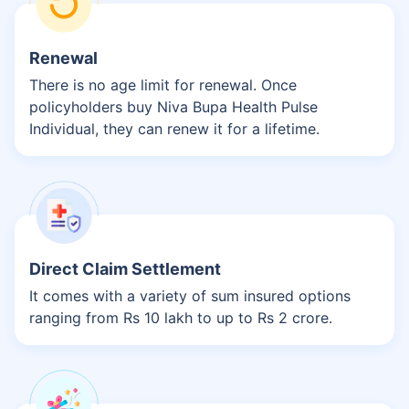
Renewal
There is no age limit for renewal. Once
policyholders buy Niva Bupa Health Pulse
Individual, they can renew it for a lifetime.
Direct Claim Settlement
It comes with a variety of sum insured options
ranging from Rs 10 lakh to up to Rs 2 crore.