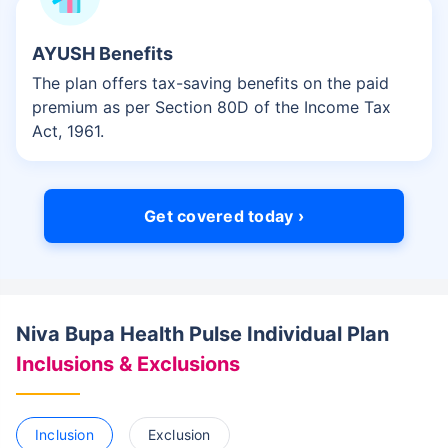
AYUSH Benefits
The plan offers tax-saving benefits on the paid
premium as per Section 80D of the Income Tax
Act, 1961.
Get covered today ›
Niva Bupa Health Pulse Individual Plan
Inclusions & Exclusions
Inclusion
Exclusion