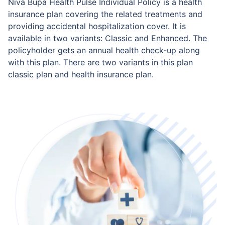
Niva Bupa Health Pulse Individual Policy is a health
insurance plan covering the related treatments and
providing accidental hospitalization cover. It is
available in two variants: Classic and Enhanced. The
policyholder gets an annual health check-up along
with this plan. There are two variants in this plan
classic plan and health insurance plan.