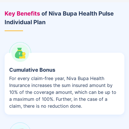
Key Benefits
of Niva Bupa Health Pulse
Individual Plan
Cumulative Bonus
For every claim-free year, Niva Bupa Health
Insurance increases the sum insured amount by
10% of the coverage amount, which can be up to
a maximum of 100%. Further, in the case of a
claim, there is no reduction done.