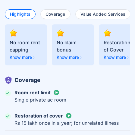
Highlights
Coverage
Value Added Services
No room rent
No claim
Restoration
capping
bonus
of Cover
Know more ›
Know more ›
Know more ›
Coverage
Room rent limit
Single private ac room
Restoration of cover
Rs 15 lakh once in a year; for unrelated illness