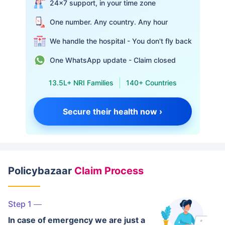
24×7 support, in your time zone
One number. Any country. Any hour
We handle the hospital - You don't fly back
One WhatsApp update - Claim closed
13.5L+ NRI Families
140+ Countries
Secure their health now ›
Policybazaar
Claim Process
Step 1
In case of emergency we are just a