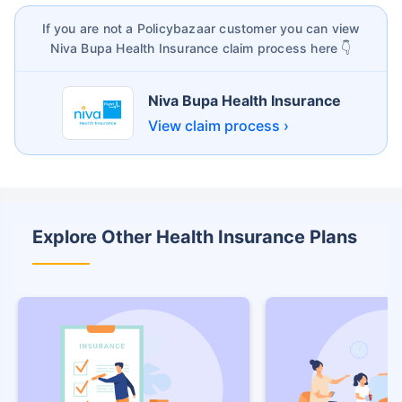
If you are not a Policybazaar customer you can view
Niva Bupa Health Insurance claim process here 👇
Niva Bupa Health Insurance
View claim process ›
Explore Other Health Insurance Plans