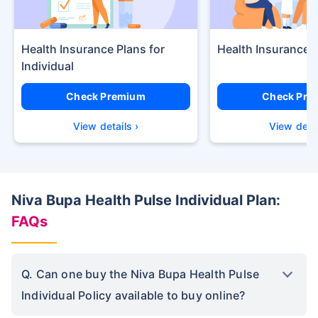
Health Insurance Plans
Health Insurance f
Check Premium
Check Pre
View details ›
View detai
Niva Bupa Health Pulse Individual Plan:
FAQs
Q. Can one buy the Niva Bupa Health Pulse
Individual Policy available to buy online?