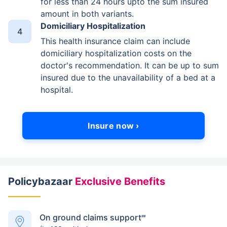
for less than 24 hours upto the sum insured
amount in both variants.
Domiciliary Hospitalization
This health insurance claim can include
domiciliary hospitalization costs on the
doctor's recommendation. It can be up to sum
insured due to the unavailability of a bed at a
hospital.
Insure now ›
Policybazaar
Exclusive Benefits
On ground claims support
##