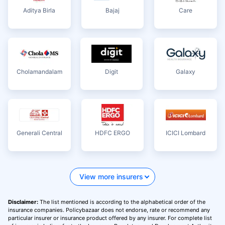
Aditya Birla
Bajaj
Care
Cholamandalam
Digit
Galaxy
Generali Central
HDFC ERGO
ICICI Lombard
View more insurers
Disclaimer:
The list mentioned is according to the alphabetical order of the
insurance companies. Policybazaar does not endorse, rate or recommend any
particular insurer or insurance product offered by any insurer. For complete list