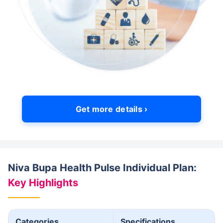
Get more details ›
Niva Bupa Health Pulse Individual Plan:
Key Highlights
Categories
Specifications