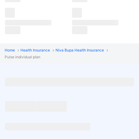
Home
Health Insurance
Niva Bupa Health Insurance
Pulse individual plan