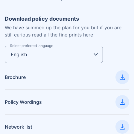
Download policy documents
We have summed up the plan for you but if you are
still curious read all the fine prints here
Select preferred language
Brochure
Policy Wordings
Network list