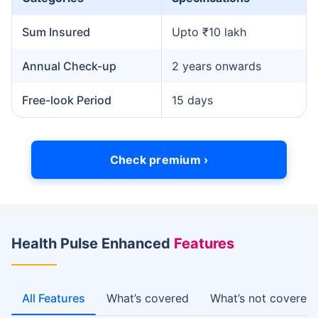
Sum Insured
Upto ₹10 lakh
Annual Check-up
2 years onwards
Free-look Period
15 days
Check premium ›
Health Pulse Enhanced
Features
All Features
What’s covered
What’s not covered