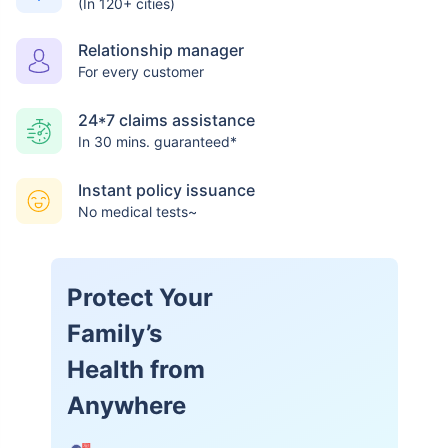
(In 120+ cities)
Relationship manager
For every customer
24*7 claims assistance
In 30 mins. guaranteed*
Instant policy issuance
No medical tests~
Protect Your
Family’s
Health from
Anywhere