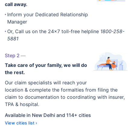
call away.
Inform your Dedicated Relationship
Manager
Or, Call us on the 24x7 toll-free helpline
1800-258-
5881
Step 2
Take care of your family, we will do
the rest.
Our claim specialists will reach your
location & complete the formalties from filing the
claim to documentation to coordinating with insurer,
TPA & hospital.
Available in New Delhi and 114+ cities
View cities list ›