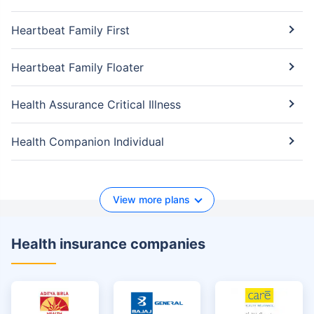
Heartbeat Family First
Heartbeat Family Floater
Health Assurance Critical Illness
Health Companion Individual
View more plans
Health insurance companies