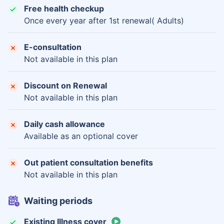
Free health checkup
Once every year after 1st renewal( Adults)
E-consultation
Not available in this plan
Discount on Renewal
Not available in this plan
Daily cash allowance
Available as an optional cover
Out patient consultation benefits
Not available in this plan
Waiting periods
Existing Illness cover