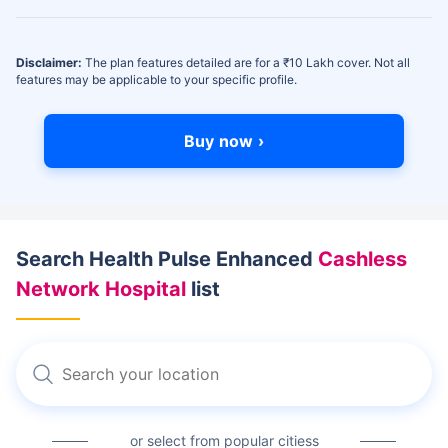
Disclaimer:
The plan features detailed are for a ₹10 Lakh cover. Not all
features may be applicable to your specific profile.
Buy now ›
Search Health Pulse Enhanced
Cashless
Network Hospital
list
or select from popular citiess