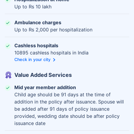
Up to Rs 10 lakh
Ambulance charges
Up to Rs 2,000 per hospitalization
Cashless hospitals
10895 cashless hospitals in India
Check in your city
Value Added Services
Mid year member addition
Child age should be 91 days at the time of
addition in the policy after issuance. Spouse will
be added after 91 days of policy issuance
provided, wedding date should be after policy
issuance date