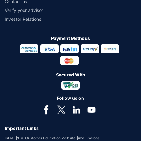
Contact us
Verify your advisor
Investor Relations
Payment Methods
Secured With
Follow us on
Important Links
IRDAI
IRDAI Customer Education Website
Bima Bharosa