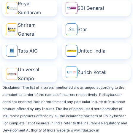
Royal
SBI General
Sundaram
Shriram
Star
General
Tata AIG
United India
Universal
Zurich Kotak
Sompo
Disclaimer: The list of insurers mentioned are arranged according to the
alphabetical order of the names of insurers respectively. Policybazaar
does not endorse, rate or recommend any particular insurer or insurance
product offered by any insurer. The list of plans listed here comprise of
insurance products offered by all the insurance partners of Policybazaar.
For complete list of insurers in India refer to the Insurance Regulatory and
Development Authority of India website www.irdai.gov.in