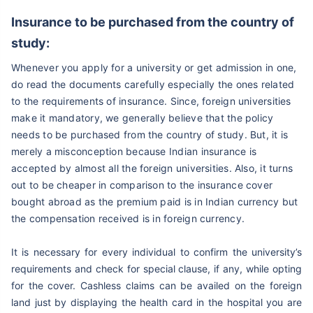
Insurance to be purchased from the country of
study:
Whenever you apply for a university or get admission in one,
do read the documents carefully especially the ones related
to the requirements of insurance. Since, foreign universities
make it mandatory, we generally believe that the policy
needs to be purchased from the country of study. But, it is
merely a misconception because Indian insurance is
accepted by almost all the foreign universities. Also, it turns
out to be cheaper in comparison to the insurance cover
bought abroad as the premium paid is in Indian currency but
the compensation received is in foreign currency.
It is necessary for every individual to confirm the university’s
requirements and check for special clause, if any, while opting
for the cover. Cashless claims can be availed on the foreign
land just by displaying the health card in the hospital you are