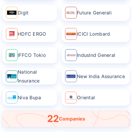
Digit
Future Generali
HDFC ERGO
ICICI Lombard
IFFCO Tokio
IndusInd General
National
New India Assurance
Insurance
Niva Bupa
Oriental
22
Companies