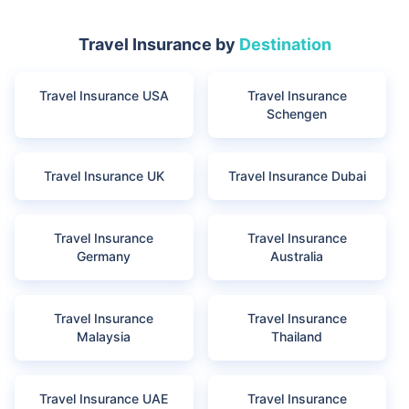
Travel Insurance by
Destination
Travel Insurance USA
Travel Insurance
Schengen
Travel Insurance UK
Travel Insurance Dubai
Travel Insurance
Travel Insurance
Germany
Australia
Travel Insurance
Travel Insurance
Malaysia
Thailand
Travel Insurance UAE
Travel Insurance