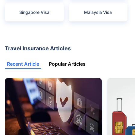
Singapore Visa
Malaysia Visa
Travel Insurance Articles
Recent Article
Popular Articles