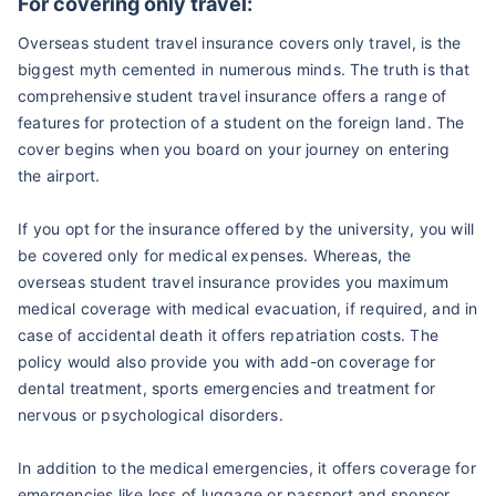
For covering only travel:
Overseas student travel insurance covers only travel, is the
biggest myth cemented in numerous minds. The truth is that
comprehensive student travel insurance offers a range of
features for protection of a student on the foreign land. The
cover begins when you board on your journey on entering
the airport.
If you opt for the insurance offered by the university, you will
be covered only for medical expenses. Whereas, the
overseas student travel insurance provides you maximum
medical coverage with medical evacuation, if required, and in
case of accidental death it offers repatriation costs. The
policy would also provide you with add-on coverage for
dental treatment, sports emergencies and treatment for
nervous or psychological disorders.
In addition to the medical emergencies, it offers coverage for
emergencies like loss of luggage or passport and sponsor