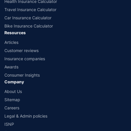
Health Insurance Calculator
Travel Insurance Calculator
Car Insurance Calculator
Bike Insurance Calculator
Resources
Articles
Customer reviews
Insurance companies
Awards
Consumer Insights
Company
About Us
Sitemap
Careers
Legal & Admin policies
ISNP