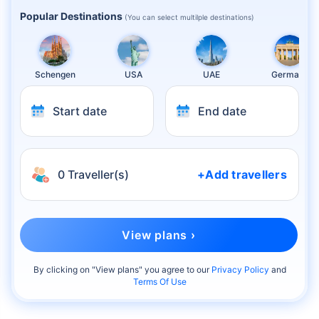
Popular Destinations
(You can select multilple destinations)
Schengen
USA
UAE
Germany
Start date
End date
0 Traveller(s)
+Add travellers
View plans ›
By clicking on "
View plans
" you agree to our
Privacy Policy
and
Terms Of Use