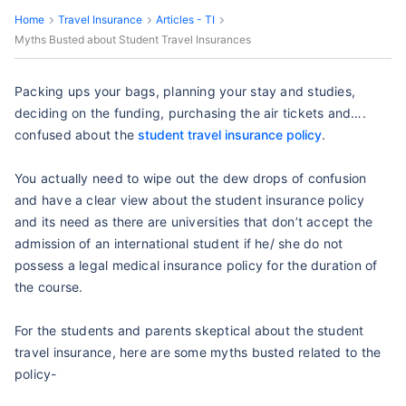
Home
Travel Insurance
Articles - TI
Myths Busted about Student Travel Insurances
Packing ups your bags, planning your stay and studies,
deciding on the funding, purchasing the air tickets and….
confused about the
student travel insurance policy
.
You actually need to wipe out the dew drops of confusion
and have a clear view about the student insurance policy
and its need as there are universities that don’t accept the
admission of an international student if he/ she do not
possess a legal medical insurance policy for the duration of
the course.
For the students and parents skeptical about the student
travel insurance, here are some myths busted related to the
policy-