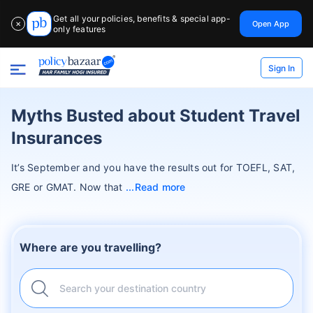
Get all your policies, benefits & special app-
Open App
✕
only features
Sign In
Myths Busted about Student Travel
Insurances
It’s September and you have the results out for TOEFL, SAT,
GRE or GMAT. Now that
Read more
Where are you travelling?
Search your destination country