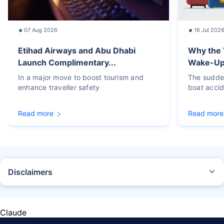
07 Aug 2026
16 Jul 202
Etihad Airways and Abu Dhabi
Why the 
Launch Complimentary...
Wake-Up C
In a major move to boost tourism and
The sudden
enhance traveller safety
boat accid
Read more
Read more
Disclaimers
STANDARD TERMS AND CONDITIONS APPLY. For more details on risk
factors, terms, and conditions, please read the sales brochure carefully
before concluding a sale.
Claude
Policybazaar Insurance Brokers Private Limited, Registered Office - Plot