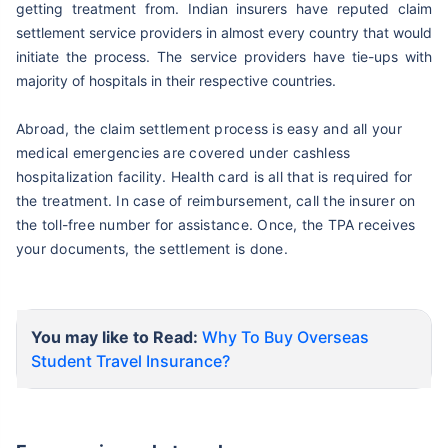
getting treatment from. Indian insurers have reputed claim
settlement service providers in almost every country that would
initiate
the process. The service providers have tie-ups with
majority of hospitals in their respective countries.
Abroad, the claim settlement process is easy and all your
medical emergencies are covered under cashless
hospitalization facility. Health card is all that is required for
the treatment. In case of reimbursement, call the insurer on
the toll-free number for assistance. Once, the TPA receives
your documents, the settlement is done.
You may like to Read:
Why To Buy Overseas
Student Travel Insurance?