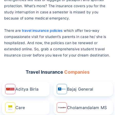
protection. What’s more? The insurance covers you for the
study interruption in case a semester is missed by you
because of some medical emergency.
There are
travel insurance policies
which offer two-way
compassionate visit for student’s parents in case he/ she is
hospitalized. And now, the policies can be renewed or
extended online. So, grab a comprehensive student travel
insurance cover before you leave for your dream destination.
Travel Insurance
Companies
Aditya Birla
Bajaj General
Care
Cholamandalam MS