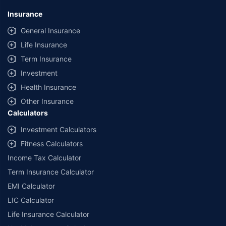
No.119, Sector - 44, Gurgaon, Haryana - 122001 | CIN:
U74999HR2014PTC053454 | Policybazaar is registered as a
Insurance
Composite Broker | Registration No. 742, Valid till 09/06/2027 | License
category - Composite Broker |
Contact Us
|
Legal and Admin Policies
General Insurance
Life Insurance
*Price shown is for a 90 day trip to Thailand with 50,000 dollar
coverage for an adult of age 25 years
Term Insurance
Coverage, exclusions and claim outcomes may vary depending on
Investment
insurer, policy wording and circumstances of the loss.
Health Insurance
Other Insurance
Calculators
Investment Calculators
Fitness Calculators
Income Tax Calculator
Term Insurance Calculator
EMI Calculator
LIC Calculator
Life Insurance Calculator