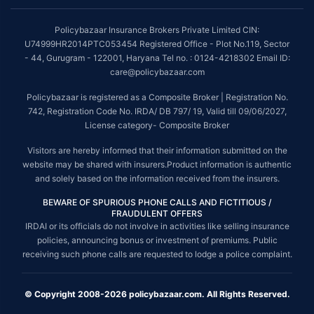
Policybazaar Insurance Brokers Private Limited CIN:
U74999HR2014PTC053454 Registered Office - Plot No.119, Sector
- 44, Gurugram - 122001, Haryana Tel no. : 0124-4218302 Email ID:
care@policybazaar.com
Policybazaar is registered as a Composite Broker | Registration No.
742, Registration Code No. IRDA/ DB 797/ 19, Valid till 09/06/2027,
License category- Composite Broker
Visitors are hereby informed that their information submitted on the
website may be shared with insurers.Product information is authentic
and solely based on the information received from the insurers.
BEWARE OF SPURIOUS PHONE CALLS AND FICTITIOUS /
FRAUDULENT OFFERS
IRDAI or its officials do not involve in activities like selling insurance
policies, announcing bonus or investment of premiums. Public
receiving such phone calls are requested to lodge a police complaint.
© Copyright 2008-2026 policybazaar.com. All Rights Reserved.