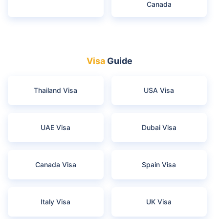
Canada
Visa
Guide
Thailand Visa
USA Visa
UAE Visa
Dubai Visa
Canada Visa
Spain Visa
Italy Visa
UK Visa