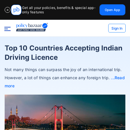
Get all your policies, benefits & special app-
Open App
✕
only features
Sign In
Top 10 Countries Accepting Indian
Driving Licence
Not many things can surpass the joy of an international trip.
However, a lot of things can enhance any foreign trip.
Read
more