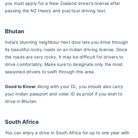
you must apply for a New Zealand driver's license after
passing the NZ theory and practical driving test.
Bhutan
India's stunning neighbour next door lets you drive through
its beautiful rocky roads on an Indian driving license. Since
the roads are very rocky, it may be difficult for drivers to
drive comfortably. Make sure to designate only the most
seasoned drivers to swift through this area.
Good to Know:
Along with your DL, you should also carry
your Indian passport and voter ID as proof if you wish to
drive in Bhutan.
South Africa
You can enjoy a drive in South Africa for up to one year with