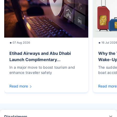
07 Aug 2026
16 Jul 202
Etihad Airways and Abu Dhabi
Why the 
Launch Complimentary...
Wake-Up C
In a major move to boost tourism and
The sudden
enhance traveller safety
boat accid
Read more
Read more
Disclaimers