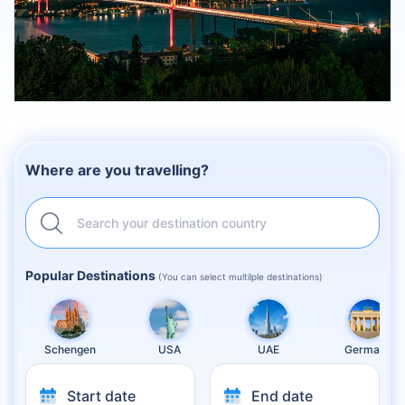
Where are you travelling?
Search your destination country
Popular Destinations
(You can select multilple destinations)
Schengen
USA
UAE
Germany
Start date
End date