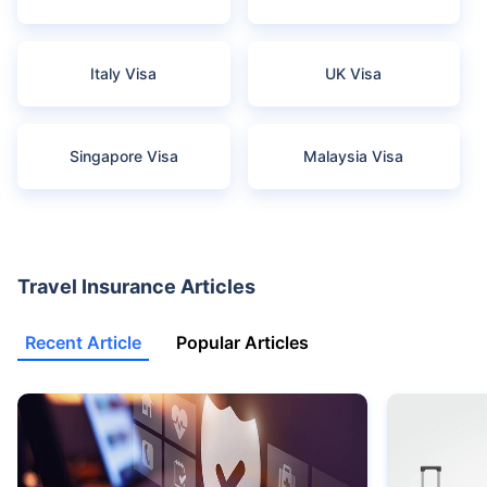
Italy Visa
UK Visa
Singapore Visa
Malaysia Visa
Travel Insurance Articles
Recent Article
Popular Articles