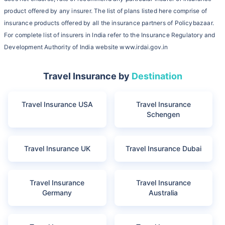
product offered by any insurer. The list of plans listed here comprise of
insurance products offered by all the insurance partners of Policybazaar.
For complete list of insurers in India refer to the Insurance Regulatory and
Development Authority of India website www.irdai.gov.in
Travel Insurance by
Destination
Travel Insurance USA
Travel Insurance
Schengen
Travel Insurance UK
Travel Insurance Dubai
Travel Insurance
Travel Insurance
Germany
Australia