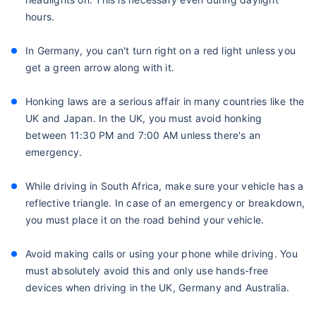
hours.
In Germany, you can't turn right on a red light unless you
get a green arrow along with it.
Honking laws are a serious affair in many countries like the
UK and Japan. In the UK, you must avoid honking
between 11:30 PM and 7:00 AM unless there's an
emergency.
While driving in South Africa, make sure your vehicle has a
reflective triangle. In case of an emergency or breakdown,
you must place it on the road behind your vehicle.
Avoid making calls or using your phone while driving. You
must absolutely avoid this and only use hands-free
devices when driving in the UK, Germany and Australia.