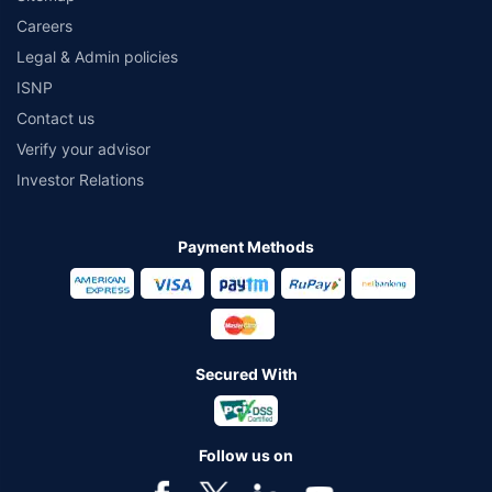
Careers
Legal & Admin policies
ISNP
Contact us
Verify your advisor
Investor Relations
Payment Methods
Secured With
Follow us on