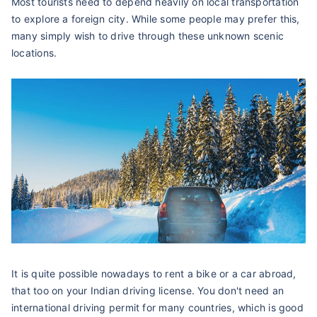
Most tourists need to depend heavily on local transportation
to explore a foreign city. While some people may prefer this,
many simply wish to drive through these unknown scenic
locations.
It is quite possible nowadays to rent a bike or a car abroad,
that too on your Indian driving license. You don't need an
international driving permit for many countries, which is good