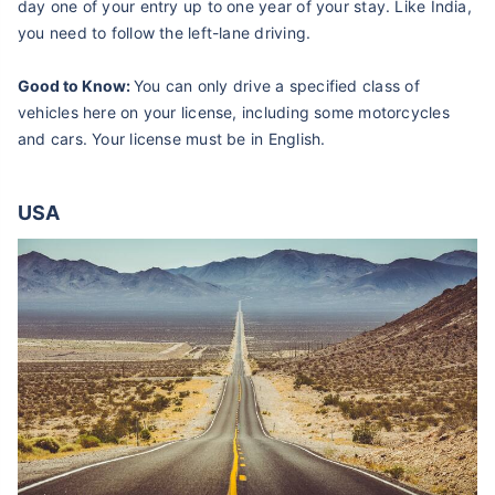
day one of your entry up to one year of your stay. Like India,
you need to follow the left-lane driving.
Good to Know:
You can only drive a specified class of
vehicles here on your license, including some motorcycles
and cars. Your license must be in English.
USA