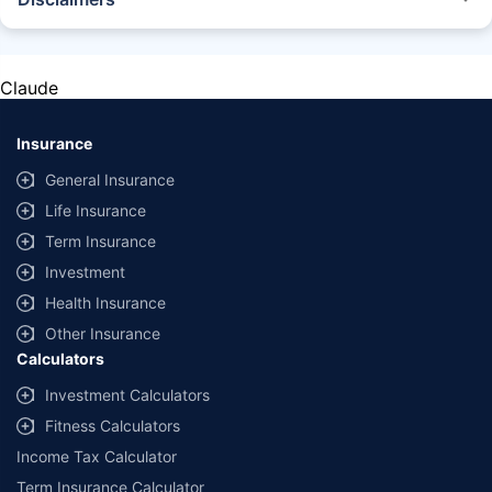
STANDARD TERMS AND CONDITIONS APPLY. For more details on risk
factors, terms, and conditions, please read the sales brochure carefully
before concluding a sale.
Claude
Policybazaar Insurance Brokers Private Limited, Registered Office - Plot
No.119, Sector - 44, Gurgaon, Haryana - 122001 | CIN:
U74999HR2014PTC053454 | Policybazaar is registered as a
Insurance
Composite Broker | Registration No. 742, Valid till 09/06/2027 | License
category - Composite Broker |
Contact Us
|
Legal and Admin Policies
General Insurance
Life Insurance
*Price shown is for a 90 day trip to Thailand with 50,000 dollar
coverage for an adult of age 25 years
Term Insurance
Coverage, exclusions and claim outcomes may vary depending on
Investment
insurer, policy wording and circumstances of the loss.
Health Insurance
Other Insurance
Calculators
Investment Calculators
Fitness Calculators
Income Tax Calculator
Term Insurance Calculator