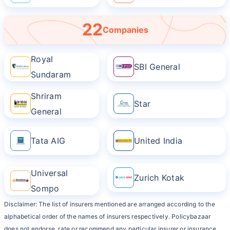
22
Companies
Royal
SBI General
Sundaram
Shriram
Star
General
Tata AIG
United India
Universal
Zurich Kotak
Sompo
Disclaimer: The list of insurers mentioned are arranged according to the
alphabetical order of the names of insurers respectively. Policybazaar
does not endorse, rate or recommend any particular insurer or insurance