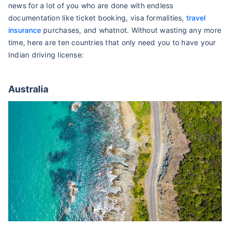
news for a lot of you who are done with endless
documentation like ticket booking, visa formalities,
travel
insurance
purchases, and whatnot. Without wasting any more
time, here are ten countries that only need you to have your
Indian driving license:
Australia