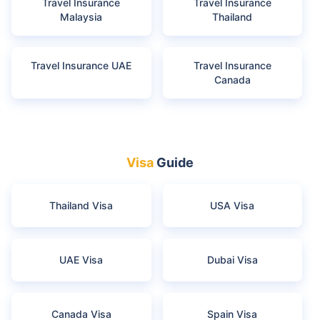
Travel Insurance
Travel Insurance
Malaysia
Thailand
Travel Insurance UAE
Travel Insurance
Canada
Visa
Guide
Thailand Visa
USA Visa
UAE Visa
Dubai Visa
Canada Visa
Spain Visa