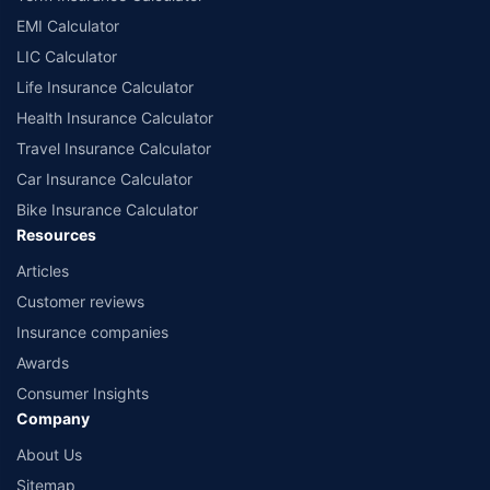
EMI Calculator
LIC Calculator
Life Insurance Calculator
Health Insurance Calculator
Travel Insurance Calculator
Car Insurance Calculator
Bike Insurance Calculator
Resources
Articles
Customer reviews
Insurance companies
Awards
Consumer Insights
Company
About Us
Sitemap