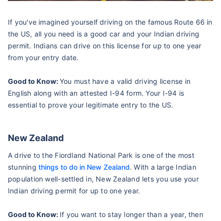
If you've imagined yourself driving on the famous Route 66 in
the US, all you need is a good car and your Indian driving
permit. Indians can drive on this license for up to one year
from your entry date.
Good to Know:
You must have a valid driving license in
English along with an attested I-94 form. Your I-94 is
essential to prove your legitimate entry to the US.
New Zealand
A drive to the Fiordland National Park is one of the most
stunning
things to do in New Zealand
. With a large Indian
population well-settled in, New Zealand lets you use your
Indian driving permit for up to one year.
Good to Know:
If you want to stay longer than a year, then