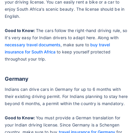
your driving license. You can easily rent a bike or a car to
enjoy South Africa's scenic beauty. The license should be in
English.
Good to Know:
The cars follow the right-hand driving rule, so
it's very easy for Indian drivers to adapt here. Along with
necessary travel documents
, make sure to
buy travel
insurance for South Africa
to keep yourself protected
throughout your trip.
Germany
Indians can drive cars in Germany for up to 6 months with
their existing driving permit. For Indians planning to stay here
beyond 6 months, a permit within the country is mandatory.
Good to Know:
You must provide a German translation for
your Indian driving license. Since Germany is a Schengen
country, make sure to buy
travel insurance for Germany
for