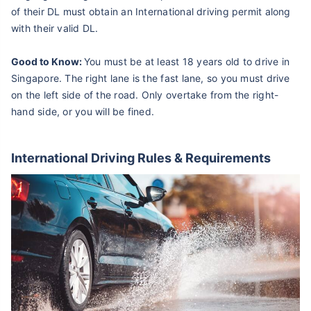
of their DL must obtain an International driving permit along
with their valid DL.
Good to Know:
You must be at least 18 years old to drive in
Singapore. The right lane is the fast lane, so you must drive
on the left side of the road. Only overtake from the right-
hand side, or you will be fined.
International Driving Rules & Requirements