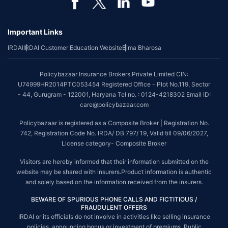
Important Links
IRDAI
IRDAI Customer Education Website
Bima Bharosa
Policybazaar Insurance Brokers Private Limited CIN:
U74999HR2014PTC053454 Registered Office - Plot No.119, Sector
- 44, Gurugram - 122001, Haryana Tel no. : 0124-4218302 Email ID:
care@policybazaar.com
Policybazaar is registered as a Composite Broker | Registration No.
742, Registration Code No. IRDA/ DB 797/ 19, Valid till 09/06/2027,
License category- Composite Broker
Visitors are hereby informed that their information submitted on the
website may be shared with insurers.Product information is authentic
and solely based on the information received from the insurers.
BEWARE OF SPURIOUS PHONE CALLS AND FICTITIOUS /
FRAUDULENT OFFERS
IRDAI or its officials do not involve in activities like selling insurance
policies, announcing bonus or investment of premiums. Public