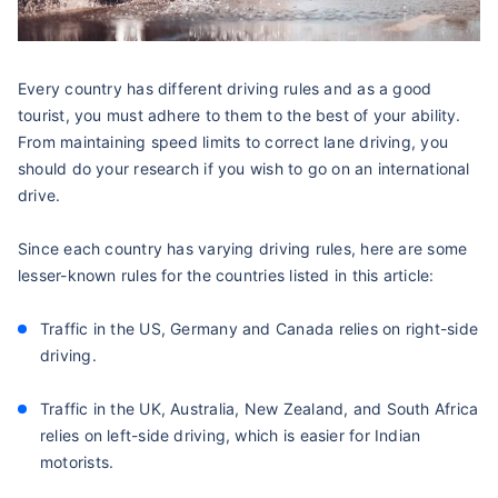
Every country has different driving rules and as a good
tourist, you must adhere to them to the best of your ability.
From maintaining speed limits to correct lane driving, you
should do your research if you wish to go on an international
drive.
Since each country has varying driving rules, here are some
lesser-known rules for the countries listed in this article:
Traffic in the US, Germany and Canada relies on right-side
driving.
Traffic in the UK, Australia, New Zealand, and South Africa
relies on left-side driving, which is easier for Indian
motorists.