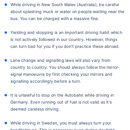
While driving in New South Wales (Australia), be careful
about splashing muck or water on people waiting near the
bus. You can be charged with a massive fine.
Yielding and stopping is an important driving habit which
is not actively followed in our country. However, things
can turn bad for you if you don't practice these abroad.
Lane change and signalling laws will also vary from
country to country. You should always follow the mirror-
signal manoeuvre by first checking your mirrors and
signalling accordingly before a turn.
It is unlawful to stop on the Autobahn while driving in
Germany. Even running out of fuel is not valid as it's
deemed careless driving.
While driving in Sweden, you must always turn your
headlights on. This is necessary even during daylight