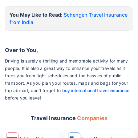
You May Like to Read:
Schengen Travel Insurance
from India
Over to You,
Driving is surely a thrilling and memorable activity for many
people. It is also a great way to enhance your travels as it
frees you from tight schedules and the hassles of public
transport. As you plan your routes, maps and bags for your
trip abroad, don't forget to
buy international travel insurance
before you leave!
Travel Insurance
Companies