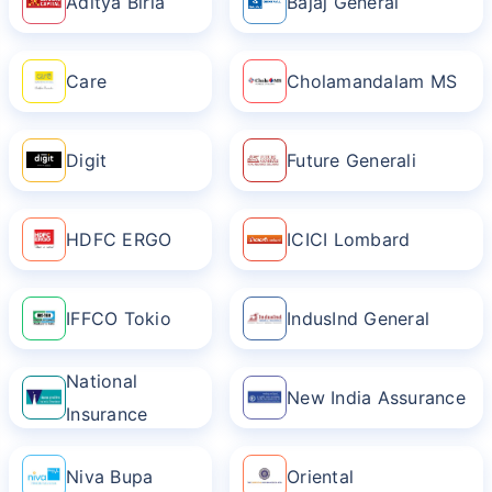
Aditya Birla
Bajaj General
Care
Cholamandalam MS
Digit
Future Generali
HDFC ERGO
ICICI Lombard
IFFCO Tokio
IndusInd General
National
New India Assurance
Insurance
Niva Bupa
Oriental