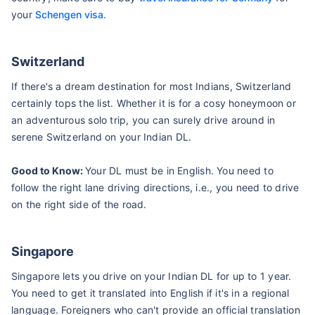
your
Schengen visa
.
Switzerland
If there's a dream destination for most Indians, Switzerland
certainly tops the list. Whether it is for a cosy honeymoon or
an adventurous solo trip, you can surely drive around in
serene Switzerland on your Indian DL.
Good to Know:
Your DL must be in English. You need to
follow the right lane driving directions, i.e., you need to drive
on the right side of the road.
Singapore
Singapore lets you drive on your Indian DL for up to 1 year.
You need to get it translated into English if it's in a regional
language. Foreigners who can't provide an official translation