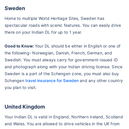
Sweden
Home to multiple World Heritage Sites, Sweden has
spectacular roads with scenic features. You can easily drive
there on your Indian DL for up to 1 year.
Good to Know:
Your DL should be either in English or one of
the following- Norwegian, Danish, French, German, and
Swedish. You must always carry for government-issued ID
and photograph along with your Indian driving license. Since
Sweden is a part of the Schengen zone, you must also buy
Schengen
travel insurance for Sweden
and any other country
you plan to visit.
United Kingdom
Your Indian DL is valid in England, Northern Ireland, Scotland
and Wales. You are allowed to drive vehicles in the UK from