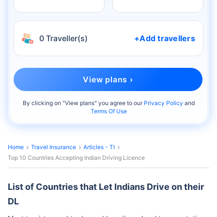
0 Traveller(s)
+Add travellers
View plans ›
By clicking on "
View plans
" you agree to our
Privacy Policy
and
Terms Of Use
Home
Travel Insurance
Articles - TI
Top 10 Countries Accepting Indian Driving Licence
List of Countries that Let Indians Drive on their
DL