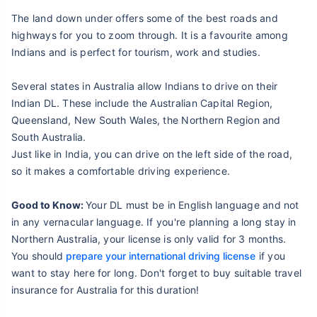
The land down under offers some of the best roads and
highways for you to zoom through. It is a favourite among
Indians and is perfect for tourism, work and studies.
Several states in Australia allow Indians to drive on their
Indian DL. These include the Australian Capital Region,
Queensland, New South Wales, the Northern Region and
South Australia.
Just like in India, you can drive on the left side of the road,
so it makes a comfortable driving experience.
Good to Know:
Your DL must be in English language and not
in any vernacular language. If you're planning a long stay in
Northern Australia, your license is only valid for 3 months.
You should
prepare your international driving license
if you
want to stay here for long. Don't forget to buy suitable travel
insurance for Australia for this duration!