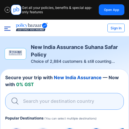
Get all your policies, benefits & special app-
Open App
✕
only features
Sign In
New India Assurance Suhana Safar
Policy
Choice of
2,884
customers & still counting...
Secure your trip with
New India Assurance
— Now
with
0% GST
Search your destination country
Popular Destinations
(You can select multilple destinations)