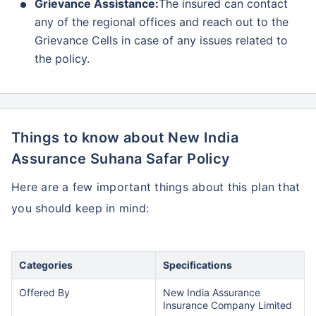
Grievance Assistance:
The insured can contact
any of the regional offices and reach out to the
Grievance Cells in case of any issues related to
the policy.
Things to know about New India
Assurance Suhana Safar Policy
Here are a few important things about this plan that
you should keep in mind:
Categories
Specifications
Offered By
New India Assurance
Insurance Company Limited