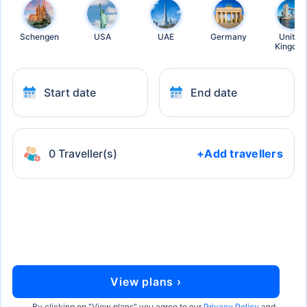
Schengen
USA
UAE
Germany
United
Kingdo
Start date
End date
0 Traveller(s)
+Add travellers
View plans ›
By clicking on "
View plans
" you agree to our
Privacy Policy
and