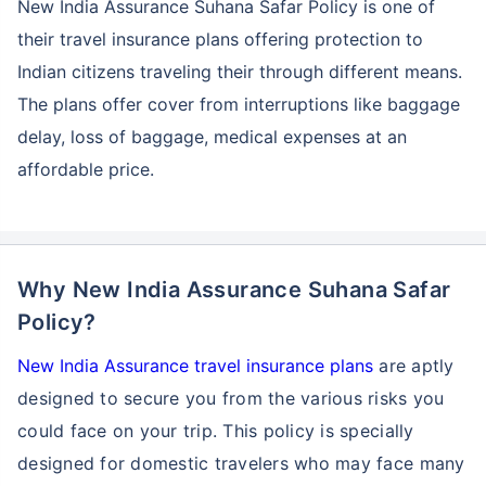
New India Assurance Suhana Safar Policy is one of
their travel insurance plans offering protection to
Indian citizens traveling their through different means.
The plans offer cover from interruptions like baggage
delay, loss of baggage, medical expenses at an
affordable price.
Why New India Assurance Suhana Safar
Policy?
New India Assurance travel insurance plans
are aptly
designed to secure you from the various risks you
could face on your trip. This policy is specially
designed for domestic travelers who may face many