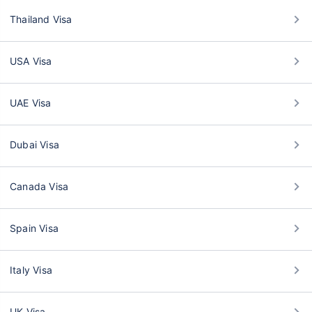
Thailand Visa
USA Visa
UAE Visa
Dubai Visa
Canada Visa
Spain Visa
Italy Visa
UK Visa