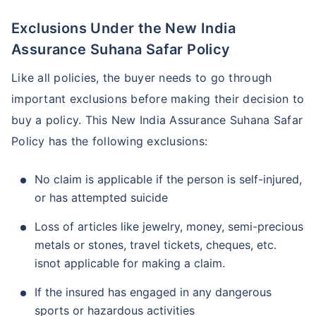
Exclusions Under the New India
Assurance Suhana Safar Policy
Like all policies, the buyer needs to go through
important exclusions before making their decision to
buy a policy. This New India Assurance Suhana Safar
Policy has the following exclusions:
No claim is applicable if the person is self-injured,
or has attempted suicide
Loss of articles like jewelry, money, semi-precious
metals or stones, travel tickets, cheques, etc.
isnot applicable for making a claim.
If the insured has engaged in any dangerous
sports or hazardous activities