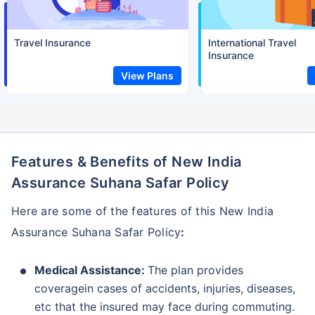
Travel Insurance
International Travel
Insurance
View Plans
Features & Benefits of New India
Assurance Suhana Safar Policy
Here are some of the features of this New India
Assurance Suhana Safar Policy
:
Medical Assistance:
The plan provides
coveragein cases of accidents, injuries, diseases,
etc that the insured may face during commuting.