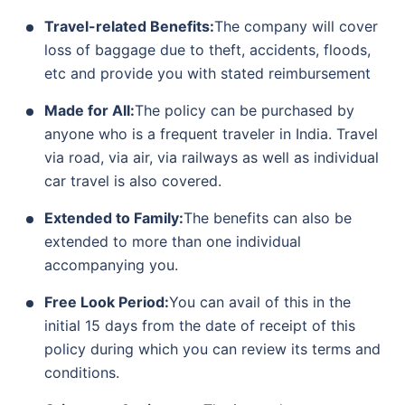
Travel-related Benefits:
The company will cover
loss of baggage due to theft, accidents, floods,
etc and provide you with stated reimbursement
Made for All:
The policy can be purchased by
anyone who is a frequent traveler in India. Travel
via road, via air, via railways as well as individual
car travel is also covered.
Extended to Family:
The benefits can also be
extended to more than one individual
accompanying you.
Free Look Period:
You can avail of this in the
initial 15 days from the date of receipt of this
policy during which you can review its terms and
conditions.