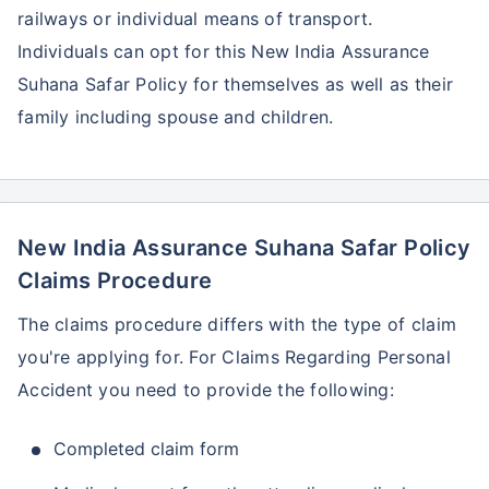
railways or individual means of transport.
Individuals can opt for this New India Assurance
Suhana Safar Policy for themselves as well as their
family including spouse and children.
New India Assurance Suhana Safar Policy
Claims Procedure
The claims procedure differs with the type of claim
you're applying for. For Claims Regarding Personal
Accident you need to provide the following:
Completed claim form