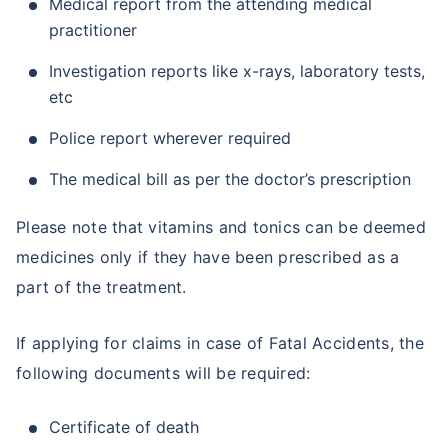
Medical report from the attending medical
practitioner
Investigation reports like x-rays, laboratory tests,
etc
Police report wherever required
The medical bill as per the doctor’s prescription
Please note that vitamins and tonics can be deemed
medicines only if they have been prescribed as a
part of the treatment.
If applying for claims in case of Fatal Accidents, the
following documents will be required:
Certificate of death