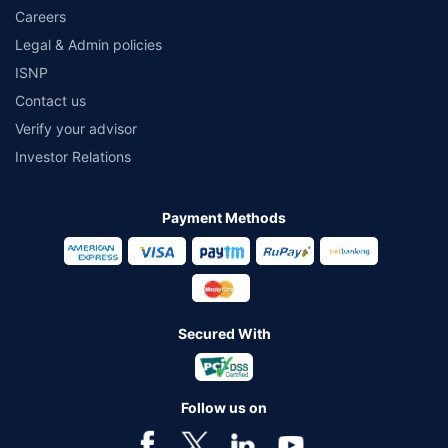
Careers
Legal & Admin policies
ISNP
Contact us
Verify your advisor
Investor Relations
Payment Methods
Secured With
Follow us on