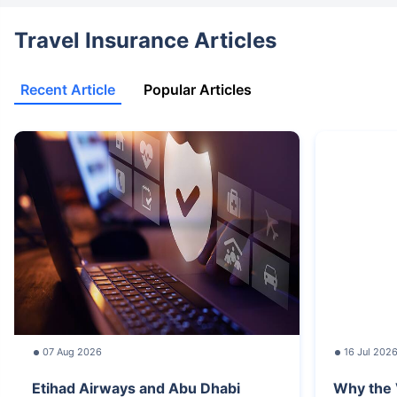
Travel Insurance Articles
Recent Article
Popular Articles
07 Aug 2026
16 Jul 202
Etihad Airways and Abu Dhabi
Why the 