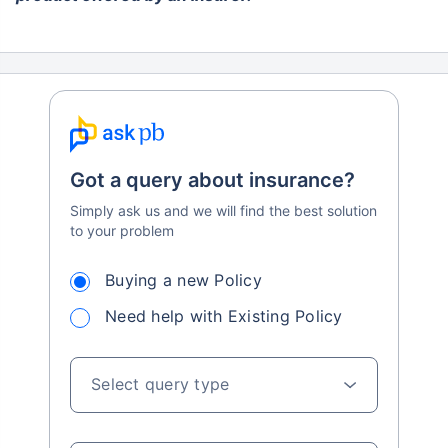
Got a query about insurance?
Simply ask us and we will find the best solution
to your problem
Buying a new Policy
Need help with Existing Policy
Select query type