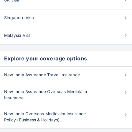
Singapore Visa
Malaysia Visa
Explore your coverage options
New India Assurance Travel Insurance
New India Assurance Overseas Mediclaim
Insurance
New India Overseas Mediclaim Insurance
Policy (Business & Holidays)