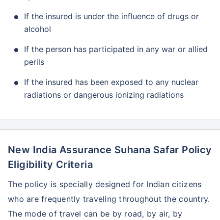
If the insured is under the influence of drugs or
alcohol
If the person has participated in any war or allied
perils
If the insured has been exposed to any nuclear
radiations or dangerous ionizing radiations
New India Assurance Suhana Safar Policy
Eligibility Criteria
The policy is specially designed for Indian citizens
who are frequently traveling throughout the country.
The mode of travel can be by road, by air, by