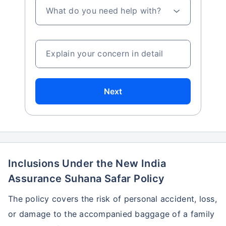
What do you need help with?
Explain your concern in detail
Next
Inclusions Under the New India
Assurance Suhana Safar Policy
The policy covers the risk of personal accident, loss,
or damage to the accompanied baggage of a family