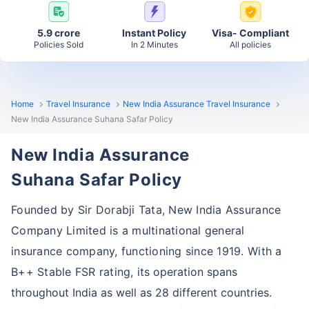
5.9 crore
Instant Policy
Visa- Compliant
Policies Sold
In 2 Minutes
All policies
Home
Travel Insurance
New India Assurance Travel Insurance
New India Assurance Suhana Safar Policy
New India Assurance
Suhana Safar Policy
Founded by Sir Dorabji Tata, New India Assurance
Company Limited is a multinational general
insurance company, functioning since 1919. With a
B++ Stable FSR rating,
its operation spans
throughout India as well as 28 different countries.