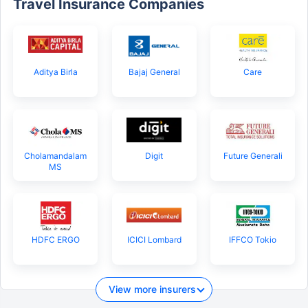
Travel Insurance Companies
Aditya Birla
Bajaj General
Care
Cholamandalam
Digit
Future Generali
MS
HDFC ERGO
ICICI Lombard
IFFCO Tokio
View more insurers