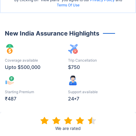
Terms Of Use
New India Assurance Highlights
Coverage available
Trip Cancellation
Upto $500,000
$750
Starting Premium
Support available
₹487
24*7
We are rated