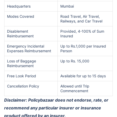
Headquarters
Mumbai
Modes Covered
Road Travel, Air Travel,
Railways, and Car Travel
Disablement
Provided, 4-100% of Sum
Reimbursement
Insured
Emergency Incidental
Up to Rs.1,000 per Insured
Expenses Reimbursement
Person
Loss of Baggage
Up to Rs. 15,000
Reimbursement
Free Look Period
Available for up to 15 days
Cancellation Policy
Allowed until Trip
Commencement
Disclaimer: Policybazaar does not endorse, rate, or
recommend any particular insurer or insurance
product offered by an insurer.