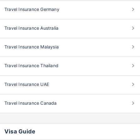
Travel Insurance Germany
Travel Insurance Australia
Travel Insurance Malaysia
Travel Insurance Thailand
Travel Insurance UAE
Travel Insurance Canada
Visa Guide