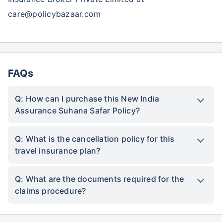
care@policybazaar.com
FAQs
Q: How can I purchase this New India
Assurance Suhana Safar Policy?
Q: What is the cancellation policy for this
travel insurance plan?
Q: What are the documents required for the
claims procedure?