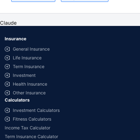
for an adult of age 25 years
Coverage, exclusions and claim outcomes may vary depending on insurer,
policy wording and circumstances of the loss.
Claude
Insurance
General Insurance
Life Insurance
Term Insurance
Investment
Health Insurance
Other Insurance
Calculators
Investment Calculators
Fitness Calculators
Income Tax Calculator
Term Insurance Calculator