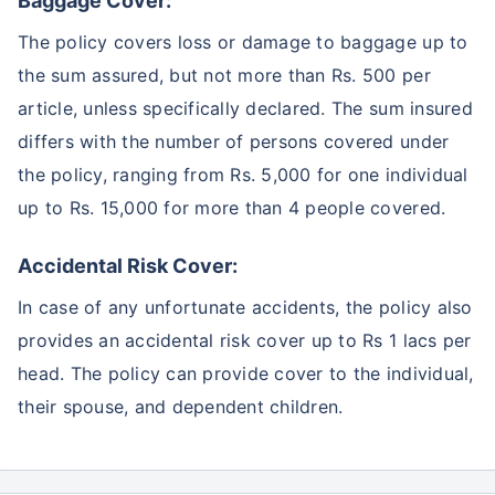
Baggage Cover:
The policy covers loss or damage to baggage up to
the sum assured, but not more than Rs. 500 per
article, unless specifically declared. The sum insured
differs with the number of persons covered under
the policy, ranging from Rs. 5,000 for one individual
up to Rs. 15,000 for more than 4 people covered.
Accidental Risk Cover:
In case of any unfortunate accidents, the policy also
provides an accidental risk cover up to Rs 1 lacs per
head. The policy can provide cover to the individual,
their spouse, and dependent children.