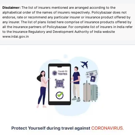
Disclaimer:
The list of insurers mentioned are arranged according to the
alphabetical order of the names of insurers respectively. Policybazaar does not
endorse, rate or recommend any particular insurer or insurance product offered by
any insurer. The list of plans listed here comprise of insurance products offered by
all the insurance partners of Policybazaar. For complete list of insurers in India refer
to the Insurance Regulatory and Development Authority of India website
www.irdai.gov.in