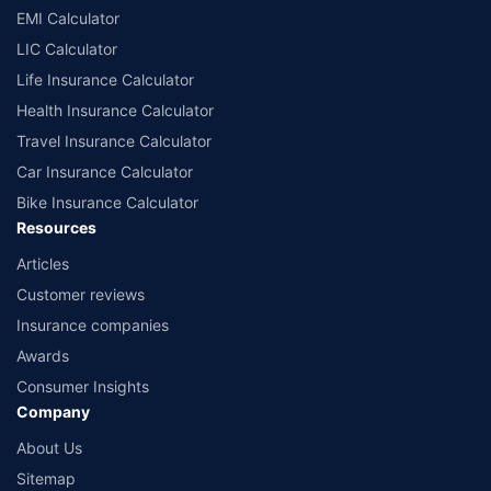
EMI Calculator
LIC Calculator
Life Insurance Calculator
Health Insurance Calculator
Travel Insurance Calculator
Car Insurance Calculator
Bike Insurance Calculator
Resources
Articles
Customer reviews
Insurance companies
Awards
Consumer Insights
Company
About Us
Sitemap