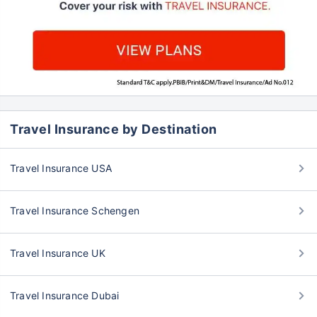
Travel Insurance by Destination
Travel Insurance USA
Travel Insurance Schengen
Travel Insurance UK
Travel Insurance Dubai