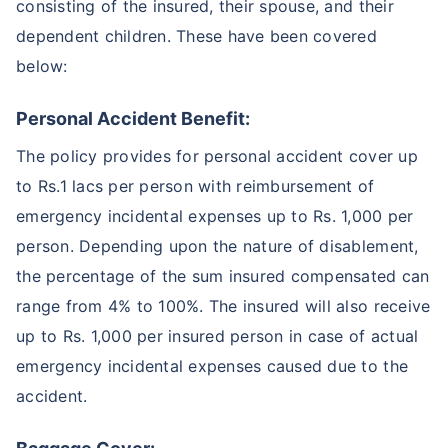
consisting of the insured, their spouse, and their
dependent children. These have been covered
below:
Personal Accident Benefit:
The policy provides for personal accident cover up
to Rs.1 lacs per person with reimbursement of
emergency incidental expenses up to Rs. 1,000 per
person. Depending upon the nature of disablement,
the percentage of the sum insured compensated can
range from 4% to 100%. The insured will also receive
up to Rs. 1,000 per insured person in case of actual
emergency incidental expenses caused due to the
accident.