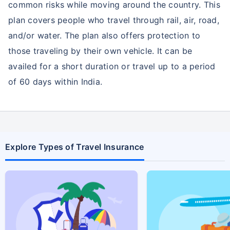
common risks while moving around the country. This
plan covers people who travel through rail, air, road,
and/or water. The plan also offers protection to
those traveling by their own vehicle. It can be
availed for a short duration or travel up to a period
of 60 days within India.
Explore Types of Travel Insurance