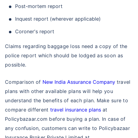
Post-mortem report
Inquest report (wherever applicable)
Coroner's report
Claims regarding baggage loss need a copy of the
police report which should be lodged as soon as
possible.
Comparison of
New India Assurance Company
travel
plans with other available plans will help you
understand the benefits of each plan. Make sure to
compare different
travel insurance plans
at
Policybazaar.com before buying a plan. In case of
any confusion, customers can write to Policybazaar
Insurance Broker Private Limited at