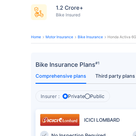
1.2 Crore+
Bike Insured
Home
Motor Insurance
Bike Insurance
Honda Activa 6G
#1
Bike Insurance Plans
Comprehensive plans
Third party plans
Insurer :
Private
Public
ICICI LOMBARD
No Inspection Required