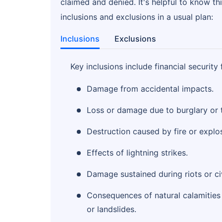
claimed and denied. It's helpful to know thi
inclusions and exclusions in a usual plan:
Inclusions
Exclusions
Key inclusions include financial security 
Damage from accidental impacts.
Loss or damage due to burglary or t
Destruction caused by fire or explo
Effects of lightning strikes.
Damage sustained during riots or civ
Consequences of natural calamities 
or landslides.