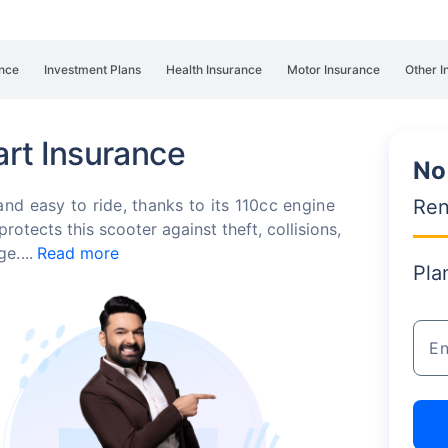
nce
Investment Plans
Health Insurance
Motor Insurance
Other I
rt Insurance
No
Ren
d easy to ride, thanks to its 110cc engine
otects this scooter against theft, collisions,
age.
Read more
Pla