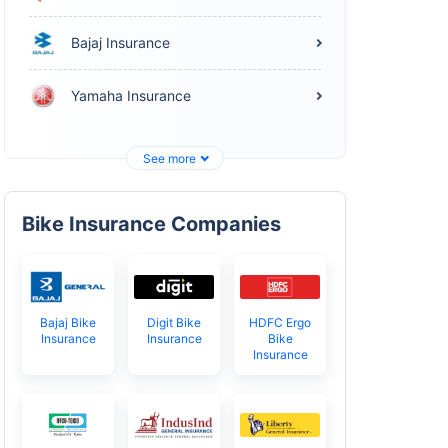
Bajaj Insurance
Yamaha Insurance
See more
Bike Insurance Companies
Bajaj Bike
Digit Bike
HDFC Ergo
Insurance
Insurance
Bike
Insurance