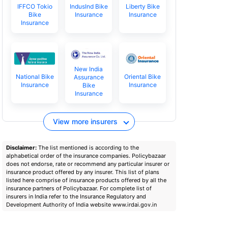
IFFCO Tokio
IndusInd Bike
Liberty Bike
Bike
Insurance
Insurance
Insurance
New India
National Bike
Oriental Bike
Assurance
Insurance
Insurance
Bike
Insurance
View more insurers
Disclaimer:
The list mentioned is according to the
alphabetical order of the insurance companies. Policybazaar
does not endorse, rate or recommend any particular insurer or
insurance product offered by any insurer. This list of plans
listed here comprise of insurance products offered by all the
insurance partners of Policybazaar. For complete list of
insurers in India refer to the Insurance Regulatory and
Development Authority of India website www.irdai.gov.in