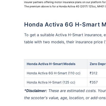
insurer partners offering motor insurance plans on our platform for 
The premium above is for a Honda Activa 4G (2017) 125cc, MH01
Honda Activa 6G H-Smart 
To get a suitable Activa H-Smart insurance, ev
table with two models, their insurance price 
Honda Activa H-Smart Models
Zero Depr
Honda Activa 6G H-Smart (110 cc)
₹312
Honda Activa H-Smart (125 cc)
₹357
*Disclaimer:
These are estimated costs. You
the scooter's value, age, location, or add-ons