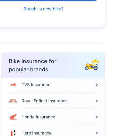
Bought a new bike?
Bike insurance for
popular brands
TVS Insurance
Royal Enfield Insurance
Honda Insurance
Hero Insurance