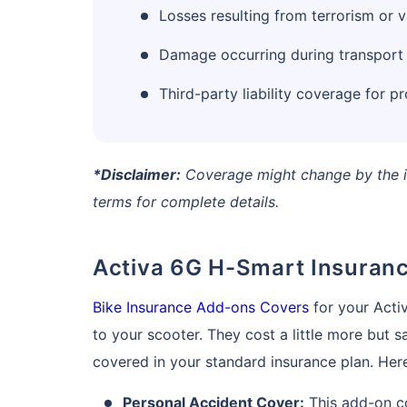
Losses resulting from terrorism or 
Damage occurring during transport via
Third-party liability coverage for pr
*Disclaimer:
Coverage might change by the in
terms for complete details.
Activa 6G H-Smart Insuran
Bike Insurance Add-ons Covers
for your Acti
to your scooter. They cost a little more but 
covered in your standard insurance plan. Here 
Personal Accident Cover:
This add-on co