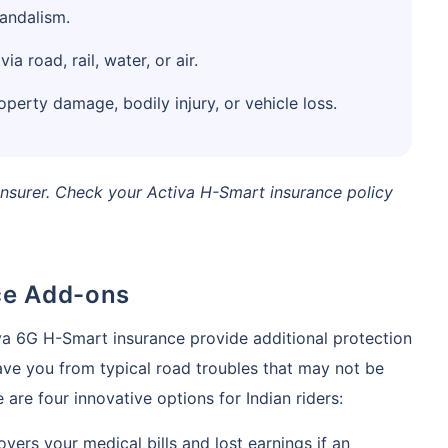
vandalism.
 road, rail, water, or air.
operty damage, bodily injury, or vehicle loss.
surer. Check your Activa H-Smart insurance policy
ce Add-ons
va 6G H-Smart insurance provide additional protection
save you from typical road troubles that may not be
are four innovative options for Indian riders:
vers your medical bills and lost earnings if an