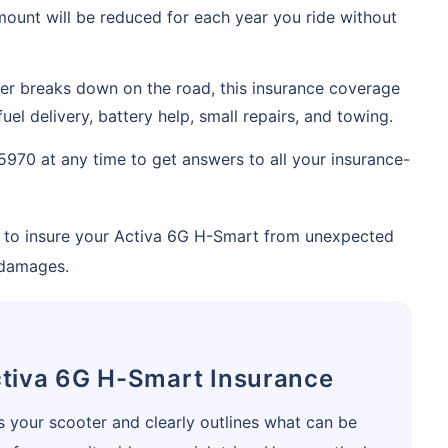
ount will be reduced for each year you ride without
Compare Plans from 17+
Insurers Instantly
ter breaks down on the road, this insurance coverage
Get Policy in 60 Seconds
uel delivery, battery help, small repairs, and towing.
5970 at any time to get answers to all your insurance-
 Cover
ay to insure your Activa 6G H-Smart from unexpected
 damages.
tiva 6G H-Smart Insurance
 your scooter and clearly outlines what can be