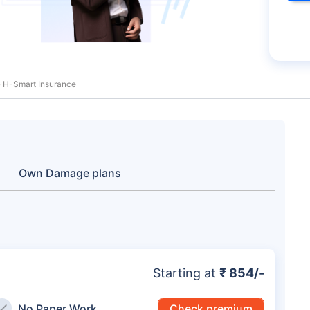
 H-Smart Insurance
Own Damage plans
Starting at
₹ 854/-
No Paper Work
Check premium