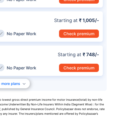
Starting at
₹ 1,005/-
No Paper Work
Check premium
Starting at
₹ 748/-
No Paper Work
Check premium
 more plans
to lowest gross direct premium income for motor insurance(total) by non-life
ncome Underwritten By Non-Life Insurers Within India (Segment Wise) : for the
 published by General Insurance Council. Policybazaar does not endorse, rate
y any insurer. The insurers/plans mentioned are offered by Policybazaar’s