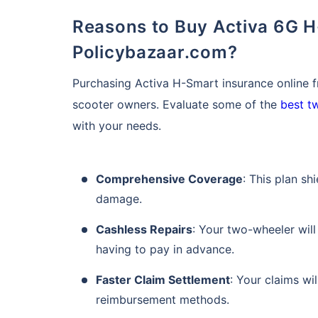
Reasons to Buy Activa 6G H-Smart Insurance Online from
Policybazaar.com?
Purchasing Activa H-Smart insurance online 
scooter owners. Evaluate some of the
best t
with your needs.
About to Leave?
Comprehensive Coverage
: This plan sh
damage.
Bike insurance deal
you!
Cashless Repairs
: Your two-wheeler will
having to pay in advance.
Plan Starting @
₹1.3/day*
Faster Claim Settlement
: Your claims wi
Paperwork
reimbursement methods.