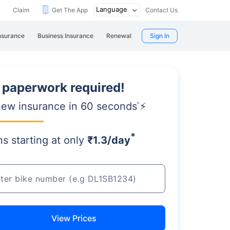
Claim
Get The App
Contact Us
nsurance
Business Insurance
Renewal
Sign In
 paperwork required!
ew insurance in 60 seconds
⚡
^
*
ns starting
at only
₹1.3/day
View Prices