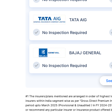
TATA AIG
No Inspection Required
BAJAJ GENERAL
No Inspection Required
See
#1 The insurers/plans mentioned are arranged in order of highest 
insurers within India segment wise as per “Gross Direct Premium I
period upto March 2025 (Provisional & Unaudited ) In FY 2024-25”,
or recommend any particular insurer or insurance product offered b