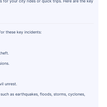
s for your city rides or quick trips. Here are the key
for these key incidents:
heft.
sions.
il unrest.
such as earthquakes, floods, storms, cyclones,