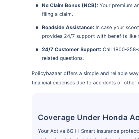
No Claim Bonus (NCB)
: Your premium am
Save up to 85% on
filing a claim.
Premiums
Roadside Assistance
: In case your scoo
No Documentation
provides 24/7 support with benefits like f
24/7 Customer Support
: Call 1800-258-
related questions.
Get instant
Policybazaar offers a simple and reliable w
financial expenses due to accidents or other
Coverage Under Honda Ac
Your Activa 6G H-Smart insurance protects