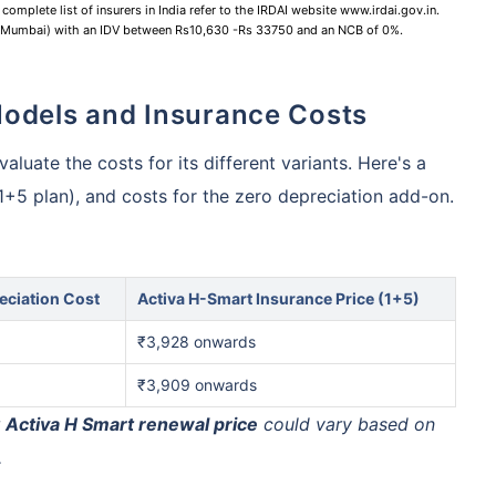
complete list of insurers in India refer to the IRDAI website www.irdai.gov.in.
 (Mumbai) with an IDV between Rs10,630 -Rs 33750 and an NCB of 0%.
Models and Insurance Costs
aluate the costs for its different variants. Here's a
(1+5 plan), and costs for the zero depreciation add-on.
eciation Cost
Activa H-Smart Insurance Price (1+5)
₹3,928 onwards
₹3,909 onwards
r
Activa H Smart renewal price
could vary based on
.