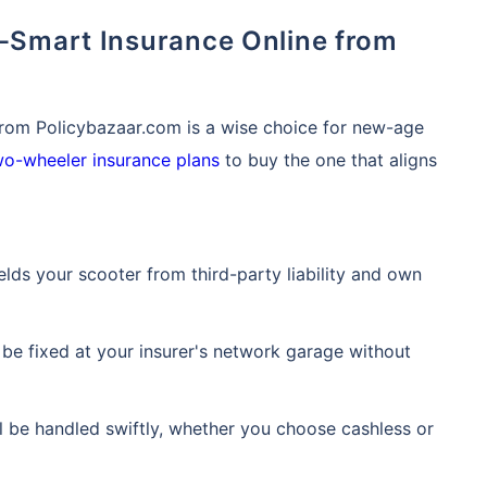
from Policybazaar.com is a wise choice for new-age
wo-wheeler insurance plans
to buy the one that aligns
ields your scooter from third-party liability and own
 is
one click away
from
 be fixed at your insurer's network garage without
|
60-sec
Checkout |
Zero
ll be handled swiftly, whether you choose cashless or