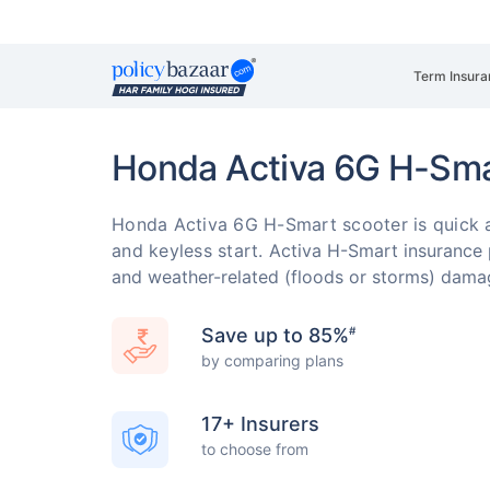
Term Insura
Honda Activa 6G H-Sma
Honda Activa 6G H-Smart scooter is quick an
and keyless start.
Activa H-Smart insurance pr
and weather-related (floods or storms) dam
Save up to 85%
#
by comparing plans
17+ Insurers
to choose from