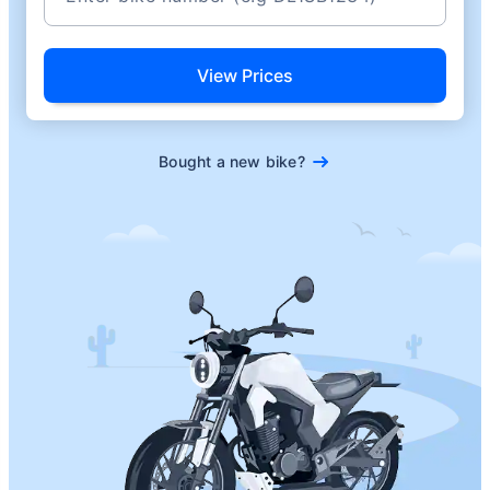
View Prices
Bought a new bike?