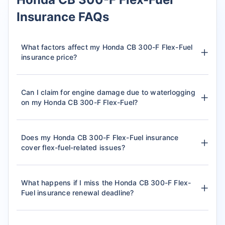
Insurance FAQs
What factors affect my Honda CB 300-F Flex-Fuel
insurance price?
Can I claim for engine damage due to waterlogging
on my Honda CB 300-F Flex-Fuel?
Does my Honda CB 300-F Flex-Fuel insurance
cover flex-fuel-related issues?
What happens if I miss the Honda CB 300-F Flex-
Fuel insurance renewal deadline?