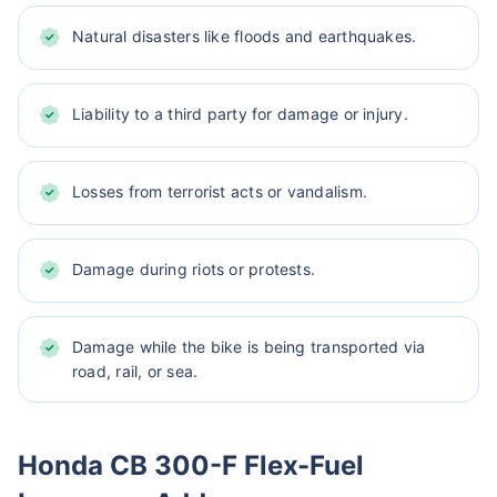
Natural disasters like floods and earthquakes.
Liability to a third party for damage or injury.
Losses from terrorist acts or vandalism.
Damage during riots or protests.
Damage while the bike is being transported via
road, rail, or sea.
Honda CB 300-F Flex-Fuel