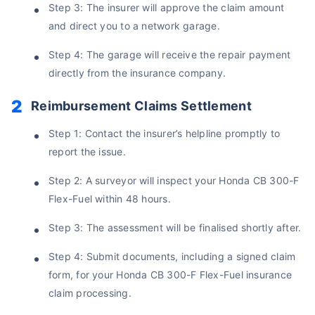
Step 3: The insurer will approve the claim amount
and direct you to a network garage.
Step 4: The garage will receive the repair payment
directly from the insurance company.
Reimbursement Claims Settlement
Step 1: Contact the insurer’s helpline promptly to
report the issue.
About to Leave?
Step 2: A surveyor will inspect your Honda CB 300-F
Bike insurance deal is
one click away
from you!
Flex-Fuel within 48 hours.
₹1.3/day*
60-sec
Zero
Plan Starting @
|
Checkout |
Paperwork
Step 3: The assessment will be finalised shortly after.
Save up to 85% on Premiums
Step 4: Submit documents, including a signed claim
Compare Plans from 17+ Insurers Instantly
form, for your Honda CB 300-F Flex-Fuel insurance
No Documentation
claim processing.
Get Policy in 60 Seconds