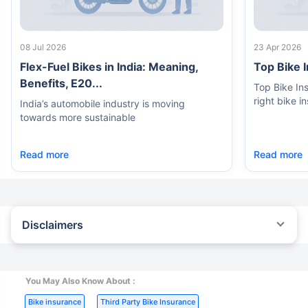
08 Jul 2026
23 Apr 2026
Flex-Fuel Bikes in India: Meaning,
Top Bike 
Benefits, E20...
Top Bike In
right bike i
India’s automobile industry is moving
towards more sustainable
Read more
Read more
Disclaimers
^The buying/renewal of insurance policy is subject to our
operations not being impacted by a system failure or force majeure
event or for reasons beyond our control. Actual time for a
transaction may vary subject to additional data requirements and
You May Also Know About :
operational processes.
|
|
Bike insurance
Third Party Bike Insurance