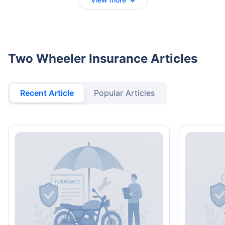
Two Wheeler Insurance Articles
Recent Article
Popular Articles