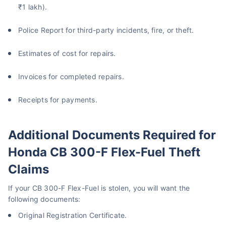
₹1 lakh).
Police Report for third-party incidents, fire, or theft.
Estimates of cost for repairs.
Invoices for completed repairs.
Receipts for payments.
Additional Documents Required for
Honda CB 300-F Flex-Fuel Theft
Claims
If your CB 300-F Flex-Fuel is stolen, you will want the
following documents:
Original Registration Certificate.