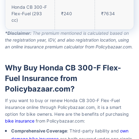
Honda CB 300-F
Flex-Fuel (293
₹240
₹7634
cc)
*Disclaimer:
The premium mentioned is calculated based on
the registration year, IDV, and also registration location, using
an online insurance premium calculator from Policybazaar.com.
Why Buy Honda CB 300-F Flex-
Fuel Insurance from
Policybazaar.com?
If you want to buy or renew Honda CB 300-F Flex-Fuel
insurance online through Policybazaar.com, it is a smart
option for bike owners. Here are the benefits of purchasing
bike insurance
from Policybazaar.com:
Comprehensive Coverage
: Third-party liability and
own
damage bike insurance
are both covered under one single