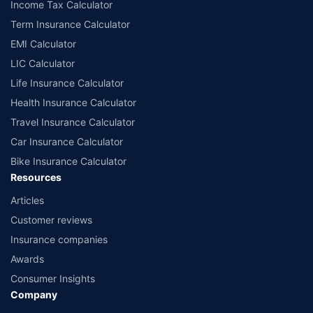
Income Tax Calculator
India website: www.irdai.gov.in
Term Insurance Calculator
EMI Calculator
LIC Calculator
Life Insurance Calculator
Health Insurance Calculator
Travel Insurance Calculator
Car Insurance Calculator
Bike Insurance Calculator
Resources
Articles
Customer reviews
Insurance companies
Awards
Consumer Insights
Company