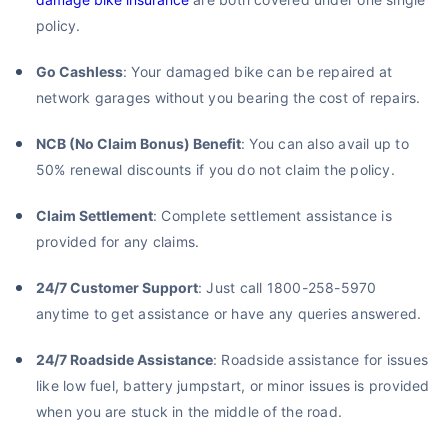
policy.
Go Cashless
: Your damaged bike can be repaired at
network garages without you bearing the cost of repairs.
NCB (No Claim Bonus) Benefit
: You can also avail up to
50% renewal discounts if you do not claim the policy.
Claim Settlement
: Complete settlement assistance is
provided for any claims.
24/7 Customer Support
: Just call 1800-258-5970
anytime to get assistance or have any queries answered.
24/7 Roadside Assistance
: Roadside assistance for issues
like low fuel, battery jumpstart, or minor issues is provided
when you are stuck in the middle of the road.