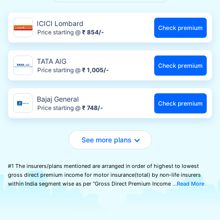
ICICI Lombard
Check premium
Price starting @
₹ 854/-
TATA AIG
Check premium
Price starting @
₹ 1,005/-
Bajaj General
Check premium
Price starting @
₹ 748/-
See more plans
#1 The insurers/plans mentioned are arranged in order of highest to lowest
gross direct premium income for motor insurance(total) by non-life insurers
within India segment wise as per “Gross Direct Premium Income
Read More