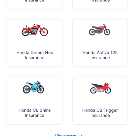
Honda Dream Neo
Honda Activa 125
Insurance
Insurance
Honda CB Shine
Honda CB Trigger
Insurance
Insurance
View more