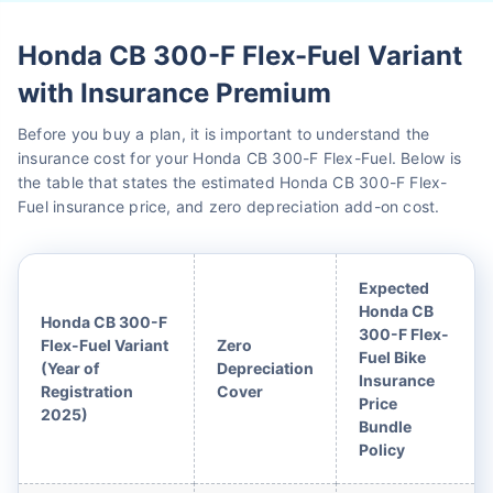
Honda CB 300-F Flex-Fuel Variant
with Insurance Premium
Before you buy a plan, it is important to understand the
insurance cost for your Honda CB 300-F Flex-Fuel. Below is
the table that states the estimated Honda CB 300-F Flex-
Fuel insurance price, and zero depreciation add-on cost.
Expected
Honda CB
Honda CB 300-F
300-F Flex-
Flex-Fuel Variant
Zero
Fuel Bike
(Year of
Depreciation
Insurance
Registration
Cover
Price
2025)
Bundle
Policy