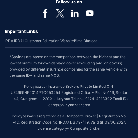
Follow us on
Important Links
IRDAI
IRDAI Customer Education Website
Bima Bharosa
*Savings are based on the comparison between the highest and the
lowest premium for own damage cover (excluding add-on covers)
provided by different insurance companies for the same vehicle with
the same IDV and same NCB.
Policybazaar Insurance Brokers Private Limited CIN:
U74999HR2014PTC053454 Registered Office - Plot No.119, Sector
- 44, Gurugram - 122001, Haryana Tel no. : 0124-4218302 Email ID:
care@policybazaar.com
Policybazaar is registered as a Composite Broker | Registration No.
742, Registration Code No. IRDA/ DB 797/ 19, Valid till 09/06/2027,
License category- Composite Broker