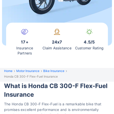
17+
24x7
4.5/5
Insurance
Claim Assistance
Customer Rating
Partners
Home
Motor Insurance
Bike Insurance
Honda CB 300-F Flex-Fuel Insurance
What is Honda CB 300-F Flex-Fuel
Insurance
The Honda CB 300-F Flex-Fuel is a remarkable bike that
promises excellent performance and is environmentally