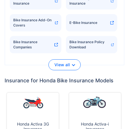
Insurance
Insurance
Bike Insurance Add-On
E-Bike Insurance
Covers
Bike Insurance
Bike Insurance Policy
Companies
Download
View all
Insurance for Honda Bike Insurance Models
Honda Activa 3G
Honda Activa-i
Insurance
Insurance