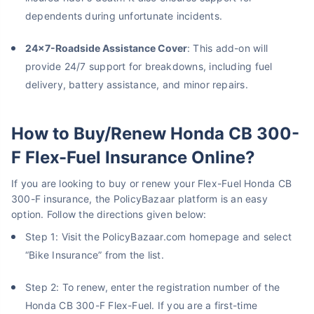
dependents during unfortunate incidents.
24x7-Roadside Assistance Cover
: ​​This add-on will
provide 24/7 support for breakdowns, including fuel
delivery, battery assistance, and minor repairs.
How to Buy/Renew Honda CB 300-
F Flex-Fuel Insurance Online?
If you are looking to buy or renew your Flex-Fuel Honda CB
300-F insurance, the PolicyBazaar platform is an easy
option. Follow the directions given below:
Step 1: Visit the PolicyBazaar.com homepage and select
“Bike Insurance” from the list.
Step 2: To renew, enter the registration number of the
Honda CB 300-F Flex-Fuel. If you are a first-time