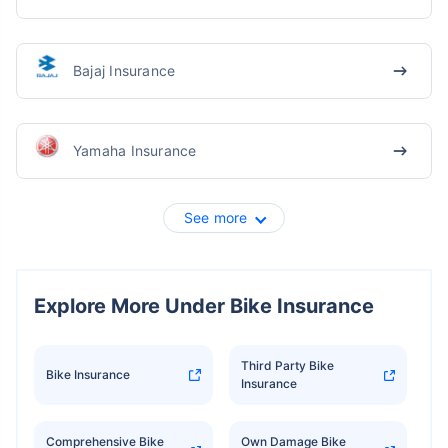
Bajaj Insurance
Yamaha Insurance
See more
Explore More Under Bike Insurance
Third Party Bike
Bike Insurance
Insurance
Comprehensive Bike
Own Damage Bike