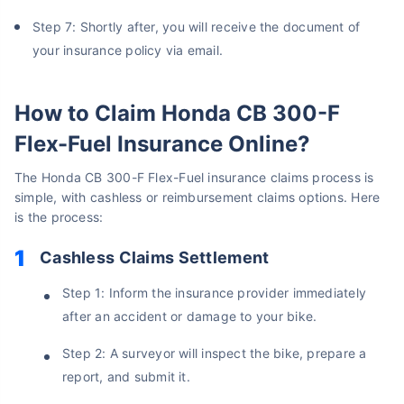
Step 7: Shortly after, you will receive the document of
your insurance policy via email.
How to Claim Honda CB 300-F
Flex-Fuel Insurance Online?
The Honda CB 300-F Flex-Fuel insurance claims process is
simple, with cashless or reimbursement claims options. Here
is the process:
Cashless Claims Settlement
Step 1: Inform the insurance provider immediately
after an accident or damage to your bike.
Step 2: A surveyor will inspect the bike, prepare a
report, and submit it.