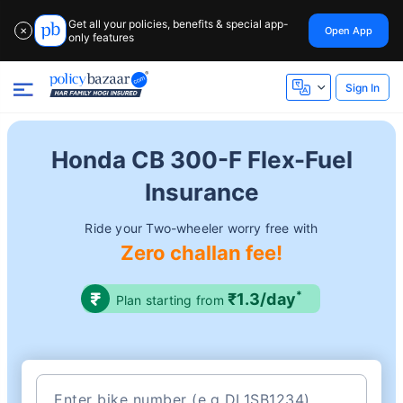
Get all your policies, benefits & special app-
Open App
✕
only features
Sign In
Honda CB 300-F Flex-Fuel
Insurance
Ride your Two-wheeler worry free with
Zero challan fee!
*
₹1.3/day
Plan starting from