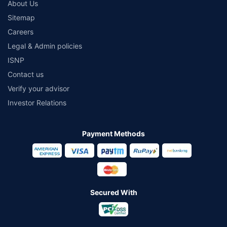
About Us
Sitemap
Careers
Legal & Admin policies
ISNP
Contact us
Verify your advisor
Investor Relations
Payment Methods
Secured With