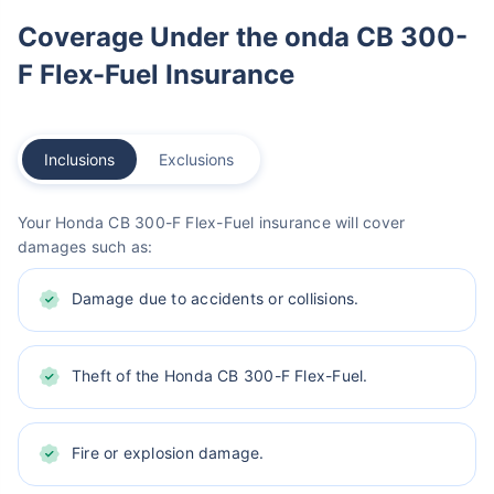
Coverage Under the onda CB 300-
F Flex-Fuel Insurance
Inclusions
Exclusions
Your Honda CB 300-F Flex-Fuel insurance will cover
damages such as:
Damage due to accidents or collisions.
Theft of the Honda CB 300-F Flex-Fuel.
Fire or explosion damage.