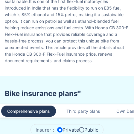
sustainable.
It is one of the first flex-fuel motorcycles
introduced in India that has the flexibility to run on E85 fuel,
which is 85% ethanol and 15% petrol, making it a sustainable
option. It can run on petrol as well as ethanol-blended fuel,
helping reduce emissions and fuel costs. With Honda CB 300-F
Flex-Fuel insurance that provides reliable coverage and a
hassle-free process, you can protect this unique bike from
unexpected events. This article provides all the details about
the Honda CB 300-F Flex-Fuel insurance price, renewal,
document requirements, and claims process.
Bike insurance plans
#1
Comprehensive plans
Third party plans
Own Dam
Insurer :
Private
Public