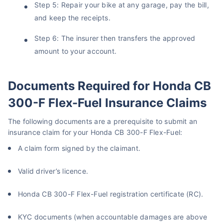
Step 5: Repair your bike at any garage, pay the bill,
Get instant Cover
and keep the receipts.
Step 6: The insurer then transfers the approved
amount to your account.
Documents Required for Honda CB
300-F Flex-Fuel Insurance Claims
The following documents are a prerequisite to submit an
insurance claim for your Honda CB 300-F Flex-Fuel:
A claim form signed by the claimant.
Valid driver’s licence.
Honda CB 300-F Flex-Fuel registration certificate (RC).
KYC documents (when accountable damages are above