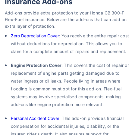
Insurance Add-ons
Add-ons provide extra protection to your Honda CB 300-F
Flex-Fuel insurance. Below are the add-ons that can add an
extra layer of protection.
Zero Depreciation Cover
: You receive the entire repair cost
without deductions for depreciation. This allows you to
claim for a complete amount of repairs and replacement.
Engine Protection Cover
: This covers the cost of repair or
replacement of engine parts getting damaged due to
water ingress or oil leaks. People living in areas where
flooding is common must opt for this add-on. Flex-fuel
systems may involve specialised components, making
add-ons like engine protection more relevant.
Personal Accident Cover
: This add-on provides financial
compensation for accidental injuries, disability, or the
insured rider's death. It also ensures support for