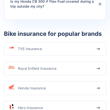
Is my Honda CB 300-F Flex-Fuel covered during a
trip outside my city?
Bike insurance for popular brands
TVS Insurance
Royal Enfield Insurance
Honda Insurance
Hero Insurance