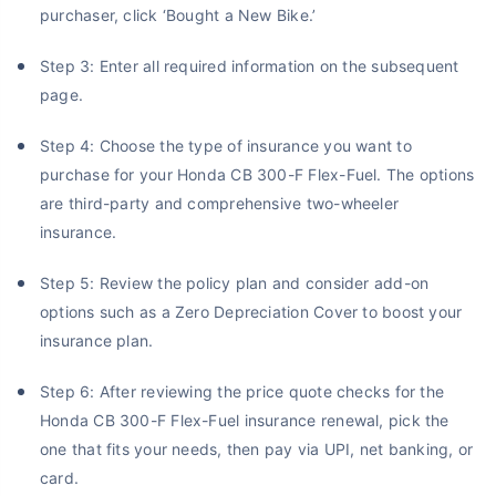
purchaser, click ‘Bought a New Bike.’
Step 3: Enter all required information on the subsequent
page.
Step 4: Choose the type of insurance you want to
purchase for your Honda CB 300-F Flex-Fuel. The options
are third-party and comprehensive two-wheeler
insurance.
Step 5: Review the policy plan and consider add-on
options such as a Zero Depreciation Cover to boost your
insurance plan.
Step 6: After reviewing the price quote checks for the
Honda CB 300-F Flex-Fuel insurance renewal, pick the
one that fits your needs, then pay via UPI, net banking, or
card.