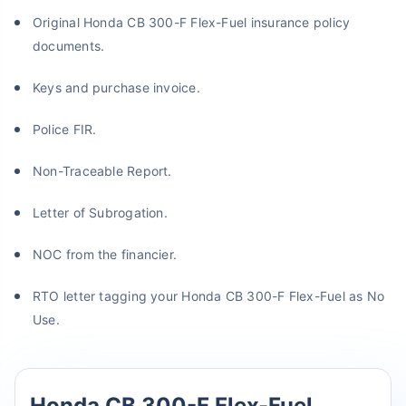
Original Honda CB 300-F Flex-Fuel insurance policy
documents.
Keys and purchase invoice.
Police FIR.
Non-Traceable Report.
Letter of Subrogation.
NOC from the financier.
RTO letter tagging your Honda CB 300-F Flex-Fuel as No
Use.
Honda CB 300-F Flex-Fuel