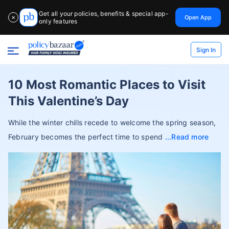
Get all your policies, benefits & special app-
Open App
✕
only features
Sign In
10 Most Romantic Places to Visit
This Valentine’s Day
While the winter chills recede to welcome the spring season,
February becomes the perfect time to spend
Read more