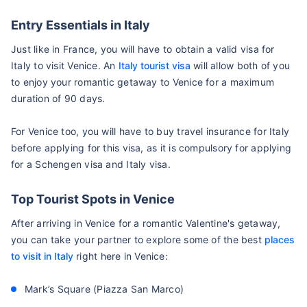
Entry Essentials in Italy
Just like in France, you will have to obtain a valid visa for
Italy to visit Venice. An
Italy tourist visa
will allow both of you
to enjoy your romantic getaway to Venice for a maximum
duration of 90 days.
For Venice too, you will have to buy travel insurance for Italy
before applying for this visa, as it is compulsory for applying
for a Schengen visa and Italy visa.
Top Tourist Spots in Venice
After arriving in Venice for a romantic Valentine's getaway,
you can take your partner to explore some of the best
places
to visit in Italy
right here in Venice:
Mark’s Square (Piazza San Marco)