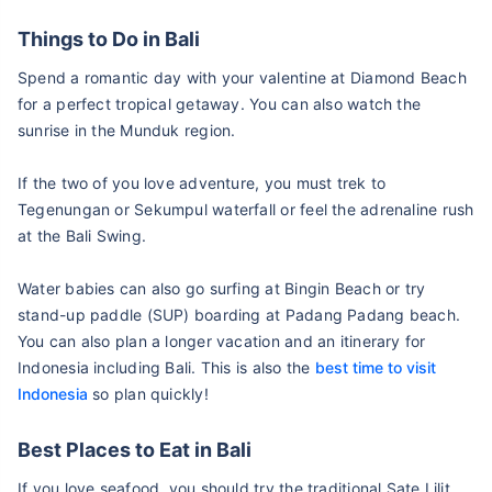
Things to Do in Bali
Spend a romantic day with your valentine at Diamond Beach
for a perfect tropical getaway. You can also watch the
sunrise in the Munduk region.
If the two of you love adventure, you must trek to
Tegenungan or Sekumpul waterfall or feel the adrenaline rush
at the Bali Swing.
Water babies can also go surfing at Bingin Beach or try
stand-up paddle (SUP) boarding at Padang Padang beach.
You can also plan a longer vacation and an itinerary for
Indonesia including Bali. This is also the
best time to visit
Indonesia
so plan quickly!
Best Places to Eat in Bali
If you love seafood, you should try the traditional Sate Lilit