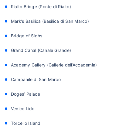
Rialto Bridge (Ponte di Rialto)
Mark’s Basilica (Basilica di San Marco)
Bridge of Sighs
Grand Canal (Canale Grande)
Academy Gallery (Gallerie dell’Accademia)
Campanile di San Marco
Doges’ Palace
Venice Lido
Torcello Island