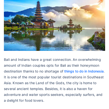
Bali and Indians have a great connection. An overwhelming
amount of Indian couples opts for Bali as their honeymoon
destination thanks to no shortage of
things to do in Indonesia
.
It is one of the most popular tourist destinations in Southeast
Asia. Known as the Land of the Gods, the city is home to
several ancient temples. Besides, it is also a haven for
adventure and water sports seekers, especially surfers, and
a delight for food lovers.