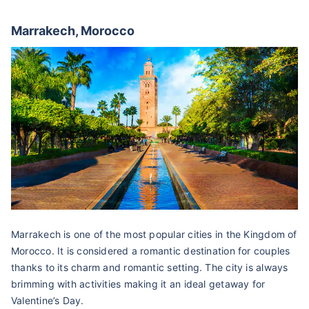
Marrakech, Morocco
Marrakech is one of the most popular cities in the Kingdom of
Morocco. It is considered a romantic destination for couples
thanks to its charm and romantic setting. The city is always
brimming with activities making it an ideal getaway for
Valentine’s Day.