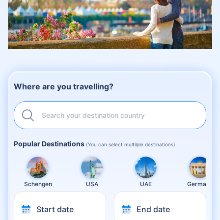
Where are you travelling?
Search your destination country
Popular Destinations
(You can select multilple destinations)
Schengen
USA
UAE
Germany
Start date
End date