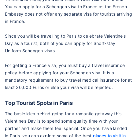
You can apply for a Schengen visa to France as the French
Embassy does not offer any separate visa for tourists arriving
in France.
Since you will be travelling to Paris to celebrate Valentine’s
Day as a tourist, both of you can apply for Short-stay
Uniform Schengen visas.
For getting a France visa, you must buy a travel insurance
policy before applying for your Schengen visa. It is a
mandatory requirement to buy travel medical insurance for at
least 30,000 Euros or else your visa will be rejected.
Top Tourist Spots in Paris
The basic idea behind going for a romantic getaway this
Valentine’s Day is to spend some quality time with your
partner and make them feel special. Once you have landed
in Paris, you can explore some of the best
places to visit in