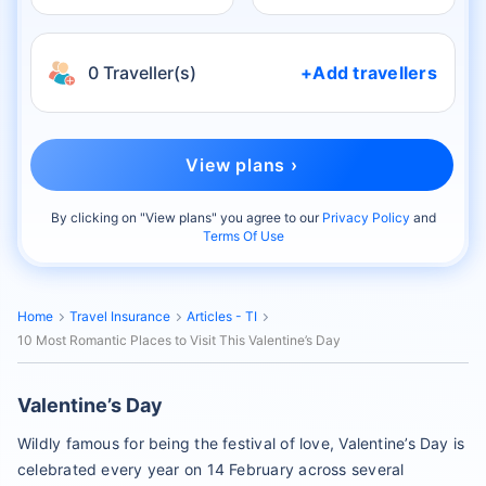
0 Traveller(s)
+Add travellers
View plans ›
By clicking on "
View plans
" you agree to our
Privacy Policy
and
Terms Of Use
Home
Travel Insurance
Articles - TI
10 Most Romantic Places to Visit This Valentine’s Day
Valentine’s Day
Wildly famous for being the festival of love, Valentine’s Day is
celebrated every year on 14 February across several