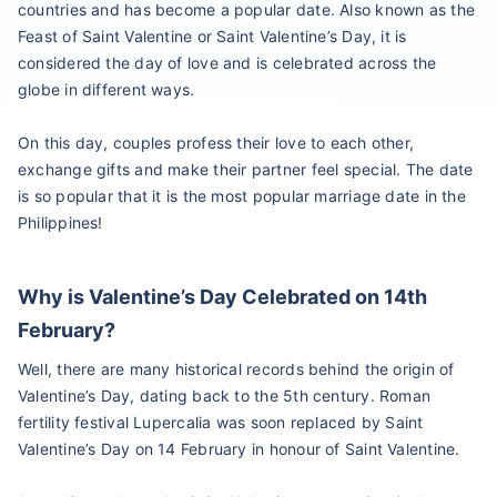
countries and has become a popular date. Also known as the
Feast of Saint Valentine or Saint Valentine’s Day, it is
considered the day of love and is celebrated across the
globe in different ways.
On this day, couples profess their love to each other,
exchange gifts and make their partner feel special. The date
is so popular that it is the most popular marriage date in the
Philippines!
Why is Valentine’s Day Celebrated on 14th
February?
Well, there are many historical records behind the origin of
Valentine’s Day, dating back to the 5th century. Roman
fertility festival Lupercalia was soon replaced by Saint
Valentine’s Day on 14 February in honour of Saint Valentine.