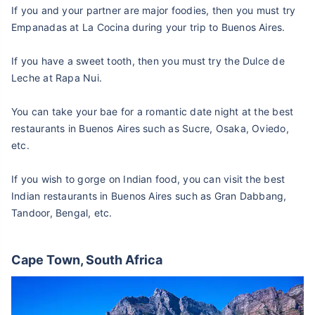
If you and your partner are major foodies, then you must try
Empanadas at La Cocina during your trip to Buenos Aires.
If you have a sweet tooth, then you must try the Dulce de
Leche at Rapa Nui.
You can take your bae for a romantic date night at the best
restaurants in Buenos Aires such as Sucre, Osaka, Oviedo,
etc.
If you wish to gorge on Indian food, you can visit the best
Indian restaurants in Buenos Aires such as Gran Dabbang,
Tandoor, Bengal, etc.
Cape Town, South Africa