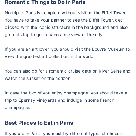
Romantic Things to Do in Paris
No trip to Paris is complete without visiting the Eiffel Tower.
You have to take your partner to see the Eiffel Tower, get
clicked with the iconic structure in the background and also
go to its top to get a panoramic view of the city.
If you are an art lover, you should visit the Louvre Museum to
view the greatest art collection in the world.
You can also go for a romantic cruise date on River Seine and
watch the sunset on the horizon.
In case the two of you enjoy champagne, you should take a
trip to Epernay vineyards and indulge in some French
champagne.
Best Places to Eat in Paris
If you are in Paris, you must try different types of cheese