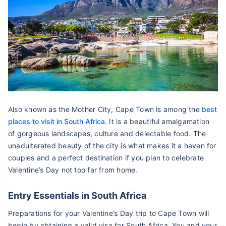
Also known as the Mother City, Cape Town is among the
best
places to visit in South Africa
. It is a beautiful amalgamation
of gorgeous landscapes, culture and delectable food. The
unadulterated beauty of the city is what makes it a haven for
couples and a perfect destination if you plan to celebrate
Valentine’s Day not too far from home.
Entry Essentials in South Africa
Preparations for your Valentine’s Day trip to Cape Town will
begin by obtaining a valid visa for South Africa. You and your