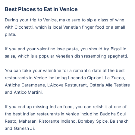
Best Places to Eat in Venice
During your trip to Venice, make sure to sip a glass of wine
with Cicchetti, which is local Venetian finger food or a small
plate.
If you and your valentine love pasta, you should try Bigoli in
salsa, which is a popular Venetian dish resembling spaghetti.
You can take your valentine for a romantic date at the best
restaurants in Venice including Locanda Cipriani, La Zucca,
Antiche Carampane, L’Alcova Restaurant, Osteria Alle Testiere
and Antico Martini.
If you end up missing Indian food, you can relish it at one of
the best Indian restaurants in Venice including Buddha Soul
Resto, Maharani Ristorante Indiano, Bombay Spice, Baishakhi
and Ganesh Ji.