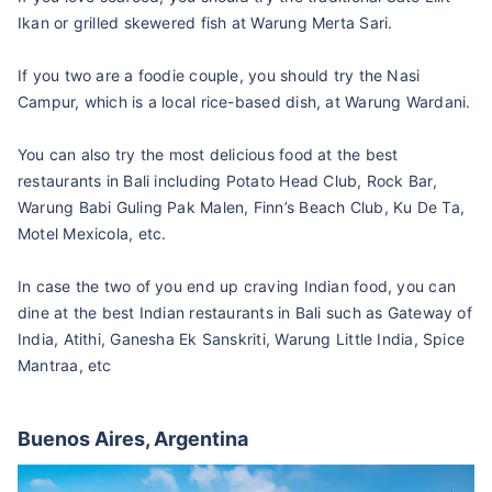
Ikan or grilled skewered fish at Warung Merta Sari.
If you two are a foodie couple, you should try the Nasi
Campur, which is a local rice-based dish, at Warung Wardani.
You can also try the most delicious food at the best
restaurants in Bali including Potato Head Club, Rock Bar,
Warung Babi Guling Pak Malen, Finn’s Beach Club, Ku De Ta,
Motel Mexicola, etc.
In case the two of you end up craving Indian food, you can
dine at the best Indian restaurants in Bali such as Gateway of
India, Atithi, Ganesha Ek Sanskriti, Warung Little India, Spice
Mantraa, etc
Buenos Aires, Argentina