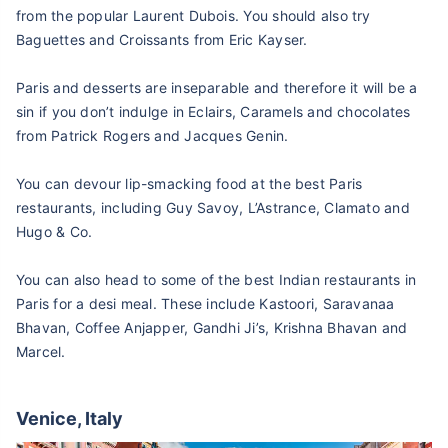
from the popular Laurent Dubois. You should also try
Baguettes and Croissants from Eric Kayser.
Paris and desserts are inseparable and therefore it will be a
sin if you don’t indulge in Eclairs, Caramels and chocolates
from Patrick Rogers and Jacques Genin.
You can devour lip-smacking food at the best Paris
restaurants, including Guy Savoy, L’Astrance, Clamato and
Hugo & Co.
You can also head to some of the best Indian restaurants in
Paris for a desi meal. These include Kastoori, Saravanaa
Bhavan, Coffee Anjapper, Gandhi Ji’s, Krishna Bhavan and
Marcel.
Venice, Italy