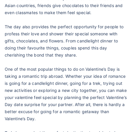
Asian countries, friends give chocolates to their friends and
even classmates to make them feel special.
The day also provides the perfect opportunity for people to
profess their love and shower their special someone with
gifts, chocolates, and flowers. From candlelight dinner to
doing their favourite things, couples spend this day
cherishing the bond that they share.
One of the most popular things to do on Valentine’s Day is
taking a romantic trip abroad. Whether your idea of romance
is going for a candlelight dinner, going for a trek, trying out
new activities or exploring a new city together, you can make
your valentine feel special by planning the perfect Valentine’s
Day date surprise for your partner. After all, there is hardly a
better excuse for going for a romantic getaway than
Valentine’s Day.