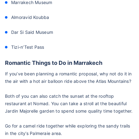
Marrakech Museum
Almoravid Koubba
Dar Si Said Museum
Tizi-n’Test Pass
Romantic Things to Do in Marrakech
If you’ve been planning a romantic proposal, why not do it in
the air with a hot air balloon ride above the Atlas Mountains?
Both of you can also catch the sunset at the rooftop
restaurant at Nomad. You can take a stroll at the beautiful
Jardin Majorelle garden to spend some quality time together.
Go for a camel ride together while exploring the sandy trails
in the city’s Palmeraie area.