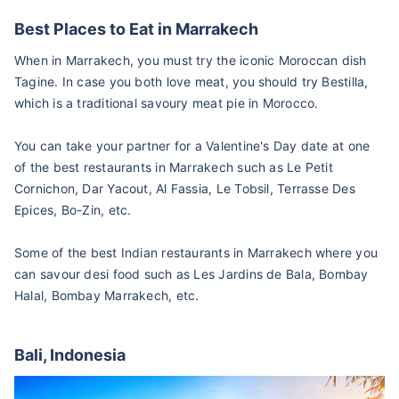
Best Places to Eat in Marrakech
When in Marrakech, you must try the iconic Moroccan dish
Tagine. In case you both love meat, you should try Bestilla,
which is a traditional savoury meat pie in Morocco.
You can take your partner for a Valentine's Day date at one
of the best restaurants in Marrakech such as Le Petit
Cornichon, Dar Yacout, Al Fassia, Le Tobsil, Terrasse Des
Epices, Bo-Zin, etc.
Some of the best Indian restaurants in Marrakech where you
can savour desi food such as Les Jardins de Bala, Bombay
Halal, Bombay Marrakech, etc.
Bali, Indonesia