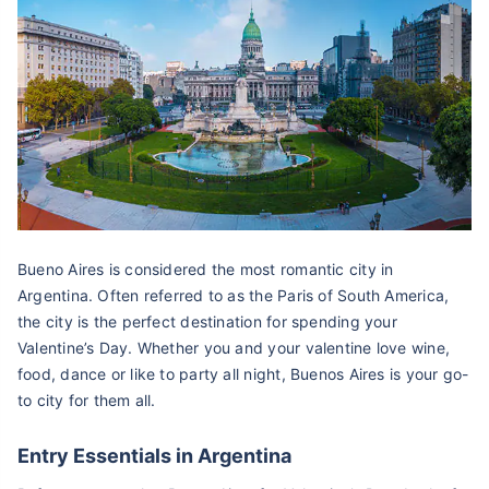
Bueno Aires is considered the most romantic city in
Argentina. Often referred to as the Paris of South America,
the city is the perfect destination for spending your
Valentine’s Day. Whether you and your valentine love wine,
food, dance or like to party all night, Buenos Aires is your go-
to city for them all.
Entry Essentials in Argentina