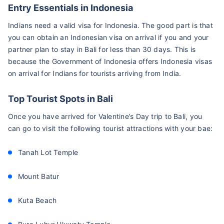
Entry Essentials in Indonesia
Indians need a valid visa for Indonesia. The good part is that
you can obtain an Indonesian visa on arrival if you and your
partner plan to stay in Bali for less than 30 days. This is
because the Government of Indonesia offers Indonesia visas
on arrival for Indians for tourists arriving from India.
Top Tourist Spots in Bali
Once you have arrived for Valentine’s Day trip to Bali, you
can go to visit the following tourist attractions with your bae:
Tanah Lot Temple
Mount Batur
Kuta Beach