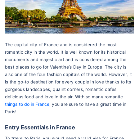
The capital city of France and is considered the most
romantic city in the world. It is well known for its historical
monuments and majestic art and is considered among the
best places to go for Valentine’s Day in Europe. The city is
also one of the four fashion capitals of the world. However, it
is the go-to destination for every couple in love thanks to its
gorgeous landscapes, quaint corners, romantic cafes,
delicious food and love in the air. With so many romantic
things to do in France
, you are sure to have a great time in
Paris!
Entry Essentials in France
To travel to Paris, you would need a valid visa for France.