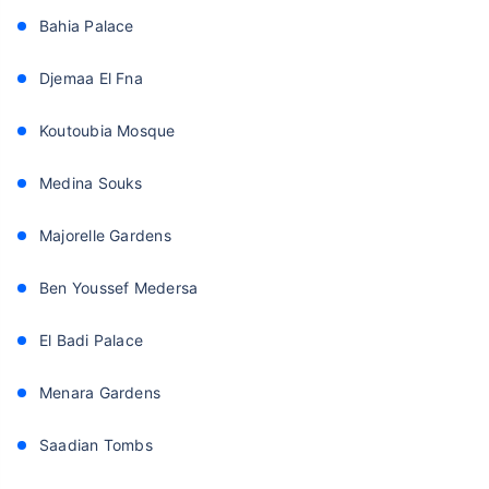
Bahia Palace
Djemaa El Fna
Koutoubia Mosque
Medina Souks
Majorelle Gardens
Ben Youssef Medersa
El Badi Palace
Menara Gardens
Saadian Tombs