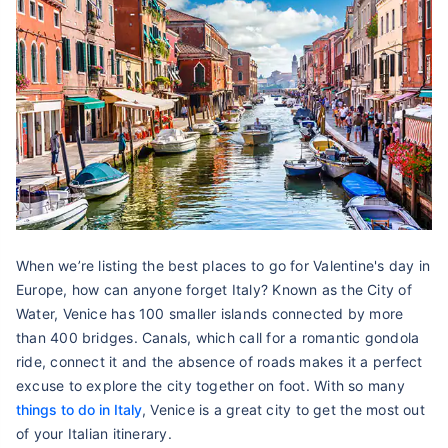
When we’re listing the best places to go for Valentine's day in
Europe, how can anyone forget Italy? Known as the City of
Water, Venice has 100 smaller islands connected by more
than 400 bridges. Canals, which call for a romantic gondola
ride, connect it and the absence of roads makes it a perfect
excuse to explore the city together on foot. With so many
things to do in Italy
, Venice is a great city to get the most out
of your Italian itinerary.