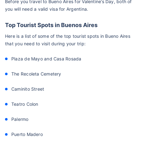
Before you travel to Bueno Aires for Valentine’s Day, both of
you will need a valid visa for Argentina.
Top Tourist Spots in Buenos Aires
Here is a list of some of the top tourist spots in Bueno Aires
that you need to visit during your trip:
Plaza de Mayo and Casa Rosada
The Recoleta Cemetery
Caminito Street
Teatro Colon
Palermo
Puerto Madero