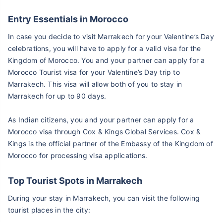
Entry Essentials in Morocco
In case you decide to visit Marrakech for your Valentine’s Day
celebrations, you will have to apply for a valid visa for the
Kingdom of Morocco. You and your partner can apply for a
Morocco Tourist visa for your Valentine’s Day trip to
Marrakech. This visa will allow both of you to stay in
Marrakech for up to 90 days.
As Indian citizens, you and your partner can apply for a
Morocco visa through Cox & Kings Global Services. Cox &
Kings is the official partner of the Embassy of the Kingdom of
Morocco for processing visa applications.
Top Tourist Spots in Marrakech
During your stay in Marrakech, you can visit the following
tourist places in the city: