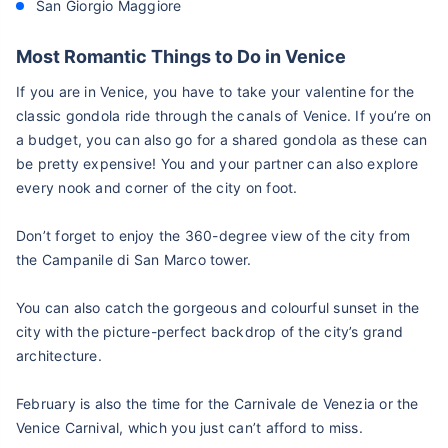
San Giorgio Maggiore
Most Romantic Things to Do in Venice
If you are in Venice, you have to take your valentine for the
classic gondola ride through the canals of Venice. If you’re on
a budget, you can also go for a shared gondola as these can
be pretty expensive! You and your partner can also explore
every nook and corner of the city on foot.
Don’t forget to enjoy the 360-degree view of the city from
the Campanile di San Marco tower.
You can also catch the gorgeous and colourful sunset in the
city with the picture-perfect backdrop of the city’s grand
architecture.
February is also the time for the Carnivale de Venezia or the
Venice Carnival, which you just can’t afford to miss.