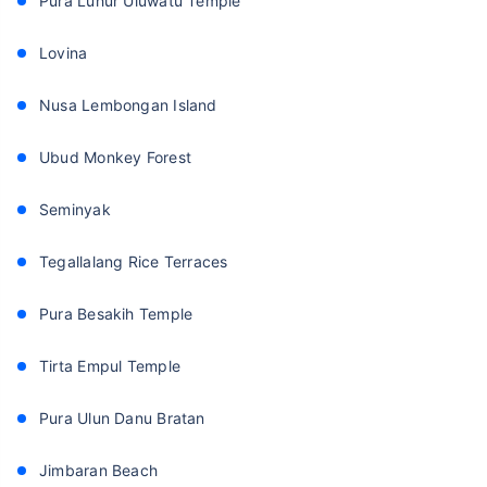
Pura Luhur Uluwatu Temple
Lovina
Nusa Lembongan Island
Ubud Monkey Forest
Seminyak
Tegallalang Rice Terraces
Pura Besakih Temple
Tirta Empul Temple
Pura Ulun Danu Bratan
Jimbaran Beach