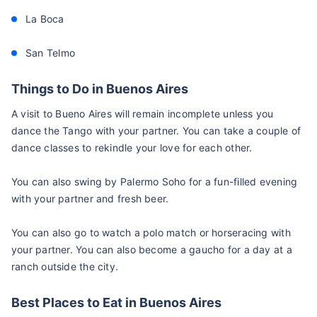
La Boca
San Telmo
Things to Do in Buenos Aires
A visit to Bueno Aires will remain incomplete unless you
dance the Tango with your partner. You can take a couple of
dance classes to rekindle your love for each other.
You can also swing by Palermo Soho for a fun-filled evening
with your partner and fresh beer.
You can also go to watch a polo match or horseracing with
your partner. You can also become a gaucho for a day at a
ranch outside the city.
Best Places to Eat in Buenos Aires