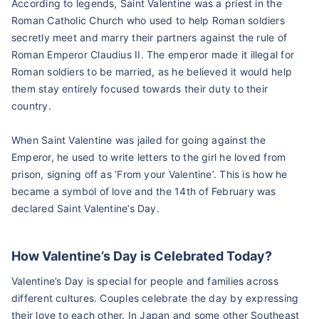
According to legends, Saint Valentine was a priest in the
Roman Catholic Church who used to help Roman soldiers
secretly meet and marry their partners against the rule of
Roman Emperor Claudius II. The emperor made it illegal for
Roman soldiers to be married, as he believed it would help
them stay entirely focused towards their duty to their
country.
When Saint Valentine was jailed for going against the
Emperor, he used to write letters to the girl he loved from
prison, signing off as ‘From your Valentine’. This is how he
became a symbol of love and the 14th of February was
declared Saint Valentine’s Day.
How Valentine’s Day is Celebrated Today?
Valentine’s Day is special for people and families across
different cultures. Couples celebrate the day by expressing
their love to each other. In Japan and some other Southeast