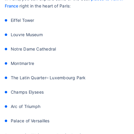
France
right in the heart of Paris:
Eiffel Tower
Louvre Museum
Notre Dame Cathedral
Montmartre
The Latin Quarter– Luxembourg Park
Champs Elysees
Arc of Triumph
Palace of Versailles