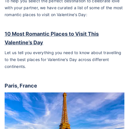
To help you select the perfect destination to celebrate love
with your partner, we have curated a list of some of the most
romantic places to visit on Valentine’s Day:
10 Most Romantic Places to Visit This
Valentine’s Day
Let us tell you everything you need to know about travelling
to the best places for Valentine's Day across different
continents.
Paris, France