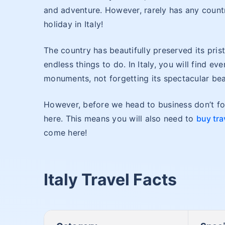
and adventure. However, rarely has any count
holiday in Italy!
The country has beautifully preserved its pris
endless things to do. In Italy, you will find ev
monuments, not forgetting its spectacular be
However, before we head to business don’t fo
here. This means you will also need to
buy tra
come here!
Italy Travel Facts