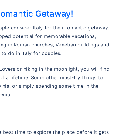
Romantic Getaway!
ple consider Italy for their romantic getaway.
apped potential for memorable vacations,
eing in Roman churches, Venetian buildings and
 to do in Italy for couples.
Lovers or hiking in the moonlight, you will find
of a lifetime. Some other must-try things to
rvinia, or simply spending some time in the
enio.
 best time to explore the place before it gets