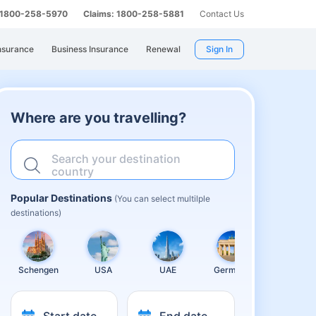
: 1800-258-5970
Claims: 1800-258-5881
Contact Us
nsurance
Business Insurance
Renewal
Sign In
Where are you travelling?
Search your destination
country
Popular Destinations
(You can select multilple
destinations)
Schengen
USA
UAE
Germany
United
Kingdom