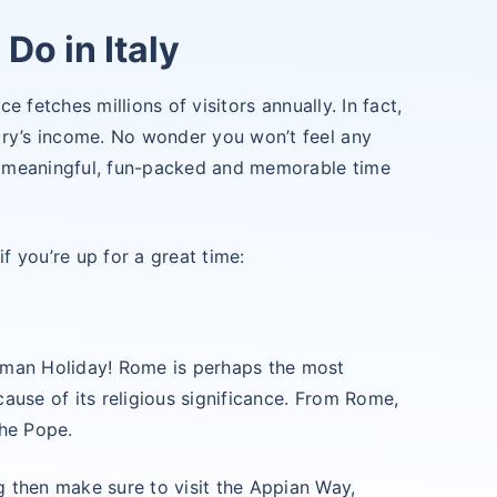
Do in Italy
ce fetches millions of visitors annually. In fact,
try’s income. No wonder you won’t feel any
 a meaningful, fun-packed and memorable time
if you’re up for a great time:
Roman Holiday! Rome is perhaps the most
cause of its religious significance. From Rome,
the Pope.
g then make sure to visit the Appian Way,