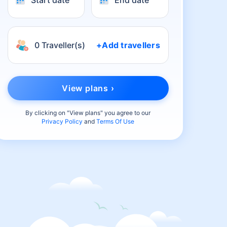
Start date
End date
0 Traveller(s)
+Add travellers
View plans ›
By clicking on "
View plans
" you agree to our
Privacy Policy
and
Terms Of Use