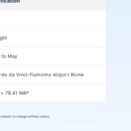
fication
ight
 to May
rdo da Vinci–Fiumicino Airport Rome
 = 79.41 INR*
s subject to change without notice.