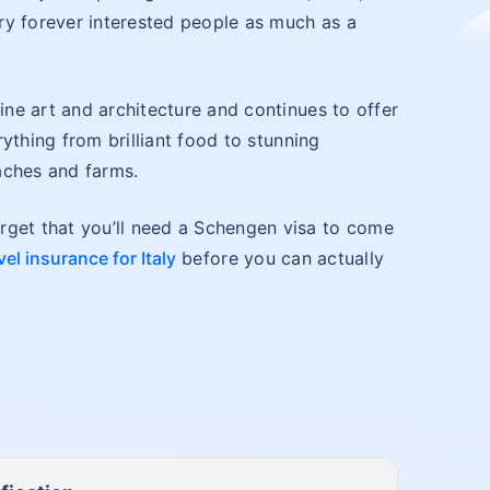
ry forever interested people as much as a
tine art and architecture and continues to offer
erything from brilliant food to stunning
aches and farms.
rget that you’ll need a Schengen visa to come
vel insurance for Italy
before you can actually