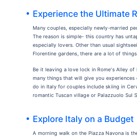
Experience the Ultimate 
Many couples, especially newly-married peo
The reason is simple- this country has unt
especially lovers. Other than usual sightse
Florentine gardens, there are a lot of things
Be it leaving a love lock in Rome's Alley of 
many things that will give you experiences 
do in Italy for couples include skiing in Ce
romantic Tuscan village or Palazzuolo Sul S
Explore Italy on a Budget
A morning walk on the Piazza Navona is the