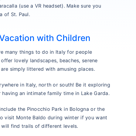
aracalla (use a VR headset). Make sure you
a of St. Paul.
 Vacation with Children
are many things to do in Italy for people
ns offer lovely landscapes, beaches, serene
 are simply littered with amusing places.
ywhere in Italy, north or south! Be it exploring
 having an intimate family time in Lake Garda.
 include the Pinocchio Park in Bologna or the
o visit Monte Baldo during winter if you want
ll find trails of different levels.