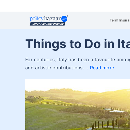
Term Insura
Things to Do in It
For centuries, Italy has been a favourite among 
and artistic contributions.
Read more