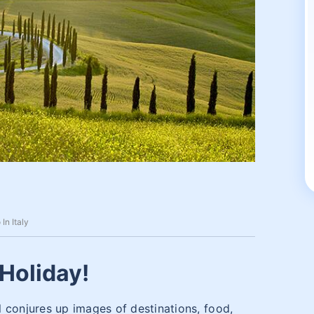
In Italy
Holiday!
 conjures up images of destinations, food,