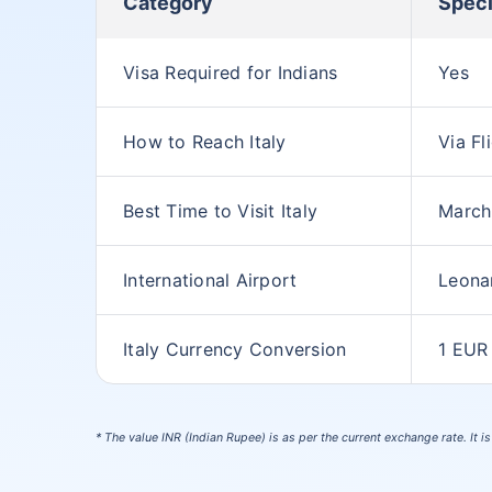
Category
Speci
Visa Required for Indians
Yes
How to Reach Italy
Via Fl
Best Time to Visit Italy
March
International Airport
Leona
Italy Currency Conversion
1 EUR
* The value INR (Indian Rupee) is as per the current exchange rate. It i