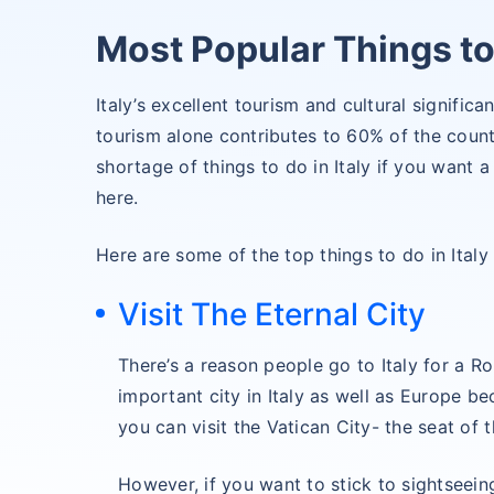
Most Popular Things to 
Italy’s excellent tourism and cultural significan
tourism alone contributes to 60% of the coun
shortage of things to do in Italy if you want
here.
Here are some of the top things to do in Italy 
Visit The Eternal City
There’s a reason people go to Italy for a 
important city in Italy as well as Europe be
you can visit the Vatican City- the seat of 
However, if you want to stick to sightseein