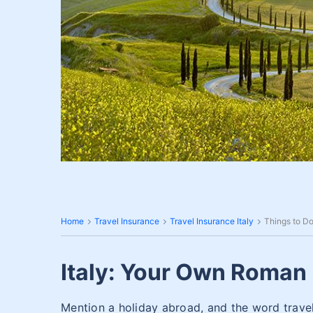
Home
Travel Insurance
Travel Insurance Italy
Things to Do 
Italy: Your Own Roman 
Mention a holiday abroad, and the word travel