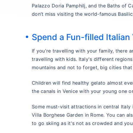
Palazzo Doria Pamphilj, and the Baths of C
don’t miss visiting the world-famous Basilic
Spend a Fun-filled Italian
If you're travelling with your family, there 
travelling with kids. Italy's different regio
mountains and not to forget, big cities that
Children will find healthy gelato almost ever
the canals in Venice with your young one or
Some must-visit attractions in central Italy
Villa Borghese Garden in Rome. You can als
to go skiing as it's not as crowded and you wi