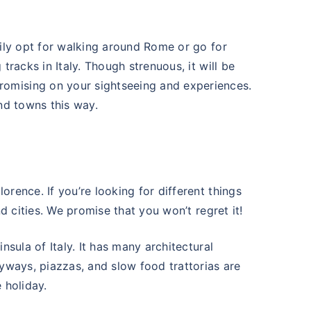
sily opt for walking around Rome or go for
tracks in Italy. Though strenuous, it will be
omising on your sightseeing and experiences.
and towns this way.
rence. If you’re looking for different things
nd cities. We promise that you won’t regret it!
nsula of Italy. It has many architectural
eyways, piazzas, and slow food trattorias are
 holiday.