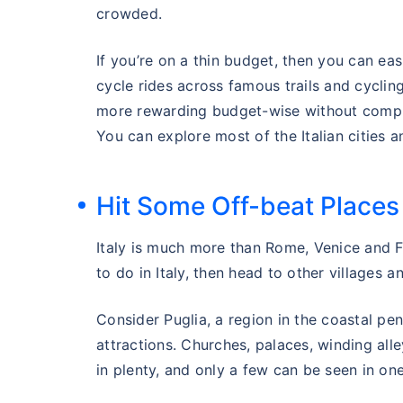
crowded.
If you’re on a thin budget, then you can ea
cycle rides across famous trails and cycling 
more rewarding budget-wise without compr
You can explore most of the Italian cities 
Hit Some Off-beat Places
Italy is much more than Rome, Venice and Flo
to do in Italy, then head to other villages a
Consider Puglia, a region in the coastal peni
attractions. Churches, palaces, winding all
in plenty, and only a few can be seen in one