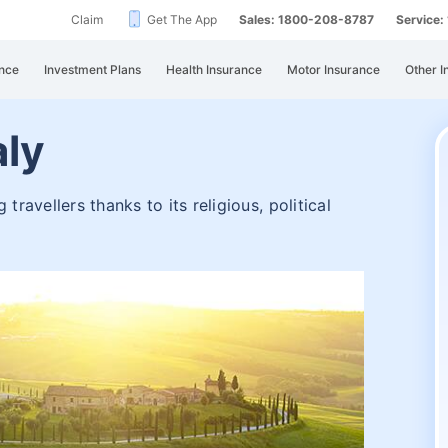
Claim
Get The App
Sales: 1800-208-8787
Service
nce
Investment Plans
Health Insurance
Motor Insurance
Other I
aly
travellers thanks to its religious, political