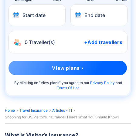
Start date
End date
0 Traveller(s)
+Add travellers
View plans ›
By clicking on "
View plans
" you agree to our
Privacy Policy
and
Terms Of Use
Home
Travel Insurance
Articles - TI
Shopping for US Visitor's Insurance? Here’s What You Should Know!
What is Visitor’s Insurance?