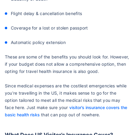
Flight delay & cancellation benefits
Coverage for a lost or stolen passport
Automatic policy extension
These are some of the benefits you should look for. However,
if your budget does not allow a comprehensive option, then
opting for travel health insurance is also good.
Since medical expenses are the costliest emergencies while
you’re travelling in the US, it makes sense to go for the
option tailored to meet all the medical risks that you may
face here. Just make sure your
visitor’s insurance covers the
basic health risks
that can pop out of nowhere.
What Does US Visitor’s Insurance Cover?