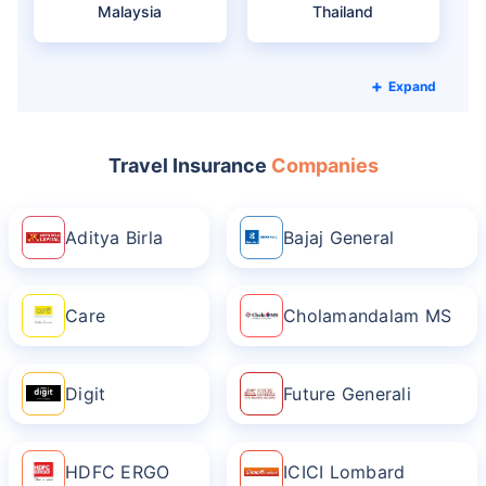
Malaysia
Thailand
Expand
Travel Insurance
Companies
Aditya Birla
Bajaj General
Care
Cholamandalam MS
Digit
Future Generali
HDFC ERGO
ICICI Lombard