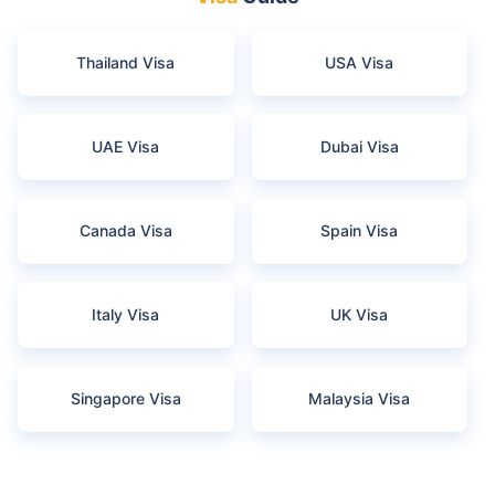
Thailand Visa
USA Visa
UAE Visa
Dubai Visa
Canada Visa
Spain Visa
Italy Visa
UK Visa
Singapore Visa
Malaysia Visa