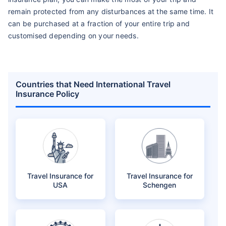
remain protected from any disturbances at the same time. It
can be purchased at a fraction of your entire trip and
customised depending on your needs.
Countries that Need International Travel
Insurance Policy
Travel Insurance for
Travel Insurance for
USA
Schengen