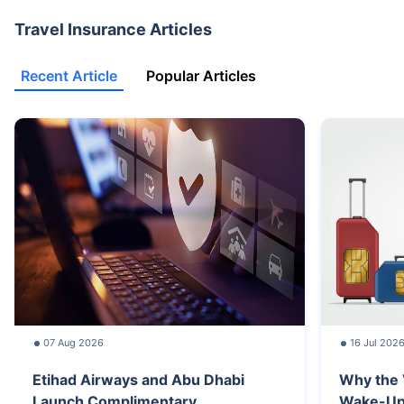
Travel Insurance Articles
Recent Article
Popular Articles
07 Aug 2026
16 Jul 202
Etihad Airways and Abu Dhabi
Why the 
Launch Complimentary...
Wake-Up C