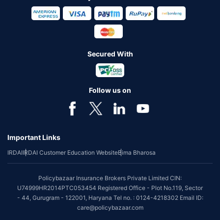
Secured With
Follow us on
Important Links
IRDAI
IRDAI Customer Education Website
Bima Bharosa
Policybazaar Insurance Brokers Private Limited CIN:
U74999HR2014PTC053454 Registered Office - Plot No.119, Sector
- 44, Gurugram - 122001, Haryana Tel no. : 0124-4218302 Email ID:
care@policybazaar.com