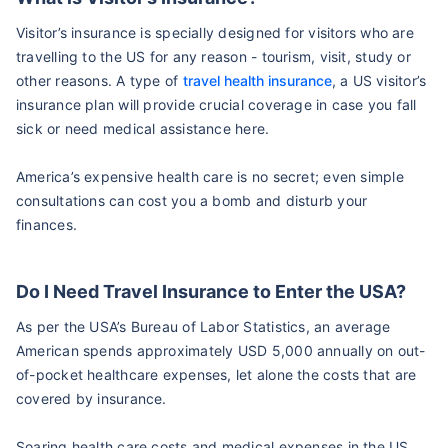
Visitor’s insurance is specially designed for visitors who are
travelling to the US for any reason - tourism, visit, study or
other reasons. A type of
travel health insurance
, a US visitor’s
insurance plan will provide crucial coverage in case you fall
sick or need medical assistance here.
America’s expensive health care is no secret; even simple
consultations can cost you a bomb and disturb your
finances.
Do I Need Travel Insurance to Enter the USA?
As per the USA’s Bureau of Labor Statistics, an average
American spends approximately USD 5,000 annually on out-
of-pocket healthcare expenses, let alone the costs that are
covered by insurance.
Soaring health care costs and medical expenses in the US