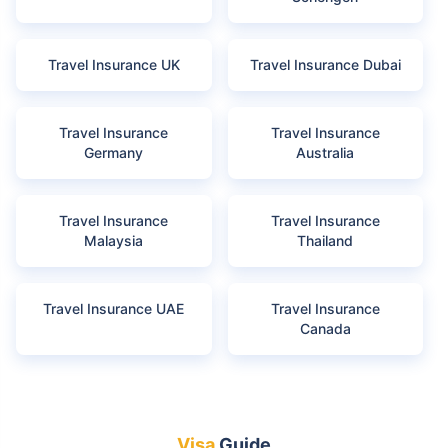
Travel Insurance UK
Travel Insurance Dubai
Travel Insurance
Travel Insurance
Germany
Australia
Travel Insurance
Travel Insurance
Malaysia
Thailand
Travel Insurance UAE
Travel Insurance
Canada
Visa
Guide