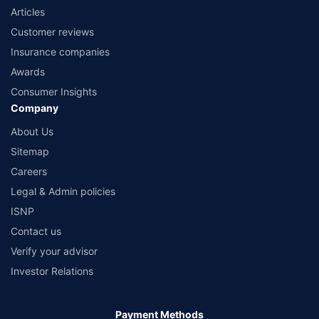
Articles
Customer reviews
Insurance companies
Awards
Consumer Insights
Company
About Us
Sitemap
Careers
Legal & Admin policies
ISNP
Contact us
Verify your advisor
Investor Relations
Payment Methods