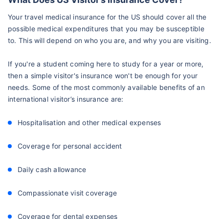
Your travel medical insurance for the US should cover all the
possible medical expenditures that you may be susceptible
to. This will depend on who you are, and why you are visiting.
If you're a student coming here to study for a year or more,
then a simple visitor's insurance won't be enough for your
needs. Some of the most commonly available benefits of an
international visitor’s insurance are:
Hospitalisation and other medical expenses
Coverage for personal accident
Daily cash allowance
Compassionate visit coverage
Coverage for dental expenses