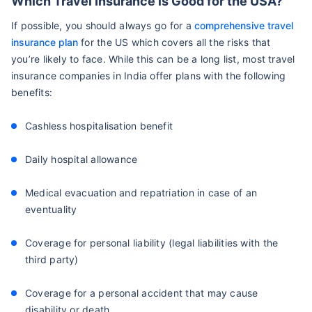
Which Travel Insurance is Good for the USA?
If possible, you should always go for a
comprehensive travel
insurance plan
for the US which covers all the risks that
you’re likely to face. While this can be a long list, most travel
insurance companies in India offer plans with the following
benefits:
Cashless hospitalisation benefit
Daily hospital allowance
Medical evacuation and repatriation in case of an
eventuality
Coverage for personal liability (legal liabilities with the
third party)
Coverage for a personal accident that may cause
disability or death