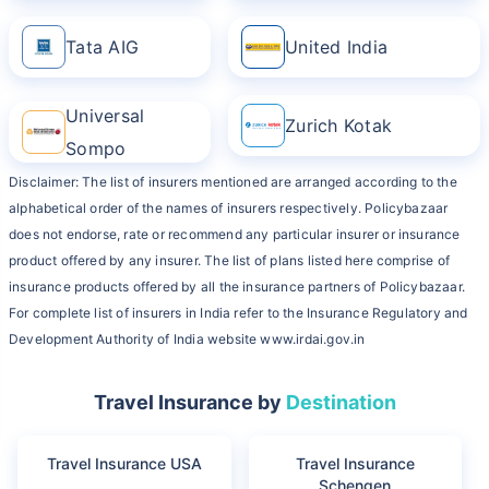
Tata AIG
United India
Universal
Zurich Kotak
Sompo
Disclaimer: The list of insurers mentioned are arranged according to the
alphabetical order of the names of insurers respectively. Policybazaar
does not endorse, rate or recommend any particular insurer or insurance
product offered by any insurer. The list of plans listed here comprise of
insurance products offered by all the insurance partners of Policybazaar.
For complete list of insurers in India refer to the Insurance Regulatory and
Development Authority of India website www.irdai.gov.in
Travel Insurance by
Destination
Travel Insurance USA
Travel Insurance
Schengen