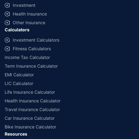
Coverage, exclusions and claim outcomes may vary depending on
Investment
insurer, policy wording and circumstances of the loss.
Health Insurance
Other Insurance
Calculators
Investment Calculators
Fitness Calculators
Income Tax Calculator
Term Insurance Calculator
EMI Calculator
LIC Calculator
Life Insurance Calculator
Health Insurance Calculator
Travel Insurance Calculator
Car Insurance Calculator
Bike Insurance Calculator
Resources