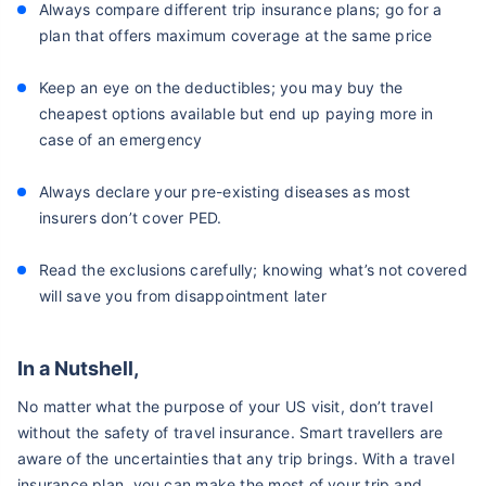
Always compare different trip insurance plans; go for a
plan that offers maximum coverage at the same price
Keep an eye on the deductibles; you may buy the
cheapest options available but end up paying more in
case of an emergency
Always declare your pre-existing diseases as most
insurers don’t cover PED.
Read the exclusions carefully; knowing what’s not covered
will save you from disappointment later
In a Nutshell,
No matter what the purpose of your US visit, don’t travel
without the safety of travel insurance. Smart travellers are
aware of the uncertainties that any trip brings. With a travel
insurance plan, you can make the most of your trip and