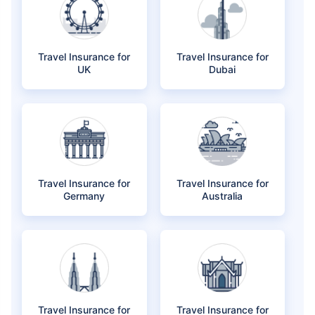
Travel Insurance for
Travel Insurance for
UK
Dubai
Travel Insurance for
Travel Insurance for
Germany
Australia
Travel Insurance for
Travel Insurance for