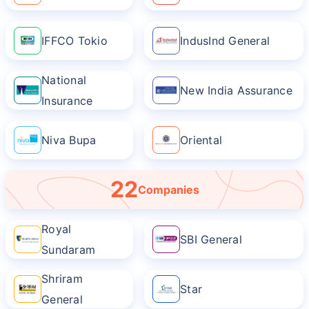
IFFCO Tokio
IndusInd General
National
New India Assurance
Insurance
Niva Bupa
Oriental
22
Companies
Royal
SBI General
Sundaram
Shriram
Star
General