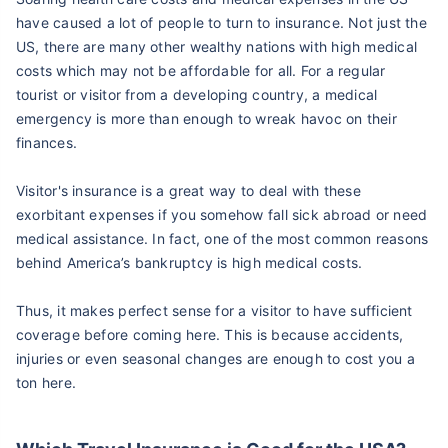
have caused a lot of people to turn to insurance. Not just the
US, there are many other wealthy nations with high medical
costs which may not be affordable for all. For a regular
tourist or visitor from a developing country, a medical
emergency is more than enough to wreak havoc on their
finances.
Visitor's insurance is a great way to deal with these
exorbitant expenses if you somehow fall sick abroad or need
medical assistance. In fact, one of the most common reasons
behind America’s bankruptcy is high medical costs.
Thus, it makes perfect sense for a visitor to have sufficient
coverage before coming here. This is because accidents,
injuries or even seasonal changes are enough to cost you a
ton here.