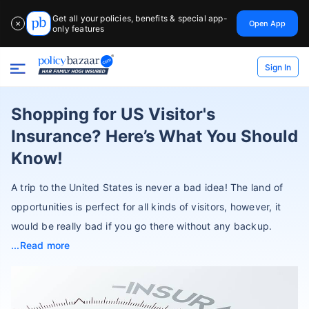
Get all your policies, benefits & special app-
Open App
✕
only features
Sign In
Shopping for US Visitor's
Insurance? Here’s What You Should
Know!
A trip to the United States is never a bad idea! The land of
opportunities is perfect for all kinds of visitors, however, it
would be really bad if you go there without any backup.
Read more