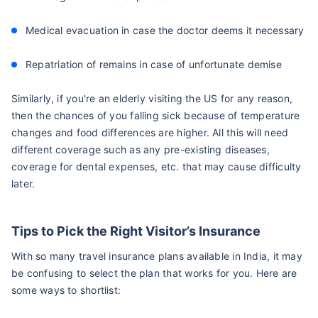
Medical evacuation in case the doctor deems it necessary
Repatriation of remains in case of unfortunate demise
Similarly, if you're an elderly visiting the US for any reason,
then the chances of you falling sick because of temperature
changes and food differences are higher. All this will need
different coverage such as any pre-existing diseases,
coverage for dental expenses, etc. that may cause difficulty
later.
Tips to Pick the Right Visitor’s Insurance
With so many travel insurance plans available in India, it may
be confusing to select the plan that works for you. Here are
some ways to shortlist: