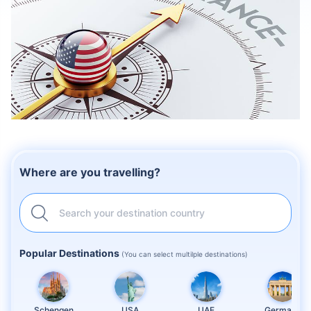
Where are you travelling?
Search your destination country
Popular Destinations
(You can select multilple destinations)
Schengen
USA
UAE
Germany