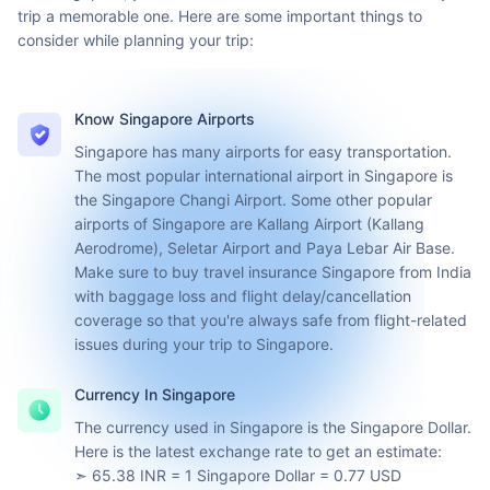
Plan Your
Singapore Trip
From making that perfect itinerary to picking the best time to
visit Singapore, you need to do a bit of homework to make your
trip a memorable one. Here are some important things to
consider while planning your trip:
Know Singapore Airports
Singapore has many airports for easy transportation.
The most popular international airport in Singapore is
the Singapore Changi Airport. Some other popular
airports of Singapore are Kallang Airport (Kallang
Aerodrome), Seletar Airport and Paya Lebar Air Base.
Make sure to buy travel insurance Singapore from India
with baggage loss and flight delay/cancellation
coverage so that you're always safe from flight-related
issues during your trip to Singapore.