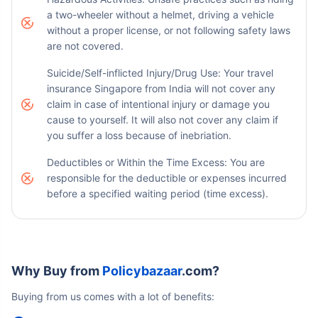
a two-wheeler without a helmet, driving a vehicle
without a proper license, or not following safety laws
are not covered.
Suicide/Self-inflicted Injury/Drug Use: Your travel
insurance Singapore from India will not cover any
claim in case of intentional injury or damage you
cause to yourself. It will also not cover any claim if
you suffer a loss because of inebriation.
Deductibles or Within the Time Excess: You are
responsible for the deductible or expenses incurred
before a specified waiting period (time excess).
Why Buy from
Policybazaar
.com?
Buying from us comes with a lot of benefits: