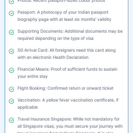
required for Singapore travel from India:
Visa Application: Completed Singapore visa
application form
Photos: Recent passport-sized colour photos
Passport: A photocopy of your Indian passport
biography page with at least six months' validity
Supporting Documents: Additional documents may be
required depending on the type of visa
SG Arrival Card: All foreigners need this card along
with an electronic Health Declaration
Financial Means: Proof of sufficient funds to sustain
your entire stay
Flight Booking: Confirmed return or onward ticket
Vaccination: A yellow fever vaccination certificate, if