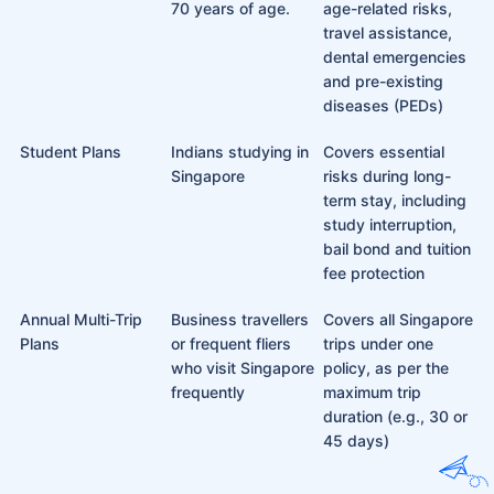
70 years of age.
age-related risks,
travel assistance,
dental emergencies
and pre-existing
diseases (PEDs)
Student Plans
Indians studying in
Covers essential
Singapore
risks during long-
term stay, including
study interruption,
bail bond and tuition
fee protection
Annual Multi-Trip
Business travellers
Covers all Singapore
Plans
or frequent fliers
trips under one
who visit Singapore
policy, as per the
frequently
maximum trip
duration (e.g., 30 or
45 days)