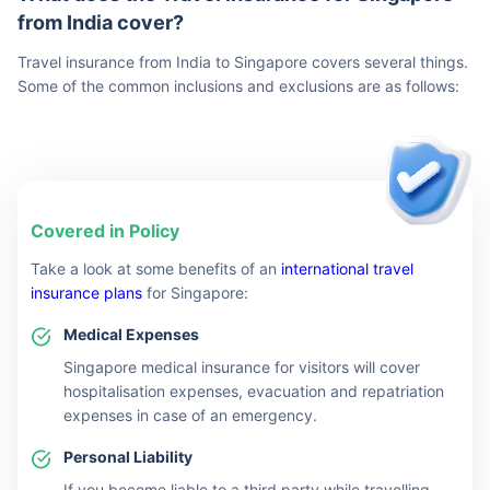
from India cover?
Travel insurance from India to Singapore covers several things.
Some of the common inclusions and exclusions are as follows:
Covered in Policy
Take a look at some benefits of an
international travel
insurance plans
for Singapore:
Medical Expenses
Singapore medical insurance for visitors will cover
hospitalisation expenses, evacuation and repatriation
expenses in case of an emergency.
Personal Liability
If you become liable to a third party while travelling