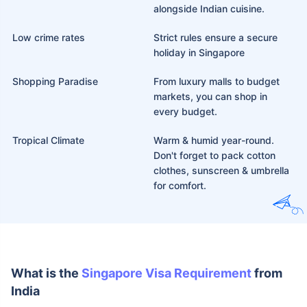
alongside Indian cuisine.
Low crime rates
Strict rules ensure a secure
holiday in Singapore
Shopping Paradise
From luxury malls to budget
markets, you can shop in
every budget.
Tropical Climate
Warm & humid year-round.
Don't forget to pack cotton
clothes, sunscreen & umbrella
for comfort.
What is the
Singapore Visa
Requirement
from India