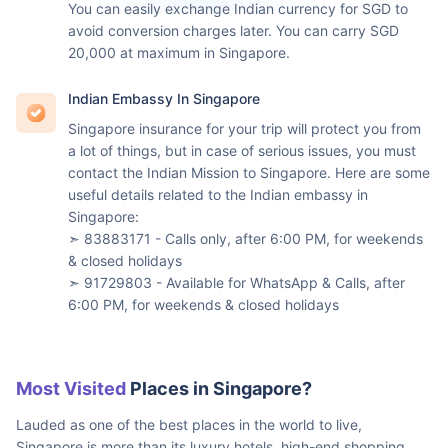
Currency In Singapore
The currency used in Singapore is the Singapore Dollar.
Here is the latest exchange rate to get an estimate:
➣ 65.38 INR = 1 Singapore Dollar = 0.77 USD
You can easily exchange Indian currency for SGD to
avoid conversion charges later. You can carry SGD
20,000 at maximum in Singapore.
Indian Embassy In Singapore
Singapore insurance for your trip will protect you from
a lot of things, but in case of serious issues, you must
contact the Indian Mission to Singapore. Here are some
useful details related to the Indian embassy in
Singapore:
➣ 83883171 - Calls only, after 6:00 PM, for weekends
& closed holidays
➣ 91729803 - Available for WhatsApp & Calls, after
6:00 PM, for weekends & closed holidays