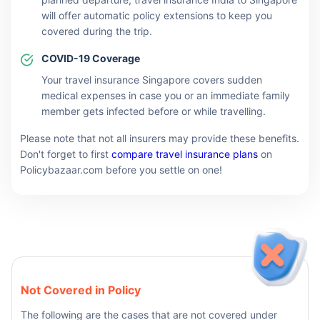
will offer automatic policy extensions to keep you
covered during the trip.
COVID-19 Coverage
Your travel insurance Singapore covers sudden
medical expenses in case you or an immediate family
member gets infected before or while travelling.
Please note that not all insurers may provide these benefits.
Don't forget to first
compare travel insurance plans
on
Policybazaar.com before you settle on one!
Not Covered in Policy
The following are the cases that are not covered under