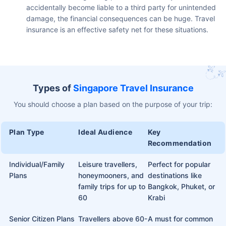
accidentally become liable to a third party for unintended
damage, the financial consequences can be huge. Travel
insurance is an effective safety net for these situations.
Types of
Singapore Travel Insurance
You should choose a plan based on the purpose of your trip:
Plan Type
Ideal Audience
Key
Recommendation
Individual/Family
Leisure travellers,
Perfect for popular
Plans
honeymooners, and
destinations like
family trips for up to
Bangkok, Phuket, or
60
Krabi
Senior Citizen Plans
Travellers above 60-
A must for common