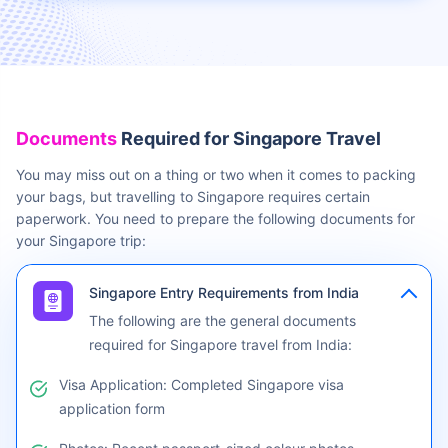
Travel Insurance is recommended for Singapore trip
Buy travel health insurance for Singapore
Documents
Required for Singapore Travel
You may miss out on a thing or two when it comes to packing
your bags, but travelling to Singapore requires certain
paperwork. You need to prepare the following documents for
your Singapore trip:
Singapore Entry Requirements from India
The following are the general documents