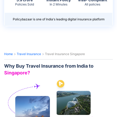
Policies Sold
In 2 Minutes
All policies
Policybazaar is one of India's leading digital insurance platform
Home
Travel Insurance
Travel Insurance Singapore
Why Buy Travel Insurance from India to
Singapore?