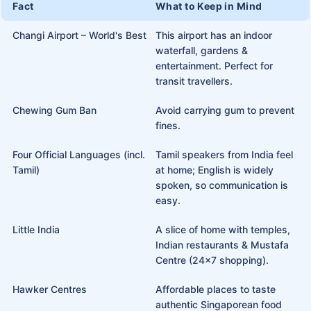
Fact
What to Keep in Mind
Changi Airport – World's Best
This airport has an indoor
waterfall, gardens &
entertainment. Perfect for
transit travellers.
Chewing Gum Ban
Avoid carrying gum to prevent
fines.
Four Official Languages (incl.
Tamil speakers from India feel
Tamil)
at home; English is widely
spoken, so communication is
easy.
Little India
A slice of home with temples,
Indian restaurants & Mustafa
Centre (24x7 shopping).
Hawker Centres
Affordable places to taste
authentic Singaporean food