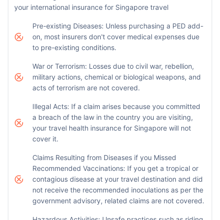
your international insurance for Singapore travel
Pre-existing Diseases: Unless purchasing a PED add-
on, most insurers don't cover medical expenses due
to pre-existing conditions.
War or Terrorism: Losses due to civil war, rebellion,
military actions, chemical or biological weapons, and
acts of terrorism are not covered.
Illegal Acts: If a claim arises because you committed
a breach of the law in the country you are visiting,
your travel health insurance for Singapore will not
cover it.
Claims Resulting from Diseases if you Missed
Recommended Vaccinations: If you get a tropical or
contagious disease at your travel destination and did
not receive the recommended inoculations as per the
government advisory, related claims are not covered.
Hazardous Activities: Unsafe practices such as riding