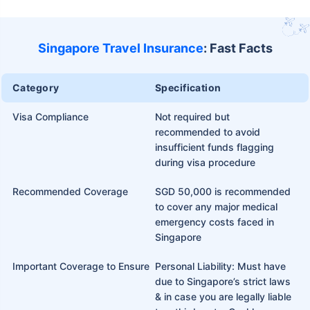
Singapore Travel Insurance
: Fast Facts
Category
Specification
Visa Compliance
Not required but
recommended to avoid
insufficient funds flagging
during visa procedure
Recommended Coverage
SGD 50,000 is recommended
to cover any major medical
emergency costs faced in
Singapore
Important Coverage to Ensure
Personal Liability: Must have
due to Singapore’s strict laws
& in case you are legally liable