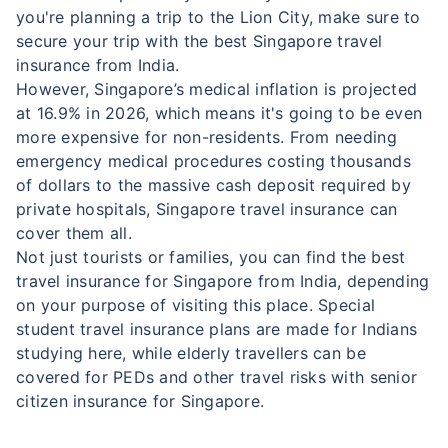
you're planning a trip to the Lion City, make sure to
secure your trip with the best Singapore travel
insurance from India.
However, Singapore’s medical inflation is projected
at 16.9% in 2026, which means it's going to be even
more expensive for non-residents. From needing
emergency medical procedures costing thousands
of dollars to the massive cash deposit required by
private hospitals, Singapore travel insurance can
cover them all.
Not just tourists or families, you can find the best
travel insurance for Singapore from India, depending
on your purpose of visiting this place. Special
student travel insurance plans are made for Indians
studying here, while elderly travellers can be
covered for PEDs and other travel risks with senior
citizen insurance for Singapore.