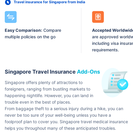
Travel insurance for Singapore from India
Easy Comparison:
Compare
Accepted Worldwid
multiple policies on the go
are approved worldw
including visa insur
requirements.
Singapore Travel Insurance
Add-Ons
Singapore offers plenty of attractions to
foreigners, ranging from bustling markets to
happening nightlife. However, you can land in
trouble even in the best of places.
From baggage theft to a serious injury during a hike, you can
never be too sure of your well-being unless you have a
foolproof plan to cover you. Singapore travel medical insurance
helps you throughout many of these anticipated troubles.