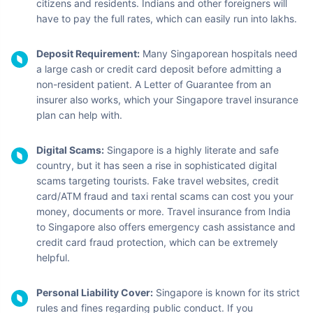
citizens and residents. Indians and other foreigners will
have to pay the full rates, which can easily run into lakhs.
Deposit Requirement:
Many Singaporean hospitals need
a large cash or credit card deposit before admitting a
non-resident patient. A Letter of Guarantee from an
insurer also works, which your Singapore travel insurance
plan can help with.
Digital Scams:
Singapore is a highly literate and safe
country, but it has seen a rise in sophisticated digital
scams targeting tourists. Fake travel websites, credit
card/ATM fraud and taxi rental scams can cost you your
money, documents or more. Travel insurance from India
to Singapore also offers emergency cash assistance and
credit card fraud protection, which can be extremely
helpful.
Personal Liability Cover:
Singapore is known for its strict
rules and fines regarding public conduct. If you