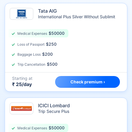
Tata AIG
International Plus Silver Without Sublimit
$50000
Medical Expenses
$250
Loss of Passport
$200
Baggage Loss
$500
Trip Cancellation
Starting at
Check premium ›
₹ 25/day
ICICI Lombard
Trip Secure Plus
$50000
Medical Expenses