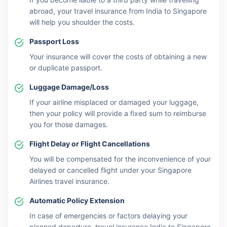
abroad, your travel insurance from India to Singapore
will help you shoulder the costs.
Passport Loss
Your insurance will cover the costs of obtaining a new
or duplicate passport.
Luggage Damage/Loss
If your airline misplaced or damaged your luggage,
then your policy will provide a fixed sum to reimburse
you for those damages.
Flight Delay or Flight Cancellations
You will be compensated for the inconvenience of your
delayed or cancelled flight under your Singapore
Airlines travel insurance.
Automatic Policy Extension
In case of emergencies or factors delaying your
planned departure, travel insurance India to Singapore