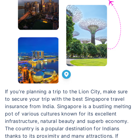
If you're planning a trip to the Lion City, make sure
to secure your trip with the best Singapore travel
insurance from India. Singapore is a bustling melting
pot of various cultures known for its excellent
infrastructure, natural beauty and superb economy.
The country is a popular destination for Indians
thanks to its proximity and many attractions. If