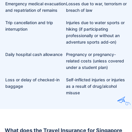
Emergency medical evacuation
Losses due to war, terrorism or
and repatriation of remains
breach of law
Trip cancellation and trip
Injuries due to water sports or
interruption
hiking (if participating
professionally or without an
adventure sports add-on)
Daily hospital cash allowance
Pregnancy or pregnancy-
related costs (unless covered
under a student plan)
Loss or delay of checked-in
Self-inflicted injuries or injuries
baggage
as a result of drug/alcohol
misuse
What does the Travel Insurance for Singapore