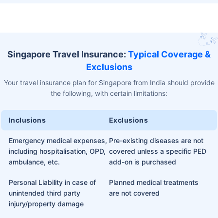
Singapore Travel Insurance:
Typical Coverage &
Exclusions
Your travel insurance plan for Singapore from India should provide
the following, with certain limitations:
Inclusions
Exclusions
Emergency medical expenses,
Pre-existing diseases are not
including hospitalisation, OPD,
covered unless a specific PED
ambulance, etc.
add-on is purchased
Personal Liability in case of
Planned medical treatments
unintended third party
are not covered
injury/property damage