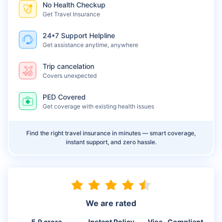
No Health Checkup
Get Travel Insurance
24*7 Support Helpline
Get assistance anytime, anywhere
Trip cancelation
Covers unexpected
PED Covered
Get coverage with existing health issues
Find the right travel insurance in minutes — smart coverage,
instant support, and zero hassle.
We are rated
5.9 crore
Instant Policy
Visa- Compliant