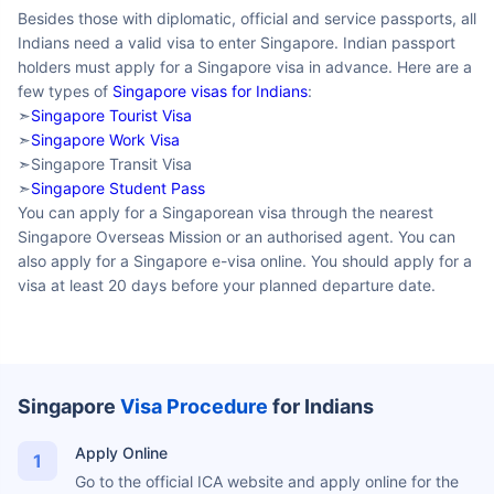
Besides those with diplomatic, official and
service passports, all Indians need a valid visa to enter
Singapore. Indian passport holders must apply for a Singapore
visa in advance. Here are a few types of
Singapore visas for
Indians
:
➣
Singapore Tourist Visa
➣
Singapore Work Visa
➣Singapore Transit Visa
➣
Singapore Student Pass
You can apply for a Singaporean visa through the nearest
Singapore Overseas Mission or an authorised agent. You can
also apply for a Singapore e-visa online. You should apply for a
visa at least 20 days before your planned departure date.
Singapore
Visa Procedure
for
Indians