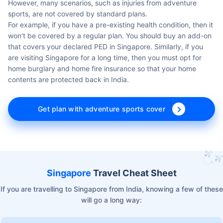
However, many scenarios, such as injuries from adventure
sports, are not covered by standard plans.
For example, if you have a pre-existing health condition, then it
won't be covered by a regular plan. You should buy an add-on
that covers your declared PED in Singapore. Similarly, if you
are visiting Singapore for a long time, then you must opt for
home burglary and home fire insurance so that your home
contents are protected back in India.
Get plan with adventure sports cover
Singapore
Travel Cheat Sheet
If you are travelling to Singapore from India, knowing a few of these
will go a long way: