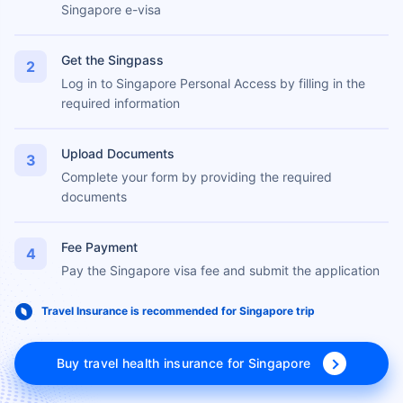
Apply Online
1
Go to the official ICA website and apply online for the
Singapore e-visa
Get the Singpass
2
Log in to Singapore Personal Access by filling in the
required information
Upload Documents
3
Complete your form by providing the required
documents
Fee Payment
4
Pay the Singapore visa fee and submit the application