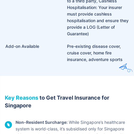
to a third party, Cashless
Hospitalisation: Your insurer
must provide cashless
hospitalisation and ensure they
provide a LOG (Letter of
Guarantee)
Add-on Available
Pre-existing disease cover,
cruise cover, home fire
insurance, adventure sports
Key Reasons
to Get Travel Insurance for
Singapore
Non-Resident Surcharge:
While Singapore’s healthcare
system is world-class, it’s subsidised only for Singapore