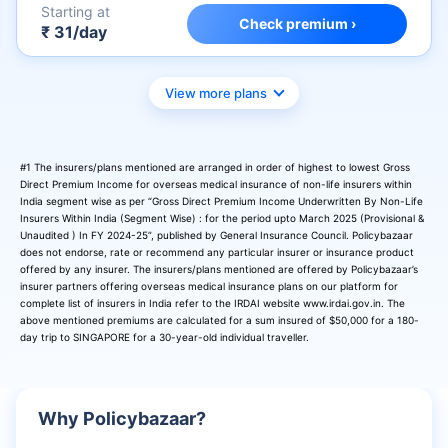
Starting at
Check premium ›
₹ 31/day
View more plans
#1 The insurers/plans mentioned are arranged in order of highest to lowest Gross
Direct Premium Income for overseas medical insurance of non-life insurers within
India segment wise as per “Gross Direct Premium Income Underwritten By Non-Life
Insurers Within India (Segment Wise) : for the period upto March 2025 (Provisional &
Unaudited ) In FY 2024-25”, published by General Insurance Council. Policybazaar
does not endorse, rate or recommend any particular insurer or insurance product
offered by any insurer. The insurers/plans mentioned are offered by Policybazaar’s
insurer partners offering overseas medical insurance plans on our platform for
complete list of insurers in India refer to the IRDAI website www.irdai.gov.in. The
above mentioned premiums are calculated for a sum insured of $50,000 for a 180-
day trip to SINGAPORE for a 30-year-old individual traveller.
Why Policybazaar?