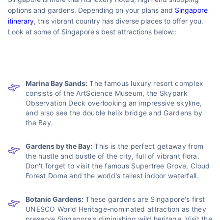
Most Visited
Places in Singapore?
Lauded as one of the best places in the world to live,
Singapore is more than its luxury hotels, high-end shopping
options and gardens. Depending on your plans and
Singapore
itinerary
, this vibrant country has diverse places to offer you.
Look at some of Singapore's best attractions below::
Marina Bay Sands:
The famous luxury resort complex
consists of the ArtScience Museum, the Skypark
Observation Deck overlooking an impressive skyline,
and also see the double helix bridge and Gardens by
the Bay.
Gardens by the Bay:
This is the perfect getaway from
the hustle and bustle of the city, full of vibrant flora.
Don't forget to visit the famous Supertree Grove, Cloud