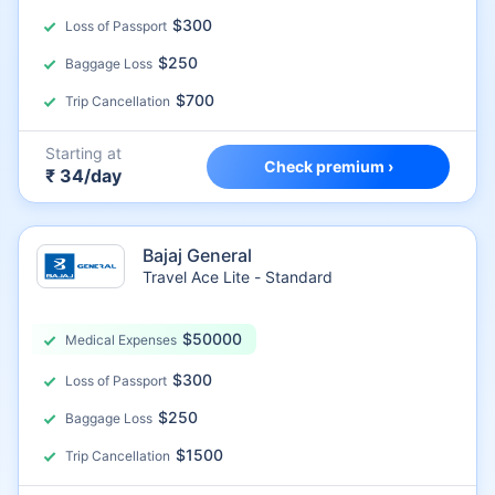
$300
Loss of Passport
$250
Baggage Loss
$700
Trip Cancellation
Starting at
Check premium ›
₹ 34/day
Bajaj General
Travel Ace Lite - Standard
$50000
Medical Expenses
$300
Loss of Passport
$250
Baggage Loss
$1500
Trip Cancellation