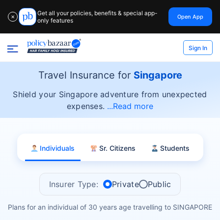
Get all your policies, benefits & special app-
Open App
✕
only features
Sign In
Travel Insurance for
Singapore
Shield your Singapore adventure from unexpected
expenses.
Read more
Individuals
Sr. Citizens
Students
Insurer Type:
Private
Public
Plans for an individual of 30 years age travelling to SINGAPORE