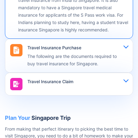
applicable
Travel Insurance Singapore: While not mandatory for
all Singapore visas, you must secure your journey with
travel insurance from India to Singapore. It is also
mandatory to have a Singapore travel medical
insurance for applicants of the S Pass work visa. For
Indians planning to study here, having a student travel
insurance Singapore is highly recommended.
Travel Insurance Purchase
The following are the documents required to
buy travel insurance for Singapore.
Travel Insurance Claim