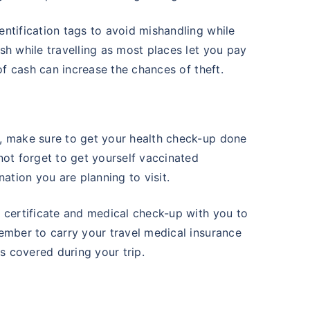
ntification tags to avoid mishandling while
sh while travelling as most places let you pay
 of cash can increase the chances of theft.
e
, make sure to get your health check-up done
not forget to get yourself vaccinated
ation you are planning to visit.
 certificate and medical check-up with you to
ember to carry your travel medical insurance
 covered during your trip.