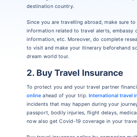
destination country.
Since you are travelling abroad, make sure to
information related to travel alerts, embassy 
information, etc. Moreover, do complete resea
to visit and make your itinerary beforehand so
dream world tour.
2. Buy Travel Insurance
To protect you and your travel partner financ
online
ahead of your trip.
International travel 
incidents that may happen during your journey
passport, bodily injuries, flight delays, medic
now also get Covid-19 coverage in your travel