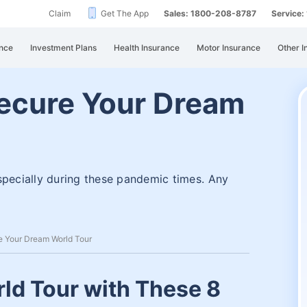
Claim
Get The App
Sales: 1800-208-8787
Service
nce
Investment Plans
Health Insurance
Motor Insurance
Other I
Secure Your Dream
specially during these pandemic times. Any
re Your Dream World Tour
ld Tour with These 8