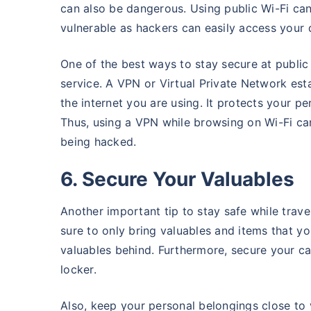
can also be dangerous. Using public Wi-Fi can
vulnerable as hackers can easily access your 
One of the best ways to stay secure at public 
service. A VPN or Virtual Private Network es
the internet you are using. It protects your p
Thus, using a VPN while browsing on Wi-Fi can
being hacked.
6. Secure Your Valuables
Another important tip to stay safe while trave
sure to only bring valuables and items that y
valuables behind. Furthermore, secure your ca
locker.
Also, keep your personal belongings close to 