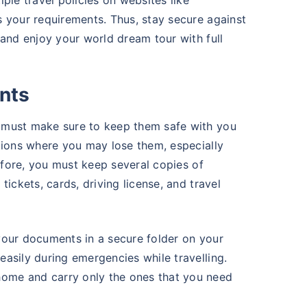
ple travel policies on websites like
 your requirements. Thus, stay secure against
 and enjoy your world dream tour with full
nts
 must make sure to keep them safe with you
tions where you may lose them, especially
refore, you must keep several copies of
ickets, cards, driving license, and travel
your documents in a secure folder on your
asily during emergencies while travelling.
ome and carry only the ones that you need