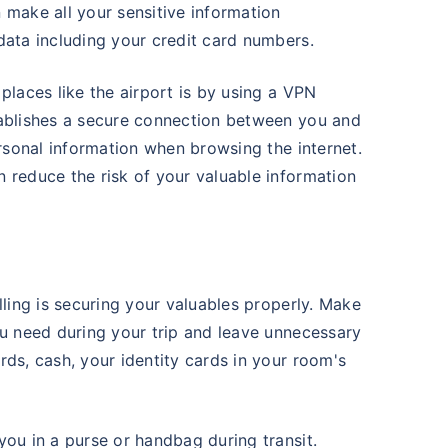
 make all your sensitive information
data including your credit card numbers.
places like the airport is by using a VPN
tablishes a secure connection between you and
ersonal information when browsing the internet.
 reduce the risk of your valuable information
lling is securing your valuables properly. Make
ou need during your trip and leave unnecessary
rds, cash, your identity cards in your room's
you in a purse or handbag during transit.