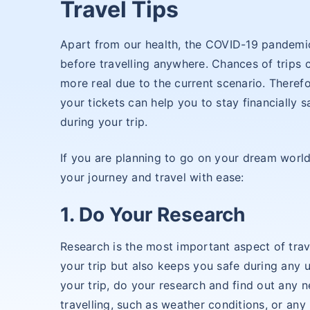
Travel Tips
Apart from our health, the COVID-19 pandemi
before travelling anywhere. Chances of trip
more real due to the current scenario. Theref
your tickets can help you to stay financially 
during your trip.
If you are planning to go on your dream world
your journey and travel with ease:
1. Do Your Research
Research is the most important aspect of trav
your trip but also keeps you safe during any
your trip, do your research and find out any 
travelling, such as weather conditions, or any 