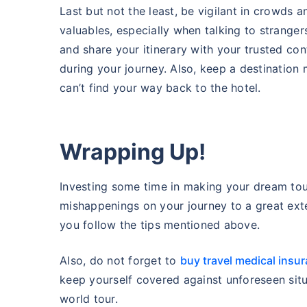
Last but not the least, be vigilant in crowds a
valuables, especially when talking to strange
and share your itinerary with your trusted co
during your journey. Also, keep a destination
can’t find your way back to the hotel.
Wrapping Up!
Investing some time in making your dream tou
mishappenings on your journey to a great ext
you follow the tips mentioned above.
Also, do not forget to
buy travel medical insu
keep yourself covered against unforeseen sit
world tour.