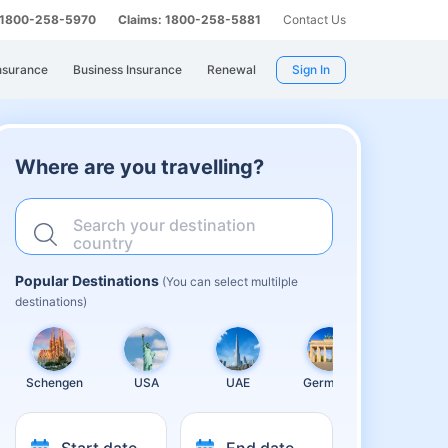
: 1800-258-5970
Claims: 1800-258-5881
Contact Us
nsurance
Business Insurance
Renewal
Sign In
Where are you travelling?
Search your destination
country
Popular Destinations
(You can select multilple
destinations)
Schengen
USA
UAE
Germany
United
Kingdom