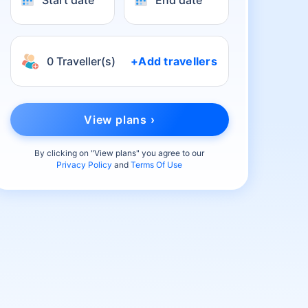
Start date
End date
0 Traveller(s)
+Add travellers
View plans ›
By clicking on "
View plans
" you agree to our
Privacy Policy
and
Terms Of Use