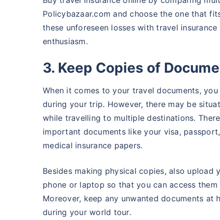
Buy travel insurance online by comparing multi
Policybazaar.com and choose the one that fits
these unforeseen losses with travel insurance
enthusiasm.
3. Keep Copies of Docume
When it comes to your travel documents, you
during your trip. However, there may be situa
while travelling to multiple destinations. The
important documents like your visa, passport, t
medical insurance papers.
Besides making physical copies, also upload 
phone or laptop so that you can access them e
Moreover, keep any unwanted documents at h
during your world tour.