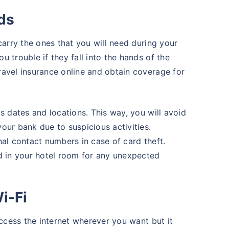
rds
carry the ones that you will need during your
 trouble if they fall into the hands of the
ravel insurance online and obtain coverage for
s dates and locations. This way, you will avoid
our bank due to suspicious activities.
nal contact numbers in case of card theft.
d in your hotel room for any unexpected
i-Fi
access the internet wherever you want but it