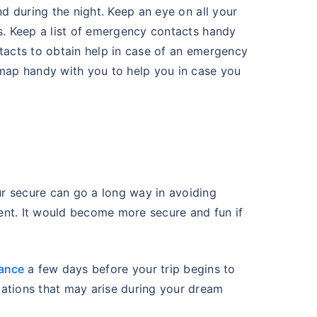
nd during the night. Keep an eye on all your
rs. Keep a list of emergency contacts handy
ntacts to obtain help in case of an emergency
 map handy with you to help you in case you
r secure can go a long way in avoiding
ent. It would become more secure and fun if
rance
a few days before your trip begins to
uations that may arise during your dream