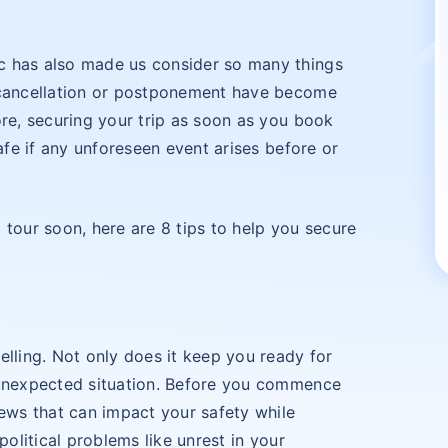
c has also made us consider so many things
s cancellation or postponement have become
ore, securing your trip as soon as you book
safe if any unforeseen event arises before or
 tour soon, here are 8 tips to help you secure
elling. Not only does it keep you ready for
 unexpected situation. Before you commence
news that can impact your safety while
political problems like unrest in your