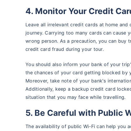
4. Monitor Your Credit Ca
Leave all irrelevant credit cards at home and 
journey. Carrying too many cards can cause you
wrong person. As a precaution, you can buy t
credit card fraud during your tour.
You should also inform your bank of your trip'
the chances of your card getting blocked by y
Moreover, take note of your bank's internatio
Additionally, keep a backup credit card locke
situation that you may face while travelling.
5. Be Careful with Public W
The availability of public Wi-Fi can help you 