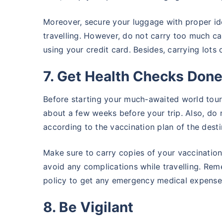
Moreover, secure your luggage with proper ide
travelling. However, do not carry too much ca
using your credit card. Besides, carrying lots
7. Get Health Checks Don
Before starting your much-awaited world tour
about a few weeks before your trip. Also, do 
according to the vaccination plan of the destin
Make sure to carry copies of your vaccination
avoid any complications while travelling. Rem
policy to get any emergency medical expenses
8. Be Vigilant