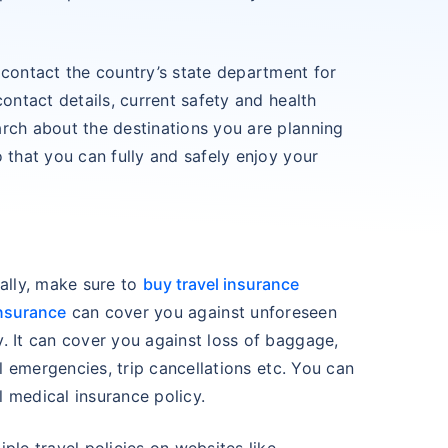
 contact the country’s state department for
contact details, current safety and health
rch about the destinations you are planning
 that you can fully and safely enjoy your
ially, make sure to
buy travel insurance
insurance
can cover you against unforeseen
. It can cover you against loss of baggage,
al emergencies, trip cancellations etc. You can
 medical insurance policy.