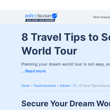
Term Insura
8 Travel Tips to 
World Tour
Planning your dream world tour is not easy, e
Read more
Home
Travel Insurance
Articles - TI
8 Travel Tips to Secu
Secure Your Dream Wor