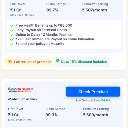
Life Cover
Claim Settled
Premium Starting
₹ 1 Cr
99.7%
₹ 507/month
Max Limit: 85 yrs
Free Health Benefits up to ₹63,000
Early Payout on Terminal Illness
Option to Delay 12 Months Premium
₹2.0 Lakh Immediate Payout on Claim Intimation
Extend your policy at Maturity
Upto 15% discount included
Full refund of premium
Check Premium
iProtect Smart Plus
Buy Online & Save
₹4.0 K
Life Cover
Claim Settled
Premium Starting
₹ 1 Cr
99.3%
₹ 509/month
Max Limit: 99 yrs