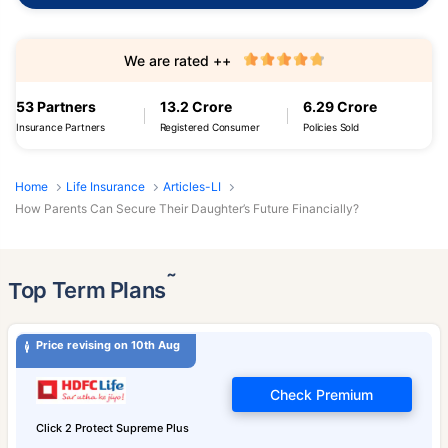
We are rated ++
53 Partners
13.2 Crore
6.29 Crore
Insurance Partners
Registered Consumer
Policies Sold
Home
Life Insurance
Articles-LI
How Parents Can Secure Their Daughter’s Future Financially?
˜
Top Term Plans
Price revising on 10th Aug
Check Premium
Click 2 Protect Supreme Plus