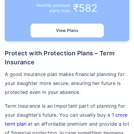
₹582
Monthly premium
starts from
View Plans
How age affects
Protect with Protection Plans – Term
Term Insurance Premiums
Insurance
24 Years
34 Years
A good insurance plan makes financial planning for
your daughter more secure, ensuring her future is
protected even in your absence.
Term insurance is an important part of planning for
₹ 434/Month
*
₹ 630/Month
*
your daughter’s future. You can usually buy a
1 crore
44 Years
term plan
at an affordable premium and provide a lot
of financial protection. In case something happens