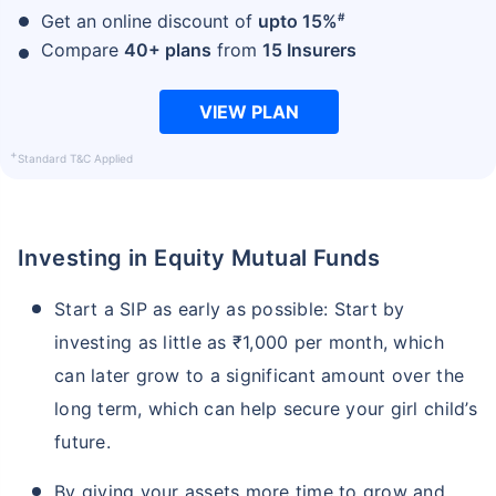
#
Get an online discount of
upto 15%
Compare
40+ plans
from
15 Insurers
VIEW PLAN
+
Standard T&C Applied
Investing in Equity Mutual Funds
Start a SIP as early as possible: Start by
investing as little as ₹1,000 per month, which
can later grow to a significant amount over the
long term, which can help secure your girl child’s
future.
By giving your assets more time to grow and