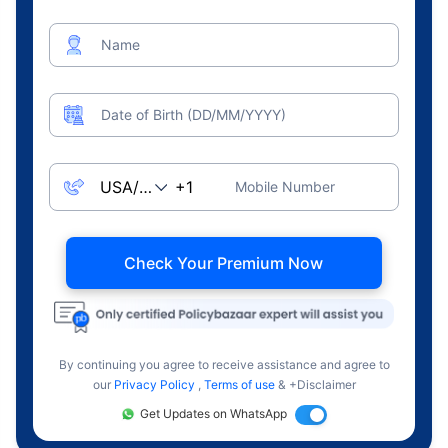
Name
Date of Birth (DD/MM/YYYY)
Mobile Number
Check Your Premium Now
By continuing you agree to receive assistance and agree to
our
Privacy Policy
,
Terms of use
& +Disclaimer
Get Updates on WhatsApp