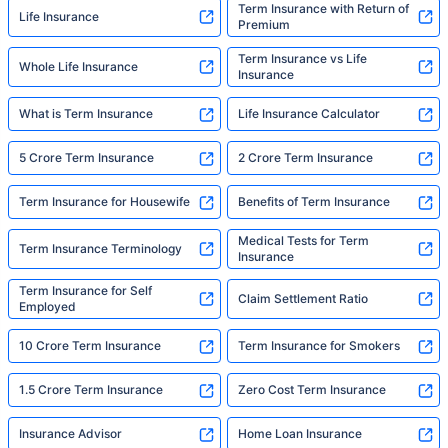
Term Insurance with Return of
Life Insurance
Premium
Term Insurance vs Life
Whole Life Insurance
Insurance
What is Term Insurance
Life Insurance Calculator
5 Crore Term Insurance
2 Crore Term Insurance
Term Insurance for Housewife
Benefits of Term Insurance
Medical Tests for Term
Term Insurance Terminology
Insurance
Term Insurance for Self
Claim Settlement Ratio
Employed
10 Crore Term Insurance
Term Insurance for Smokers
1.5 Crore Term Insurance
Zero Cost Term Insurance
Insurance Advisor
Home Loan Insurance