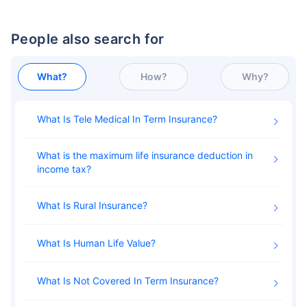
People also search for
What?
How?
Why?
What Is Tele Medical In Term Insurance
What is the maximum life insurance deduction in
income tax
What Is Rural Insurance
What Is Human Life Value
What Is Not Covered In Term Insurance