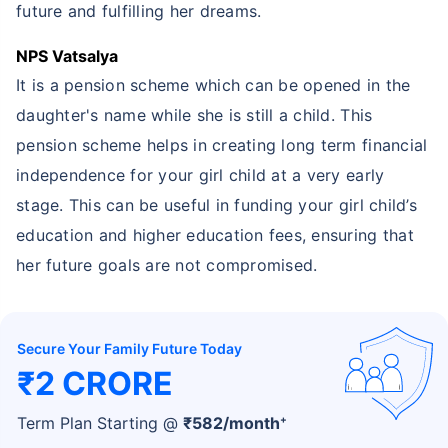
future and fulfilling her dreams.
NPS Vatsalya
It is a pension scheme which can be opened in the
daughter's name while she is still a child. This
pension scheme helps in creating long term financial
independence for your girl child at a very early
stage. This can be useful in funding your girl child’s
education and higher education fees, ensuring that
her future goals are not compromised.
Secure Your Family Future Today
₹2 CRORE
+
Term Plan Starting @
₹
582
/month