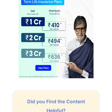
Did you Find the Content
Helpful?