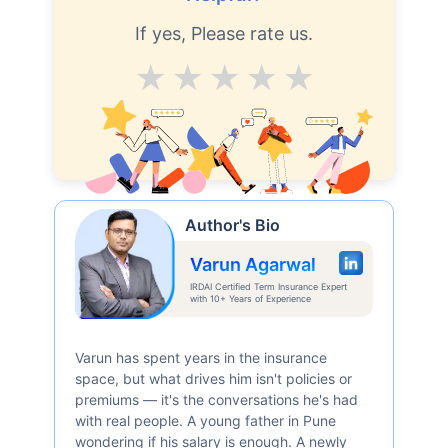
If yes, Please rate us.
Average
Good
V.Good
Excellent
Superb
Author's Bio
Varun Agarwal
IRDAI Certified Term Insurance Expert
with 10+ Years of Experience
Varun has spent years in the insurance
space, but what drives him isn't policies or
premiums — it's the conversations he's had
with real people. A young father in Pune
wondering if his salary is enough. A newly