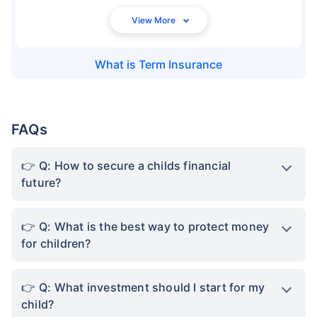
What is
Term Insurance
FAQs
Q: How to secure a childs financial
future?
Q: What is the best way to protect money
for children?
Q: What investment should I start for my
child?