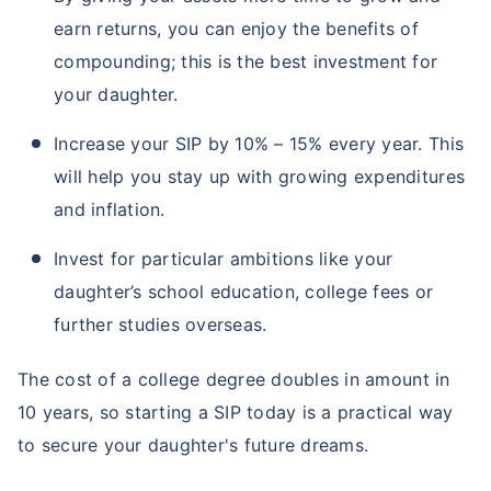
earn returns, you can enjoy the benefits of
compounding; this is the best investment for
your daughter.
Increase your SIP by 10% – 15% every year. This
will help you stay up with growing expenditures
and inflation.
Invest for particular ambitions like your
daughter’s school education, college fees or
further studies overseas.
The cost of a college degree doubles in amount in
10 years, so starting a SIP today is a practical way
to secure your daughter's future dreams.