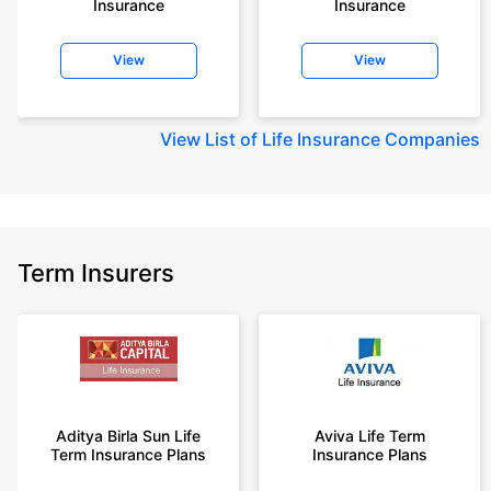
Insurance
Insurance
+Rs. 410/month (Rs.14/day) is starting price for a 1 crore term life
insurance for an 18 year-old male, non-smoker, with no pre-existing
View
View
diseases, cover upto 30 years of age rounded off to nearest 10
+Rs. 245 is starting price for a 50 lakhs term life insurance for an 18 year-
old male, non-smoker, with no pre-existing diseases, cover upto 30 years
View
List of Life Insurance Companies
of age.
+Rs. 8/day is starting price for a 50 lakhs term life insurance for an 18
year-old male, non-smoker, with no pre-existing diseases, cover upto 30
years of age, rounded off to nearest 10
+Rs. 15/day is starting price for a 75 lakhs term life insurance for an 18
Term Insurers
year-old male, non-smoker, with no pre-existing diseases, cover upto 30
years of age, rounded off to nearest 10
+Rs. 504/month is starting price for a 1.5 crore term life insurance for an 18
year-old male, non-smoker, with no pre-existing diseases, cover upto 30
years of age.
+Rs. 494/month is starting price for a 2 crore term life insurance for an 18
year-old male, non-smoker, with no pre-existing diseases, cover upto 30
Aditya Birla Sun Life
Aviva Life Term
years of age.
Term Insurance Plans
Insurance Plans
+Rs. 636/month is starting price for a 3 crore term life insurance for an 18