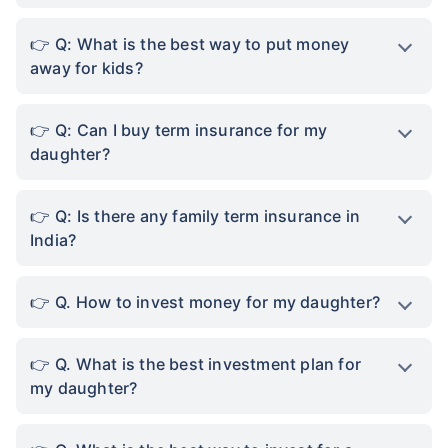
Q: What is the best way to put money
away for kids?
Q: Can I buy term insurance for my
daughter?
Q: Is there any family term insurance in
India?
Q. How to invest money for my daughter?
Q. What is the best investment plan for
my daughter?