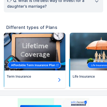
Q. What is the best way to invest for a
daughter's marriage?
Different types of Plans
Term Insurance
Life Insurance