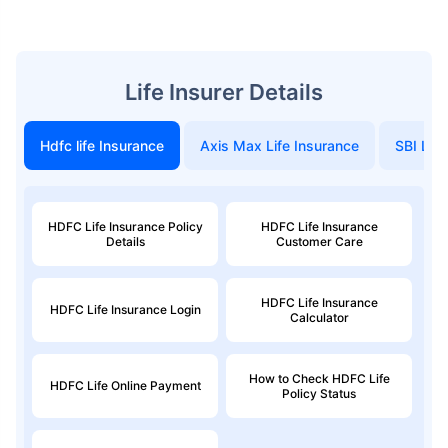
Life Insurer Details
Hdfc life Insurance
Axis Max Life Insurance
SBI Life
HDFC Life Insurance Policy
HDFC Life Insurance
Details
Customer Care
HDFC Life Insurance
HDFC Life Insurance Login
Calculator
How to Check HDFC Life
HDFC Life Online Payment
Policy Status