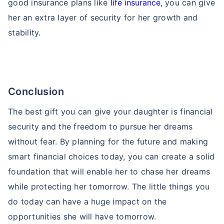
good insurance plans like
life insurance
, you can give
her an extra layer of security for her growth and
stability.
Conclusion
The best gift you can give your daughter is financial
security and the freedom to pursue her dreams
without fear. By planning for the future and making
smart financial choices today, you can create a solid
foundation that will enable her to chase her dreams
while protecting her tomorrow. The little things you
do today can have a huge impact on the
opportunities she will have tomorrow.