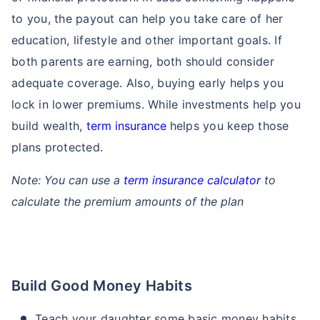
to you, the payout can help you take care of her
education, lifestyle and other important goals. If
₹ 1,376/Month
*
both parents are earning, both should consider
adequate coverage. Also, buying early helps you
Abhi chhodo mat, ek step aur lo!
lock in lower premiums. While investments help you
build wealth,
term insurance
helps you keep those
View Plans
plans protected.
*Rs. 434 month is starting price for a 1 crore term life insurance for an, non-smoker, with no pre-
Note: You can use a
term insurance calculator
to
existing diseases, cover upto 36 years of age. *Rs. 630 month is starting price for a 1 crore term
life insurance for an, non-smoker, with no pre-existing diseases, cover upto 46 years of age. *Rs.
calculate the premium amounts of the plan
1,376 month is starting price for a 1 crore term life insurance for an, non-smoker, with no pre-
existing diseases, cover upto 56 years of age.
Build Good Money Habits
Teach your daughter some basic money habits