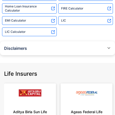
Home Loan Insurance
FIRE Calculator
Calculator
EMI Calculator
LIC
LIC Calculator
Disclaimers
˜
The insurers/plans mentioned are arranged in order of highest to lowest
Sum Assured(SA) offered by Policybazaar’s insurer partners offering term
insurance plans on our platform, as per ‘first year premium of life insurers
as at 31.03.2025 report’ published by IRDAI.
Life Insurers
Policybazaar does not endorse, rate or recommend any particular insurer
or insurance product offered by any insurer. For complete list of insurers in
India refer to the IRDAI website www.irdai.gov.in
+On the basis of your profile
+Rs. 410/month is starting price for a 1 crore term life insurance for an 18
year-old male, non-smoker, with no pre-existing diseases, cover upto 30
Aditya Birla Sun Life
Ageas Federal Life
years of age, rounded off to nearest 10