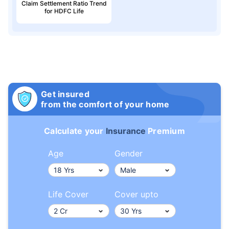
Claim Settlement Ratio Trend
for HDFC Life
Get insured
from the comfort of your home
Calculate your
Insurance
Premium
Age
Gender
Life Cover
Cover upto