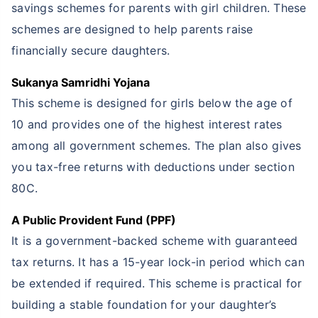
savings schemes for parents with girl children. These
schemes are designed to help parents raise
financially secure daughters.
Sukanya Samridhi Yojana
This scheme is designed for girls below the age of
10 and provides one of the highest interest rates
among all government schemes. The plan also gives
you tax-free returns with deductions under section
80C.
A Public Provident Fund (PPF)
It is a government-backed scheme with guaranteed
tax returns. It has a 15-year lock-in period which can
be extended if required. This scheme is practical for
building a stable foundation for your daughter’s