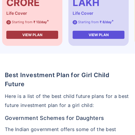
CRORE
LAKH
Life Cover
Life Cover
+
+
Starting from
₹ 13/day
Starting from
₹ 8/day
@
@
VIEW PLAN
VIEW PLAN
Best Investment Plan for Girl Child
Future
Here is a list of the best child future plans for a best
future investment plan for a girl child:
Government Schemes for Daughters
The Indian government offers some of the best