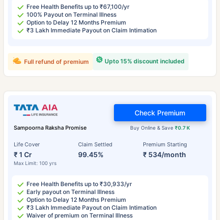
Free Health Benefits up to ₹67,100/yr
100% Payout on Terminal Illness
Option to Delay 12 Months Premium
₹3 Lakh Immediate Payout on Claim Intimation
Upto 15% discount included
Full refund of premium
Check Premium
Sampoorna Raksha Promise
Buy Online & Save
₹0.7 K
Life Cover
Claim Settled
Premium Starting
₹ 1 Cr
99.45%
₹ 534/month
Max Limit: 100 yrs
Free Health Benefits up to ₹30,933/yr
Early payout on Terminal Illness
Option to Delay 12 Months Premium
₹3 Lakh Immediate Payout on Claim Intimation
Waiver of premium on Terminal Illness