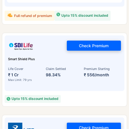
Upto 15% discount included
Full refund of premium
Check Premium
Smart Shield Plus
Life Cover
Claim Settled
Premium Starting
₹ 1 Cr
98.34%
₹ 556/month
Max Limit: 79 yrs
Upto 15% discount included
Check Premium