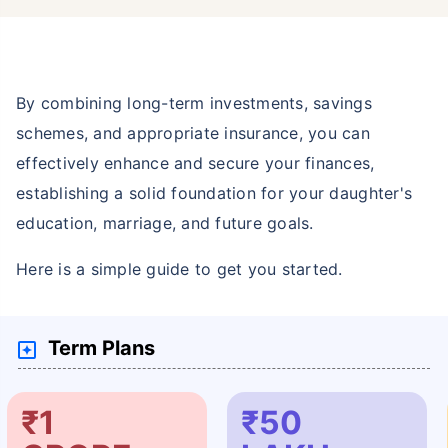
By combining long-term investments, savings
schemes, and appropriate insurance, you can
effectively enhance and secure your finances,
establishing a solid foundation for your daughter's
education, marriage, and future goals.
Here is a simple guide to get you started.
Term Plans
₹1
₹50