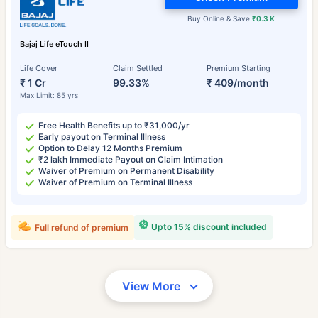
Buy Online & Save
₹0.3 K
Bajaj Life eTouch II
Life Cover
Claim Settled
Premium Starting
₹ 1 Cr
99.33%
₹ 409/month
Max Limit: 85 yrs
Free Health Benefits up to ₹31,000/yr
Early payout on Terminal Illness
Option to Delay 12 Months Premium
₹2 lakh Immediate Payout on Claim Intimation
Waiver of Premium on Permanent Disability
Waiver of Premium on Terminal Illness
Upto 15% discount included
Full refund of premium
View More