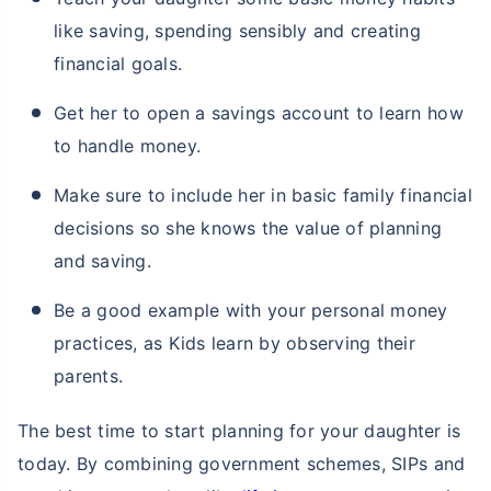
like saving, spending sensibly and creating
financial goals.
Get her to open a savings account to learn how
to handle money.
Make sure to include her in basic family financial
decisions so she knows the value of planning
and saving.
Be a good example with your personal money
practices, as Kids learn by observing their
parents.
The best time to start planning for your daughter is
today. By combining government schemes, SIPs and