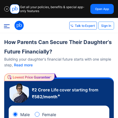
Get all your policies, benefits & special app-
Open App
✕
only features
Sign In
Talk to Expert
How Parents Can Secure Their Daughter’s
Future Financially?
Building your daughter's financial future starts with one simple
step,
Read more
₹2 Crore
Life cover starting from
+
₹
582
/month
Male
Female