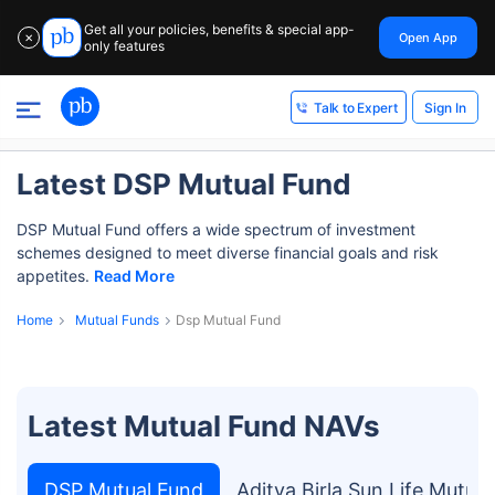
Get all your policies, benefits & special app-
Open App
✕
only features
Sign In
Talk to Expert
Latest DSP Mutual Fund
DSP Mutual Fund offers a wide spectrum of investment
schemes designed to meet diverse financial goals and risk
appetites.
Read More
Home
Mutual Funds
Dsp Mutual Fund
Latest Mutual Fund NAVs
DSP Mutual Fund
Aditya Birla Sun Life Mutua