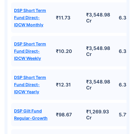
DSP Short Term
₹3,548.98
₹11.73
6.34%
Fund Direct-
Cr
IDCW Monthly
DSP Short Term
₹3,548.98
₹10.20
6.34%
Fund Direct-
Cr
IDCW Weekly
DSP Short Term
₹3,548.98
₹12.31
6.34%
Fund Direct-
Cr
IDCW Yearly
DSP Gilt Fund
₹1,269.93
₹98.67
5.71%
Cr
Regular-Growth