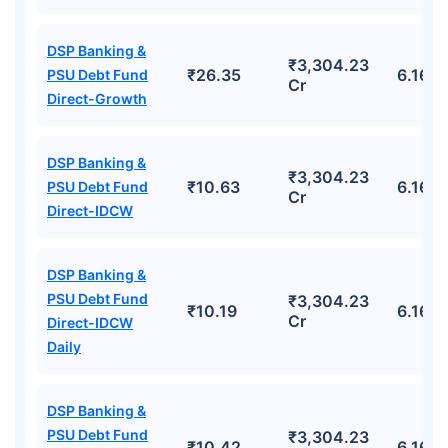
DSP Banking &
₹3,304.23
₹26.35
6.16%
PSU Debt Fund
Cr
Direct-Growth
DSP Banking &
₹3,304.23
₹10.63
6.16%
PSU Debt Fund
Cr
Direct-IDCW
DSP Banking &
PSU Debt Fund
₹3,304.23
₹10.19
6.16%
Cr
Direct-IDCW
Daily
DSP Banking &
PSU Debt Fund
₹3,304.23
₹10.42
6.16%