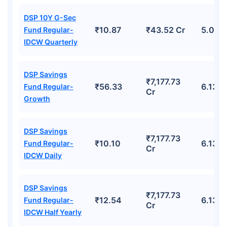
DSP 10Y G-Sec
₹10.87
₹43.52 Cr
5.02%
Fund Regular-
IDCW Quarterly
DSP Savings
₹7,177.73
₹56.33
6.13%
Fund Regular-
Cr
Growth
DSP Savings
₹7,177.73
₹10.10
6.13%
Fund Regular-
Cr
IDCW Daily
DSP Savings
₹7,177.73
₹12.54
6.13%
Fund Regular-
Cr
IDCW Half Yearly