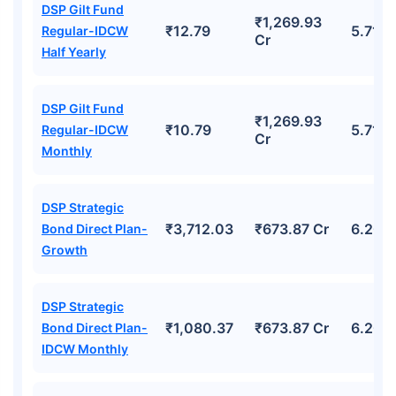
DSP Gilt Fund
₹1,269.93
₹12.79
5.71%
Regular-IDCW
Cr
Half Yearly
DSP Gilt Fund
₹1,269.93
₹10.79
5.71%
Regular-IDCW
Cr
Monthly
DSP Strategic
₹3,712.03
₹673.87 Cr
6.20%
Bond Direct Plan-
Growth
DSP Strategic
₹1,080.37
₹673.87 Cr
6.20%
Bond Direct Plan-
IDCW Monthly