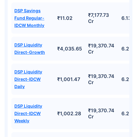
DSP Savings
₹7,177.73
₹11.02
6.13%
Fund Regular-
Cr
IDCW Monthly
DSP Liquidity
₹19,370.74
₹4,035.65
6.29%
Cr
Direct-Growth
DSP Liquidity
₹19,370.74
₹1,001.47
6.29%
Direct-IDCW
Cr
Daily
DSP Liquidity
₹19,370.74
₹1,002.28
6.29%
Direct-IDCW
Cr
Weekly