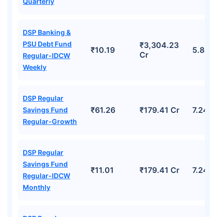
Quarterly
DSP Banking &
PSU Debt Fund
₹3,304.23
₹10.19
5.88%
Cr
Regular-IDCW
Weekly
DSP Regular
₹61.26
₹179.41 Cr
7.24%
Savings Fund
Regular-Growth
DSP Regular
Savings Fund
₹11.01
₹179.41 Cr
7.24%
Regular-IDCW
Monthly