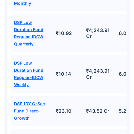
Monthly
DSP Low
Duration Fund
₹4,243.91
₹10.92
6.06%
Cr
Regular-IDCW
Quarterly
DSP Low
Duration Fund
₹4,243.91
₹10.14
6.06%
Cr
Regular-IDCW
Weekly
DSP 10Y G-Sec
₹23.10
₹43.52 Cr
5.24%
Fund Direct-
Growth