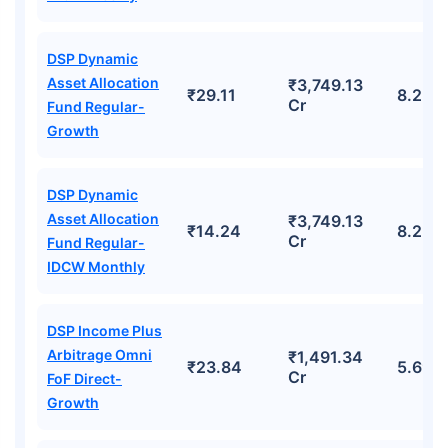
DSP Dynamic
Asset Allocation
₹3,749.13
₹29.11
8.22%
Cr
Fund Regular-
Growth
DSP Dynamic
Asset Allocation
₹3,749.13
₹14.24
8.22%
Cr
Fund Regular-
IDCW Monthly
DSP Income Plus
Arbitrage Omni
₹1,491.34
₹23.84
5.69%
Cr
FoF Direct-
Growth