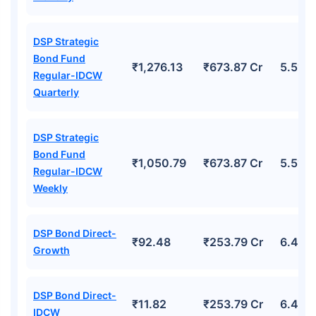
DSP Strategic
Bond Fund
₹1,276.13
₹673.87 Cr
5.51%
Regular-IDCW
Quarterly
DSP Strategic
Bond Fund
₹1,050.79
₹673.87 Cr
5.51%
Regular-IDCW
Weekly
DSP Bond Direct-
₹92.48
₹253.79 Cr
6.44%
Growth
DSP Bond Direct-
₹11.82
₹253.79 Cr
6.44%
IDCW