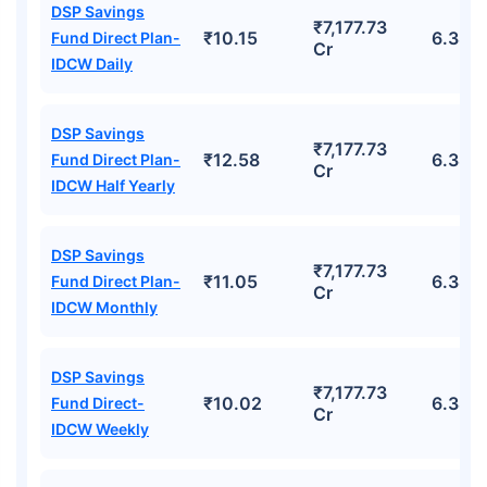
DSP Savings
₹7,177.73
₹10.15
6.38%
Fund Direct Plan-
Cr
IDCW Daily
DSP Savings
₹7,177.73
₹12.58
6.38%
Fund Direct Plan-
Cr
IDCW Half Yearly
DSP Savings
₹7,177.73
₹11.05
6.38%
Fund Direct Plan-
Cr
IDCW Monthly
DSP Savings
₹7,177.73
₹10.02
6.38%
Fund Direct-
Cr
IDCW Weekly