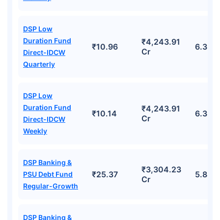
DSP Low
Duration Fund
₹4,243.91
₹10.96
6.39%
Cr
Direct-IDCW
Quarterly
DSP Low
Duration Fund
₹4,243.91
₹10.14
6.39%
Cr
Direct-IDCW
Weekly
DSP Banking &
₹3,304.23
₹25.37
5.88%
PSU Debt Fund
Cr
Regular-Growth
DSP Banking &