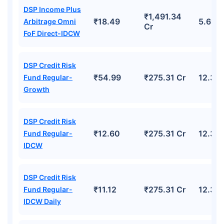
DSP Income Plus
₹1,491.34
₹18.49
5.69%
Arbitrage Omni
Cr
FoF Direct-IDCW
DSP Credit Risk
₹54.99
₹275.31 Cr
12.39
Fund Regular-
Growth
DSP Credit Risk
₹12.60
₹275.31 Cr
12.39
Fund Regular-
IDCW
DSP Credit Risk
₹11.12
₹275.31 Cr
12.39
Fund Regular-
IDCW Daily