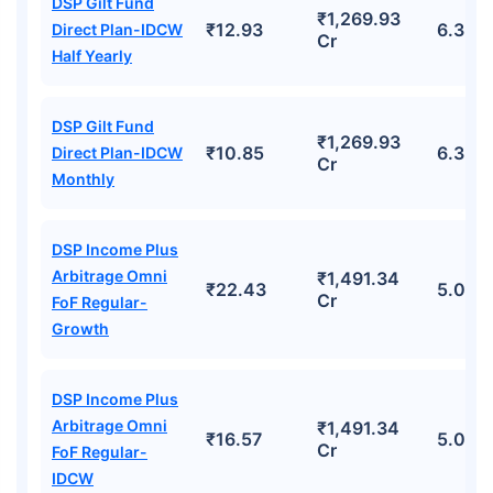
DSP Gilt Fund
₹1,269.93
₹12.93
6.32%
Direct Plan-IDCW
Cr
Half Yearly
DSP Gilt Fund
₹1,269.93
₹10.85
6.32%
Direct Plan-IDCW
Cr
Monthly
DSP Income Plus
Arbitrage Omni
₹1,491.34
₹22.43
5.07%
Cr
FoF Regular-
Growth
DSP Income Plus
Arbitrage Omni
₹1,491.34
₹16.57
5.07%
Cr
FoF Regular-
IDCW