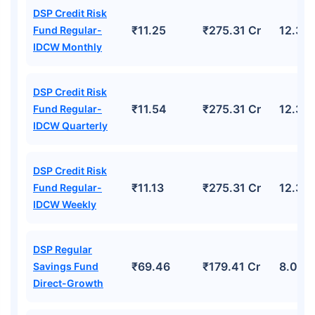
DSP Credit Risk
₹11.25
₹275.31 Cr
12.39
Fund Regular-
IDCW Monthly
DSP Credit Risk
₹11.54
₹275.31 Cr
12.39
Fund Regular-
IDCW Quarterly
DSP Credit Risk
₹11.13
₹275.31 Cr
12.39
Fund Regular-
IDCW Weekly
DSP Regular
₹69.46
₹179.41 Cr
8.02%
Savings Fund
Direct-Growth