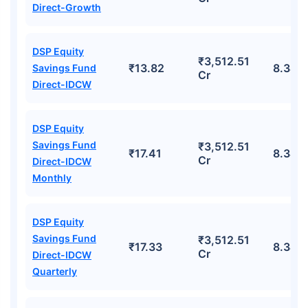
Direct-Growth
DSP Equity
₹3,512.51
₹13.82
8.34%
Savings Fund
Cr
Direct-IDCW
DSP Equity
Savings Fund
₹3,512.51
₹17.41
8.34%
Cr
Direct-IDCW
Monthly
DSP Equity
Savings Fund
₹3,512.51
₹17.33
8.34%
Cr
Direct-IDCW
Quarterly