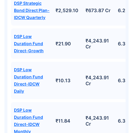
DSP Strategic
₹2,529.10
₹673.87 Cr
6.20%
Bond Direct Plan-
IDCW Quarterly
DSP Low
₹4,243.91
₹21.90
6.39%
Duration Fund
Cr
Direct-Growth
DSP Low
Duration Fund
₹4,243.91
₹10.13
6.39%
Cr
Direct-IDCW
Daily
DSP Low
Duration Fund
₹4,243.91
₹11.84
6.39%
Cr
Direct-IDCW
Monthly