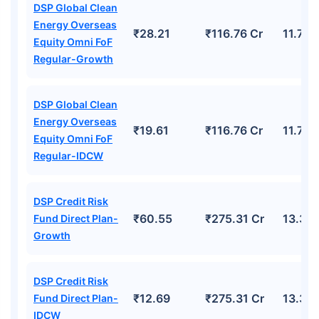
DSP Global Clean
Energy Overseas
₹28.21
₹116.76 Cr
11.78
Equity Omni FoF
Regular-Growth
DSP Global Clean
Energy Overseas
₹19.61
₹116.76 Cr
11.78
Equity Omni FoF
Regular-IDCW
DSP Credit Risk
₹60.55
₹275.31 Cr
13.30
Fund Direct Plan-
Growth
DSP Credit Risk
₹12.69
₹275.31 Cr
13.30
Fund Direct Plan-
IDCW