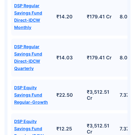
DSP Regular
Savings Fund
₹14.20
₹179.41 Cr
8.02%
Direct-IDCW
Monthly
DSP Regular
Savings Fund
₹14.03
₹179.41 Cr
8.02%
Direct-IDCW
Quarterly
DSP Equity
₹3,512.51
₹22.50
7.37%
Savings Fund
Cr
Regular-Growth
DSP Equity
₹3,512.51
₹12.25
7.37%
Savings Fund
Cr