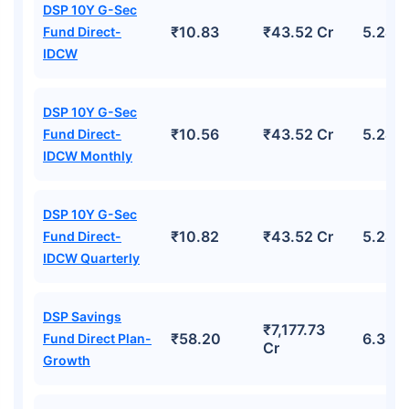
DSP 10Y G-Sec
₹10.83
₹43.52 Cr
5.24%
Fund Direct-
IDCW
DSP 10Y G-Sec
₹10.56
₹43.52 Cr
5.24%
Fund Direct-
IDCW Monthly
DSP 10Y G-Sec
₹10.82
₹43.52 Cr
5.24%
Fund Direct-
IDCW Quarterly
DSP Savings
₹7,177.73
₹58.20
6.38%
Fund Direct Plan-
Cr
Growth