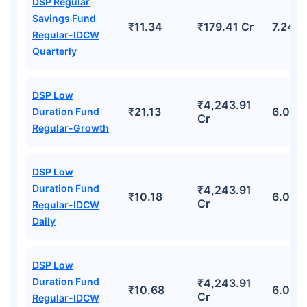
DSP Regular
Savings Fund
₹11.34
₹179.41 Cr
7.24%
Regular-IDCW
Quarterly
DSP Low
₹4,243.91
₹21.13
6.06%
Duration Fund
Cr
Regular-Growth
DSP Low
Duration Fund
₹4,243.91
₹10.18
6.06%
Cr
Regular-IDCW
Daily
DSP Low
Duration Fund
₹4,243.91
₹10.68
6.06%
Cr
Regular-IDCW