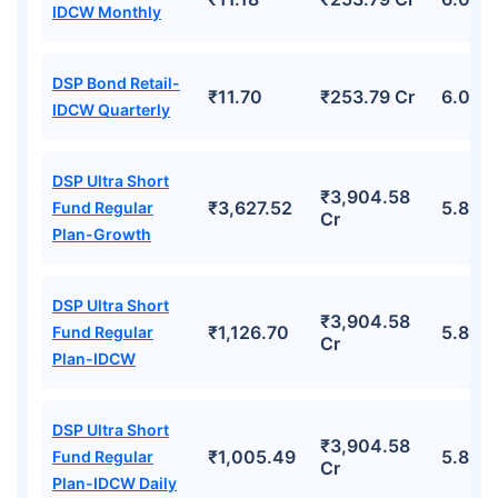
IDCW Monthly
DSP Bond Retail-
₹11.70
₹253.79 Cr
6.06%
IDCW Quarterly
DSP Ultra Short
₹3,904.58
₹3,627.52
5.81%
Fund Regular
Cr
Plan-Growth
DSP Ultra Short
₹3,904.58
₹1,126.70
5.81%
Fund Regular
Cr
Plan-IDCW
DSP Ultra Short
₹3,904.58
₹1,005.49
5.81%
Fund Regular
Cr
Plan-IDCW Daily