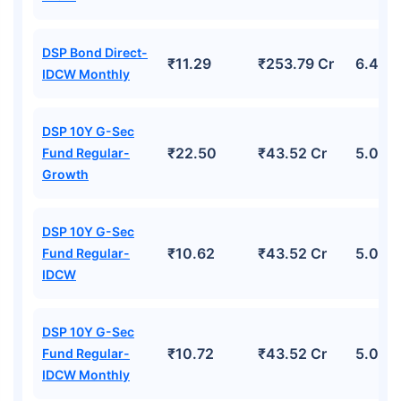
DSP Bond Direct-
₹11.29
₹253.79 Cr
6.44%
IDCW Monthly
DSP 10Y G-Sec
₹22.50
₹43.52 Cr
5.02%
Fund Regular-
Growth
DSP 10Y G-Sec
₹10.62
₹43.52 Cr
5.02%
Fund Regular-
IDCW
DSP 10Y G-Sec
₹10.72
₹43.52 Cr
5.02%
Fund Regular-
IDCW Monthly