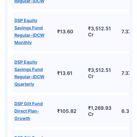
Regular-IDCW
DSP Equity
Savings Fund
₹3,512.51
₹13.60
7.37%
Cr
Regular-IDCW
Monthly
DSP Equity
Savings Fund
₹3,512.51
₹13.61
7.37%
Cr
Regular-IDCW
Quarterly
DSP Gilt Fund
₹1,269.93
₹105.82
6.32%
Direct Plan-
Cr
Growth