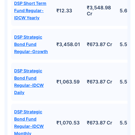
DSP Short Term
₹3,548.98
₹12.33
5.69%
Fund Regular-
Cr
IDCW Yearly
DSP Strategic
₹3,458.01
₹673.87 Cr
5.51%
Bond Fund
Regular-Growth
DSP Strategic
Bond Fund
₹1,063.59
₹673.87 Cr
5.51%
Regular-IDCW
Daily
DSP Strategic
Bond Fund
₹1,070.53
₹673.87 Cr
5.51%
Regular-IDCW
Monthly