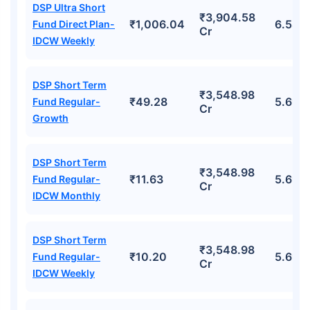
DSP Ultra Short
₹3,904.58
₹1,006.04
6.58%
Fund Direct Plan-
Cr
IDCW Weekly
DSP Short Term
₹3,548.98
₹49.28
5.69%
Fund Regular-
Cr
Growth
DSP Short Term
₹3,548.98
₹11.63
5.69%
Fund Regular-
Cr
IDCW Monthly
DSP Short Term
₹3,548.98
₹10.20
5.69%
Fund Regular-
Cr
IDCW Weekly