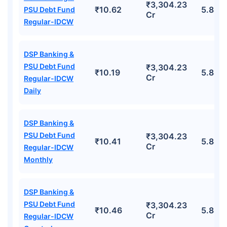
₹3,304.23
₹10.62
5.88%
PSU Debt Fund
Cr
Regular-IDCW
DSP Banking &
PSU Debt Fund
₹3,304.23
₹10.19
5.88%
Cr
Regular-IDCW
Daily
DSP Banking &
PSU Debt Fund
₹3,304.23
₹10.41
5.88%
Cr
Regular-IDCW
Monthly
DSP Banking &
PSU Debt Fund
₹3,304.23
₹10.46
5.88%
Cr
Regular-IDCW