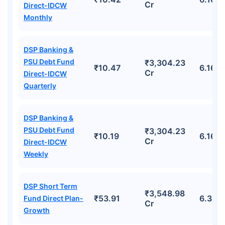
Cr
Direct-IDCW
Monthly
DSP Banking &
PSU Debt Fund
₹3,304.23
₹10.47
6.16%
Cr
Direct-IDCW
Quarterly
DSP Banking &
PSU Debt Fund
₹3,304.23
₹10.19
6.16%
Cr
Direct-IDCW
Weekly
DSP Short Term
₹3,548.98
₹53.91
6.34%
Fund Direct Plan-
Cr
Growth