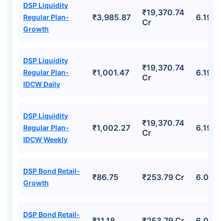
DSP Liquidity
₹19,370.74
₹3,985.87
6.19%
Regular Plan-
Cr
Growth
DSP Liquidity
₹19,370.74
₹1,001.47
6.19%
Regular Plan-
Cr
IDCW Daily
DSP Liquidity
₹19,370.74
₹1,002.27
6.19%
Regular Plan-
Cr
IDCW Weekly
DSP Bond Retail-
₹86.75
₹253.79 Cr
6.06%
Growth
DSP Bond Retail-
₹11.18
₹253.79 Cr
6.06%