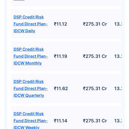
DSP Credit Risk
₹11.12
₹275.31 Cr
13.30
Fund Direct Plan-
IDCW Daily
DSP Credit Risk
₹11.19
₹275.31 Cr
13.30
Fund Direct Plan-
IDCW Monthly
DSP Credit Risk
₹11.62
₹275.31 Cr
13.30
Fund Direct Plan-
IDCW Quarterly
DSP Credit Risk
₹11.14
₹275.31 Cr
13.30
Fund Direct Plan-
IDCW Weekly