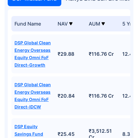
Fund Name
NAV
AUM
5 Yr R
DSP Global Clean
Energy Overseas
₹29.88
₹116.76 Cr
12.45
Equity Omni FoF
Direct-Growth
DSP Global Clean
Energy Overseas
₹20.84
₹116.76 Cr
12.45
Equity Omni FoF
Direct-IDCW
DSP Equity
₹3,512.51
₹25.45
8.34%
Savings Fund
Cr