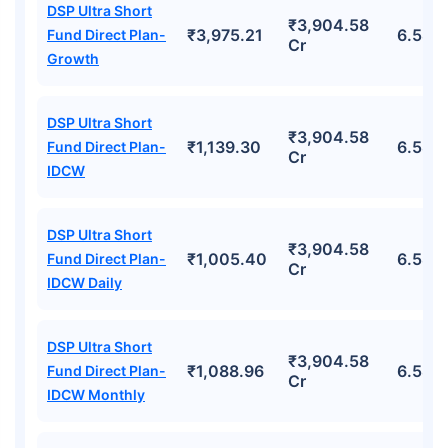
DSP Ultra Short
₹3,904.58
₹3,975.21
6.58%
Fund Direct Plan-
Cr
Growth
DSP Ultra Short
₹3,904.58
₹1,139.30
6.58%
Fund Direct Plan-
Cr
IDCW
DSP Ultra Short
₹3,904.58
₹1,005.40
6.58%
Fund Direct Plan-
Cr
IDCW Daily
DSP Ultra Short
₹3,904.58
₹1,088.96
6.58%
Fund Direct Plan-
Cr
IDCW Monthly