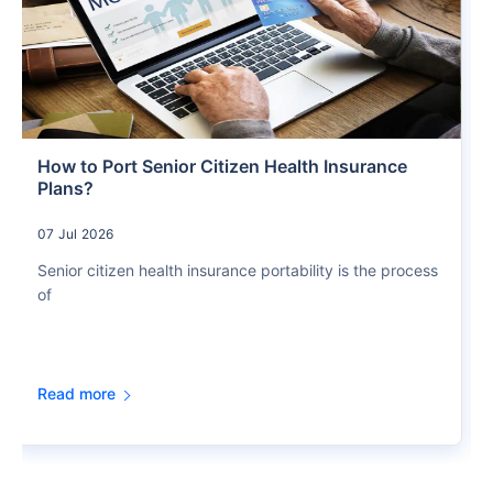
How to Port Senior Citizen Health Insurance
Plans?
07 Jul 2026
Senior citizen health insurance portability is the process
of
Read more