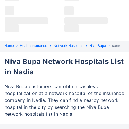
Claims details
Hospital list
Niva Bupa claim process
All hospitals
Niva Bupa policyholders in Nadia can file both
Max Hospital Group
Max Hospital Group
cashless and reimbursement claims. Here are the
steps to be followed:
Home
Health Insurance
Network Hospitals
Niva Bupa
Nadia
Cashless Claim Process
Re-imbursement Process
Niva Bupa Network Hospitals List
Step 1: Find network hospital
1
in Nadia
Find a network hospital of Niva Bupa in
Nadia
Niva Bupa customers can obtain cashless
Get admitted to the hospital
hospitalization at a network hospital of the insurance
company in Nadia. They can find a nearby network
Step 2: Inform Niva Bupa
hospital in the city by searching the Niva Bupa
2
network hospitals list in Nadia
Notify the insurance company about
getting admitted to the network hospital