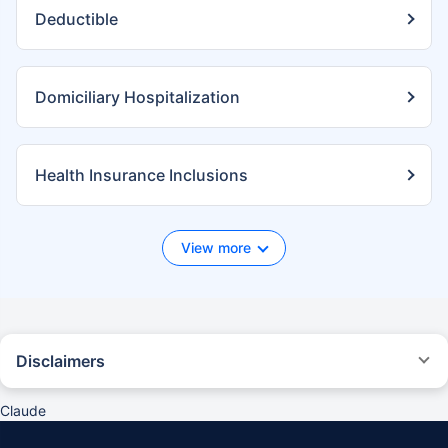
Deductible
Domiciliary Hospitalization
Health Insurance Inclusions
View more
Disclaimers
*We will respond in the first instance within 30 minutes of the customers
contacting us. 30-minute claim support service is for the purpose of
Claude
giving reasonable assistance to the policyholder in pursuance of the
claim. Settlement of claim (including cashless claim) is the responsibility