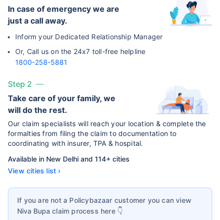
In case of emergency we are
just a call away.
Inform your Dedicated Relationship Manager
Or, Call us on the 24x7 toll-free helpline
1800-258-5881
Step 2
Take care of your family, we
will do the rest.
Our claim specialists will reach your location & complete the
formalties from filing the claim to documentation to
coordinating with insurer, TPA & hospital.
Available in New Delhi and 114+ cities
View cities list ›
If you are not a Policybazaar customer you can view
Niva Bupa
claim process here 👇