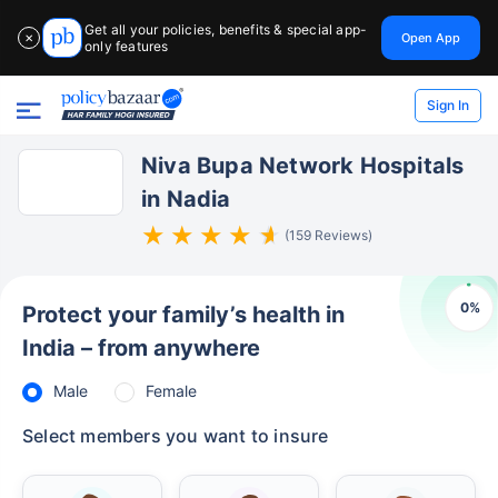
Get all your policies, benefits & special app-
Open App
✕
only features
Sign In
Niva Bupa Network Hospitals
in Nadia
(159 Reviews)
0
%
Protect your family’s health in
India – from anywhere
Male
Female
Select members you want to insure