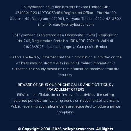
Policybazaar Insurance Brokers Private Limited CIN:
##On ground claim assistance is available in 114 cities
U74999HR2014PTC053454 Registered Office - Plot No.119,
Sector - 44, Gurugram - 122001, Haryana Tel no. : 0124-4218302
Tax Benefits are subject to changes in tax laws. For more details on risk
factors, terms and conditions, please read the sales brochure and
Email ID: care@policybazaar.com
applicable rules and regulation carefully before concluding a sale.
Policybazaar is registered as a Composite Broker | Registration
STANDARD TERMS AND CONDITIONS APPLY. For more details on risk
No. 742, Registration Code No. IRDA/ DB 797/ 19, Valid till
factors, terms and conditions, please read the sales brochure carefully
09/06/2027, License category- Composite Broker
before concluding a sale.
Visitors are hereby informed that their information submitted on the
Policybazaar is a registered Composite Broker |Registration No. 742,
website may be shared with insurers.Product information is
Valid till 09/06/2027, License category- Composite Broker| Visitors are
authentic and solely based on the information received from the
hereby informed that their information submitted on the website may be
insurers.
shared with insurers.
BEWARE OF SPURIOUS PHONE CALLS AND FICTITIOUS /
Policybazaar Insurance Brokers Private Limited | CIN:
FRAUDULENT OFFERS
U74999HR2014PTC053454 | Registered Office - Plot No.119, Sector -
IRDAI or its officials do not involve in activities like selling
44, Gurgaon, Haryana - 122001
Contact Us
|
Legal and Admin Policies
insurance policies, announcing bonus or investment of premiums.
© Copyright 2008-2025 policybazaar.com. All Rights Reserved.
Public receiving such phone calls are requested to lodge a police
complaint.
View Plans ›
© Copyright 2008-2026 policybazaar.com. All Rights