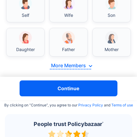
Self
Wife
Son
India vs USA/Canada medical cost comparison
Daughter
Father
Mother
India's healthcare system has several advantages over the
USA/Canada, especially in termsof affordability, accessibility
More Members
to private care, and medical tourism. Here's a comparison:
Surgery Cost Comparison
Continue
Surgery
India
USA/Canada
By clicking on “Continue”, you agree to our
Privacy Policy
and
Terms of use
Heart Bypass
$3.6-7.8K
$70-200K+
Surgery
People trust Policybazaar
^
Knee
$3.4-6.6K
$30-70K
Replacement