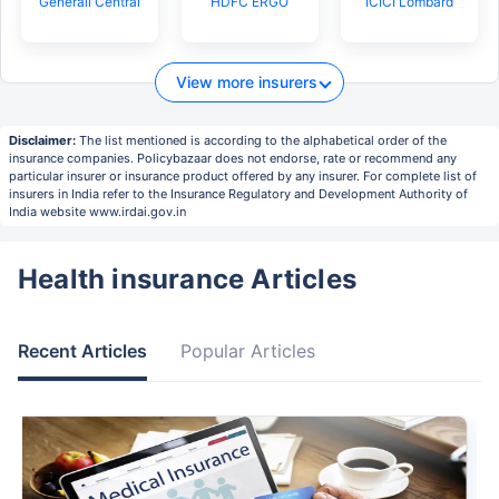
Generali Central
HDFC ERGO
ICICI Lombard
View more insurers
Disclaimer:
The list mentioned is according to the alphabetical order of the
insurance companies. Policybazaar does not endorse, rate or recommend any
particular insurer or insurance product offered by any insurer. For complete list of
insurers in India refer to the Insurance Regulatory and Development Authority of
India website www.irdai.gov.in
Health insurance Articles
Recent Articles
Popular Articles