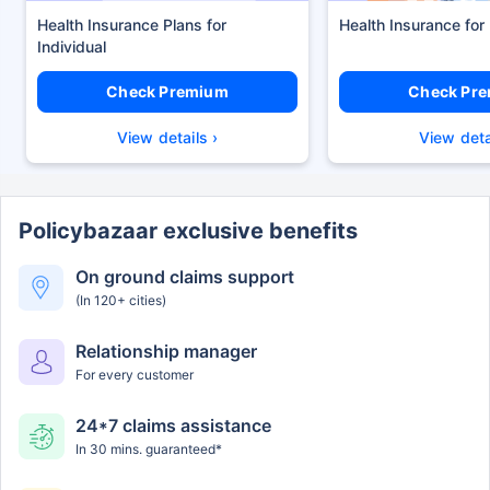
Health Insurance Plans
Health Insurance for
Check Premium
Check Pr
View details ›
View deta
Policybazaar exclusive benefits
On ground claims support
(In 120+ cities)
Relationship manager
For every customer
24*7 claims assistance
In 30 mins. guaranteed*