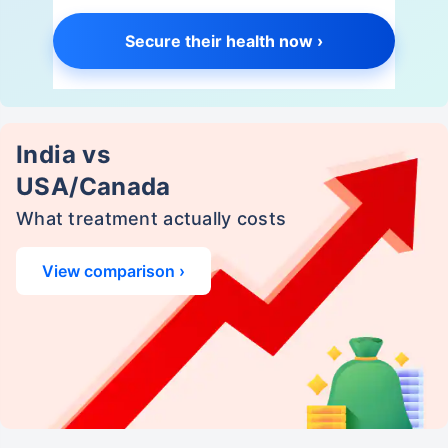
Secure their health now ›
India vs
USA/Canada
What treatment actually costs
View comparison ›