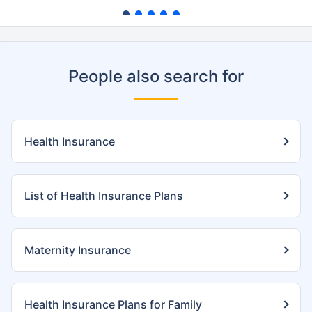
People also search for
Health Insurance
List of Health Insurance Plans
Maternity Insurance
Health Insurance Plans for Family