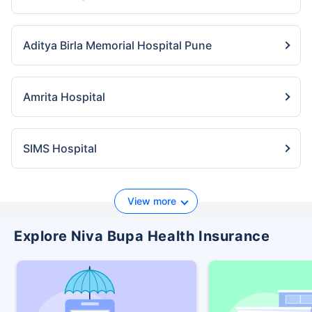
Aditya Birla Memorial Hospital Pune
Amrita Hospital
SIMS Hospital
View more
Explore Niva Bupa Health Insurance