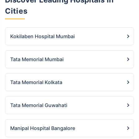
Cities
Kokilaben Hospital Mumbai
Tata Memorial Mumbai
Tata Memorial Kolkata
Tata Memorial Guwahati
Manipal Hospital Bangalore