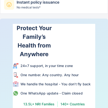
Instant policy issuance
No medical tests*
Protect Your
Family’s
Health from
Anywhere
24×7 support, in your time zone
One number. Any country. Any hour
We handle the hospital - You don't fly back
One WhatsApp update - Claim closed
13.5L+ NRI Families
140+ Countries