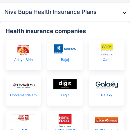
Niva Bupa Health Insurance Plans
Health insurance companies
Aditya Birla
Bajaj
Care
Cholamandalam
Digit
Galaxy