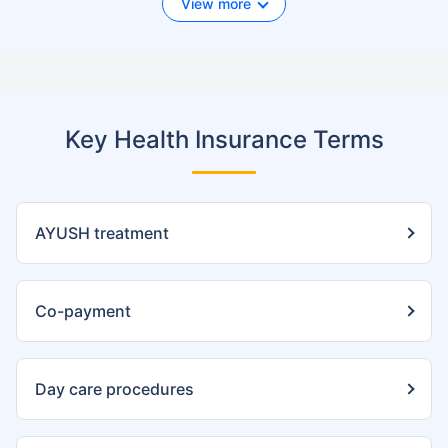
View more
Key Health Insurance Terms
AYUSH treatment
Co-payment
Day care procedures