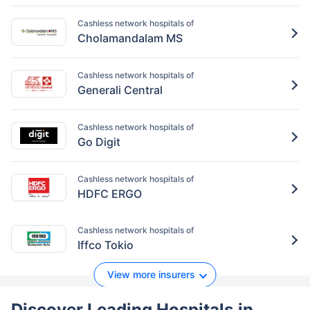
Cashless network hospitals of
Cholamandalam MS
Cashless network hospitals of
Generali Central
Cashless network hospitals of
Go Digit
Cashless network hospitals of
HDFC ERGO
Cashless network hospitals of
Iffco Tokio
View more insurers
Discover Leading Hospitals
in