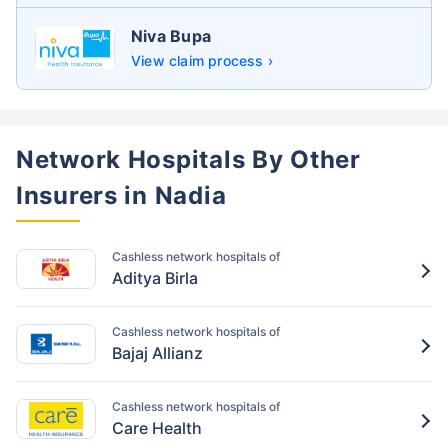
Niva Bupa
View claim process ›
Network Hospitals By Other
Insurers in Nadia
Cashless network hospitals of
Aditya Birla
Cashless network hospitals of
Bajaj Allianz
Cashless network hospitals of
Care Health