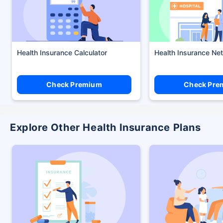
Health Insurance Calculator
Health Insurance Ne
Check Premium
Check Pre
Explore Other Health Insurance Plans