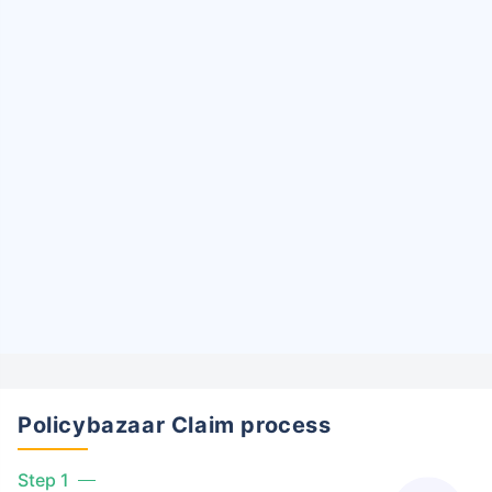
Policybazaar Claim process
Step 1