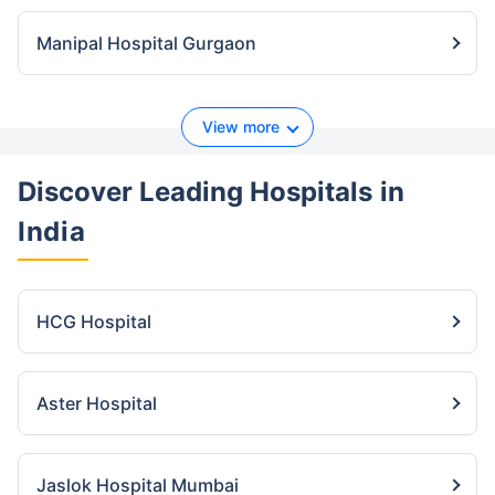
Manipal Hospital Gurgaon
View more
Discover Leading Hospitals
in
India
HCG Hospital
Aster Hospital
Jaslok Hospital Mumbai