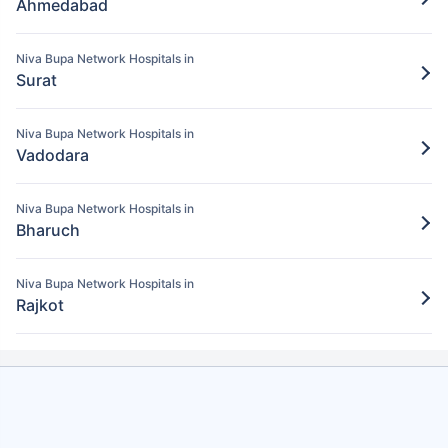
Ahmedabad
Pay for the items/services excluded under
the Niva Bupa policy
Niva Bupa Network Hospitals in
Step 5: Claim settlement
5
Surat
The network hospital in Nadia will send
the hospital bill to Niva Bupa.
Niva Bupa Network Hospitals in
Vadodara
After verification, the insurance company
will pay the claim amount to the network
Niva Bupa Network Hospitals in
hospital in Nadia.
Bharuch
Niva Bupa Network Hospitals in
Rajkot