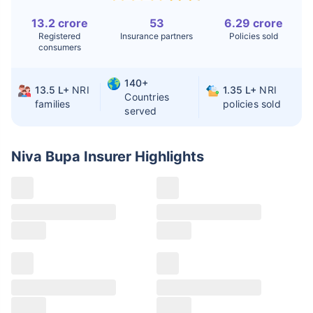
13.2 crore
53
6.29 crore
Liver Transplant
$24-38K
$880K-1.3M
Registered
Insurance partners
Policies sold
consumers
Kidney Transplant
$9.6-19K
$442-475K
Hip Replacement
$3.6-7.2K
$32-75K
140+
13.5 L+
NRI
1.35 L+
NRI
Countries
families
policies sold
served
Factor
India
USA/Canada
Waiting Time
3-10 days
Fast with
Niva Bupa Insurer
Highlights
insurance
Private Care
Affordable &
Premium but
Access
immediate
costly
Best For
Fast, affordable,
Advanced
English-speaking
speciality care
care