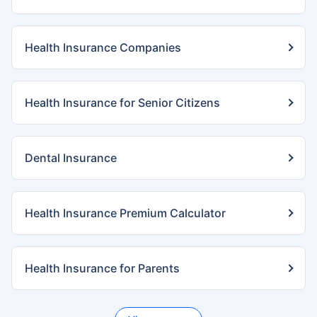
Health Insurance Companies
Health Insurance for Senior Citizens
Dental Insurance
Health Insurance Premium Calculator
Health Insurance for Parents