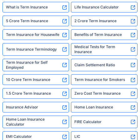
What is Term Insurance
Life Insurance Calculator
5 Crore Term Insurance
2 Crore Term Insurance
Term Insurance for Housewife
Benefits of Term Insurance
Medical Tests for Term
Term Insurance Terminology
Insurance
Term Insurance for Self
Claim Settlement Ratio
Employed
10 Crore Term Insurance
Term Insurance for Smokers
1.5 Crore Term Insurance
Zero Cost Term Insurance
Insurance Advisor
Home Loan Insurance
Home Loan Insurance
FIRE Calculator
Calculator
EMI Calculator
LIC