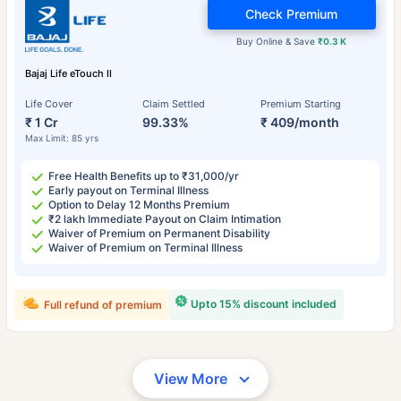
Check Premium
Buy Online & Save
₹0.3 K
Bajaj Life eTouch II
Life Cover
Claim Settled
Premium Starting
₹ 1 Cr
99.33%
₹ 409/month
Max Limit: 85 yrs
Free Health Benefits up to ₹31,000/yr
Early payout on Terminal Illness
Option to Delay 12 Months Premium
₹2 lakh Immediate Payout on Claim Intimation
Waiver of Premium on Permanent Disability
Waiver of Premium on Terminal Illness
Upto 15% discount included
Full refund of premium
View More