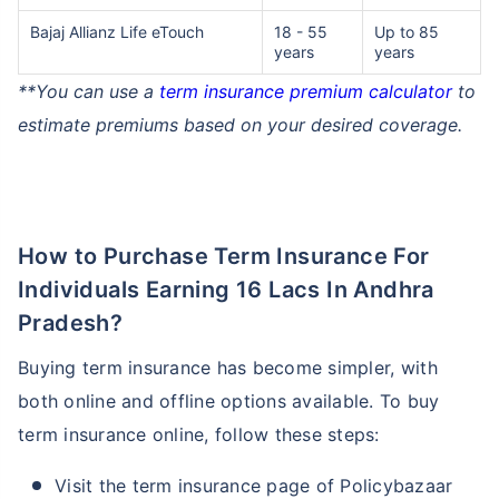
Bajaj Allianz Life eTouch
18 - 55
Up to 85
years
years
₹ 1,376/Month
*
**You can use a
term insurance premium calculator
to
estimate premiums based on your desired coverage.
Abhi chhodo mat, ek step aur lo!
View Plans
How to Purchase Term Insurance For
*Rs. 434 month is starting price for a 1 crore term life insurance for an, non-smoker, with no pre-
Individuals Earning 16 Lacs In Andhra
existing diseases, cover upto 36 years of age. *Rs. 630 month is starting price for a 1 crore term
life insurance for an, non-smoker, with no pre-existing diseases, cover upto 46 years of age. *Rs.
1,376 month is starting price for a 1 crore term life insurance for an, non-smoker, with no pre-
Pradesh?
existing diseases, cover upto 56 years of age.
Buying term insurance has become simpler, with
both online and offline options available. To buy
term insurance online, follow these steps:
Visit the term insurance page of Policybazaar