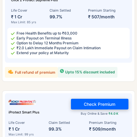
Click 2 Protect Supreme Plus
Life Cover
Claim Settled
Premium Starting
₹ 1 Cr
99.7%
₹ 507/month
Max Limit: 85 yrs
Free Health Benefits up to ₹63,000
Early Payout on Terminal Illness
Option to Delay 12 Months Premium
₹2.0 Lakh Immediate Payout on Claim Intimation
Extend your policy at Maturity
Upto 15% discount included
Full refund of premium
Check Premium
iProtect Smart Plus
Buy Online & Save
₹4.0 K
Life Cover
Claim Settled
Premium Starting
₹ 1 Cr
99.3%
₹ 509/month
Max Limit: 99 yrs