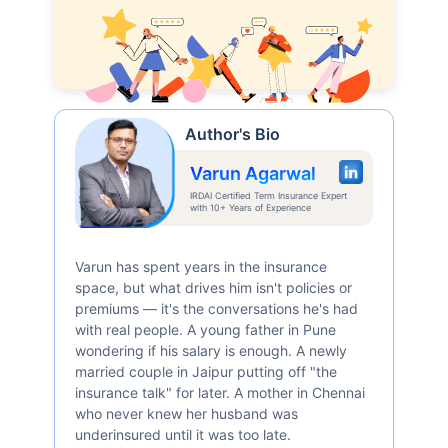
Author's Bio
Varun Agarwal
IRDAI Certified Term Insurance Expert
with 10+ Years of Experience
Varun has spent years in the insurance
space, but what drives him isn't policies or
premiums — it's the conversations he's had
with real people. A young father in Pune
wondering if his salary is enough. A newly
married couple in Jaipur putting off "the
insurance talk" for later. A mother in Chennai
who never knew her husband was
underinsured until it was too late.