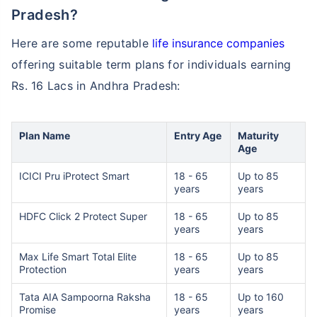
Pradesh?
Here are some reputable
life insurance companies
offering suitable term plans for individuals earning
Rs. 16 Lacs in Andhra Pradesh:
How age affects
Term Insurance Premiums
Plan Name
Entry Age
Maturity
Age
24 Years
34 Years
ICICI Pru iProtect Smart
18 - 65
Up to 85
years
years
HDFC Click 2 Protect Super
18 - 65
Up to 85
years
years
₹ 434/Month
*
₹ 630/Month
*
Max Life Smart Total Elite
18 - 65
Up to 85
Protection
years
years
44 Years
Tata AIA Sampoorna Raksha
18 - 65
Up to 160
Promise
years
years