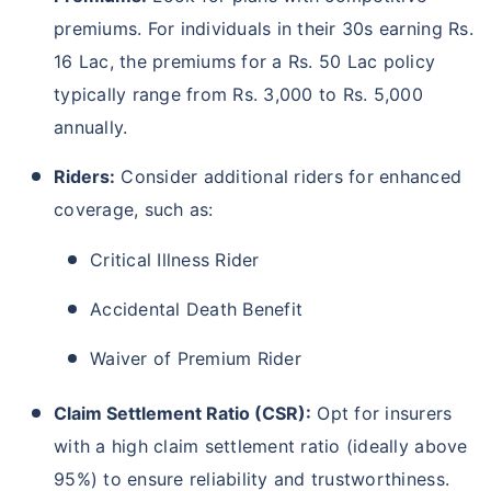
premiums. For individuals in their 30s earning Rs.
16 Lac, the premiums for a Rs. 50 Lac policy
typically range from Rs. 3,000 to Rs. 5,000
annually.
Riders:
Consider additional riders for enhanced
coverage, such as:
Critical Illness Rider
Accidental Death Benefit
Waiver of Premium Rider
Claim Settlement Ratio (CSR):
Opt for insurers
with a high claim settlement ratio (ideally above
95%) to ensure reliability and trustworthiness.