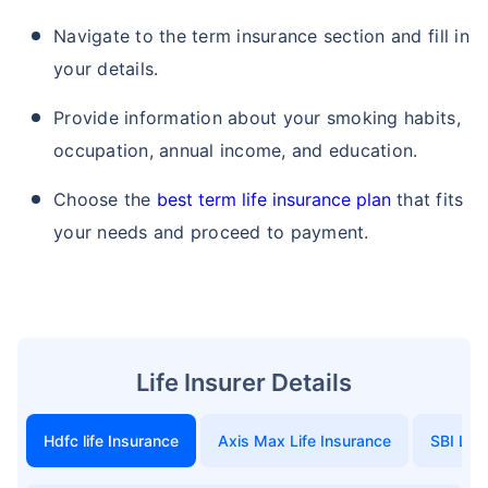
Navigate to the term insurance section and fill in
your details.
Provide information about your smoking habits,
occupation, annual income, and education.
Choose the
best term life insurance plan
that fits
your needs and proceed to payment.
Life Insurer Details
Hdfc life Insurance
Axis Max Life Insurance
SBI Life