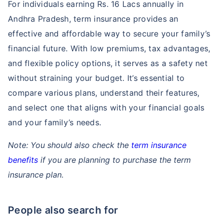
For individuals earning Rs. 16 Lacs annually in
Andhra Pradesh, term insurance provides an
effective and affordable way to secure your family’s
financial future. With low premiums, tax advantages,
and flexible policy options, it serves as a safety net
without straining your budget. It’s essential to
compare various plans, understand their features,
and select one that aligns with your financial goals
and your family’s needs.
Note: You should also check the
term insurance
benefits
if you are planning to purchase the term
insurance plan.
People also search for