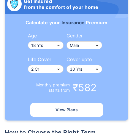
Get insured
from the comfort of your home
Calculate your
Insurance
Premium
Age
Gender
Life Cover
Cover upto
₹582
Monthly premium
starts from
View Plans
How to Choose the Right Term