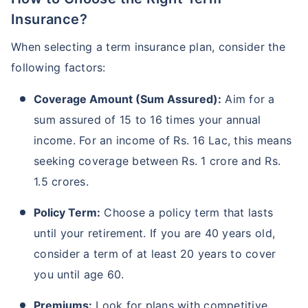
Insurance?
When selecting a term insurance plan, consider the
following factors:
Coverage Amount (Sum Assured):
Aim for a
sum assured of 15 to 16 times your annual
income. For an income of Rs. 16 Lac, this means
seeking coverage between Rs. 1 crore and Rs.
1.5 crores.
Policy Term:
Choose a policy term that lasts
until your retirement. If you are 40 years old,
consider a term of at least 20 years to cover
you until age 60.
Premiums:
Look for plans with competitive