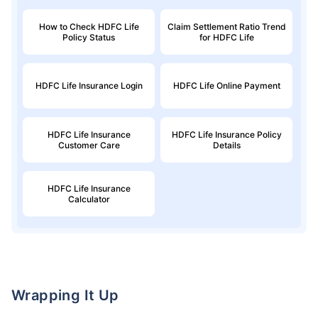
How to Check HDFC Life
Claim Settlement Ratio Trend
Policy Status
for HDFC Life
HDFC Life Insurance Login
HDFC Life Online Payment
HDFC Life Insurance
HDFC Life Insurance Policy
Customer Care
Details
HDFC Life Insurance
Calculator
Wrapping It Up