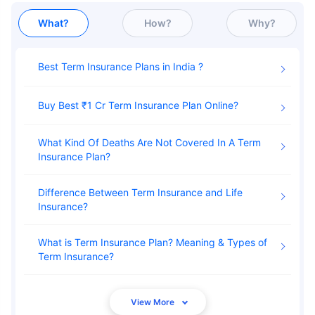
What?
How?
Why?
Best Term Insurance Plans in India
Buy Best ₹1 Cr Term Insurance Plan Online
What Kind Of Deaths Are Not Covered In A Term
Insurance Plan
Difference Between Term Insurance and Life
Insurance
What is Term Insurance Plan? Meaning & Types of
Term Insurance