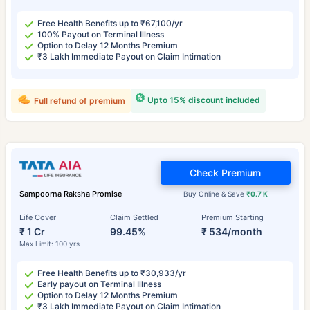
Free Health Benefits up to ₹67,100/yr
100% Payout on Terminal Illness
Option to Delay 12 Months Premium
₹3 Lakh Immediate Payout on Claim Intimation
Upto 15% discount included
Full refund of premium
Check Premium
Sampoorna Raksha Promise
Buy Online & Save
₹0.7 K
Life Cover
Claim Settled
Premium Starting
₹ 1 Cr
99.45%
₹ 534/month
Max Limit: 100 yrs
Free Health Benefits up to ₹30,933/yr
Early payout on Terminal Illness
Option to Delay 12 Months Premium
₹3 Lakh Immediate Payout on Claim Intimation