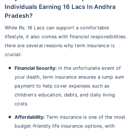
Individuals Earning 16 Lacs In Andhra
Pradesh?
While Rs. 16 Lacs can support a comfortable
lifestyle, it also comes with financial responsibilities.
Here are several reasons why term insurance is
crucial:
Financial Security:
In the unfortunate event of
your death, term insurance ensures a lump sum
payment to help cover expenses such as
children's education, debts, and daily living
costs.
Affordability:
Term insurance is one of the most
budget-friendly life insurance options, with