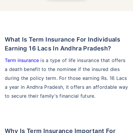
What Is Term Insurance For Individuals
Earning 16 Lacs In Andhra Pradesh?
Term insurance
is a type of life insurance that offers
a death benefit to the nominee if the insured dies
during the policy term. For those earning Rs. 16 Lacs
a year in Andhra Pradesh, it offers an affordable way
to secure their family's financial future.
Why Is Term Insurance Important For