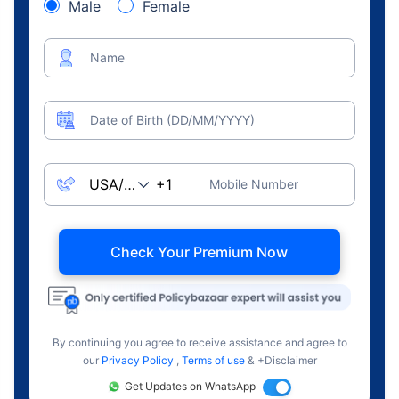
Male
Female
Name
Date of Birth (DD/MM/YYYY)
Mobile Number
Check Your Premium Now
By continuing you agree to receive assistance and agree to
our
Privacy Policy
,
Terms of use
& +Disclaimer
Get Updates on WhatsApp