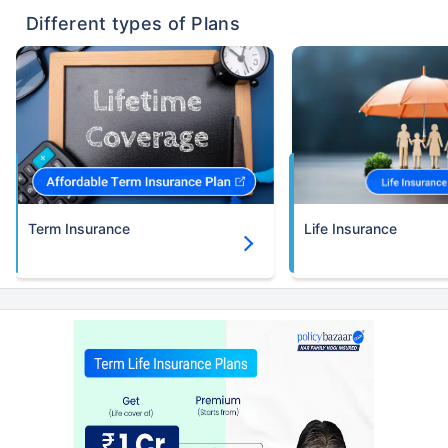
Different types of Plans
Term Insurance
Life Insurance