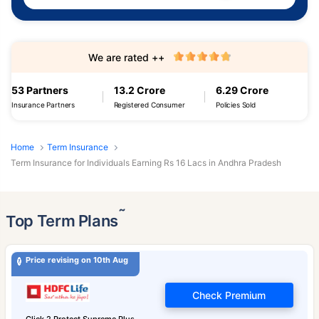
We are rated ++
53 Partners
13.2 Crore
6.29 Crore
Insurance Partners
Registered Consumer
Policies Sold
Home
Term Insurance
Term Insurance for Individuals Earning Rs 16 Lacs in Andhra Pradesh
˜
Top Term Plans
Price revising on 10th Aug
Check Premium