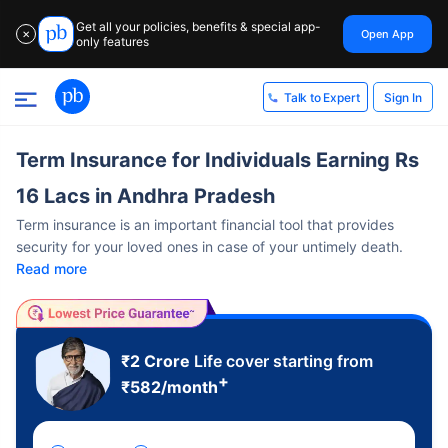
Get all your policies, benefits & special app-
Open App
✕
only features
Sign In
Talk to Expert
Term Insurance for Individuals Earning Rs
16 Lacs in Andhra Pradesh
Term insurance is an important financial tool that provides
security for your loved ones in case of your untimely death.
Read more
₹2 Crore
Life cover starting from
+
₹
582
/month