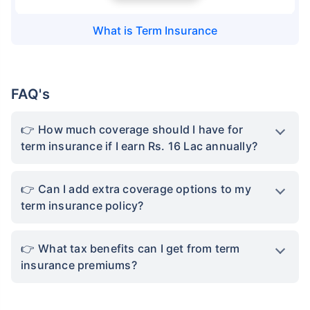
What is
Term Insurance
FAQ's
How much coverage should I have for
term insurance if I earn Rs. 16 Lac annually?
Can I add extra coverage options to my
term insurance policy?
What tax benefits can I get from term
insurance premiums?