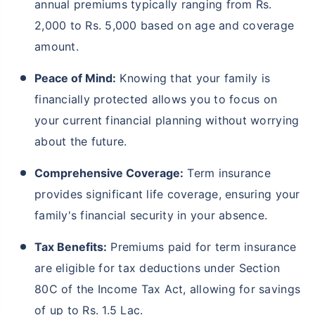
annual premiums typically ranging from Rs.
2,000 to Rs. 5,000 based on age and coverage
amount.
Peace of Mind:
Knowing that your family is
financially protected allows you to focus on
your current financial planning without worrying
about the future.
Comprehensive Coverage:
Term insurance
provides significant life coverage, ensuring your
family's financial security in your absence.
Tax Benefits:
Premiums paid for term insurance
are eligible for tax deductions under Section
80C of the Income Tax Act, allowing for savings
of up to Rs. 1.5 Lac.