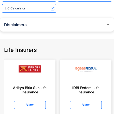
LIC Calculator
Disclaimers
˜
The insurers/plans mentioned are arranged in order of highest to lowest
Sum Assured(SA) offered by Policybazaar’s insurer partners offering term
insurance plans on our platform, as per ‘first year premium of life insurers
as at 31.03.2025 report’ published by IRDAI.
Life Insurers
Policybazaar does not endorse, rate or recommend any particular insurer
or insurance product offered by any insurer. For complete list of insurers in
India refer to the IRDAI website www.irdai.gov.in
+On the basis of your profile
+Rs. 410/month is starting price for a 1 crore term life insurance for an 18
year-old male, non-smoker, with no pre-existing diseases, cover upto 30
Aditya Birla Sun Life
IDBI Federal Life
years of age, rounded off to nearest 10
Insurance
Insurance
+Rs. 410/month (Rs.14/day) is starting price for a 1 crore term life
insurance for an 18 year-old male, non-smoker, with no pre-existing
View
View
diseases, cover upto 30 years of age rounded off to nearest 10