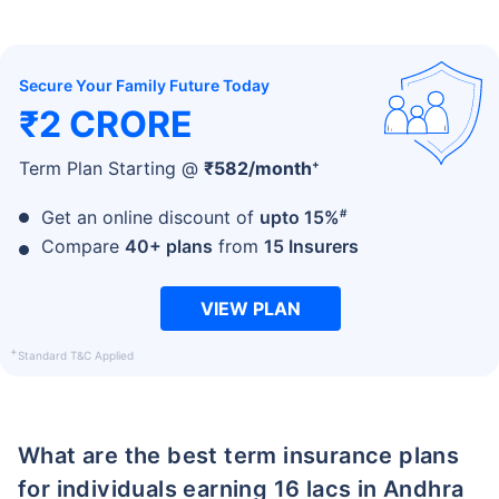
Secure Your Family Future Today
₹2 CRORE
+
Term Plan Starting @
₹
582
/month
#
Get an online discount of
upto 15%
Compare
40+ plans
from
15 Insurers
VIEW PLAN
+
Standard T&C Applied
What are the best term insurance plans
for individuals earning 16 lacs in Andhra