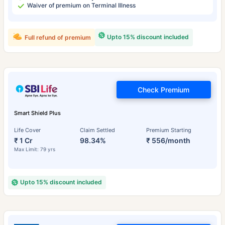
Waiver of premium on Terminal Illness
Upto 15% discount included
Full refund of premium
Check Premium
Smart Shield Plus
Life Cover
Claim Settled
Premium Starting
₹ 1 Cr
98.34%
₹ 556/month
Max Limit: 79 yrs
Upto 15% discount included