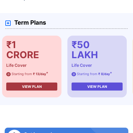
Term Plans
₹1
₹50
CRORE
LAKH
Life Cover
Life Cover
+
+
Starting from
₹ 13/day
Starting from
₹ 8/day
@
@
VIEW PLAN
VIEW PLAN