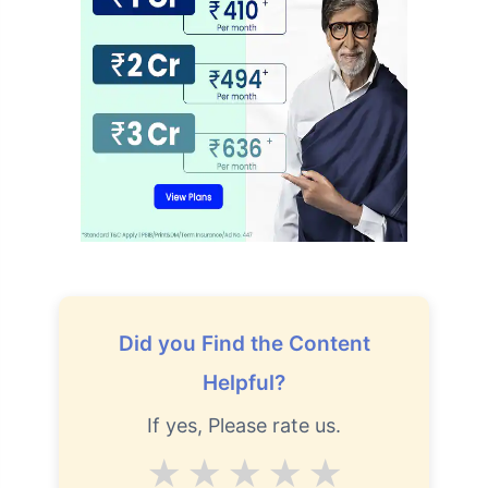
Did you Find the Content
Helpful?
If yes, Please rate us.
Average
Good
V.Good
Excellent
Superb