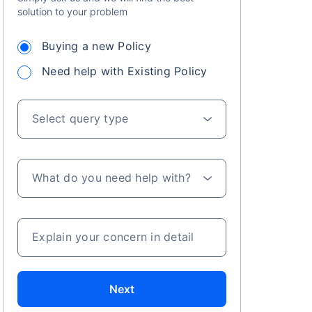
solution to your problem
 especially in
Buying a new Policy
. Here's a
Need help with Existing Policy
Select query type
a
What do you need help with?
Explain your concern in detail
Next