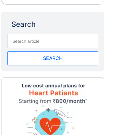
Search
SEARCH
a
surance
 costly
eciality