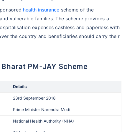
 sponsored
health insurance
scheme of the
and vulnerable families. The scheme provides a
hospitalisation expenses cashless and paperless with
over the country and beneficiaries should carry their
an Bharat PM-JAY Scheme
Details
23rd September 2018
Prime Minister Narendra Modi
National Health Authority (NHA)