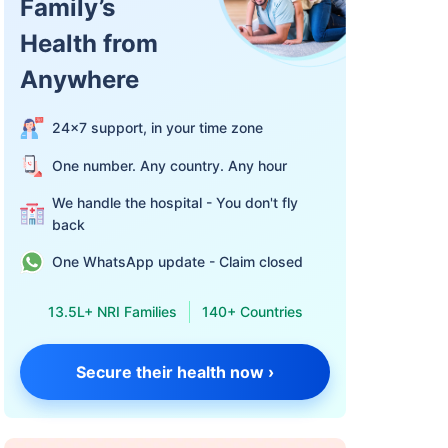
Family’s
Health from
Anywhere
24×7 support, in your time zone
One number. Any country. Any hour
We handle the hospital - You don't fly
back
One WhatsApp update - Claim closed
13.5L+ NRI Families
140+ Countries
Secure their health now ›