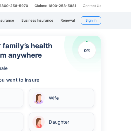
: 1800-258-5970
Claims: 1800-258-5881
Contact Us
nsurance
Business Insurance
Renewal
Sign In
 family’s health
0
%
rom anywhere
ale
u want to insure
Wife
Daughter