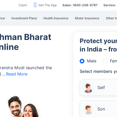
Claim
Get The App
Sales: 1800-208-8787
Service
nce
Investment Plans
Health Insurance
Motor Insurance
Other I
hman Bharat
Protect your
nline
in India – f
Male
Fem
rendra Modi launched the
Select members yo
)
Read More
Self
Son