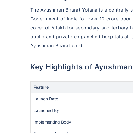
The Ayushman Bharat Yojana is a centrally
Government of India for over 12 crore poor 
cover of 5 lakh for secondary and tertiary 
public and private empanelled hospitals all 
Ayushman Bharat card.
Key Highlights of Ayushm
Feature
Launch Date
Launched By
Implementing Body