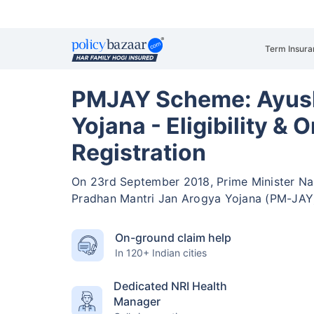
Term Insura
PMJAY Scheme: Ayus
Yojana - Eligibility & O
Registration
On 23rd September 2018, Prime Minister Na
Pradhan Mantri Jan Arogya Yojana (PM-JAY
On-ground claim help
In 120+ Indian cities
Dedicated NRI Health
Manager