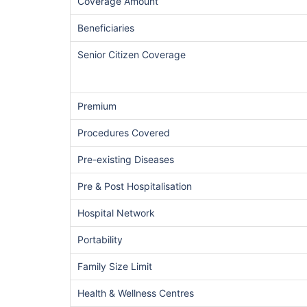
Coverage Amount
Beneficiaries
Senior Citizen Coverage
Premium
Procedures Covered
Pre-existing Diseases
Pre & Post Hospitalisation
Hospital Network
Portability
Family Size Limit
Health & Wellness Centres
India vs US