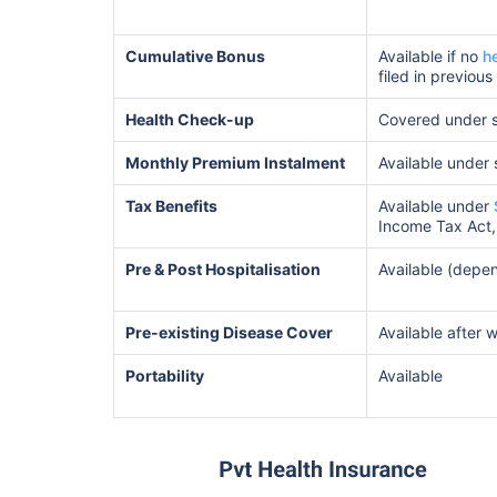
Cumulative Bonus
Available if no
h
filed in previous
Health Check-up
Covered under 
Monthly Premium Instalment
Available under
Tax Benefits
Available under
Income Tax Act,
Pre & Post Hospitalisation
Available (depen
Pre-existing Disease Cover
Available after 
Portability
Available