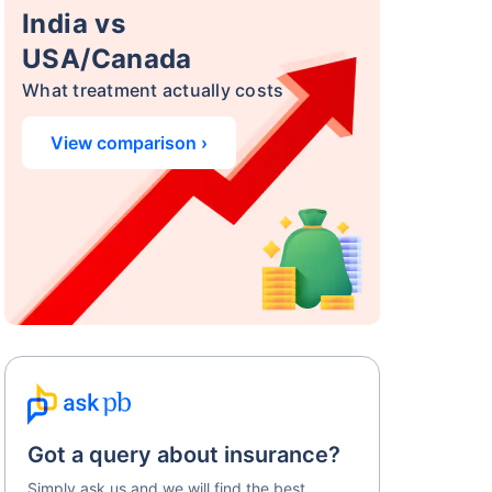
India vs
USA/Canada
What treatment actually costs
View comparison ›
Got a query about insurance?
Simply ask us and we will find the best