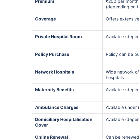
Premium
₹200 per month
(depending on t
Hip Replace
Coverage
Offers extensiv
Private Hospital Room
Available (depen
Policy Purchase
Policy can be p
Factor
Network Hospitals
Wide network of
hospitals
Waiting Tim
Maternity Benefits
Available (depen
Private Car
Ambulance Charges
Available under
Best For
Domiciliary Hospitalisation
Available (depen
Cover
Online Renewal
Can be renewed