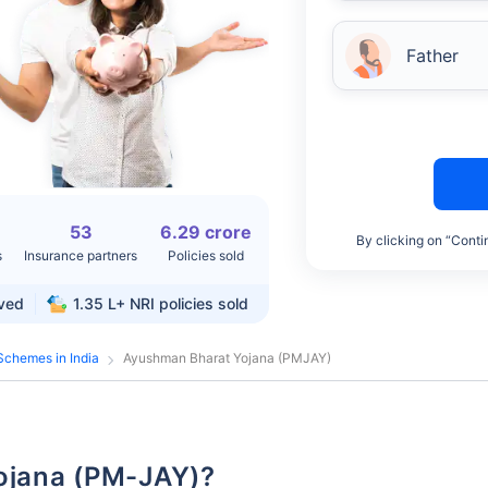
Father
53
6.29 crore
By clicking on “Conti
s
Insurance partners
Policies sold
rved
1.35 L+
NRI policies sold
Schemes in India
Ayushman Bharat Yojana (PMJAY)
Yojana (PM-JAY)?