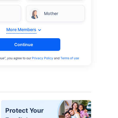
Mother
More Members
Continue
nue”, you agree to our
Privacy Policy
and
Terms of use
Protect Your