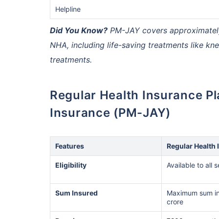
Helpline
Did You Know?
PM-JAY covers approximately 1
India's healt
termsof afford
NHA, including life-saving treatments like k
comparison:
treatments.
Surgery Cost
Regular Health Insurance Plan vs Ayushman Bharat Health
Insurance (PM-JAY)
Surgery
Heart Bypas
Features
Regular Health 
Knee Repla
Eligibility
Available to all 
Liver Transp
Sum Insured
Maximum sum in
crore
Kidney Tran