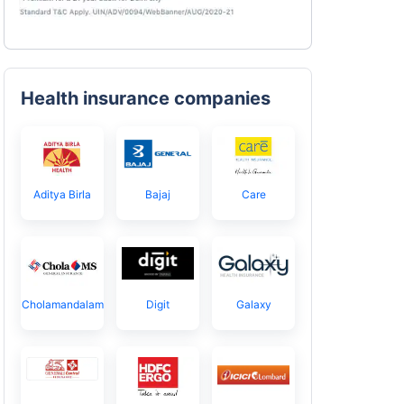
Health insurance companies
Aditya Birla
Bajaj
Care
Cholamandalam
Digit
Galaxy