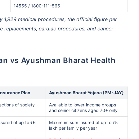
14555 / 1800-111-565
,929 medical procedures, the official figure per
hcare system has several advantages over the USA/Canada,
ability, accessibility to private care, and medical tourism
nee replacements, cardiac procedures, and cancer
 Comparison
India
USA/Canad
s Surgery
$3.6-7.8K
$70-200K+
Insurance Plan
Ayushman Bharat Yojana (PM-JAY)
cement
$3.4-6.6K
$30-70K
sections of society
Available to lower-income groups
and senior citizens aged 70+ only
lant
$24-38K
$880K-1.3M
sured of up to ₹6
Maximum sum insured of up to ₹5
lakh per family per year
splant
$9.6-19K
$442-475K