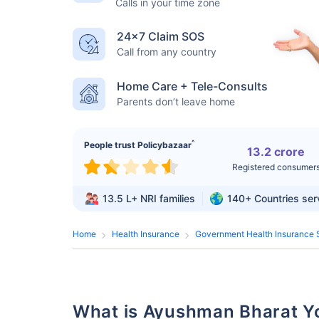
Calls in your time zone
24×7 Claim SOS
Call from any country
Home Care + Tele-Consults
Parents don’t leave home
^
People trust Policybazaar
13.2 crore
Registered consumer
13.5 L+
NRI families
140+
Countries se
Home
Health Insurance
Government Health Insurance 
What is Ayushman Bharat 