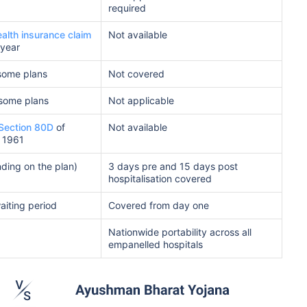
required
ealth insurance claim
Not available
 year
some plans
Not covered
 some plans
Not applicable
Section 80D
of
Not available
 1961
ding on the plan)
3 days pre and 15 days post
hospitalisation covered
waiting period
Covered from day one
Nationwide portability across all
empanelled hospitals