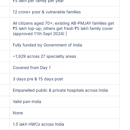
₹5 lakh per family per year
12 crore+ poor & vulnerable families
All citizens aged 70+; existing AB-PMJAY families get
₹5 lakh top-up; others get fresh ₹5 lakh family cover
(approved 11th Sept 2024) |
Fully funded by Government of India
~1,929 across 27 speciality areas
Covered from Day 1
3 days pre & 15 days post
Empanelled public & private hospitals across India
Valid pan-India
None
1.5 lakh HWCs across India
A/Canada medical cost comparison