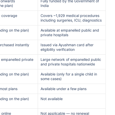
 onwards
Fully funded by the Government of
he plan)
India
ment
$3.6-7.2K
$32-75K
e coverage
Covers ~1,929 medical procedures
including surgeries, ICU, diagnostics
ding on the plan)
Available at empanelled public and
View Plans ›
private hospitals
urchased instantly
Issued via Ayushman card after
eligibility verification
India
USA/Canad
 empanelled private
Large network of empanelled public
and private hospitals nationwide
e
3-10 days
Fast with in
ding on the plan)
Available (only for a single child in
some cases)
e Access
Affordable & immediate
Premium but
 most plans
Available under a few plans
Fast, affordable, English-
Advanced sp
ding on the plan)
Not available
speaking care
care
 online
Not applicable — no renewal