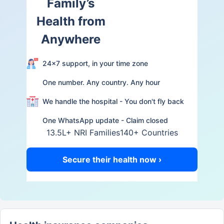
Family’s
Health from
Anywhere
24×7 support, in your time zone
One number. Any country. Any hour
We handle the hospital - You don't fly back
One WhatsApp update - Claim closed
13.5L+ NRI Families
140+ Countries
Secure their health now ›