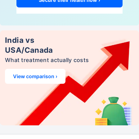
Secure their health now ›
India vs
USA/Canada
What treatment actually costs
View comparison ›