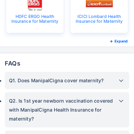
HDFC ERGO Health
ICICI Lombard Health
Insurance for Maternity
Insurance for Maternity
Expand
FAQs
Q1. Does ManipalCigna cover maternity?
Q2. Is 1st year newborn vaccination covered
with ManipalCigna Health Insurance for
maternity?