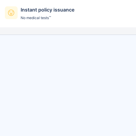
Instant policy issuance
~
No medical tests