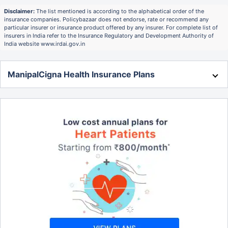
Disclaimer:
The list mentioned is according to the alphabetical order of the
insurance companies. Policybazaar does not endorse, rate or recommend any
particular insurer or insurance product offered by any insurer. For complete list of
insurers in India refer to the Insurance Regulatory and Development Authority of
India website www.irdai.gov.in
ManipalCigna Health Insurance Plans