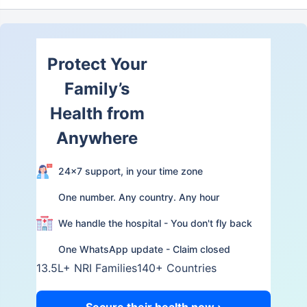
Protect Your
Family’s
Health from
Anywhere
24×7 support, in your time zone
One number. Any country. Any hour
We handle the hospital - You don't fly back
One WhatsApp update - Claim closed
13.5L+ NRI Families
140+ Countries