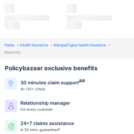
Home
Health Insurance
ManipalCigna Health Insurance
Maternity
Policybazaar exclusive benefits
##
30 minutes claim support
(In 120+ cities)
Relationship manager
For every customer
24*7 claims assistance
In 30 mins. guaranteed*