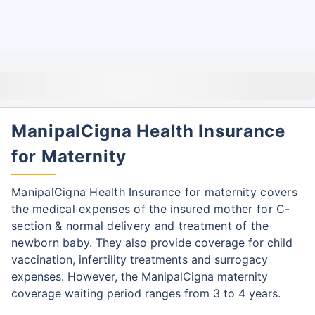
ManipalCigna Health Insurance
for Maternity
ManipalCigna Health Insurance for maternity covers
the medical expenses of the insured mother for C-
section & normal delivery and treatment of the
newborn baby.
They also provide coverage for child
vaccination, infertility treatments and surrogacy
expenses.
However, the ManipalCigna maternity
coverage waiting period ranges from 3 to 4 years.