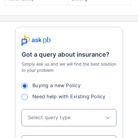
Got a query about insurance?
Simply ask us and we will find the best solution
to your problem
Buying a new Policy
Need help with Existing Policy
Select query type