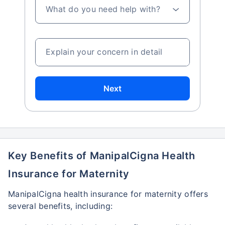
What do you need help with?
Explain your concern in detail
Next
Key Benefits of ManipalCigna Health
Insurance for Maternity
ManipalCigna health insurance for maternity offers
several benefits, including: