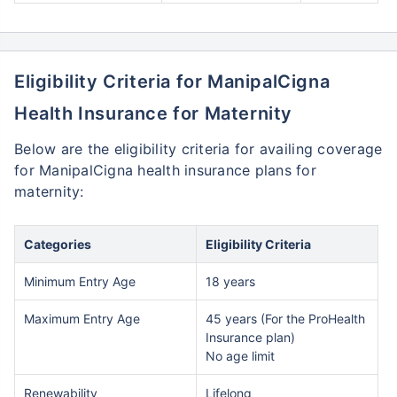
Eligibility Criteria for ManipalCigna
Health Insurance for Maternity
Below are the eligibility criteria for availing coverage
for ManipalCigna health insurance plans for
maternity:
Categories
Eligibility Criteria
Minimum Entry Age
18 years
Maximum Entry Age
45 years (For the ProHealth
Insurance plan)
No age limit
Renewability
Lifelong