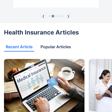
❮
❯
Health Insurance Articles
Recent Article
Popular Articles