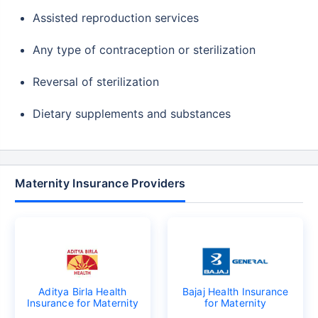
Assisted reproduction services
Any type of contraception or sterilization
Reversal of sterilization
Dietary supplements and substances
Maternity Insurance Providers
Aditya Birla Health
Bajaj Health Insurance
Insurance for Maternity
for Maternity