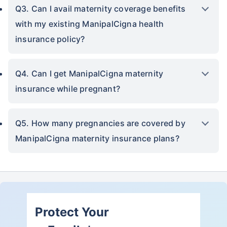
Q3. Can I avail maternity coverage benefits
with my existing ManipalCigna health
insurance policy?
Q4. Can I get ManipalCigna maternity
insurance while pregnant?
Q5. How many pregnancies are covered by
ManipalCigna maternity insurance plans?
Protect Your