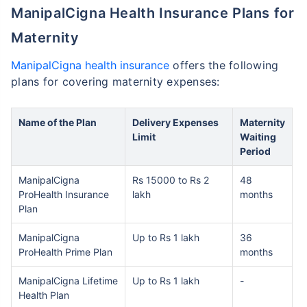
ManipalCigna Health Insurance Plans for
Maternity
ManipalCigna health insurance
offers the following
plans for covering maternity expenses:
Name of the Plan
Delivery Expenses
Maternity
Limit
Waiting
Period
ManipalCigna
Rs 15000 to Rs 2
48
ProHealth Insurance
lakh
months
Plan
ManipalCigna
Up to Rs 1 lakh
36
ProHealth Prime Plan
months
ManipalCigna Lifetime
Up to Rs 1 lakh
-
Health Plan