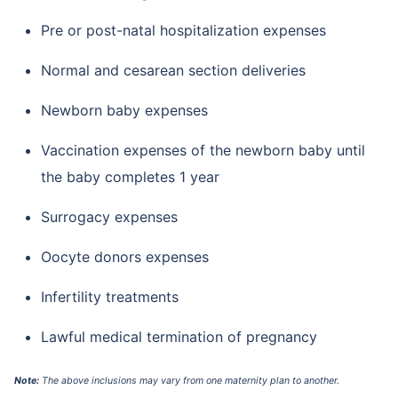
Pre or post-natal hospitalization expenses
Normal and cesarean section deliveries
Newborn baby expenses
Vaccination expenses of the newborn baby until
the baby completes 1 year
Surrogacy expenses
Oocyte donors expenses
Infertility treatments
Lawful medical termination of pregnancy
Note:
The above inclusions may vary from one maternity plan to another.