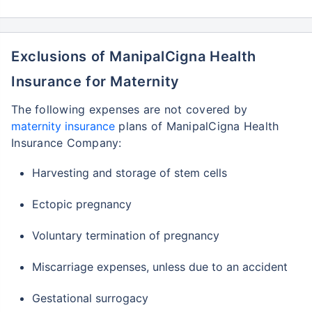
Exclusions of ManipalCigna Health
Insurance for Maternity
The following expenses are not covered by
maternity insurance
plans of ManipalCigna Health
Insurance Company:
Harvesting and storage of stem cells
Ectopic pregnancy
Voluntary termination of pregnancy
Miscarriage expenses, unless due to an accident
Gestational surrogacy