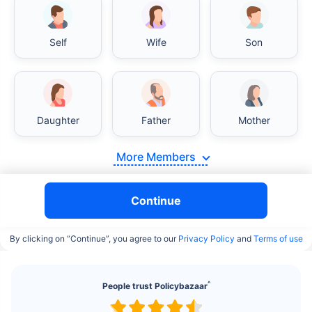
Self
Wife
Son
India vs USA/Canada medical cost comparison
Daughter
Father
Mother
India's healthcare system has several advantages
More Members
over the USA/Canada, especially in termsof
affordability, accessibility to private care, and
medical tourism. Here's a comparison:
Continue
Surgery Cost Comparison
By clicking on “Continue”, you agree to our
Privacy Policy
and
Terms of use
Surgery
India
USA/Canada
^
People trust Policybazaar
Heart Bypass
$3.6-7.8K
$70-200K+
Surgery