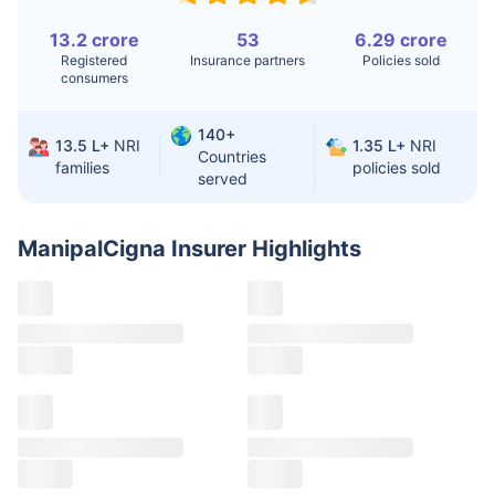
Knee
$3.4-6.6K
$30-70K
13.2 crore
53
6.29 crore
Replacement
Registered
Insurance partners
Policies sold
consumers
Liver Transplant
$24-38K
$880K-1.3M
140+
Kidney Transplant
$9.6-19K
$442-475K
13.5 L+
NRI
1.35 L+
NRI
Countries
families
policies sold
served
Hip Replacement
$3.6-7.2K
$32-75K
ManipalCigna Insurer
Highlights
Factor
India
USA/Canada
Waiting Time
3-10 days
Fast with
insurance
Private Care
Affordable &
Premium but
Access
immediate
costly
Best For
Fast, affordable,
Advanced
English-speaking
speciality care
care