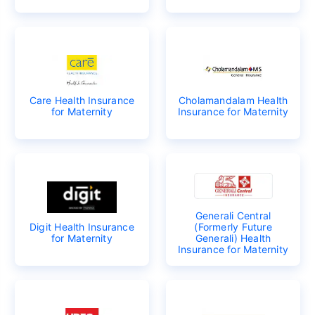
Care Health Insurance
Cholamandalam Health
for Maternity
Insurance for Maternity
Generali Central
Digit Health Insurance
(Formerly Future
for Maternity
Generali) Health
Insurance for Maternity