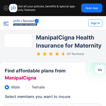
Get all your policies, benefits & special app-
Open App
✕
only features
Sign In
ManipalCigna Health
Insurance for Maternity
(67 Reviews)
Find affordable plans from
0
%
ManipalCigna
Male
Female
Select members you want to insure