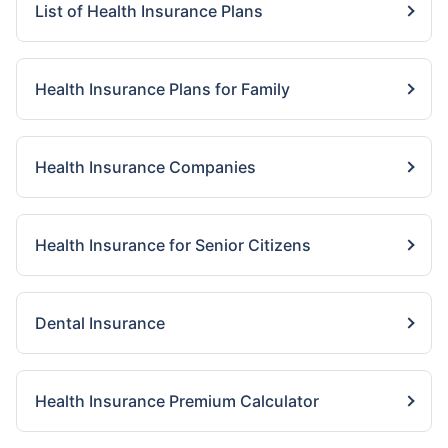
List of Health Insurance Plans
Health Insurance Plans for Family
Health Insurance Companies
Health Insurance for Senior Citizens
Dental Insurance
Health Insurance Premium Calculator