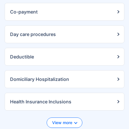
Co-payment
Day care procedures
Deductible
Domiciliary Hospitalization
Health Insurance Inclusions
View more