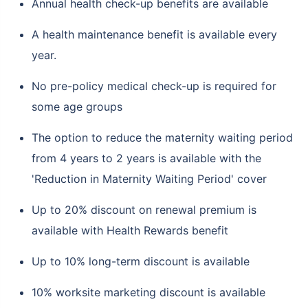
Annual health check-up benefits are available
A health maintenance benefit is available every
year.
No pre-policy medical check-up is required for
some age groups
The option to reduce the maternity waiting period
from 4 years to 2 years is available with the
'Reduction in Maternity Waiting Period' cover
Up to 20% discount on renewal premium is
available with Health Rewards benefit
Up to 10% long-term discount is available
10% worksite marketing discount is available