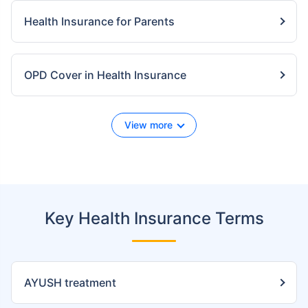
Health Insurance for Parents
OPD Cover in Health Insurance
View more
Key Health Insurance Terms
AYUSH treatment