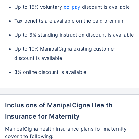
Up to 15% voluntary
co-pay
discount is available
Tax benefits are available on the paid premium
Up to 3% standing instruction discount is available
Up to 10% ManipalCigna existing customer
discount is available
3% online discount is available
Inclusions of ManipalCigna Health
Insurance for Maternity
ManipalCigna health insurance plans for maternity
cover the following: