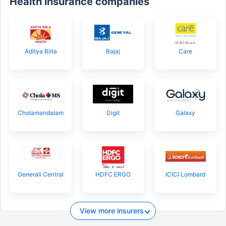
Health insurance companies
Aditya Birla
Bajaj
Care
Cholamandalam
Digit
Galaxy
Generali Central
HDFC ERGO
ICICI Lombard
View more insurers