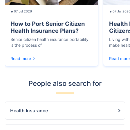
07 Jul 2026
07 Jul 202
How to Port Senior Citizen
Health 
Health Insurance Plans?
Citizen
Senior citizen health insurance portability
Living with
is the process of
make heal
Read more
Read more
People also search for
Health Insurance