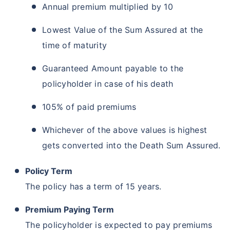
Annual premium multiplied by 10
Lowest Value of the Sum Assured at the
time of maturity
Guaranteed Amount payable to the
How age affects
policyholder in case of his death
Term Insurance Premiums
105% of paid premiums
24 Years
34 Years
Whichever of the above values is highest
gets converted into the Death Sum Assured.
Policy Term
₹ 434/Month
*
₹ 630/Month
*
The policy has a term of 15 years.
44 Years
Premium Paying Term
The policyholder is expected to pay premiums