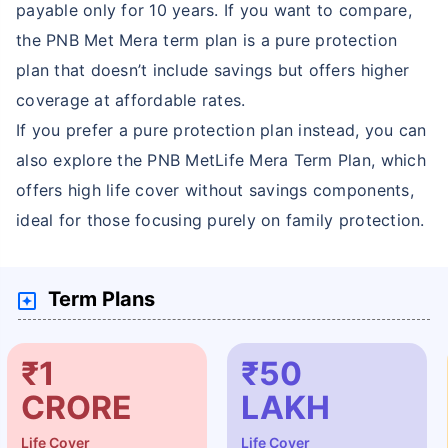
payable only for 10 years. If you want to compare,
the PNB Met Mera term plan is a pure protection
plan that doesn’t include savings but offers higher
coverage at affordable rates.
If you prefer a pure protection plan instead, you can
also explore the PNB MetLife Mera Term Plan, which
offers high life cover without savings components,
ideal for those focusing purely on family protection.
Term Plans
₹1
₹50
CRORE
LAKH
Life Cover
Life Cover