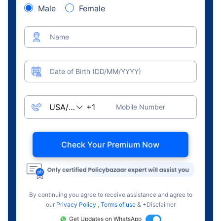
Male
Female
Name
Date of Birth (DD/MM/YYYY)
Mobile Number
Check Your Premium Now
By continuing you agree to receive assistance and agree to
our
Privacy Policy
,
Terms of use
& +Disclaimer
Get Updates on WhatsApp