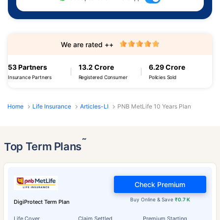
We are rated ++
53 Partners
13.2 Crore
6.29 Crore
Insurance Partners
Registered Consumer
Policies Sold
Home
Life Insurance
Articles-LI
PNB MetLife 10 Years Plan
˜
Top Term Plans
Check Premium
Buy Online & Save
₹0.7 K
DigiProtect Term Plan
Life Cover
Claim Settled
Premium Starting