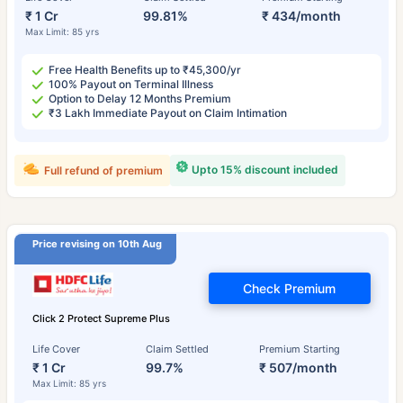
₹ 1 Cr
99.81%
₹ 434/month
Max Limit: 85 yrs
Free Health Benefits up to ₹45,300/yr
100% Payout on Terminal Illness
Option to Delay 12 Months Premium
₹3 Lakh Immediate Payout on Claim Intimation
Upto 15% discount included
Full refund of premium
Price revising on 10th Aug
Check Premium
Click 2 Protect Supreme Plus
Life Cover
Claim Settled
Premium Starting
₹ 1 Cr
99.7%
₹ 507/month
Max Limit: 85 yrs