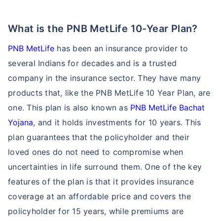
What is the PNB MetLife 10-Year Plan?
PNB MetLife
has been an insurance provider to
several Indians for decades and is a trusted
company in the insurance sector. They have many
products that, like the PNB MetLife 10 Year Plan, are
one. This plan is also known as
PNB MetLife Bachat
Yojana
, and it holds investments for 10 years. This
plan guarantees that the policyholder and their
loved ones do not need to compromise when
uncertainties in life surround them. One of the key
features of the plan is that it provides insurance
coverage at an affordable price and covers the
policyholder for 15 years, while premiums are