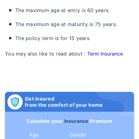
The maximum age at entry is 60 years.
The maximum age at maturity is 75 years.
The policy term is for 15 years.
You may also like to read about :
Term Insurance
Get insured
from the comfort of your home
Calculate your
Insurance
Premium
Age
Gender