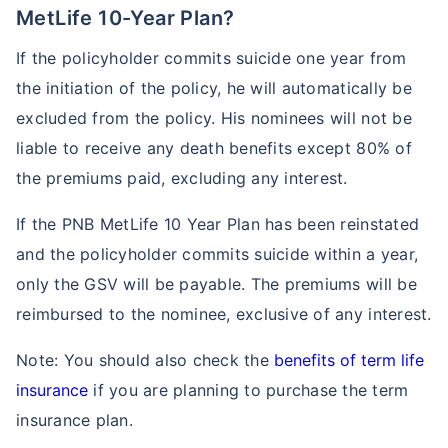
MetLife 10-Year Plan?
If the policyholder commits suicide one year from
the initiation of the policy, he will automatically be
excluded from the policy. His nominees will not be
liable to receive any death benefits except 80% of
the premiums paid, excluding any interest.
If the PNB MetLife 10 Year Plan has been reinstated
and the policyholder commits suicide within a year,
only the GSV will be payable. The premiums will be
reimbursed to the nominee, exclusive of any interest.
Note: You should also check the
benefits of term life
insurance
if you are planning to purchase the term
insurance plan.