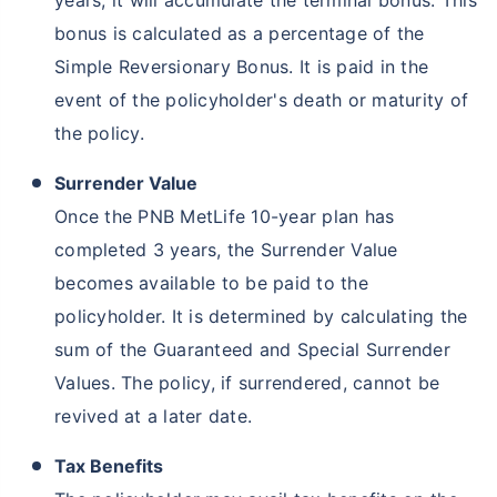
years, it will accumulate the terminal bonus. This
bonus is calculated as a percentage of the
Simple Reversionary Bonus. It is paid in the
event of the policyholder's death or maturity of
the policy.
Surrender Value
Once the PNB MetLife 10-year plan has
completed 3 years, the Surrender Value
becomes available to be paid to the
policyholder. It is determined by calculating the
sum of the Guaranteed and Special Surrender
Values. The policy, if surrendered, cannot be
revived at a later date.
Tax Benefits