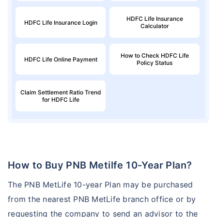
HDFC Life Insurance
HDFC Life Insurance Login
Calculator
How to Check HDFC Life
HDFC Life Online Payment
Policy Status
Claim Settlement Ratio Trend
for HDFC Life
How to Buy PNB Metilfe 10-Year Plan?
The PNB MetLife 10-year Plan may be purchased
from the nearest PNB MetLife branch office or by
requesting the company to send an advisor to the