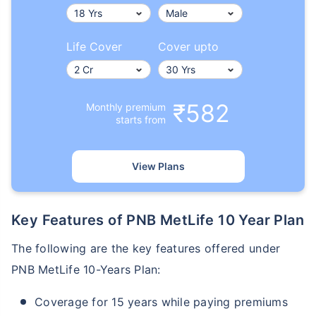
Life Cover
Cover upto
₹582
Monthly premium
starts from
View Plans
Key Features of PNB MetLife 10 Year Plan
The following are the key features offered under
PNB MetLife 10-Years Plan:
Coverage for 15 years while paying premiums