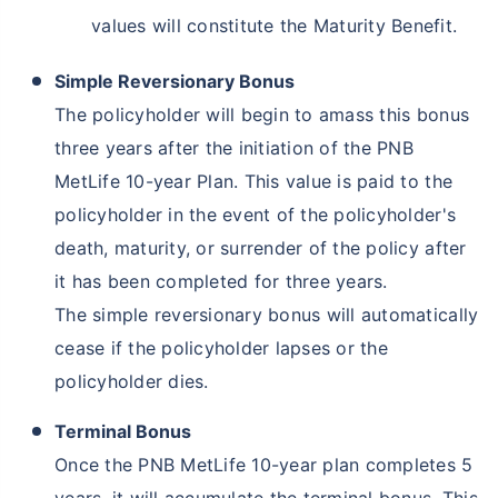
values will constitute the Maturity Benefit.
Simple Reversionary Bonus
The policyholder will begin to amass this bonus
three years after the initiation of the PNB
MetLife 10-year Plan. This value is paid to the
policyholder in the event of the policyholder's
death, maturity, or surrender of the policy after
it has been completed for three years.
The simple reversionary bonus will automatically
cease if the policyholder lapses or the
policyholder dies.
Terminal Bonus
Once the PNB MetLife 10-year plan completes 5