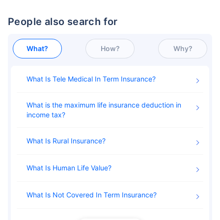
People also search for
What?
How?
Why?
What Is Tele Medical In Term Insurance
What is the maximum life insurance deduction in
income tax
What Is Rural Insurance
What Is Human Life Value
What Is Not Covered In Term Insurance