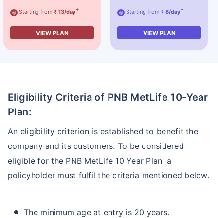
+
+
Starting from
₹ 13/day
Starting from
₹ 8/day
@
@
VIEW PLAN
VIEW PLAN
Eligibility Criteria of PNB MetLife 10-Year
Plan:
An eligibility criterion is established to benefit the
company and its customers. To be considered
eligible for the PNB MetLife 10 Year Plan, a
policyholder must fulfil the criteria mentioned below.
The minimum age at entry is 20 years.