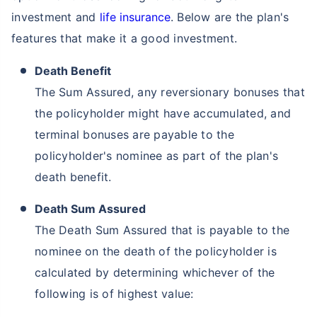
investment and
life insurance
. Below are the plan's
features that make it a good investment.
Death Benefit
The Sum Assured, any reversionary bonuses that
the policyholder might have accumulated, and
terminal bonuses are payable to the
policyholder's nominee as part of the plan's
death benefit.
Death Sum Assured
The Death Sum Assured that is payable to the
nominee on the death of the policyholder is
calculated by determining whichever of the
following is of highest value: