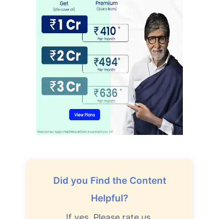
Did you Find the Content
Helpful?
If yes, Please rate us.