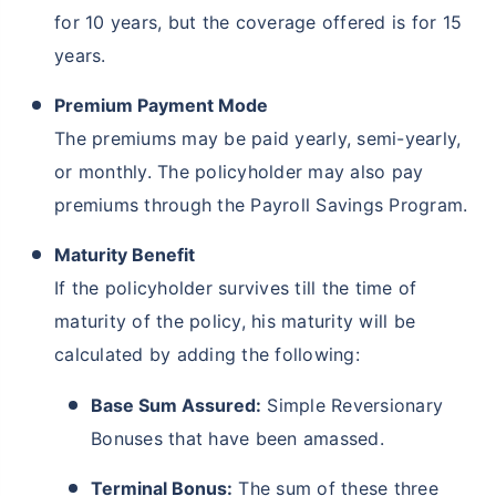
for 10 years, but the coverage offered is for 15
years.
₹ 1,376/Month
*
Premium Payment Mode
The premiums may be paid yearly, semi-yearly,
Abhi chhodo mat, ek step aur lo!
or monthly. The policyholder may also pay
premiums through the Payroll Savings Program.
View Plans
Maturity Benefit
*Rs. 434 month is starting price for a 1 crore term life insurance for an, non-smoker, with no pre-
If the policyholder survives till the time of
existing diseases, cover upto 36 years of age. *Rs. 630 month is starting price for a 1 crore term
life insurance for an, non-smoker, with no pre-existing diseases, cover upto 46 years of age. *Rs.
1,376 month is starting price for a 1 crore term life insurance for an, non-smoker, with no pre-
maturity of the policy, his maturity will be
existing diseases, cover upto 56 years of age.
calculated by adding the following:
Base Sum Assured:
Simple Reversionary
Bonuses that have been amassed.
Terminal Bonus:
The sum of these three