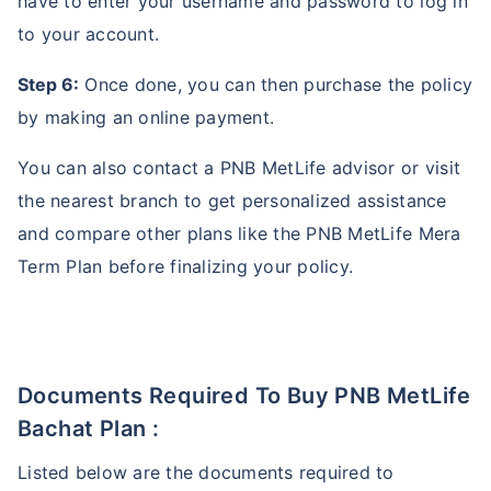
have to enter your username and password to log in
to your account.
Step 6:
Once done, you can then purchase the policy
by making an online payment.
You can also contact a PNB MetLife advisor or visit
the nearest branch to get personalized assistance
and compare other plans like the PNB MetLife Mera
Term Plan before finalizing your policy.
Documents Required To Buy PNB MetLife
Bachat Plan :
Listed below are the documents required to