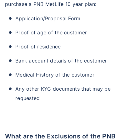
purchase a PNB MetLife 10 year plan:
Application/Proposal Form
Proof of age of the customer
Proof of residence
Bank account details of the customer
Medical History of the customer
Any other KYC documents that may be
requested
What are the Exclusions of the PNB