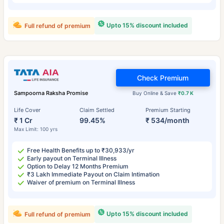
Upto 15% discount included
Full refund of premium
Check Premium
Sampoorna Raksha Promise
Buy Online & Save
₹0.7 K
Life Cover
Claim Settled
Premium Starting
₹ 1 Cr
99.45%
₹ 534/month
Max Limit: 100 yrs
Free Health Benefits up to ₹30,933/yr
Early payout on Terminal Illness
Option to Delay 12 Months Premium
₹3 Lakh Immediate Payout on Claim Intimation
Waiver of premium on Terminal Illness
Upto 15% discount included
Full refund of premium