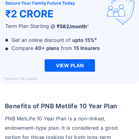
Secure Your Family Future Today
₹2 CRORE
+
Term Plan Starting @
₹
582
/month
#
Get an online discount of
upto 15%
Compare
40+ plans
from
15 Insurers
VIEW PLAN
+
Standard T&C Applied
Benefits of PNB Metlife 10 Year Plan
PNB MetLife 10 Year Plan is a non–linked,
endowment–type plan. It is considered a good
option for those looking for both long-term