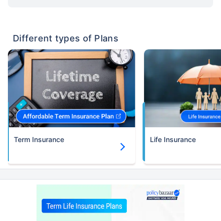
Different types of Plans
Term Insurance
Life Insurance