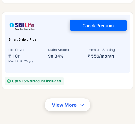
Check Premium
Smart Shield Plus
Life Cover
Claim Settled
Premium Starting
₹ 1 Cr
98.34%
₹ 556/month
Max Limit: 79 yrs
Upto 15% discount included
View More