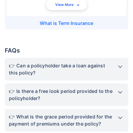
What is
Term Insurance
FAQs
Can a policyholder take a loan against
this policy?
Is there a free look period provided to the
policyholder?
What is the grace period provided for the
payment of premiums under the policy?