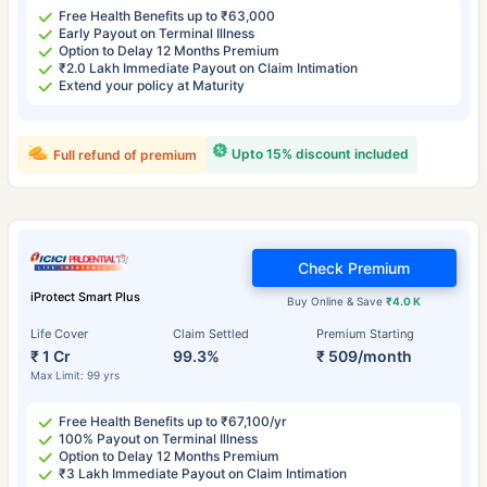
Free Health Benefits up to ₹63,000
Early Payout on Terminal Illness
Option to Delay 12 Months Premium
₹2.0 Lakh Immediate Payout on Claim Intimation
Extend your policy at Maturity
Upto 15% discount included
Full refund of premium
Check Premium
iProtect Smart Plus
Buy Online & Save
₹4.0 K
Life Cover
Claim Settled
Premium Starting
₹ 1 Cr
99.3%
₹ 509/month
Max Limit: 99 yrs
Free Health Benefits up to ₹67,100/yr
100% Payout on Terminal Illness
Option to Delay 12 Months Premium
₹3 Lakh Immediate Payout on Claim Intimation