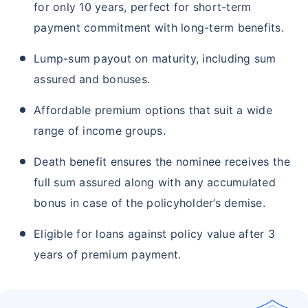
for only 10 years, perfect for short-term
payment commitment with long-term benefits.
Lump-sum payout on maturity, including sum
assured and bonuses.
Affordable premium options that suit a wide
range of income groups.
Death benefit ensures the nominee receives the
full sum assured along with any accumulated
bonus in case of the policyholder’s demise.
Eligible for loans against policy value after 3
years of premium payment.