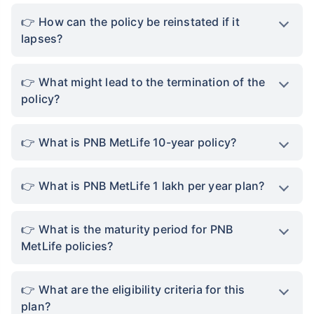
How can the policy be reinstated if it
lapses?
What might lead to the termination of the
policy?
What is PNB MetLife 10-year policy?
What is PNB MetLife 1 lakh per year plan?
What is the maturity period for PNB
MetLife policies?
What are the eligibility criteria for this
plan?