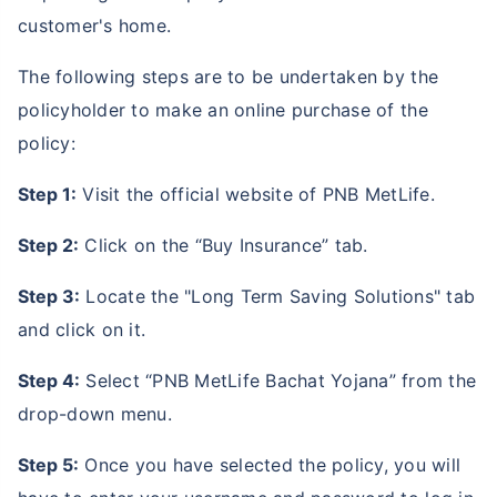
customer's home.
The following steps are to be undertaken by the
policyholder to make an online purchase of the
policy:
Step 1:
Visit the official website of PNB MetLife.
Step 2:
Click on the “Buy Insurance” tab.
Step 3:
Locate the "Long Term Saving Solutions" tab
and click on it.
Step 4:
Select “PNB MetLife Bachat Yojana” from the
drop-down menu.
Step 5:
Once you have selected the policy, you will