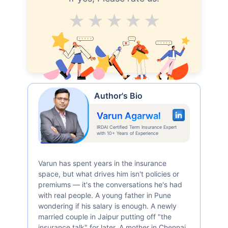
Average
Good
V.Good
Excellent
Superb
Author's Bio
Varun Agarwal
IRDAI Certified Term Insurance Expert
with 10+ Years of Experience
Varun has spent years in the insurance
space, but what drives him isn't policies or
premiums — it's the conversations he's had
with real people. A young father in Pune
wondering if his salary is enough. A newly
married couple in Jaipur putting off "the
insurance talk" for later. A mother in Chennai