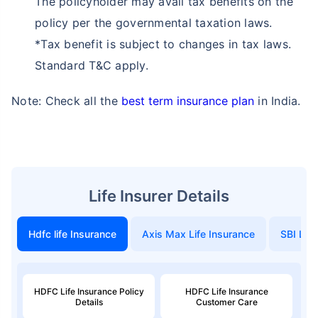
The policyholder may avail tax benefits on the
policy per the governmental taxation laws.
*Tax benefit is subject to changes in tax laws.
Standard T&C apply.
Note: Check all the
best term insurance plan
in India.
Life Insurer Details
Hdfc life Insurance
Axis Max Life Insurance
SBI Life
HDFC Life Insurance Policy
HDFC Life Insurance
Details
Customer Care