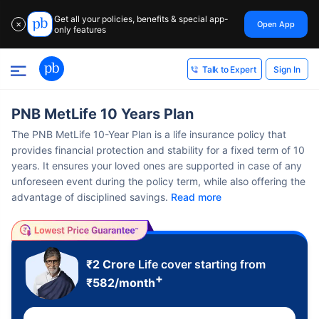
Get all your policies, benefits & special app-
Open App
✕
only features
Sign In
Talk to Expert
PNB MetLife 10 Years Plan
The PNB MetLife 10-Year Plan is a life insurance policy that
provides financial protection and stability for a fixed term of 10
years. It ensures your loved ones are supported in case of any
unforeseen event during the policy term, while also offering the
advantage of disciplined savings.
Read more
₹2 Crore
Life cover starting from
+
₹
582
/month