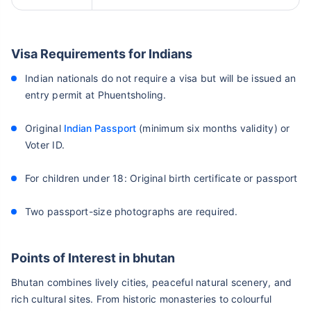
Visa Requirements for Indians
Indian nationals do not require a visa but will be issued an
entry permit at Phuentsholing.
Original
Indian Passport
(minimum six months validity) or
Voter ID.
For children under 18: Original birth certificate or passport
Two passport-size photographs are required.
Points of Interest in bhutan
Bhutan combines lively cities, peaceful natural scenery, and
rich cultural sites. From historic monasteries to colourful