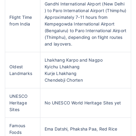
Gandhi International Airport (New Delhi
) to Paro International Airport (Thimphu)
Flight Time
Approximately 7-11 hours from
from India
Kempegowda International Airport
(Bengaluru) to Paro International Airport
(Thimphu), depending on flight routes
and layovers.
Lhakhang Karpo and Nagpo
Oldest
Kyichu Lhakhang
Landmarks
Kurje Lhakhang
Chendebji Chorten
UNESCO
Heritage
No UNESCO World Heritage Sites yet
Sites
Famous
Ema Datshi, Phaksha Paa, Red Rice
Foods