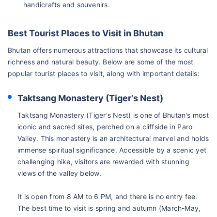
handicrafts and souvenirs.
Best Tourist Places to Visit in Bhutan
Bhutan offers numerous attractions that showcase its cultural
richness and natural beauty. Below are some of the most
popular tourist places to visit, along with important details:
Taktsang Monastery (Tiger's Nest)
Taktsang Monastery (Tiger's Nest) is one of Bhutan's most
iconic and sacred sites, perched on a cliffside in Paro
Valley. This monastery is an architectural marvel and holds
immense spiritual significance. Accessible by a scenic yet
challenging hike, visitors are rewarded with stunning
views of the valley below.
It is open from 8 AM to 6 PM, and there is no entry fee.
The best time to visit is spring and autumn (March-May,