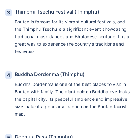
Thimphu Tsechu Festival (Thimphu)
Bhutan is famous for its vibrant cultural festivals, and
the Thimphu Tsechu is a significant event showcasing
traditional mask dances and Bhutanese heritage. It is a
great way to experience the country's traditions and
festivities.
Buddha Dordenma (Thimphu)
Buddha Dordenma is one of the best places to visit in
Bhutan with family. The giant golden Buddha overlooks
the capital city. Its peaceful ambience and impressive
size make it a popular attraction on the Bhutan tourist
map.
Dochula Pass (Thimphu)