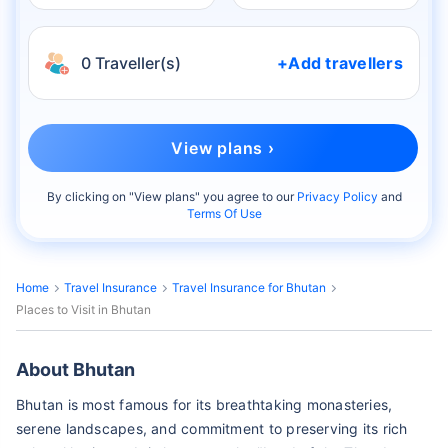
0 Traveller(s)
+Add travellers
View plans ›
By clicking on "
View plans
" you agree to our
Privacy Policy
and
Terms Of Use
Home
Travel Insurance
Travel Insurance for Bhutan
Places to Visit in Bhutan
About Bhutan
Bhutan is most famous for its breathtaking monasteries,
serene landscapes, and commitment to preserving its rich