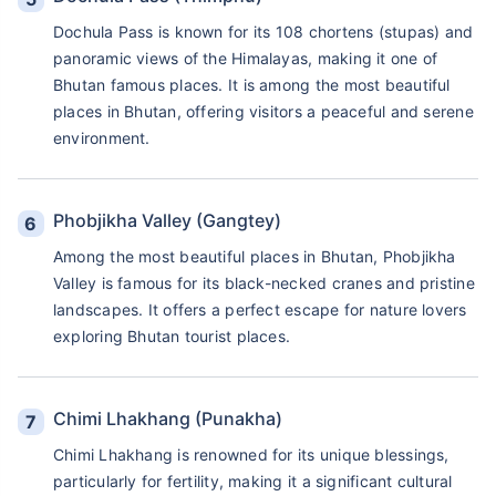
Dochula Pass is known for its 108 chortens (stupas) and
panoramic views of the Himalayas, making it one of
Bhutan famous places. It is among the most beautiful
places in Bhutan, offering visitors a peaceful and serene
environment.
Phobjikha Valley (Gangtey)
Among the most beautiful places in Bhutan, Phobjikha
Valley is famous for its black-necked cranes and pristine
landscapes. It offers a perfect escape for nature lovers
exploring Bhutan tourist places.
Chimi Lhakhang (Punakha)
Chimi Lhakhang is renowned for its unique blessings,
particularly for fertility, making it a significant cultural