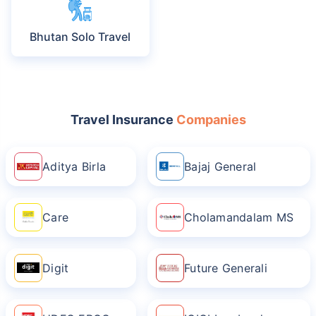
Bhutan Solo Travel
Travel Insurance
Companies
Aditya Birla
Bajaj General
Care
Cholamandalam MS
Digit
Future Generali