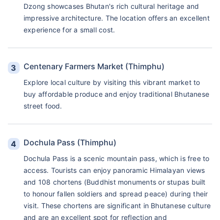
Dzong showcases Bhutan's rich cultural heritage and
impressive architecture. The location offers an excellent
experience for a small cost.
Centenary Farmers Market (Thimphu)
Explore local culture by visiting this vibrant market to
buy affordable produce and enjoy traditional Bhutanese
street food.
Dochula Pass (Thimphu)
Dochula Pass is a scenic mountain pass, which is free to
access. Tourists can enjoy panoramic Himalayan views
and 108 chortens (Buddhist monuments or stupas built
to honour fallen soldiers and spread peace) during their
visit. These chortens are significant in Bhutanese culture
and are an excellent spot for reflection and