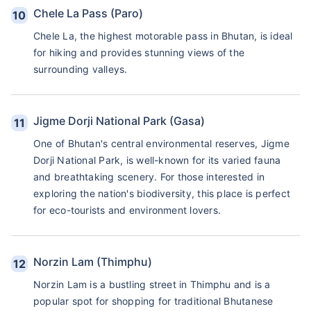
Chele La Pass (Paro)
Chele La, the highest motorable pass in Bhutan, is ideal
for hiking and provides stunning views of the
surrounding valleys.
Jigme Dorji National Park (Gasa)
One of Bhutan's central environmental reserves, Jigme
Dorji National Park, is well-known for its varied fauna
and breathtaking scenery. For those interested in
exploring the nation's biodiversity, this place is perfect
for eco-tourists and environment lovers.
Norzin Lam (Thimphu)
Norzin Lam is a bustling street in Thimphu and is a
popular spot for shopping for traditional Bhutanese