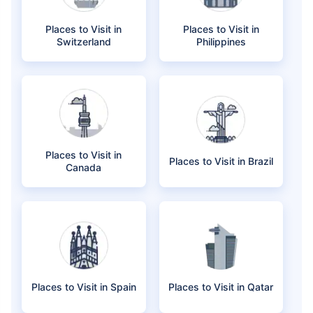
Places to Visit in
Places to Visit in
Switzerland
Philippines
Places to Visit in
Places to Visit in Brazil
Canada
Places to Visit in Spain
Places to Visit in Qatar