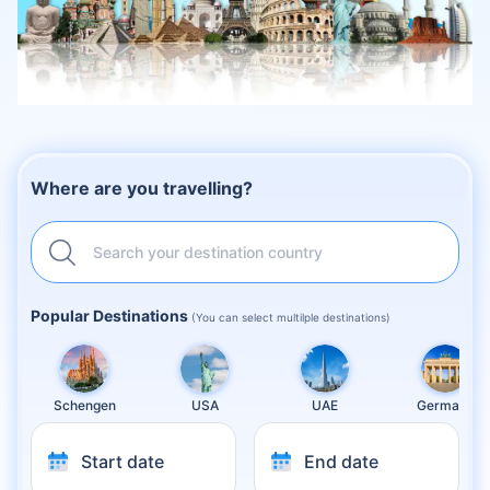
Where are you travelling?
Search your destination country
Popular Destinations
(You can select multilple destinations)
Schengen
USA
UAE
Germany
Start date
End date