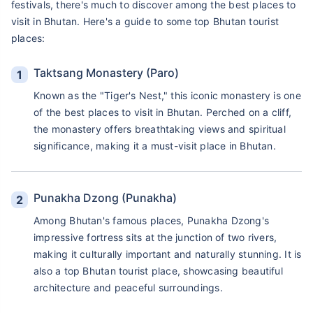
festivals, there's much to discover among the best places to
visit in Bhutan. Here's a guide to some top Bhutan tourist
places:
Taktsang Monastery (Paro)
Known as the "Tiger's Nest," this iconic monastery is one
of the best places to visit in Bhutan. Perched on a cliff,
the monastery offers breathtaking views and spiritual
significance, making it a must-visit place in Bhutan.
Punakha Dzong (Punakha)
Among Bhutan's famous places, Punakha Dzong's
impressive fortress sits at the junction of two rivers,
making it culturally important and naturally stunning. It is
also a top Bhutan tourist place, showcasing beautiful
architecture and peaceful surroundings.