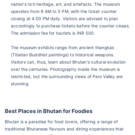
nation's rich heritage, art, and artefacts. The museum
operates from 9 AM to 5 PM, with the ticket counter
closing at 4:00 PM daily. Visitors are advised to plan
accordingly to purchase tickets before the counter closes.
The admission fee for tourists is INR 500.
The museum exhibits range from ancient thangkas
(Tibetan Buddhist paintings) to historical weapons.
Visitors can, thus, learn about Bhutan's cultural evolution
over the centuries. Photography inside the museum is
restricted, but the surrounding views of Paro Valley are
stunning.
Best Places in Bhutan for Foodies
Bhutan is a paradise for food lovers, offering a range of
traditional Bhutanese flavours and dining experiences that