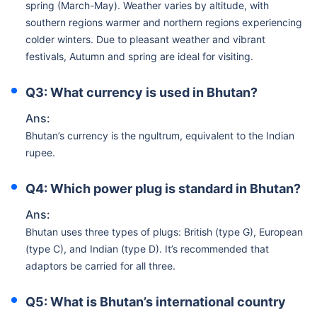
spring (March-May). Weather varies by altitude, with
southern regions warmer and northern regions experiencing
colder winters. Due to pleasant weather and vibrant
festivals, Autumn and spring are ideal for visiting.
Q3: What currency is used in Bhutan?
Ans:
Bhutan’s currency is the ngultrum, equivalent to the Indian
rupee.
Q4: Which power plug is standard in Bhutan?
Ans:
Bhutan uses three types of plugs: British (type G), European
(type C), and Indian (type D). It’s recommended that
adaptors be carried for all three.
Q5: What is Bhutan’s international country