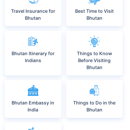
Travel Insurance for
Best Time to Visit
Bhutan
Bhutan
Bhutan Itinerary for
Things to Know
Indians
Before Visiting
Bhutan
Bhutan Embassy in
Things to Do in the
India
Bhutan