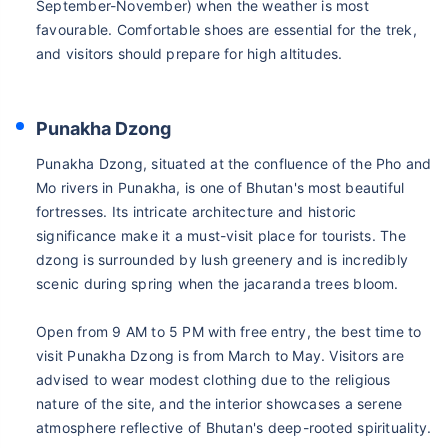
September-November) when the weather is most
favourable. Comfortable shoes are essential for the trek,
and visitors should prepare for high altitudes.
Punakha Dzong
Punakha Dzong, situated at the confluence of the Pho and
Mo rivers in Punakha, is one of Bhutan's most beautiful
fortresses. Its intricate architecture and historic
significance make it a must-visit place for tourists. The
dzong is surrounded by lush greenery and is incredibly
scenic during spring when the jacaranda trees bloom.
Open from 9 AM to 5 PM with free entry, the best time to
visit Punakha Dzong is from March to May. Visitors are
advised to wear modest clothing due to the religious
nature of the site, and the interior showcases a serene
atmosphere reflective of Bhutan's deep-rooted spirituality.