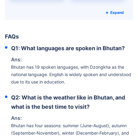
Expand
FAQs
Q1: What languages are spoken in Bhutan?
Ans:
Bhutan has 19 spoken languages, with Dzongkha as the
national language. English is widely spoken and understood
due to its use in education.
Q2: What is the weather like in Bhutan, and
what is the best time to visit?
Ans:
Bhutan has four seasons: summer (June-August), autumn
(September-November), winter (December-February), and