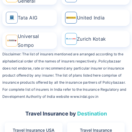
General
Tata AIG
United India
Universal
Zurich Kotak
Sompo
Disclaimer: The list of insurers mentioned are arranged according to the
alphabetical order of the names of insurers respectively. Policybazaar
does not endorse, rate or recommend any particular insurer or insurance
product offered by any insurer. The list of plans listed here comprise of
insurance products offered by all the insurance partners of Policybazaar.
For complete list of insurers in India refer to the Insurance Regulatory and
Development Authority of India website www.irdai.gov.in
Travel Insurance by
Destination
Travel Insurance USA
Travel Insurance