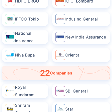
HDFC ERGO
ICICI Lombard
IFFCO Tokio
IndusInd General
National
New India Assurance
Insurance
Niva Bupa
Oriental
22
Companies
Royal
SBI General
Sundaram
Shriram
Star