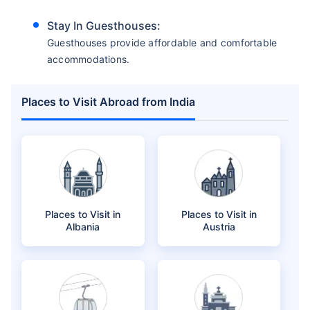
Stay In Guesthouses:
Guesthouses provide affordable and comfortable
accommodations.
Places to Visit Abroad from India
Places to Visit in
Places to Visit in
Albania
Austria