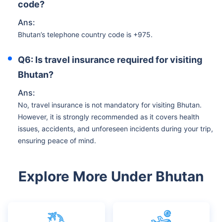
code?
Ans:
Bhutan’s telephone country code is +975.
Q6: Is travel insurance required for visiting
Bhutan?
Ans:
No, travel insurance is not mandatory for visiting Bhutan.
However, it is strongly recommended as it covers health
issues, accidents, and unforeseen incidents during your trip,
ensuring peace of mind.
Explore More Under Bhutan