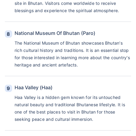
site in Bhutan. Visitors come worldwide to receive
blessings and experience the spiritual atmosphere.
National Museum Of Bhutan (Paro)
The National Museum of Bhutan showcases Bhutan's
rich cultural history and traditions. It is an essential stop
for those interested in learning more about the country's
heritage and ancient artefacts.
Haa Valley (Haa)
Haa Valley is a hidden gem known for its untouched
natural beauty and traditional Bhutanese lifestyle. It is
one of the best places to visit in Bhutan for those
seeking peace and cultural immersion.