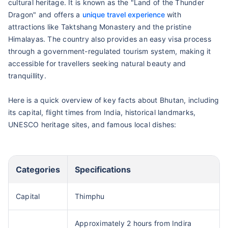
cultural heritage. It is known as the "Land of the Thunder
Dragon" and offers a
unique travel experience
with
attractions like Taktshang Monastery and the pristine
Himalayas. The country also provides an easy visa process
through a government-regulated tourism system, making it
accessible for travellers seeking natural beauty and
tranquillity.
Here is a quick overview of key facts about Bhutan, including
its capital, flight times from India, historical landmarks,
UNESCO heritage sites, and famous local dishes:
Categories
Specifications
Capital
Thimphu
Approximately 2 hours from Indira