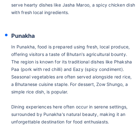
serve hearty dishes like Jasha Maroo, a spicy chicken dish
with fresh local ingredients.
Punakha
In Punakha, food is prepared using fresh, local produce,
offering visitors a taste of Bhutan's agricultural bounty.
The region is known for its traditional dishes like Phaksha
Paa (pork with red chilli) and Eazy (spicy condiment).
Seasonal vegetables are often served alongside red rice,
a Bhutanese cuisine staple. For dessert, Zow Shungo, a
simple rice dish, is popular.
Dining experiences here often occur in serene settings,
surrounded by Punakha's natural beauty, making it an
unforgettable destination for food enthusiasts.