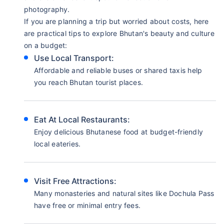
photography.
If you are planning a trip but worried about costs, here
are practical tips to explore Bhutan's beauty and culture
on a budget:
Use Local Transport:
Affordable and reliable buses or shared taxis help
you reach Bhutan tourist places.
Eat At Local Restaurants:
Enjoy delicious Bhutanese food at budget-friendly
local eateries.
Visit Free Attractions:
Many monasteries and natural sites like Dochula Pass
have free or minimal entry fees.