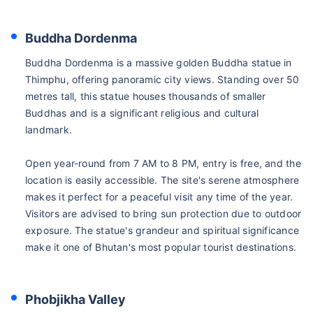
Buddha Dordenma
Buddha Dordenma is a massive golden Buddha statue in
Thimphu, offering panoramic city views. Standing over 50
metres tall, this statue houses thousands of smaller
Buddhas and is a significant religious and cultural
landmark.
Open year-round from 7 AM to 8 PM, entry is free, and the
location is easily accessible. The site's serene atmosphere
makes it perfect for a peaceful visit any time of the year.
Visitors are advised to bring sun protection due to outdoor
exposure. The statue's grandeur and spiritual significance
make it one of Bhutan's most popular tourist destinations.
Phobjikha Valley