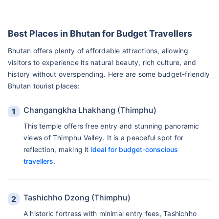
Best Places in Bhutan for Budget Travellers
Bhutan offers plenty of affordable attractions, allowing
visitors to experience its natural beauty, rich culture, and
history without overspending. Here are some budget-friendly
Bhutan tourist places:
Changangkha Lhakhang (Thimphu)
This temple offers free entry and stunning panoramic
views of Thimphu Valley. It is a peaceful spot for
reflection, making it
ideal for budget-conscious
travellers
.
Tashichho Dzong (Thimphu)
A historic fortress with minimal entry fees, Tashichho