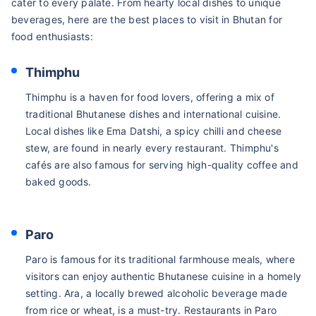
cater to every palate. From hearty local dishes to unique
beverages, here are the best places to visit in Bhutan for
food enthusiasts:
Thimphu
Thimphu is a haven for food lovers, offering a mix of
traditional Bhutanese dishes and international cuisine.
Local dishes like Ema Datshi, a spicy chilli and cheese
stew, are found in nearly every restaurant. Thimphu's
cafés are also famous for serving high-quality coffee and
baked goods.
Paro
Paro is famous for its traditional farmhouse meals, where
visitors can enjoy authentic Bhutanese cuisine in a homely
setting. Ara, a locally brewed alcoholic beverage made
from rice or wheat, is a must-try. Restaurants in Paro