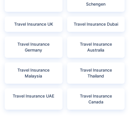
Schengen
Travel Insurance UK
Travel Insurance Dubai
Travel Insurance
Travel Insurance
Germany
Australia
Travel Insurance
Travel Insurance
Malaysia
Thailand
Travel Insurance UAE
Travel Insurance
Canada