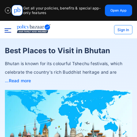
Get all your policies, benefits & special app-
Open App
✕
only features
Sign In
Best Places to Visit in Bhutan
Bhutan is known for its colourful Tshechu festivals, which
celebrate the country's rich Buddhist heritage and are
Read more