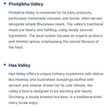
Phobjikha Valley
Phobjikha Valley is renowned for its dairy products,
particularly homemade cheeses, and butter, often served
alongside simple Bhutanese meals. The valley's traditional
meals are hearty and fulfilling, using locally sourced
ingredients. The local cuisine focuses on organic produce
and minimal spices, emphasising the natural flavours of
the food.
Haa Valley
Haa Valley offers a unique culinary experience with dishes
like Hoentay and buckwheat dumplings stuffed with
spinach and cheese. Known for its cold climate, the
valley's food is designed to be warming and hearty.
Sinchang, a locally brewed rice beer, is a traditional drink
many locals enjoy.