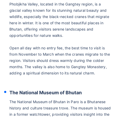
Phobjikha Valley, located in the Gangtey region, is a
glacial valley known for its stunning natural beauty and
wildlife, especially the black-necked cranes that migrate
here in winter. It is one of the most beautiful places in
Bhutan, offering visitors serene landscapes and
opportunities for nature walks.
Open all day with no entry fee, the best time to visit is
from November to March when the cranes migrate to the
region. Visitors should dress warmly during the colder
months. The valley is also home to Gangtey Monastery,
adding a spiritual dimension to its natural charm.
The National Museum of Bhutan
The National Museum of Bhutan in Paro is a Bhutanese
history and culture treasure trove. The museum is housed
in a former watchtower, providing visitors insight into the