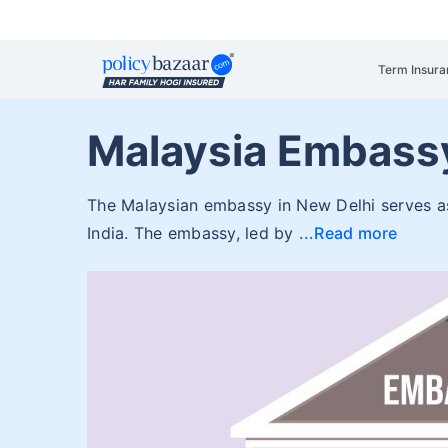
Term Insura
Malaysia Embassy
The Malaysian embassy in New Delhi serves as 
India. The embassy, led by
Read more