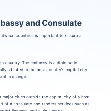
mbassy and Consulate
between countries is important to ensure a
gn country. The embassy is a diplomatic
ly situated in the host country's capital city
tural exchange.
 major cities outside the capital city of a host
ad of a consulate and renders services such as
xport licences, and civic support.