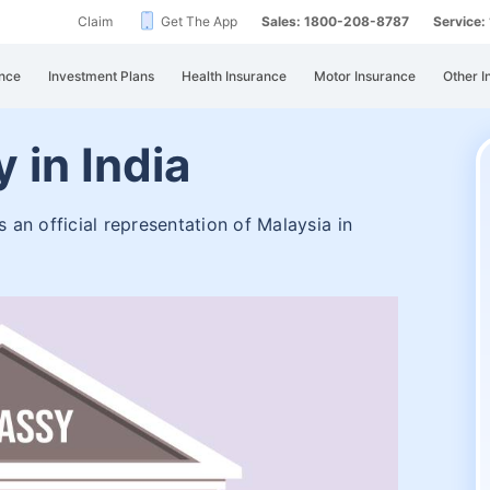
Claim
Get The App
Sales: 1800-208-8787
Service
nce
Investment Plans
Health Insurance
Motor Insurance
Other I
 in India
an official representation of Malaysia in