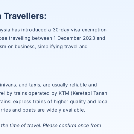
 Travellers:
ysia has introduced a 30-day visa exemption
those travelling between 1 December 2023 and
m or business, simplifying travel and
nivans, and taxis, are usually reliable and
avel by trains operated by KTM (Keretapi Tanah
ains: express trains of higher quality and local
erries and boats are widely available.
the time of travel. Please confirm once from