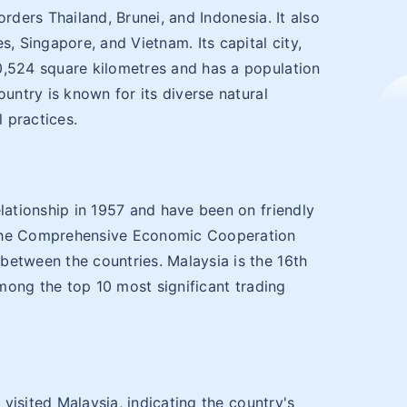
rders Thailand, Brunei, and Indonesia. It also
s, Singapore, and Vietnam. Its capital city,
0,524 square kilometres and has a population
ountry is known for its diverse natural
l practices.
elationship in 1957 and have been on friendly
 the Comprehensive Economic Cooperation
between the countries. Malaysia is the 16th
among the top 10 most significant trading
s visited Malaysia, indicating the country's