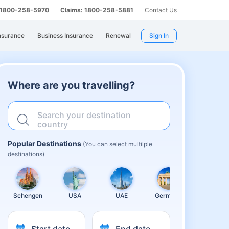
: 1800-258-5970
Claims: 1800-258-5881
Contact Us
nsurance
Business Insurance
Renewal
Sign In
Where are you travelling?
Search your destination
country
Popular Destinations
(You can select multilple
destinations)
Schengen
USA
UAE
Germany
United
Kingdom