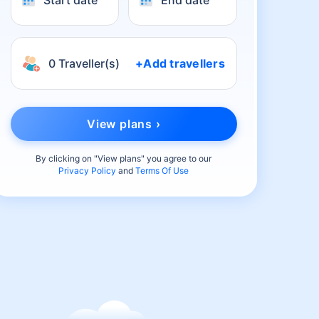
Start date
End date
0 Traveller(s)
+Add travellers
View plans ›
By clicking on "
View plans
" you agree to our
Privacy Policy
and
Terms Of Use