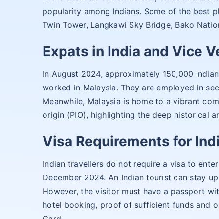
popularity among Indians. Some of the best pl
Twin Tower, Langkawi Sky Bridge, Bako Nation
Expats in India and Vice V
In August 2024, approximately 150,000 Indian 
worked in Malaysia. They are employed in sec
Meanwhile, Malaysia is home to a vibrant com
origin (PIO), highlighting the deep historical 
Visa Requirements for Indi
Indian travellers do not require a visa to en
December 2024. An Indian tourist can stay up 
However, the visitor must have a passport with
hotel booking, proof of sufficient funds and o
Card.