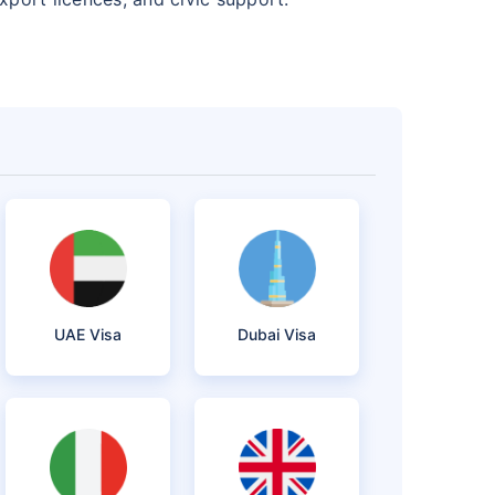
UAE Visa
Dubai Visa