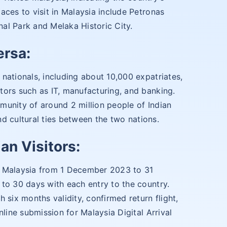
aces to visit in Malaysia include Petronas
al Park and Melaka Historic City.
ersa:
nationals, including about 10,000 expatriates,
tors such as IT, manufacturing, and banking.
munity of around 2 million people of Indian
and cultural ties between the two nations.
an Visitors:
ter Malaysia from 1 December 2023 to 31
to 30 days with each entry to the country.
 six months validity, confirmed return flight,
nline submission for Malaysia Digital Arrival