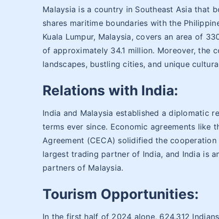
Malaysia is a country in Southeast Asia that bo
shares maritime boundaries with the Philippine
Kuala Lumpur, Malaysia, covers an area of 33
of approximately 34.1 million. Moreover, the c
landscapes, bustling cities, and unique cultura
Relations with India:
India and Malaysia established a diplomatic r
terms ever since. Economic agreements like
Agreement (CECA) solidified the cooperation 
largest trading partner of India, and India is 
partners of Malaysia.
Tourism Opportunities:
In the first half of 2024 alone, 624,312 Indian