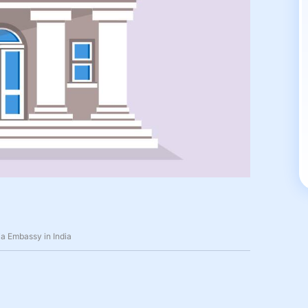
a Embassy in India