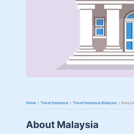
Home
Travel Insurance
Travel Insurance Malaysia
Malaysi
About Malaysia