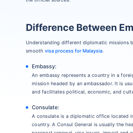
Difference Between E
Understanding different diplomatic missions 
smooth
visa process for Malaysia
.
Embassy:
An embassy represents a country in a forei
mission headed by an ambassador. It is usual
and facilitates political, economic, and cul
Consulate:
A consulate is a diplomatic office located in
country. A Consul General is usually the he
passport renewal, visa issues, import and e