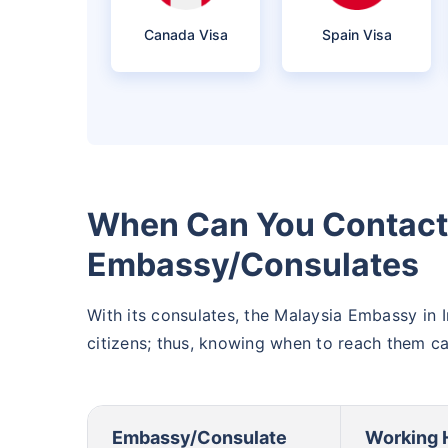
Canada Visa
Spain Visa
When Can You Contact 
Embassy/Consulates
With its consulates, the Malaysia Embassy in I
citizens; thus, knowing when to reach them c
Embassy/Consulate
Working 