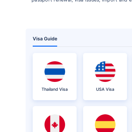
Visa Guide
Thailand Visa
USA Visa