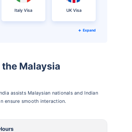
Italy Visa
UK Visa
Expand
the Malaysia
ndia assists Malaysian nationals and Indian
an ensure smooth interaction.
Hours