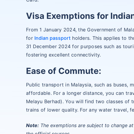
Visa Exemptions for Indian
From 1 January 2024, the Government of Mala
for
Indian passport
holders. This applies to 
31 December 2024 for purposes such as touris
fostering excellent connectivity.
Ease of Commute:
Public transport in Malaysia, such as buses, mi
affordable. For a longer distance, you can tr
Melayu Berhad). You will find two classes of tr
trains of lower quality. For any water travel, f
Note:
The exemptions are subject to change at 
the official sources.