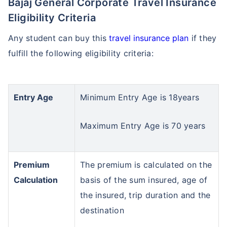
Bajaj General Corporate Travel Insurance
Eligibility Criteria
Any student can buy this
travel insurance plan
if they
fulfill the following eligibility criteria:
Entry Age
Minimum Entry Age is 18years
Maximum Entry Age is 70 years
Premium
The premium is calculated on the
Calculation
basis of the sum insured, age of
the insured, trip duration and the
destination