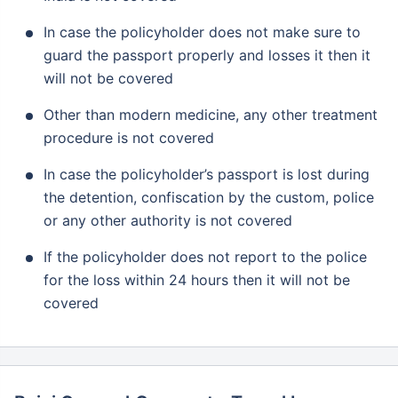
In case the policyholder does not make sure to
guard the passport properly and losses it then it
will not be covered
Other than modern medicine, any other treatment
procedure is not covered
In case the policyholder’s passport is lost during
the detention, confiscation by the custom, police
or any other authority is not covered
If the policyholder does not report to the police
for the loss within 24 hours then it will not be
covered