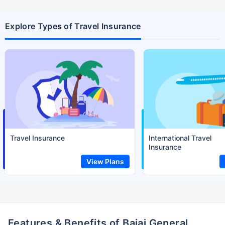
Explore Types of Travel Insurance
Travel Insurance
International Travel
Insurance
View Plans
Features & Benefits of Bajaj General