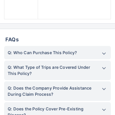
FAQs
Q: Who Can Purchase This Policy?
Q: What Type of Trips are Covered Under
This Policy?
Q: Does the Company Provide Assistance
During Claim Process?
Q: Does the Policy Cover Pre-Existing
Disease?