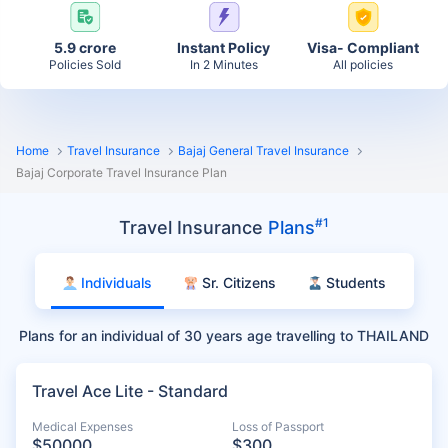
5.9 crore
Instant Policy
Visa- Compliant
Policies Sold
In 2 Minutes
All policies
Home
Travel Insurance
Bajaj General Travel Insurance
Bajaj Corporate Travel Insurance Plan
#1
Travel Insurance
Plans
Individuals
Sr. Citizens
Students
Plans for an individual of 30 years age travelling to THAILAND
Travel Ace Lite - Standard
Medical Expenses
Loss of Passport
$50000
$300