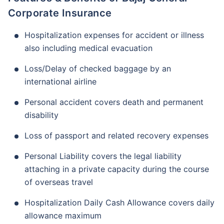
Corporate Insurance
Hospitalization expenses for accident or illness
also including medical evacuation
Loss/Delay of checked baggage by an
international airline
Personal accident covers death and permanent
disability
Loss of passport and related recovery expenses
Personal Liability covers the legal liability
attaching in a private capacity during the course
of overseas travel
Hospitalization Daily Cash Allowance covers daily
allowance maximum