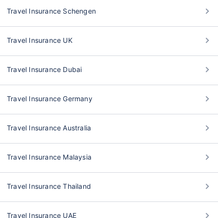
Travel Insurance Schengen
Travel Insurance UK
Travel Insurance Dubai
Travel Insurance Germany
Travel Insurance Australia
Travel Insurance Malaysia
Travel Insurance Thailand
Travel Insurance UAE