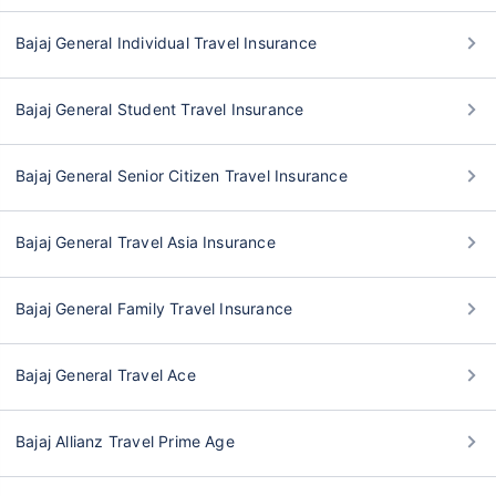
Bajaj General Individual Travel Insurance
Bajaj General Student Travel Insurance
Bajaj General Senior Citizen Travel Insurance
Bajaj General Travel Asia Insurance
Bajaj General Family Travel Insurance
Bajaj General Travel Ace
Bajaj Allianz Travel Prime Age