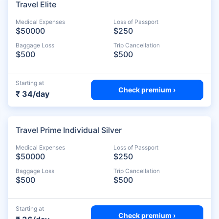
Travel Elite
Medical Expenses
Loss of Passport
$50000
$250
Baggage Loss
Trip Cancellation
$500
$500
Starting at
Check premium ›
₹ 34/day
Travel Prime Individual Silver
Medical Expenses
Loss of Passport
$50000
$250
Baggage Loss
Trip Cancellation
$500
$500
Starting at
Check premium ›