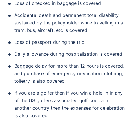
Loss of checked in baggage is covered
Accidental death and permanent total disability
sustained by the policyholder while travelling in a
tram, bus, aircraft, etc is covered
Loss of passport during the trip
Daily allowance during hospitalization is covered
Baggage delay for more than 12 hours is covered,
and purchase of emergency medication, clothing,
toiletry is also covered
If you are a golfer then if you win a hole-in in any
of the US golfer’s associated golf course in
another country then the expenses for celebration
is also covered