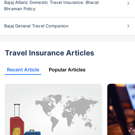
Bajaj Allianz Domestic Travel Insurance: Bharat
Bhraman Policy
Bajaj General Travel Companion
Travel Insurance Articles
Recent Article
Popular Articles