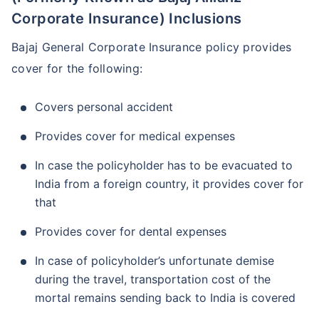
Corporate Insurance) Inclusions
Bajaj General Corporate Insurance policy provides
cover for the following:
Covers personal accident
Provides cover for medical expenses
In case the policyholder has to be evacuated to
India from a foreign country, it provides cover for
that
Provides cover for dental expenses
In case of policyholder’s unfortunate demise
during the travel, transportation cost of the
mortal remains sending back to India is covered