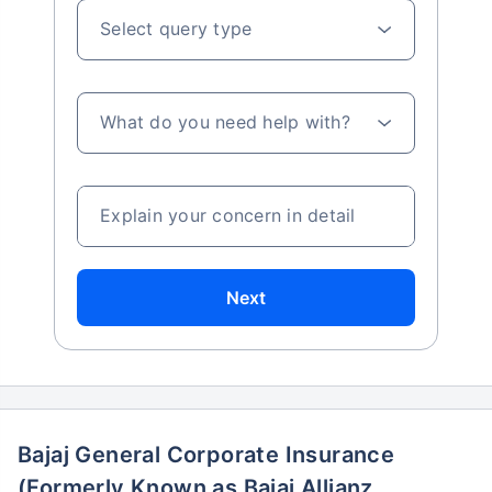
Select query type
What do you need help with?
Explain your concern in detail
Next
Bajaj General Corporate Insurance
(Formerly Known as Bajaj Allianz