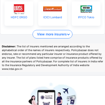
HDFC ERGO
ICICI Lombard
IFFCO Tokio
View more insurers
Disclaimer:
The list of insurers mentioned are arranged according to the
alphabetical order of the names of insurers respectively. Policybazaar does not
endorse, rate or recommend any particular insurer or insurance product offered by
any insurer. The list of plans listed here comprise of insurance products offered by
all the insurance partners of Policybazaar. For complete list of insurers in India refer
to the Insurance Regulatory and Development Authority of India website
www.irdai.gov.in