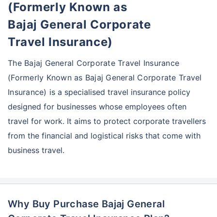
(Formerly Known as
Bajaj General Corporate
Travel Insurance)
The Bajaj General Corporate Travel Insurance
(Formerly Known as Bajaj General Corporate Travel
Insurance)
is a specialised travel insurance policy
designed for businesses whose employees often
travel for work. It aims to protect corporate travellers
from the financial and logistical risks that come with
business travel.
Why Buy Purchase Bajaj General