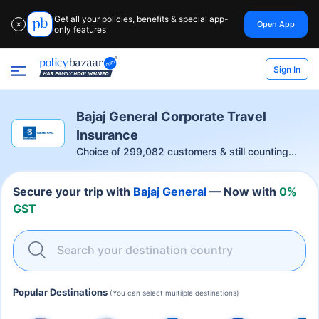
Get all your policies, benefits & special app-
Open App
✕
only features
Sign In
Bajaj General Corporate Travel
Insurance
Choice of
299,082
customers & still counting...
Secure your trip with
Bajaj General
— Now with
0%
GST
Search your destination country
Popular Destinations
(You can select multilple destinations)