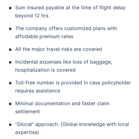
Sum insured payable at the time of flight delay
beyond 12 hrs
The company offers customized plans with
affodable premium rates
All the major travel risks are covered
Incidental expenses like loss of baggage,
hospitalization is covered
Toll-free number is provided in case policyholder
requires assistance
Minimal documentation and faster claim
settlement
“Glocal” approach. (Global knowledge with local
expertise)