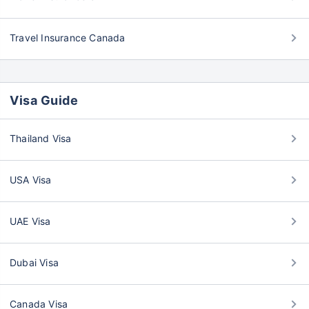
Travel Insurance Canada
Visa Guide
Thailand Visa
USA Visa
UAE Visa
Dubai Visa
Canada Visa