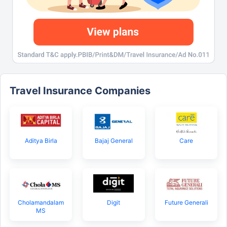
Travel Insurance Companies
Aditya Birla
Bajaj General
Care
Cholamandalam
Digit
Future Generali
MS