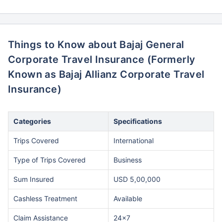
Things to Know about Bajaj General
Corporate Travel Insurance (Formerly
Known as Bajaj Allianz Corporate Travel
Insurance)
Categories
Specifications
Trips Covered
International
Type of Trips Covered
Business
Sum Insured
USD 5,00,000
Cashless Treatment
Available
Claim Assistance
24x7