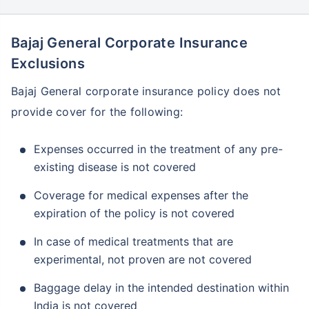
Bajaj General Corporate Insurance
Exclusions
Bajaj General corporate insurance policy does not
provide cover for the following:
Expenses occurred in the treatment of any pre-
existing disease is not covered
Coverage for medical expenses after the
expiration of the policy is not covered
In case of medical treatments that are
experimental, not proven are not covered
Baggage delay in the intended destination within
India is not covered