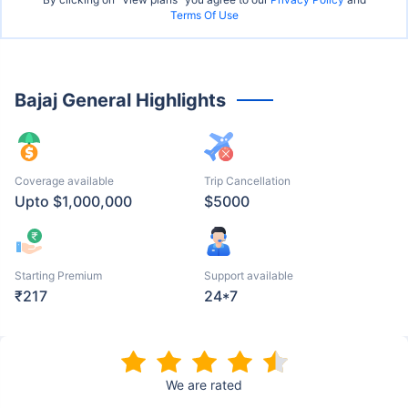
Terms Of Use
Bajaj General Highlights
Coverage available
Trip Cancellation
Upto $1,000,000
$5000
Starting Premium
Support available
₹217
24*7
We are rated