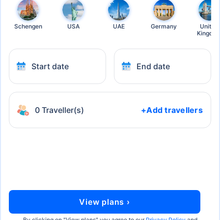
Schengen
USA
UAE
Germany
United
Kingdo
Start date
End date
0 Traveller(s)
+Add travellers
View plans ›
By clicking on "
View plans
" you agree to our
Privacy Policy
and