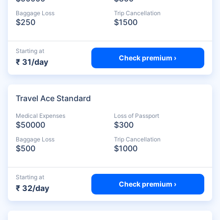
Baggage Loss
Trip Cancellation
$250
$1500
Starting at
Check premium ›
₹ 31/day
Travel Ace Standard
Medical Expenses
Loss of Passport
$50000
$300
Baggage Loss
Trip Cancellation
$500
$1000
Starting at
Check premium ›
₹ 32/day