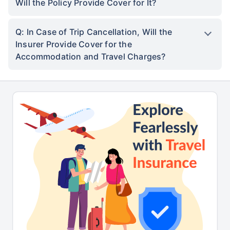
Will the Policy Provide Cover for It?
Q: In Case of Trip Cancellation, Will the
Insurer Provide Cover for the
Accommodation and Travel Charges?