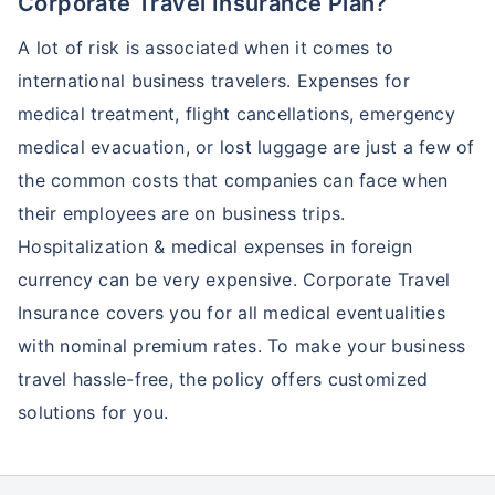
Corporate Travel Insurance Plan?
A lot of risk is associated when it comes to
international business travelers. Expenses for
medical treatment, flight cancellations, emergency
medical evacuation, or lost luggage are just a few of
the common costs that companies can face when
their employees are on business trips.
Hospitalization & medical expenses in foreign
currency can be very expensive. Corporate Travel
Insurance covers you for all medical eventualities
with nominal premium rates. To make your business
travel hassle-free, the policy offers customized
solutions for you.