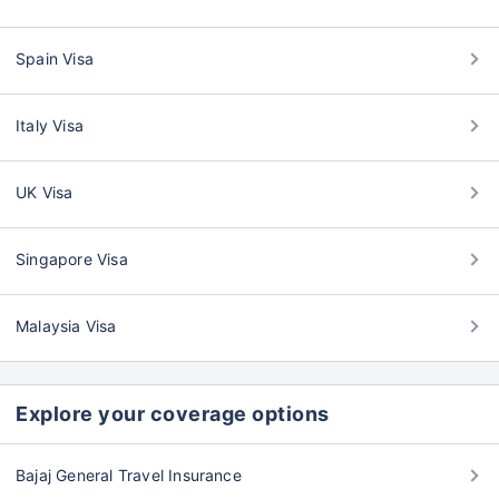
Spain Visa
Italy Visa
UK Visa
Singapore Visa
Malaysia Visa
Explore your coverage options
Bajaj General Travel Insurance