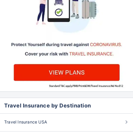
Travel Insurance by Destination
Travel Insurance USA