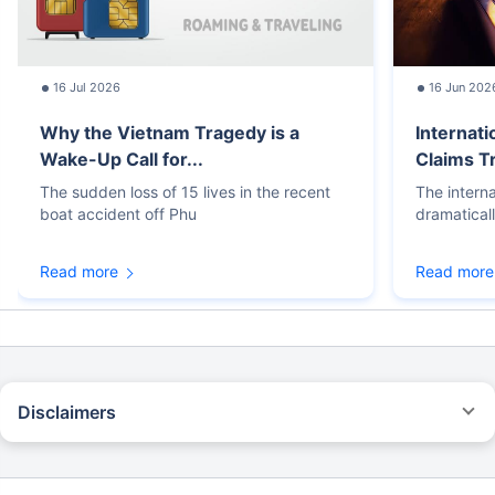
16 Jul 2026
16 Jun 202
Why the Vietnam Tragedy is a
Internati
Wake-Up Call for...
Claims T
The sudden loss of 15 lives in the recent
The intern
boat accident off Phu
dramatical
Read more
Read more
Disclaimers
STANDARD TERMS AND CONDITIONS APPLY. For more details on risk
factors, terms, and conditions, please read the sales brochure carefully
before concluding a sale.