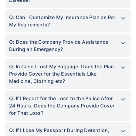
Q: Can I Customize My Insurance Plan as Per
My Reqirements?
Q: Does the Company Provide Assistance
During an Emergency?
Q: In Case I Lost My Baggage, Does the Plan
Provide Cover for the Essentials Like
Medicine, Clothing etc?
Q: If I Report for the Loss to the Police After
24 Hours, Does the Company Provide Cover
for That Loss?
Q: If I Lose My Passport During Detention,