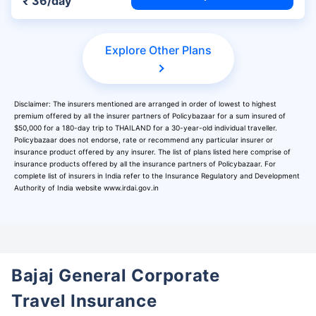
₹ 36/day
Explore Other Plans
Disclaimer: The insurers mentioned are arranged in order of lowest to highest
premium offered by all the insurer partners of Policybazaar for a sum insured of
$50,000 for a 180-day trip to THAILAND for a 30-year-old individual traveller.
Policybazaar does not endorse, rate or recommend any particular insurer or
insurance product offered by any insurer. The list of plans listed here comprise of
insurance products offered by all the insurance partners of Policybazaar. For
complete list of insurers in India refer to the Insurance Regulatory and Development
Authority of India website www.irdai.gov.in
Bajaj General Corporate
Travel Insurance