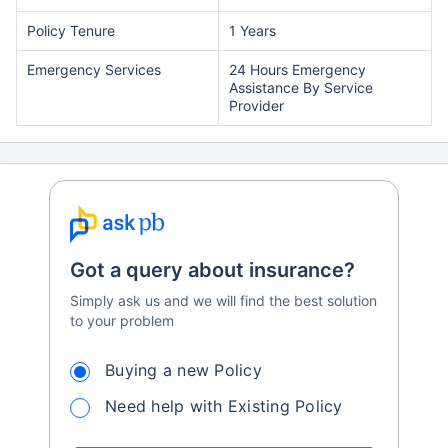
Policy Tenure
1 Years
Emergency Services
24 Hours Emergency
Assistance By Service
Provider
Got a query about insurance?
Simply ask us and we will find the best solution
to your problem
Buying a new Policy
Need help with Existing Policy