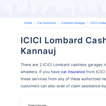
Home
Car Insurance
Cashless Garages
ICICI Lomb
ICICI Lombard Cash
Kannauj
There are 2 ICICI Lombard cashless garages in 
wheelers. If you have
car insurance
from ICICI
these services
from any of these authorized ne
customers can also avail of claim assistance by
Select Insurer