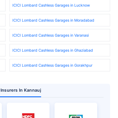
ICICI Lombard Cashless Garages in Lucknow
ICICI Lombard Cashless Garages in Moradabad
ICICI Lombard Cashless Garages in Varanasi
ICICI Lombard Cashless Garages in Ghaziabad
ICICI Lombard Cashless Garages in Gorakhpur
 Insurers In Kannauj