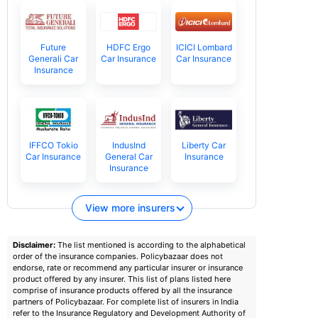
Future
HDFC Ergo
ICICI Lombard
Generali Car
Car Insurance
Car Insurance
Insurance
IFFCO Tokio
IndusInd
Liberty Car
Car Insurance
General Car
Insurance
Insurance
View more insurers
Disclaimer:
The list mentioned is according to the alphabetical
order of the insurance companies. Policybazaar does not
endorse, rate or recommend any particular insurer or insurance
product offered by any insurer. This list of plans listed here
comprise of insurance products offered by all the insurance
partners of Policybazaar. For complete list of insurers in India
refer to the Insurance Regulatory and Development Authority of