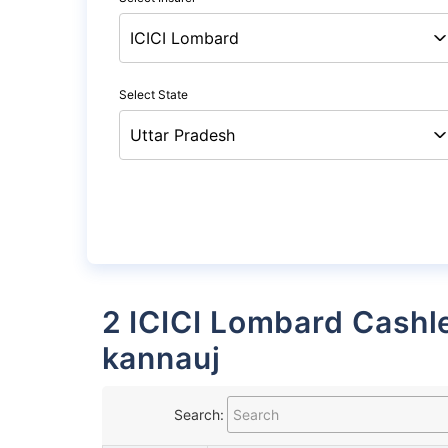
Select State
2 ICICI Lombard Cashless Garages List in
kannauj
Search: