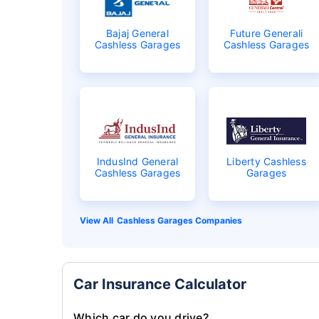
Bajaj General
Future Generali
Cashless Garages
Cashless Garages
IndusInd General
Liberty Cashless
Cashless Garages
Garages
Cashless Garages Companies
Car Insurance Calculator
Which car do you drive?