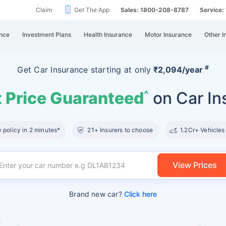
Claim
Get The App
Sales: 1800-208-8787
Service
nce
Investment Plans
Health Insurance
Motor Insurance
Other I
#
Get Car Insurance
starting at
only
₹2,094/year
 Price Guaranteed
on Car In
^
policy in 2 minutes*
21+ Insurers to choose
1.2Cr+ Vehicles
View Prices
Brand new car?
Click here