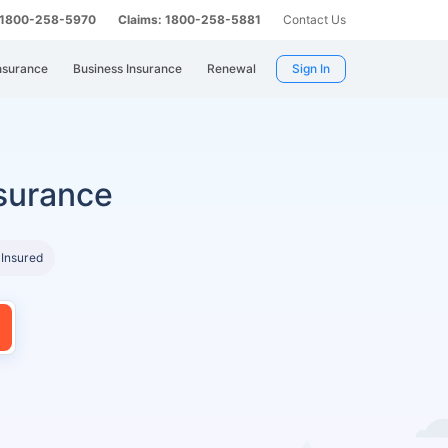
: 1800-258-5970
Claims: 1800-258-5881
Contact Us
nsurance
Business Insurance
Renewal
Sign In
surance
 Insured