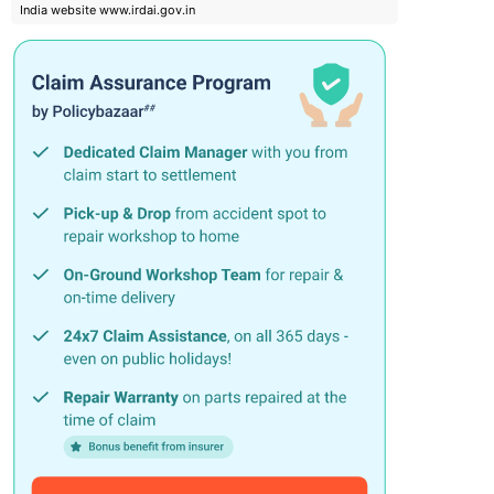
India website www.irdai.gov.in