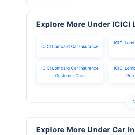
Explore More Under ICICI
ICICI Lom
ICICI Lombard Car Insurance
ICICI Lombard Car Insurance
ICICI Lom
Customer Care
Poli
Explore More Under Car I