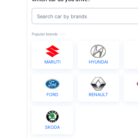
Search car by brands
Popular brands
MARUTI
HYUNDAI
FORD
RENAULT
SKODA