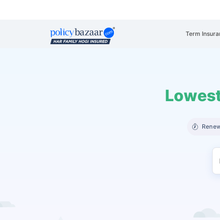
Term Insura
Lowest
Renew 