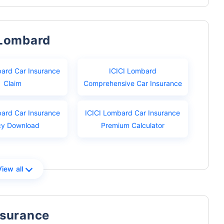
 Lombard
bard Car Insurance
ICICI Lombard
Claim
Comprehensive Car Insurance
bard Car Insurance
ICICI Lombard Car Insurance
cy Download
Premium Calculator
View all
nsurance