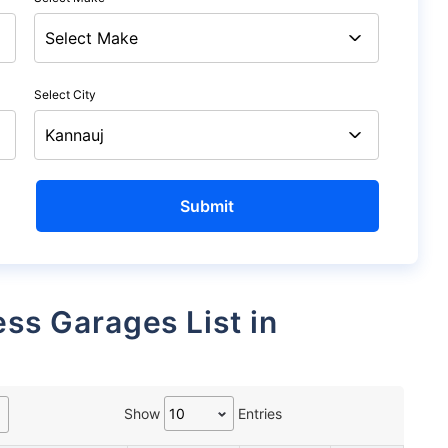
Select City
Show
Entries