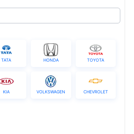
TATA
HONDA
TOYOTA
KIA
VOLKSWAGEN
CHEVROLET