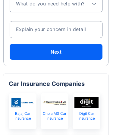
What do you need help with?
Explain your concern in detail
Next
Car Insurance Companies
Bajaj Car
Chola MS Car
Digit Car
Insurance
Insurance
Insurance