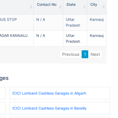
Contact No
State
City
BUS STOP
N / A
Uttar
Kannauj
Pradesh
NAGAR KANNAUJ
N / A
Uttar
Kannauj
Pradesh
Previous
1
Next
ages
ICICI Lombard Cashless Garages in Aligarh
ICICI Lombard Cashless Garages in Bareilly