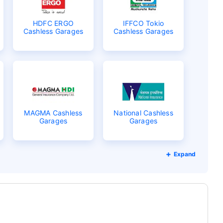
HDFC ERGO
IFFCO Tokio
Cashless Garages
Cashless Garages
MAGMA Cashless
National Cashless
Garages
Garages
Expand