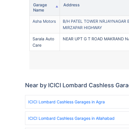
Garage
Address
Name
Asha Motors
B/H PATEL TOWER NRJAYNAGAR 
MIRZAPAR HIGHWAY
Sarala Auto
NEAR UPT G T ROAD MAKRAND 
Care
Near by ICICI Lombard Cashless Gar
ICICI Lombard Cashless Garages in Agra
ICICI Lombard Cashless Garages in Allahabad