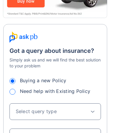
Got a query about insurance?
Simply ask us and we will find the best solution
to your problem
Buying a new Policy
Need help with Existing Policy
Select query type