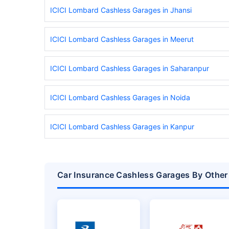
ICICI Lombard Cashless Garages in Jhansi
ICICI Lombard Cashless Garages in Meerut
ICICI Lombard Cashless Garages in Saharanpur
ICICI Lombard Cashless Garages in Noida
ICICI Lombard Cashless Garages in Kanpur
Car Insurance Cashless Garages By Other