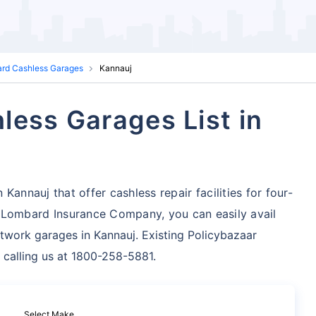
ard Cashless Garages
Kannauj
less Garages List in
Kannauj that offer cashless repair facilities for four-
 Lombard Insurance Company, you can easily avail
twork garages in Kannauj. Existing Policybazaar
 calling us at 1800-258-5881.
Select Make