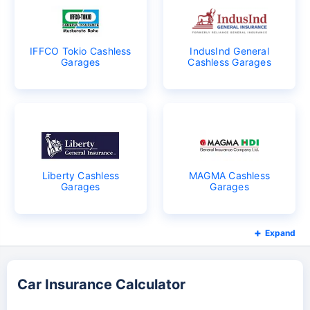
IFFCO Tokio Cashless
IndusInd General
Garages
Cashless Garages
Liberty Cashless
MAGMA Cashless
Garages
Garages
Expand
Car Insurance Calculator