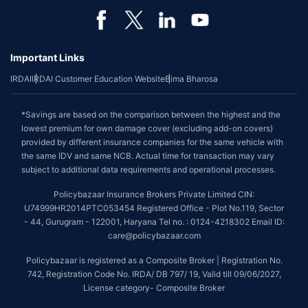
Important Links
IRDAI
IRDAI Customer Education Website
Bima Bharosa
*Savings are based on the comparison between the highest and the
lowest premium for own damage cover (excluding add-on covers)
provided by different insurance companies for the same vehicle with
the same IDV and same NCB. Actual time for transaction may vary
subject to additional data requirements and operational processes.
Policybazaar Insurance Brokers Private Limited CIN:
U74999HR2014PTC053454 Registered Office - Plot No.119, Sector
- 44, Gurugram - 122001, Haryana Tel no. : 0124-4218302 Email ID:
care@policybazaar.com
Policybazaar is registered as a Composite Broker | Registration No.
742, Registration Code No. IRDA/ DB 797/ 19, Valid till 09/06/2027,
License category- Composite Broker