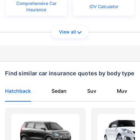
Comprehensive Car
IDV Calculator
Insurance
View all
Find similar car insurance quotes by body type
Hatchback
Sedan
Suv
Muv