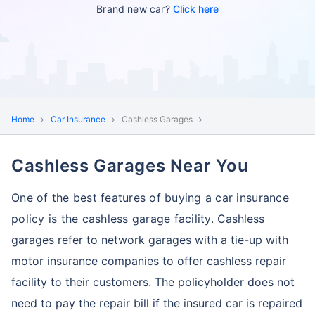
Brand new car?
Click here
Home
Car Insurance
Cashless Garages
Cashless Garages Near You
One of the best features of buying a car insurance
policy is the cashless garage facility.
Cashless
garages refer to network garages with a tie-up with
motor insurance companies to offer cashless repair
facility to their customers.
The policyholder does not
need to pay the repair bill if the insured car is repaired