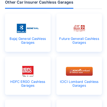
Other Car Insurer Cashless Garages
Bajaj General Cashless
Future Generali Cashless
Garages
Garages
HDFC ERGO Cashless
ICICI Lombard Cashless
Garages
Garages