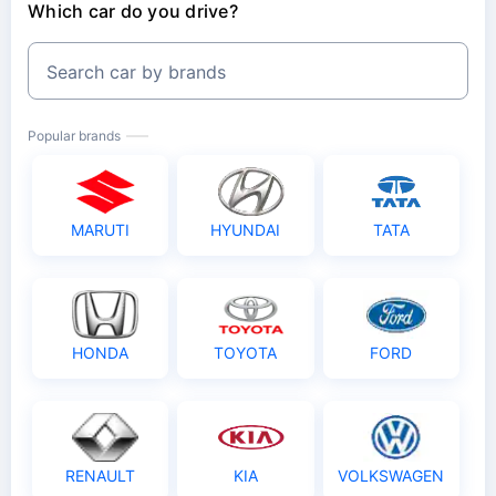
Which car do you drive?
Search car by brands
Popular brands
MARUTI
HYUNDAI
TATA
HONDA
TOYOTA
FORD
RENAULT
KIA
VOLKSWAGEN