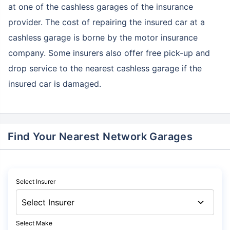
at one of the cashless garages of the insurance
provider. The cost of repairing the insured car at a
cashless garage is borne by the motor insurance
company. Some insurers also offer free pick-up and
drop service to the nearest cashless garage if the
insured car is damaged.
Find Your Nearest Network Garages
Select Insurer
Select Make