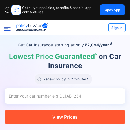
Get all your policies, benefits & special app-
Open App
✕
only features
Sign In
#
Get Car Insurance
starting at
only
₹2,094/year
Lowest Price Guaranteed
^
on Car
Insurance
Renew policy in 2 minutes*
View Prices