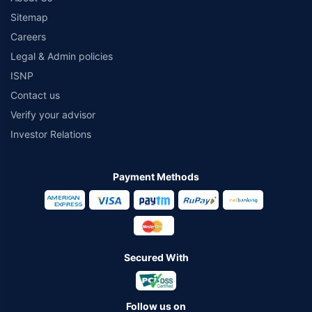
Sitemap
Careers
Legal & Admin policies
ISNP
Contact us
Verify your advisor
Investor Relations
Payment Methods
Secured With
Follow us on