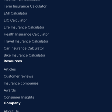
Term Insurance Calculator
EMI Calculator
LIC Calculator
Life Insurance Calculator
Health Insurance Calculator
Travel Insurance Calculator
Car Insurance Calculator
Bike Insurance Calculator
Resources
Articles
Customer reviews
Insurance companies
Awards
Consumer Insights
Company
About Us