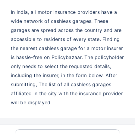
In India, all motor insurance providers have a
wide network of cashless garages. These
garages are spread across the country and are
accessible to residents of every state. Finding
the nearest cashless garage for a motor insurer
is hassle-free on Policybazaar. The policyholder
only needs to select the requested details,
including the insurer, in the form below. After
submitting, The list of all cashless garages
affiliated in the city with the insurance provider
will be displayed.