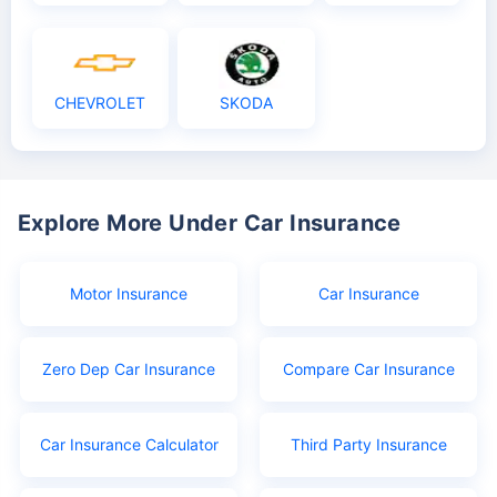
CHEVROLET
SKODA
Explore More Under Car Insurance
Motor Insurance
Car Insurance
Zero Dep Car Insurance
Compare Car Insurance
Car Insurance Calculator
Third Party Insurance