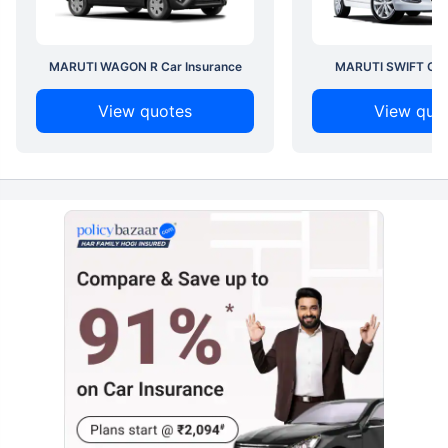
MARUTI WAGON R Car Insurance
MARUTI SWIFT Car 
View quotes
View quo