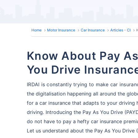
Home
Motor Insurance
Car Insurance
Articles - CI
Know About Pay As
You Drive Insuranc
IRDAI is constantly trying to make car insuran
the digitalisation happening all around the glo
for a car insurance that adapts to your driving
driving. Introducing the Pay As You Drive (PAY
do not have to pay a hefty car insurance premi
Let us understand about the Pay As You Drive (