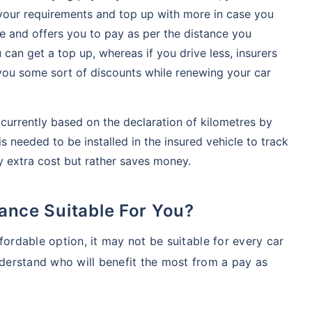
 your requirements and top up with more in case you
ble and offers you to pay as per the distance you
 can get a top up, whereas if you drive less, insurers
er you some sort of discounts while renewing your car
currently based on the declaration of kilometres by
s needed to be installed in the insured vehicle to track
y extra cost but rather saves money.
rance Suitable For You?
fordable option, it may not be suitable for every car
erstand who will benefit the most from a pay as