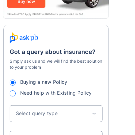
Got a query about insurance?
Simply ask us and we will find the best solution
to your problem
Buying a new Policy
Need help with Existing Policy
Select query type