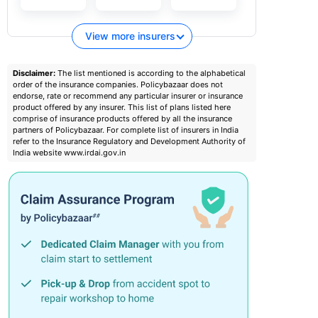
View more insurers
Disclaimer:
The list mentioned is according to the alphabetical
order of the insurance companies. Policybazaar does not
endorse, rate or recommend any particular insurer or insurance
product offered by any insurer. This list of plans listed here
comprise of insurance products offered by all the insurance
partners of Policybazaar. For complete list of insurers in India
refer to the Insurance Regulatory and Development Authority of
India website www.irdai.gov.in