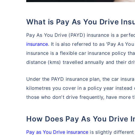
What is Pay As You Drive In
Pay As You Drive (PAYD) insurance is a perfec
insurance
. It is also referred to as 'Pay As Y
insurance is a flexible car insurance policy 
distance (kms) travelled annually and their dr
Under the PAYD insurance plan, the car insu
kilometres you cover in a policy year instead 
those who don't drive frequently, have more th
How Does Pay As You Drive 
Pay as You Drive insurance
is slightly differen