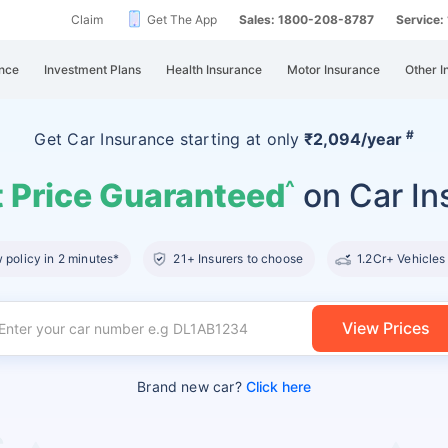
Claim
Get The App
Sales: 1800-208-8787
Service
nce
Investment Plans
Health Insurance
Motor Insurance
Other I
#
Get Car Insurance
starting at
only
₹2,094/year
 Price Guaranteed
on Car In
^
policy in 2 minutes*
21+ Insurers to choose
1.2Cr+ Vehicles
View Prices
Brand new car?
Click here