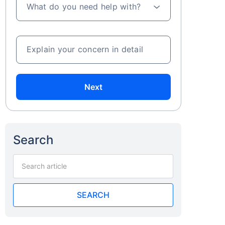
What do you need help with?
Explain your concern in detail
Next
Search
SEARCH