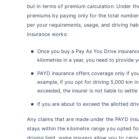
but in terms of premium calculation. Under th
premiums by paying only for the total number 
per your requirements, usage, and driving hab
insurance works:
Once you buy a Pay As You Drive insurance 
kilometres in a year, you need to provide y
PAYD insurance offers coverage only if your 
example, if you opt for driving 5,000 km in
exceeded, the insurer is not liable to settl
If you are about to exceed the allotted dri
Any claims that are made under the PAYD insur
stays within the kilometre range you opted fo
driving limit, some insurers allow you to carr