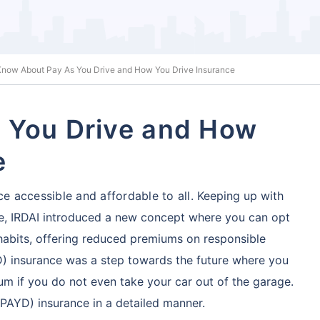
Know About Pay As You Drive and How You Drive Insurance
 You Drive and How
e
ce accessible and affordable to all.
Keeping up with
be, IRDAI introduced a new concept
where you can opt
 habits, offering reduced premiums on responsible
D) insurance was a step towards the future where you
um if you do not even take your car out of the garage.
PAYD) insurance in a detailed manner.