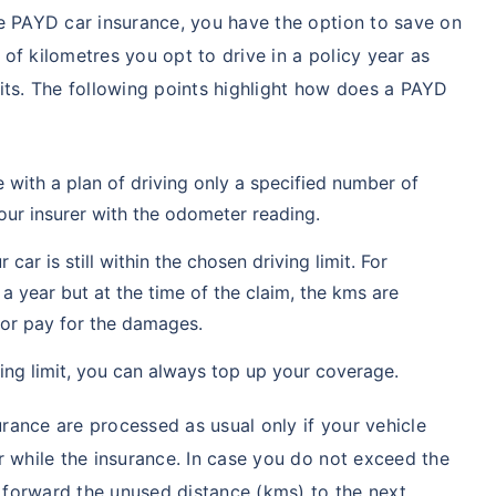
e PAYD car insurance, you have the option to save on
of kilometres you opt to drive in a policy year as
its. The following points highlight how does a PAYD
with a plan of driving only a specified number of
our insurer with the odometer reading.
car is still within the chosen driving limit. For
 a year but at the time of the claim, the kms are
e or pay for the damages.
ving limit, you can always top up your coverage.
ance are processed as usual only if your vehicle
r while the insurance. In case you do not exceed the
y forward the unused distance (kms) to the next