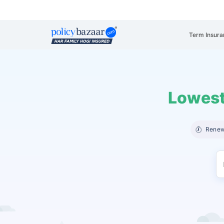
Term Insura
Lowest
Renew 