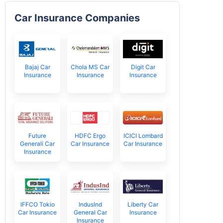
Car Insurance Companies
Bajaj Car
Chola MS Car
Digit Car
Insurance
Insurance
Insurance
Future
HDFC Ergo
ICICI Lombard
Generali Car
Car Insurance
Car Insurance
Insurance
IFFCO Tokio
IndusInd
Liberty Car
Car Insurance
General Car
Insurance
Insurance