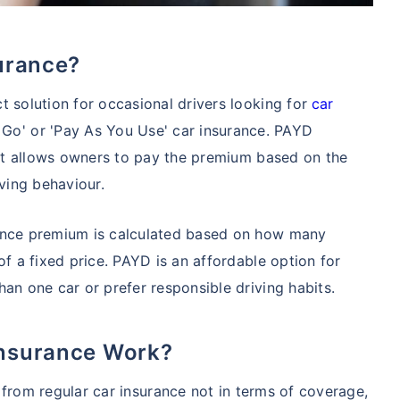
surance?
t solution for occasional drivers looking for
car
ou Go' or 'Pay As You Use' car insurance. PAYD
that allows owners to pay the premium based on the
iving behaviour.
rance premium is calculated based on how many
of a fixed price. PAYD is an affordable option for
an one car or prefer responsible driving habits.
Insurance Work?
t from regular car insurance not in terms of coverage,