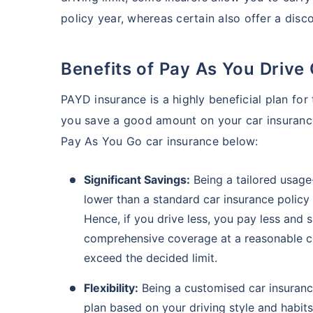
policy year, whereas certain also offer a disc
Benefits of Pay As You Drive
PAYD insurance is a highly beneficial plan for 
you save a good amount on your car insuranc
Pay As You Go car insurance below:
Significant Savings:
Being a tailored usage
lower than a standard car insurance policy
Hence, if you drive less, you pay less and
comprehensive coverage at a reasonable co
exceed the decided limit.
Flexibility:
Being a customised car insuranc
plan based on your driving style and habit