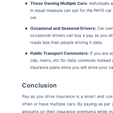
Those Owning Multiple Cars:
Individuals 
in equal measure can opt for the PAYD car
car.
Occasional and Seasonal Drivers:
Car owne
occasional drivers can buy a pay as you dri
roads less than people driving it daily.
Public Transport Commuters:
If you are s
cab, metro, etc for daily commute instead
insurance plans since you will drive your ca
Conclusion
Pay as you drive insurance is a smart and cost
often or have multiple cars. By paying as pe
amounts on their insurance premiums while mai