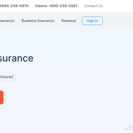
: 1800-258-5970
Claims: 1800-258-5881
Contact Us
nsurance
Business Insurance
Renewal
Sign In
surance
 Insured