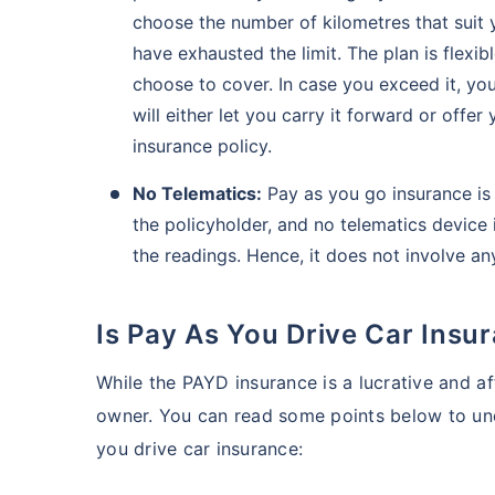
choose the number of kilometres that suit
have exhausted the limit. The plan is flexi
choose to cover. In case you exceed it, you
will either let you carry it forward or off
insurance policy.
No Telematics:
Pay as you go insurance is 
the policyholder, and no telematics device i
the readings. Hence, it does not involve an
Is Pay As You Drive Car Insu
While the PAYD insurance is a lucrative and af
owner. You can read some points below to und
you drive car insurance: