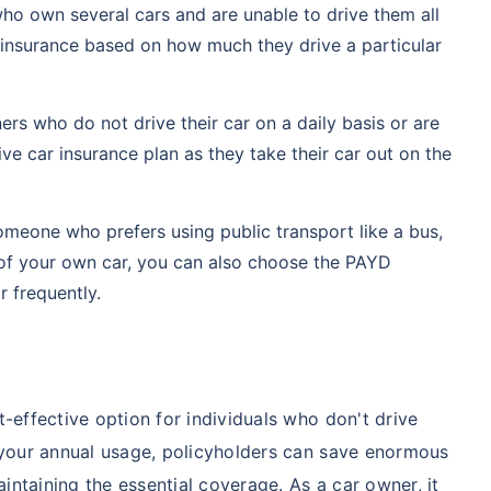
who own several cars and are unable to drive them all
 insurance based on how much they drive a particular
rs who do not drive their car on a daily basis or are
ve car insurance plan as they take their car out on the
omeone who prefers using public transport like a bus,
 of your own car, you can also choose the PAYD
r frequently.
-effective option for individuals who don't drive
r your annual usage, policyholders can save enormous
ntaining the essential coverage. As a car owner, it