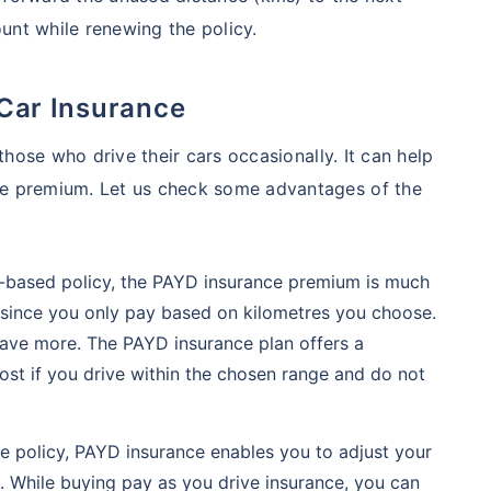
ount while renewing the policy.
 Car Insurance
those who drive their cars occasionally. It can help
e premium. Let us check some advantages of the
-based policy, the PAYD insurance premium is much
 since you only pay based on kilometres you choose.
 save more. The PAYD insurance plan offers a
st if you drive within the chosen range and do not
e policy, PAYD insurance enables you to adjust your
s. While buying pay as you drive insurance, you can