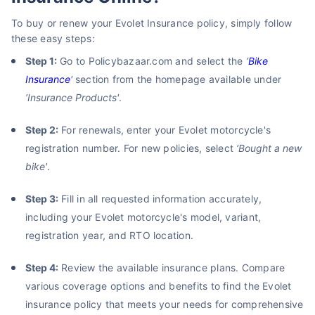
To buy or renew your Evolet Insurance policy, simply follow
these easy steps:
Step 1:
Go to Policybazaar.com and select the
‘
Bike
Insurance
'
section from the homepage available under
‘Insurance Products'
.
Step 2:
For renewals, enter your Evolet motorcycle's
registration number. For new policies, select
‘Bought a new
bike'
.
Step 3:
Fill in all requested information accurately,
including your Evolet motorcycle's model, variant,
registration year, and RTO location.
Step 4:
Review the available insurance plans. Compare
various coverage options and benefits to find the Evolet
insurance policy that meets your needs for comprehensive