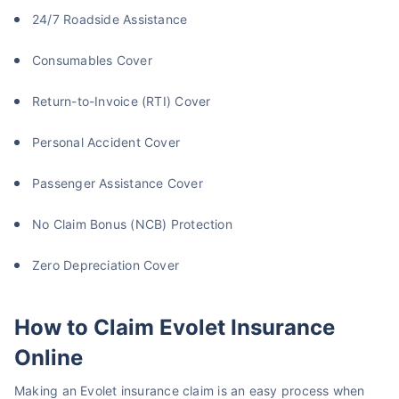
24/7 Roadside Assistance
Consumables Cover
Return-to-Invoice (RTI) Cover
Personal Accident Cover
Passenger Assistance Cover
No Claim Bonus (NCB) Protection
Zero Depreciation Cover
How to Claim Evolet Insurance
Online
Making an Evolet insurance claim is an easy process when