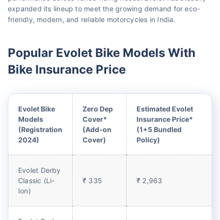
expanded its lineup to meet the growing demand for eco-
friendly, modern, and reliable motorcycles in India.
Popular Evolet Bike Models With
Bike Insurance Price
Evolet Bike
Zero Dep
Estimated Evolet
Models
Cover*
Insurance Price*
(Registration
(Add-on
(1+5 Bundled
2024)
Cover)
Policy)
Evolet Derby
Classic (Li-
₹ 335
₹ 2,963
Ion)