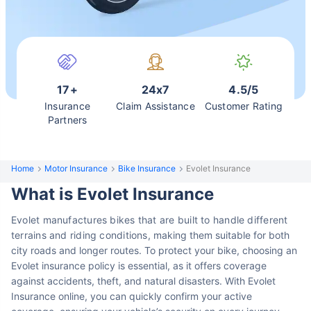
17+
24x7
4.5/5
Insurance
Claim Assistance
Customer Rating
Partners
Home
Motor Insurance
Bike Insurance
Evolet Insurance
What is Evolet Insurance
Evolet manufactures bikes that are built to handle different
terrains and riding conditions,
making them suitable for both
city roads and longer routes. To protect your bike,
choosing an
Evolet insurance policy is essential, as it offers coverage
against accidents, theft, and natural disasters. With Evolet
Insurance online, you can quickly confirm your active