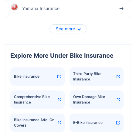
Yamaha Insurance
See more
Explore More Under Bike Insurance
Third Party Bike
Bike Insurance
Insurance
Comprehensive Bike
Own Damage Bike
Insurance
Insurance
Bike Insurance Add-On
E-Bike Insurance
Covers