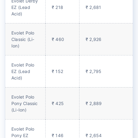
Evolet Derby
EZ (Lead
₹ 218
₹ 2,681
Acid)
Evolet Polo
Classic (Li-
₹ 460
₹ 2,926
Ion)
Evolet Polo
EZ (Lead
₹ 152
₹ 2,795
Acid)
Evolet Polo
Pony Classic
₹ 425
₹ 2,889
(Li-Ion)
Evolet Polo
Pony EZ
₹ 146
₹ 2,654