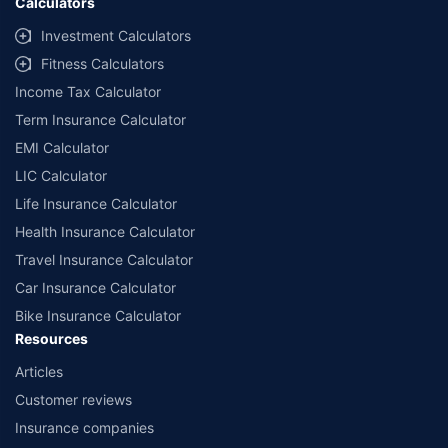
Calculators
endorse, rate or recommend any particular insurer or insurance
product offered by any insurer. The list of plans listed here
Investment Calculators
comprise of insurance products offered by all the insurance
Fitness Calculators
partners of Policybazaar. For the complete list of insurers in India,
refer to the Insurance Regulatory and Development Authority of
Income Tax Calculator
India website: www.irdai.gov.in
Term Insurance Calculator
EMI Calculator
LIC Calculator
Life Insurance Calculator
Health Insurance Calculator
Travel Insurance Calculator
Car Insurance Calculator
Bike Insurance Calculator
Resources
Articles
Customer reviews
Insurance companies