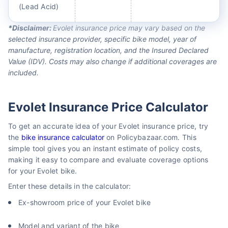
(Lead Acid)
*Disclaimer:
Evolet insurance price may vary based on the
selected insurance provider, specific bike model, year of
manufacture, registration location, and the Insured Declared
Value (IDV). Costs may also change if additional coverages are
included.
Evolet Insurance Price Calculator
To get an accurate idea of your Evolet insurance price, try
the
bike insurance calculator
on Policybazaar.com. This
simple tool gives you an instant estimate of policy costs,
making it easy to compare and evaluate coverage options
for your Evolet bike.
Enter these details in the calculator:
Ex-showroom price of your Evolet bike
Model and variant of the bike