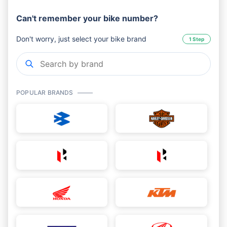
Can't remember your bike number?
Don't worry, just select your bike brand
1 Step
POPULAR BRANDS