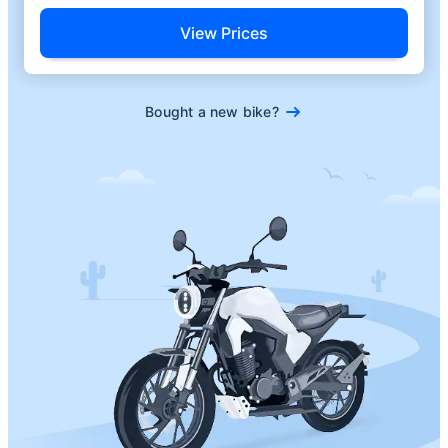
View Prices
Bought a new bike?