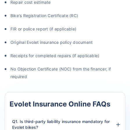
Repair cost estimate
Bike's Registration Certificate (RC)
FIR or police report (if applicable)
Original Evolet insurance policy document
Receipts for completed repairs (if applicable)
No Objection Certificate (NOC) from the financer, if
required
Evolet Insurance Online FAQs
Q1. Is third-party liability insurance mandatory for
Evolet bikes?