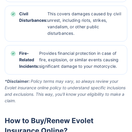
Civil
This covers damages caused by civil
Disturbances:
unrest, including riots, strikes,
vandalism, or other public
disturbances.
Fire-
Provides financial protection in case of
Related
fire, explosion, or similar events causing
Incidents:
significant damage to your motorcycle.
*Disclaimer:
Policy terms may vary, so always review your
Evolet insurance online policy to understand specific inclusions
and exclusions. This way, you’ll know your eligibility to make a
claim.
How to Buy/Renew Evolet
Insurance Online?