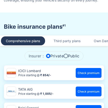
coverage, ensuring your vehicle’s security on every journey.
Bike insurance plans
#1
Comprehensive plans
Third party plans
Own Dam
Insurer :
Private
Public
ICICI Lombard
Check premium
Price starting @
₹ 854/-
TATA AIG
Check premium
Price starting @
₹ 1,005/-
Bajaj General