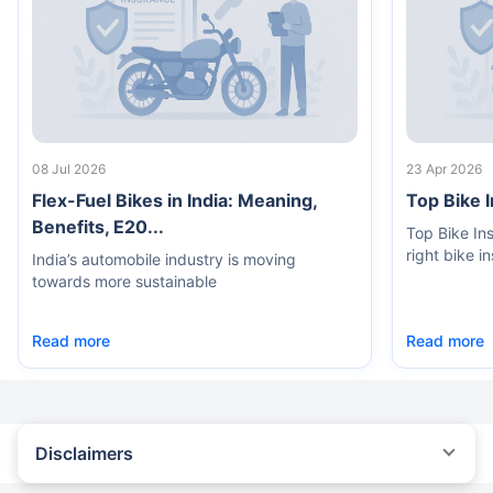
08 Jul 2026
23 Apr 2026
Flex-Fuel Bikes in India: Meaning,
Top Bike 
Benefits, E20...
Top Bike In
right bike i
India’s automobile industry is moving
towards more sustainable
Read more
Read more
Disclaimers
^The buying/renewal of insurance policy is subject to our