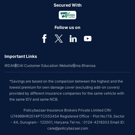
Secured With
Follow us on
Important Links
IRDAI
IRDAI Customer Education Website
Bima Bharosa
*Savings are based on the comparison between the highest and the
lowest premium for own damage cover (excluding add-on covers)
provided by different insurance companies for the same vehicle with
the same IDV and same NCB.
Policybazaar Insurance Brokers Private Limited CIN:
U74999HR2014PTC053454 Registered Office - Plot No.119, Sector
- 44, Gurugram - 122001, Haryana Tel no. : 0124-4218302 Email ID:
care@policybazaar.com