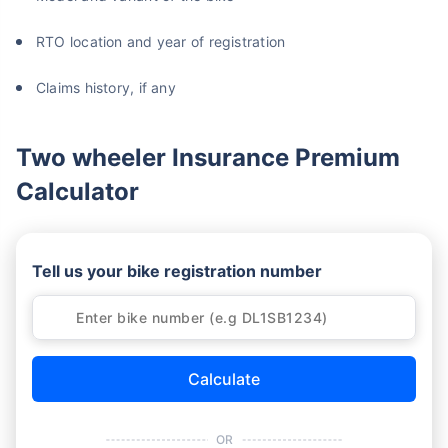
RTO location and year of registration
Claims history, if any
Two wheeler Insurance Premium
Calculator
Tell us your bike registration number
Calculate
OR