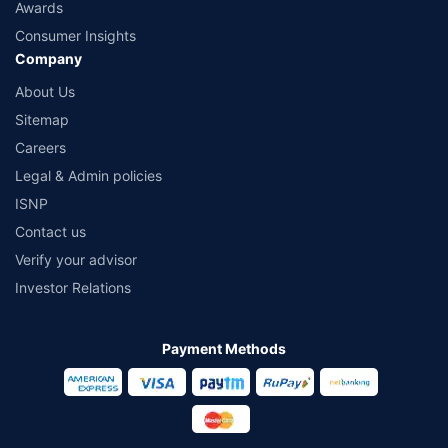
Awards
Consumer Insights
Company
About Us
Sitemap
Careers
Legal & Admin policies
ISNP
Contact us
Verify your advisor
Investor Relations
Payment Methods