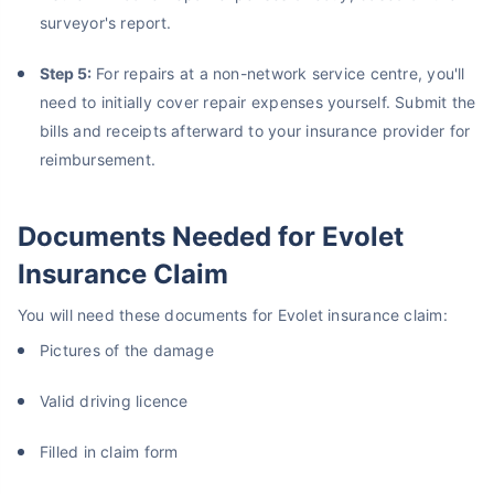
surveyor's report.
Step 5:
For repairs at a non-network service centre, you'll
need to initially cover repair expenses yourself. Submit the
bills and receipts afterward to your insurance provider for
reimbursement.
Documents Needed for Evolet
Insurance Claim
You will need these documents for Evolet insurance claim:
Pictures of the damage
Valid driving licence
Filled in claim form