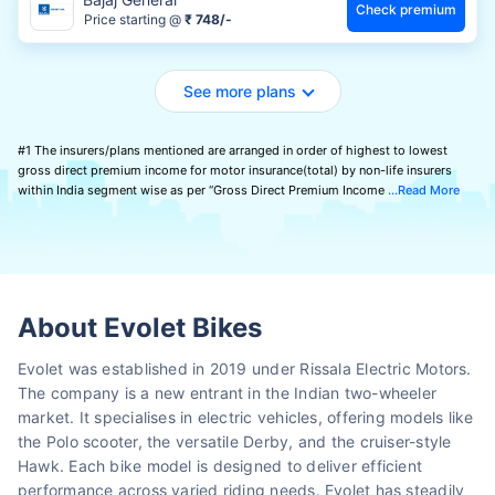
Check premium
Price starting @
₹ 748/-
See more plans
#1 The insurers/plans mentioned are arranged in order of highest to lowest
gross direct premium income for motor insurance(total) by non-life insurers
within India segment wise as per “Gross Direct Premium Income
Read More
About Evolet Bikes
Evolet was established in 2019 under Rissala Electric Motors.
The company is a new entrant in the Indian two-wheeler
market. It specialises in electric vehicles, offering models like
the Polo scooter, the versatile Derby, and the cruiser-style
Hawk. Each bike model is designed to deliver efficient
performance across varied riding needs. Evolet has steadily