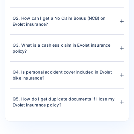
Q2. How can I get a No Claim Bonus (NCB) on
Evolet insurance?
Q3. What is a cashless claim in Evolet insurance
policy?
Q4. Is personal accident cover included in Evolet
bike insurance?
Q5. How do I get duplicate documents if I lose my
Evolet insurance policy?