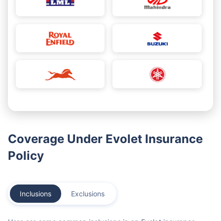
Coverage Under Evolet Insurance
Policy
Inclusions
Exclusions