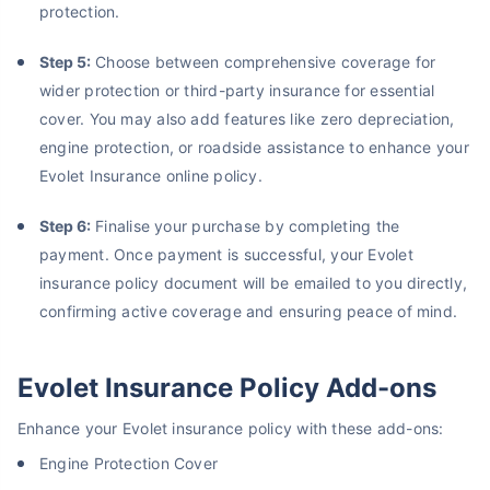
protection.
About to Leave?
Step 5:
Choose between comprehensive coverage for
Bike insurance deal is
one click away
from you!
wider protection or third-party insurance for essential
cover. You may also add features like zero depreciation,
₹1.3/day*
60-sec
Zero
Plan Starting @
|
Checkout |
Paperwork
engine protection, or roadside assistance to enhance your
Save up to 85% on Premiums
Evolet Insurance online policy.
Compare Plans from 17+ Insurers Instantly
Step 6:
Finalise your purchase by completing the
No Documentation
payment. Once payment is successful, your Evolet
Get Policy in 60 Seconds
insurance policy document will be emailed to you directly,
confirming active coverage and ensuring peace of mind.
Get instant Cover
Evolet Insurance Policy Add-ons
Enhance your Evolet insurance policy with these add-ons:
Engine Protection Cover