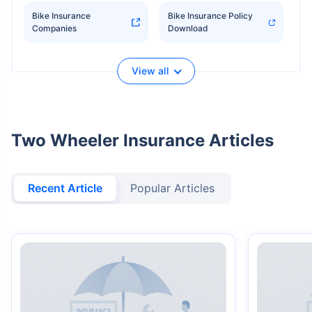
Bike Insurance
Bike Insurance Policy
Companies
Download
View all
Two Wheeler Insurance Articles
Recent Article
Popular Articles