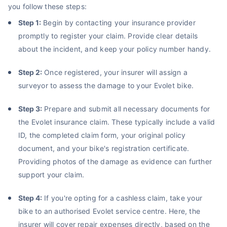
you follow these steps:
Step 1:
Begin by contacting your insurance provider
promptly to register your claim. Provide clear details
about the incident, and keep your policy number handy.
Step 2:
Once registered, your insurer will assign a
surveyor to assess the damage to your Evolet bike.
Step 3:
Prepare and submit all necessary documents for
the Evolet insurance claim. These typically include a valid
ID, the completed claim form, your original policy
document, and your bike's registration certificate.
Providing photos of the damage as evidence can further
support your claim.
Step 4:
If you're opting for a cashless claim, take your
bike to an authorised Evolet service centre. Here, the
insurer will cover repair expenses directly, based on the