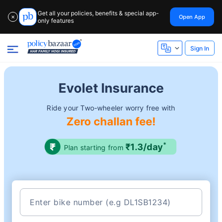
Get all your policies, benefits & special app-
Open App
✕
only features
Sign In
Evolet Insurance
Ride your Two-wheeler worry free with
Zero challan fee!
*
₹1.3/day
Plan starting from