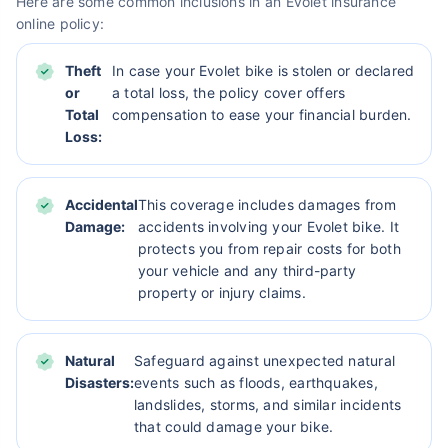
Here are some common inclusions in an Evolet insurance
online policy:
Theft
In case your Evolet bike is stolen or declared
or
a total loss, the policy cover offers
Total
compensation to ease your financial burden.
Loss:
Accidental
This coverage includes damages from
Damage:
accidents involving your Evolet bike. It
protects you from repair costs for both
your vehicle and any third-party
property or injury claims.
Natural
Safeguard against unexpected natural
Disasters:
events such as floods, earthquakes,
landslides, storms, and similar incidents
that could damage your bike.