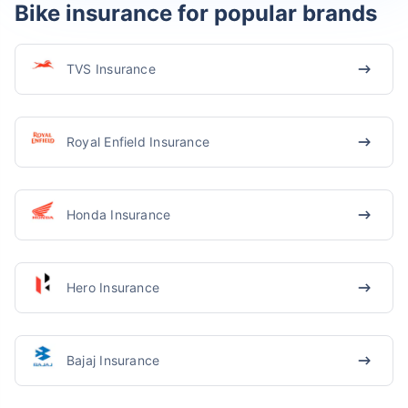
Bike insurance for popular brands
TVS Insurance
Royal Enfield Insurance
Honda Insurance
Hero Insurance
Bajaj Insurance