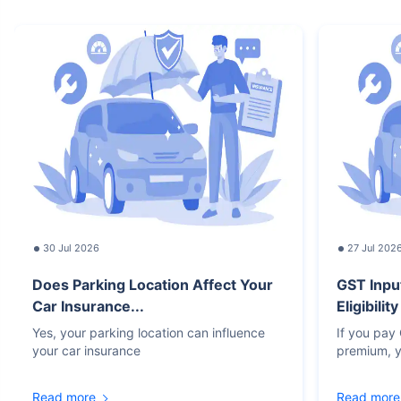
30 Jul 2026
27 Jul 202
Does Parking Location Affect Your
GST Inpu
Car Insurance...
Eligibilit
Yes, your parking location can influence
If you pay
your car insurance
premium, y
Read more
Read more