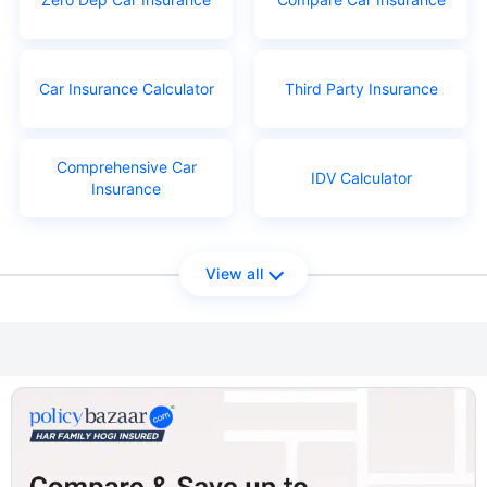
Car Insurance Calculator
Third Party Insurance
Comprehensive Car
IDV Calculator
Insurance
View all