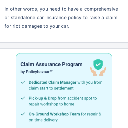
In other words, you need to have a comprehensive
or standalone car insurance policy to raise a claim
for riot damages to your car.