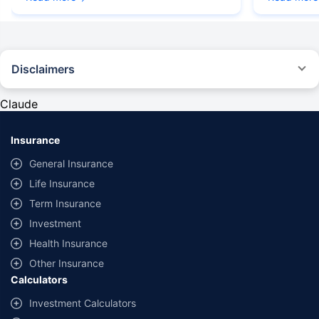
Disclaimers
#Rs 2094/- per annum is the price for third-party motor insurance for
private cars (non-commercial) of not more than 1000cc
Claude
*Savings are based on the comparison between the highest and the
lowest premium for own damage cover (excluding add-on covers)
Insurance
provided by different insurance companies for the same vehicle with the
same IDV and same NCB. Actual time for transaction may vary subject to
General Insurance
additional data requirements and operational processes.
Life Insurance
+
Savings are based on the maximum discount on own damage premium as
Term Insurance
offered by our insurer partners.
Investment
^Lowest Price Guaranteed is based on certifications shared by insurers
Health Insurance
with us. Policybazaar will facilitate price matching subject to the terms
and conditions of select insurers.
Other Insurance
Calculators
##Claim Assurance Program: Pick-up and drop facility available in 1400+
select network garages. On-ground workshop team available in select
Investment Calculators
workshops. Repair warranty on parts at the sole discretion of insurance