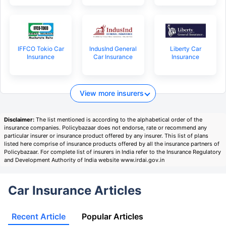
IFFCO Tokio Car
IndusInd General
Liberty Car
Insurance
Car Insurance
Insurance
View more insurers
Disclaimer:
The list mentioned is according to the alphabetical order of the
insurance companies. Policybazaar does not endorse, rate or recommend any
particular insurer or insurance product offered by any insurer. This list of plans
listed here comprise of insurance products offered by all the insurance partners of
Policybazaar. For complete list of insurers in India refer to the Insurance Regulatory
and Development Authority of India website www.irdai.gov.in
Car Insurance Articles
Recent Article
Popular Articles