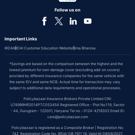
Follow us on
Important Links
IRDAI
IRDAI Customer Education Website
Bima Bharosa
*Savings are based on the comparison between the highest and the
lowest premium for own damage cover (excluding add-on covers)
provided by different insurance companies for the same vehicle with
the same IDV and same NCB. Actual time for transaction may vary
subject to additional data requirements and operational processes.
Policybazaar Insurance Brokers Private Limited CIN:
U74999HR2014PTC053454 Registered Office - Plot No.119, Sector
- 44, Gurugram - 122001, Haryana Tel no. : 0124-4218302 Email ID:
care@policybazaar.com
Policybazaar is registered as a Composite Broker | Registration No.
742, Registration Code No. IRDA/ DB 797/ 19, Valid till 09/06/2027,