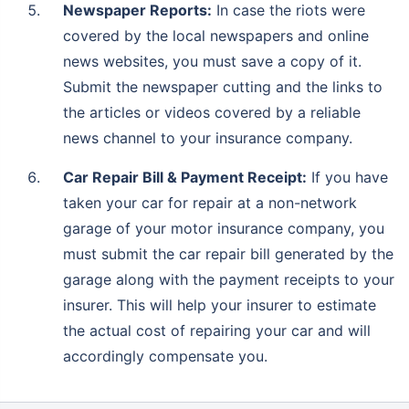
Newspaper Reports:
In case the riots were
covered by the local newspapers and online
news websites, you must save a copy of it.
Submit the newspaper cutting and the links to
the articles or videos covered by a reliable
news channel to your insurance company.
Car Repair Bill & Payment Receipt:
If you have
taken your car for repair at a non-network
garage of your motor insurance company, you
must submit the car repair bill generated by the
garage along with the payment receipts to your
insurer. This will help your insurer to estimate
the actual cost of repairing your car and will
accordingly compensate you.