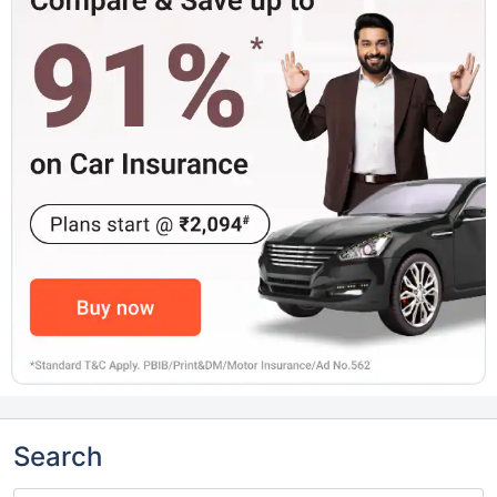
Search