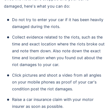
damaged, here's what you can do:
Do not try to enter your car if it has been heavily
damaged during the riots.
Collect evidence related to the riots, such as the
time and exact location where the riots broke out
and note them down. Also note down the exact
time and location when you found out about the
riot damages to your car.
Click pictures and shoot a video from all angles
on your mobile phones as proof of your car's
condition post the riot damages.
Raise a car insurance claim with your motor
insurer as soon as possible.