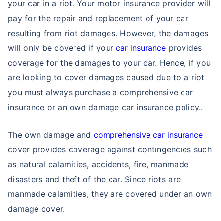
your car in a riot. Your motor insurance provider will
pay for the repair and replacement of your car
resulting from riot damages. However, the damages
will only be covered if your
car insurance
provides
coverage for the damages to your car. Hence, if you
are looking to cover damages caused due to a riot
you must always purchase a comprehensive car
insurance or an own damage car insurance policy..
The own damage and
comprehensive car insurance
cover provides coverage against contingencies such
as natural calamities, accidents, fire, manmade
disasters and theft of the car. Since riots are
manmade calamities, they are covered under an own
damage cover.