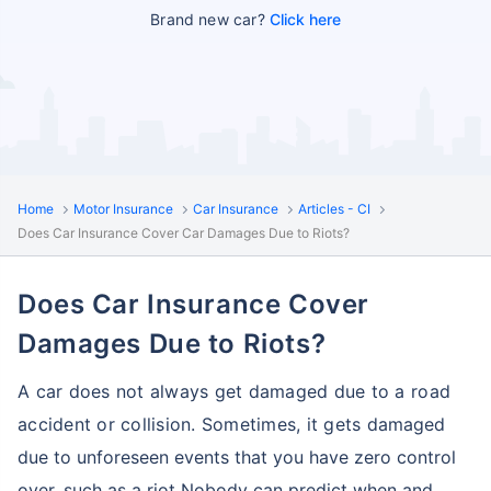
Brand new car?
Click here
Home
Motor Insurance
Car Insurance
Articles - CI
Does Car Insurance Cover Car Damages Due to Riots?
Does Car Insurance Cover
Damages Due to Riots?
A car does not always get damaged due to a road
accident or collision. Sometimes, it gets
damaged
due to unforeseen events that you have zero control
over, such as a riot Nobody can
predict when and