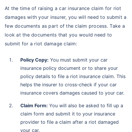
At the time of raising a car insurance claim for riot
damages with your insurer, you will need to submit a
few documents as part of the claim process. Take a
look at the documents that you would need to
submit for a riot damage claim:
Policy Copy:
You must submit your car
insurance policy document or to share your
policy details to file a riot insurance claim. This
helps the insurer to cross-check if your car
insurance covers damages caused to your car.
Claim Form:
You will also be asked to fill up a
claim form and submit it to your insurance
provider to file a claim after a riot damaged
your car.