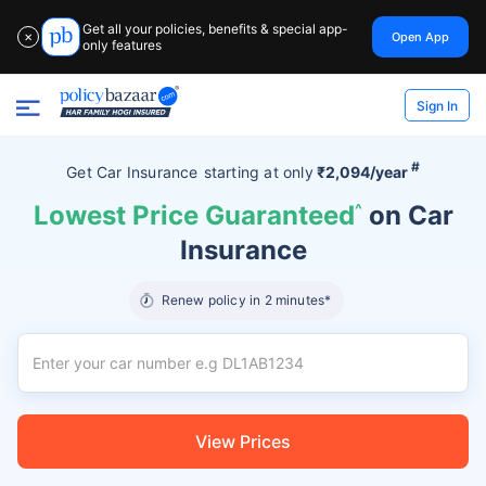
Get all your policies, benefits & special app-
Open App
✕
only features
Sign In
#
Get Car Insurance
starting at
only
₹2,094/year
Lowest Price Guaranteed
^
on Car
Insurance
Renew policy in 2 minutes*
View Prices