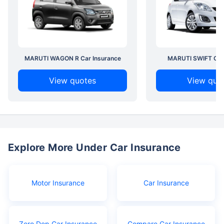
MARUTI WAGON R Car Insurance
MARUTI SWIFT Car 
View quotes
View quo
Explore More Under Car Insurance
Motor Insurance
Car Insurance
Zero Dep Car Insurance
Compare Car Insurance