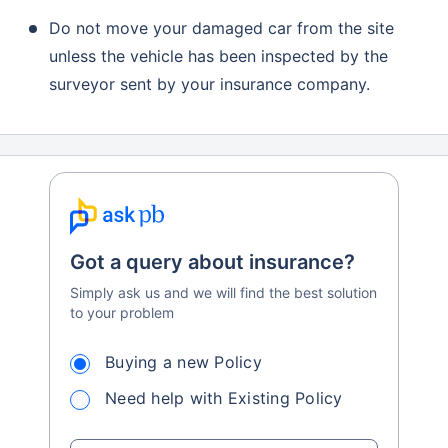
Do not move your damaged car from the site
unless the vehicle has been inspected by the
surveyor sent by your insurance company.
Got a query about insurance?
Simply ask us and we will find the best solution
to your problem
Buying a new Policy
Need help with Existing Policy