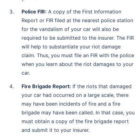
Police FIR:
A copy of the First Information
Report or FIR filed at the nearest police station
for the vandalism of your car will also be
required to be submitted to the insurer. The FIR
will help to substantiate your riot damage
claim. Thus, you must file an FIR with the police
when you learn about the riot damages to your
car.
Fire Brigade Report:
If the riots that damaged
your car had occurred on a large scale, there
may have been incidents of fire and a fire
brigade may have been called. In that case, you
must obtain a copy of the fire brigade report
and submit it to your insurer.