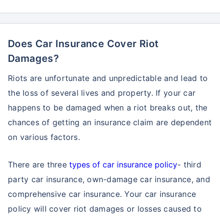
Does Car Insurance Cover Riot
Damages?
Riots are unfortunate and unpredictable and lead to
the loss of several lives and property. If your car
happens to be damaged when a riot breaks out, the
chances of getting an insurance claim are dependent
on various factors.
There are three
types of car insurance policy
- third
party car insurance, own-damage car insurance, and
comprehensive car insurance. Your car insurance
policy will cover riot damages or losses caused to