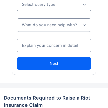
Select query type
What do you need help with?
Explain your concern in detail
Next
Documents Required to Raise a Riot
Insurance Claim