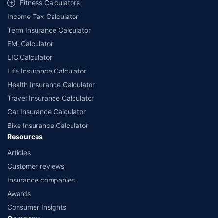
Fitness Calculators
companies. Dedicated Claims Manager. 24x7 Claim Assistance.
Income Tax Calculator
Term Insurance Calculator
EMI Calculator
LIC Calculator
Life Insurance Calculator
Health Insurance Calculator
Travel Insurance Calculator
Car Insurance Calculator
Bike Insurance Calculator
Resources
Articles
Customer reviews
Insurance companies
Awards
Consumer Insights