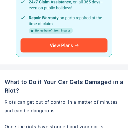
What to Do if Your Car Gets Damaged in a
Riot?
Riots can get out of control in a matter of minutes
and can be dangerous.
Once the riots have stopped and your car is