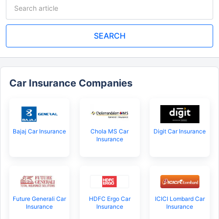
SEARCH
Car Insurance Companies
Bajaj Car Insurance
Chola MS Car
Digit Car Insurance
Insurance
Future Generali Car
HDFC Ergo Car
ICICI Lombard Car
Insurance
Insurance
Insurance