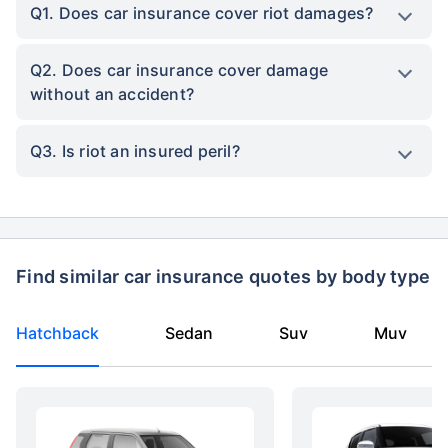
Q1. Does car insurance cover riot damages?
Q2. Does car insurance cover damage
without an accident?
Q3. Is riot an insured peril?
Find similar car insurance quotes by body type
Hatchback
Sedan
Suv
Muv