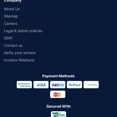
Company
About Us
Sitemap
Careers
Legal & Admin policies
ISNP
Contact us
Verify your advisor
Investor Relations
Payment Methods
Secured With