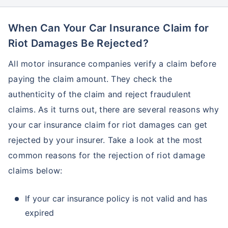
When Can Your Car Insurance Claim for
Riot Damages Be Rejected?
All motor insurance companies verify a claim before
paying the claim amount. They check the
authenticity of the claim and reject fraudulent
claims. As it turns out, there are several reasons why
your car insurance claim for riot damages can get
rejected by your insurer. Take a look at the most
common reasons for the rejection of riot damage
claims below:
If your car insurance policy is not valid and has
expired