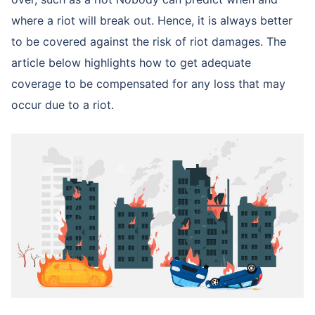
where a riot will break out. Hence, it is always better
to be covered against the risk of riot damages. The
article below highlights how to get adequate
coverage to be compensated for any loss that may
occur due to a riot.