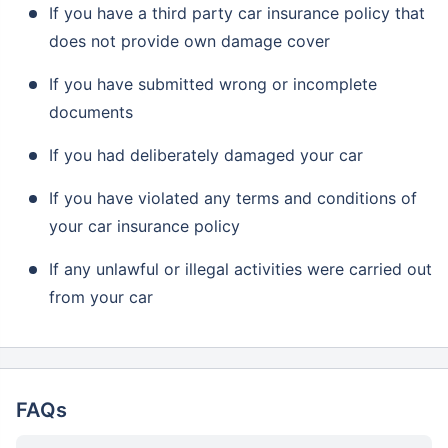
If you have a third party car insurance policy that
does not provide own damage cover
If you have submitted wrong or incomplete
documents
If you had deliberately damaged your car
If you have violated any terms and conditions of
your car insurance policy
If any unlawful or illegal activities were carried out
from your car
FAQs