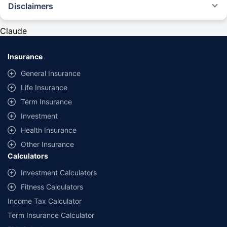
Disclaimers
#Rs 2094/- per annum is the price for third-party motor insurance for
private cars (non-commercial) of not more than 1000cc
Claude
*Savings are based on the comparison between the highest and the
lowest premium for own damage cover (excluding add-on covers)
Insurance
provided by different insurance companies for the same vehicle with the
same IDV and same NCB. Actual time for transaction may vary subject to
General Insurance
additional data requirements and operational processes.
Life Insurance
+
Savings are based on the maximum discount on own damage premium as
Term Insurance
offered by our insurer partners.
Investment
^Lowest Price Guaranteed is based on certifications shared by insurers
Health Insurance
with us. Policybazaar will facilitate price matching subject to the terms
and conditions of select insurers.
Other Insurance
Calculators
##Claim Assurance Program: Pick-up and drop facility available in 1400+
select network garages. On-ground workshop team available in select
Investment Calculators
workshops. Repair warranty on parts at the sole discretion of insurance
Fitness Calculators
companies. Dedicated Claims Manager. 24x7 Claim Assistance.
Income Tax Calculator
Term Insurance Calculator