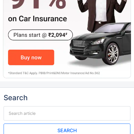
Search
SEARCH