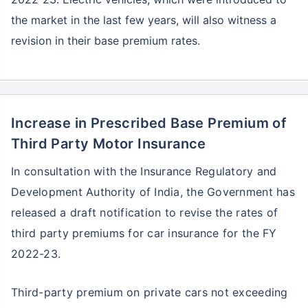
the market in the last few years, will also witness a
revision in their base premium rates.
Increase in Prescribed Base Premium of
Third Party Motor Insurance
In consultation with the Insurance Regulatory and
Development Authority of India, the Government has
released a draft notification to revise the rates of
third party premiums for car insurance for the FY
2022-23.
Third-party premium on private cars not exceeding