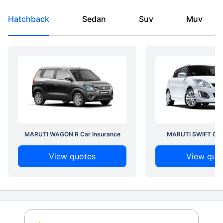
Hatchback
Sedan
Suv
Muv
MARUTI WAGON R Car Insurance
MARUTI SWIFT Car 
View quotes
View quo