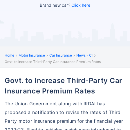
Brand new car?
Click here
Home
Motor Insurance
Car Insurance
News - CI
Govt. to Increase Third-Party Car Insurance Premium Rates
Govt. to Increase Third-Party Car
Insurance Premium Rates
The Union Government along with IRDAI has
proposed a notification to revise the rates of Third
Party motor insurance
premium for the financial year
2022-23. Electric vehicles, which were introduced to