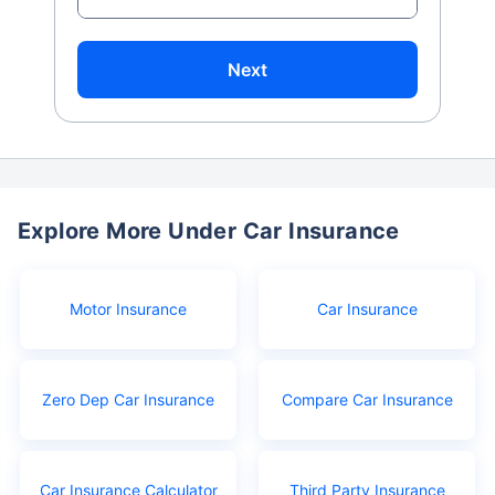
Next
Explore More Under Car Insurance
Motor Insurance
Car Insurance
Zero Dep Car Insurance
Compare Car Insurance
Car Insurance Calculator
Third Party Insurance