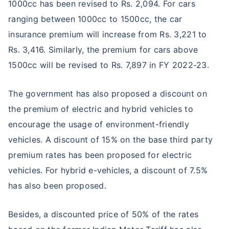
1000cc has been revised to Rs. 2,094. For cars
ranging between 1000cc to 1500cc, the car
insurance premium will increase from Rs. 3,221 to
Rs. 3,416. Similarly, the premium for cars above
1500cc will be revised to Rs. 7,897 in FY 2022-23.
The government has also proposed a discount on
the premium of electric and hybrid vehicles to
encourage the usage of environment-friendly
vehicles. A discount of 15% on the base third party
premium rates has been proposed for electric
vehicles. For hybrid e-vehicles, a discount of 7.5%
has also been proposed.
Besides, a discounted price of 50% of the rates