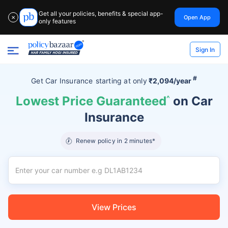
Get all your policies, benefits & special app-
Open App
✕
only features
Sign In
#
Get Car Insurance
starting at
only
₹2,094/year
Lowest Price Guaranteed
^
on Car
Insurance
Renew policy in 2 minutes*
View Prices