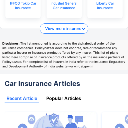
IFFCO Tokio Car
IndusInd General
Liberty Car
Insurance
Car Insurance
Insurance
View more insurers
Disclaimer:
The list mentioned is according to the alphabetical order of the
insurance companies. Policybazaar does not endorse, rate or recommend any
particular insurer or insurance product offered by any insurer. This list of plans
listed here comprise of insurance products offered by all the insurance partners of
Policybazaar. For complete list of insurers in India refer to the Insurance Regulatory
and Development Authority of India website www.irdai.gov.in
Car Insurance Articles
Recent Article
Popular Articles