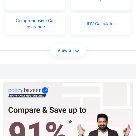
Comprehensive Car
IDV Calculator
Insurance
View all