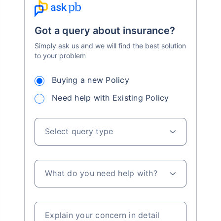
Got a query about insurance?
Simply ask us and we will find the best solution
to your problem
Buying a new Policy
Need help with Existing Policy
Select query type
What do you need help with?
Explain your concern in detail