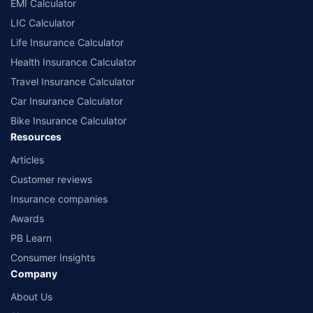
EMI Calculator
LIC Calculator
Life Insurance Calculator
Health Insurance Calculator
Travel Insurance Calculator
Car Insurance Calculator
Bike Insurance Calculator
Resources
Articles
Customer reviews
Insurance companies
Awards
PB Learn
Consumer Insights
Company
About Us