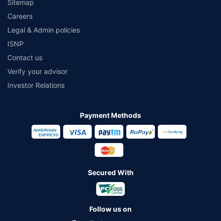
Sitemap
Careers
Legal & Admin policies
ISNP
Contact us
Verify your advisor
Investor Relations
Payment Methods
Secured With
Follow us on