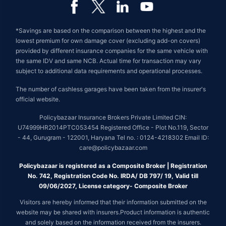
*Savings are based on the comparison between the highest and the
lowest premium for own damage cover (excluding add-on covers)
provided by different insurance companies for the same vehicle with
the same IDV and same NCB. Actual time for transaction may vary
subject to additional data requirements and operational processes.
The number of cashless garages have been taken from the insurer's
official website.
Policybazaar Insurance Brokers Private Limited CIN:
U74999HR2014PTC053454 Registered Office - Plot No.119, Sector
- 44, Gurugram - 122001, Haryana Tel no. : 0124-4218302 Email ID:
care@policybazaar.com
Policybazaar is registered as a Composite Broker | Registration
No. 742, Registration Code No. IRDA/ DB 797/ 19, Valid till
09/06/2027, License category- Composite Broker
Visitors are hereby informed that their information submitted on the
website may be shared with insurers.Product information is authentic
and solely based on the information received from the insurers.