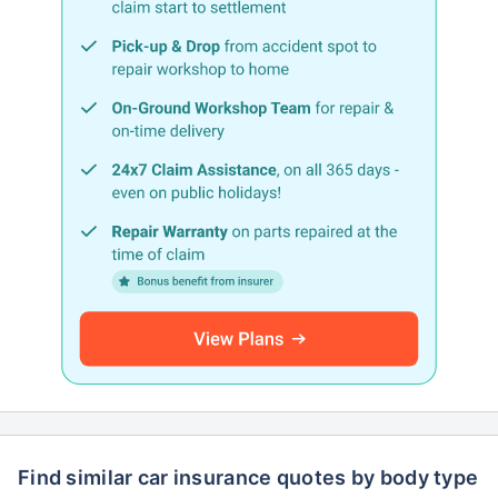
Find similar car insurance quotes by body type