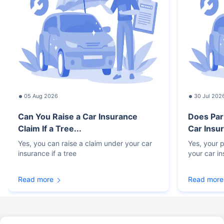
05 Aug 2026
30 Jul 202
Can You Raise a Car Insurance
Does Par
Claim If a Tree...
Car Insur
Yes, you can raise a claim under your car
Yes, your p
insurance if a tree
your car i
Read more
Read more