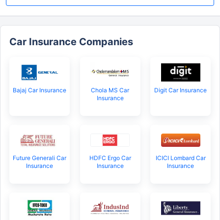
Car Insurance Companies
Bajaj Car Insurance
Chola MS Car
Digit Car Insurance
Insurance
Future Generali Car
HDFC Ergo Car
ICICI Lombard Car
Insurance
Insurance
Insurance