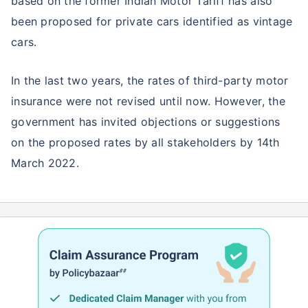
based on the former Indian Motor Tariff has also
been proposed for private cars identified as vintage
cars.
In the last two years, the rates of third-party motor
insurance were not revised until now. However, the
government has invited objections or suggestions
on the proposed rates by all stakeholders by 14th
March 2022.