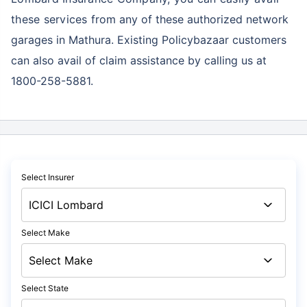
these services
from any of these authorized network
garages in Mathura. Existing Policybazaar customers
can also avail of claim assistance by calling us at
1800-258-5881.
Select Insurer
Select Make
Select State