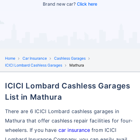
Brand new car?
Click here
Home
Car Insurance
Cashless Garages
ICICI Lombard Cashless Garages
Mathura
ICICI Lombard Cashless Garages
List in Mathura
There are 6 ICICI Lombard cashless garages in
Mathura that offer cashless repair facilities for four-
wheelers. If you have
car insurance
from ICICI
Lombard Insurance Company, you can easily avail