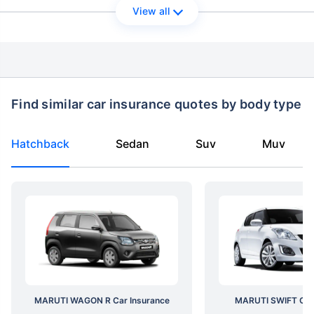
View all
Find similar car insurance quotes by body type
Hatchback
Sedan
Suv
Muv
MARUTI WAGON R Car Insurance
MARUTI SWIFT Car 