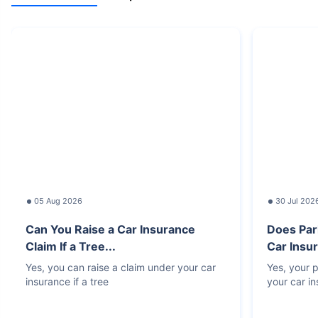
05 Aug 2026
30 Jul 202
Can You Raise a Car Insurance
Does Par
Claim If a Tree...
Car Insur
Yes, you can raise a claim under your car
Yes, your p
insurance if a tree
your car i