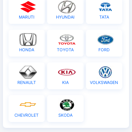
MARUTI
HYUNDAI
TATA
HONDA
TOYOTA
FORD
RENAULT
KIA
VOLKSWAGEN
CHEVROLET
SKODA