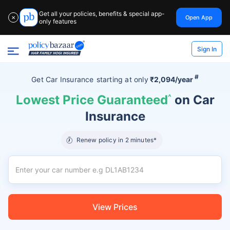
Get all your policies, benefits & special app-
Open App
✕
only features
Sign In
#
Get Car Insurance
starting at
only
₹2,094/year
Lowest Price Guaranteed
^
on Car
Insurance
Renew policy in 2 minutes*
View Prices