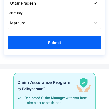
Select City