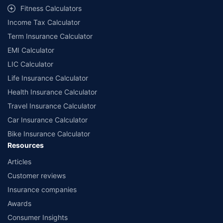
workshops. Repair warranty on parts at the sole discretion of insurance
Fitness Calculators
companies. Dedicated Claims Manager. 24x7 Claim Assistance.
Income Tax Calculator
Term Insurance Calculator
EMI Calculator
LIC Calculator
Life Insurance Calculator
Health Insurance Calculator
Travel Insurance Calculator
Car Insurance Calculator
Bike Insurance Calculator
Resources
Articles
Customer reviews
Insurance companies
Awards
Consumer Insights