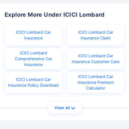
Explore More Under ICICI Lombard
ICICI Lombard Car
ICICI Lombard Car
Insurance
Insurance Claim
ICICI Lombard
ICICI Lombard Car
Comprehensive Car
Insurance Customer Care
Insurance
ICICI Lombard Car
ICICI Lombard Car
Insurance Premium
Insurance Policy Download
Calculator
View all