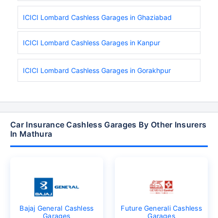
ICICI Lombard Cashless Garages in Ghaziabad
ICICI Lombard Cashless Garages in Kanpur
ICICI Lombard Cashless Garages in Gorakhpur
Car Insurance Cashless Garages By Other Insurers
In Mathura
Bajaj General Cashless
Future Generali Cashless
Garages
Garages