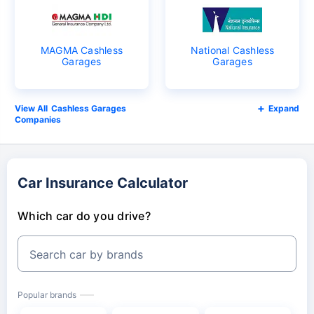
MAGMA Cashless
National Cashless
Garages
Garages
Cashless Garages
Expand
Companies
Car Insurance Calculator
Which car do you drive?
Search car by brands
Popular brands