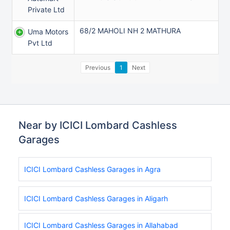
Private Ltd
68/2 MAHOLI NH 2 MATHURA
Uma Motors
Pvt Ltd
Previous
1
Next
Near by ICICI Lombard Cashless
Garages
ICICI Lombard Cashless Garages in Agra
ICICI Lombard Cashless Garages in Aligarh
ICICI Lombard Cashless Garages in Allahabad