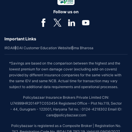
Follow us on
Important Links
IRDAI
IRDAI Customer Education Website
Bima Bharosa
*Savings are based on the comparison between the highest and the
lowest premium for own damage cover (excluding add-on covers)
provided by different insurance companies for the same vehicle with
the same IDV and same NCB. Actual time for transaction may vary
subject to additional data requirements and operational processes.
Policybazaar Insurance Brokers Private Limited CIN:
U74999HR2014PTC053454 Registered Office - Plot No.119, Sector
- 44, Gurugram - 122001, Haryana Tel no. : 0124-4218302 Email ID:
care@policybazaar.com
Policybazaar is registered as a Composite Broker | Registration No.
742, Registration Code No. IRDA/ DB 797/ 19, Valid till 09/06/2027,