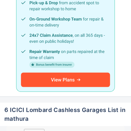
6 ICICI Lombard Cashless Garages List in
mathura