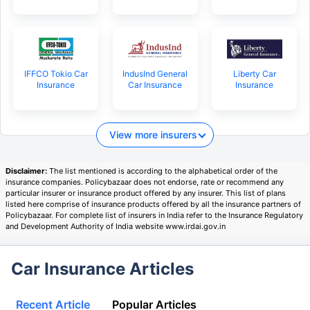
IFFCO Tokio Car
IndusInd General
Liberty Car
Insurance
Car Insurance
Insurance
View more insurers
Disclaimer:
The list mentioned is according to the alphabetical order of the
insurance companies. Policybazaar does not endorse, rate or recommend any
particular insurer or insurance product offered by any insurer. This list of plans
listed here comprise of insurance products offered by all the insurance partners of
Policybazaar. For complete list of insurers in India refer to the Insurance Regulatory
and Development Authority of India website www.irdai.gov.in
Car Insurance Articles
Recent Article
Popular Articles