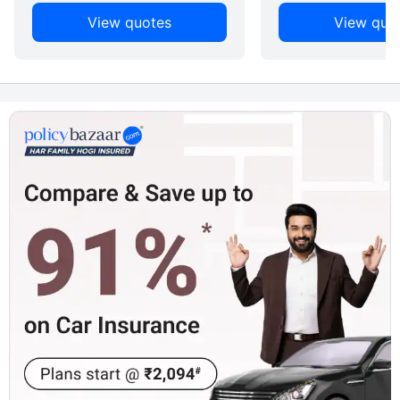
View quotes
View quo