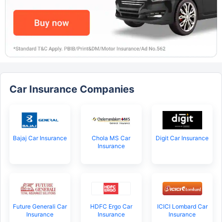
Car Insurance Companies
Bajaj Car Insurance
Chola MS Car
Digit Car Insurance
Insurance
Future Generali Car
HDFC Ergo Car
ICICI Lombard Car
Insurance
Insurance
Insurance