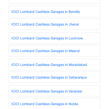
ICICI Lombard Cashless Garages in Bareilly
ICICI Lombard Cashless Garages in Jhansi
ICICI Lombard Cashless Garages in Lucknow
ICICI Lombard Cashless Garages in Meerut
ICICI Lombard Cashless Garages in Moradabad
ICICI Lombard Cashless Garages in Saharanpur
ICICI Lombard Cashless Garages in Varanasi
ICICI Lombard Cashless Garages in Noida