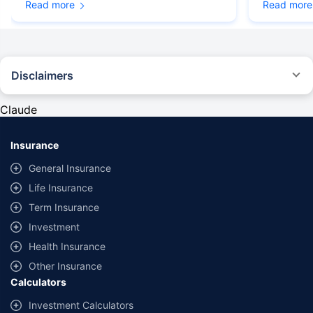
Read more
Read more
Disclaimers
#Rs 2094/- per annum is the price for third-party motor insurance for
private cars (non-commercial) of not more than 1000cc
Claude
*Savings are based on the comparison between the highest and the
lowest premium for own damage cover (excluding add-on covers)
Insurance
provided by different insurance companies for the same vehicle with the
same IDV and same NCB. Actual time for transaction may vary subject to
General Insurance
additional data requirements and operational processes.
Life Insurance
+
Savings are based on the maximum discount on own damage premium as
Term Insurance
offered by our insurer partners.
Investment
^Lowest Price Guaranteed is based on certifications shared by insurers
Health Insurance
with us. Policybazaar will facilitate price matching subject to the terms
and conditions of select insurers.
Other Insurance
Calculators
##Claim Assurance Program: Pick-up and drop facility available in 1400+
select network garages. On-ground workshop team available in select
Investment Calculators