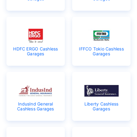
HDFC ERGO Cashless
IFFCO Tokio Cashless
Garages
Garages
IndusInd General
Liberty Cashless
Cashless Garages
Garages