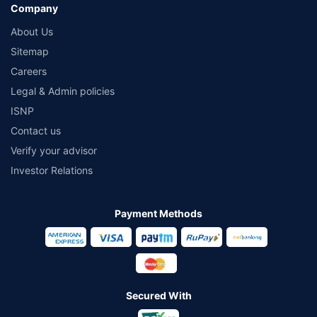
Company
About Us
Sitemap
Careers
Legal & Admin policies
ISNP
Contact us
Verify your advisor
Investor Relations
Payment Methods
Secured With