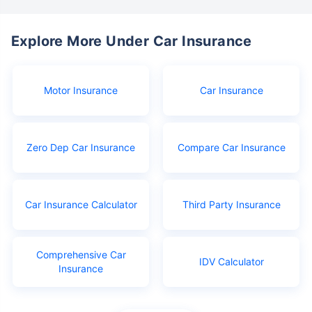
Explore More Under Car Insurance
Motor Insurance
Car Insurance
Zero Dep Car Insurance
Compare Car Insurance
Car Insurance Calculator
Third Party Insurance
Comprehensive Car
IDV Calculator
Insurance