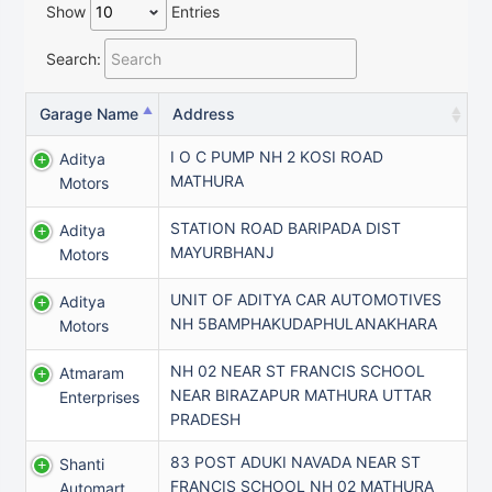
Show
Entries
Search:
Garage Name
Address
I O C PUMP NH 2 KOSI ROAD
Aditya
MATHURA
Motors
STATION ROAD BARIPADA DIST
Aditya
MAYURBHANJ
Motors
UNIT OF ADITYA CAR AUTOMOTIVES
Aditya
NH 5BAMPHAKUDAPHULANAKHARA
Motors
NH 02 NEAR ST FRANCIS SCHOOL
Atmaram
NEAR BIRAZAPUR MATHURA UTTAR
Enterprises
PRADESH
83 POST ADUKI NAVADA NEAR ST
Shanti
FRANCIS SCHOOL NH 02 MATHURA
Automart